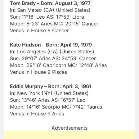
Tom Brady – Born: August 3, 1977
In: San Mateo (CA) (United States)
Sun: 11°18′ Leo AS: 17°53′ Libra
Moon: 6°23′ Aries MC: 20°15′ Cancer
Venus in House 9 Cancer
Kate Hudson – Born: April 19, 1979
In: Los Angeles (CA) (United States)
Sun: 29°07′ Aries AS: 24°59′ Cancer
Moon: 29°18′ Capricorn MC: 12°48′ Aries
Venus in House 9 Pisces
Eddie Murphy – Born: April 3, 1961
In: New York (NY) (United States)
Sun: 13°46′ Aries AS: 16°57′ Leo
Moon: 14°16′ Scorpio MC: 7°42′ Taurus
Venus in House 9 Aries
Advertisements