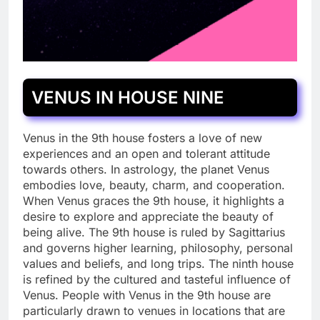
VENUS IN HOUSE NINE
Venus in the 9th house fosters a love of new
experiences and an open and tolerant attitude
towards others. In astrology, the planet Venus
embodies love, beauty, charm, and cooperation.
When Venus graces the 9th house, it highlights a
desire to explore and appreciate the beauty of
being alive. The 9th house is ruled by Sagittarius
and governs higher learning, philosophy, personal
values and beliefs, and long trips. The ninth house
is refined by the cultured and tasteful influence of
Venus. People with Venus in the 9th house are
particularly drawn to venues in locations that are