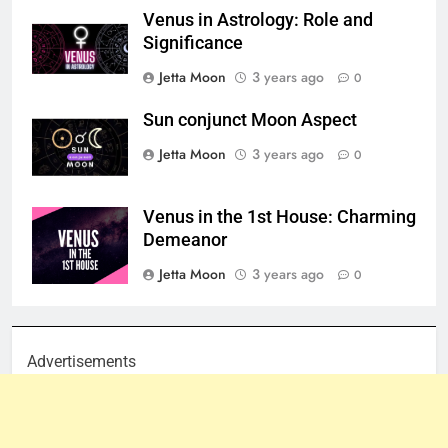
Venus in Astrology: Role and
Significance
Jetta Moon
3 years ago
0
Sun conjunct Moon Aspect
Jetta Moon
3 years ago
0
Venus in the 1st House: Charming
Demeanor
Jetta Moon
3 years ago
0
Advertisements