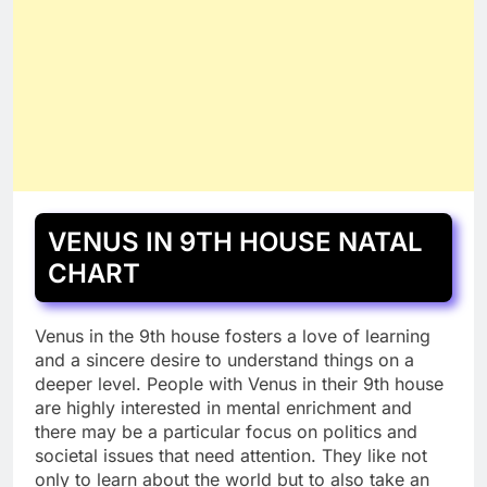
VENUS IN 9TH HOUSE NATAL
CHART
Venus in the 9th house fosters a love of learning
and a sincere desire to understand things on a
deeper level. People with Venus in their 9th house
are highly interested in mental enrichment and
there may be a particular focus on politics and
societal issues that need attention. They like not
only to learn about the world but to also take an