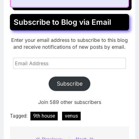
Subscribe to Blog via Email
Enter your email address to subscribe to this blog
and receive notifications of new posts by email.
Email
Address
Subscribe
Join 589 other subscribers
Tagged:
9th house
venus