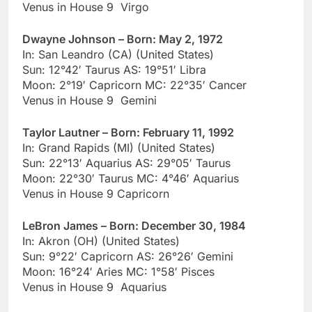
Venus in House 9 Virgo
Dwayne Johnson – Born: May 2, 1972
In: San Leandro (CA) (United States)
Sun: 12°42′ Taurus AS: 19°51′ Libra
Moon: 2°19′ Capricorn MC: 22°35′ Cancer
Venus in House 9 Gemini
Taylor Lautner – Born: February 11, 1992
In: Grand Rapids (MI) (United States)
Sun: 22°13′ Aquarius AS: 29°05′ Taurus
Moon: 22°30′ Taurus MC: 4°46′ Aquarius
Venus in House 9 Capricorn
LeBron James – Born: December 30, 1984
In: Akron (OH) (United States)
Sun: 9°22′ Capricorn AS: 26°26′ Gemini
Moon: 16°24′ Aries MC: 1°58′ Pisces
Venus in House 9 Aquarius