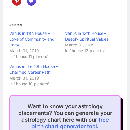
Related
Venus in 11th House –
Venus in 12th House –
Love of Community and
Deeply Spiritual Values
Unity
March 31, 2019
March 31, 2019
In "house 12 planets"
In "house 11 planets"
Venus in the 10th House –
Charmed Career Path
March 31, 2019
In "house 10 planets"
Want to know your astrology
placements? You can generate your
astrology chart here with our
free
birth chart generator tool
.