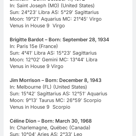
In: Saint Joseph (MO) (United States)
Sun: 24°23′ Libra AS: 5°29′ Sagittarius
Moon: 19°21′ Aquarius MC: 21°45′ Virgo
Venus in House 9 Virgo
Brigitte Bardot – Born: September 28, 1934
In: Paris 15e (France)
Sun: 4°41′ Libra AS: 15°23′ Sagittarius
Moon: 12°02′ Gemini MC: 13°44′ Libra
Venus in House 9 Virgo
Jim Morrison – Born: December 8, 1943
In: Melbourne (FL) (United States)
Sun: 15°42′ Sagittarius AS: 12°51′ Aquarius
Moon: 9°13′ Taurus MC: 26°59′ Scorpio
Venus in House 9 Scorpio
Céline Dion – Born: March 30, 1968
In: Charlemagne, Québec (Canada)
Sun: 10°04′ Aries AS: 2°33′ Leo