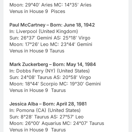
Moon: 29°40′ Aries MC: 14°35′ Aries
Venus in House 9 Pisces
Paul McCartney – Born: June 18, 1942
In: Liverpool (United Kingdom)
Sun: 26°37′ Gemini AS: 25°18′ Virgo
Moon: 17°26′ Leo MC: 23°44′ Gemini
Venus in House 9 Taurus
Mark Zuckerberg – Born: May 14, 1984
In: Dobbs Ferry (NY) (United States)
Sun: 24°08′ Taurus AS: 20°58′ Virgo
Moon: 18°44′ Scorpio MC: 19°30′ Gemini
Venus in House 9 Taurus
Jessica Alba – Born: April 28, 1981
In: Pomona (CA) (United States)
Sun: 8°28′ Taurus AS: 27°57′ Leo
Moon: 26°00′ Aquarius MC: 24°07′ Taurus
Venus in House 9 Taurus