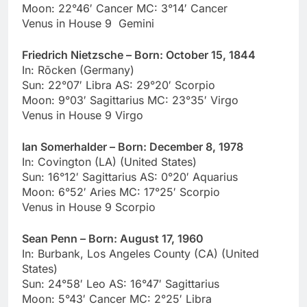
Moon: 22°46′ Cancer MC: 3°14′ Cancer
Venus in House 9 Gemini
Friedrich Nietzsche – Born: October 15, 1844
In: Rõcken (Germany)
Sun: 22°07′ Libra AS: 29°20′ Scorpio
Moon: 9°03′ Sagittarius MC: 23°35′ Virgo
Venus in House 9 Virgo
Ian Somerhalder – Born: December 8, 1978
In: Covington (LA) (United States)
Sun: 16°12′ Sagittarius AS: 0°20′ Aquarius
Moon: 6°52′ Aries MC: 17°25′ Scorpio
Venus in House 9 Scorpio
Sean Penn – Born: August 17, 1960
In: Burbank, Los Angeles County (CA) (United
States)
Sun: 24°58′ Leo AS: 16°47′ Sagittarius
Moon: 5°43′ Cancer MC: 2°25′ Libra