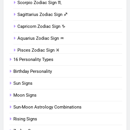
Scorpio Zodiac Sign ♏︎
Sagittarius Zodiac Sign ♐︎
Capricorn Zodiac Sign ♑︎
Aquarius Zodiac Sign ♒︎
Pisces Zodiac Sign ♓︎
16 Personality Types
Birthday Personality
Sun Signs
Moon Signs
Sun-Moon Astrology Combinations
Rising Signs