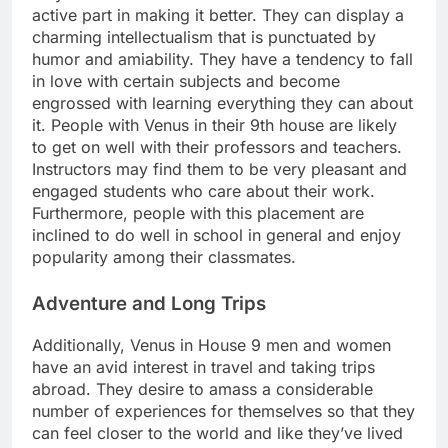
active part in making it better. They can display a
charming intellectualism that is punctuated by
humor and amiability. They have a tendency to fall
in love with certain subjects and become
engrossed with learning everything they can about
it. People with Venus in their 9th house are likely
to get on well with their professors and teachers.
Instructors may find them to be very pleasant and
engaged students who care about their work.
Furthermore, people with this placement are
inclined to do well in school in general and enjoy
popularity among their classmates.
Adventure and Long Trips
Additionally, Venus in House 9 men and women
have an avid interest in travel and taking trips
abroad. They desire to amass a considerable
number of experiences for themselves so that they
can feel closer to the world and like they’ve lived