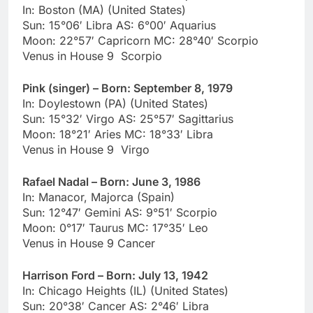
In: Boston (MA) (United States)
Sun: 15°06′ Libra AS: 6°00′ Aquarius
Moon: 22°57′ Capricorn MC: 28°40′ Scorpio
Venus in House 9 Scorpio
Pink (singer) – Born: September 8, 1979
In: Doylestown (PA) (United States)
Sun: 15°32′ Virgo AS: 25°57′ Sagittarius
Moon: 18°21′ Aries MC: 18°33′ Libra
Venus in House 9 Virgo
Rafael Nadal – Born: June 3, 1986
In: Manacor, Majorca (Spain)
Sun: 12°47′ Gemini AS: 9°51′ Scorpio
Moon: 0°17′ Taurus MC: 17°35′ Leo
Venus in House 9 Cancer
Harrison Ford – Born: July 13, 1942
In: Chicago Heights (IL) (United States)
Sun: 20°38′ Cancer AS: 2°46′ Libra