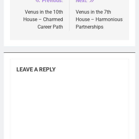
Previous:
Next:
Post
navigation
Venus in the 10th
Venus in the 7th
House – Charmed
House – Harmonious
Career Path
Partnerships
LEAVE A REPLY