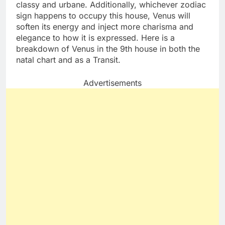
classy and urbane. Additionally, whichever zodiac
sign happens to occupy this house, Venus will
soften its energy and inject more charisma and
elegance to how it is expressed. Here is a
breakdown of Venus in the 9th house in both the
natal chart and as a Transit.
Advertisements