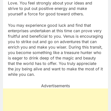
Love. You feel strongly about your ideas and
strive to put out positive energy and make
yourself a force for good toward others.
You may experience good luck and find that
enterprises undertaken at this time can prove very
fruitful and beneficial to you. Venus is encouraging
you to strike out and go on adventures that can
enrich you and make you wiser. During this transit,
you become something like a treasure hunter who
is eager to drink deep of the magic and beauty
that the world has to offer. You truly appreciate
the joy being alive and want to make the most of it
while you can.
Advertisements