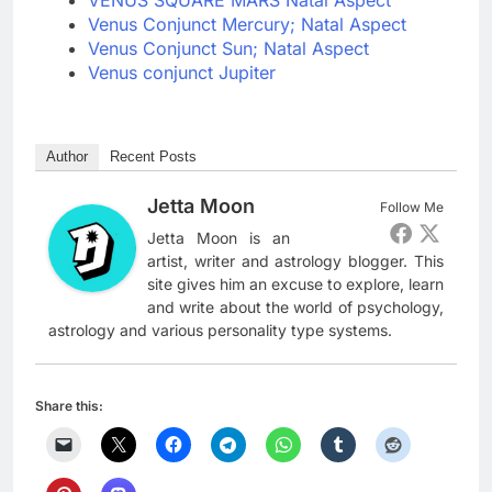
VENUS SQUARE MARS Natal Aspect
Venus Conjunct Mercury; Natal Aspect
Venus Conjunct Sun; Natal Aspect
Venus conjunct Jupiter
Author
Recent Posts
Jetta Moon
Follow Me
Jetta Moon is an
artist, writer and astrology blogger. This
site gives him an excuse to explore, learn
and write about the world of psychology,
astrology and various personality type systems.
Share this: