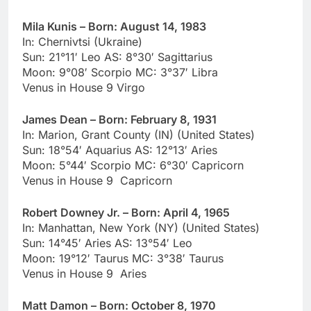
Mila Kunis – Born: August 14, 1983
In: Chernivtsi (Ukraine)
Sun: 21°11′ Leo AS: 8°30′ Sagittarius
Moon: 9°08′ Scorpio MC: 3°37′ Libra
Venus in House 9 Virgo
James Dean – Born: February 8, 1931
In: Marion, Grant County (IN) (United States)
Sun: 18°54′ Aquarius AS: 12°13′ Aries
Moon: 5°44′ Scorpio MC: 6°30′ Capricorn
Venus in House 9 Capricorn
Robert Downey Jr. – Born: April 4, 1965
In: Manhattan, New York (NY) (United States)
Sun: 14°45′ Aries AS: 13°54′ Leo
Moon: 19°12′ Taurus MC: 3°38′ Taurus
Venus in House 9 Aries
Matt Damon – Born: October 8, 1970