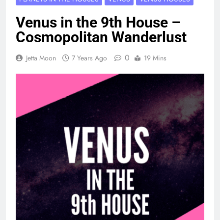
Venus in the 9th House –
Cosmopolitan Wanderlust
0
Jetta Moon
7 Years Ago
19 Mins