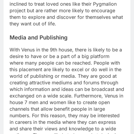
inclined to treat loved ones like their Pygmalion
project but are rather more likely to encourage
them to explore and discover for themselves what
they want out of life.
Media and Publishing
With Venus in the 9th house, there is likely to be a
desire to have or be a part of a big platform
where many people can be reached. People with
this placement are likely to excel or do well in the
world of publishing or media. They are good at
creating attractive mediums and forums through
which information and ideas can be broadcast and
exchanged on a wide scale. Furthermore, Venus in
house 7 men and women like to create open
channels that allow benefit people in large
numbers. For this reason, they may be interested
in careers in the media where they can express
and share their views and knowledge to a wide