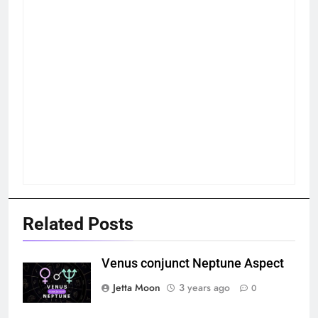
Related Posts
Venus conjunct Neptune Aspect
Jetta Moon
3 years ago
0