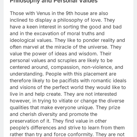
Philosophy and Personal Values
Those with Venus in the 9th house are also
inclined to display a philosophy of love. They
have a keen interest in sorting the good and bad
and in the excavation of moral truths and
ideological values. They like to ponder reality and
often marvel at the miracle of the universe. They
value the power of ideas and wisdom. Their
personal values and scruples are likely to be
centered around, compassion, non-violence, and
understanding. People with this placement are
therefore likely to be pacifists with romantic ideals
and visions of the perfect world they would like to
live in and help create. They are not interested
however, in trying to vitiate or change the diverse
qualities that make everyone unique. They prize
and cherish diversity and promote the
preservation of it. They find value in other
people’s differences and strive to learn from them
rather than try and force conformity. They are not