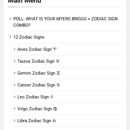
Main Menu
POLL: WHAT IS YOUR MYERS BRIGGS + ZODIAC SIGN
COMBO?
12 Zodiac Signs
Aries Zodiac Sign ♈︎
Taurus Zodiac Sign ♉︎
Gemini Zodiac Sign ♊︎
Cancer Zodiac Sign ♋︎
Leo Zodiac Sign ♌︎
Virgo Zodiac Sign ♍︎
Libra Zodiac Sign ♎︎