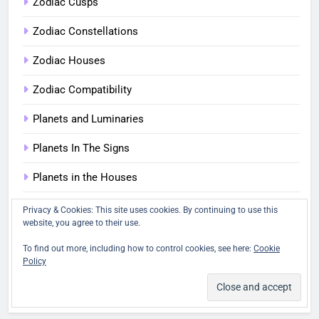
Zodiac Cusps
Zodiac Constellations
Zodiac Houses
Zodiac Compatibility
Planets and Luminaries
Planets In The Signs
Planets in the Houses
Planetary Aspects
Privacy & Cookies: This site uses cookies. By continuing to use this
website, you agree to their use.
Four Elements in Astrology
To find out more, including how to control cookies, see here:
Cookie
Policy
The Quadruplicities: Cardinal, Fixed and Mutable
Quizzes