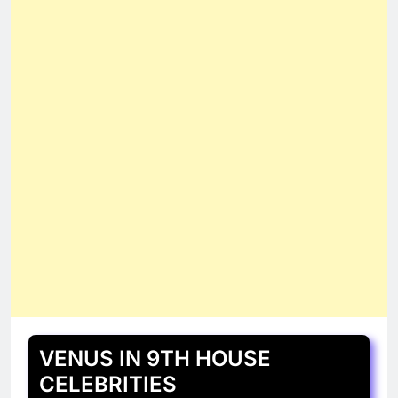
VENUS IN 9TH HOUSE
CELEBRITIES