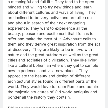
a meaningful and full life. They tend to be open
minded and willing to try new things and learn
about different cultures and ways of living. They
are inclined to be very active and are often out
and about in search of their next engaging
experience. They want to experience all the
beauty, pleasure and excitement that life has to
offer and make the most of it. Adventure calls to
them and they derive great inspiration from the act
of discovery. They are likely to be in love with
nature and the great outdoors as well as the great
cities and societies of civilization. They like living
like a cultural bohemian where they get to sample
new experiences and visit new places. They
appreciate the beauty and design of different
architectural styles found in different parts of the
world. They would love to roam Rome and admire
the majestic structures of Old world antiquity and
ponder all the history they contain.