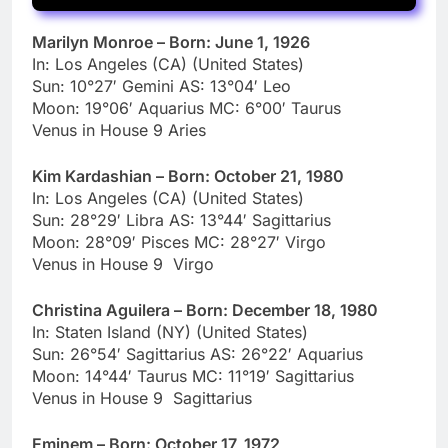
Marilyn Monroe – Born: June 1, 1926
In: Los Angeles (CA) (United States)
Sun: 10°27′ Gemini AS: 13°04′ Leo
Moon: 19°06′ Aquarius MC: 6°00′ Taurus
Venus in House 9 Aries
Kim Kardashian – Born: October 21, 1980
In: Los Angeles (CA) (United States)
Sun: 28°29′ Libra AS: 13°44′ Sagittarius
Moon: 28°09′ Pisces MC: 28°27′ Virgo
Venus in House 9 Virgo
Christina Aguilera – Born: December 18, 1980
In: Staten Island (NY) (United States)
Sun: 26°54′ Sagittarius AS: 26°22′ Aquarius
Moon: 14°44′ Taurus MC: 11°19′ Sagittarius
Venus in House 9 Sagittarius
Eminem – Born: October 17, 1972