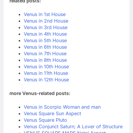
related posts:
Venus in 1st House
Venus in 2nd House
Venus in 3rd House
Venus in 4th House
Venus in 5th House
Venus in 6th House
Venus in 7th House
Venus in 8th House
Venus in 10th House
Venus in 11th House
Venus in 12th House
more Venus-related posts:
Venus in Scorpio Woman and man
Venus Square Sun Aspect
Venus Square Pluto
Venus Conjunct Saturn; A Lover of Structure