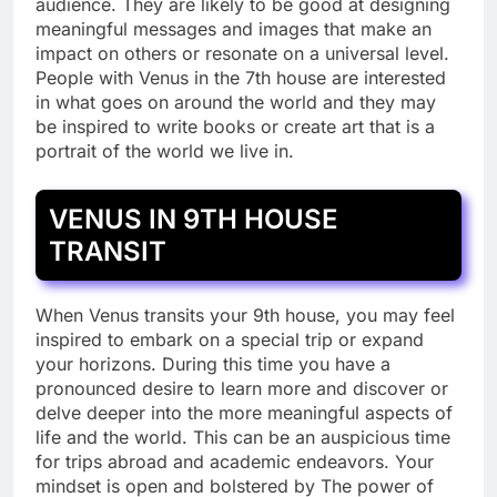
audience. They are likely to be good at designing
meaningful messages and images that make an
impact on others or resonate on a universal level.
People with Venus in the 7th house are interested
in what goes on around the world and they may
be inspired to write books or create art that is a
portrait of the world we live in.
VENUS IN 9TH HOUSE
TRANSIT
When Venus transits your 9th house, you may feel
inspired to embark on a special trip or expand
your horizons. During this time you have a
pronounced desire to learn more and discover or
delve deeper into the more meaningful aspects of
life and the world. This can be an auspicious time
for trips abroad and academic endeavors. Your
mindset is open and bolstered by The power of