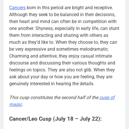
Cancers
born in this period are bright and receptive.
Although they seek to be balanced in their decisions,
their heart and mind can often be in competition with
one another. Shyness, especially in early life, can stunt
them from interacting and sharing with others as
much as they’d like to. When they choose to, they can
be very expressive and sometimes melodramatic.
Charming and attentive, they enjoy casual intimate
discourse and discussing their various thoughts and
feelings on topics. They are also not glib. When they
ask about your day or how you are feeling, they are
genuinely interested in hearing the details.
This cusp constitutes the second half of the
cusp of
magic
.
Cancer/Leo Cusp (July 18 – July 22):