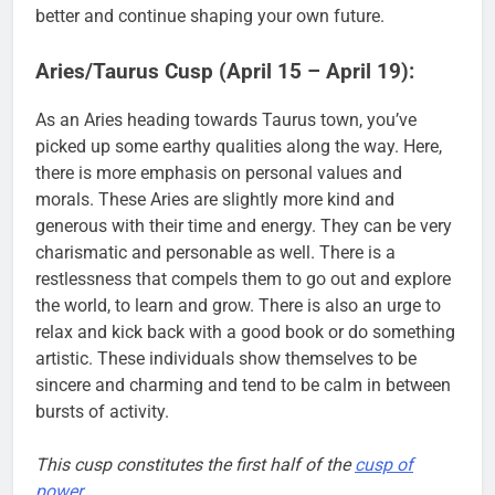
better and continue shaping your own future.
Aries/Taurus Cusp (April 15 – April 19):
As an Aries heading towards Taurus town, you’ve
picked up some earthy qualities along the way. Here,
there is more emphasis on personal values and
morals. These Aries are slightly more kind and
generous with their time and energy. They can be very
charismatic and personable as well. There is a
restlessness that compels them to go out and explore
the world, to learn and grow. There is also an urge to
relax and kick back with a good book or do something
artistic. These individuals show themselves to be
sincere and charming and tend to be calm in between
bursts of activity.
This cusp constitutes the first half of the
cusp of
power
.