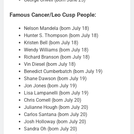
Famous Cancer/Leo Cusp People:
Nelson Mandela (born July 18)
Hunter S. Thompson (born July 18)
Kristen Bell (born July 18)
Wendy Williams (born July 18)
Richard Branson (born July 18)
Vin Diesel (born July 18)
Benedict Cumberbatch (born July 19)
Shane Dawson (born July 19)
Jon Jones (born July 19)
Lisa Lampanelli (born July 19)
Chris Cornell (born July 20)
Julianne Hough (born July 20)
Carlos Santana (born July 20)
Josh Holloway (born July 20)
Sandra Oh (born July 20)