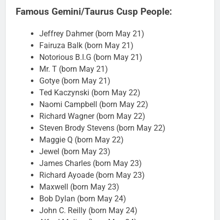
Famous Gemini/Taurus Cusp People:
Jeffrey Dahmer (born May 21)
Fairuza Balk (born May 21)
Notorious B.I.G (born May 21)
Mr. T (born May 21)
Gotye (born May 21)
Ted Kaczynski (born May 22)
Naomi Campbell (born May 22)
Richard Wagner (born May 22)
Steven Brody Stevens (born May 22)
Maggie Q (born May 22)
Jewel (born May 23)
James Charles (born May 23)
Richard Ayoade (born May 23)
Maxwell (born May 23)
Bob Dylan (born May 24)
John C. Reilly (born May 24)