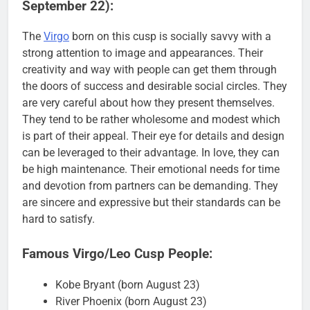
September 22):
The
Virgo
born on this cusp is socially savvy with a
strong attention to image and appearances. Their
creativity and way with people can get them through
the doors of success and desirable social circles. They
are very careful about how they present themselves.
They tend to be rather wholesome and modest which
is part of their appeal. Their eye for details and design
can be leveraged to their advantage. In love, they can
be high maintenance. Their emotional needs for time
and devotion from partners can be demanding. They
are sincere and expressive but their standards can be
hard to satisfy.
Famous Virgo/Leo Cusp People:
Kobe Bryant (born August 23)
River Phoenix (born August 23)