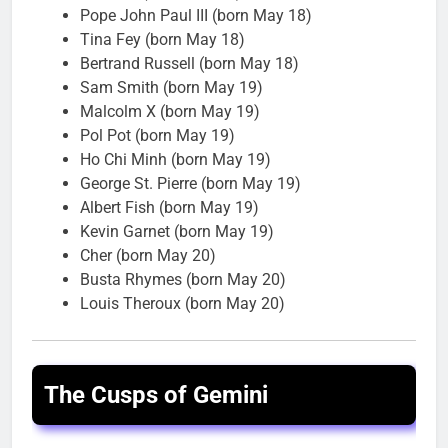
Pope John Paul III (born May 18)
Tina Fey (born May 18)
Bertrand Russell (born May 18)
Sam Smith (born May 19)
Malcolm X (born May 19)
Pol Pot (born May 19)
Ho Chi Minh (born May 19)
George St. Pierre (born May 19)
Albert Fish (born May 19)
Kevin Garnet (born May 19)
Cher (born May 20)
Busta Rhymes (born May 20)
Louis Theroux (born May 20)
The Cusps of Gemini