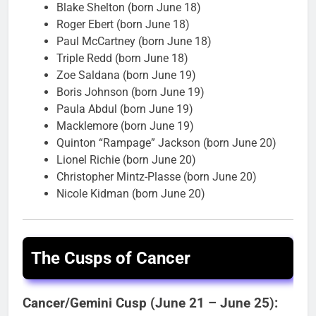
Blake Shelton (born June 18)
Roger Ebert (born June 18)
Paul McCartney (born June 18)
Triple Redd (born June 18)
Zoe Saldana (born June 19)
Boris Johnson (born June 19)
Paula Abdul (born June 19)
Macklemore (born June 19)
Quinton “Rampage” Jackson (born June 20)
Lionel Richie (born June 20)
Christopher Mintz-Plasse (born June 20)
Nicole Kidman (born June 20)
The Cusps of Cancer
Cancer/Gemini Cusp (June 21 – June 25):