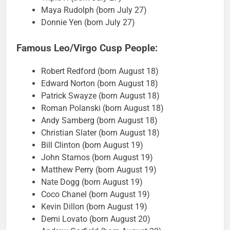
Maya Rudolph (born July 27)
Donnie Yen (born July 27)
Famous Leo/Virgo Cusp People:
Robert Redford (born August 18)
Edward Norton (born August 18)
Patrick Swayze (born August 18)
Roman Polanski (born August 18)
Andy Samberg (born August 18)
Christian Slater (born August 18)
Bill Clinton (born August 19)
John Stamos (born August 19)
Matthew Perry (born August 19)
Nate Dogg (born August 19)
Coco Chanel (born August 19)
Kevin Dillon (born August 19)
Demi Lovato (born August 20)