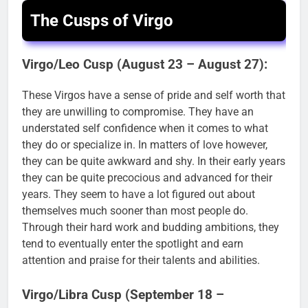
The Cusps of Virgo
Virgo/Leo Cusp (August 23 – August 27):
These Virgos have a sense of pride and self worth that
they are unwilling to compromise. They have an
understated self confidence when it comes to what
they do or specialize in. In matters of love however,
they can be quite awkward and shy. In their early years
they can be quite precocious and advanced for their
years. They seem to have a lot figured out about
themselves much sooner than most people do.
Through their hard work and budding ambitions, they
tend to eventually enter the spotlight and earn
attention and praise for their talents and abilities.
Virgo/Libra Cusp (September 18 –