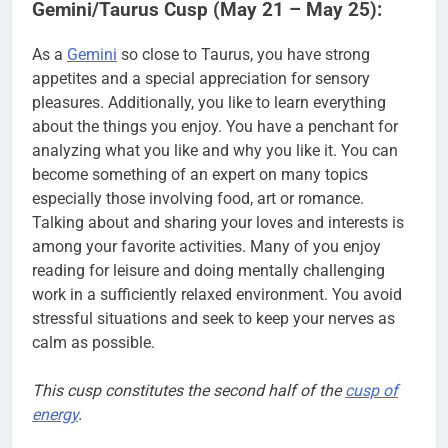
Gemini/Taurus Cusp (May 21 – May 25):
As a
Gemini
so close to Taurus, you have strong
appetites and a special appreciation for sensory
pleasures. Additionally, you like to learn everything
about the things you enjoy. You have a penchant for
analyzing what you like and why you like it. You can
become something of an expert on many topics
especially those involving food, art or romance.
Talking about and sharing your loves and interests is
among your favorite activities. Many of you enjoy
reading for leisure and doing mentally challenging
work in a sufficiently relaxed environment. You avoid
stressful situations and seek to keep your nerves as
calm as possible.
This cusp constitutes the second half of the
cusp of
energy
.