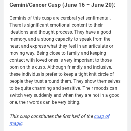
Gemini/Cancer Cusp (June 16 – June 20):
Geminis of this cusp are cerebral yet sentimental.
There is significant emotional content to their
ideations and thought process. They have a good
memory, and a strong capacity to speak from the
heart and express what they feel in an articulate or
moving way. Being close to family and keeping
contact with loved ones is very important to those
born on this cusp. Although friendly and inclusive,
these individuals prefer to keep a tight knit circle of
people they trust around them. They show themselves
to be quite charming and sensitive. Their moods can
switch very suddenly and when they are not in a good
one, their words can be very biting.
This cusp constitutes the first half of the
cusp of
magic
.