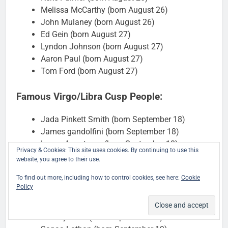
Melissa McCarthy (born August 26)
John Mulaney (born August 26)
Ed Gein (born August 27)
Lyndon Johnson (born August 27)
Aaron Paul (born August 27)
Tom Ford (born August 27)
Famous Virgo/Libra Cusp People:
Jada Pinkett Smith (born September 18)
James gandolfini (born September 18)
Lance Armstrong (born September 18)
Privacy & Cookies: This site uses cookies. By continuing to use this
James Marsden (born September 18)
website, you agree to their use.
Jason Sudeikis (born September 18)
To find out more, including how to control cookies, see here:
Cookie
Ben Carson (born September 18)
Policy
Jimmy Fallon (born September 19)
Twiggy (born September 19)
Jeremy Irons (born September 19)