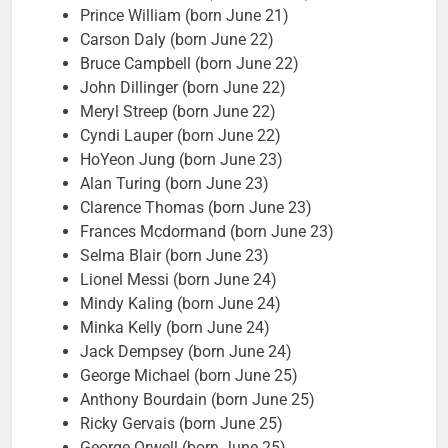
Prince William (born June 21)
Carson Daly (born June 22)
Bruce Campbell (born June 22)
John Dillinger (born June 22)
Meryl Streep (born June 22)
Cyndi Lauper (born June 22)
HoYeon Jung (born June 23)
Alan Turing (born June 23)
Clarence Thomas (born June 23)
Frances Mcdormand (born June 23)
Selma Blair (born June 23)
Lionel Messi (born June 24)
Mindy Kaling (born June 24)
Minka Kelly (born June 24)
Jack Dempsey (born June 24)
George Michael (born June 25)
Anthony Bourdain (born June 25)
Ricky Gervais (born June 25)
George Orwell (born June 25)