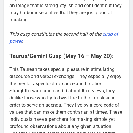
an image that is strong, stylish and confident but they
may harbor insecurities that they are just good at
masking.
This cusp constitutes the second half of the
cusp of
power
.
Taurus/Gemini Cusp (May 16 – May 20):
This Taurean takes special pleasure in stimulating
discourse and verbal exchange. They especially enjoy
the mental aspects of romance and flirtation.
Straightforward and candid about their views, they
dislike those who try to twist the truth or mislead in
order to serve an agenda. They live by a core code of
values that can make them contrarian at times. These
individuals have a penchant for making simple yet
profound observations about any given situation.