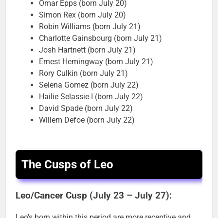
Omar Epps (born July 20)
Simon Rex (born July 20)
Robin Williams (born July 21)
Charlotte Gainsbourg (born July 21)
Josh Hartnett (born July 21)
Ernest Hemingway (born July 21)
Rory Culkin (born July 21)
Selena Gomez (born July 22)
Hailie Selassie I (born July 22)
David Spade (born July 22)
Willem Defoe (born July 22)
The Cusps of Leo
Leo/Cancer Cusp (July 23 – July 27):
Leo’s born within this period are more receptive and