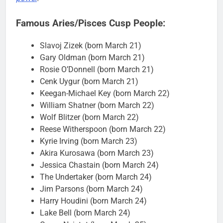
Famous Aries/Pisces Cusp People:
Slavoj Zizek (born March 21)
Gary Oldman (born March 21)
Rosie O’Donnell (born March 21)
Cenk Uygur (born March 21)
Keegan-Michael Key (born March 22)
William Shatner (born March 22)
Wolf Blitzer (born March 22)
Reese Witherspoon (born March 22)
Kyrie Irving (born March 23)
Akira Kurosawa (born March 23)
Jessica Chastain (born March 24)
The Undertaker (born March 24)
Jim Parsons (born March 24)
Harry Houdini (born March 24)
Lake Bell (born March 24)