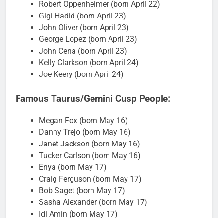
Robert Oppenheimer (born April 22)
Gigi Hadid (born April 23)
John Oliver (born April 23)
George Lopez (born April 23)
John Cena (born April 23)
Kelly Clarkson (born April 24)
Joe Keery (born April 24)
Famous Taurus/Gemini Cusp People:
Megan Fox (born May 16)
Danny Trejo (born May 16)
Janet Jackson (born May 16)
Tucker Carlson (born May 16)
Enya (born May 17)
Craig Ferguson (born May 17)
Bob Saget (born May 17)
Sasha Alexander (born May 17)
Idi Amin (born May 17)