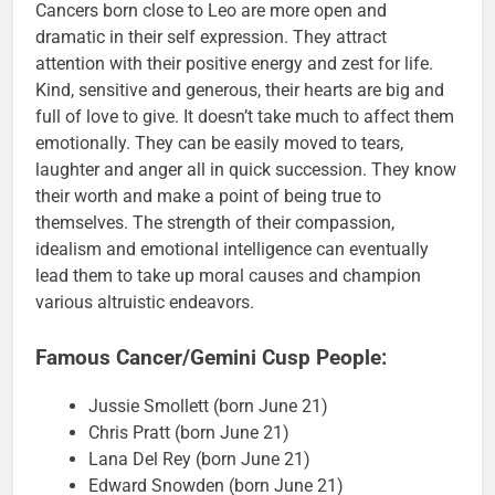
Cancers born close to Leo are more open and
dramatic in their self expression. They attract
attention with their positive energy and zest for life.
Kind, sensitive and generous, their hearts are big and
full of love to give. It doesn’t take much to affect them
emotionally. They can be easily moved to tears,
laughter and anger all in quick succession. They know
their worth and make a point of being true to
themselves. The strength of their compassion,
idealism and emotional intelligence can eventually
lead them to take up moral causes and champion
various altruistic endeavors.
Famous Cancer/Gemini Cusp People:
Jussie Smollett (born June 21)
Chris Pratt (born June 21)
Lana Del Rey (born June 21)
Edward Snowden (born June 21)