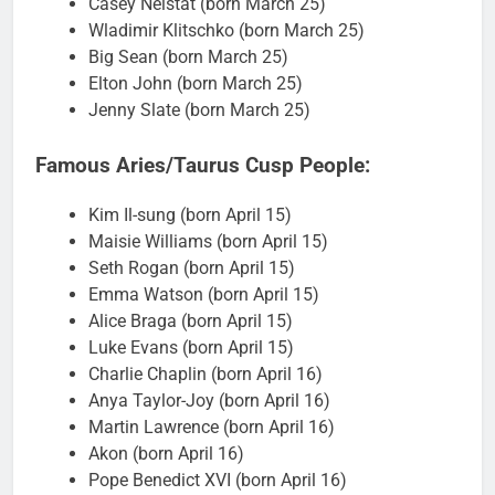
Casey Neistat (born March 25)
Wladimir Klitschko (born March 25)
Big Sean (born March 25)
Elton John (born March 25)
Jenny Slate (born March 25)
Famous Aries/Taurus Cusp People:
Kim Il-sung (born April 15)
Maisie Williams (born April 15)
Seth Rogan (born April 15)
Emma Watson (born April 15)
Alice Braga (born April 15)
Luke Evans (born April 15)
Charlie Chaplin (born April 16)
Anya Taylor-Joy (born April 16)
Martin Lawrence (born April 16)
Akon (born April 16)
Pope Benedict XVI (born April 16)