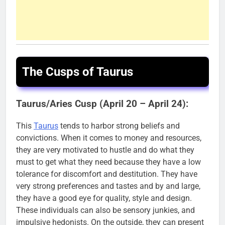
The Cusps of Taurus
Taurus/Aries Cusp (April 20 – April 24):
This
Taurus
tends to harbor strong beliefs and
convictions. When it comes to money and resources,
they are very motivated to hustle and do what they
must to get what they need because they have a low
tolerance for discomfort and destitution. They have
very strong preferences and tastes and by and large,
they have a good eye for quality, style and design.
These individuals can also be sensory junkies, and
impulsive hedonists. On the outside, they can present