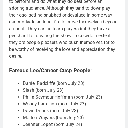
to perform and do what they do best before an
adoring audience. Although they tend to downplay
their ego, getting snubbed or devalued in some way
can motivate an inner fire to prove themselves beyond
a doubt. They can be team players but they have a
penchant for stealing the show. To a certain extent,
they are people pleasers who push themselves far to
be worthy of receiving the love and appreciation they
desire.
Famous Leo/Cancer Cusp People:
Daniel Radcliffe (born July 23)
Slash (born July 23)
Philip Seymour Hoffman (born July 23)
Woody harrelson (born July 23)
David Dobrik (born July 23)
Marlon Wayans (born July 23)
Jennifer Lopez (born July 24)