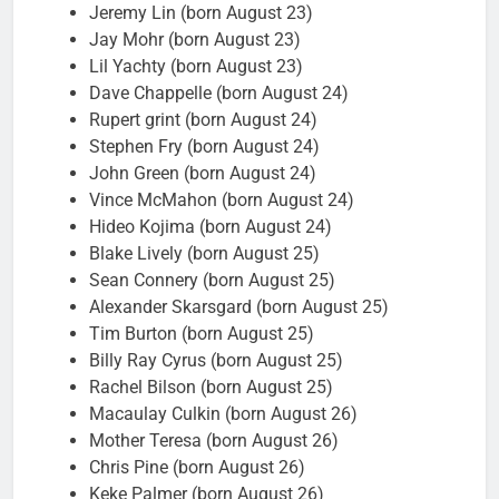
Jeremy Lin (born August 23)
Jay Mohr (born August 23)
Lil Yachty (born August 23)
Dave Chappelle (born August 24)
Rupert grint (born August 24)
Stephen Fry (born August 24)
John Green (born August 24)
Vince McMahon (born August 24)
Hideo Kojima (born August 24)
Blake Lively (born August 25)
Sean Connery (born August 25)
Alexander Skarsgard (born August 25)
Tim Burton (born August 25)
Billy Ray Cyrus (born August 25)
Rachel Bilson (born August 25)
Macaulay Culkin (born August 26)
Mother Teresa (born August 26)
Chris Pine (born August 26)
Keke Palmer (born August 26)