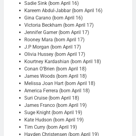
Sadie Sink (born April 16)
Kareem Abdul-Jabbar (born April 16)
Gina Carano (born April 16)
Victoria Beckham (born April 17)
Jennifer Garner (born April 17)
Rooney Mara (born April 17)
J.P Morgan (born April 17)
Olivia Hussey (born April 17)
Kourtney Kardashian (born April 18)
Conan O’Brien (born April 18)
James Woods (born April 18)
Melissa Joan Hart (born April 18)
America Ferrera (born April 18)
Suri Cruise (born April 18)
James Franco (born April 19)
Suge Knight (born April 19)
Kate Hudson (born April 19)
Tim Curry (born April 19)
Hayden Christensen (born April 19)