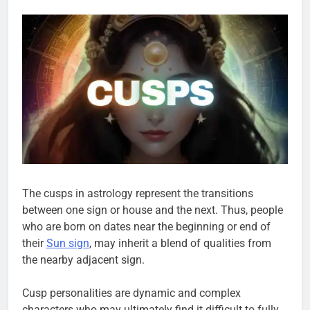
The cusps in astrology represent the transitions
between one sign or house and the next. Thus, people
who are born on dates near the beginning or end of
their
Sun sign
, may inherit a blend of qualities from
the nearby adjacent sign.
Cusp personalities are dynamic and complex
characters who may ultimately find it difficult to fully