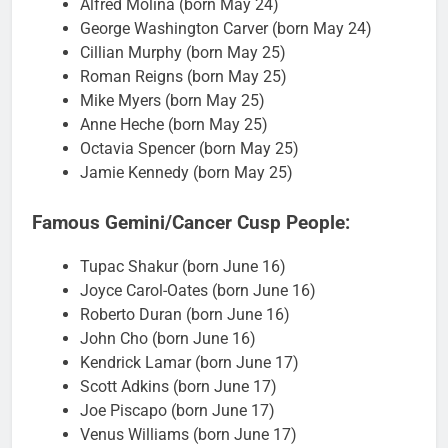
Alfred Molina (born May 24)
George Washington Carver (born May 24)
Cillian Murphy (born May 25)
Roman Reigns (born May 25)
Mike Myers (born May 25)
Anne Heche (born May 25)
Octavia Spencer (born May 25)
Jamie Kennedy (born May 25)
Famous Gemini/Cancer Cusp People:
Tupac Shakur (born June 16)
Joyce Carol-Oates (born June 16)
Roberto Duran (born June 16)
John Cho (born June 16)
Kendrick Lamar (born June 17)
Scott Adkins (born June 17)
Joe Piscapo (born June 17)
Venus Williams (born June 17)