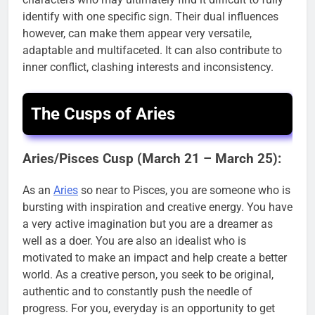
identify with one specific sign. Their dual influences
however, can make them appear very versatile,
adaptable and multifaceted. It can also contribute to
inner conflict, clashing interests and inconsistency.
The Cusps of Aries
Aries/Pisces Cusp (March 21 – March 25):
As an
Aries
so near to Pisces, you are someone who is
bursting with inspiration and creative energy. You have
a very active imagination but you are a dreamer as
well as a doer. You are also an idealist who is
motivated to make an impact and help create a better
world. As a creative person, you seek to be original,
authentic and to constantly push the needle of
progress. For you, everyday is an opportunity to get