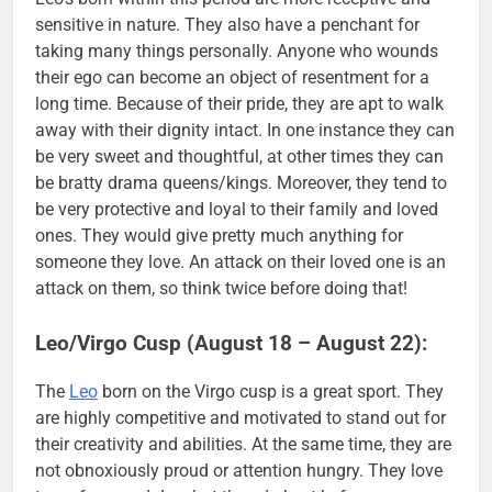
sensitive in nature. They also have a penchant for
taking many things personally. Anyone who wounds
their ego can become an object of resentment for a
long time. Because of their pride, they are apt to walk
away with their dignity intact. In one instance they can
be very sweet and thoughtful, at other times they can
be bratty drama queens/kings. Moreover, they tend to
be very protective and loyal to their family and loved
ones. They would give pretty much anything for
someone they love. An attack on their loved one is an
attack on them, so think twice before doing that!
Leo/Virgo Cusp (August 18 – August 22):
The
Leo
born on the Virgo cusp is a great sport. They
are highly competitive and motivated to stand out for
their creativity and abilities. At the same time, they are
not obnoxiously proud or attention hungry. They love