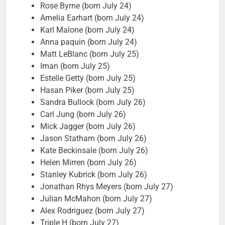
Rose Byrne (born July 24)
Amelia Earhart (born July 24)
Karl Malone (born July 24)
Anna paquin (born July 24)
Matt LeBlanc (born July 25)
Iman (born July 25)
Estelle Getty (born July 25)
Hasan Piker (born July 25)
Sandra Bullock (born July 26)
Carl Jung (born July 26)
Mick Jagger (born July 26)
Jason Statham (born July 26)
Kate Beckinsale (born July 26)
Helen Mirren (born July 26)
Stanley Kubrick (born July 26)
Jonathan Rhys Meyers (born July 27)
Julian McMahon (born July 27)
Alex Rodriguez (born July 27)
Triple H (born July 27)