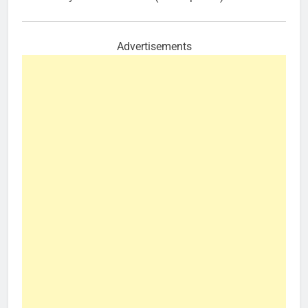
Advertisements