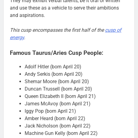
They may exhibit verbal talents, be it oral or written
and use these as a vehicle to serve their ambitions
and aspirations.
This cusp encompasses the first half of the
cusp of
energy
.
Famous Taurus/Aries Cusp People:
Adolf Hitler (born April 20)
Andy Serkis (born April 20)
Shemar Moore (born April 20)
Duncan Trussell (born April 20)
Queen Elizabeth II (born April 21)
James McAvoy (born April 21)
Iggy Pop (born April 21)
Amber Heard (born April 22)
Jack Nicholson (born April 22)
Machine Gun Kelly (born April 22)