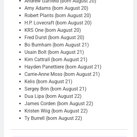
Andrew Garfield (born August 20)
Amy Adams (born August 20)
Robert Plants (born August 20)
H.P. Lovecraft (born August 20)
KRS One (born August 20)
Fred Durst (born August 20)
Bo Burnham (born August 21)
Usain Bolt (born August 21)
Kim Cattrall (born August 21)
Hayden Panettiere (born August 21)
Carrie-Anne Moss (born August 21)
Kelis (born August 21)
Sergey Brin (born August 21)
Dua Lipa (born August 22)
James Corden (born August 22)
Kristen Wiig (born August 22)
Ty Burrell (born August 22)