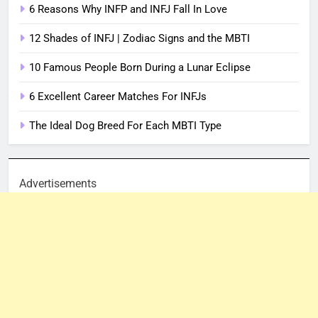
6 Reasons Why INFP and INFJ Fall In Love
12 Shades of INFJ | Zodiac Signs and the MBTI
10 Famous People Born During a Lunar Eclipse
6 Excellent Career Matches For INFJs
The Ideal Dog Breed For Each MBTI Type
Advertisements