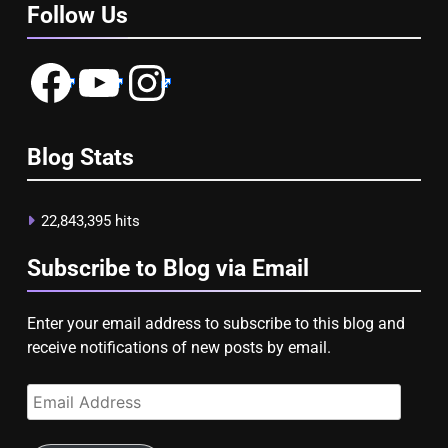
Follow Us
Facebook
YouTube
Instagram
Blog Stats
22,843,395 hits
Subscribe to Blog via Email
Enter your email address to subscribe to this blog and
receive notifications of new posts by email.
Email
Address