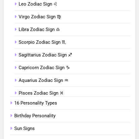
Leo Zodiac Sign ♌︎
Virgo Zodiac Sign ♍︎
Libra Zodiac Sign ♎︎
Scorpio Zodiac Sign ♏︎
Sagittarius Zodiac Sign ♐︎
Capricorn Zodiac Sign ♑︎
Aquarius Zodiac Sign ♒︎
Pisces Zodiac Sign ♓︎
16 Personality Types
Birthday Personality
Sun Signs