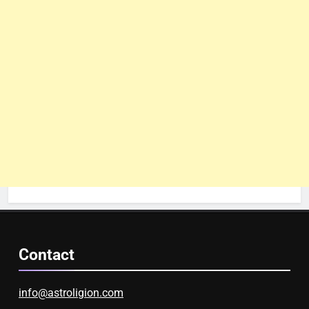
Contact
info@astroligion.com