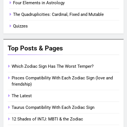
Four Elements in Astrology
The Quadruplicities: Cardinal, Fixed and Mutable
Quizzes
Top Posts & Pages
Which Zodiac Sign Has The Worst Temper?
Pisces Compatibility With Each Zodiac Sign (love and
friendship)
The Latest
Taurus Compatibility With Each Zodiac Sign
12 Shades of INTJ: MBTI & the Zodiac