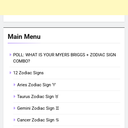
Main Menu
POLL: WHAT IS YOUR MYERS BRIGGS + ZODIAC SIGN
COMBO?
12 Zodiac Signs
Aries Zodiac Sign ♈︎
Taurus Zodiac Sign ♉︎
Gemini Zodiac Sign ♊︎
Cancer Zodiac Sign ♋︎