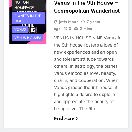
Venus in the 9th House –
NOT ON
HOMEPAGE
Cosmopolitan Wanderlust
PLANETS IN THE
Jetta Moon
7 years
HOUSES
ago
0
2 mins
VENUS
VENUS IN HOUSE NINE Venus in
VENUS HOUSES
the 9th house fosters a love of
new experiences and an open
and tolerant attitude towards
others. In astrology, the planet
Venus embodies love, beauty,
charm, and cooperation. When
Venus graces the 9th house, it
highlights a desire to explore
and appreciate the beauty of
being alive. The 9th…
Read More