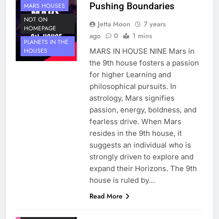
Pushing Boundaries
MARS HOUSES
NOT ON
Jetta Moon
7 years
HOMEPAGE
ago
0
1 mins
PLANETS IN THE
MARS IN HOUSE NINE Mars in
HOUSES
the 9th house fosters a passion
for higher Learning and
philosophical pursuits. In
astrology, Mars signifies
passion, energy, boldness, and
fearless drive. When Mars
resides in the 9th house, it
suggests an individual who is
strongly driven to explore and
expand their Horizons. The 9th
house is ruled by…
Read More
HOUSE 9
PLANETS