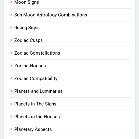
Moon Signs
Sun-Moon Astrology Combinations
Rising Signs
Zodiac Cusps
Zodiac Constellations
Zodiac Houses
Zodiac Compatibility
Planets and Luminaries
Planets In The Signs
Planets in the Houses
Planetary Aspects