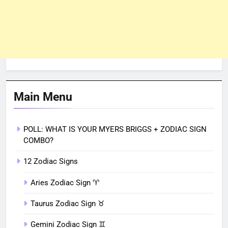
Main Menu
POLL: WHAT IS YOUR MYERS BRIGGS + ZODIAC SIGN
COMBO?
12 Zodiac Signs
Aries Zodiac Sign ♈︎
Taurus Zodiac Sign ♉︎
Gemini Zodiac Sign ♊︎