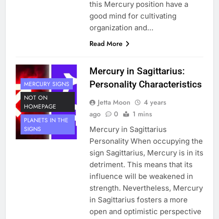
this Mercury position have a
good mind for cultivating
organization and…
Read More
Mercury in Sagittarius:
Personality Characteristics
MERCURY SIGNS
NOT ON
Jetta Moon
4 years
HOMEPAGE
ago
0
1 mins
PLANETS IN THE
Mercury in Sagittarius
SIGNS
Personality When occupying the
sign Sagittarius, Mercury is in its
detriment. This means that its
influence will be weakened in
strength. Nevertheless, Mercury
in Sagittarius fosters a more
open and optimistic perspective