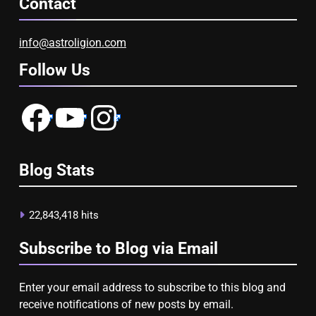
Contact
info@astroligion.com
Follow Us
Facebook
YouTube
Instagram
Blog Stats
22,843,418 hits
Subscribe to Blog via Email
Enter your email address to subscribe to this blog and
receive notifications of new posts by email.