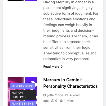
Having Mercury in cancer is a
placement signifying a highly
subjective form of judgment. For
these individuals emotions and
feelings can weigh heavily in
their judgments and decision-
making process. For them, it can
be difficult to separate their
sensitivities from their logic.
They tend to conceptualize and
rationalize in very personal…
Read More
Mercury in Gemini:
Personality Characteristics
MERCURY SIGNS
NOT ON
Jetta Moon
4 years
HOMEPAGE
ago
0
1 mins
PLANETS IN THE