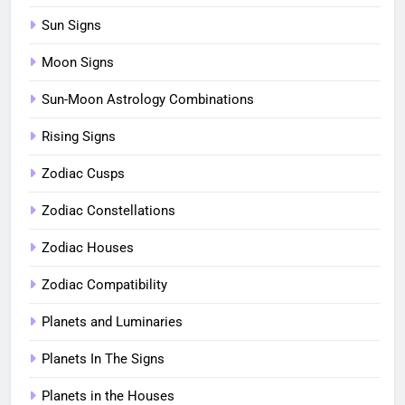
Sun Signs
Moon Signs
Sun-Moon Astrology Combinations
Rising Signs
Zodiac Cusps
Zodiac Constellations
Zodiac Houses
Zodiac Compatibility
Planets and Luminaries
Planets In The Signs
Planets in the Houses