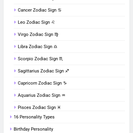
Cancer Zodiac Sign ♋︎
Leo Zodiac Sign ♌︎
Virgo Zodiac Sign ♍︎
Libra Zodiac Sign ♎︎
Scorpio Zodiac Sign ♏︎
Sagittarius Zodiac Sign ♐︎
Capricorn Zodiac Sign ♑︎
Aquarius Zodiac Sign ♒︎
Pisces Zodiac Sign ♓︎
16 Personality Types
Birthday Personality