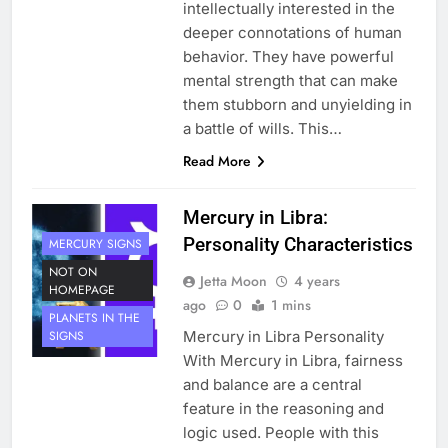
intellectually interested in the
deeper connotations of human
behavior. They have powerful
mental strength that can make
them stubborn and unyielding in
a battle of wills. This…
Read More
Mercury in Libra:
Personality Characteristics
MERCURY SIGNS
NOT ON
Jetta Moon
4 years
HOMEPAGE
ago
0
1 mins
PLANETS IN THE
Mercury in Libra Personality
SIGNS
With Mercury in Libra, fairness
and balance are a central
feature in the reasoning and
logic used. People with this