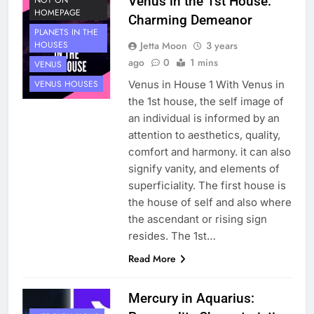
Venus in the 1st House:
NOT ON
HOMEPAGE
Charming Demeanor
PLANETS IN THE
Jetta Moon
3 years
HOUSES
ago
0
1 mins
VENUS
Venus in House 1 With Venus in
VENUS HOUSES
the 1st house, the self image of
an individual is informed by an
attention to aesthetics, quality,
comfort and harmony. it can also
signify vanity, and elements of
superficiality. The first house is
the house of self and also where
the ascendant or rising sign
resides. The 1st…
Read More
Mercury in Aquarius: