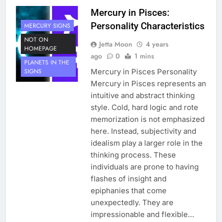
Mercury in Pisces:
Personality Characteristics
MERCURY SIGNS
NOT ON
Jetta Moon
4 years
HOMEPAGE
ago
0
1 mins
PLANETS IN THE
Mercury in Pisces Personality
SIGNS
Mercury in Pisces represents an
intuitive and abstract thinking
style. Cold, hard logic and rote
memorization is not emphasized
here. Instead, subjectivity and
idealism play a larger role in the
thinking process. These
individuals are prone to having
flashes of insight and
epiphanies that come
unexpectedly. They are
impressionable and flexible…