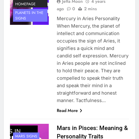
Jetta Moon
4 years
HOMEPAGE
ago
0
2 mins
PLANETS IN THE
Mercury in Aries Personality
SIGNS
When Mercury, the planet of
intellect and communication
occupies the sign of Aries, it
signifies a quick mind and
candid self expression. Mercury
in Aries people are not inclined
to hold their peace. They are
compelled to speak their truth
and speak their mind in a
straightforward and honest
manner. Tactfulness…
Read More
Mars in Pisces: Meaning &
Personality Traits
MARS SIGNS