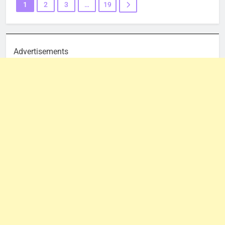
1
2
3
…
19
Advertisements