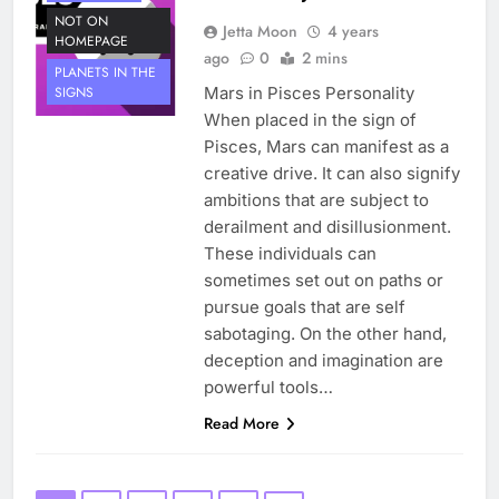
NOT ON
Jetta Moon
4 years
HOMEPAGE
ago
0
2 mins
PLANETS IN THE
Mars in Pisces Personality
SIGNS
When placed in the sign of
Pisces, Mars can manifest as a
creative drive. It can also signify
ambitions that are subject to
derailment and disillusionment.
These individuals can
sometimes set out on paths or
pursue goals that are self
sabotaging. On the other hand,
deception and imagination are
powerful tools…
Read More