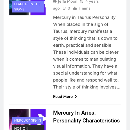
Jetta Moon
4 years
PLANETS IN THE
ago
0
1 mins
SIGNS
Mercury in Taurus Personality
When placed in the sign of
Taurus, mercury manifests a
style of thinking that is down to
earth, practical and sensible.
These individuals can be clever
when it comes to manipulating
visual information. They have a
special understanding for what
people like and respond well to.
Their style of thinking involves…
Read More
Mercury In Aries:
Personality Characteristics
MERCURY SIGNS
NOT ON