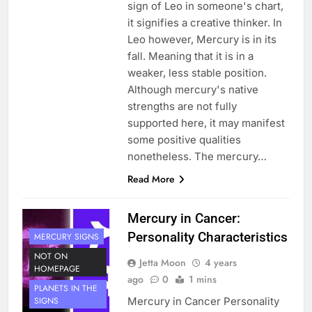
sign of Leo in someone's chart,
it signifies a creative thinker. In
Leo however, Mercury is in its
fall. Meaning that it is in a
weaker, less stable position.
Although mercury's native
strengths are not fully
supported here, it may manifest
some positive qualities
nonetheless. The mercury…
Read More
Mercury in Cancer:
Personality Characteristics
MERCURY SIGNS
NOT ON
Jetta Moon
4 years
HOMEPAGE
ago
0
1 mins
PLANETS IN THE
Mercury in Cancer Personality
SIGNS