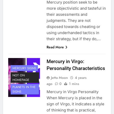
Mercury position seek to be
more objectivistic and tasteful in
their assessments and
judgments. They are not
disposed towards cheating or
using underhanded tactics in
their strategy, but if they do,…
Read More
Mercury in Virgo:
Personality Characteristics
MERCURY SIGNS
NOT ON
Jetta Moon
4 years
HOMEPAGE
ago
0
1 mins
PLANETS IN THE
Mercury in Virgo Personality
SIGNS
When Mercury is placed in the
sign of Virgo, it indicates a style
of thinking that is practical,