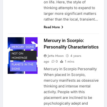
on life. Here, the style of
thinking attempts to expand to
larger more significant matters
rather than the local, transient…
Read More
Mercury in Scorpio:
Personality Characteristics
MERCURY SIGNS
NOT ON
Jetta Moon
4 years
HOMEPAGE
ago
0
1 mins
PLANETS IN THE
Mercury in Scorpio Personality
SIGNS
When placed in Scorpio,
mercury manifests as obsessive
thinking and intense mental
activity. People with this
placement are inclined to be
psychologically adept and