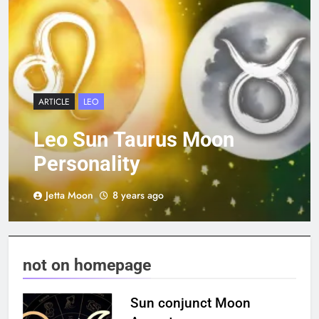
ARTICLE
LEO
Leo Sun Taurus Moon
Personality
Jetta Moon
8 years ago
not on homepage
Sun conjunct Moon