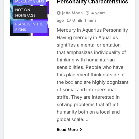
Personality Characteristics
MERCURY SIGNS
NOT ON
Jetta Moon
4 years
HOMEPAGE
ago
0
1 mins
PLANETS IN THE
Mercury in Aquarius Personality
SIGNS
Having mercury in Aquarius
signifies a mental orientation
that emphasizes individuality of
thinking with humanitarian
sensibilities. People who have
this placement think outside of
the box and are highly cognizant
of social and interpersonal
strife. They are interested in
solving problems that afflict
humanity both on a local and
global scale.…
Read More