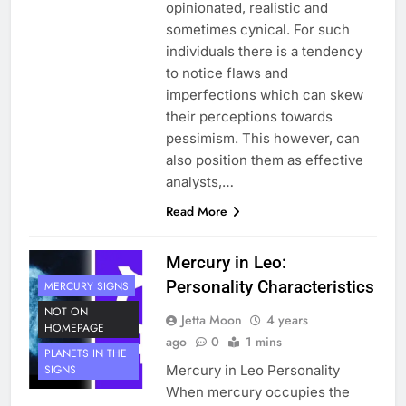
opinionated, realistic and
sometimes cynical. For such
individuals there is a tendency
to notice flaws and
imperfections which can skew
their perceptions towards
pessimism. This however, can
also position them as effective
analysts,…
Read More
Mercury in Leo:
Personality Characteristics
MERCURY SIGNS
NOT ON
Jetta Moon
4 years
HOMEPAGE
ago
0
1 mins
PLANETS IN THE
Mercury in Leo Personality
SIGNS
When mercury occupies the