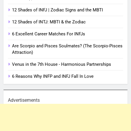
12 Shades of INFJ | Zodiac Signs and the MBTI
12 Shades of INTJ: MBTI & the Zodiac
6 Excellent Career Matches For INFJs
Are Scorpio and Pisces Soulmates? (The Scorpio-Pisces
Attraction)
Venus in the 7th House - Harmonious Partnerships
6 Reasons Why INFP and INFJ Fall In Love
Advertisements