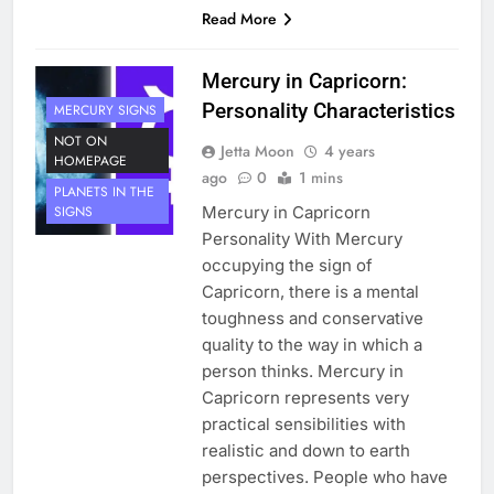
Read More
Mercury in Capricorn:
Personality Characteristics
MERCURY SIGNS
NOT ON
Jetta Moon
4 years
HOMEPAGE
ago
0
1 mins
PLANETS IN THE
Mercury in Capricorn
SIGNS
Personality With Mercury
occupying the sign of
Capricorn, there is a mental
toughness and conservative
quality to the way in which a
person thinks. Mercury in
Capricorn represents very
practical sensibilities with
realistic and down to earth
perspectives. People who have