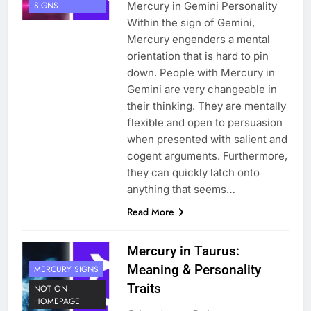
Mercury in Gemini Personality
SIGNS
Within the sign of Gemini,
Mercury engenders a mental
orientation that is hard to pin
down. People with Mercury in
Gemini are very changeable in
their thinking. They are mentally
flexible and open to persuasion
when presented with salient and
cogent arguments. Furthermore,
they can quickly latch onto
anything that seems…
Read More
Mercury in Taurus:
Meaning & Personality
MERCURY SIGNS
Traits
NOT ON
HOMEPAGE