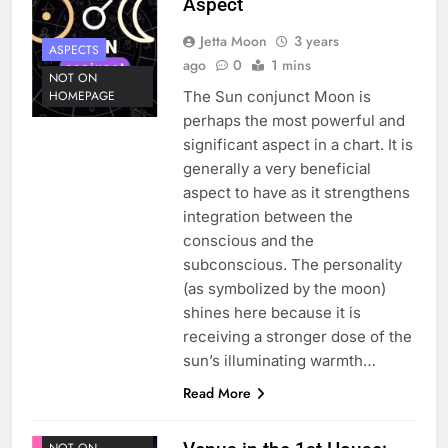
Aspect
Jetta Moon
3 years
ASPECTS
ago
0
1 mins
NOT ON
The Sun conjunct Moon is
HOMEPAGE
perhaps the most powerful and
significant aspect in a chart. It is
generally a very beneficial
aspect to have as it strengthens
integration between the
conscious and the
subconscious. The personality
(as symbolized by the moon)
shines here because it is
receiving a stronger dose of the
sun’s illuminating warmth…
ASTROLOGY
Read More
HOUSE 1
PLANETS