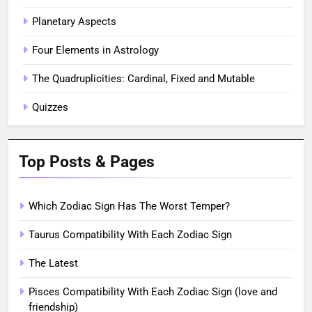
Planetary Aspects
Four Elements in Astrology
The Quadruplicities: Cardinal, Fixed and Mutable
Quizzes
Top Posts & Pages
Which Zodiac Sign Has The Worst Temper?
Taurus Compatibility With Each Zodiac Sign
The Latest
Pisces Compatibility With Each Zodiac Sign (love and
friendship)