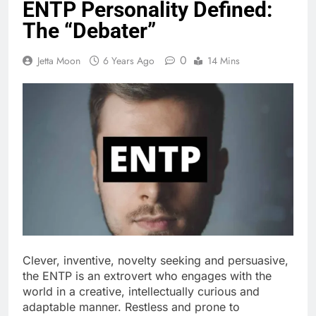
ENTP Personality Defined:
The “Debater”
0
Jetta Moon
6 Years Ago
14 Mins
Clever, inventive, novelty seeking and persuasive,
the ENTP is an extrovert who engages with the
world in a creative, intellectually curious and
adaptable manner. Restless and prone to