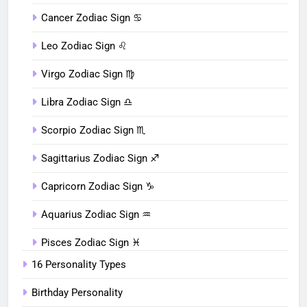
Cancer Zodiac Sign ♋︎
Leo Zodiac Sign ♌︎
Virgo Zodiac Sign ♍︎
Libra Zodiac Sign ♎︎
Scorpio Zodiac Sign ♏︎
Sagittarius Zodiac Sign ♐︎
Capricorn Zodiac Sign ♑︎
Aquarius Zodiac Sign ♒︎
Pisces Zodiac Sign ♓︎
16 Personality Types
Birthday Personality