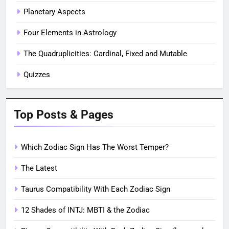
Planetary Aspects
Four Elements in Astrology
The Quadruplicities: Cardinal, Fixed and Mutable
Quizzes
Top Posts & Pages
Which Zodiac Sign Has The Worst Temper?
The Latest
Taurus Compatibility With Each Zodiac Sign
12 Shades of INTJ: MBTI & the Zodiac