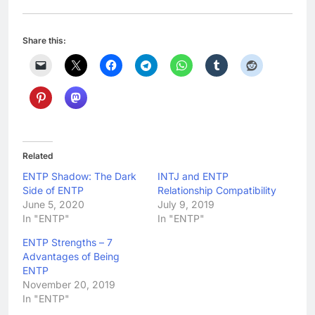
Share this:
Related
ENTP Shadow: The Dark
INTJ and ENTP
Side of ENTP
Relationship Compatibility
June 5, 2020
July 9, 2019
In "ENTP"
In "ENTP"
ENTP Strengths – 7
Advantages of Being
ENTP
November 20, 2019
In "ENTP"