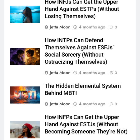
How INFJs Can Get the Upper
Hand Against ESTPs (Without
Losing Themselves)
Jetta Moon
4 months ago
0
How INTPs Can Defend
Themselves Against ESFJs’
Social Sorcery (Without
Ostracizing Themselves)
Jetta Moon
4 months ago
0
The Hidden Elemental System
Behind MBTI
Jetta Moon
4 months ago
0
How INFPs Can Get the Upper
Hand Against ESTJs (Without
Becoming Someone They’re Not)