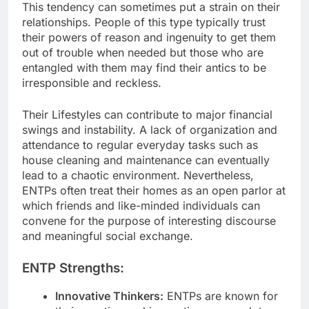
This tendency can sometimes put a strain on their
relationships. People of this type typically trust
their powers of reason and ingenuity to get them
out of trouble when needed but those who are
entangled with them may find their antics to be
irresponsible and reckless.
Their Lifestyles can contribute to major financial
swings and instability. A lack of organization and
attendance to regular everyday tasks such as
house cleaning and maintenance can eventually
lead to a chaotic environment. Nevertheless,
ENTPs often treat their homes as an open parlor at
which friends and like-minded individuals can
convene for the purpose of interesting discourse
and meaningful social exchange.
ENTP Strengths:
Innovative Thinkers:
ENTPs are known for