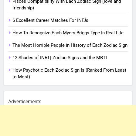
Pisces Compatibility With Each Zodiac Sign (love and
friendship)
6 Excellent Career Matches For INFJs
How To Recognize Each Myers-Briggs Type In Real Life
The Most Horrible People in History of Each Zodiac Sign
12 Shades of INFJ | Zodiac Signs and the MBTI
How Psychotic Each Zodiac Sign Is (Ranked From Least
to Most)
Advertisements