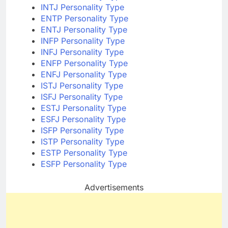
INTJ Personality Type
ENTP Personality Type
ENTJ Personality Type
INFP Personality Type
INFJ Personality Type
ENFP Personality Type
ENFJ Personality Type
ISTJ Personality Type
ISFJ Personality Type
ESTJ Personality Type
ESFJ Personality Type
ISFP Personality Type
ISTP Personality Type
ESTP Personality Type
ESFP Personality Type
Advertisements