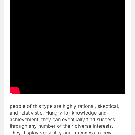
people of this type are highly rational, skeptical,
and relativistic. Hungry for knowledge and
achievement, they can eventually find success
through any number of their diverse interests.
They display versatility and openness to new