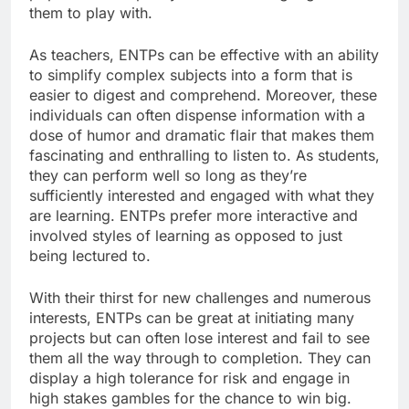
them to play with.
As teachers, ENTPs can be effective with an ability
to simplify complex subjects into a form that is
easier to digest and comprehend. Moreover, these
individuals can often dispense information with a
dose of humor and dramatic flair that makes them
fascinating and enthralling to listen to. As students,
they can perform well so long as they’re
sufficiently interested and engaged with what they
are learning. ENTPs prefer more interactive and
involved styles of learning as opposed to just
being lectured to.
With their thirst for new challenges and numerous
interests, ENTPs can be great at initiating many
projects but can often lose interest and fail to see
them all the way through to completion. They can
display a high tolerance for risk and engage in
high stakes gambles for the chance to win big.