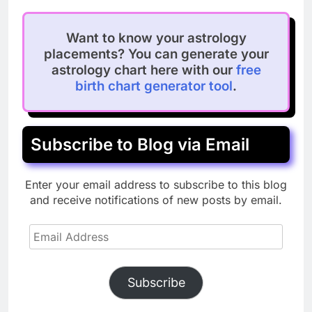
Want to know your astrology
placements? You can generate your
astrology chart here with our
free
birth chart generator tool
.
Subscribe to Blog via Email
Enter your email address to subscribe to this blog
and receive notifications of new posts by email.
Email
Address
Subscribe