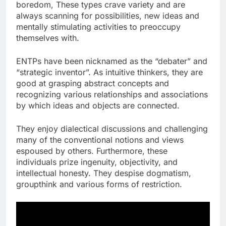
boredom, These types crave variety and are
always scanning for possibilities, new ideas and
mentally stimulating activities to preoccupy
themselves with.
ENTPs have been nicknamed as the “debater” and
“strategic inventor”. As intuitive thinkers, they are
good at grasping abstract concepts and
recognizing various relationships and associations
by which ideas and objects are connected.
They enjoy dialectical discussions and challenging
many of the conventional notions and views
espoused by others. Furthermore, these
individuals prize ingenuity, objectivity, and
intellectual honesty. They despise dogmatism,
groupthink and various forms of restriction.