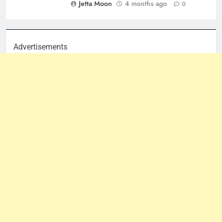
Jetta Moon
4 months ago
0
Advertisements