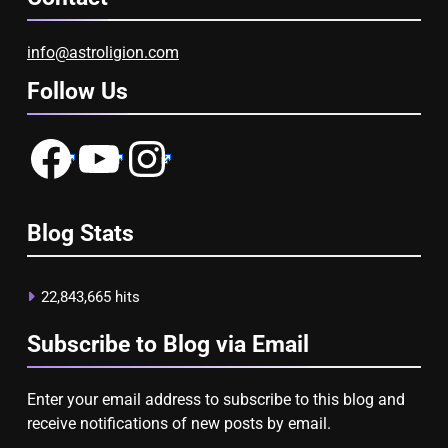
info@astroligion.com
Follow Us
Facebook
YouTube
Instagram
Blog Stats
22,843,665 hits
Subscribe to Blog via Email
Enter your email address to subscribe to this blog and
receive notifications of new posts by email.