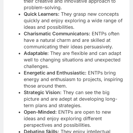
their creative and innovative approach to
problem-solving.
Quick Learners:
They grasp new concepts
quickly and enjoy exploring a wide range of
ideas and possibilities.
Charismatic Communicators:
ENTPs often
have a natural charm and are skilled at
communicating their ideas persuasively.
Adaptable:
They are flexible and can adapt
well to changing situations and unexpected
challenges.
Energetic and Enthusiastic:
ENTPs bring
energy and enthusiasm to projects, inspiring
those around them.
Strategic Vision:
They can see the big
picture and are adept at developing long-
term plans and strategies.
Open-Minded:
ENTPs are open to new
ideas and enjoy exploring different
perspectives and possibilities.
Debating Skills:
They enjoy intellectual