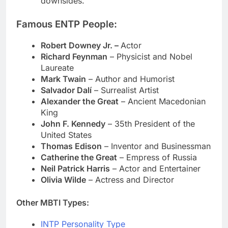
downsides.
Famous ENTP People:
Robert Downey Jr. –
Actor
Richard Feynman
– Physicist and Nobel
Laureate
Mark Twain
– Author and Humorist
Salvador Dalí
– Surrealist Artist
Alexander the Great
– Ancient Macedonian
King
John F. Kennedy
– 35th President of the
United States
Thomas Edison
– Inventor and Businessman
Catherine the Great
– Empress of Russia
Neil Patrick Harris
– Actor and Entertainer
Olivia Wilde
– Actress and Director
Other MBTI Types:
INTP Personality Type