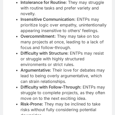
Intolerance for Routine:
They may struggle
with routine tasks and prefer variety and
novelty.
Insensitive Communication:
ENTPs may
prioritize logic over empathy, unintentionally
appearing insensitive to others’ feelings.
Overcommitment:
They may take on too
many projects at once, leading to a lack of
focus and follow-through.
Difficulty with Structure:
ENTPs may resist
or struggle with highly structured
environments or strict rules.
Argumentative:
Their love for debates may
lead to being overly argumentative, which
can strain relationships.
Difficulty with Follow-Through:
ENTPs may
struggle to complete projects, as they often
move on to the next exciting idea.
Risk-Prone:
They may be inclined to take
risks without fully considering potential