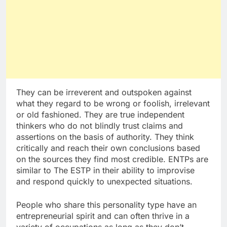
They can be irreverent and outspoken against
what they regard to be wrong or foolish, irrelevant
or old fashioned. They are true independent
thinkers who do not blindly trust claims and
assertions on the basis of authority. They think
critically and reach their own conclusions based
on the sources they find most credible. ENTPs are
similar to The ESTP in their ability to improvise
and respond quickly to unexpected situations.
People who share this personality type have an
entrepreneurial spirit and can often thrive in a
variety of occupations as long as they don’t