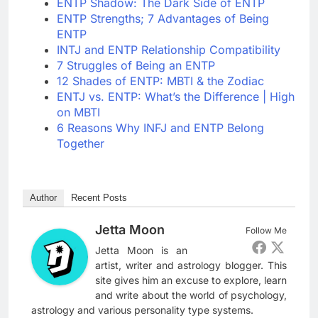
ENTP Shadow: The Dark Side of ENTP
ENTP Strengths; 7 Advantages of Being
ENTP
INTJ and ENTP Relationship Compatibility
7 Struggles of Being an ENTP
12 Shades of ENTP: MBTI & the Zodiac
ENTJ vs. ENTP: What’s the Difference | High
on MBTI
6 Reasons Why INFJ and ENTP Belong
Together
Author
Recent Posts
Jetta Moon
Follow Me
Jetta Moon is an
artist, writer and astrology blogger. This
site gives him an excuse to explore, learn
and write about the world of psychology,
astrology and various personality type systems.