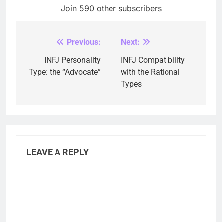
Join 590 other subscribers
Previous:
Next:
Post
navigation
INFJ Personality
INFJ Compatibility
Type: the “Advocate”
with the Rational
Types
LEAVE A REPLY