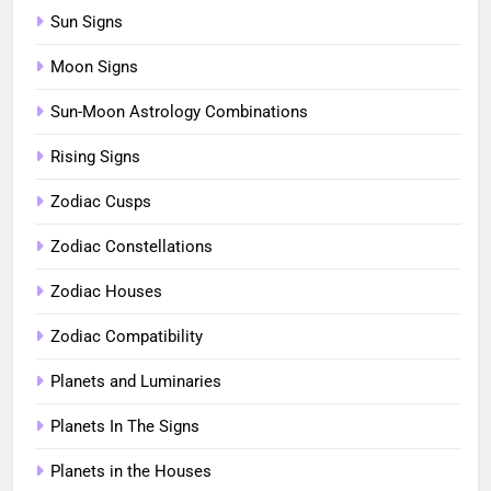
Sun Signs
Moon Signs
Sun-Moon Astrology Combinations
Rising Signs
Zodiac Cusps
Zodiac Constellations
Zodiac Houses
Zodiac Compatibility
Planets and Luminaries
Planets In The Signs
Planets in the Houses