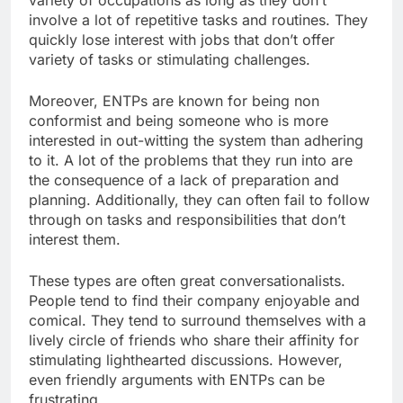
involve a lot of repetitive tasks and routines. They
quickly lose interest with jobs that don’t offer
variety of tasks or stimulating challenges.
Moreover, ENTPs are known for being non
conformist and being someone who is more
interested in out-witting the system than adhering
to it. A lot of the problems that they run into are
the consequence of a lack of preparation and
planning. Additionally, they can often fail to follow
through on tasks and responsibilities that don’t
interest them.
These types are often great conversationalists.
People tend to find their company enjoyable and
comical. They tend to surround themselves with a
lively circle of friends who share their affinity for
stimulating lighthearted discussions. However,
even friendly arguments with ENTPs can be
frustrating.