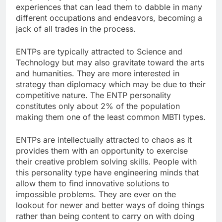
experiences that can lead them to dabble in many
different occupations and endeavors, becoming a
jack of all trades in the process.
ENTPs are typically attracted to Science and
Technology but may also gravitate toward the arts
and humanities. They are more interested in
strategy than diplomacy which may be due to their
competitive nature. The ENTP personality
constitutes only about 2% of the population
making them one of the least common MBTI types.
ENTPs are intellectually attracted to chaos as it
provides them with an opportunity to exercise
their creative problem solving skills. People with
this personality type have engineering minds that
allow them to find innovative solutions to
impossible problems. They are ever on the
lookout for newer and better ways of doing things
rather than being content to carry on with doing