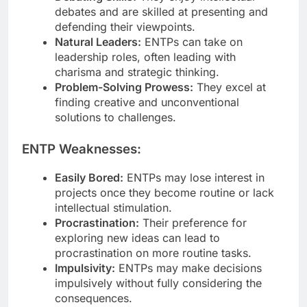
debates and are skilled at presenting and
defending their viewpoints.
Natural Leaders:
ENTPs can take on
leadership roles, often leading with
charisma and strategic thinking.
Problem-Solving Prowess:
They excel at
finding creative and unconventional
solutions to challenges.
ENTP Weaknesses:
Easily Bored:
ENTPs may lose interest in
projects once they become routine or lack
intellectual stimulation.
Procrastination:
Their preference for
exploring new ideas can lead to
procrastination on more routine tasks.
Impulsivity:
ENTPs may make decisions
impulsively without fully considering the
consequences.