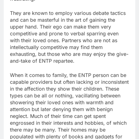
They are known to employ various debate tactics
and can be masterful in the art of gaining the
upper hand. Their ego can make them very
competitive and prone to verbal sparring even
with their loved ones. Partners who are not as
intellectually competitive may find them
exhausting, but those who are may enjoy the give-
and-take of ENTP repartee.
When it comes to family, the ENTP person can be
capable providers but often lacking or inconsistent
in the affection they show their children. These
types can be all or nothing, vacillating between
showering their loved ones with warmth and
attention but later denying them with benign
neglect. Much of their time can get spent
engrossed in their interests and hobbies, of which
there may be many. Their homes may be
populated with plenty of books and gadgets for