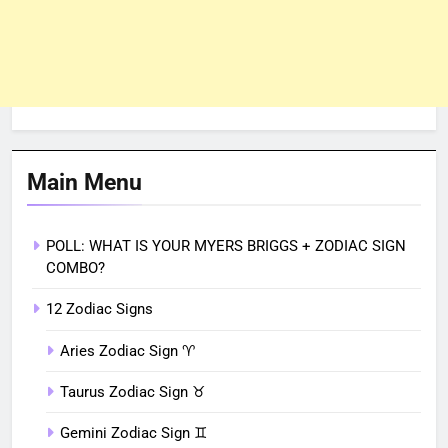
Main Menu
POLL: WHAT IS YOUR MYERS BRIGGS + ZODIAC SIGN
COMBO?
12 Zodiac Signs
Aries Zodiac Sign ♈︎
Taurus Zodiac Sign ♉︎
Gemini Zodiac Sign ♊︎