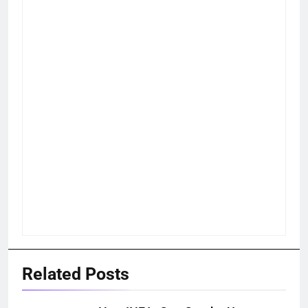
Related Posts