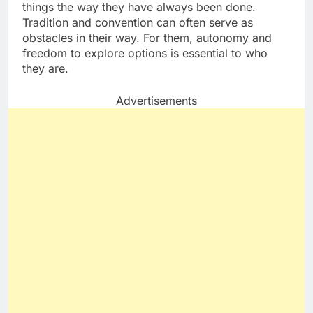
things the way they have always been done.
Tradition and convention can often serve as
obstacles in their way. For them, autonomy and
freedom to explore options is essential to who
they are.
Advertisements