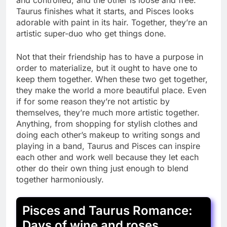
Taurus finishes what it starts, and Pisces looks
adorable with paint in its hair. Together, they’re an
artistic super-duo who get things done.
Not that their friendship has to have a purpose in
order to materialize, but it ought to have one to
keep them together. When these two get together,
they make the world a more beautiful place. Even
if for some reason they’re not artistic by
themselves, they’re much more artistic together.
Anything, from shopping for stylish clothes and
doing each other’s makeup to writing songs and
playing in a band, Taurus and Pisces can inspire
each other and work well because they let each
other do their own thing just enough to blend
together harmoniously.
Pisces and Taurus Romance:
Days of wine and roses.