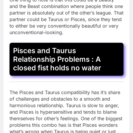
and the Beast combination where people think one
partner is absolutely out of the other’s league. That
partner could be Taurus or Pisces, since they tend
to either be very conventionally beautiful or very
unconventional-looking.
Pisces and Taurus
Relationship Problems : A
closed fist holds no water
The Pisces and Taurus compatibility has it’s share
of challenges and obstacles to a smooth and
harmonious relationship. Taurus is slow to anger,
and Pisces is hypersensitive and tends to blame
themselves for other’s feelings. One of the biggest
problems this combo has is that Pisces wonders
what’s wrong when Taurus is being quiet or just