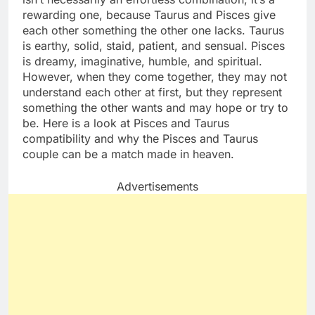
rewarding one, because Taurus and Pisces give
each other something the other one lacks. Taurus
is earthy, solid, staid, patient, and sensual. Pisces
is dreamy, imaginative, humble, and spiritual.
However, when they come together, they may not
understand each other at first, but they represent
something the other wants and may hope or try to
be. Here is a look at Pisces and Taurus
compatibility and why the Pisces and Taurus
couple can be a match made in heaven.
Advertisements