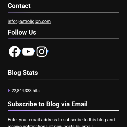
Contact
info@astroligion.com
Follow Us
Facebook
YouTube
Instagram
Blog Stats
22,844,333 hits
Subscribe to Blog via Email
Enter your email address to subscribe to this blog and
receive notifications of new posts by email.