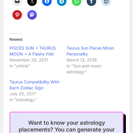
Related
PISCES SUN + TAURUS
Taurus Sun Pisces Moon
MOON = A Flashy Fish
Personality
November 28, 2017
March 13, 2019
In "article"
In "Sun and moon
astrology"
Taurus Compatibility With
Each Zodiac Sign
July 20, 2017
In "Astrology"
Want to know your astrology
placements? You can generate your