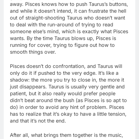
away. Pisces knows how to push Taurus’s buttons,
and while it doesn’t intend, it can frustrate the hell
out of straight-shooting Taurus who doesn’t want
to deal with the run-around of trying to read
someone else’s mind, which is exactly what Pisces
wants. By the time Taurus blows up, Pisces is
running for cover, trying to figure out how to
smooth things over.
Pisces doesn’t do confrontation, and Taurus will
only do it if pushed to the very edge. It’s like a
shadow: the more you try to close in, the more it
just disappears. Taurus is usually very gentle and
patient, but it also really would prefer people
didn’t beat around the bush (as Pisces is so apt to
do) in order to avoid any hint of problem. Pisces
has to realize that it’s okay to have a little tension,
and that it’s not the end.
After all, what brings them together is the music,