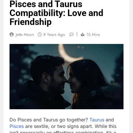
Pisces and Taurus
Compatibility: Love and
Friendship
1
Jetta Moon
8 Years Ago
15 Mins
Do Pisces and Taurus go together?
Taurus
and
Pisces
are sextile, or two signs apart. While this
isn’t necessarily an effortless combination, it’s a