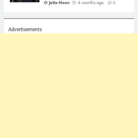
Jetta Moon
4 months ago
0
Advertisements