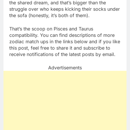
the shared dream, and that’s bigger than the
struggle over who keeps kicking their socks under
the sofa (honestly, it’s both of them).
That’s the scoop on Pisces and Taurus
compatibility. You can find descriptions of more
zodiac match ups in the links below and if you like
this post, feel free to share it and subscribe to
receive notifications of the latest posts by email.
Advertisements