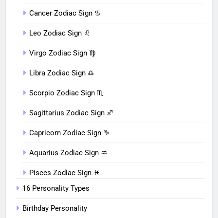
Cancer Zodiac Sign ♋︎
Leo Zodiac Sign ♌︎
Virgo Zodiac Sign ♍︎
Libra Zodiac Sign ♎︎
Scorpio Zodiac Sign ♏︎
Sagittarius Zodiac Sign ♐︎
Capricorn Zodiac Sign ♑︎
Aquarius Zodiac Sign ♒︎
Pisces Zodiac Sign ♓︎
16 Personality Types
Birthday Personality