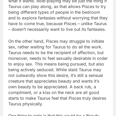
what it wants. Role-playing may be just the thing if
Taurus can play along, as that allows Pisces to try
being different types of people in the bedroom
and to explore fantasies without worrying that they
have to come true, because Pisces – unlike Taurus
– doesn’t necessarily want to live out its fantasies.
On the other hand, Pisces may struggle to initiate
sex, rather waiting for Taurus to do all the work.
Taurus needs to be the recipient of affection, but
moreover, needs to feel sexually desirable in order
to enjoy sex. This means being pursued, but also
being actively seduced. While staid Taurus may
not outwardly show this desire, it’s still a sensual
creature that appreciates beauty and wants it’s
own beauty to be appreciated. A back rub, a
compliment, or a kiss on the neck are all good
starts to make Taurus feel that Pisces truly desires
Taurus physically.
One thing to note is that this could be a Beauty