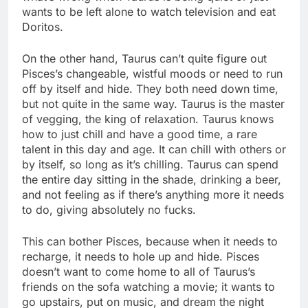
wants to be left alone to watch television and eat
Doritos.
On the other hand, Taurus can’t quite figure out
Pisces’s changeable, wistful moods or need to run
off by itself and hide. They both need down time,
but not quite in the same way. Taurus is the master
of vegging, the king of relaxation. Taurus knows
how to just chill and have a good time, a rare
talent in this day and age. It can chill with others or
by itself, so long as it’s chilling. Taurus can spend
the entire day sitting in the shade, drinking a beer,
and not feeling as if there’s anything more it needs
to do, giving absolutely no fucks.
This can bother Pisces, because when it needs to
recharge, it needs to hole up and hide. Pisces
doesn’t want to come home to all of Taurus’s
friends on the sofa watching a movie; it wants to
go upstairs, put on music, and dream the night