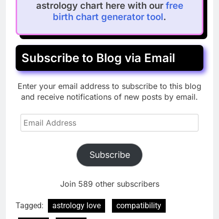
astrology chart here with our
free
birth chart generator tool
.
Subscribe to Blog via Email
Enter your email address to subscribe to this blog
and receive notifications of new posts by email.
Email
Address
Subscribe
Join 589 other subscribers
Tagged:
astrology love
compatibility