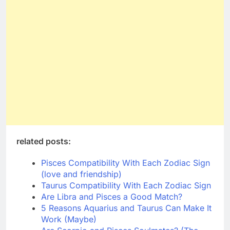
related posts:
Pisces Compatibility With Each Zodiac Sign
(love and friendship)
Taurus Compatibility With Each Zodiac Sign
Are Libra and Pisces a Good Match?
5 Reasons Aquarius and Taurus Can Make It
Work (Maybe)