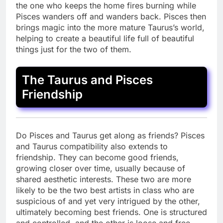
the one who keeps the home fires burning while
Pisces wanders off and wanders back. Pisces then
brings magic into the more mature Taurus’s world,
helping to create a beautiful life full of beautiful
things just for the two of them.
The Taurus and Pisces
Friendship
Do Pisces and Taurus get along as friends? Pisces
and Taurus compatibility also extends to
friendship. They can become good friends,
growing closer over time, usually because of
shared aesthetic interests. These two are more
likely to be the two best artists in class who are
suspicious of and yet very intrigued by the other,
ultimately becoming best friends. One is structured
and controlled, and the other is loose and free.