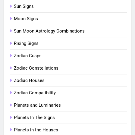
Sun Signs
Moon Signs
Sun-Moon Astrology Combinations
Rising Signs
Zodiac Cusps
Zodiac Constellations
Zodiac Houses
Zodiac Compatibility
Planets and Luminaries
Planets In The Signs
Planets in the Houses