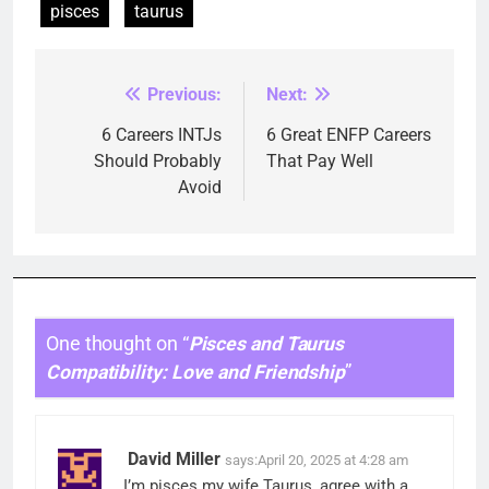
pisces
taurus
Previous:
Next:
Post
navigation
6 Careers INTJs
6 Great ENFP Careers
Should Probably
That Pay Well
Avoid
One thought on “
Pisces and Taurus
Compatibility: Love and Friendship
”
David Miller
says:
April 20, 2025 at 4:28 am
I’m pisces my wife Taurus, agree with a