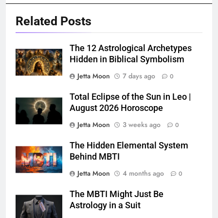
Related Posts
The 12 Astrological Archetypes
Hidden in Biblical Symbolism
Jetta Moon
7 days ago
0
Total Eclipse of the Sun in Leo |
August 2026 Horoscope
Jetta Moon
3 weeks ago
0
The Hidden Elemental System
Behind MBTI
Jetta Moon
4 months ago
0
The MBTI Might Just Be
Astrology in a Suit