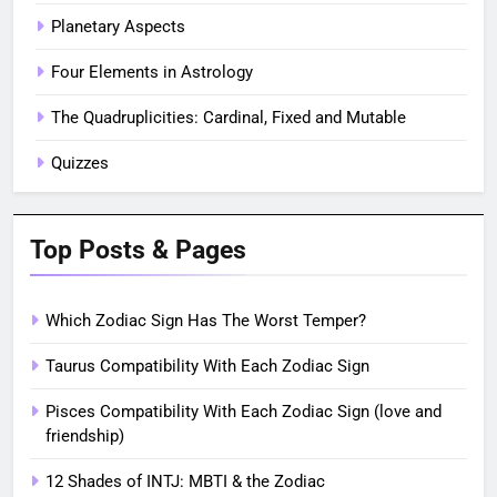
Planetary Aspects
Four Elements in Astrology
The Quadruplicities: Cardinal, Fixed and Mutable
Quizzes
Top Posts & Pages
Which Zodiac Sign Has The Worst Temper?
Taurus Compatibility With Each Zodiac Sign
Pisces Compatibility With Each Zodiac Sign (love and
friendship)
12 Shades of INTJ: MBTI & the Zodiac