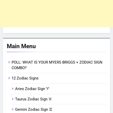
Main Menu
POLL: WHAT IS YOUR MYERS BRIGGS + ZODIAC SIGN
COMBO?
12 Zodiac Signs
Aries Zodiac Sign ♈︎
Taurus Zodiac Sign ♉︎
Gemini Zodiac Sign ♊︎