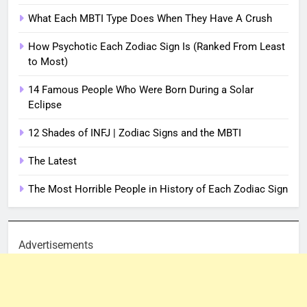
What Each MBTI Type Does When They Have A Crush
How Psychotic Each Zodiac Sign Is (Ranked From Least
to Most)
14 Famous People Who Were Born During a Solar
Eclipse
12 Shades of INFJ | Zodiac Signs and the MBTI
The Latest
The Most Horrible People in History of Each Zodiac Sign
Advertisements