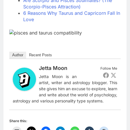
Are Scorpio and Pisces Soulmates? (The
Scorpio-Pisces Attraction)
6 Reasons Why Taurus and Capricorn Fall In
Love
Author
Recent Posts
Jetta Moon
Follow Me
Jetta Moon is an
artist, writer and astrology blogger. This
site gives him an excuse to explore, learn
and write about the world of psychology,
astrology and various personality type systems.
Share this: