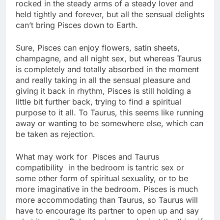
rocked in the steady arms of a steady lover and
held tightly and forever, but all the sensual delights
can’t bring Pisces down to Earth.
Sure, Pisces can enjoy flowers, satin sheets,
champagne, and all night sex, but whereas Taurus
is completely and totally absorbed in the moment
and really taking in all the sensual pleasure and
giving it back in rhythm, Pisces is still holding a
little bit further back, trying to find a spiritual
purpose to it all. To Taurus, this seems like running
away or wanting to be somewhere else, which can
be taken as rejection.
What may work for Pisces and Taurus
compatibility in the bedroom is tantric sex or
some other form of spiritual sexuality, or to be
more imaginative in the bedroom. Pisces is much
more accommodating than Taurus, so Taurus will
have to encourage its partner to open up and say