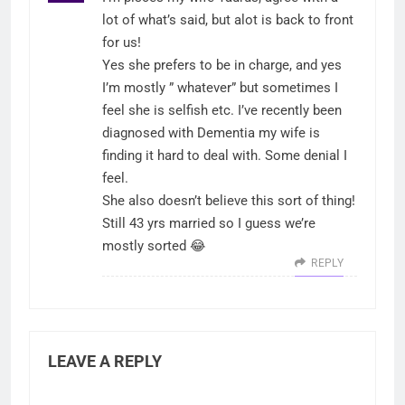
lot of what’s said, but alot is back to front
for us!
Yes she prefers to be in charge, and yes
I’m mostly ” whatever” but sometimes I
feel she is selfish etc. I’ve recently been
diagnosed with Dementia my wife is
finding it hard to deal with. Some denial I
feel.
She also doesn’t believe this sort of thing!
Still 43 yrs married so I guess we’re
mostly sorted 😂
REPLY
LEAVE A REPLY