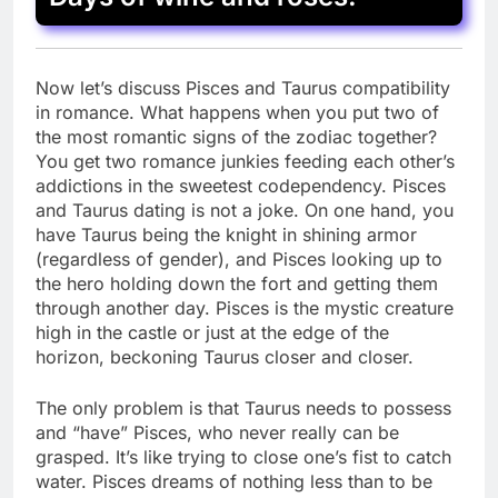
Now let’s discuss Pisces and Taurus compatibility
in romance. What happens when you put two of
the most romantic signs of the zodiac together?
You get two romance junkies feeding each other’s
addictions in the sweetest codependency. Pisces
and Taurus dating is not a joke. On one hand, you
have Taurus being the knight in shining armor
(regardless of gender), and Pisces looking up to
the hero holding down the fort and getting them
through another day. Pisces is the mystic creature
high in the castle or just at the edge of the
horizon, beckoning Taurus closer and closer.
The only problem is that Taurus needs to possess
and “have” Pisces, who never really can be
grasped. It’s like trying to close one’s fist to catch
water. Pisces dreams of nothing less than to be