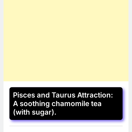
Pisces and Taurus Attraction:
A soothing chamomile tea
(with sugar).