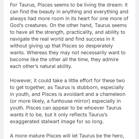
For Taurus, Pisces seems to be living the dream: it
can find the beauty in anything and everything and
always had more room in its heart for one more of
God’s creatures. On the other hand, Taurus seems
to have all the strength, practicality, and ability to
navigate the real world and find success in it
without giving up that Pisces so desperately
wants. Whereas they may not necessarily want to
become like the other all the time, they admire
each other’s natural ability.
However, it could take a little effort for these two
to get together, as Taurus is stubborn, especially
in youth, and Pisces is avoidant and a chameleon
(or more likely, a funhouse mirror) especially in
youth. Pisces can appear to be whoever Taurus
wants it to be, but it only reflects Taurus’s
exaggerated stalwart image for so long.
A more mature Pisces will let Taurus be the hero,