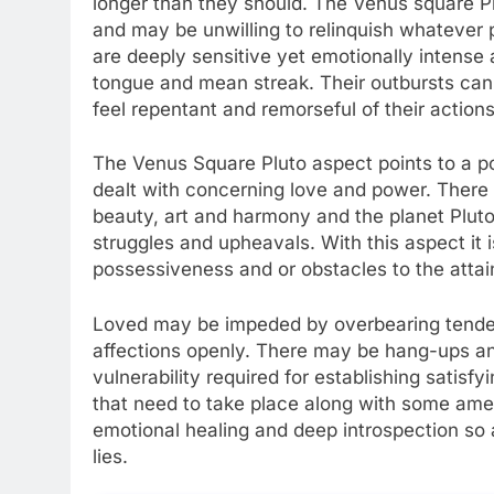
longer than they should. The Venus square Pl
and may be unwilling to relinquish whatever 
are deeply sensitive yet emotionally intense a
tongue and mean streak. Their outbursts can
feel repentant and remorseful of their actions
The Venus Square Pluto aspect points to a pote
dealt with concerning love and power. There 
beauty, art and harmony and the planet Plut
struggles and upheavals. With this aspect it i
possessiveness and or obstacles to the attai
Loved may be impeded by overbearing tendenc
affections openly. There may be hang-ups and
vulnerability required for establishing satis
that need to take place along with some ame
emotional healing and deep introspection so a
lies.