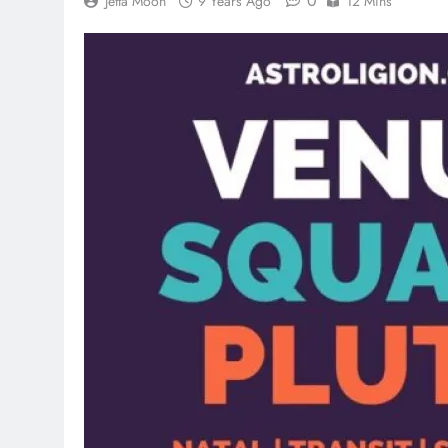
0
Jetta Moon
9 Years Ago
12 Mins