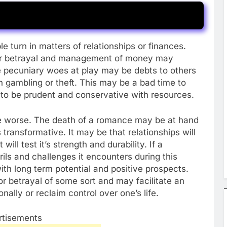
e turn in matters of relationships or finances.
 or betrayal and management of money may
e pecuniary woes at play may be debts to others
 gambling or theft. This may be a bad time to
e to be prudent and conservative with resources.
the worse. The death of a romance may be at hand
s transformative. It may be that relationships will
will test it’s strength and durability. If a
ils and challenges it encounters during this
with long term potential and positive prospects.
r betrayal of some sort and may facilitate an
nally or reclaim control over one’s life.
rtisements