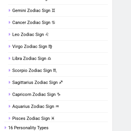
Gemini Zodiac Sign ♊︎
Cancer Zodiac Sign ♋︎
Leo Zodiac Sign ♌︎
Virgo Zodiac Sign ♍︎
Libra Zodiac Sign ♎︎
Scorpio Zodiac Sign ♏︎
Sagittarius Zodiac Sign ♐︎
Capricorn Zodiac Sign ♑︎
Aquarius Zodiac Sign ♒︎
Pisces Zodiac Sign ♓︎
16 Personality Types