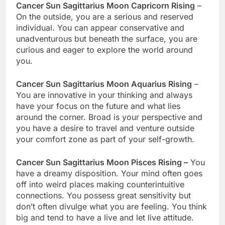
Cancer Sun Sagittarius Moon Capricorn Rising
–
On the outside, you are a serious and reserved
individual. You can appear conservative and
unadventurous but beneath the surface, you are
curious and eager to explore the world around
you.
Cancer Sun Sagittarius Moon Aquarius Rising
–
You are innovative in your thinking and always
have your focus on the future and what lies
around the corner. Broad is your perspective and
you have a desire to travel and venture outside
your comfort zone as part of your self-growth.
Cancer Sun Sagittarius Moon Pisces Rising –
You
have a dreamy disposition. Your mind often goes
off into weird places making counterintuitive
connections. You possess great sensitivity but
don’t often divulge what you are feeling. You think
big and tend to have a live and let live attitude.