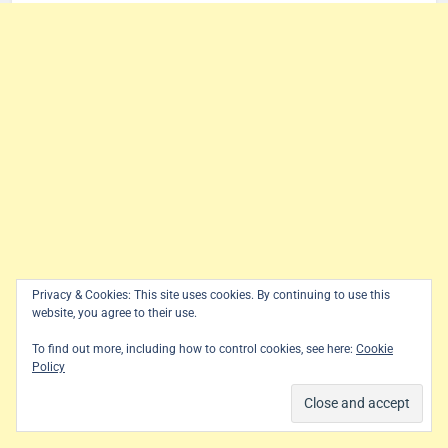
Privacy & Cookies: This site uses cookies. By continuing to use this
website, you agree to their use.
To find out more, including how to control cookies, see here:
Cookie
Policy