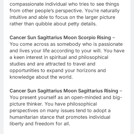
compassionate individual who tries to see things
from other people’s perspective. You’re naturally
intuitive and able to focus on the larger picture
rather than quibble about petty details.
Cancer Sun Sagittarius Moon Scorpio Rising
–
You come across as somebody who is passionate
and lives your life according to your will. You have
a keen interest in spiritual and philosophical
studies and are attracted to travel and
opportunities to expand your horizons and
knowledge about the world.
Cancer Sun Sagittarius Moon Sagittarius Rising
–
You present yourself as an open-minded and big-
picture thinker. You have philosophical
perspectives on many issues tend to adopt a
humanitarian stance that promotes individual
liberty and freedom for all.