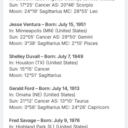
Sun: 17°25′ Cancer AS: 20°46′ Scorpio
Moon: 24°19′ Sagittarius MC: 28°55′ Leo
Jesse Ventura – Born: July 15, 1951
In: Minneapolis (MN) (United States)
Sun: 22°05′ Cancer AS: 29°50′ Gemini
Moon: 3°38′ Sagittarius MC: 2°10′ Pisces
Shelley Duvall – Born: July 7, 1949
In: Houston (TX) (United States)
Sun: 15°15′ Cancer
Moon: 12°51′ Sagittarius
Gerald Ford – Born: July 14, 1913
In: Omaha (NE) (United States)
Sun: 21°12′ Cancer AS: 13°10′ Taurus
Moon: 3°56′ Sagittarius MC: 24°26′ Capricorn
Fred Savage – Born: July 9, 1976
In: Highland Park (IL) (United States)