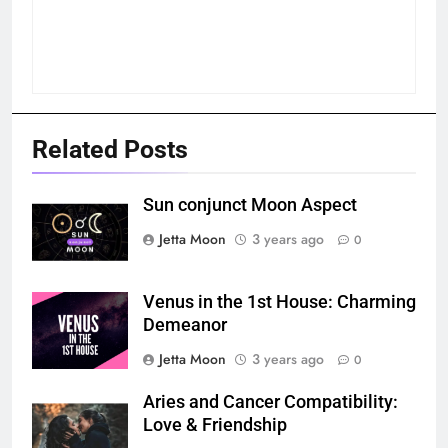
Related Posts
Sun conjunct Moon Aspect
Jetta Moon
3 years ago
0
Venus in the 1st House: Charming
Demeanor
Jetta Moon
3 years ago
0
Aries and Cancer Compatibility:
Love & Friendship