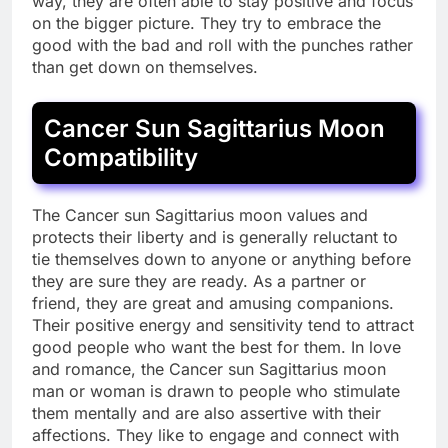
way, they are often able to stay positive and focus
on the bigger picture. They try to embrace the
good with the bad and roll with the punches rather
than get down on themselves.
Cancer Sun Sagittarius Moon
Compatibility
The Cancer sun Sagittarius moon values and
protects their liberty and is generally reluctant to
tie themselves down to anyone or anything before
they are sure they are ready. As a partner or
friend, they are great and amusing companions.
Their positive energy and sensitivity tend to attract
good people who want the best for them. In love
and romance, the Cancer sun Sagittarius moon
man or woman is drawn to people who stimulate
them mentally and are also assertive with their
affections. They like to engage and connect with