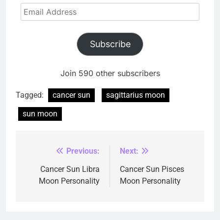
Email
Address
Subscribe
Join 590 other subscribers
Tagged:
cancer sun
sagittarius moon
sun moon
Previous:
Next:
Post
navigation
Cancer Sun Libra
Cancer Sun Pisces
Moon Personality
Moon Personality