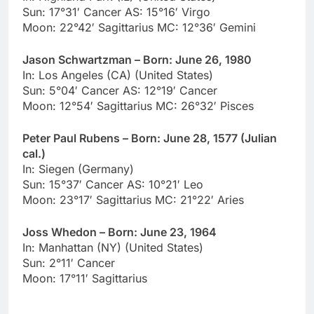
Sun: 17°31′ Cancer AS: 15°16′ Virgo
Moon: 22°42′ Sagittarius MC: 12°36′ Gemini
Jason Schwartzman – Born: June 26, 1980
In: Los Angeles (CA) (United States)
Sun: 5°04′ Cancer AS: 12°19′ Cancer
Moon: 12°54′ Sagittarius MC: 26°32′ Pisces
Peter Paul Rubens – Born: June 28, 1577 (Julian
cal.)
In: Siegen (Germany)
Sun: 15°37′ Cancer AS: 10°21′ Leo
Moon: 23°17′ Sagittarius MC: 21°22′ Aries
Joss Whedon – Born: June 23, 1964
In: Manhattan (NY) (United States)
Sun: 2°11′ Cancer
Moon: 17°11′ Sagittarius