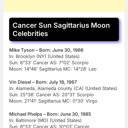
Cancer Sun Sagittarius Moon
Celebrities
Mike Tyson – Born: June 30, 1966
In: Brooklyn (NY) (United States)
Sun: 8°33′ Cancer AS: 7°02′ Scorpio
Moon: 14°46′ Sagittarius MC: 14°28′ Leo
Vin Diesel – Born: July 18, 1967
In: Alameda, Alameda county (CA) (United States)
Sun: 25°36′ Cancer AS: 20°31′ Scorpio
Moon: 21°41′ Sagittarius MC: 0°30′ Virgo
Michael Phelps – Born: June 30, 1985
In: Baltimore (MD) (United States)
Sun: 8°33′ Cancer AS: 10°03′ Cancer