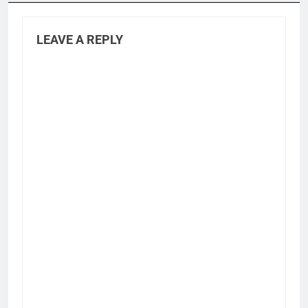
LEAVE A REPLY