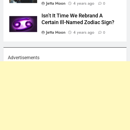
Jetta Moon
4 years ago
0
Isn’t It Time We Rebrand A
Certain Ill-Named Zodiac Sign?
Jetta Moon
4 years ago
0
Advertisements