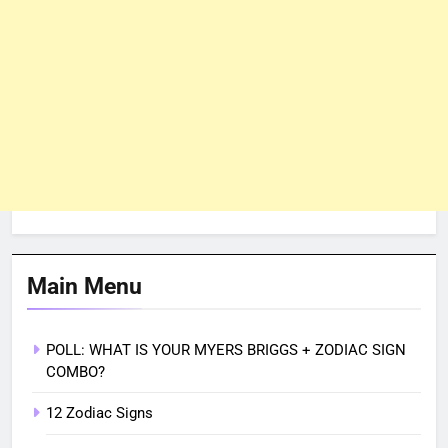
Main Menu
POLL: WHAT IS YOUR MYERS BRIGGS + ZODIAC SIGN
COMBO?
12 Zodiac Signs