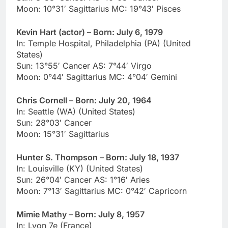
Moon: 10°31′ Sagittarius MC: 19°43′ Pisces
Kevin Hart (actor) – Born: July 6, 1979
In: Temple Hospital, Philadelphia (PA) (United
States)
Sun: 13°55′ Cancer AS: 7°44′ Virgo
Moon: 0°44′ Sagittarius MC: 4°04′ Gemini
Chris Cornell – Born: July 20, 1964
In: Seattle (WA) (United States)
Sun: 28°03′ Cancer
Moon: 15°31′ Sagittarius
Hunter S. Thompson – Born: July 18, 1937
In: Louisville (KY) (United States)
Sun: 26°04′ Cancer AS: 1°16′ Aries
Moon: 7°13′ Sagittarius MC: 0°42′ Capricorn
Mimie Mathy – Born: July 8, 1957
In: Lyon 7e (France)