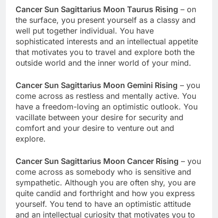
Cancer Sun Sagittarius Moon Taurus Rising
– on
the surface, you present yourself as a classy and
well put together individual. You have
sophisticated interests and an intellectual appetite
that motivates you to travel and explore both the
outside world and the inner world of your mind.
Cancer Sun Sagittarius Moon Gemini Rising
– you
come across as restless and mentally active. You
have a freedom-loving an optimistic outlook. You
vacillate between your desire for security and
comfort and your desire to venture out and
explore.
Cancer Sun Sagittarius Moon Cancer Rising
– you
come across as somebody who is sensitive and
sympathetic. Although you are often shy, you are
quite candid and forthright and how you express
yourself. You tend to have an optimistic attitude
and an intellectual curiosity that motivates you to