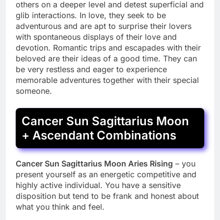
others on a deeper level and detest superficial and
glib interactions. In love, they seek to be
adventurous and are apt to surprise their lovers
with spontaneous displays of their love and
devotion. Romantic trips and escapades with their
beloved are their ideas of a good time. They can
be very restless and eager to experience
memorable adventures together with their special
someone.
Cancer Sun Sagittarius Moon
+ Ascendant Combinations
Cancer Sun Sagittarius Moon Aries Rising
– you
present yourself as an energetic competitive and
highly active individual. You have a sensitive
disposition but tend to be frank and honest about
what you think and feel.