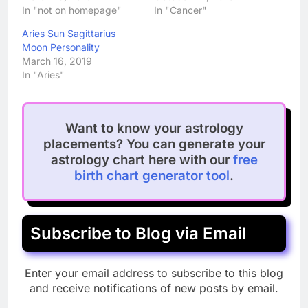
In "not on homepage"
In "Cancer"
Aries Sun Sagittarius
Moon Personality
March 16, 2019
In "Aries"
Want to know your astrology
placements? You can generate your
astrology chart here with our
free
birth chart generator tool
.
Subscribe to Blog via Email
Enter your email address to subscribe to this blog
and receive notifications of new posts by email.