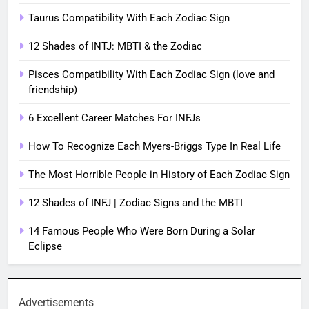
Taurus Compatibility With Each Zodiac Sign
12 Shades of INTJ: MBTI & the Zodiac
Pisces Compatibility With Each Zodiac Sign (love and
friendship)
6 Excellent Career Matches For INFJs
How To Recognize Each Myers-Briggs Type In Real Life
The Most Horrible People in History of Each Zodiac Sign
12 Shades of INFJ | Zodiac Signs and the MBTI
14 Famous People Who Were Born During a Solar
Eclipse
Advertisements