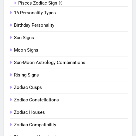
Pisces Zodiac Sign ♓︎
16 Personality Types
Birthday Personality
Sun Signs
Moon Signs
Sun-Moon Astrology Combinations
Rising Signs
Zodiac Cusps
Zodiac Constellations
Zodiac Houses
Zodiac Compatibility