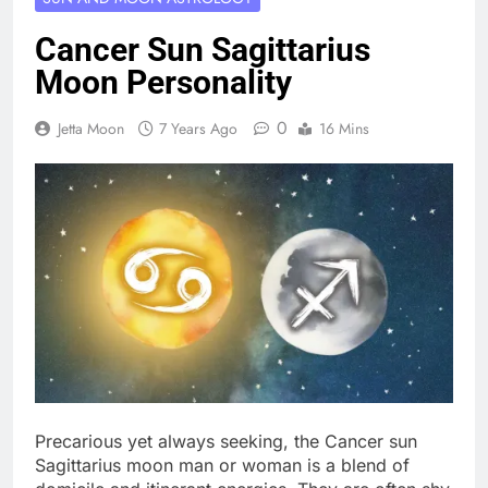
Cancer Sun Sagittarius
Moon Personality
0
Jetta Moon
7 Years Ago
16 Mins
Precarious yet always seeking, the Cancer sun
Sagittarius moon man or woman is a blend of