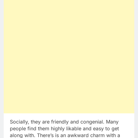
Socially, they are friendly and congenial. Many
people find them highly likable and easy to get
along with. There’s is an awkward charm with a