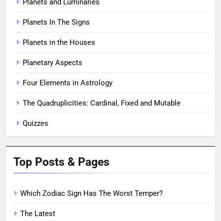
Planets and Luminaries
Planets In The Signs
Planets in the Houses
Planetary Aspects
Four Elements in Astrology
The Quadruplicities: Cardinal, Fixed and Mutable
Quizzes
Top Posts & Pages
Which Zodiac Sign Has The Worst Temper?
The Latest