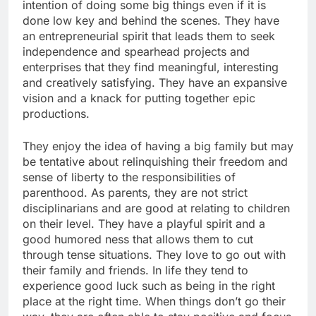
intention of doing some big things even if it is
done low key and behind the scenes. They have
an entrepreneurial spirit that leads them to seek
independence and spearhead projects and
enterprises that they find meaningful, interesting
and creatively satisfying. They have an expansive
vision and a knack for putting together epic
productions.
They enjoy the idea of having a big family but may
be tentative about relinquishing their freedom and
sense of liberty to the responsibilities of
parenthood. As parents, they are not strict
disciplinarians and are good at relating to children
on their level. They have a playful spirit and a
good humored ness that allows them to cut
through tense situations. They love to go out with
their family and friends. In life they tend to
experience good luck such as being in the right
place at the right time. When things don’t go their