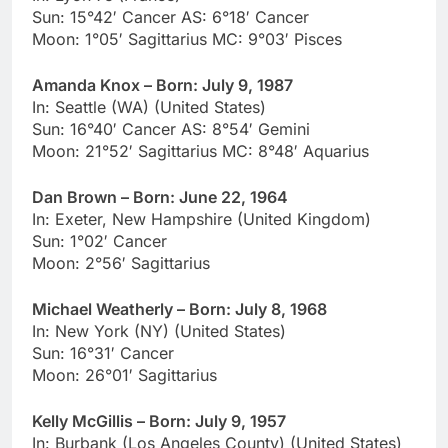
Sun: 15°42′ Cancer AS: 6°18′ Cancer
Moon: 1°05′ Sagittarius MC: 9°03′ Pisces
Amanda Knox – Born: July 9, 1987
In: Seattle (WA) (United States)
Sun: 16°40′ Cancer AS: 8°54′ Gemini
Moon: 21°52′ Sagittarius MC: 8°48′ Aquarius
Dan Brown – Born: June 22, 1964
In: Exeter, New Hampshire (United Kingdom)
Sun: 1°02′ Cancer
Moon: 2°56′ Sagittarius
Michael Weatherly – Born: July 8, 1968
In: New York (NY) (United States)
Sun: 16°31′ Cancer
Moon: 26°01′ Sagittarius
Kelly McGillis – Born: July 9, 1957
In: Burbank (Los Angeles County) (United States)