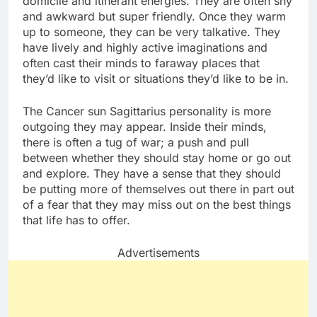
domicile and itinerant energies. They are often shy
and awkward but super friendly. Once they warm
up to someone, they can be very talkative. They
have lively and highly active imaginations and
often cast their minds to faraway places that
they’d like to visit or situations they’d like to be in.
The Cancer sun Sagittarius personality is more
outgoing they may appear. Inside their minds,
there is often a tug of war; a push and pull
between whether they should stay home or go out
and explore. They have a sense that they should
be putting more of themselves out there in part out
of a fear that they may miss out on the best things
that life has to offer.
Advertisements