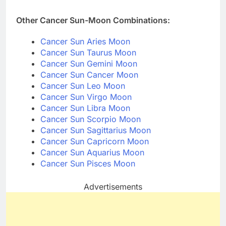
Other Cancer Sun-Moon Combinations:
Cancer Sun Aries Moon
Cancer Sun Taurus Moon
Cancer Sun Gemini Moon
Cancer Sun Cancer Moon
Cancer Sun Leo Moon
Cancer Sun Virgo Moon
Cancer Sun Libra Moon
Cancer Sun Scorpio Moon
Cancer Sun Sagittarius Moon
Cancer Sun Capricorn Moon
Cancer Sun Aquarius Moon
Cancer Sun Pisces Moon
Advertisements