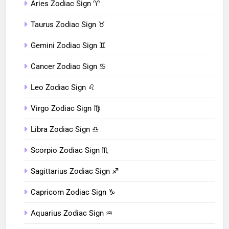
Aries Zodiac Sign ♈︎
Taurus Zodiac Sign ♉︎
Gemini Zodiac Sign ♊︎
Cancer Zodiac Sign ♋︎
Leo Zodiac Sign ♌︎
Virgo Zodiac Sign ♍︎
Libra Zodiac Sign ♎︎
Scorpio Zodiac Sign ♏︎
Sagittarius Zodiac Sign ♐︎
Capricorn Zodiac Sign ♑︎
Aquarius Zodiac Sign ♒︎