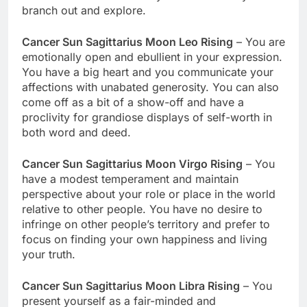
branch out and explore.
Cancer Sun Sagittarius Moon Leo Rising
– You are
emotionally open and ebullient in your expression.
You have a big heart and you communicate your
affections with unabated generosity. You can also
come off as a bit of a show-off and have a
proclivity for grandiose displays of self-worth in
both word and deed.
Cancer Sun Sagittarius Moon Virgo Rising
– You
have a modest temperament and maintain
perspective about your role or place in the world
relative to other people. You have no desire to
infringe on other people’s territory and prefer to
focus on finding your own happiness and living
your truth.
Cancer Sun Sagittarius Moon Libra Rising
– You
present yourself as a fair-minded and