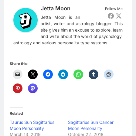
Jetta Moon
Follow Me
Jetta Moon is an
artist, writer and astrology blogger. This
site gives him an excuse to explore, learn
and write about the world of psychology,
astrology and various personality type systems.
Share this:
Related
Taurus Sun Sagittarius
Sagittarius Sun Cancer
Moon Personality
Moon Personality
March 13, 2019
October 22, 2018