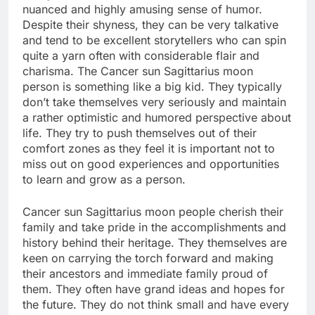
nuanced and highly amusing sense of humor.
Despite their shyness, they can be very talkative
and tend to be excellent storytellers who can spin
quite a yarn often with considerable flair and
charisma. The Cancer sun Sagittarius moon
person is something like a big kid. They typically
don’t take themselves very seriously and maintain
a rather optimistic and humored perspective about
life. They try to push themselves out of their
comfort zones as they feel it is important not to
miss out on good experiences and opportunities
to learn and grow as a person.
Cancer sun Sagittarius moon people cherish their
family and take pride in the accomplishments and
history behind their heritage. They themselves are
keen on carrying the torch forward and making
their ancestors and immediate family proud of
them. They often have grand ideas and hopes for
the future. They do not think small and have every