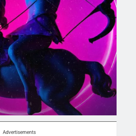
Advertisements