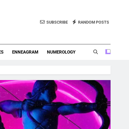
SUBSCRIBE
RANDOM POSTS
f Personality Types. Discover Insights Into The Zodiac Signs,
, And More.
ES
ENNEAGRAM
NUMEROLOGY