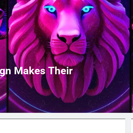
ign Makes Their