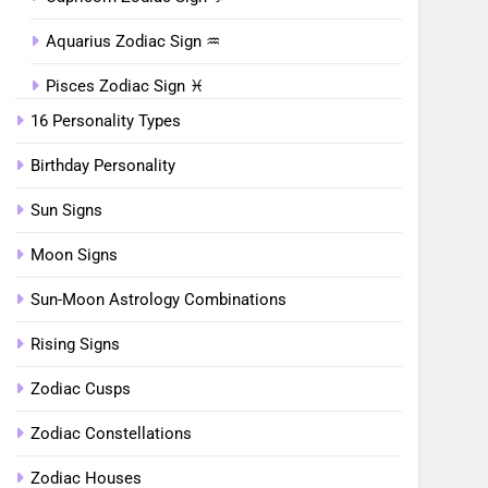
Aquarius Zodiac Sign ♒︎
Pisces Zodiac Sign ♓︎
16 Personality Types
Birthday Personality
Sun Signs
Moon Signs
Sun-Moon Astrology Combinations
Rising Signs
Zodiac Cusps
Zodiac Constellations
Zodiac Houses