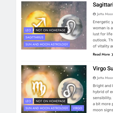
Sagitta
Jetta Moo
Energetic y
woman is a
LEO
NOT ON HOMEPAGE
lust for lif
SAGITTARIUS
outlook. T
SUN AND MOON ASTROLOGY
of vitality
Read More
Virgo S
Jetta Moo
Bright and
hybrid of 
sensibility
LEO
NOT ON HOMEPAGE
a bit more 
SUN AND MOON ASTROLOGY
VIRGO
moon signs