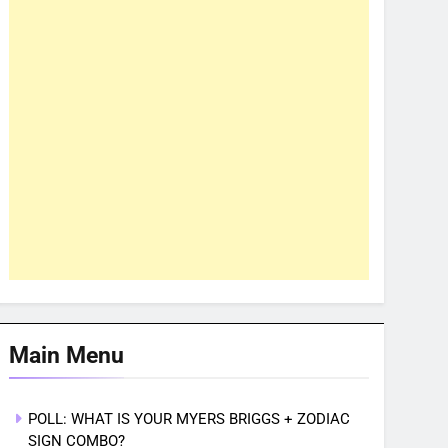
Main Menu
POLL: WHAT IS YOUR MYERS BRIGGS + ZODIAC
SIGN COMBO?