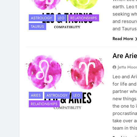
earth. Leo 
seeking whi
ASTROLOGY
LEO
RELATIONSHIPS
and resourc
TAURUS
and Taurus 
Read More
Are Ari
Jetta Moo
Leo and Ari
for life an
partner who
ARIES
ASTROLOGY
LEO
new things.
RELATIONSHIPS
the one to i
procrastina
take over a
team in thi