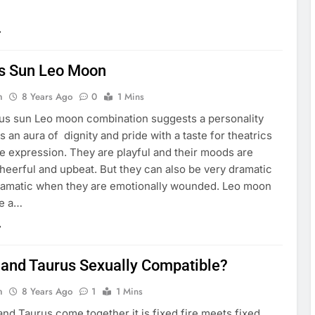
s Sun Leo Moon
n
8 Years Ago
0
1 Mins
us sun Leo moon combination suggests a personality
es an aura of dignity and pride with a taste for theatrics
e expression. They are playful and their moods are
heerful and upbeat. But they can also be very dramatic
amatic when they are emotionally wounded. Leo moon
ve a…
 and Taurus Sexually Compatible?
n
8 Years Ago
1
1 Mins
nd Taurus come together it is fixed fire meets fixed