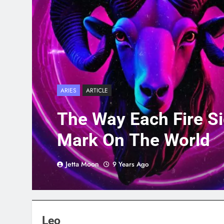
ARIES
ARTICLE
The Way Each Fire S
Mark On The World
Jetta Moon
9 Years Ago
Leo