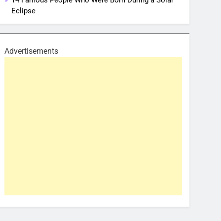
14 Famous People Who Were Born During a Solar
Eclipse
Advertisements