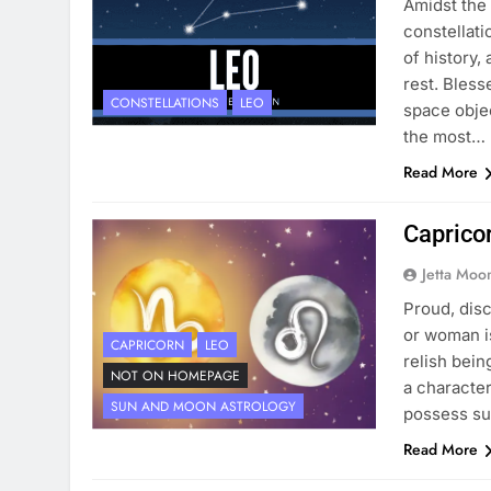
Amidst the 
constellati
of history,
rest. Bless
CONSTELLATIONS
LEO
space objec
the most…
Read More
Caprico
Jetta Moo
Proud, dis
or woman is
CAPRICORN
LEO
relish bein
NOT ON HOMEPAGE
a character
SUN AND MOON ASTROLOGY
possess su
Read More