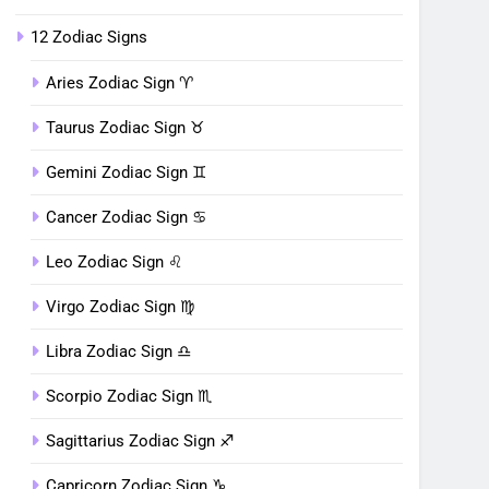
12 Zodiac Signs
Aries Zodiac Sign ♈︎
Taurus Zodiac Sign ♉︎
Gemini Zodiac Sign ♊︎
Cancer Zodiac Sign ♋︎
Leo Zodiac Sign ♌︎
Virgo Zodiac Sign ♍︎
Libra Zodiac Sign ♎︎
Scorpio Zodiac Sign ♏︎
Sagittarius Zodiac Sign ♐︎
Capricorn Zodiac Sign ♑︎