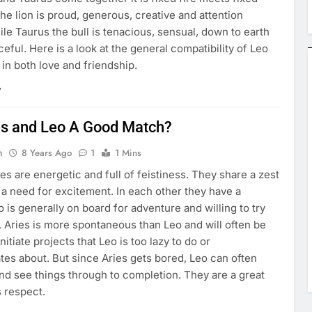
the lion is proud, generous, creative and attention
le Taurus the bull is tenacious, sensual, down to earth
eful. Here is a look at the general compatibility of Leo
in both love and friendship.
es and Leo A Good Match?
n
8 Years Ago
1
1 Mins
es are energetic and full of feistiness. They share a zest
d a need for excitement. In each other they have a
 is generally on board for adventure and willing to try
 Aries is more spontaneous than Leo and will often be
nitiate projects that Leo is too lazy to do or
tes about. But since Aries gets bored, Leo can often
nd see things through to completion. They are a great
s respect.