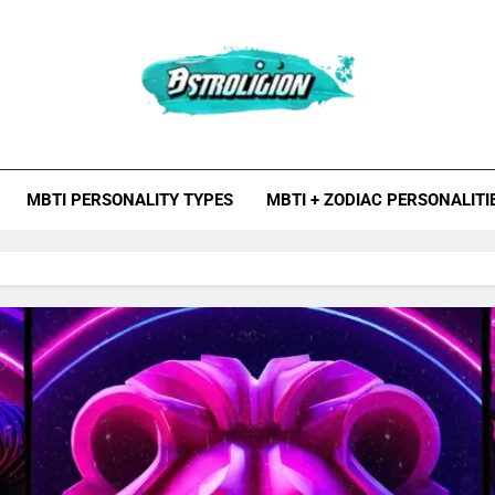
roligion.com
ion Is A Site About Astrology, Psychology, And Various Studies O
MBTI Types, Enneagram
MBTI PERSONALITY TYPES
MBTI + ZODIAC PERSONALITI