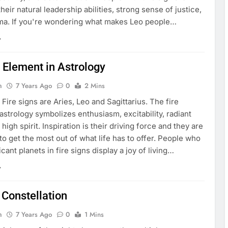
heir natural leadership abilities, strong sense of justice,
ma. If you're wondering what makes Leo people…
 Element in Astrology
n
7 Years Ago
0
2 Mins
Fire signs are Aries, Leo and Sagittarius. The fire
astrology symbolizes enthusiasm, excitability, radiant
high spirit. Inspiration is their driving force and they are
o get the most out of what life has to offer. People who
icant planets in fire signs display a joy of living…
 Constellation
n
7 Years Ago
0
1 Mins