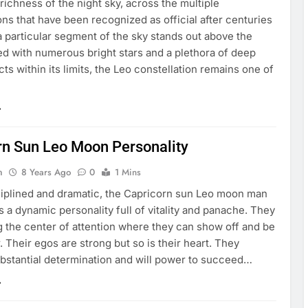
richness of the night sky, across the multiple
ons that have been recognized as official after centuries
 a particular segment of the sky stands out above the
ed with numerous bright stars and a plethora of deep
ts within its limits, the Leo constellation remains one of
rn Sun Leo Moon Personality
n
8 Years Ago
0
1 Mins
ciplined and dramatic, the Capricorn sun Leo moon man
 a dynamic personality full of vitality and panache. They
g the center of attention where they can show off and be
. Their egos are strong but so is their heart. They
bstantial determination and will power to succeed…