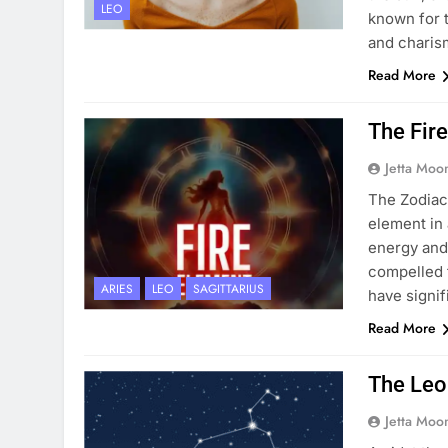
LEO
known for t
and charis
Read More
The Fire
Jetta Moo
The Zodiac 
element in 
energy and 
compelled t
ARIES
LEO
SAGITTARIUS
have signif
Read More
The Leo
Jetta Moo