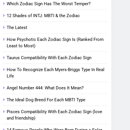
Which Zodiac Sign Has The Worst Temper?
12 Shades of INTJ: MBTI & the Zodiac
The Latest
How Psychotic Each Zodiac Sign Is (Ranked From
Least to Most)
Taurus Compatibility With Each Zodiac Sign
How To Recognize Each Myers-Briggs Type In Real
Life
Angel Number 444: What Does It Mean?
The Ideal Dog Breed For Each MBTI Type
Pisces Compatibility With Each Zodiac Sign (love
and friendship)