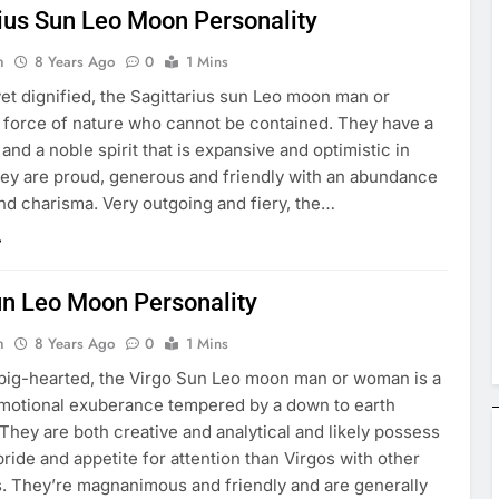
rius Sun Leo Moon Personality
n
8 Years Ago
0
1 Mins
et dignified, the Sagittarius sun Leo moon man or
 force of nature who cannot be contained. They have a
e and a noble spirit that is expansive and optimistic in
hey are proud, generous and friendly with an abundance
 and charisma. Very outgoing and fiery, the…
un Leo Moon Personality
n
8 Years Ago
0
1 Mins
 big-hearted, the Virgo Sun Leo moon man or woman is a
emotional exuberance tempered by a down to earth
. They are both creative and analytical and likely possess
pride and appetite for attention than Virgos with other
. They’re magnanimous and friendly and are generally