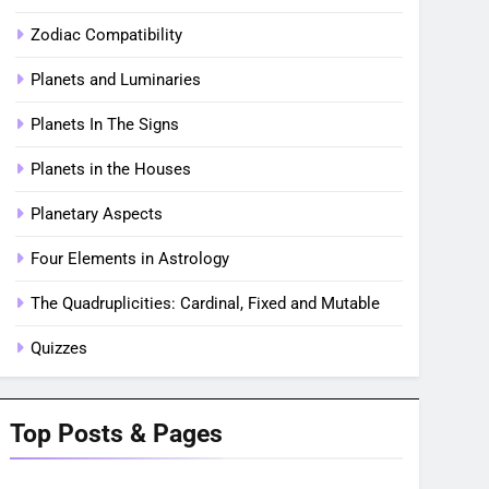
Zodiac Compatibility
Planets and Luminaries
Planets In The Signs
Planets in the Houses
Planetary Aspects
Four Elements in Astrology
The Quadruplicities: Cardinal, Fixed and Mutable
Quizzes
Top Posts & Pages