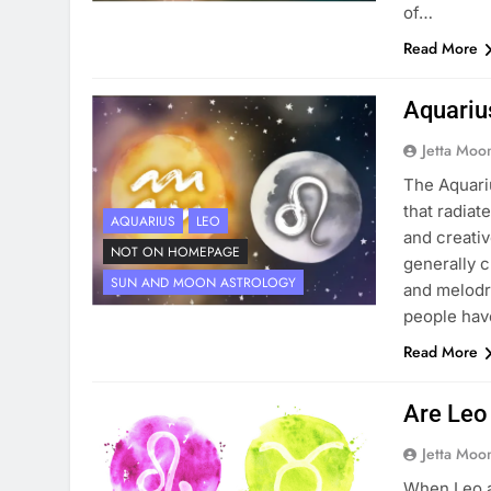
of…
Read More
Aquariu
Jetta Moo
The Aquari
that radiat
AQUARIUS
LEO
and creativ
NOT ON HOMEPAGE
generally c
SUN AND MOON ASTROLOGY
and melodr
people ha
Read More
Are Leo
Jetta Moo
When Leo a