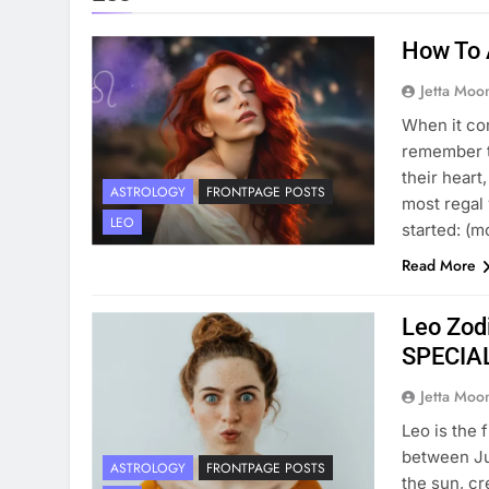
How To 
Jetta Moo
When it com
remember th
their heart
ASTROLOGY
FRONTPAGE POSTS
most regal 
LEO
started: (
Read More
Leo Zodi
SPECIA
Jetta Moo
Leo is the 
between Jul
ASTROLOGY
FRONTPAGE POSTS
the sun, cr