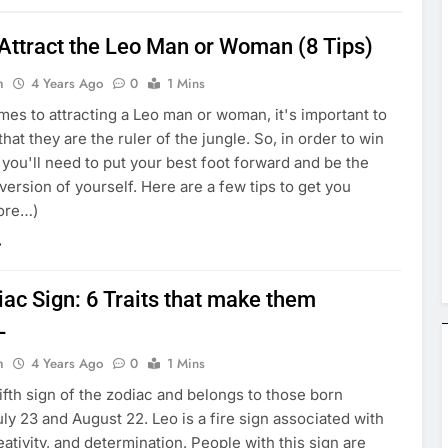
Attract the Leo Man or Woman (8 Tips)
n
4 Years Ago
0
1 Mins
es to attracting a Leo man or woman, it's important to
at they are the ruler of the jungle. So, in order to win
, you'll need to put your best foot forward and be the
version of yourself. Here are a few tips to get you
more…)
ac Sign: 6 Traits that make them
L
n
4 Years Ago
0
1 Mins
fifth sign of the zodiac and belongs to those born
y 23 and August 22. Leo is a fire sign associated with
eativity, and determination. People with this sign are