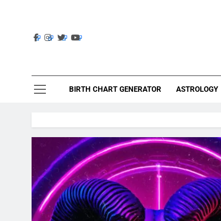
Skip
to
content
Ast
Astrolig
BIRTH CHART GENERATOR
ASTROLOGY