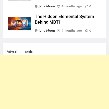
Jetta Moon
4 months ago
0
The Hidden Elemental System
Behind MBTI
Jetta Moon
4 months ago
0
Advertisements