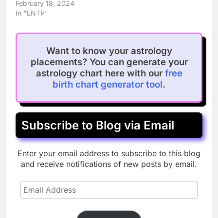
February 18, 2024
In "ENTP"
Want to know your astrology
placements? You can generate your
astrology chart here with our
free
birth chart generator tool
.
Subscribe to Blog via Email
Enter your email address to subscribe to this blog
and receive notifications of new posts by email.
Email
Address