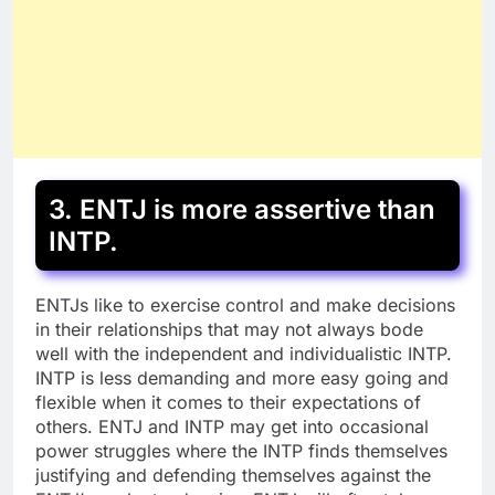
3. ENTJ is more assertive than
INTP.
ENTJs like to exercise control and make decisions
in their relationships that may not always bode
well with the independent and individualistic INTP.
INTP is less demanding and more easy going and
flexible when it comes to their expectations of
others. ENTJ and INTP may get into occasional
power struggles where the INTP finds themselves
justifying and defending themselves against the