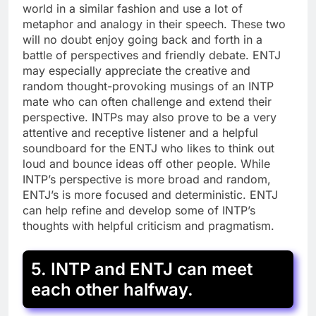
world in a similar fashion and use a lot of
metaphor and analogy in their speech. These two
will no doubt enjoy going back and forth in a
battle of perspectives and friendly debate. ENTJ
may especially appreciate the creative and
random thought-provoking musings of an INTP
mate who can often challenge and extend their
perspective. INTPs may also prove to be a very
attentive and receptive listener and a helpful
soundboard for the ENTJ who likes to think out
loud and bounce ideas off other people. While
INTP’s perspective is more broad and random,
ENTJ’s is more focused and deterministic. ENTJ
can help refine and develop some of INTP’s
thoughts with helpful criticism and pragmatism.
5. INTP and ENTJ can meet
each other halfway.