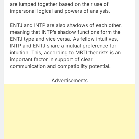
are lumped together based on their use of
impersonal logical and powers of analysis.
ENTJ and INTP are also shadows of each other,
meaning that INTP’s shadow functions form the
ENTJ type and vice versa. As fellow intuitives,
INTP and ENTJ share a mutual preference for
intuition. This, according to MBTI theorists is an
important factor in support of clear
communication and compatibility potential.
Advertisements