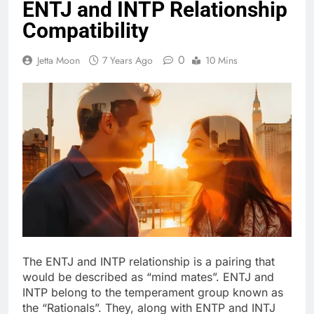
ENTJ and INTP Relationship
Compatibility
0
Jetta Moon
7 Years Ago
10 Mins
The ENTJ and INTP relationship is a pairing that
would be described as “mind mates”. ENTJ and
INTP belong to the temperament group known as
the “Rationals”. They, along with ENTP and INTJ