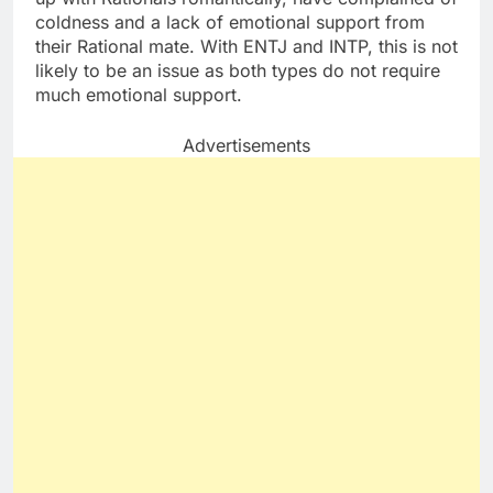
coldness and a lack of emotional support from
their Rational mate. With ENTJ and INTP, this is not
likely to be an issue as both types do not require
much emotional support.
Advertisements