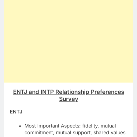
ENTJ and INTP Relationship Preferences
Survey
ENTJ
Most Important Aspects: fidelity, mutual
commitment, mutual support, shared values,