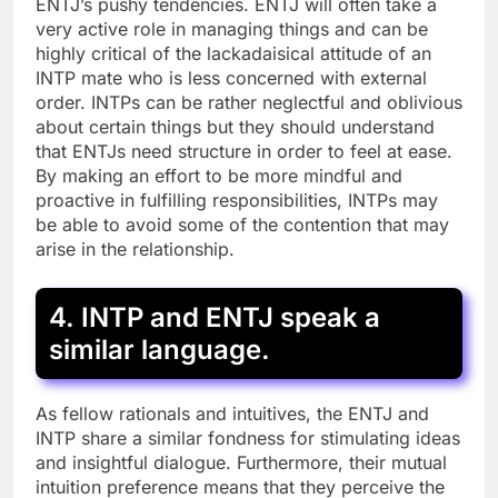
ENTJ’s pushy tendencies. ENTJ will often take a
very active role in managing things and can be
highly critical of the lackadaisical attitude of an
INTP mate who is less concerned with external
order. INTPs can be rather neglectful and oblivious
about certain things but they should understand
that ENTJs need structure in order to feel at ease.
By making an effort to be more mindful and
proactive in fulfilling responsibilities, INTPs may
be able to avoid some of the contention that may
arise in the relationship.
4. INTP and ENTJ speak a
similar language.
As fellow rationals and intuitives, the ENTJ and
INTP share a similar fondness for stimulating ideas
and insightful dialogue. Furthermore, their mutual
intuition preference means that they perceive the