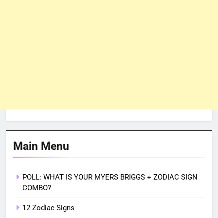
Main Menu
POLL: WHAT IS YOUR MYERS BRIGGS + ZODIAC SIGN
COMBO?
12 Zodiac Signs