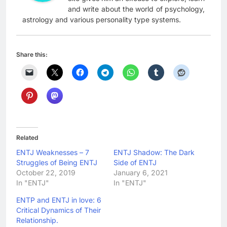
and write about the world of psychology,
astrology and various personality type systems.
Share this:
Related
ENTJ Weaknesses – 7
ENTJ Shadow: The Dark
Struggles of Being ENTJ
Side of ENTJ
October 22, 2019
January 6, 2021
In "ENTJ"
In "ENTJ"
ENTP and ENTJ in love: 6
Critical Dynamics of Their
Relationship.