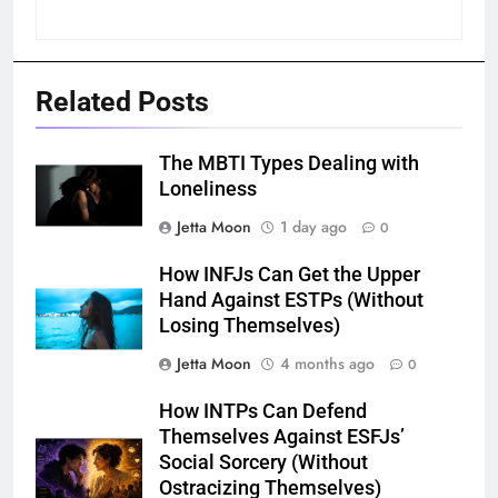
Related Posts
The MBTI Types Dealing with
Loneliness
Jetta Moon
1 day ago
0
How INFJs Can Get the Upper
Hand Against ESTPs (Without
Losing Themselves)
Jetta Moon
4 months ago
0
How INTPs Can Defend
Themselves Against ESFJs’
Social Sorcery (Without
Ostracizing Themselves)