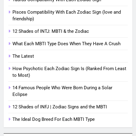
Pisces Compatibility With Each Zodiac Sign (love and
friendship)
12 Shades of INTJ: MBTI & the Zodiac
What Each MBTI Type Does When They Have A Crush
The Latest
How Psychotic Each Zodiac Sign Is (Ranked From Least
to Most)
14 Famous People Who Were Born During a Solar
Eclipse
12 Shades of INFJ | Zodiac Signs and the MBTI
The Ideal Dog Breed For Each MBTI Type