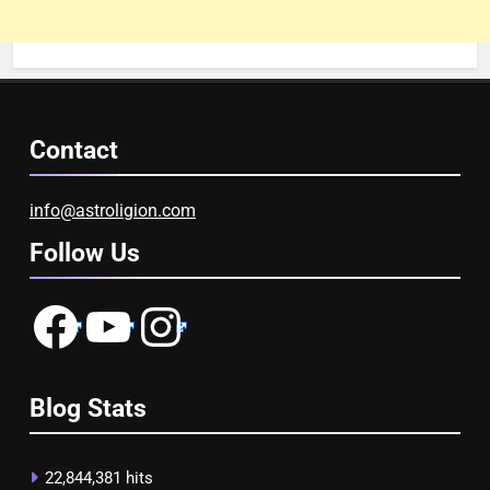
Contact
info@astroligion.com
Follow Us
Facebook
YouTube
Instagram
Blog Stats
22,844,381 hits