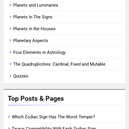
Planets and Luminaries
Planets In The Signs
Planets in the Houses
Planetary Aspects
Four Elements in Astrology
The Quadruplicities: Cardinal, Fixed and Mutable
Quizzes
Top Posts & Pages
Which Zodiac Sign Has The Worst Temper?
Taurus Compatibility With Each Zodiac Sign