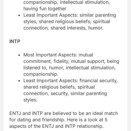
companionship, intellectual stimulation,
having fun together
Least Important Aspects: similar parenting
styles, shared religious beliefs, spiritual
connection, shared interests, humor.
INTP
Most Important Aspects: mutual
commitment, fidelity, mutual support, being
listened to, humor, intellectual stimulation,
companionship.
Least Important Aspects: financial security,
shared religious beliefs, spiritual
connection, security, similar parenting
styles.
ENTJ and INTP are believed to be an ideal match
for dating and friendship. Here is a look at 5
aspects of the ENTJ and INTP relationship.