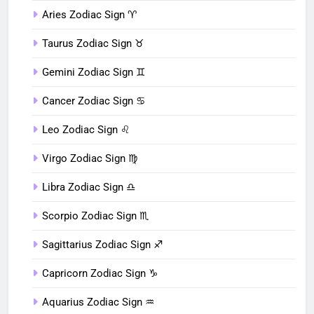
Aries Zodiac Sign ♈︎
Taurus Zodiac Sign ♉︎
Gemini Zodiac Sign ♊︎
Cancer Zodiac Sign ♋︎
Leo Zodiac Sign ♌︎
Virgo Zodiac Sign ♍︎
Libra Zodiac Sign ♎︎
Scorpio Zodiac Sign ♏︎
Sagittarius Zodiac Sign ♐︎
Capricorn Zodiac Sign ♑︎
Aquarius Zodiac Sign ♒︎