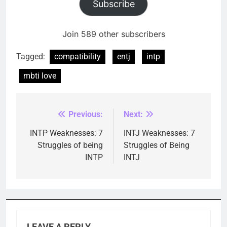
Subscribe
Join 589 other subscribers
Tagged:
compatibility
entj
intp
mbti love
Previous:
Next:
Post
navigation
INTP Weaknesses: 7
INTJ Weaknesses: 7
Struggles of being
Struggles of Being
INTP
INTJ
LEAVE A REPLY