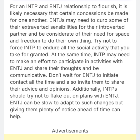
For an INTP and ENTJ relationship to flourish, it is
likely necessary that certain concessions be made
for one another. ENTJs may need to curb some of
their extraverted sensibilities for their introverted
partner and be considerate of their need for space
and freedom to do their own thing. Try not to
force INTP to endure all the social activity that you
take for granted. At the same time, INTP may need
to make an effort to participate in activities with
ENTJ and share their thoughts and be
communicative. Don’t wait for ENTJ to initiate
contact all the time and also invite them to share
their advice and opinions. Additionally, INTPs
should try not to flake out on plans with ENTJ.
ENTJ can be slow to adapt to such changes but
giving them plenty of notice ahead of time can
help.
Advertisements