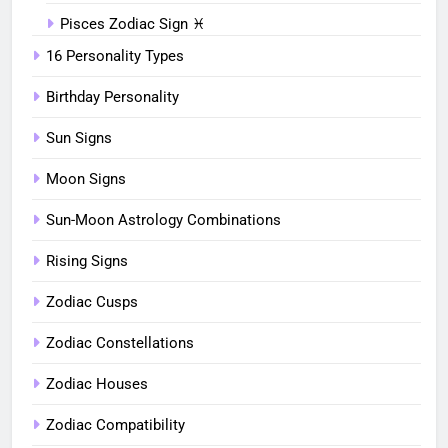
Pisces Zodiac Sign ♓︎
16 Personality Types
Birthday Personality
Sun Signs
Moon Signs
Sun-Moon Astrology Combinations
Rising Signs
Zodiac Cusps
Zodiac Constellations
Zodiac Houses
Zodiac Compatibility