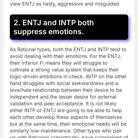
view ENTJ as hasty, aggressive and misguided.
2. ENTJ and INTP both
suppress emotions.
As Rational types, both the ENTJ and INTP tend to
avoid dealing with their emotions. For the ENTJ,
their inferior Fi means they will struggle to
cultivate a strong value system that keeps their
logic-driven ambitions in check. INTP on the other
hand struggles with social awkwardness and a
love/hate relationship between their desire to be
independent and the lesser desire for external
validation and peer acceptance. It is not likely
either INTP or ENTJ are going to be able to help
each other develop these aspects of themselves
but at the same time, their emotional needs will be
similarly low-maintenance. Other types who pair
up with Rationals romantically, have complained of