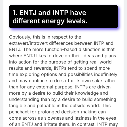
1. ENTJ and INTP have
different energy levels.
Obviously, this is in respect to the
extravert/introvert differences between INTP and
ENTJ. The more function-based distinction is that
where ENTJ likes to develop their ideas and plans
into action for the purpose of getting real-world
results and rewards, INTPs tend to spend more
time exploring options and possibilities indefinitely
and may continue to do so for its own sake rather
than for any external purpose. INTPs are driven
more by a desire to build their knowledge and
understanding than by a desire to build something
tangible and palpable in the outside world. This
penchant for prolonged decision-making can
come across as slowness and laziness in the eyes
of an ENTJ and irritate them. In contrast, INTP may