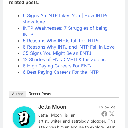
related posts:
6 Signs An INTP Likes You | How INTPs
show love
INTP Weaknesses: 7 Struggles of being
INTP
5 Reasons Why INFJs fall for INTPs
6 Reasons Why INTJ and INTP Fall In Love
35 Signs You Might Be an ENTJ
12 Shades of ENTJ: MBTI & the Zodiac
6 High Paying Careers For ENTJ
6 Best Paying Careers For the INTP
Author
Recent Posts
Jetta Moon
Follow Me
Jetta Moon is an
artist, writer and astrology blogger. This
site gives him an excuse to explore, learn