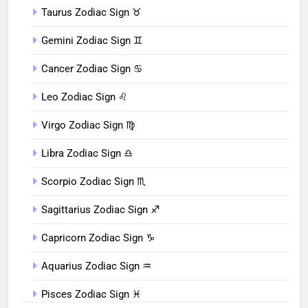
Taurus Zodiac Sign ♉︎
Gemini Zodiac Sign ♊︎
Cancer Zodiac Sign ♋︎
Leo Zodiac Sign ♌︎
Virgo Zodiac Sign ♍︎
Libra Zodiac Sign ♎︎
Scorpio Zodiac Sign ♏︎
Sagittarius Zodiac Sign ♐︎
Capricorn Zodiac Sign ♑︎
Aquarius Zodiac Sign ♒︎
Pisces Zodiac Sign ♓︎