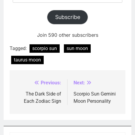
Address
Subscribe
Join 590 other subscribers
Tagged:
scorpio sun
sun moon
taurus moon
Previous:
Next:
Post
navigation
The Dark Side of
Scorpio Sun Gemini
Each Zodiac Sign
Moon Personality