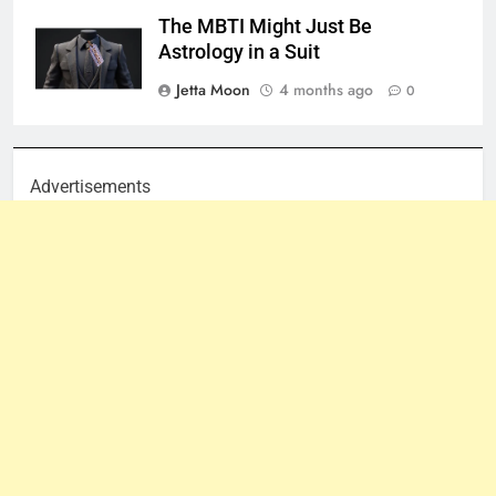
The MBTI Might Just Be
Astrology in a Suit
Jetta Moon
4 months ago
0
Advertisements