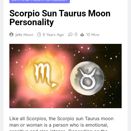
Scorpio Sun Taurus Moon
Personality
0
Jetta Moon
8 Years Ago
10 Mins
Like all Scorpios, the Scorpio sun Taurus moon
man or woman is a person who is emotional,