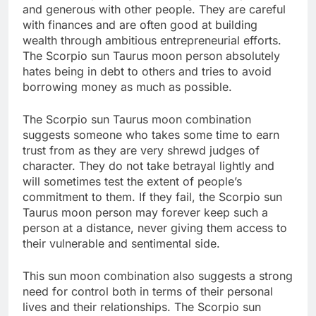
and generous with other people. They are careful
with finances and are often good at building
wealth through ambitious entrepreneurial efforts.
The Scorpio sun Taurus moon person absolutely
hates being in debt to others and tries to avoid
borrowing money as much as possible.
The Scorpio sun Taurus moon combination
suggests someone who takes some time to earn
trust from as they are very shrewd judges of
character. They do not take betrayal lightly and
will sometimes test the extent of people’s
commitment to them. If they fail, the Scorpio sun
Taurus moon person may forever keep such a
person at a distance, never giving them access to
their vulnerable and sentimental side.
This sun moon combination also suggests a strong
need for control both in terms of their personal
lives and their relationships. The Scorpio sun