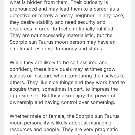
what is hidden from them. Their curiosity is
pronounced and may lead them to a career as a
detective or merely a nosey neighbor. In any case,
they desire stability and need security and
resources in order to feel emotionally fulfilled.
They are not necessarily materialistic, but the
Scorpio sun Taurus moon person may have an
emotional response to money and status.
While they are likely to be self assured and
confident, these individuals may at times grow
jealous or insecure when comparing themselves to
others. They like nice things and they work hard to
acquire them, sometimes in part, to impress the
opposite sex. But they also enjoy the power of
ownership and having control over something.
Whether male or female, the Scorpio sun Taurus
moon personality is likely adept at managing
resources and people. They are very pragmatic