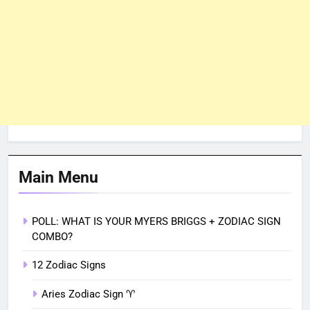
Main Menu
POLL: WHAT IS YOUR MYERS BRIGGS + ZODIAC SIGN
COMBO?
12 Zodiac Signs
Aries Zodiac Sign ♈︎