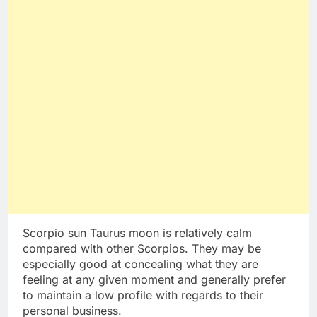
Scorpio sun Taurus moon is relatively calm
compared with other Scorpios. They may be
especially good at concealing what they are
feeling at any given moment and generally prefer
to maintain a low profile with regards to their
personal business.