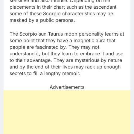
sensitive and also intense. Depending on the
placements in their chart such as the ascendant,
some of these Scorpio characteristics may be
masked by a public persona.
The Scorpio sun Taurus moon personality learns at
some point that they have a magnetic aura that
people are fascinated by. They may not
understand it, but they learn to embrace it and use
to their advantage. They are mysterious by nature
and by the end of their lives may rack up enough
secrets to fill a lengthy memoir.
Advertisements