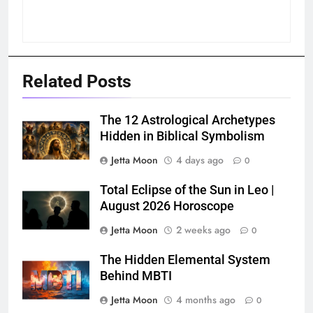
Related Posts
The 12 Astrological Archetypes
Hidden in Biblical Symbolism
Jetta Moon
4 days ago
0
Total Eclipse of the Sun in Leo |
August 2026 Horoscope
Jetta Moon
2 weeks ago
0
The Hidden Elemental System
Behind MBTI
Jetta Moon
4 months ago
0