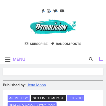
Skip
to
content
Astroligion.com
Astroligion Is A Site About Astrology,
SUBSCRIBE
RANDOM POSTS
Psychology, And Various Studies Of
Personality Types. Discover Insights Into
MENU
The Zodiac Signs, MBTI Types, Enneagram,
And More.
Published by:
Jetta Moon
ASTROLOGY
NOT ON HOMEPAGE
SCORPIO
SUN AND MOON ASTROLOGY