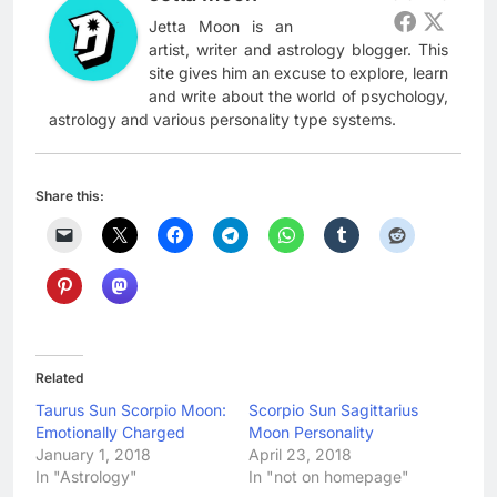
Jetta Moon is an
artist, writer and astrology blogger. This
site gives him an excuse to explore, learn
and write about the world of psychology,
astrology and various personality type systems.
Share this:
Related
Taurus Sun Scorpio Moon:
Scorpio Sun Sagittarius
Emotionally Charged
Moon Personality
January 1, 2018
April 23, 2018
In "Astrology"
In "not on homepage"