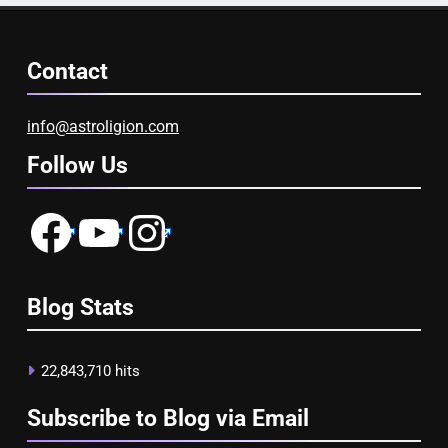
Contact
info@astroligion.com
Follow Us
Facebook
YouTube
Instagram
Blog Stats
22,843,710 hits
Subscribe to Blog via Email