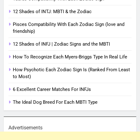
12 Shades of INTJ: MBTI & the Zodiac
Pisces Compatibility With Each Zodiac Sign (love and
friendship)
12 Shades of INFJ | Zodiac Signs and the MBTI
How To Recognize Each Myers-Briggs Type In Real Life
How Psychotic Each Zodiac Sign Is (Ranked From Least
to Most)
6 Excellent Career Matches For INFJs
The Ideal Dog Breed For Each MBTI Type
Advertisements