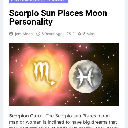
Scorpio Sun Pisces Moon
Personality
1
Jetta Moon
8 Years Ago
8 Mins
Scorpion Guru –
The Scorpio sun Pisces moon
man or woman is inclined to have big dreams that