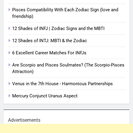
Pisces Compatibility With Each Zodiac Sign (love and
friendship)
12 Shades of INFJ | Zodiac Signs and the MBTI
12 Shades of INTJ: MBTI & the Zodiac
6 Excellent Career Matches For INFJs
Are Scorpio and Pisces Soulmates? (The Scorpio-Pisces
Attraction)
Venus in the 7th House - Harmonious Partnerships
Mercury Conjunct Uranus Aspect
Advertisements