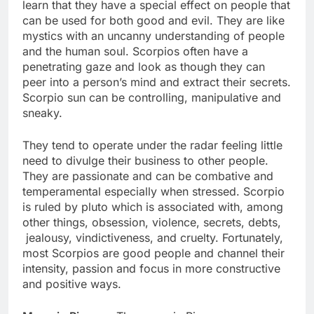
learn that they have a special effect on people that
can be used for both good and evil. They are like
mystics with an uncanny understanding of people
and the human soul. Scorpios often have a
penetrating gaze and look as though they can
peer into a person’s mind and extract their secrets.
Scorpio sun can be controlling, manipulative and
sneaky.
They tend to operate under the radar feeling little
need to divulge their business to other people.
They are passionate and can be combative and
temperamental especially when stressed. Scorpio
is ruled by pluto which is associated with, among
other things, obsession, violence, secrets, debts,
jealousy, vindictiveness, and cruelty. Fortunately,
most Scorpios are good people and channel their
intensity, passion and focus in more constructive
and positive ways.