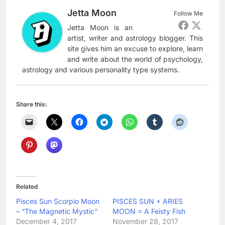
Jetta Moon
Follow Me
Jetta Moon is an
artist, writer and astrology blogger. This
site gives him an excuse to explore, learn
and write about the world of psychology,
astrology and various personality type systems.
Share this:
Related
Pisces Sun Scorpio Moon
PISCES SUN + ARIES
– “The Magnetic Mystic”
MOON = A Feisty Fish
December 4, 2017
November 28, 2017