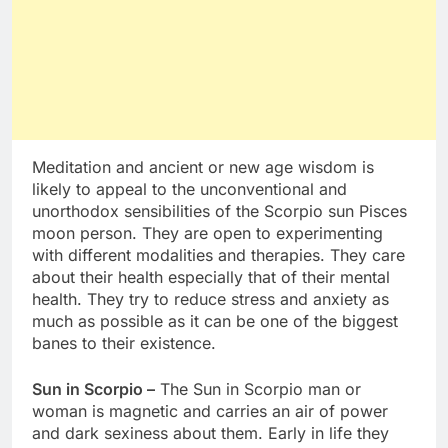
Meditation and ancient or new age wisdom is
likely to appeal to the unconventional and
unorthodox sensibilities of the Scorpio sun Pisces
moon person. They are open to experimenting
with different modalities and therapies. They care
about their health especially that of their mental
health. They try to reduce stress and anxiety as
much as possible as it can be one of the biggest
banes to their existence.
Sun in Scorpio –
The Sun in Scorpio man or
woman is magnetic and carries an air of power
and dark sexiness about them. Early in life they