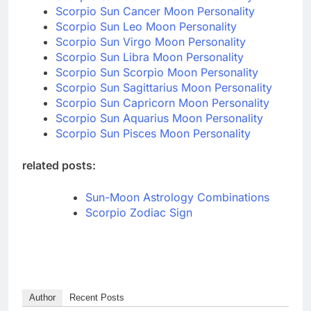
Scorpio Sun Cancer Moon Personality
Scorpio Sun Leo Moon Personality
Scorpio Sun Virgo Moon Personality
Scorpio Sun Libra Moon Personality
Scorpio Sun Scorpio Moon Personality
Scorpio Sun Sagittarius Moon Personality
Scorpio Sun Capricorn Moon Personality
Scorpio Sun Aquarius Moon Personality
Scorpio Sun Pisces Moon Personality
related posts:
Sun-Moon Astrology Combinations
Scorpio Zodiac Sign
Author
Recent Posts