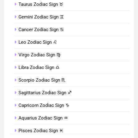
Taurus Zodiac Sign ♉︎
Gemini Zodiac Sign ♊︎
Cancer Zodiac Sign ♋︎
Leo Zodiac Sign ♌︎
Virgo Zodiac Sign ♍︎
Libra Zodiac Sign ♎︎
Scorpio Zodiac Sign ♏︎
Sagittarius Zodiac Sign ♐︎
Capricorn Zodiac Sign ♑︎
Aquarius Zodiac Sign ♒︎
Pisces Zodiac Sign ♓︎