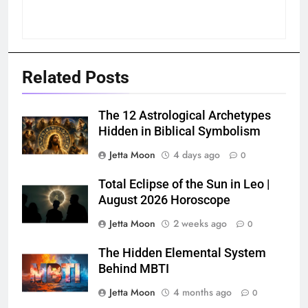
Related Posts
The 12 Astrological Archetypes
Hidden in Biblical Symbolism
Jetta Moon
4 days ago
0
Total Eclipse of the Sun in Leo |
August 2026 Horoscope
Jetta Moon
2 weeks ago
0
The Hidden Elemental System
Behind MBTI
Jetta Moon
4 months ago
0