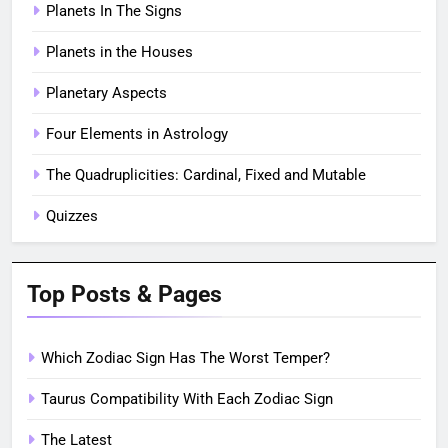
Planets In The Signs
Planets in the Houses
Planetary Aspects
Four Elements in Astrology
The Quadruplicities: Cardinal, Fixed and Mutable
Quizzes
Top Posts & Pages
Which Zodiac Sign Has The Worst Temper?
Taurus Compatibility With Each Zodiac Sign
The Latest