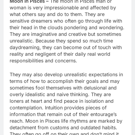
Moon in Pisces –
The moon in Pisces man or
woman is very impressionable and affected by
what others say and do to them. They are
sensitive dreamers who often go through life with
their head in the clouds pondering and wondering.
They are imaginative and creative but sometimes
unrealistic. Because they spend so much time
daydreaming, they can become out of touch with
reality and negligent of their daily real world
responsibilities and concerns.
They may also develop unrealistic expectations in
terms of how to accomplish their goals and may
sometimes fool themselves with delusional and
overly idealistic and naive thinking. They are
loners at heart and find peace in isolation and
contemplation. Intuition provides pieces of
information that remain out of their entourage’s
reach. Moon in Pisces life rhythms are marked by
detachment from customs and outdated habits.
They often go off on their own and don’t mind it,