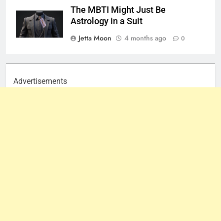
The MBTI Might Just Be
Astrology in a Suit
Jetta Moon
4 months ago
0
Advertisements