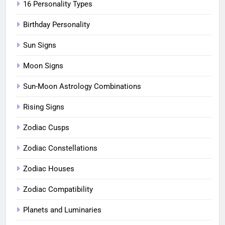
16 Personality Types
Birthday Personality
Sun Signs
Moon Signs
Sun-Moon Astrology Combinations
Rising Signs
Zodiac Cusps
Zodiac Constellations
Zodiac Houses
Zodiac Compatibility
Planets and Luminaries