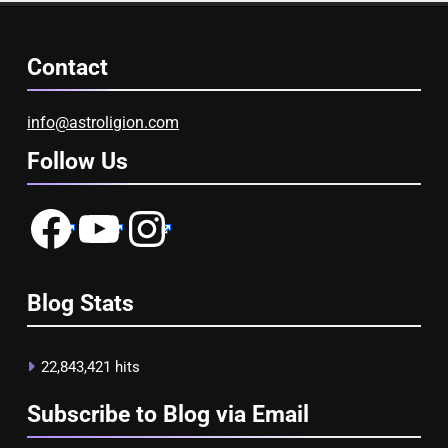
Contact
info@astroligion.com
Follow Us
Facebook
YouTube
Instagram
Blog Stats
22,843,421 hits
Subscribe to Blog via Email