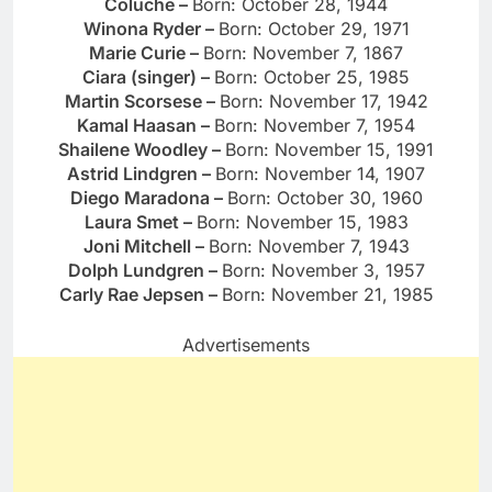
Coluche –
Born: October 28, 1944
Winona Ryder –
Born: October 29, 1971
Marie Curie –
Born: November 7, 1867
Ciara (singer) –
Born: October 25, 1985
Martin Scorsese –
Born: November 17, 1942
Kamal Haasan –
Born: November 7, 1954
Shailene Woodley –
Born: November 15, 1991
Astrid Lindgren –
Born: November 14, 1907
Diego Maradona –
Born: October 30, 1960
Laura Smet –
Born: November 15, 1983
Joni Mitchell –
Born: November 7, 1943
Dolph Lundgren –
Born: November 3, 1957
Carly Rae Jepsen –
Born: November 21, 1985
Advertisements