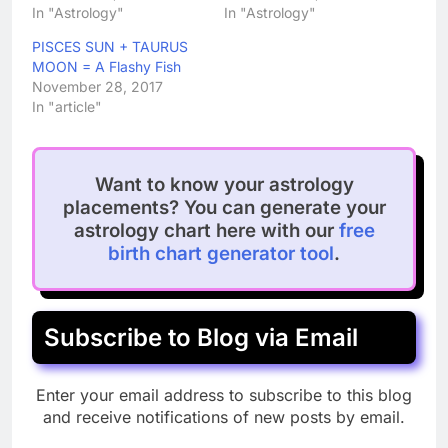
In "Astrology"
In "Astrology"
PISCES SUN + TAURUS
MOON = A Flashy Fish
November 28, 2017
In "article"
Want to know your astrology
placements? You can generate your
astrology chart here with our
free
birth chart generator tool
.
Subscribe to Blog via Email
Enter your email address to subscribe to this blog
and receive notifications of new posts by email.