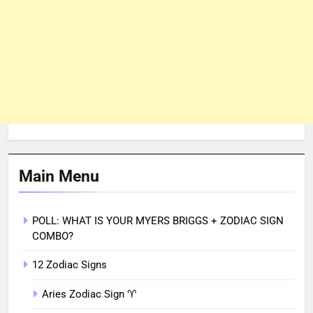
Main Menu
POLL: WHAT IS YOUR MYERS BRIGGS + ZODIAC SIGN
COMBO?
12 Zodiac Signs
Aries Zodiac Sign ♈︎