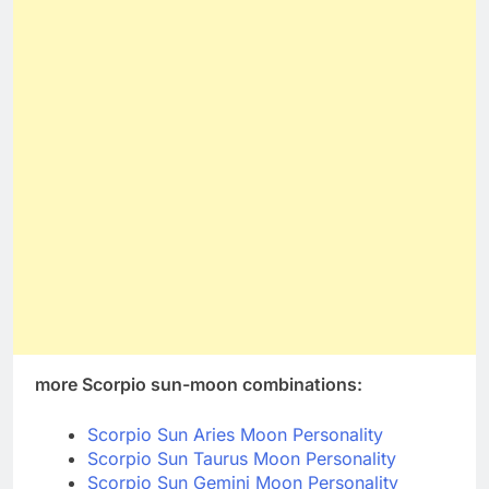
more Scorpio sun-moon combinations:
Scorpio Sun Aries Moon Personality
Scorpio Sun Taurus Moon Personality
Scorpio Sun Gemini Moon Personality