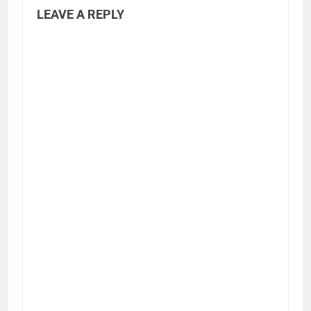
LEAVE A REPLY