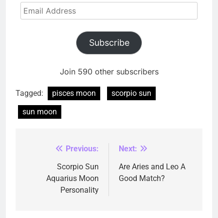
Email
Address
Subscribe
Join 590 other subscribers
Tagged:
pisces moon
scorpio sun
sun moon
Previous:
Next:
Post
navigation
Scorpio Sun
Are Aries and Leo A
Aquarius Moon
Good Match?
Personality