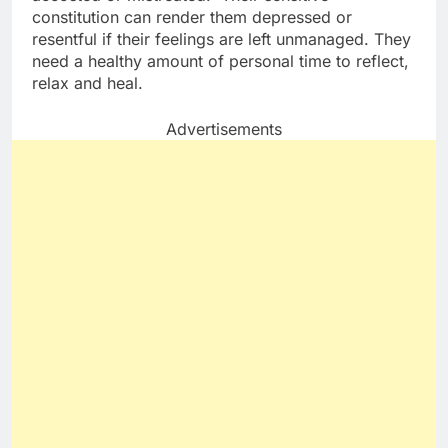
constitution can render them depressed or
resentful if their feelings are left unmanaged. They
need a healthy amount of personal time to reflect,
relax and heal.
Advertisements