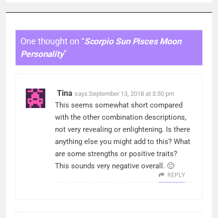
One thought on “
Scorpio Sun Pisces Moon
Personality
”
Tina
says:
September 13, 2018 at 3:50 pm
This seems somewhat short compared
with the other combination descriptions,
not very revealing or enlightening. Is there
anything else you might add to this? What
are some strengths or positive traits?
This sounds very negative overall. 🙁
REPLY