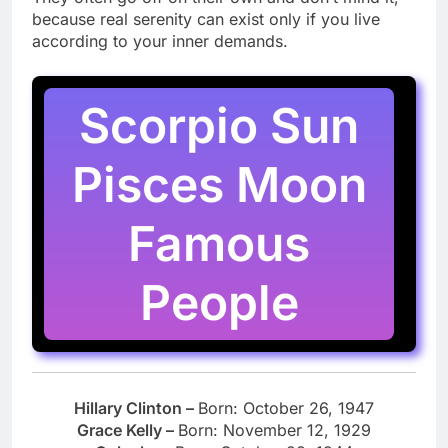
because real serenity can exist only if you live
according to your inner demands.
Scorpio Sun
Pisces Moon
Famous
People
Hillary Clinton –
Born: October 26, 1947
Grace Kelly –
Born: November 12, 1929