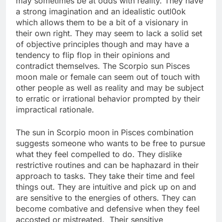
may sometimes be at odds with reality. They have
a strong imagination and an idealistic outl0ok
which allows them to be a bit of a visionary in
their own right. They may seem to lack a solid set
of objective principles though and may have a
tendency to flip flop in their opinions and
contradict themselves. The Scorpio sun Pisces
moon male or female can seem out of touch with
other people as well as reality and may be subject
to erratic or irrational behavior prompted by their
impractical rationale.
The sun in Scorpio moon in Pisces combination
suggests someone who wants to be free to pursue
what they feel compelled to do. They dislike
restrictive routines and can be haphazard in their
approach to tasks. They take their time and feel
things out. They are intuitive and pick up on and
are sensitive to the energies of others. They can
become combative and defensive when they feel
accosted or mistreated. Their sensitive