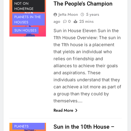
The People’s Champion
NOT ON
HOMEPAGE
Jetta Moon
5 years
PLANETS IN THE
ago
0
25 mins
HOUSES
Sun in House Eleven Sun in the
SUN HOUSES
11th House Overview: The sun in
the 11th house is a placement
that yields an individual who
relies on friendship and
alliances to achieve their goals
and aspirations. These
individuals understand that they
can achieve a lot more as part of
a group than they could by
themselves.…
Read More
HOUSE 10
Sun in the 10th House –
PLANETS