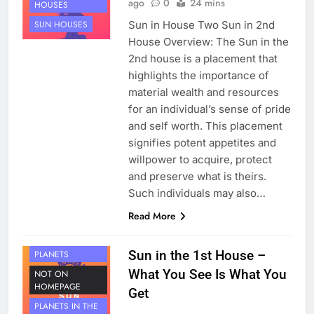
ago
0
24 mins
HOUSES
Sun in House Two Sun in 2nd
SUN HOUSES
House Overview: The Sun in the
2nd house is a placement that
highlights the importance of
material wealth and resources
for an individual’s sense of pride
and self worth. This placement
signifies potent appetites and
willpower to acquire, protect
and preserve what is theirs.
Such individuals may also…
Read More
HOUSE 1
Sun in the 1st House –
PLANETS
What You See Is What You
NOT ON
HOMEPAGE
Get
PLANETS IN THE