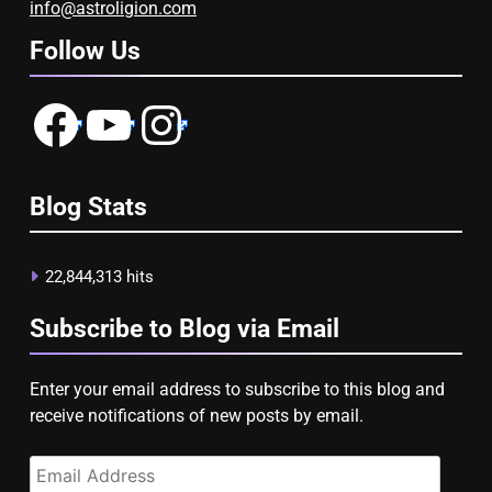
info@astroligion.com
Follow Us
Facebook
YouTube
Instagram
Blog Stats
22,844,313 hits
Subscribe to Blog via Email
Enter your email address to subscribe to this blog and
receive notifications of new posts by email.
Email