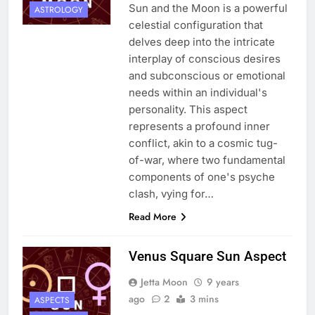
Sun and the Moon is a powerful
ASTROLOGY
celestial configuration that
delves deep into the intricate
interplay of conscious desires
and subconscious or emotional
needs within an individual's
personality. This aspect
represents a profound inner
conflict, akin to a cosmic tug-
of-war, where two fundamental
components of one's psyche
clash, vying for…
Read More
Venus Square Sun Aspect
Jetta Moon
9 years
ago
2
3 mins
ASPECTS