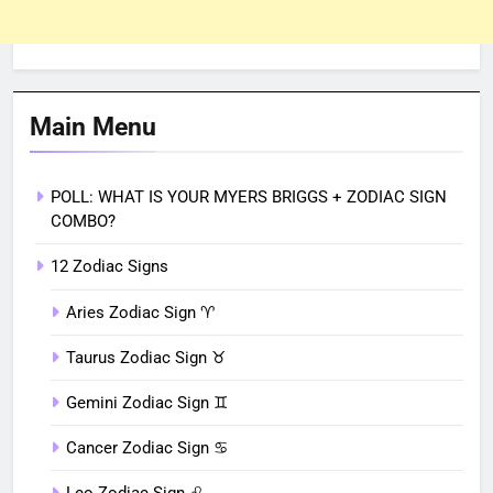
Main Menu
POLL: WHAT IS YOUR MYERS BRIGGS + ZODIAC SIGN
COMBO?
12 Zodiac Signs
Aries Zodiac Sign ♈︎
Taurus Zodiac Sign ♉︎
Gemini Zodiac Sign ♊︎
Cancer Zodiac Sign ♋︎
Leo Zodiac Sign ♌︎