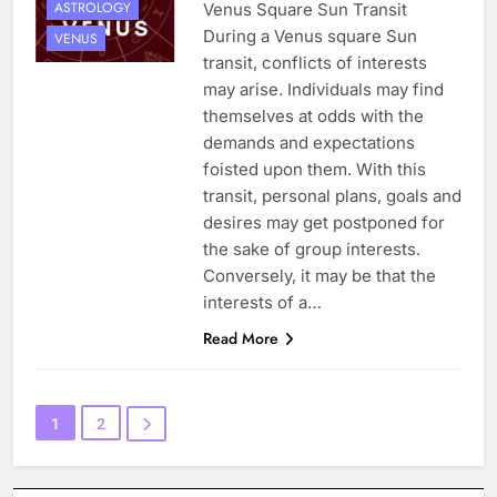
ASTROLOGY
Venus Square Sun Transit
During a Venus square Sun
VENUS
transit, conflicts of interests
may arise. Individuals may find
themselves at odds with the
demands and expectations
foisted upon them. With this
transit, personal plans, goals and
desires may get postponed for
the sake of group interests.
Conversely, it may be that the
interests of a…
Read More
1
2