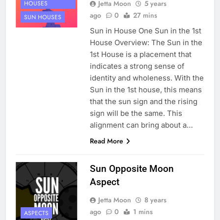
Jetta Moon
5 years
HOUSES
ago
0
27 mins
SUN HOUSES
Sun in House One Sun in the 1st
House Overview: The Sun in the
1st House is a placement that
indicates a strong sense of
identity and wholeness. With the
Sun in the 1st house, this means
that the sun sign and the rising
sign will be the same. This
alignment can bring about a…
Read More
Sun Opposite Moon
Aspect
Jetta Moon
8 years
ago
0
1 mins
ASPECTS