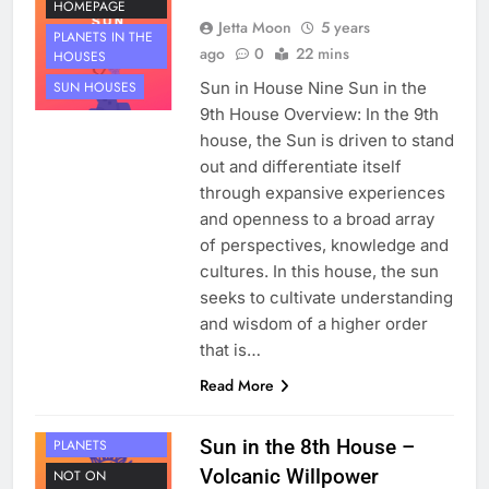
HOMEPAGE
Jetta Moon
5 years
PLANETS IN THE
ago
0
22 mins
HOUSES
Sun in House Nine Sun in the
SUN HOUSES
9th House Overview: In the 9th
house, the Sun is driven to stand
out and differentiate itself
through expansive experiences
and openness to a broad array
of perspectives, knowledge and
cultures. In this house, the sun
seeks to cultivate understanding
and wisdom of a higher order
that is…
Read More
HOUSE 8
Sun in the 8th House –
PLANETS
Volcanic Willpower
NOT ON