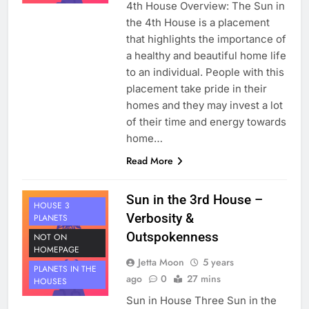
4th House Overview: The Sun in
the 4th House is a placement
that highlights the importance of
a healthy and beautiful home life
to an individual. People with this
placement take pride in their
homes and they may invest a lot
of their time and energy towards
home…
Read More
Sun in the 3rd House –
HOUSE 3
Verbosity &
PLANETS
Outspokenness
NOT ON
HOMEPAGE
Jetta Moon
5 years
PLANETS IN THE
ago
0
27 mins
HOUSES
Sun in House Three Sun in the