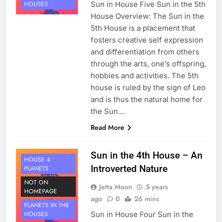
Sun in House Five Sun in the 5th
HOUSES
House Overview: The Sun in the
5th House is a placement that
fosters creative self expression
and differentiation from others
through the arts, one’s offspring,
hobbies and activities. The 5th
house is ruled by the sign of Leo
and is thus the natural home for
the Sun…
Read More
Sun in the 4th House – An
HOUSE 4
Introverted Nature
PLANETS
NOT ON
Jetta Moon
5 years
HOMEPAGE
ago
0
26 mins
PLANETS IN THE
Sun in House Four Sun in the
HOUSES