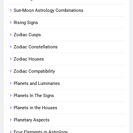
Sun-Moon Astrology Combinations
Rising Signs
Zodiac Cusps
Zodiac Constellations
Zodiac Houses
Zodiac Compatibility
Planets and Luminaries
Planets In The Signs
Planets in the Houses
Planetary Aspects
Four Elements in Astrology