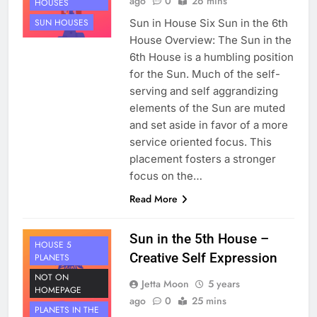
ago
0
26 mins
HOUSES
Sun in House Six Sun in the 6th
SUN HOUSES
House Overview: The Sun in the
6th House is a humbling position
for the Sun. Much of the self-
serving and self aggrandizing
elements of the Sun are muted
and set aside in favor of a more
service oriented focus. This
placement fosters a stronger
focus on the…
Read More
Sun in the 5th House –
HOUSE 5
Creative Self Expression
PLANETS
NOT ON
Jetta Moon
5 years
HOMEPAGE
ago
0
25 mins
PLANETS IN THE