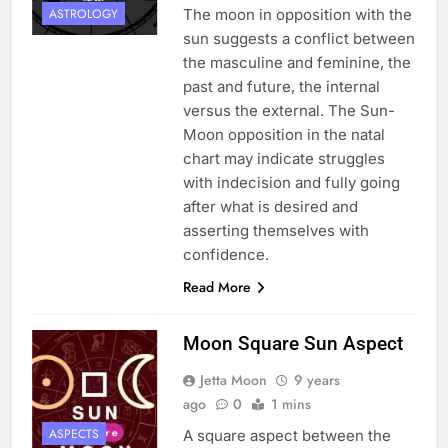
The moon in opposition with the
ASTROLOGY
sun suggests a conflict between
the masculine and feminine, the
past and future, the internal
versus the external. The Sun-
Moon opposition in the natal
chart may indicate struggles
with indecision and fully going
after what is desired and
asserting themselves with
confidence.
Read More
Moon Square Sun Aspect
Jetta Moon
9 years
ago
0
1 mins
ASPECTS
A square aspect between the