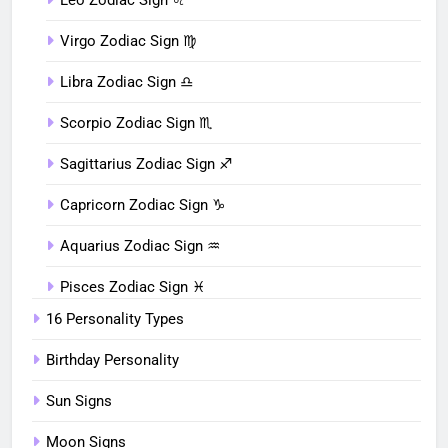
Virgo Zodiac Sign ♍︎
Libra Zodiac Sign ♎︎
Scorpio Zodiac Sign ♏︎
Sagittarius Zodiac Sign ♐︎
Capricorn Zodiac Sign ♑︎
Aquarius Zodiac Sign ♒︎
Pisces Zodiac Sign ♓︎
16 Personality Types
Birthday Personality
Sun Signs
Moon Signs