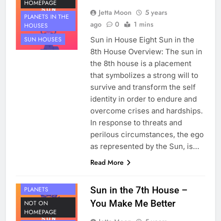
HOMEPAGE
Jetta Moon
5 years
PLANETS IN THE
ago
0
1 mins
HOUSES
Sun in House Eight Sun in the
SUN HOUSES
8th House Overview: The sun in
the 8th house is a placement
that symbolizes a strong will to
survive and transform the self
identity in order to endure and
overcome crises and hardships.
In response to threats and
perilous circumstances, the ego
as represented by the Sun, is…
Read More
HOUSE 7
Sun in the 7th House –
PLANETS
You Make Me Better
NOT ON
HOMEPAGE