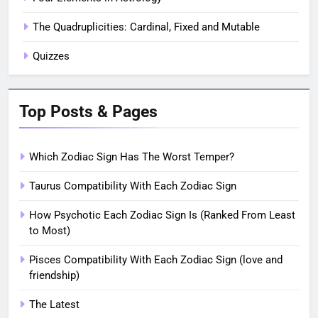
The Quadruplicities: Cardinal, Fixed and Mutable
Quizzes
Top Posts & Pages
Which Zodiac Sign Has The Worst Temper?
Taurus Compatibility With Each Zodiac Sign
How Psychotic Each Zodiac Sign Is (Ranked From Least
to Most)
Pisces Compatibility With Each Zodiac Sign (love and
friendship)
The Latest