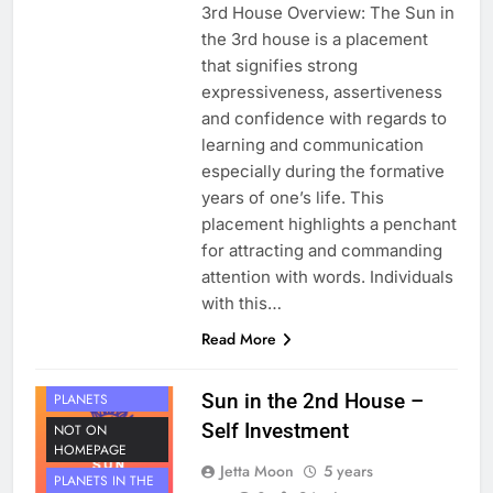
3rd House Overview: The Sun in
the 3rd house is a placement
that signifies strong
expressiveness, assertiveness
and confidence with regards to
learning and communication
especially during the formative
years of one’s life. This
placement highlights a penchant
for attracting and commanding
attention with words. Individuals
with this…
Read More
HOUSE 2
Sun in the 2nd House –
PLANETS
Self Investment
NOT ON
HOMEPAGE
Jetta Moon
5 years
PLANETS IN THE