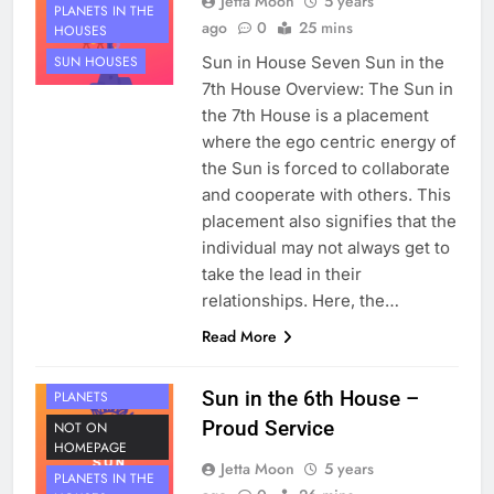
Jetta Moon
5 years
PLANETS IN THE
ago
0
25 mins
HOUSES
Sun in House Seven Sun in the
SUN HOUSES
7th House Overview: The Sun in
the 7th House is a placement
where the ego centric energy of
the Sun is forced to collaborate
and cooperate with others. This
placement also signifies that the
individual may not always get to
take the lead in their
relationships. Here, the…
Read More
HOUSE 6
Sun in the 6th House –
PLANETS
Proud Service
NOT ON
HOMEPAGE
Jetta Moon
5 years
PLANETS IN THE