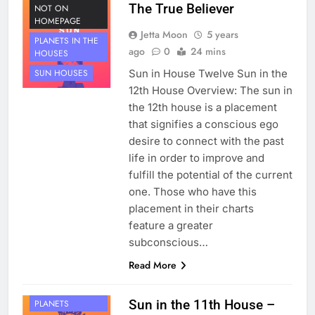
The True Believer
NOT ON
HOMEPAGE
Jetta Moon
5 years
PLANETS IN THE
ago
0
24 mins
HOUSES
Sun in House Twelve Sun in the
SUN HOUSES
12th House Overview: The sun in
the 12th house is a placement
that signifies a conscious ego
desire to connect with the past
life in order to improve and
fulfill the potential of the current
one. Those who have this
placement in their charts
feature a greater
subconscious…
Read More
HOUSE 11
Sun in the 11th House –
PLANETS