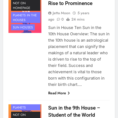
Rise to Prominence
NOT ON
HOMEPAGE
Jetta Moon
5 years
PLANETS IN THE
ago
0
24 mins
HOUSES
Sun in House Ten Sun in the
SUN HOUSES
10th House Overview: The sun in
the 10th house is an astrological
placement that can signify the
makings of a natural leader who
is driven to rise to the top of
their field. Success and
achievement is vital to those
born with this configuration in
their birth chart.…
Read More
HOUSE 9
Sun in the 9th House –
PLANETS
Student of the World
NOT ON