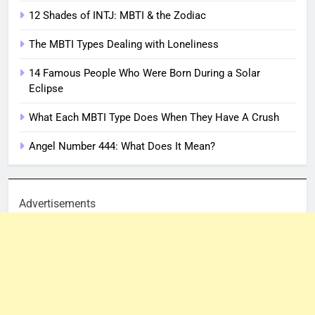
12 Shades of INTJ: MBTI & the Zodiac
The MBTI Types Dealing with Loneliness
14 Famous People Who Were Born During a Solar
Eclipse
What Each MBTI Type Does When They Have A Crush
Angel Number 444: What Does It Mean?
Advertisements