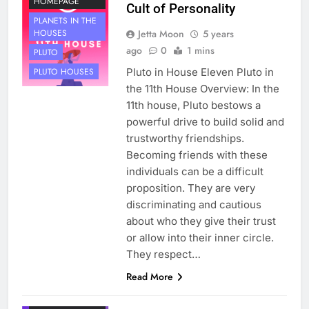
HOMEPAGE
Cult of Personality
PLANETS IN THE
Jetta Moon
5 years
HOUSES
ago
0
1 mins
PLUTO
Pluto in House Eleven Pluto in
PLUTO HOUSES
the 11th House Overview: In the
11th house, Pluto bestows a
powerful drive to build solid and
trustworthy friendships.
Becoming friends with these
individuals can be a difficult
proposition. They are very
discriminating and cautious
about who they give their trust
or allow into their inner circle.
They respect…
HOUSE 11
Read More
PLANETS
NOT ON