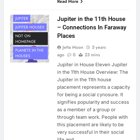
Read More
HOUSE 11
PLANETS
Jupiter in the 11th House
JUPITER
– Connections In Faraway
JUPITER HOUSES
Places
NOT ON
HOMEPAGE
Jetta Moon
5 years
PLANETS IN THE
ago
0
23 mins
HOUSES
Jupiter in House Eleven Jupiter
in the 11th House Overview: The
Jupiter in the 11th house
placement represents a capacity
for being a social cynosure. It
signifies popularity and success
as a member of a group or
through team work. People with
this placement are likely to be
very successful in their social
life and…