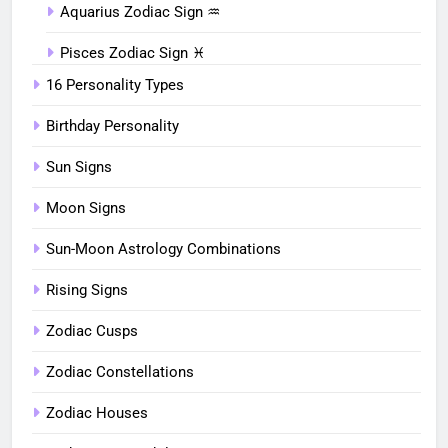
Aquarius Zodiac Sign ♒︎
Pisces Zodiac Sign ♓︎
16 Personality Types
Birthday Personality
Sun Signs
Moon Signs
Sun-Moon Astrology Combinations
Rising Signs
Zodiac Cusps
Zodiac Constellations
Zodiac Houses