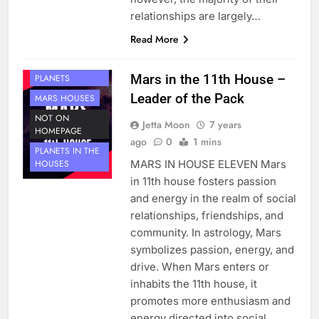
relationships are largely…
Read More
HOUSE 11
Mars in the 11th House –
PLANETS
Leader of the Pack
MARS HOUSES
NOT ON
Jetta Moon
7 years
HOMEPAGE
ago
0
1 mins
PLANETS IN THE
MARS IN HOUSE ELEVEN Mars
HOUSES
in 11th house fosters passion
and energy in the realm of social
relationships, friendships, and
community. In astrology, Mars
symbolizes passion, energy, and
drive. When Mars enters or
inhabits the 11th house, it
promotes more enthusiasm and
energy directed into social