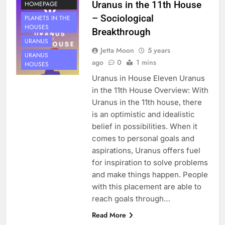
Uranus in the 11th House
HOMEPAGE
– Sociological
PLANETS IN THE
HOUSES
Breakthrough
URANUS
Jetta Moon
5 years
URANUS
ago
0
1 mins
HOUSES
Uranus in House Eleven Uranus
in the 11th House Overview: With
Uranus in the 11th house, there
is an optimistic and idealistic
belief in possibilities. When it
comes to personal goals and
aspirations, Uranus offers fuel
for inspiration to solve problems
and make things happen. People
with this placement are able to
reach goals through…
HOUSE 11
Read More
PLANETS