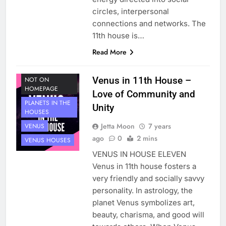
circles, interpersonal
connections and networks. The
11th house is…
Read More
HOUSE 11
PLANETS
Venus in 11th House –
NOT ON
HOMEPAGE
Love of Community and
PLANETS IN THE
Unity
HOUSES
Jetta Moon
7 years
VENUS
ago
0
2 mins
VENUS HOUSES
VENUS IN HOUSE ELEVEN
Venus in 11th house fosters a
very friendly and socially savvy
personality. In astrology, the
planet Venus symbolizes art,
beauty, charisma, and good will