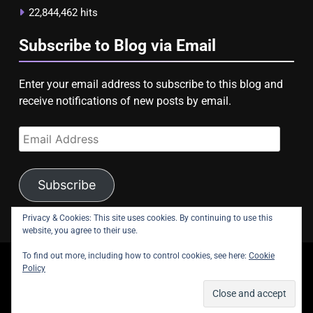
22,844,462 hits
Subscribe to Blog via Email
Enter your email address to subscribe to this blog and
receive notifications of new posts by email.
Email
Address
Subscribe
Privacy & Cookies: This site uses cookies. By continuing to use this
website, you agree to their use.
To find out more, including how to control cookies, see here:
Cookie
copyright Astroligion.com 2026.
Policy
About Us
Contact Us
Privacy Policy