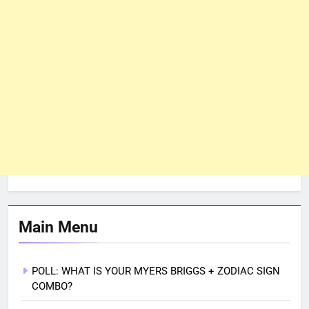
Main Menu
POLL: WHAT IS YOUR MYERS BRIGGS + ZODIAC SIGN
COMBO?