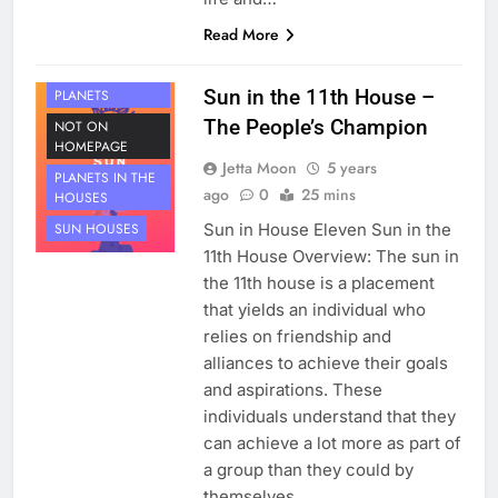
Read More
HOUSE 11
Sun in the 11th House –
PLANETS
The People’s Champion
NOT ON
HOMEPAGE
Jetta Moon
5 years
PLANETS IN THE
ago
0
25 mins
HOUSES
Sun in House Eleven Sun in the
SUN HOUSES
11th House Overview: The sun in
the 11th house is a placement
that yields an individual who
relies on friendship and
alliances to achieve their goals
and aspirations. These
individuals understand that they
can achieve a lot more as part of
a group than they could by
themselves.…