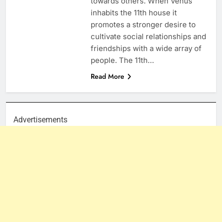
towards others. When Venus
inhabits the 11th house it
promotes a stronger desire to
cultivate social relationships and
friendships with a wide array of
people. The 11th…
Read More
Advertisements