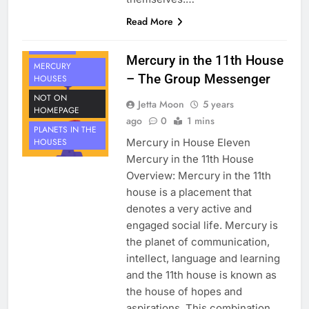
HOUSE 11
Read More
PLANETS
MERCURY
Mercury in the 11th House
MERCURY
– The Group Messenger
HOUSES
NOT ON
Jetta Moon
5 years
HOMEPAGE
ago
0
1 mins
PLANETS IN THE
Mercury in House Eleven
HOUSES
Mercury in the 11th House
Overview: Mercury in the 11th
house is a placement that
denotes a very active and
engaged social life. Mercury is
the planet of communication,
intellect, language and learning
and the 11th house is known as
the house of hopes and
aspirations. This combination