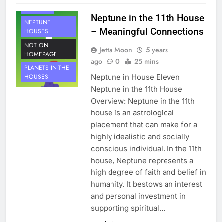
NEPTUNE
Neptune in the 11th House
NEPTUNE
– Meaningful Connections
HOUSES
NOT ON
Jetta Moon
5 years
HOMEPAGE
ago
0
25 mins
PLANETS IN THE
Neptune in House Eleven
HOUSES
Neptune in the 11th House
Overview: Neptune in the 11th
house is an astrological
placement that can make for a
highly idealistic and socially
conscious individual. In the 11th
house, Neptune represents a
high degree of faith and belief in
humanity. It bestows an interest
and personal investment in
supporting spiritual…