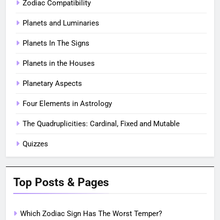
Zodiac Compatibility
Planets and Luminaries
Planets In The Signs
Planets in the Houses
Planetary Aspects
Four Elements in Astrology
The Quadruplicities: Cardinal, Fixed and Mutable
Quizzes
Top Posts & Pages
Which Zodiac Sign Has The Worst Temper?