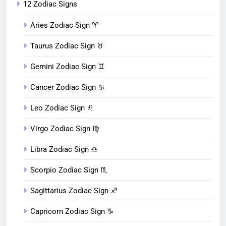
12 Zodiac Signs
Aries Zodiac Sign ♈︎
Taurus Zodiac Sign ♉︎
Gemini Zodiac Sign ♊︎
Cancer Zodiac Sign ♋︎
Leo Zodiac Sign ♌︎
Virgo Zodiac Sign ♍︎
Libra Zodiac Sign ♎︎
Scorpio Zodiac Sign ♏︎
Sagittarius Zodiac Sign ♐︎
Capricorn Zodiac Sign ♑︎