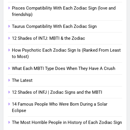
Pisces Compatibility With Each Zodiac Sign (love and
friendship)
Taurus Compatibility With Each Zodiac Sign
12 Shades of INTJ: MBTI & the Zodiac
How Psychotic Each Zodiac Sign Is (Ranked From Least
to Most)
What Each MBTI Type Does When They Have A Crush
The Latest
12 Shades of INFJ | Zodiac Signs and the MBTI
14 Famous People Who Were Born During a Solar
Eclipse
The Most Horrible People in History of Each Zodiac Sign