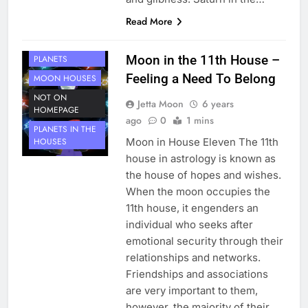
Read More
HOUSE 11
Moon in the 11th House –
PLANETS
Feeling a Need To Belong
MOON HOUSES
NOT ON
Jetta Moon
6 years
HOMEPAGE
ago
0
1 mins
PLANETS IN THE
Moon in House Eleven The 11th
HOUSES
house in astrology is known as
the house of hopes and wishes.
When the moon occupies the
11th house, it engenders an
individual who seeks after
emotional security through their
relationships and networks.
Friendships and associations
are very important to them,
however, the majority of their