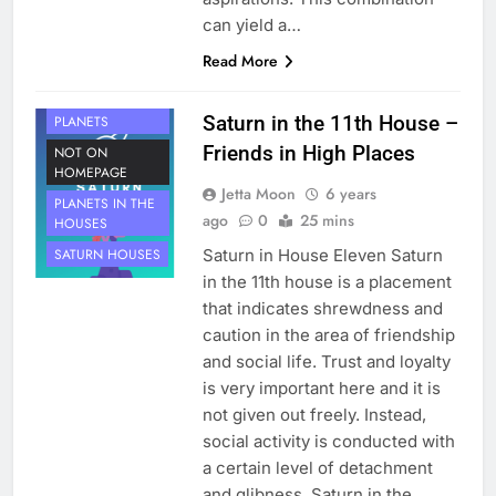
can yield a…
Read More
HOUSE 11
Saturn in the 11th House –
PLANETS
Friends in High Places
NOT ON
HOMEPAGE
Jetta Moon
6 years
PLANETS IN THE
ago
0
25 mins
HOUSES
Saturn in House Eleven Saturn
SATURN HOUSES
in the 11th house is a placement
that indicates shrewdness and
caution in the area of friendship
and social life. Trust and loyalty
is very important here and it is
not given out freely. Instead,
social activity is conducted with
a certain level of detachment
and glibness. Saturn in the…