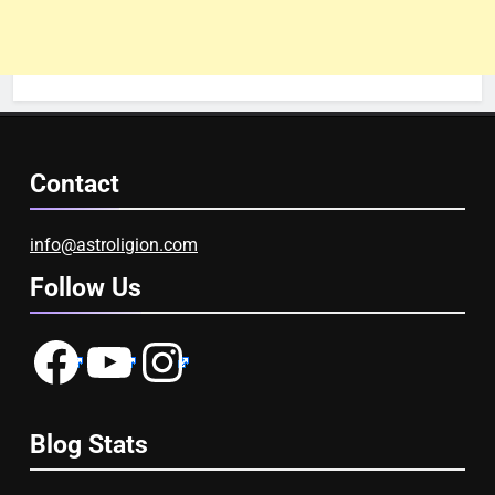
Contact
info@astroligion.com
Follow Us
Facebook
YouTube
Instagram
Blog Stats