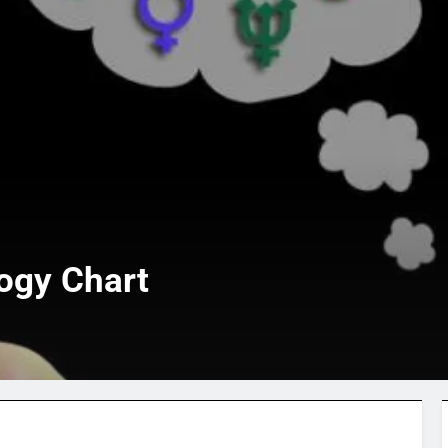
ogy Chart