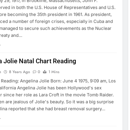
 29, 1917, in Brookline, Massachusetts, John F.
rved in both the U.S. House of Representatives and U.S.
ore becoming the 35th president in 1961. As president,
ced a number of foreign crises, especially in Cuba and
t managed to secure such achievements as the Nuclear
reaty and…
a Jolie Natal Chart Reading
n
8 Years Ago
0
1 Mins
 Reading: Angelina Jolie Born: June 4 1975, 9:09 am, Los
alifornia Angelina Jolie has been Hollywood's sex
 since her role as Lara Croft in the movie Tomb Raider.
are jealous of Jolie's beauty. So it was a big surprise
ina reported that she had breast removal surgery…