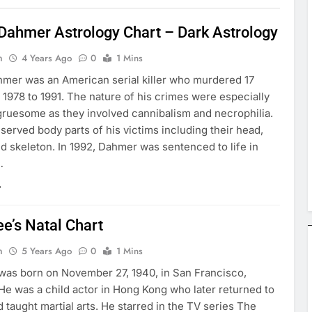
 Dahmer Astrology Chart – Dark Astrology
n
4 Years Ago
0
1 Mins
hmer was an American serial killer who murdered 17
1978 to 1991. The nature of his crimes were especially
gruesome as they involved cannibalism and necrophilia.
served body parts of his victims including their head,
nd skeleton. In 1992, Dahmer was sentenced to life in
…
e’s Natal Chart
n
5 Years Ago
0
1 Mins
was born on November 27, 1940, in San Francisco,
 He was a child actor in Hong Kong who later returned to
d taught martial arts. He starred in the TV series The