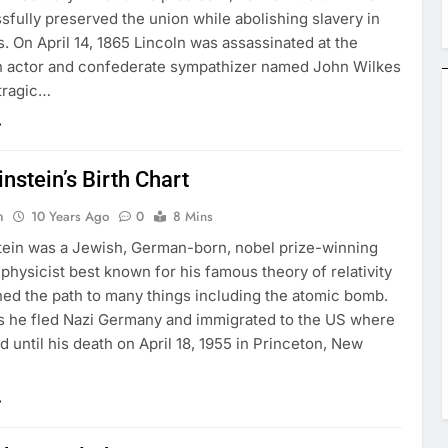
fully preserved the union while abolishing slavery in
. On April 14, 1865 Lincoln was assassinated at the
n actor and confederate sympathizer named John Wilkes
 tragic…
instein’s Birth Chart
n
10 Years Ago
0
8 Mins
stein was a Jewish, German-born, nobel prize-winning
 physicist best known for his famous theory of relativity
ed the path to many things including the atomic bomb.
0s he fled Nazi Germany and immigrated to the US where
 until his death on April 18, 1955 in Princeton, New