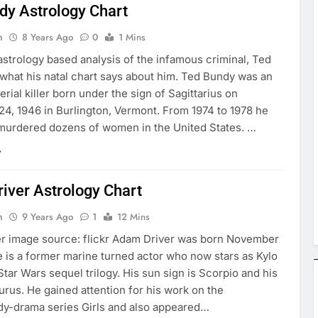
dy Astrology Chart
n
8 Years Ago
0
1 Mins
astrology based analysis of the infamous criminal, Ted
what his natal chart says about him. Ted Bundy was an
rial killer born under the sign of Sagittarius on
4, 1946 in Burlington, Vermont. From 1974 to 1978 he
murdered dozens of women in the United States. …
iver Astrology Chart
n
9 Years Ago
1
12 Mins
r image source: flickr Adam Driver was born November
e is a former marine turned actor who now stars as Kylo
Star Wars sequel trilogy. His sun sign is Scorpio and his
rus. He gained attention for his work on the
-drama series Girls and also appeared…