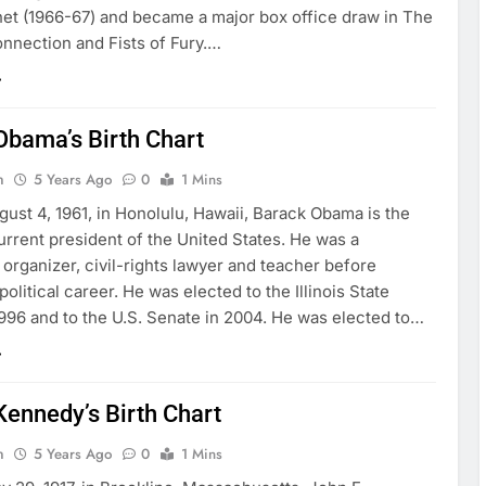
et (1966-67) and became a major box office draw in The
nnection and Fists of Fury.…
Obama’s Birth Chart
n
5 Years Ago
0
1 Mins
ust 4, 1961, in Honolulu, Hawaii, Barack Obama is the
rrent president of the United States. He was a
rganizer, civil-rights lawyer and teacher before
political career. He was elected to the Illinois State
1996 and to the U.S. Senate in 2004. He was elected to…
Kennedy’s Birth Chart
n
5 Years Ago
0
1 Mins