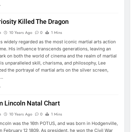
iosity Killed The Dragon
n
10 Years Ago
0
1 Mins
s widely regarded as the most iconic martial arts action
 time. His influence transcends generations, leaving an
ark on both the world of cinema and the realm of martial
his unparalleled skill, charisma, and philosophy, Lee
zed the portrayal of martial arts on the silver screen,
g…
 Lincoln Natal Chart
n
10 Years Ago
0
1 Mins
ncoln was the 16th POTUS, and was born in Hodgenville,
 February 12 1809. As president, he won the Civil War