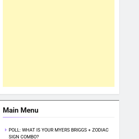
Main Menu
POLL: WHAT IS YOUR MYERS BRIGGS + ZODIAC
SIGN COMBO?