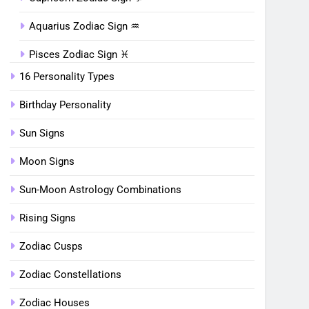
Aquarius Zodiac Sign ♒︎
Pisces Zodiac Sign ♓︎
16 Personality Types
Birthday Personality
Sun Signs
Moon Signs
Sun-Moon Astrology Combinations
Rising Signs
Zodiac Cusps
Zodiac Constellations
Zodiac Houses