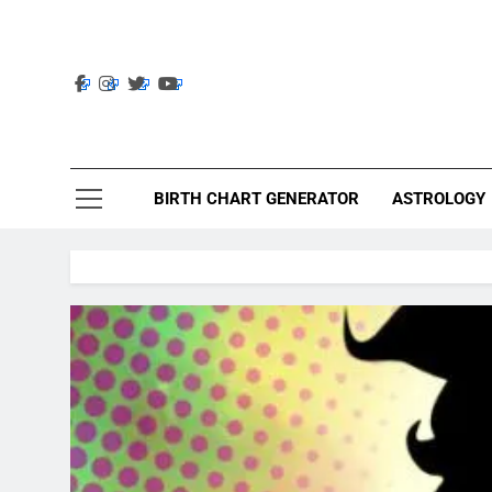
Skip
to
content
Ast
Astrolig
BIRTH CHART GENERATOR
ASTROLOGY