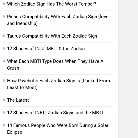
Which Zodiac Sign Has The Worst Temper?
Pisces Compatibility With Each Zodiac Sign (love
and friendship)
Taurus Compatibility With Each Zodiac Sign
12 Shades of INTJ: MBTI & the Zodiac
What Each MBTI Type Does When They Have A
Crush
How Psychotic Each Zodiac Sign Is (Ranked From
Least to Most)
The Latest
12 Shades of INFJ | Zodiac Signs and the MBTI
14 Famous People Who Were Born During a Solar
Eclipse