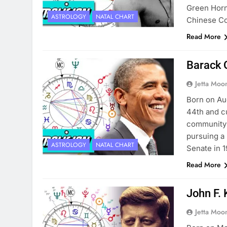
Green Horn
ASTROLOGY
NATAL CHART
Chinese Co
Read More
Barack 
Jetta Moo
Born on Aug
44th and cu
community o
pursuing a 
ASTROLOGY
NATAL CHART
Senate in 
Read More
John F. 
Jetta Moo