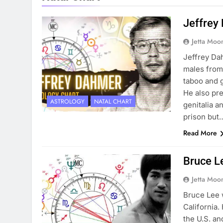
Jeffrey
Jetta Moo
Jeffrey Da
males from 
taboo and 
He also pre
ASTROLOGY
NATAL CHART
genitalia a
prison but
Read More
Bruce Le
Jetta Moo
Bruce Lee 
California.
the U.S. an