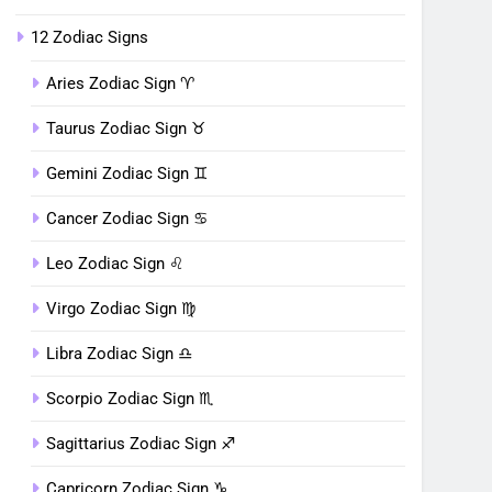
12 Zodiac Signs
Aries Zodiac Sign ♈︎
Taurus Zodiac Sign ♉︎
Gemini Zodiac Sign ♊︎
Cancer Zodiac Sign ♋︎
Leo Zodiac Sign ♌︎
Virgo Zodiac Sign ♍︎
Libra Zodiac Sign ♎︎
Scorpio Zodiac Sign ♏︎
Sagittarius Zodiac Sign ♐︎
Capricorn Zodiac Sign ♑︎