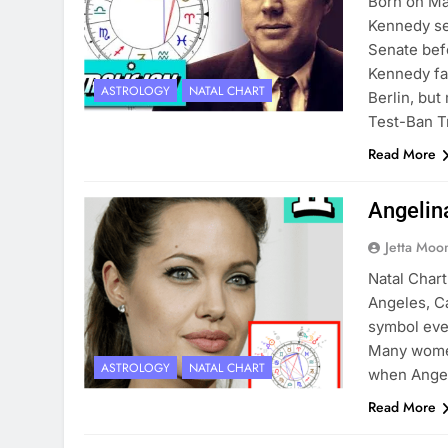
Born on May
Kennedy se
Senate bef
Kennedy fa
ASTROLOGY
NATAL CHART
Berlin, bu
Test-Ban T
Read More
Angelin
Jetta Moo
Natal Chart
Angeles, C
symbol ever
Many women 
ASTROLOGY
NATAL CHART
when Angel
Read More