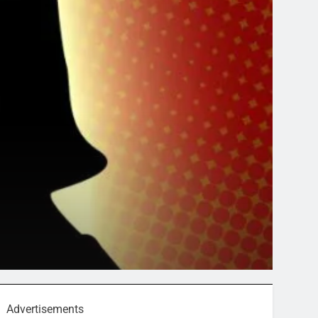
Advertisements