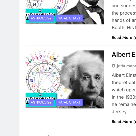
and success
the process
ASTROLOGY
NATAL CHART
hands of a
Booth. His
Read More
Albert E
Jetta Moo
Albert Ein
theoretical
which open
In the 193
ASTROLOGY
NATAL CHART
he remained
Jersey.…
Read More