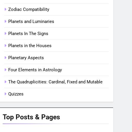
Zodiac Compatibility
Planets and Luminaries
Planets In The Signs
Planets in the Houses
Planetary Aspects
Four Elements in Astrology
The Quadruplicities: Cardinal, Fixed and Mutable
Quizzes
Top Posts & Pages