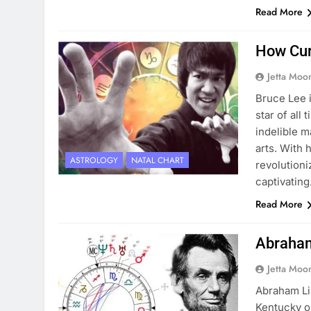
Read More
How Cur
Jetta Moo
Bruce Lee i
star of all
indelible m
arts. With 
ASTROLOGY
NATAL CHART
revolutioni
captivatin
Read More
Abraham
Jetta Moo
Abraham Li
Kentucky on