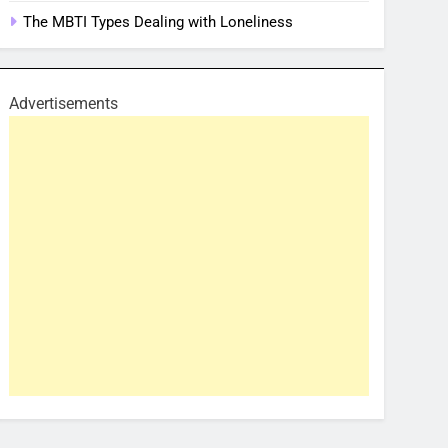
The MBTI Types Dealing with Loneliness
Advertisements