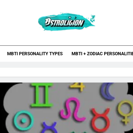
roligion.com
ion Is A Site About Astrology, Psychology, And Various Studies O
MBTI Types, Enneagram
MBTI PERSONALITY TYPES
MBTI + ZODIAC PERSONALITI