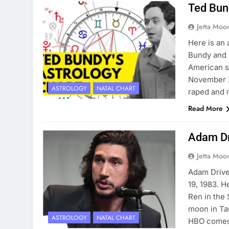
Ted Bun
Jetta Moo
Here is an 
Bundy and 
American se
November 2
ASTROLOGY
NATAL CHART
raped and 
Read More
Adam Dr
Jetta Moo
Adam Drive
19, 1983. H
Ren in the 
moon in Tau
ASTROLOGY
NATAL CHART
HBO comedy