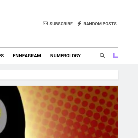
SUBSCRIBE
RANDOM POSTS
f Personality Types. Discover Insights Into The Zodiac Signs,
, And More.
ES
ENNEAGRAM
NUMEROLOGY