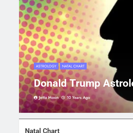
ASTROLOGY
NATAL CHART
Donald Trump Astrol
Jetta Moon
10 Years Ago
Natal Chart