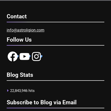
Contact
info@astroligion.com
Follow Us
Facebook
YouTube
Instagram
Blog Stats
22,843,946 hits
Subscribe to Blog via Email