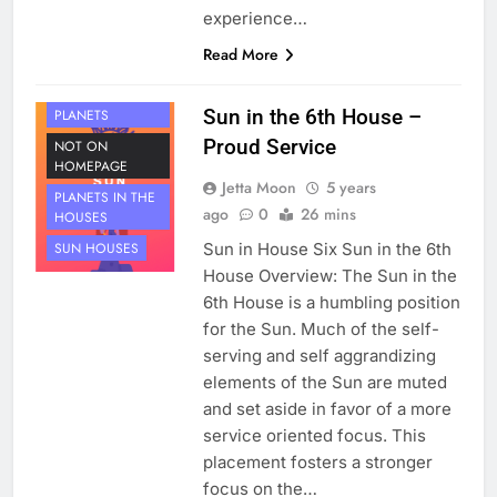
experience…
Read More
HOUSE 6
Sun in the 6th House –
PLANETS
Proud Service
NOT ON
HOMEPAGE
Jetta Moon
5 years
PLANETS IN THE
ago
0
26 mins
HOUSES
Sun in House Six Sun in the 6th
SUN HOUSES
House Overview: The Sun in the
6th House is a humbling position
for the Sun. Much of the self-
serving and self aggrandizing
elements of the Sun are muted
and set aside in favor of a more
service oriented focus. This
placement fosters a stronger
focus on the…