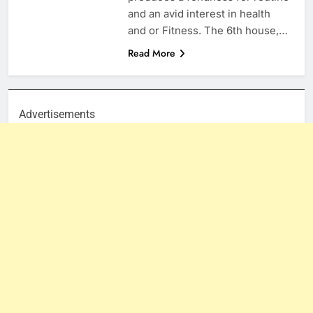
and an avid interest in health
and or Fitness. The 6th house,…
Read More
Advertisements