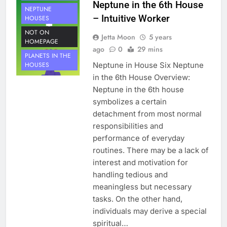
Neptune in the 6th House
NEPTUNE
– Intuitive Worker
HOUSES
NOT ON
Jetta Moon
5 years
HOMEPAGE
ago
0
29 mins
PLANETS IN THE
Neptune in House Six Neptune
HOUSES
in the 6th House Overview:
Neptune in the 6th house
symbolizes a certain
detachment from most normal
responsibilities and
performance of everyday
routines. There may be a lack of
interest and motivation for
handling tedious and
meaningless but necessary
tasks. On the other hand,
individuals may derive a special
spiritual…