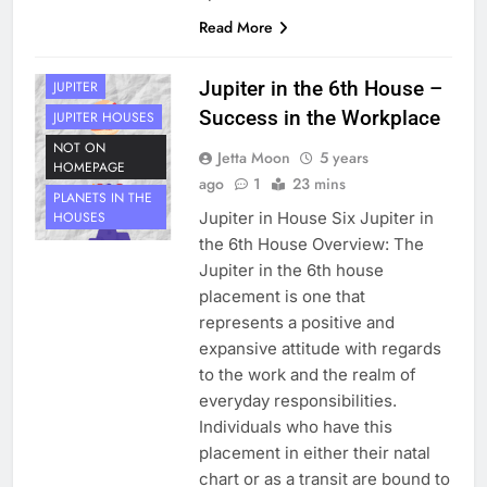
Read More
HOUSE 6
PLANETS
Jupiter in the 6th House –
JUPITER
Success in the Workplace
JUPITER HOUSES
NOT ON
Jetta Moon
5 years
HOMEPAGE
ago
1
23 mins
PLANETS IN THE
Jupiter in House Six Jupiter in
HOUSES
the 6th House Overview: The
Jupiter in the 6th house
placement is one that
represents a positive and
expansive attitude with regards
to the work and the realm of
everyday responsibilities.
Individuals who have this
placement in either their natal
chart or as a transit are bound to