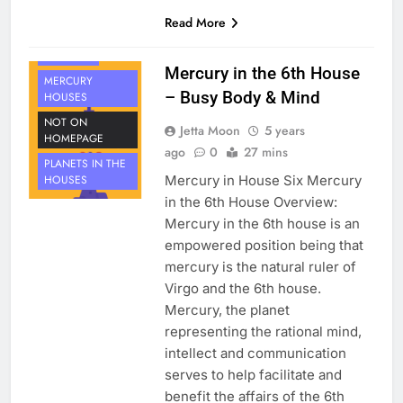
HOUSE 6
Read More
PLANETS
MERCURY
Mercury in the 6th House
MERCURY
– Busy Body & Mind
HOUSES
NOT ON
Jetta Moon
5 years
HOMEPAGE
ago
0
27 mins
PLANETS IN THE
Mercury in House Six Mercury
HOUSES
in the 6th House Overview:
Mercury in the 6th house is an
empowered position being that
mercury is the natural ruler of
Virgo and the 6th house.
Mercury, the planet
representing the rational mind,
intellect and communication
serves to help facilitate and
benefit the affairs of the 6th