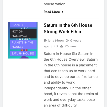
house which…
Read More
HOUSE 6
Saturn in the 6th House –
PLANETS
Strong Work Ethic
NOT ON
HOMEPAGE
Jetta Moon
6 years
PLANETS IN THE
ago
0
25 mins
HOUSES
Saturn in House Six Saturn in
SATURN HOUSES
the 6th House Overview: Saturn
in the 6th house is a placement
that can teach us to work hard
and to develop our self reliance
and ability to work
independently. On the other
hand, it reveals that the realm of
work and everyday tasks pose
an area of difficulty…