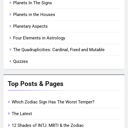
Planets In The Signs
Planets in the Houses
Planetary Aspects
Four Elements in Astrology
The Quadruplicities: Cardinal, Fixed and Mutable
Quizzes
Top Posts & Pages
Which Zodiac Sign Has The Worst Temper?
The Latest
12 Shades of INTJ: MBTI & the Zodiac