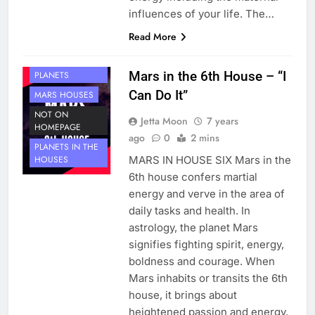
influences of your life. The…
Read More
HOUSE 6
Mars in the 6th House – “I
PLANETS
Can Do It”
MARS HOUSES
NOT ON
Jetta Moon
7 years
HOMEPAGE
ago
0
2 mins
PLANETS IN THE
MARS IN HOUSE SIX Mars in the
HOUSES
6th house confers martial
energy and verve in the area of
daily tasks and health. In
astrology, the planet Mars
signifies fighting spirit, energy,
boldness and courage. When
Mars inhabits or transits the 6th
house, it brings about
heightened passion and energy.