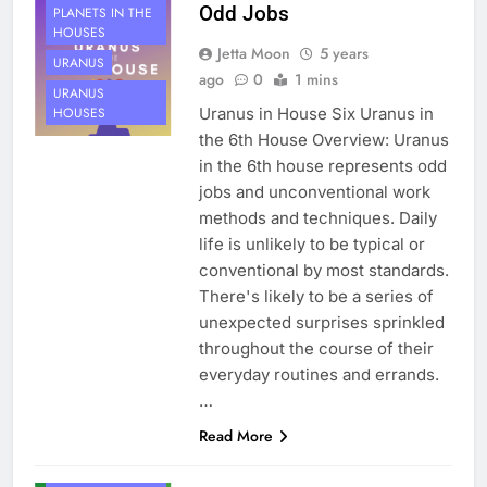
Odd Jobs
PLANETS IN THE
HOUSES
Jetta Moon
5 years
URANUS
ago
0
1 mins
URANUS
Uranus in House Six Uranus in
HOUSES
the 6th House Overview: Uranus
in the 6th house represents odd
jobs and unconventional work
methods and techniques. Daily
life is unlikely to be typical or
conventional by most standards.
There's likely to be a series of
unexpected surprises sprinkled
throughout the course of their
everyday routines and errands.
…
Read More
HOUSE 6
PLANETS