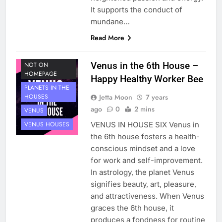
It supports the conduct of
mundane…
Read More
HOUSE 6
PLANETS
Venus in the 6th House –
NOT ON
HOMEPAGE
Happy Healthy Worker Bee
PLANETS IN THE
Jetta Moon
7 years
HOUSES
ago
0
2 mins
VENUS
VENUS IN HOUSE SIX Venus in
VENUS HOUSES
the 6th house fosters a health-
conscious mindset and a love
for work and self-improvement.
In astrology, the planet Venus
signifies beauty, art, pleasure,
and attractiveness. When Venus
graces the 6th house, it
produces a fondness for routine