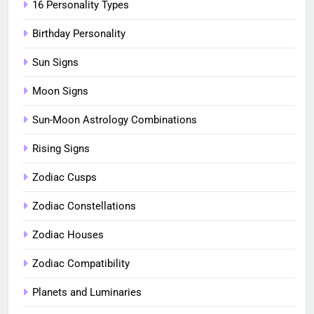
16 Personality Types
Birthday Personality
Sun Signs
Moon Signs
Sun-Moon Astrology Combinations
Rising Signs
Zodiac Cusps
Zodiac Constellations
Zodiac Houses
Zodiac Compatibility
Planets and Luminaries