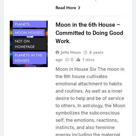
Read More
HOUSE 6
Moon in the 6th House –
PLANETS
Committed to Doing Good
MOON HOUSES
Work.
NOT ON
HOMEPAGE
Jetta Moon
6 years
PLANETS IN THE
ago
0
1 mins
HOUSES
Moon in House Six The moon in
the 6th house cultivates
emotional attachment to habits
and routines. As well as a inner
desire to help and be of service
to others. In astrology, the Moon
symbolizes the subconscious
self, the emotions, reactions,
instincts, and also feminine
energy including the maternal