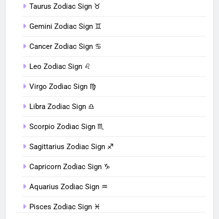
Taurus Zodiac Sign ♉︎
Gemini Zodiac Sign ♊︎
Cancer Zodiac Sign ♋︎
Leo Zodiac Sign ♌︎
Virgo Zodiac Sign ♍︎
Libra Zodiac Sign ♎︎
Scorpio Zodiac Sign ♏︎
Sagittarius Zodiac Sign ♐︎
Capricorn Zodiac Sign ♑︎
Aquarius Zodiac Sign ♒︎
Pisces Zodiac Sign ♓︎