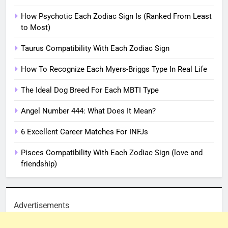
How Psychotic Each Zodiac Sign Is (Ranked From Least
to Most)
Taurus Compatibility With Each Zodiac Sign
How To Recognize Each Myers-Briggs Type In Real Life
The Ideal Dog Breed For Each MBTI Type
Angel Number 444: What Does It Mean?
6 Excellent Career Matches For INFJs
Pisces Compatibility With Each Zodiac Sign (love and
friendship)
Advertisements