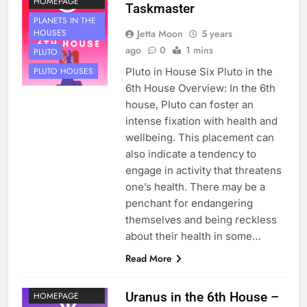
HOMEPAGE
Taskmaster
PLANETS IN THE
Jetta Moon
5 years
HOUSES
ago
0
1 mins
PLUTO
Pluto in House Six Pluto in the
PLUTO HOUSES
6th House Overview: In the 6th
house, Pluto can foster an
intense fixation with health and
wellbeing. This placement can
also indicate a tendency to
engage in activity that threatens
one’s health. There may be a
penchant for endangering
themselves and being reckless
about their health in some…
HOUSE 6
Read More
PLANETS
NOT ON
Uranus in the 6th House –
HOMEPAGE