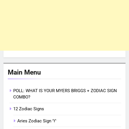
Main Menu
POLL: WHAT IS YOUR MYERS BRIGGS + ZODIAC SIGN
COMBO?
12 Zodiac Signs
Aries Zodiac Sign ♈︎