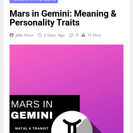
Mars in Gemini: Meaning &
Personality Traits
0
Jetta Moon
4 Years Ago
19 Mins