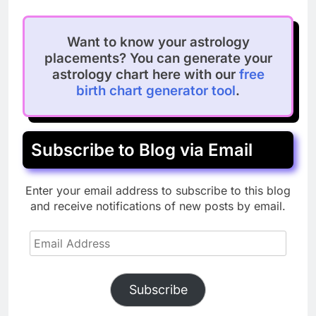
Want to know your astrology
placements? You can generate your
astrology chart here with our
free
birth chart generator tool
.
Subscribe to Blog via Email
Enter your email address to subscribe to this blog
and receive notifications of new posts by email.
Email
Address
Subscribe