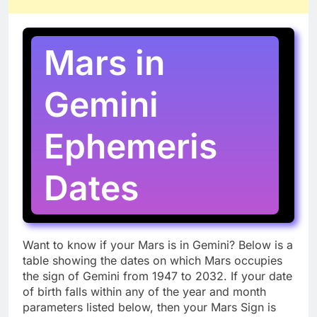
Mars in
Gemini
Ephemeris
Dates
Want to know if your Mars is in Gemini? Below is a
table showing the dates on which Mars occupies
the sign of Gemini from 1947 to 2032. If your date
of birth falls within any of the year and month
parameters listed below, then your Mars Sign is