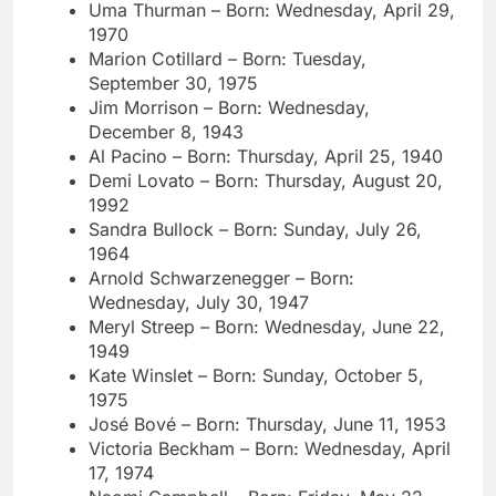
Uma Thurman – Born: Wednesday, April 29,
1970
Marion Cotillard – Born: Tuesday,
September 30, 1975
Jim Morrison – Born: Wednesday,
December 8, 1943
Al Pacino – Born: Thursday, April 25, 1940
Demi Lovato – Born: Thursday, August 20,
1992
Sandra Bullock – Born: Sunday, July 26,
1964
Arnold Schwarzenegger – Born:
Wednesday, July 30, 1947
Meryl Streep – Born: Wednesday, June 22,
1949
Kate Winslet – Born: Sunday, October 5,
1975
José Bové – Born: Thursday, June 11, 1953
Victoria Beckham – Born: Wednesday, April
17, 1974