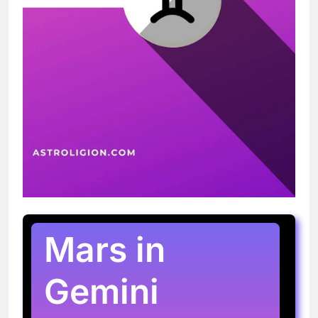
Mars in
Gemini