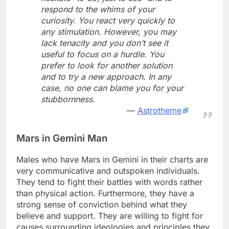
respond to the whims of your
curiosity. You react very quickly to
any stimulation. However, you may
lack tenacity and you don’t see it
useful to focus on a hurdle. You
prefer to look for another solution
and to try a new approach. In any
case, no one can blame you for your
stubbornness.
Astrotheme
Mars in Gemini Man
Males who have Mars in Gemini in their charts are
very communicative and outspoken individuals.
They tend to fight their battles with words rather
than physical action. Furthermore, they have a
strong sense of conviction behind what they
believe and support. They are willing to fight for
causes surrounding ideologies and principles they