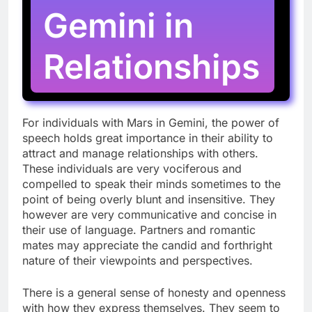
Gemini in
Relationships
For individuals with Mars in Gemini, the power of
speech holds great importance in their ability to
attract and manage relationships with others.
These individuals are very vociferous and
compelled to speak their minds sometimes to the
point of being overly blunt and insensitive. They
however are very communicative and concise in
their use of language. Partners and romantic
mates may appreciate the candid and forthright
nature of their viewpoints and perspectives.
There is a general sense of honesty and openness
with how they express themselves. They seem to