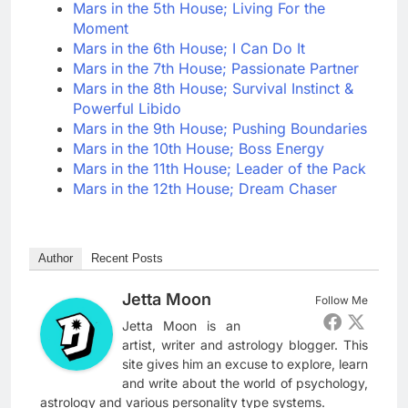
Mars in the 5th House; Living For the
Moment
Mars in the 6th House; I Can Do It
Mars in the 7th House; Passionate Partner
Mars in the 8th House; Survival Instinct &
Powerful Libido
Mars in the 9th House; Pushing Boundaries
Mars in the 10th House; Boss Energy
Mars in the 11th House; Leader of the Pack
Mars in the 12th House; Dream Chaser
Author
Recent Posts
Jetta Moon
Follow Me
Jetta Moon is an
artist, writer and astrology blogger. This
site gives him an excuse to explore, learn
and write about the world of psychology,
astrology and various personality type systems.