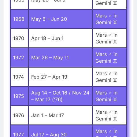
Gemini ♊
Mars ♂ in
1968
May 8 – Jun 20
Gemini ♊
Mars ♂ in
1970
Apr 18 – Jun 1
Gemini ♊
Mars ♂ in
1972
Mar 26 – May 11
Gemini ♊
Mars ♂ in
1974
Feb 27 – Apr 19
Gemini ♊
Aug 14 – Oct 16 / Nov 24
Mars ♂ in
1975
– Mar 17 (‘76)
Gemini ♊
Mars ♂ in
1976
Jan 1 – Mar 17
Gemini ♊
Mars ♂ in
1977
Jul 17 – Aug 30