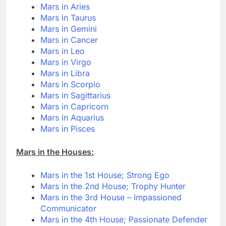
Mars in Aries
Mars in Taurus
Mars in Gemini
Mars in Cancer
Mars in Leo
Mars in Virgo
Mars in Libra
Mars in Scorpio
Mars in Sagittarius
Mars in Capricorn
Mars in Aquarius
Mars in Pisces
Mars in the Houses:
Mars in the 1st House; Strong Ego
Mars in the 2nd House; Trophy Hunter
Mars in the 3rd House – Impassioned
Communicator
Mars in the 4th House; Passionate Defender