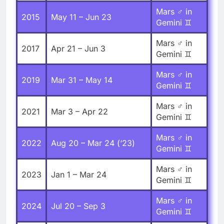
Mars ♂ in
2015
May 11 – Jun 23
Gemini ♊
Mars ♂ in
2017
Apr 21 – Jun 3
Gemini ♊
Mars ♂ in
2019
Mar 31 – May 14
Gemini ♊
Mars ♂ in
2021
Mar 3 – Apr 22
Gemini ♊
Mars ♂ in
2022
Aug 20 – Mar 24 (‘23)
Gemini ♊
Mars ♂ in
2023
Jan 1 – Mar 24
Gemini ♊
Mars ♂ in
2024
Jul 20 – Sep 3
Gemini ♊