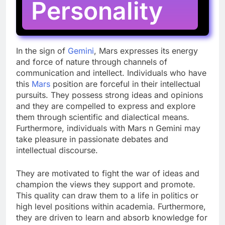
Personality
In the sign of
Gemini
, Mars expresses its energy
and force of nature through channels of
communication and intellect. Individuals who have
this
Mars
position are forceful in their intellectual
pursuits. They possess strong ideas and opinions
and they are compelled to express and explore
them through scientific and dialectical means.
Furthermore, individuals with Mars n Gemini may
take pleasure in passionate debates and
intellectual discourse.
They are motivated to fight the war of ideas and
champion the views they support and promote.
This quality can draw them to a life in politics or
high level positions within academia. Furthermore,
they are driven to learn and absorb knowledge for