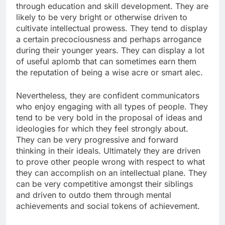
through education and skill development. They are
likely to be very bright or otherwise driven to
cultivate intellectual prowess. They tend to display
a certain precociousness and perhaps arrogance
during their younger years. They can display a lot
of useful aplomb that can sometimes earn them
the reputation of being a wise acre or smart alec.
Nevertheless, they are confident communicators
who enjoy engaging with all types of people. They
tend to be very bold in the proposal of ideas and
ideologies for which they feel strongly about.
They can be very progressive and forward
thinking in their ideals. Ultimately they are driven
to prove other people wrong with respect to what
they can accomplish on an intellectual plane. They
can be very competitive amongst their siblings
and driven to outdo them through mental
achievements and social tokens of achievement.