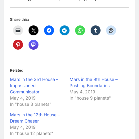
Share this:
Related
Mars in the 3rd House –
Mars in the 9th House –
Impassioned
Pushing Boundaries
Communicator
May 4, 2019
May 4, 2019
In "house 9 planets"
In "house 3 planets"
Mars in the 12th House –
Dream Chaser
May 4, 2019
In "house 12 planets"