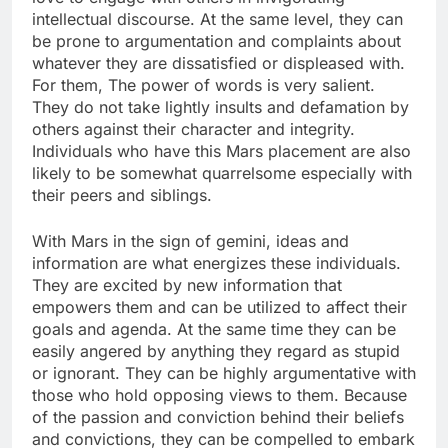
intellectual discourse. At the same level, they can
be prone to argumentation and complaints about
whatever they are dissatisfied or displeased with.
For them, The power of words is very salient.
They do not take lightly insults and defamation by
others against their character and integrity.
Individuals who have this Mars placement are also
likely to be somewhat quarrelsome especially with
their peers and siblings.
With Mars in the sign of gemini, ideas and
information are what energizes these individuals.
They are excited by new information that
empowers them and can be utilized to affect their
goals and agenda. At the same time they can be
easily angered by anything they regard as stupid
or ignorant. They can be highly argumentative with
those who hold opposing views to them. Because
of the passion and conviction behind their beliefs
and convictions, they can be compelled to embark