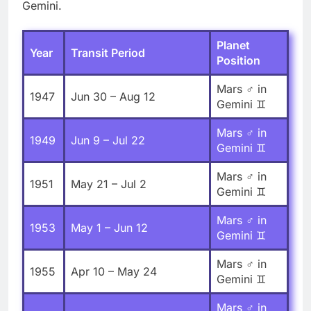
Gemini.
Planet
Year
Transit Period
Position
Mars ♂ in
1947
Jun 30 – Aug 12
Gemini ♊
Mars ♂ in
1949
Jun 9 – Jul 22
Gemini ♊
Mars ♂ in
1951
May 21 – Jul 2
Gemini ♊
Mars ♂ in
1953
May 1 – Jun 12
Gemini ♊
Mars ♂ in
1955
Apr 10 – May 24
Gemini ♊
Mars ♂ in