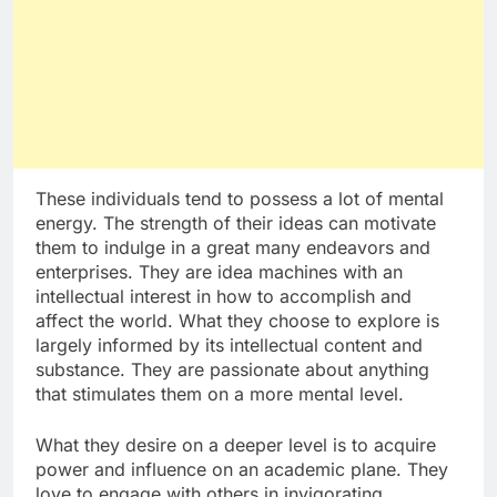
These individuals tend to possess a lot of mental
energy. The strength of their ideas can motivate
them to indulge in a great many endeavors and
enterprises. They are idea machines with an
intellectual interest in how to accomplish and
affect the world. What they choose to explore is
largely informed by its intellectual content and
substance. They are passionate about anything
that stimulates them on a more mental level.
What they desire on a deeper level is to acquire
power and influence on an academic plane. They
love to engage with others in invigorating