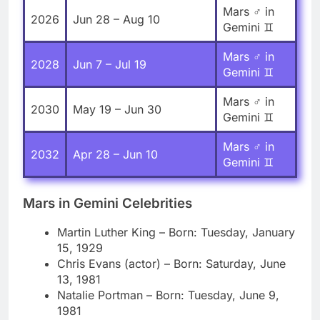
Mars ♂ in
2026
Jun 28 – Aug 10
Gemini ♊
Mars ♂ in
2028
Jun 7 – Jul 19
Gemini ♊
Mars ♂ in
2030
May 19 – Jun 30
Gemini ♊
Mars ♂ in
2032
Apr 28 – Jun 10
Gemini ♊
Mars in Gemini Celebrities
Martin Luther King – Born: Tuesday, January
15, 1929
Chris Evans (actor) – Born: Saturday, June
13, 1981
Natalie Portman – Born: Tuesday, June 9,
1981