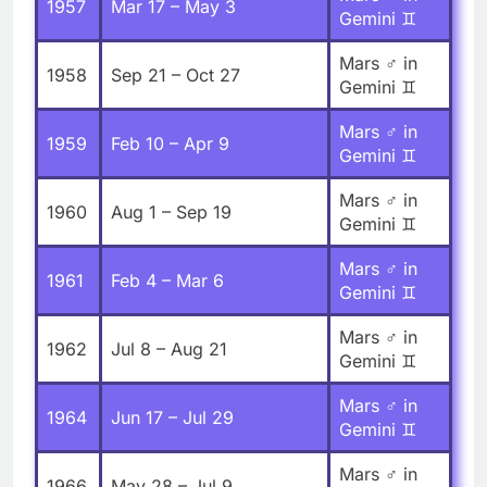
1957
Mar 17 – May 3
Gemini ♊
Mars ♂ in
1958
Sep 21 – Oct 27
Gemini ♊
Mars ♂ in
1959
Feb 10 – Apr 9
Gemini ♊
Mars ♂ in
1960
Aug 1 – Sep 19
Gemini ♊
Mars ♂ in
1961
Feb 4 – Mar 6
Gemini ♊
Mars ♂ in
1962
Jul 8 – Aug 21
Gemini ♊
Mars ♂ in
1964
Jun 17 – Jul 29
Gemini ♊
Mars ♂ in
1966
May 28 – Jul 9