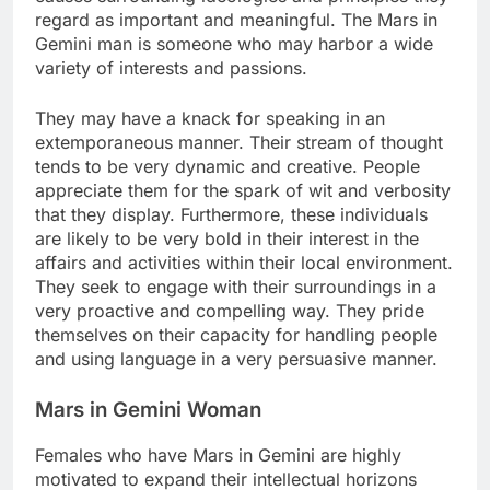
regard as important and meaningful. The Mars in
Gemini man is someone who may harbor a wide
variety of interests and passions.
They may have a knack for speaking in an
extemporaneous manner. Their stream of thought
tends to be very dynamic and creative. People
appreciate them for the spark of wit and verbosity
that they display. Furthermore, these individuals
are likely to be very bold in their interest in the
affairs and activities within their local environment.
They seek to engage with their surroundings in a
very proactive and compelling way. They pride
themselves on their capacity for handling people
and using language in a very persuasive manner.
Mars in Gemini Woman
Females who have Mars in Gemini are highly
motivated to expand their intellectual horizons