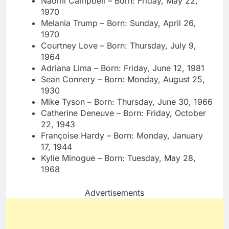
Naomi Campbell – Born: Friday, May 22,
1970
Melania Trump – Born: Sunday, April 26,
1970
Courtney Love – Born: Thursday, July 9,
1964
Adriana Lima – Born: Friday, June 12, 1981
Sean Connery – Born: Monday, August 25,
1930
Mike Tyson – Born: Thursday, June 30, 1966
Catherine Deneuve – Born: Friday, October
22, 1943
Françoise Hardy – Born: Monday, January
17, 1944
Kylie Minogue – Born: Tuesday, May 28,
1968
Advertisements