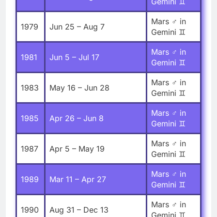
Gemini ♊
Mars ♂ in
1979
Jun 25 – Aug 7
Gemini ♊
Mars ♂ in
1981
Jun 5 – Jul 17
Gemini ♊
Mars ♂ in
1983
May 16 – Jun 28
Gemini ♊
Mars ♂ in
1985
Apr 26 – Jun 8
Gemini ♊
Mars ♂ in
1987
Apr 5 – May 19
Gemini ♊
Mars ♂ in
1989
Mar 11 – Apr 27
Gemini ♊
Mars ♂ in
1990
Aug 31 – Dec 13
Gemini ♊