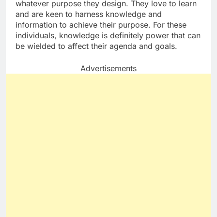
whatever purpose they design. They love to learn
and are keen to harness knowledge and
information to achieve their purpose. For these
individuals, knowledge is definitely power that can
be wielded to affect their agenda and goals.
Advertisements