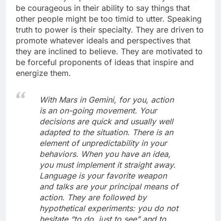
be courageous in their ability to say things that
other people might be too timid to utter. Speaking
truth to power is their specialty. They are driven to
promote whatever ideals and perspectives that
they are inclined to believe. They are motivated to
be forceful proponents of ideas that inspire and
energize them.
With Mars in Gemini, for you, action
is an on-going movement. Your
decisions are quick and usually well
adapted to the situation. There is an
element of unpredictability in your
behaviors. When you have an idea,
you must implement it straight away.
Language is your favorite weapon
and talks are your principal means of
action. They are followed by
hypothetical experiments: you do not
hesitate “to do, just to see” and to