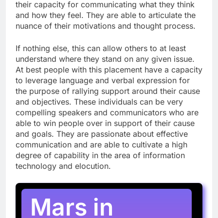
their capacity for communicating what they think
and how they feel. They are able to articulate the
nuance of their motivations and thought process.
If nothing else, this can allow others to at least
understand where they stand on any given issue.
At best people with this placement have a capacity
to leverage language and verbal expression for
the purpose of rallying support around their cause
and objectives. These individuals can be very
compelling speakers and communicators who are
able to win people over in support of their cause
and goals. They are passionate about effective
communication and are able to cultivate a high
degree of capability in the area of information
technology and elocution.
Mars in