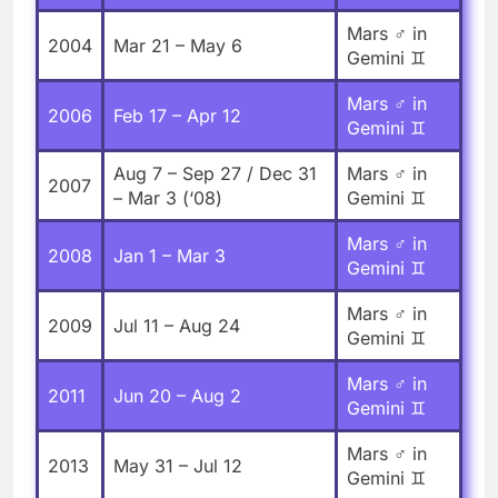
Mars ♂ in
2004
Mar 21 – May 6
Gemini ♊
Mars ♂ in
2006
Feb 17 – Apr 12
Gemini ♊
Aug 7 – Sep 27 / Dec 31
Mars ♂ in
2007
– Mar 3 (‘08)
Gemini ♊
Mars ♂ in
2008
Jan 1 – Mar 3
Gemini ♊
Mars ♂ in
2009
Jul 11 – Aug 24
Gemini ♊
Mars ♂ in
2011
Jun 20 – Aug 2
Gemini ♊
Mars ♂ in
2013
May 31 – Jul 12
Gemini ♊