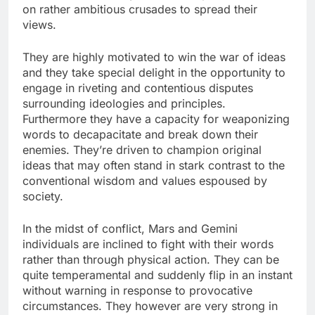
on rather ambitious crusades to spread their
views.
They are highly motivated to win the war of ideas
and they take special delight in the opportunity to
engage in riveting and contentious disputes
surrounding ideologies and principles.
Furthermore they have a capacity for weaponizing
words to decapacitate and break down their
enemies. They’re driven to champion original
ideas that may often stand in stark contrast to the
conventional wisdom and values espoused by
society.
In the midst of conflict, Mars and Gemini
individuals are inclined to fight with their words
rather than through physical action. They can be
quite temperamental and suddenly flip in an instant
without warning in response to provocative
circumstances. They however are very strong in