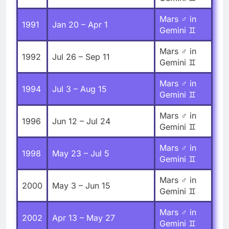
Mars ♂ in
1991
Jan 20 – Apr 1
Gemini ♊
Mars ♂ in
1992
Jul 26 – Sep 11
Gemini ♊
Mars ♂ in
1994
Jul 3 – Aug 15
Gemini ♊
Mars ♂ in
1996
Jun 12 – Jul 24
Gemini ♊
Mars ♂ in
1998
May 23 – Jul 5
Gemini ♊
Mars ♂ in
2000
May 3 – Jun 15
Gemini ♊
Mars ♂ in
2002
Apr 13 – May 27
Gemini ♊