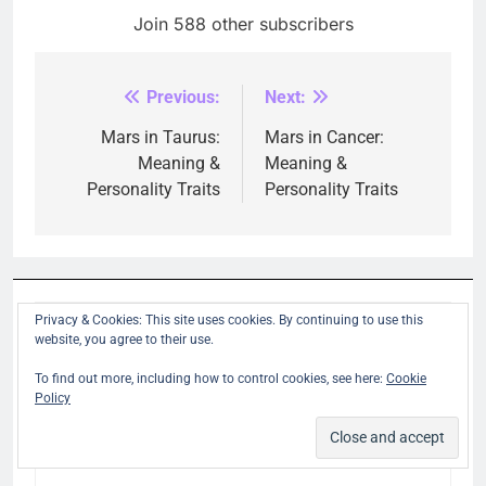
Join 588 other subscribers
Previous:
Next:
Post
navigation
Mars in Taurus:
Mars in Cancer:
Meaning &
Meaning &
Personality Traits
Personality Traits
Privacy & Cookies: This site uses cookies. By continuing to use this
LEAVE A REPLY
website, you agree to their use.
To find out more, including how to control cookies, see here:
Cookie
Policy