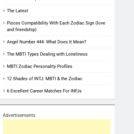
The Latest
Pisces Compatibility With Each Zodiac Sign (love
and friendship)
Angel Number 444: What Does It Mean?
The MBTI Types Dealing with Loneliness
MBTI Zodiac Personality Profiles
12 Shades of INTJ: MBTI & the Zodiac
6 Excellent Career Matches For INFJs
Advertisements