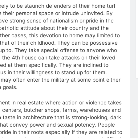
ely to be staunch defenders of their home turf
e their personal space or intrude uninvited. By
ve strong sense of nationalism or pride in the
triotic attitude about their country and the
ther cases, this devotion to home may limited to
 that of their childhood. They can be possessive
up to. They take special offense to anyone who
n the 4th house can take attacks on their loved
ed at them specifically. They are inclined to
 in their willingness to stand up for them.
 may often enter the military at some point either
e goals.
ent in real estate where action or violence takes
s centers, butcher shops, farms, warehouses and
taste in architecture that is strong-looking, dark
gs that convey power and sexual potency. People
de in their roots especially if they are related to