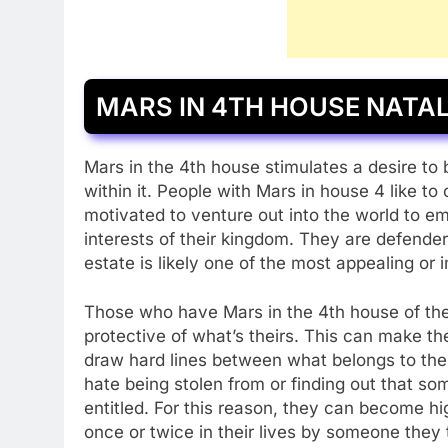
MARS IN 4TH HOUSE NATA
Mars in the 4th house stimulates a desire to
within it. People with Mars in house 4 like t
motivated to venture out into the world to 
interests of their kingdom. They are defende
estate is likely one of the most appealing or 
Those who have Mars in the 4th house of their
protective of what’s theirs. This can make them
draw hard lines between what belongs to the
hate being stolen from or finding out that s
entitled. For this reason, they can become hi
once or twice in their lives by someone they