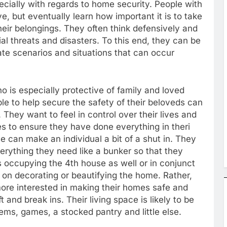
cially with regards to home security. People with
, but eventually learn how important it is to take
eir belongings. They often think defensively and
l threats and disasters. To this end, they can be
ipate scenarios and situations that can occur
is especially protective of family and loved
le to help secure the safety of their beloveds can
. They want to feel in control over their lives and
s to ensure they have done everything in theri
 can make an individual a bit of a shut in. They
verything they need like a bunker so that they
s occupying the 4th house as well or in conjunct
us on decorating or beautifying the home. Rather,
re interested in making their homes safe and
 and break ins. Their living space is likely to be
ems, games, a stocked pantry and little else.