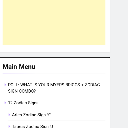
Main Menu
POLL: WHAT IS YOUR MYERS BRIGGS + ZODIAC
SIGN COMBO?
12 Zodiac Signs
Aries Zodiac Sign ♈︎
Taurus Zodiac Sign ♉︎