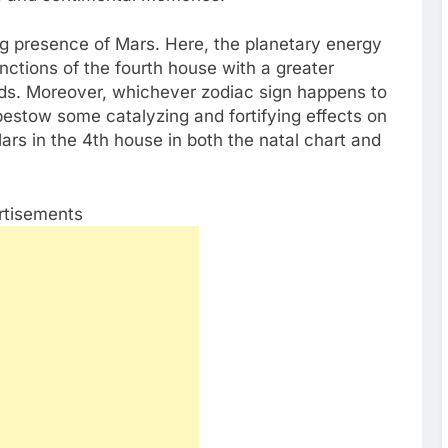
ing presence of Mars. Here, the planetary energy
nctions of the fourth house with a greater
eeds. Moreover, whichever zodiac sign happens to
bestow some catalyzing and fortifying effects on
ars in the 4th house in both the natal chart and
rtisements