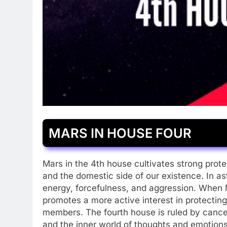
MARS IN HOUSE FOUR
Mars in the 4th house cultivates strong prote
and the domestic side of our existence. In a
energy, forcefulness, and aggression. When 
promotes a more active interest in protectin
members. The fourth house is ruled by cancer
and the inner world of thoughts and emotion