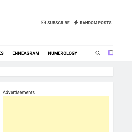
SUBSCRIBE
RANDOM POSTS
f Personality Types. Discover Insights Into The Zodiac Signs,
, And More.
ES
ENNEAGRAM
NUMEROLOGY
Advertisements