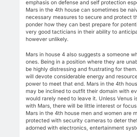
emphasis on defense and self protection espe
Mars in the 4th house can sometimes be naive
necessary measures to secure and protect th
ponder how they can best prepare for potentia
very good tacticians in their ability to antic
however unlikely.
Mars in house 4 also suggests a someone who 
ones. Being in a position where they are unab
be highly distressing and frustrating for them
will devote considerable energy and resource
power to meet that end. Mars in the 4th house
may be inclined to outfit their domain with e
would rarely need to leave it. Unless Venus i
with Mars, there will be little interest or foc
Mars in the 4th house men and women are mo
protected with security cameras to deter theft
adorned with electronics, entertainment syst