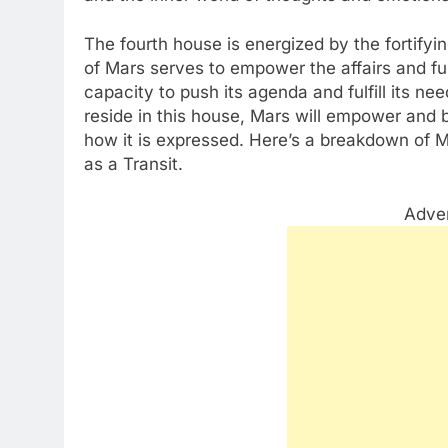
The fourth house is energized by the fortify
of Mars serves to empower the affairs and fu
capacity to push its agenda and fulfill its n
reside in this house, Mars will empower and 
how it is expressed. Here’s a breakdown of M
as a Transit.
Adve