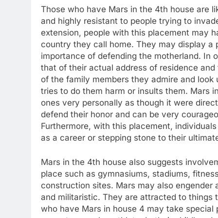
Those who have Mars in the 4th house are lik
and highly resistant to people trying to invad
extension, people with this placement may ha
country they call home. They may display a pa
importance of defending the motherland. In o
that of their actual address of residence and
of the family members they admire and look 
tries to do them harm or insults them. Mars i
ones very personally as though it were direct
defend their honor and can be very courageous
Furthermore, with this placement, individuals
as a career or stepping stone to their ultimat
Mars in the 4th house also suggests involvem
place such as gymnasiums, stadiums, fitnes
construction sites. Mars may also engender a 
and militaristic. They are attracted to thin
who have Mars in house 4 may take special pri