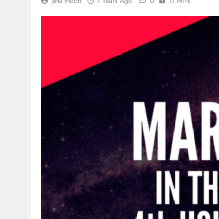
0
Jetta Moon
7 Years Ago
17 Mins