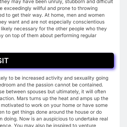
, they may have been unruly, stubborn and difficult
were exceedingly willful and prone to throwing
led to get their way. At home, men and women
hey want and are not especially conscientious
 likely necessary for the other people who they
ay on top of them about performing regular
SIT
kely to be increased activity and sexuality going
bedroom and the passion cannot be contained.
 between spouses but ultimately, it will often
 action. Mars turns up the heat and amps up the
 motivated to work on your home or have some
ven to get things done around the house or do
on doing. Now is an auspicious to undertake real
ence. You may also be inspired to venture