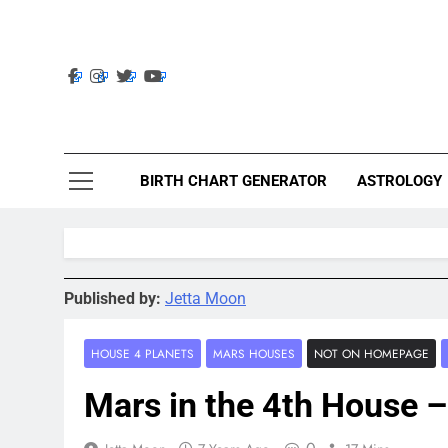
Skip
to
content
Ast
Astrolig
BIRTH CHART GENERATOR
ASTROLOGY
Published by:
Jetta Moon
HOUSE 4 PLANETS
MARS HOUSES
NOT ON HOMEPAGE
Mars in the 4th House 