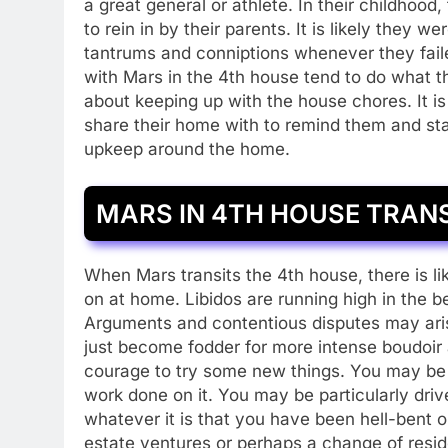
a great general or athlete. In their childhood
to rein in by their parents. It is likely they 
tantrums and conniptions whenever they fai
with Mars in the 4th house tend to do what t
about keeping up with the house chores. It is
share their home with to remind them and st
upkeep around the home.
MARS IN 4TH HOUSE TRAN
When Mars transits the 4th house, there is li
on at home. Libidos are running high in the 
Arguments and contentious disputes may arise
just become fodder for more intense boudoir
courage to try some new things. You may be
work done on it. You may be particularly dri
whatever it is that you have been hell-bent 
estate ventures or perhaps a change of resid