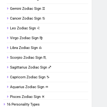
Gemini Zodiac Sign ♊︎
Cancer Zodiac Sign ♋︎
Leo Zodiac Sign ♌︎
Virgo Zodiac Sign ♍︎
Libra Zodiac Sign ♎︎
Scorpio Zodiac Sign ♏︎
Sagittarius Zodiac Sign ♐︎
Capricorn Zodiac Sign ♑︎
Aquarius Zodiac Sign ♒︎
Pisces Zodiac Sign ♓︎
16 Personality Types