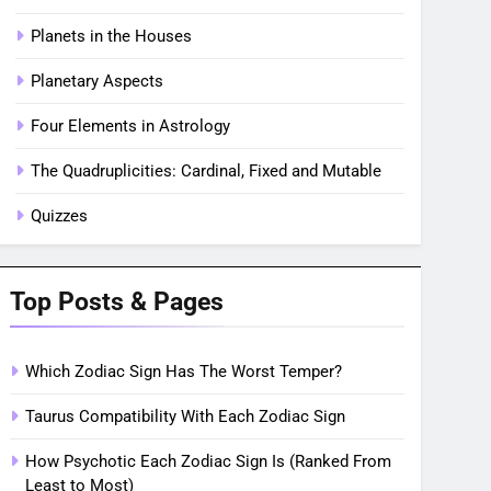
Planets in the Houses
Planetary Aspects
Four Elements in Astrology
The Quadruplicities: Cardinal, Fixed and Mutable
Quizzes
Top Posts & Pages
Which Zodiac Sign Has The Worst Temper?
Taurus Compatibility With Each Zodiac Sign
How Psychotic Each Zodiac Sign Is (Ranked From
Least to Most)