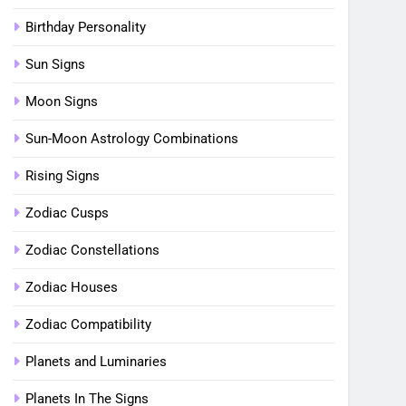
Birthday Personality
Sun Signs
Moon Signs
Sun-Moon Astrology Combinations
Rising Signs
Zodiac Cusps
Zodiac Constellations
Zodiac Houses
Zodiac Compatibility
Planets and Luminaries
Planets In The Signs