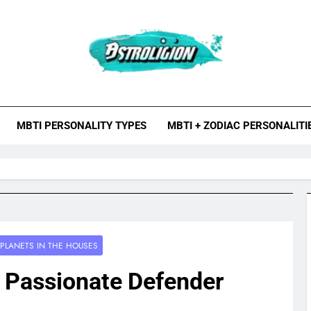
roligion.com
ion Is A Site About Astrology, Psychology, And Various Studies O
MBTI Types, Enneagram
MBTI PERSONALITY TYPES
MBTI + ZODIAC PERSONALITI
PLANETS IN THE HOUSES
– Passionate Defender