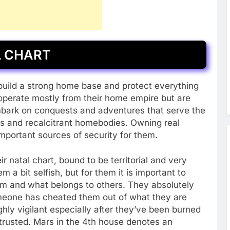
L CHART
 build a strong home base and protect everything
o operate mostly from their home empire but are
embark on conquests and adventures that serve the
rs and recalcitrant homebodies. Owning real
important sources of security for them.
 natal chart, bound to be territorial and very
 a bit selfish, but for them it is important to
m and what belongs to others. They absolutely
omeone has cheated them out of what they are
ghly vigilant especially after they’ve been burned
 trusted. Mars in the 4th house denotes an