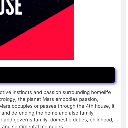
ctive instincts and passion surrounding homelife
strology, the planet Mars embodies passion,
Mars occupies or passes through the 4th house, it
g and defending the home and also family
 and governs family, domestic duties, childhood,
s and sentimental memories.