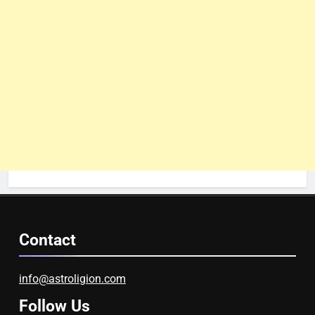
Contact
info@astroligion.com
Follow Us