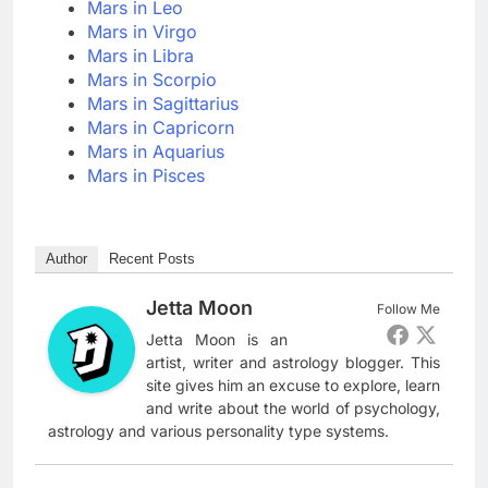
Mars in Leo
Mars in Virgo
Mars in Libra
Mars in Scorpio
Mars in Sagittarius
Mars in Capricorn
Mars in Aquarius
Mars in Pisces
Author
Recent Posts
Jetta Moon
Follow Me
Jetta Moon is an
artist, writer and astrology blogger. This
site gives him an excuse to explore, learn
and write about the world of psychology,
astrology and various personality type systems.