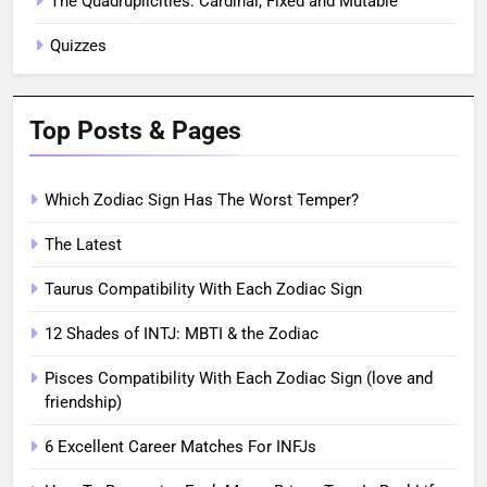
The Quadruplicities: Cardinal, Fixed and Mutable
Quizzes
Top Posts & Pages
Which Zodiac Sign Has The Worst Temper?
The Latest
Taurus Compatibility With Each Zodiac Sign
12 Shades of INTJ: MBTI & the Zodiac
Pisces Compatibility With Each Zodiac Sign (love and
friendship)
6 Excellent Career Matches For INFJs