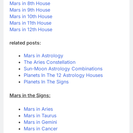
Mars in 8th House
Mars in 9th House
Mars in 10th House
Mars in 11th House
Mars in 12th House
related posts:
Mars in Astrology
The Aries Constellation
Sun-Moon Astrology Combinations
Planets In The 12 Astrology Houses
Planets In The Signs
Mars in the Signs:
Mars in Aries
Mars in Taurus
Mars in Gemini
Mars in Cancer