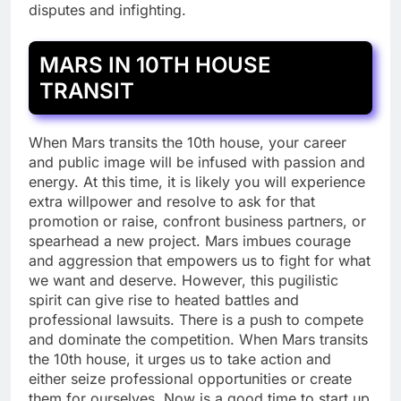
disputes and infighting.
MARS IN 10TH HOUSE
TRANSIT
When Mars transits the 10th house, your career
and public image will be infused with passion and
energy. At this time, it is likely you will experience
extra willpower and resolve to ask for that
promotion or raise, confront business partners, or
spearhead a new project. Mars imbues courage
and aggression that empowers us to fight for what
we want and deserve. However, this pugilistic
spirit can give rise to heated battles and
professional lawsuits. There is a push to compete
and dominate the competition. When Mars transits
the 10th house, it urges us to take action and
either seize professional opportunities or create
them for ourselves. Now is a good time to start up