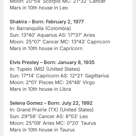
Moon: 20°54′ Scorpio MC: 21°32′ Cancer
Mars in 10th house in Leo
Shakira – Born: February 2, 1977
In: Barranquilla (Colombia)
Sun: 13°40′ Aquarius AS: 17°37′ Aries
Moon: 25°07′ Cancer MC: 13°43′ Capricorn
Mars in 10th house in Capricorn
Elvis Presley – Born: January 8, 1935
In: Tupelo (MS) (United States)
Sun: 17°14′ Capricorn AS: 12°21′ Sagittarius
Moon: 2°01′ Pisces MC: 26°48′ Virgo
Mars in 10th house in Libra
Selena Gomez – Born: July 22, 1992
In: Grand Prairie (TX) (United States)
Sun: 29°56′ Cancer AS: 8°03′ Leo
Moon: 25°08′ Aries MC: 0°20′ Taurus
Mars in 10th house in Taurus