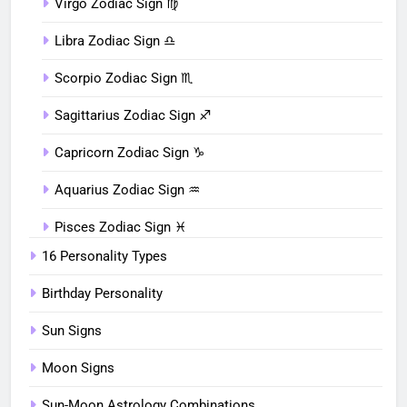
Virgo Zodiac Sign ♍︎
Libra Zodiac Sign ♎︎
Scorpio Zodiac Sign ♏︎
Sagittarius Zodiac Sign ♐︎
Capricorn Zodiac Sign ♑︎
Aquarius Zodiac Sign ♒︎
Pisces Zodiac Sign ♓︎
16 Personality Types
Birthday Personality
Sun Signs
Moon Signs
Sun-Moon Astrology Combinations