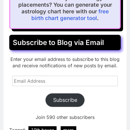
placements? You can generate your
astrology chart here with our
free
birth chart generator tool
.
Subscribe to Blog via Email
Enter your email address to subscribe to this blog
and receive notifications of new posts by email.
Email
Address
Subscribe
Join 590 other subscribers