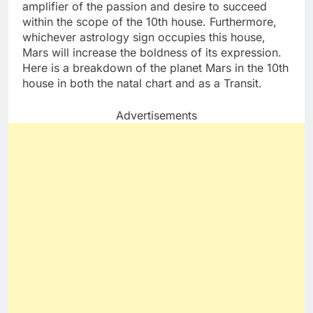
amplifier of the passion and desire to succeed
within the scope of the 10th house. Furthermore,
whichever astrology sign occupies this house,
Mars will increase the boldness of its expression.
Here is a breakdown of the planet Mars in the 10th
house in both the natal chart and as a Transit.
Advertisements