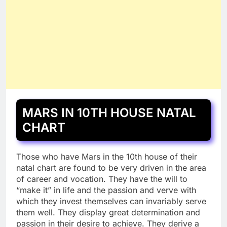
MARS IN 10TH HOUSE NATAL
CHART
Those who have Mars in the 10th house of their
natal chart are found to be very driven in the area
of career and vocation. They have the will to
“make it” in life and the passion and verve with
which they invest themselves can invariably serve
them well. They display great determination and
passion in their desire to achieve. They derive a