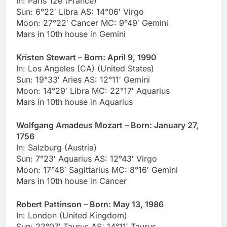
In: Paris 12e (France)
Sun: 6°22′ Libra AS: 14°06′ Virgo
Moon: 27°22′ Cancer MC: 9°49′ Gemini
Mars in 10th house in Gemini
Kristen Stewart – Born: April 9, 1990
In: Los Angeles (CA) (United States)
Sun: 19°33′ Aries AS: 12°11′ Gemini
Moon: 14°29′ Libra MC: 22°17′ Aquarius
Mars in 10th house in Aquarius
Wolfgang Amadeus Mozart – Born: January 27,
1756
In: Salzburg (Austria)
Sun: 7°23′ Aquarius AS: 12°43′ Virgo
Moon: 17°48′ Sagittarius MC: 8°16′ Gemini
Mars in 10th house in Cancer
Robert Pattinson – Born: May 13, 1986
In: London (United Kingdom)
Sun: 22°07′ Taurus AS: 14°11′ Taurus