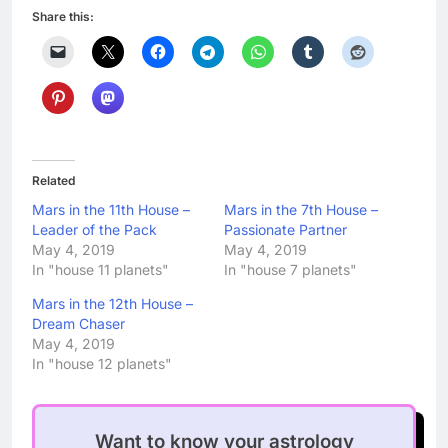
Share this:
Related
Mars in the 11th House –
Mars in the 7th House –
Leader of the Pack
Passionate Partner
May 4, 2019
May 4, 2019
In "house 11 planets"
In "house 7 planets"
Mars in the 12th House –
Dream Chaser
May 4, 2019
In "house 12 planets"
Want to know your astrology