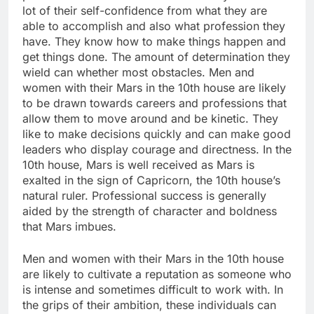
lot of their self-confidence from what they are
able to accomplish and also what profession they
have. They know how to make things happen and
get things done. The amount of determination they
wield can whether most obstacles. Men and
women with their Mars in the 10th house are likely
to be drawn towards careers and professions that
allow them to move around and be kinetic. They
like to make decisions quickly and can make good
leaders who display courage and directness. In the
10th house, Mars is well received as Mars is
exalted in the sign of Capricorn, the 10th house’s
natural ruler. Professional success is generally
aided by the strength of character and boldness
that Mars imbues.
Men and women with their Mars in the 10th house
are likely to cultivate a reputation as someone who
is intense and sometimes difficult to work with. In
the grips of their ambition, these individuals can