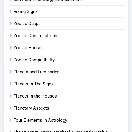
Rising Signs
Zodiac Cusps
Zodiac Constellations
Zodiac Houses
Zodiac Compatibility
Planets and Luminaries
Planets In The Signs
Planets in the Houses
Planetary Aspects
Four Elements in Astrology