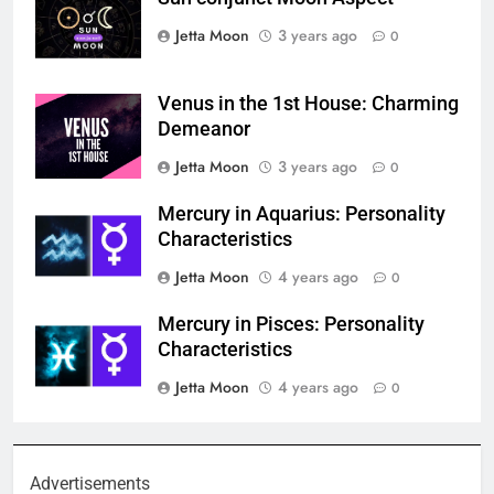
Jetta Moon
3 years ago
0
Venus in the 1st House: Charming
Demeanor
Jetta Moon
3 years ago
0
Mercury in Aquarius: Personality
Characteristics
Jetta Moon
4 years ago
0
Mercury in Pisces: Personality
Characteristics
Jetta Moon
4 years ago
0
Advertisements