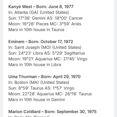
Kanye West – Born: June 8, 1977
In: Atlanta (GA) (United States)
Sun: 17°36′ Gemini AS: 18°00′ Cancer
Moon: 16°26′ Pisces MC: 3°59′ Aries
Mars in 10th house in Taurus
Eminem – Born: October 17, 1972
In: Saint Joseph (MO) (United States)
Sun: 24°23′ Libra AS: 5°29′ Sagittarius
Moon: 19°21′ Aquarius MC: 21°45′ Virgo
Mars in 10th house in Libra
Uma Thurman – Born: April 29, 1970
In: Boston (MA) (United States)
Sun: 8°59′ Taurus AS: 1°57′ Virgo
Moon: 22°28′ Aquarius MC: 26°16′ Taurus
Mars in 10th house in Gemini
Marion Cotillard – Born: September 30, 1975