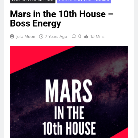
Mars in the 10th House –
Boss Energy
0
Jetta Moon
7 Years Ago
15 Mins