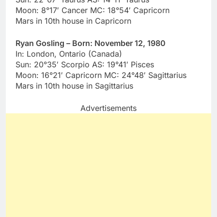
Moon: 8°17′ Cancer MC: 18°54′ Capricorn
Mars in 10th house in Capricorn
Ryan Gosling – Born: November 12, 1980
In: London, Ontario (Canada)
Sun: 20°35′ Scorpio AS: 19°41′ Pisces
Moon: 16°21′ Capricorn MC: 24°48′ Sagittarius
Mars in 10th house in Sagittarius
Advertisements