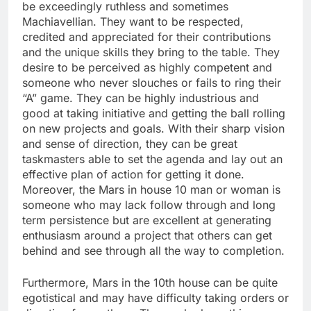
be exceedingly ruthless and sometimes
Machiavellian. They want to be respected,
credited and appreciated for their contributions
and the unique skills they bring to the table. They
desire to be perceived as highly competent and
someone who never slouches or fails to ring their
“A” game. They can be highly industrious and
good at taking initiative and getting the ball rolling
on new projects and goals. With their sharp vision
and sense of direction, they can be great
taskmasters able to set the agenda and lay out an
effective plan of action for getting it done.
Moreover, the Mars in house 10 man or woman is
someone who may lack follow through and long
term persistence but are excellent at generating
enthusiasm around a project that others can get
behind and see through all the way to completion.
Furthermore, Mars in the 10th house can be quite
egotistical and may have difficulty taking orders or