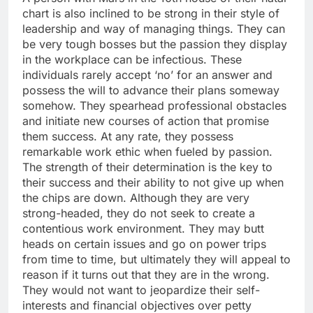
chart is also inclined to be strong in their style of
leadership and way of managing things. They can
be very tough bosses but the passion they display
in the workplace can be infectious. These
individuals rarely accept ‘no’ for an answer and
possess the will to advance their plans someway
somehow. They spearhead professional obstacles
and initiate new courses of action that promise
them success. At any rate, they possess
remarkable work ethic when fueled by passion.
The strength of their determination is the key to
their success and their ability to not give up when
the chips are down. Although they are very
strong-headed, they do not seek to create a
contentious work environment. They may butt
heads on certain issues and go on power trips
from time to time, but ultimately they will appeal to
reason if it turns out that they are in the wrong.
They would not want to jeopardize their self-
interests and financial objectives over petty