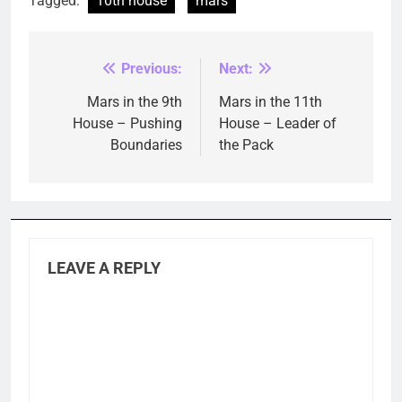
Tagged:
10th house
mars
Previous:
Next:
Post
navigation
Mars in the 9th
Mars in the 11th
House – Pushing
House – Leader of
Boundaries
the Pack
LEAVE A REPLY