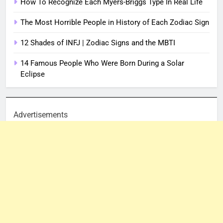
How To Recognize Each Myers-Briggs Type In Real Life
The Most Horrible People in History of Each Zodiac Sign
12 Shades of INFJ | Zodiac Signs and the MBTI
14 Famous People Who Were Born During a Solar
Eclipse
Advertisements