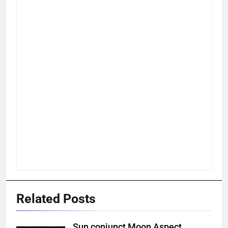
Related Posts
Sun conjunct Moon Aspect