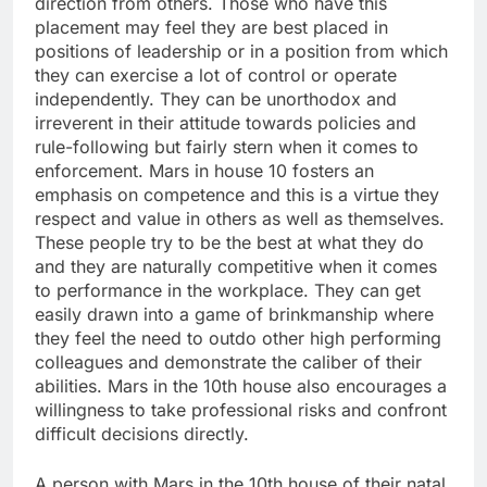
direction from others. Those who have this
placement may feel they are best placed in
positions of leadership or in a position from which
they can exercise a lot of control or operate
independently. They can be unorthodox and
irreverent in their attitude towards policies and
rule-following but fairly stern when it comes to
enforcement. Mars in house 10 fosters an
emphasis on competence and this is a virtue they
respect and value in others as well as themselves.
These people try to be the best at what they do
and they are naturally competitive when it comes
to performance in the workplace. They can get
easily drawn into a game of brinkmanship where
they feel the need to outdo other high performing
colleagues and demonstrate the caliber of their
abilities. Mars in the 10th house also encourages a
willingness to take professional risks and confront
difficult decisions directly.
A person with Mars in the 10th house of their natal