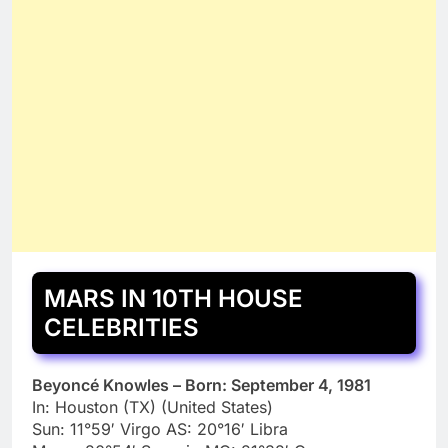
MARS IN 10TH HOUSE
CELEBRITIES
Beyoncé Knowles – Born: September 4, 1981
In: Houston (TX) (United States)
Sun: 11°59′ Virgo AS: 20°16′ Libra