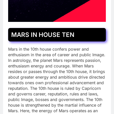
MARS IN HOUSE TEN
Mars in the 10th house confers power and
enthusiasm in the area of career and public Image.
In astrology, the planet Mars represents passion,
enthusiasm energy and courage. When Mars
resides or passes through the 10th house, it brings
about greater energy and ambitious drive directed
towards ones own professional advancement and
reputation. The 10th house is ruled by Capricorn
and governs career, reputation, rules and laws,
public Image, bosses and governments. The 10th
house is strengthened by the martial influence of
Mars. Here, the energy of Mars operates as an