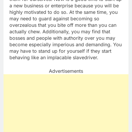
a new business or enterprise because you will be
highly motivated to do so. At the same time, you
may need to guard against becoming so
overzealous that you bite off more than you can
actually chew. Additionally, you may find that
bosses and people with authority over you may
become especially imperious and demanding. You
may have to stand up for yourself if they start
behaving like an implacable slavedriver.
Advertisements