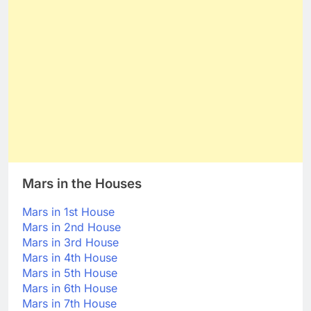
Mars in the Houses
Mars in 1st House
Mars in 2nd House
Mars in 3rd House
Mars in 4th House
Mars in 5th House
Mars in 6th House
Mars in 7th House