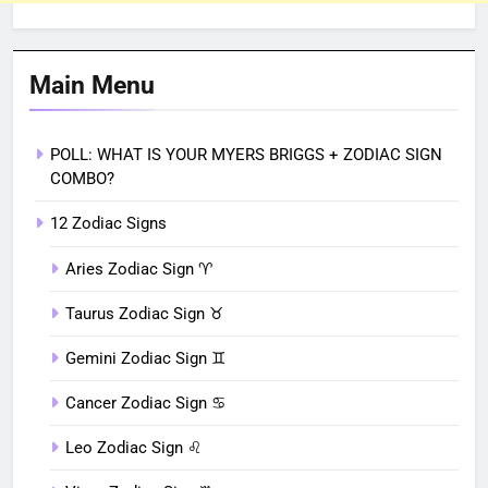
Main Menu
POLL: WHAT IS YOUR MYERS BRIGGS + ZODIAC SIGN
COMBO?
12 Zodiac Signs
Aries Zodiac Sign ♈︎
Taurus Zodiac Sign ♉︎
Gemini Zodiac Sign ♊︎
Cancer Zodiac Sign ♋︎
Leo Zodiac Sign ♌︎