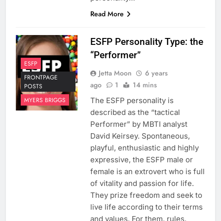
Read More
ESFP Personality Type: the
“Performer”
ESFP
Jetta Moon
6 years
FRONTPAGE
ago
1
14 mins
POSTS
The ESFP personality is
MYERS BRIGGS
described as the “tactical
Performer” by MBTI analyst
David Keirsey. Spontaneous,
playful, enthusiastic and highly
expressive, the ESFP male or
female is an extrovert who is full
of vitality and passion for life.
They prize freedom and seek to
live life according to their terms
and values. For them, rules,