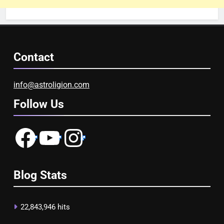
Contact
info@astroligion.com
Follow Us
Facebook
YouTube
Instagram
Blog Stats
22,843,946 hits