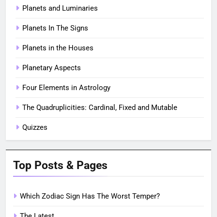
Planets and Luminaries
Planets In The Signs
Planets in the Houses
Planetary Aspects
Four Elements in Astrology
The Quadruplicities: Cardinal, Fixed and Mutable
Quizzes
Top Posts & Pages
Which Zodiac Sign Has The Worst Temper?
The Latest