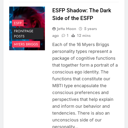
ESFP Shadow: The Dark
Side of the ESFP
ESFP
Jetta Moon
5 years
FRONTPAGE
ago
1
12 mins
POSTS
Each of the 16 Myers Briggs
MYERS BRIGGS
personality types represent a
package of cognitive functions
that together form a portrait of a
conscious ego identity. The
functions that constitute our
MBTI type encapsulate the
conscious preferences and
perspectives that help explain
and inform our behavior and
tendencies. There is also an
unconscious side of our
personality…