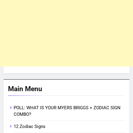
Main Menu
POLL: WHAT IS YOUR MYERS BRIGGS + ZODIAC SIGN
COMBO?
12 Zodiac Signs