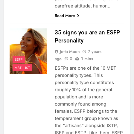
carefree attitude, humor…
Read More
35 signs you are an ESFP
Personality
Jetta Moon
7 years
ago
0
1 mins
ESFP
ESFPs are one of the 16 MBTI
MBTI LIST
personality types. This
personality type constitutes
roughly 10% of the general
population and is more
commonly found among
females. ESFP belongs to the
temperament group known as
the “artisans” alongside ISTP,
ISFP and ESTP. Like them, ESFP