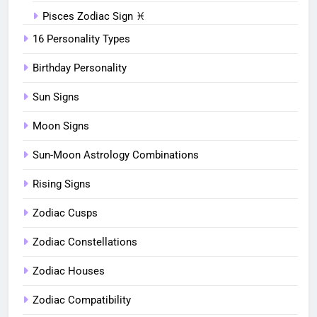
Pisces Zodiac Sign ♓︎
16 Personality Types
Birthday Personality
Sun Signs
Moon Signs
Sun-Moon Astrology Combinations
Rising Signs
Zodiac Cusps
Zodiac Constellations
Zodiac Houses
Zodiac Compatibility