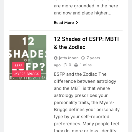
are more grounded in the here
and now and place higher…
Read More
12 Shades of ESFP: MBTI
& the Zodiac
Jetta Moon
7 years
ago
0
1 mins
ESFP
ESFP and the Zodiac The
MYERS BRIGGS
difference between astrology
and the MBTI is that where
astrology prescribes your
personality traits, the Myers-
Briggs defines your personality
type by your self-reported
preferences. Many people feel
they do, more or less, identify