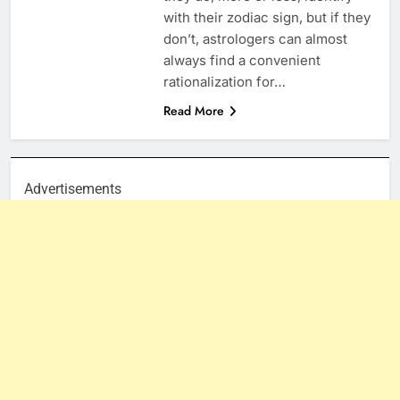
with their zodiac sign, but if they
don’t, astrologers can almost
always find a convenient
rationalization for…
Read More
Advertisements