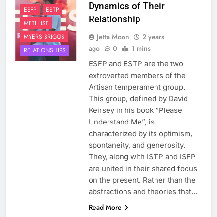
Dynamics of Their
ESFP
ESTP
Relationship
MBTI LIST
Jetta Moon
2 years
MYERS BRIGGS
ago
0
1 mins
RELATIONSHIPS
ESFP and ESTP are the two
extroverted members of the
Artisan temperament group.
This group, defined by David
Keirsey in his book “Please
Understand Me”, is
characterized by its optimism,
spontaneity, and generosity.
They, along with ISTP and ISFP
are united in their shared focus
on the present. Rather than the
abstractions and theories that…
Read More