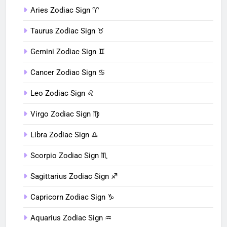
Aries Zodiac Sign ♈︎
Taurus Zodiac Sign ♉︎
Gemini Zodiac Sign ♊︎
Cancer Zodiac Sign ♋︎
Leo Zodiac Sign ♌︎
Virgo Zodiac Sign ♍︎
Libra Zodiac Sign ♎︎
Scorpio Zodiac Sign ♏︎
Sagittarius Zodiac Sign ♐︎
Capricorn Zodiac Sign ♑︎
Aquarius Zodiac Sign ♒︎