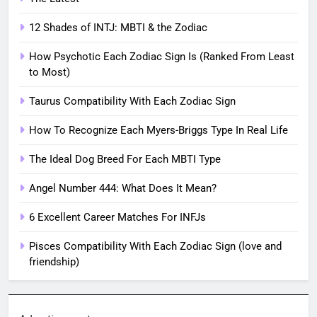
12 Shades of INTJ: MBTI & the Zodiac
How Psychotic Each Zodiac Sign Is (Ranked From Least
to Most)
Taurus Compatibility With Each Zodiac Sign
How To Recognize Each Myers-Briggs Type In Real Life
The Ideal Dog Breed For Each MBTI Type
Angel Number 444: What Does It Mean?
6 Excellent Career Matches For INFJs
Pisces Compatibility With Each Zodiac Sign (love and
friendship)