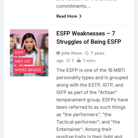
commitments…
Read More
ESFP Weaknesses – 7
Struggles of Being ESFP
Jetta Moon
7 years
ESFP
ago
1
1 mins
MBTI LIST
The ESFP is one of the 16 MBTI
MYERS BRIGGS
personality types and is grouped
along with the ESTP, ISTP, and
ISFP as part of the "Artisan"
temperament group. ESFPs have
been referred to as such things
as "the performers", "the
Tactical performer", and "the
Entertainer". Among their
positive traits is their light and