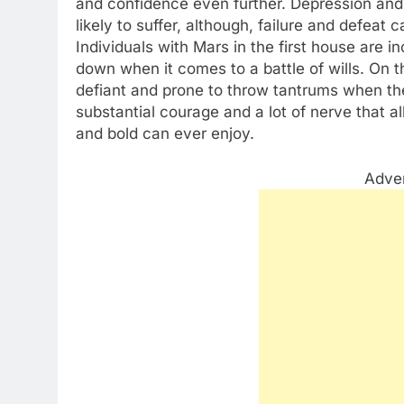
and confidence even further. Depression and 
likely to suffer, although, failure and defeat 
Individuals with Mars in the first house are i
down when it comes to a battle of wills. On th
defiant and prone to throw tantrums when the
substantial courage and a lot of nerve that a
and bold can ever enjoy.
Adve