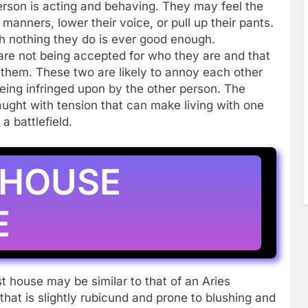
person is acting and behaving. They may feel the
manners, lower their voice, or pull up their pants.
 nothing they do is ever good enough.
are not being accepted for who they are and that
ol them. These two are likely to annoy each other
 being infringed upon by the other person. The
aught with tension that can make living with one
 battlefield.
 HOUSE
E
t house may be similar to that of an Aries
at is slightly rubicund and prone to blushing and