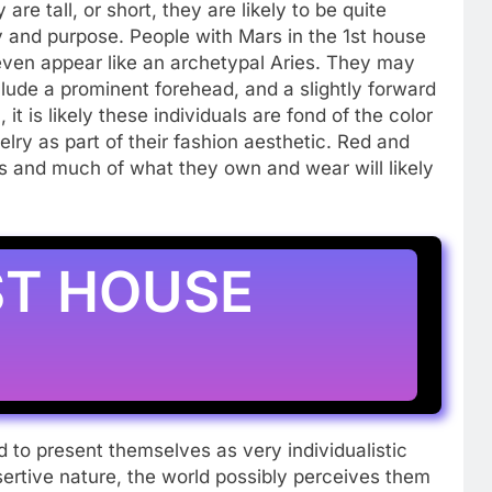
e tall, or short, they are likely to be quite
y and purpose. People with Mars in the 1st house
 even appear like an archetypal Aries. They may
clude a prominent forehead, and a slightly forward
 it is likely these individuals are fond of the color
elry as part of their fashion aesthetic. Red and
rs and much of what they own and wear will likely
ST HOUSE
 to present themselves as very individualistic
sertive nature, the world possibly perceives them