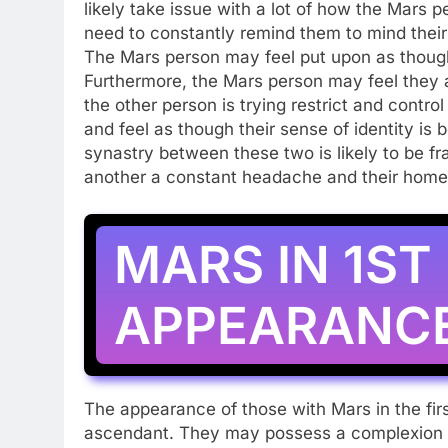
likely take issue with a lot of how the Mars 
need to constantly remind them to mind their 
The Mars person may feel put upon as though
Furthermore, the Mars person may feel they 
the other person is trying restrict and contr
and feel as though their sense of identity is
synastry between these two is likely to be fr
another a constant headache and their home a
MARS IN 1ST
APPEARANC
The appearance of those with Mars in the firs
ascendant. They may possess a complexion th