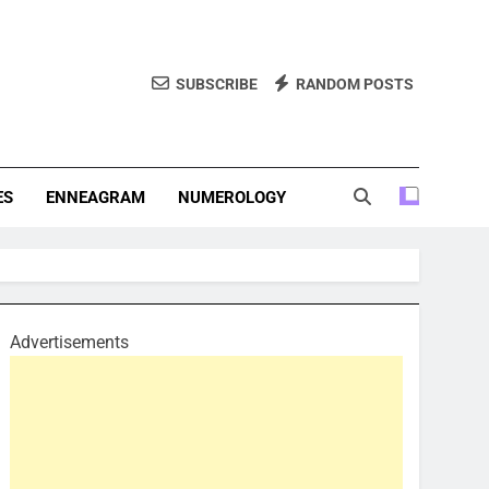
SUBSCRIBE
RANDOM POSTS
f Personality Types. Discover Insights Into The Zodiac Signs,
, And More.
ES
ENNEAGRAM
NUMEROLOGY
Advertisements