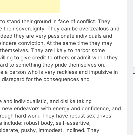
 to stand their ground in face of conflict. They
te their sovereignty. They can be overzealous and
Indeed they are very passionate individuals and
 sincere conviction. At the same time they may
f themselves. They are likely to harbor some
lling to give credit to others or admit when they
gard to something they pride themselves on.
e a person who is very reckless and impulsive in
n disregard for the consequences and
and individualistic, and dislike taking
 new endeavors with energy and confidence, and
rough hard work. They have robust sex drives
 include: robust body, self-assertive,
iderate, pushy, immodest, inclined. They