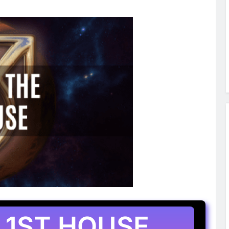
 1ST HOUSE