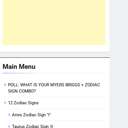
Main Menu
POLL: WHAT IS YOUR MYERS BRIGGS + ZODIAC
SIGN COMBO?
12 Zodiac Signs
Aries Zodiac Sign ♈︎
Taurus Zodiac Sign ♉︎