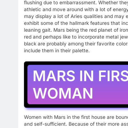
flushing due to embarrassment. Whether they ar
athletic and move around with a lot of energ
may display a lot of Aries qualities and may
exhibit some of the hallmark features that in
leaning gait. Mars being the red planet of iron,
red and perhaps like to incorporate metal jew
black are probably among their favorite colo
include them in their palette.
MARS IN FIR
WOMAN
Women with Mars in the first house are bound
and self-sufficient. Because of their more as