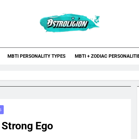
roligion.com
ion Is A Site About Astrology, Psychology, And Various Studies O
MBTI Types, Enneagram
MBTI PERSONALITY TYPES
MBTI + ZODIAC PERSONALITI
S
 Strong Ego