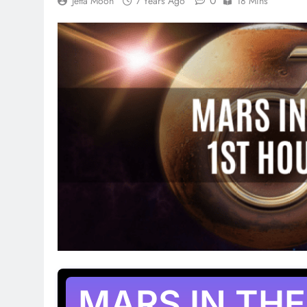
0
Jetta Moon
7 Years Ago
18 Mins
MARS IN THE