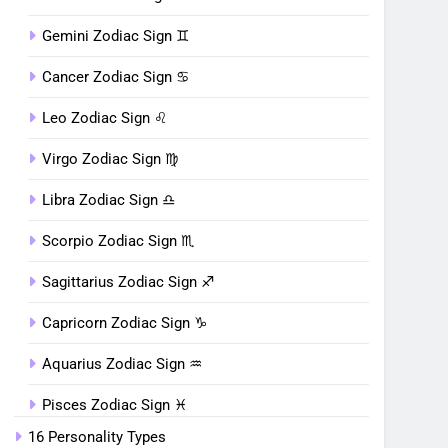
Gemini Zodiac Sign ♊︎
Cancer Zodiac Sign ♋︎
Leo Zodiac Sign ♌︎
Virgo Zodiac Sign ♍︎
Libra Zodiac Sign ♎︎
Scorpio Zodiac Sign ♏︎
Sagittarius Zodiac Sign ♐︎
Capricorn Zodiac Sign ♑︎
Aquarius Zodiac Sign ♒︎
Pisces Zodiac Sign ♓︎
16 Personality Types