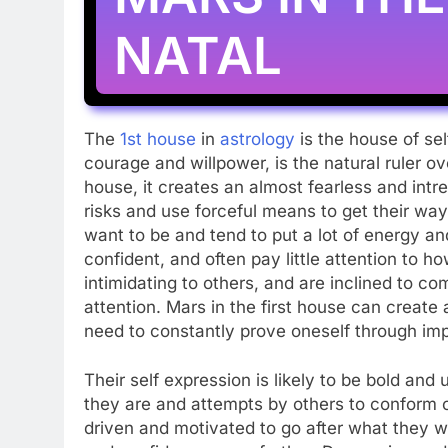
NATAL
The
1st house
in
astrology
is the house of s
courage and willpower, is the natural ruler o
house, it creates an almost fearless and intre
risks and use forceful means to get their wa
want to be and tend to put a lot of energy an
confident, and often pay little attention to 
intimidating to others, and are inclined to co
attention. Mars in the first house can create 
need to constantly prove oneself through im
Their self expression is likely to be bold and
they are and attempts by others to conform or
driven and motivated to go after what they wa