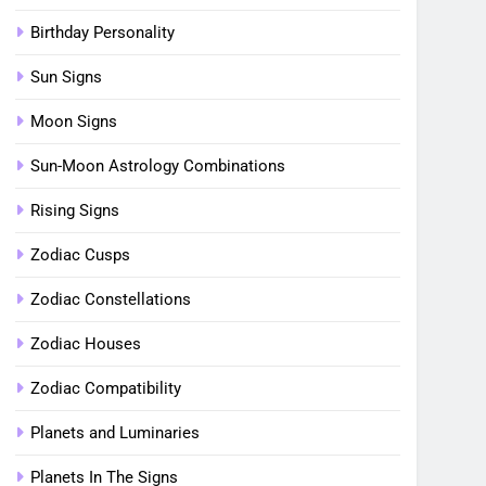
Birthday Personality
Sun Signs
Moon Signs
Sun-Moon Astrology Combinations
Rising Signs
Zodiac Cusps
Zodiac Constellations
Zodiac Houses
Zodiac Compatibility
Planets and Luminaries
Planets In The Signs