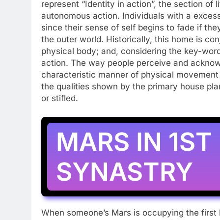
represent “Identity in action”, the section of
autonomous action. Individuals with a excess 
since their sense of self begins to fade if th
the outer world. Historically, this home is con
physical body; and, considering the key-words,
action. The way people perceive and acknow
characteristic manner of physical movement a
the qualities shown by the primary house pl
or stifled.
MARS IN 1ST
SYNASTRY
When someone’s Mars is occupying the first 