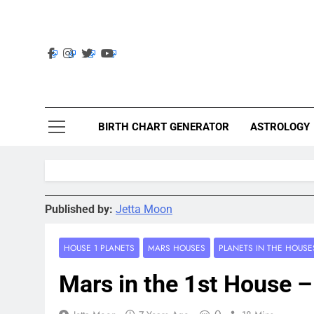
Skip
to
content
Ast
Astrolig
BIRTH CHART GENERATOR
ASTROLOGY
Published by:
Jetta Moon
HOUSE 1 PLANETS
MARS HOUSES
PLANETS IN THE HOUSE
Mars in the 1st House –