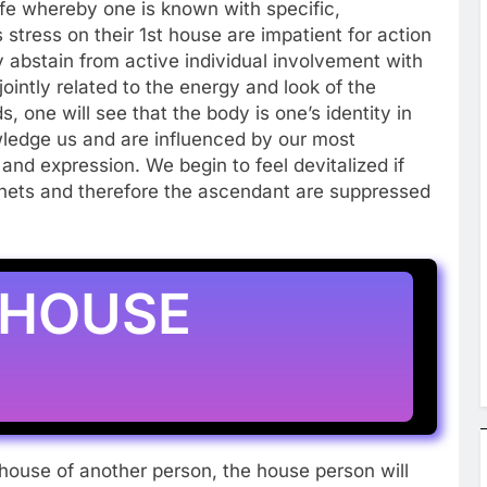
 life whereby one is known with specific,
stress on their 1st house are impatient for action
ey abstain from active individual involvement with
jointly related to the energy and look of the
 one will see that the body is one’s identity in
ledge us and are influenced by our most
nd expression. We begin to feel devitalized if
anets and therefore the ascendant are suppressed
 HOUSE
house of another person, the house person will