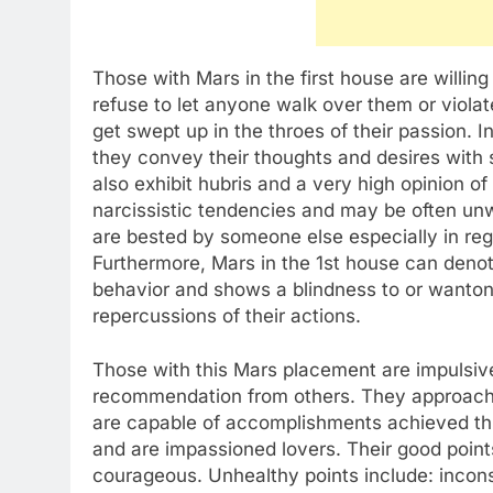
Those with Mars in the first house are willing
refuse to let anyone walk over them or viola
get swept up in the throes of their passion. 
they convey their thoughts and desires with
also exhibit hubris and a very high opinion o
narcissistic tendencies and may be often unwi
are bested by someone else especially in re
Furthermore, Mars in the 1st house can denot
behavior and shows a blindness to or wanto
repercussions of their actions.
Those with this Mars placement are impulsive 
recommendation from others. They approach
are capable of accomplishments achieved th
and are impassioned lovers. Their good points
courageous. Unhealthy points include: incons