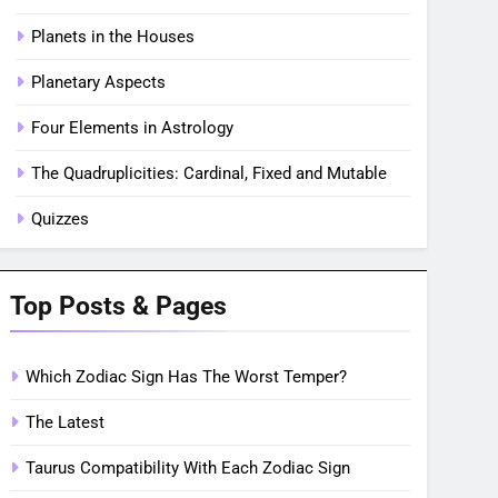
Planets in the Houses
Planetary Aspects
Four Elements in Astrology
The Quadruplicities: Cardinal, Fixed and Mutable
Quizzes
Top Posts & Pages
Which Zodiac Sign Has The Worst Temper?
The Latest
Taurus Compatibility With Each Zodiac Sign