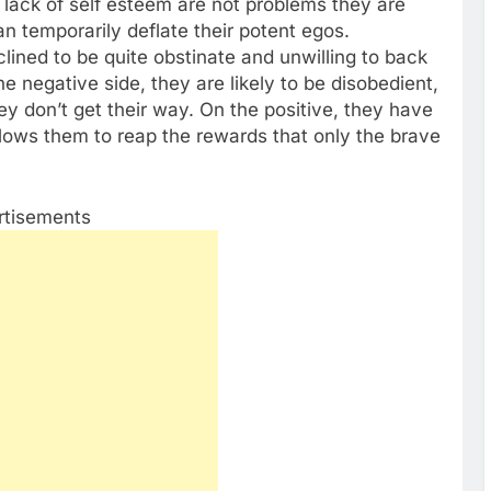
lack of self esteem are not problems they are
can temporarily deflate their potent egos.
nclined to be quite obstinate and unwilling to back
e negative side, they are likely to be disobedient,
y don’t get their way. On the positive, they have
llows them to reap the rewards that only the brave
rtisements