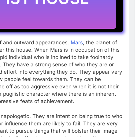
elf and outward appearances.
Mars
, the planet of
ver this house. When Mars is in occupation of this
pid individual who is inclined to take foolhardy
y. They have a strong sense of who they are or
d effort into everything they do. They appear very
how people feel towards them. They can be
me off as too aggressive even when it is not their
a pugilistic character where there is an inherent
pressive feats of achievement.
 unapologetic. They are intent on being true to who
 influence them are likely to fail. They are very
nt to pursue things that will bolster their image