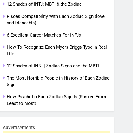
12 Shades of INTJ: MBTI & the Zodiac
Pisces Compatibility With Each Zodiac Sign (love
and friendship)
6 Excellent Career Matches For INFJs
How To Recognize Each Myers-Briggs Type In Real
Life
12 Shades of INFJ | Zodiac Signs and the MBTI
The Most Horrible People in History of Each Zodiac
Sign
How Psychotic Each Zodiac Sign Is (Ranked From
Least to Most)
Advertisements