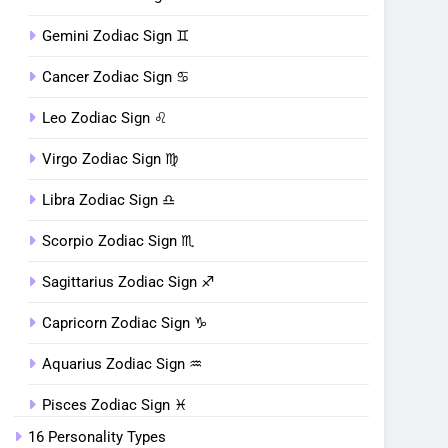
Gemini Zodiac Sign ♊︎
Cancer Zodiac Sign ♋︎
Leo Zodiac Sign ♌︎
Virgo Zodiac Sign ♍︎
Libra Zodiac Sign ♎︎
Scorpio Zodiac Sign ♏︎
Sagittarius Zodiac Sign ♐︎
Capricorn Zodiac Sign ♑︎
Aquarius Zodiac Sign ♒︎
Pisces Zodiac Sign ♓︎
16 Personality Types