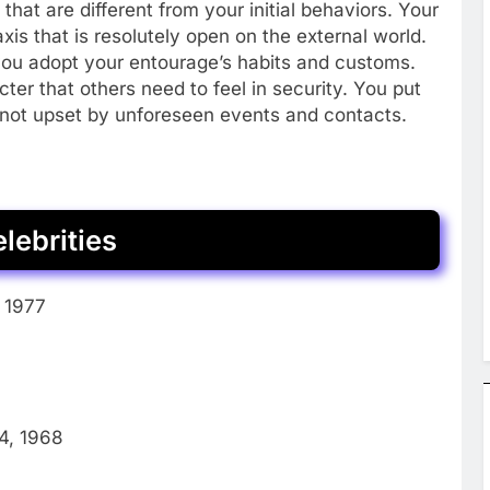
that are different from your initial behaviors. Your
xis that is resolutely open on the external world.
 you adopt your entourage’s habits and customs.
cter that others need to feel in security. You put
not upset by unforeseen events and contacts.
lebrities
, 1977
4, 1968