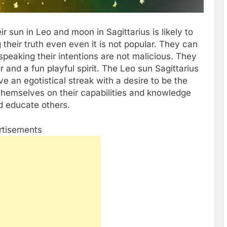
ir sun in Leo and moon in Sagittarius is likely to
their truth even even it is not popular. They can
 speaking their intentions are not malicious. They
 and a fun playful spirit. The Leo sun Sagittarius
 an egotistical streak with a desire to be the
 themselves on their capabilities and knowledge
nd educate others.
rtisements