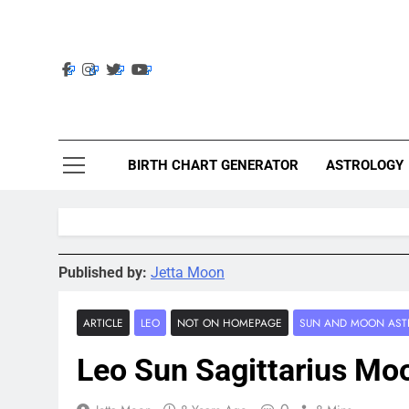
Skip
to
content
Ast
Astrolig
BIRTH CHART GENERATOR
ASTROLOGY
Published by:
Jetta Moon
ARTICLE
LEO
NOT ON HOMEPAGE
SUN AND MOON AST
Leo Sun Sagittarius Mo