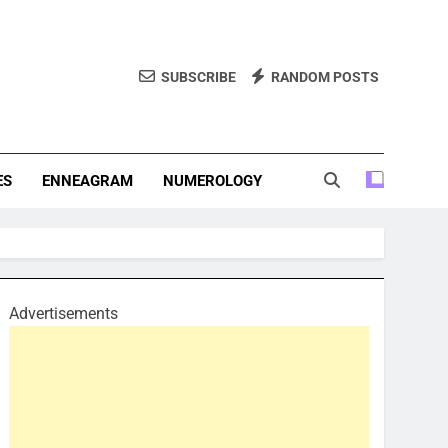
SUBSCRIBE
RANDOM POSTS
f Personality Types. Discover Insights Into The Zodiac Signs,
, And More.
ES
ENNEAGRAM
NUMEROLOGY
Advertisements