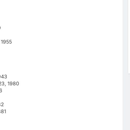
9
 1955
943
 23, 1980
6
82
881