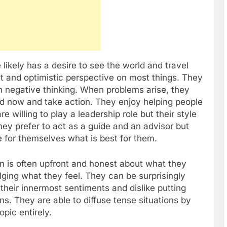
ikely has a desire to see the world and travel
t and optimistic perspective on most things. They
 negative thinking. When problems arise, they
nd now and take action. They enjoy helping people
e willing to play a leadership role but their style
 They prefer to act as a guide and an advisor but
de for themselves what is best for them.
n is often upfront and honest about what they
lging what they feel. They can be surprisingly
heir innermost sentiments and dislike putting
ns. They are able to diffuse tense situations by
pic entirely.