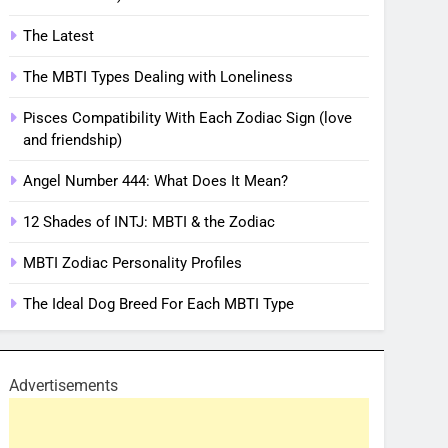
The Latest
The MBTI Types Dealing with Loneliness
Pisces Compatibility With Each Zodiac Sign (love
and friendship)
Angel Number 444: What Does It Mean?
12 Shades of INTJ: MBTI & the Zodiac
MBTI Zodiac Personality Profiles
The Ideal Dog Breed For Each MBTI Type
Advertisements