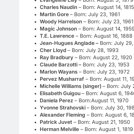
Evangeline Lilly
– Born: August 3, 1979
Charles Naudin
– Born: August 14, 1815
Martin Gore
– Born: July 23, 1961
Woody Harrelson
– Born: July 23, 1961
Magic Johnson
– Born: August 14, 195
T.E. Lawrence
– Born: August 16, 1888
Jean-Hugues Anglade –
Born: July 29,
Cher Lloyd
– Born: July 28, 1993
Ray Bradbury
– Born: August 22, 1920
Claude Barzotti –
Born: July 23, 1953
Marlon Wayans
– Born: July 23, 1972
Pervez Musharraf
– Born: August 11, 1
Michelle Williams (singer)
– Born: July
Elisabeth Guigou
– Born: August 6, 194
Daniela Perez
– Born:August 11, 1970
Yvonne Strahovski
– Born: July 30, 19
Alexander Fleming
– Born: August 6, 1
Patrick Juvet
– Born: August 21, 1950
Herman Melville
– Born: August 1, 1819