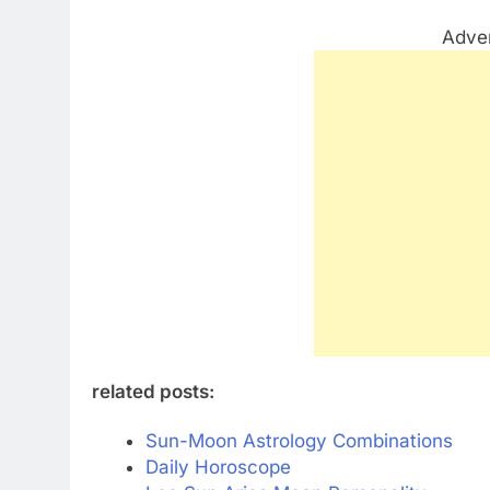
Adve
related posts:
Sun-Moon Astrology Combinations
Daily Horoscope