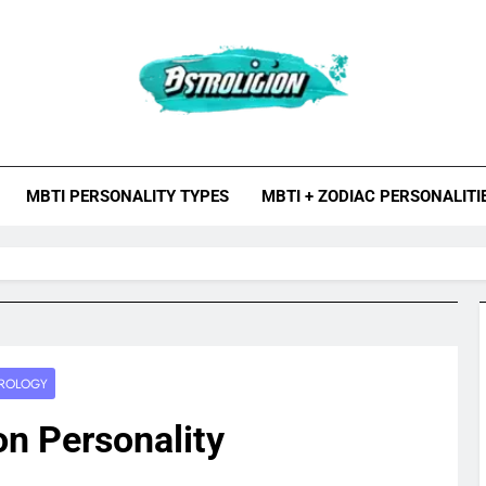
roligion.com
ion Is A Site About Astrology, Psychology, And Various Studies O
MBTI Types, Enneagram
MBTI PERSONALITY TYPES
MBTI + ZODIAC PERSONALITI
ROLOGY
on Personality