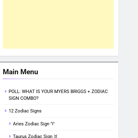
Main Menu
POLL: WHAT IS YOUR MYERS BRIGGS + ZODIAC
SIGN COMBO?
12 Zodiac Signs
Aries Zodiac Sign ♈︎
Taurus Zodiac Sign ♉︎