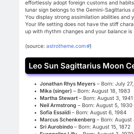
effortlessly adopt foreign customs and habits 
lunar sign belongs to the Gemini-Sagittarius a
You display strong assimilation abilities and
Your life setting does not have the stiff chara
up with rhythm changes and your balance is 
(source:
astrotheme.com
)
Leo Sun Sagittarius Moon Ce
Jonathan Rhys Meyers
– Born: July 27
Mika (singer)
– Born: August 18, 1983
Martha Stewart
– Born: August 3, 1941
Neil Armstrong
– Born: August 5, 1930
Sofia Essaïdi
– Born: August 6, 1984
Marcus Schenkenberg
– Born: August 
Sri Aurobindo
– Born: August 15, 1872