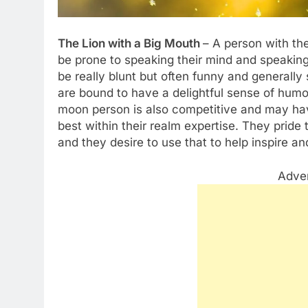
The Lion with a Big Mouth
– A person with the
be prone to speaking their mind and speaking 
be really blunt but often funny and generally
are bound to have a delightful sense of humor
moon person is also competitive and may have
best within their realm expertise. They pride
and they desire to use that to help inspire a
Adve