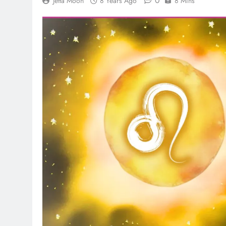
0
Jetta Moon
8 Years Ago
8 Mins