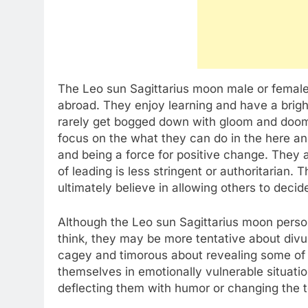
The Leo sun Sagittarius moon male or female l
abroad. They enjoy learning and have a brigh
rarely get bogged down with gloom and doom
focus on the what they can do in the here a
and being a force for positive change. They ar
of leading is less stringent or authoritarian.
ultimately believe in allowing others to deci
Although the Leo sun Sagittarius moon perso
think, they may be more tentative about divu
cagey and timorous about revealing some of t
themselves in emotionally vulnerable situatio
deflecting them with humor or changing the to