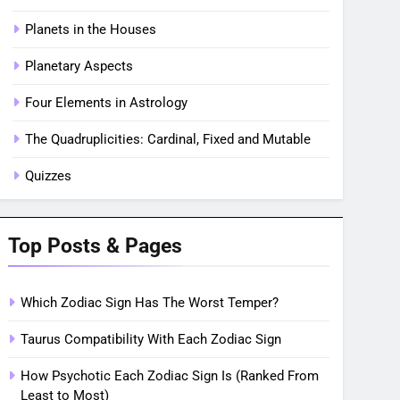
Planets in the Houses
Planetary Aspects
Four Elements in Astrology
The Quadruplicities: Cardinal, Fixed and Mutable
Quizzes
Top Posts & Pages
Which Zodiac Sign Has The Worst Temper?
Taurus Compatibility With Each Zodiac Sign
How Psychotic Each Zodiac Sign Is (Ranked From
Least to Most)