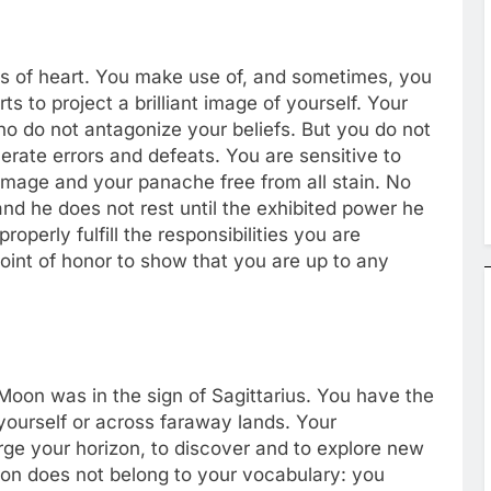
ess of heart. You make use of, and sometimes, you
s to project a brilliant image of yourself. Your
ho do not antagonize your beliefs. But you do not
erate errors and defeats. You are sensitive to
image and your panache free from all stain. No
nd he does not rest until the exhibited power he
operly fulfill the responsibilities you are
point of honor to show that you are up to any
 Moon was in the sign of Sagittarius. You have the
 yourself or across faraway lands. Your
ge your horizon, to discover and to explore new
ion does not belong to your vocabulary: you