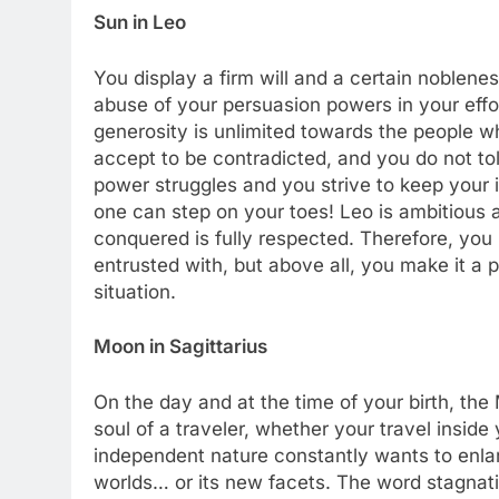
Sun in Leo
You display a firm will and a certain noblen
abuse of your persuasion powers in your effort
generosity is unlimited towards the people w
accept to be contradicted, and you do not tol
power struggles and you strive to keep your 
one can step on your toes! Leo is ambitious a
conquered is fully respected. Therefore, you pr
entrusted with, but above all, you make it a 
situation.
Moon in Sagittarius
On the day and at the time of your birth, the
soul of a traveler, whether your travel inside
independent nature constantly wants to enlar
worlds… or its new facets. The word stagnat