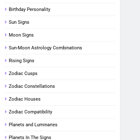
Birthday Personality
Sun Signs
Moon Signs
Sun-Moon Astrology Combinations
Rising Signs
Zodiac Cusps
Zodiac Constellations
Zodiac Houses
Zodiac Compatibility
Planets and Luminaries
Planets In The Signs