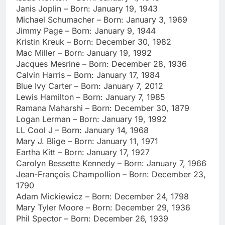
Janis Joplin – Born: January 19, 1943
Michael Schumacher – Born: January 3, 1969
Jimmy Page – Born: January 9, 1944
Kristin Kreuk – Born: December 30, 1982
Mac Miller – Born: January 19, 1992
Jacques Mesrine – Born: December 28, 1936
Calvin Harris – Born: January 17, 1984
Blue Ivy Carter – Born: January 7, 2012
Lewis Hamilton – Born: January 7, 1985
Ramana Maharshi – Born: December 30, 1879
Logan Lerman – Born: January 19, 1992
LL Cool J – Born: January 14, 1968
Mary J. Blige – Born: January 11, 1971
Eartha Kitt – Born: January 17, 1927
Carolyn Bessette Kennedy – Born: January 7, 1966
Jean-François Champollion – Born: December 23,
1790
Adam Mickiewicz – Born: December 24, 1798
Mary Tyler Moore – Born: December 29, 1936
Phil Spector – Born: December 26, 1939