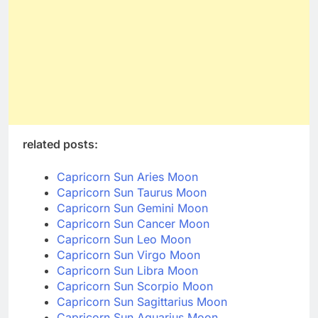
related posts:
Capricorn Sun Aries Moon
Capricorn Sun Taurus Moon
Capricorn Sun Gemini Moon
Capricorn Sun Cancer Moon
Capricorn Sun Leo Moon
Capricorn Sun Virgo Moon
Capricorn Sun Libra Moon
Capricorn Sun Scorpio Moon
Capricorn Sun Sagittarius Moon
Capricorn Sun Aquarius Moon