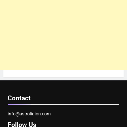
Contact
info@astroligion.com
Follow Us