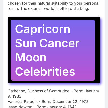
chosen for their natural suitability to your personal
realm. The external world is often disturbing.
Capricorn
Sun Cancer
Moon
Celebrities
Catherine, Duchess of Cambridge – Born: January
9, 1982
Vanessa Paradis – Born: December 22, 1972
Isaac Newton – Born: January 4, 1643