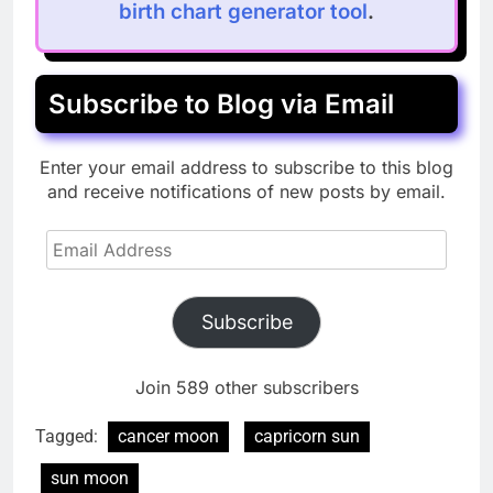
birth chart generator tool
.
Subscribe to Blog via Email
Enter your email address to subscribe to this blog
and receive notifications of new posts by email.
Email
Address
Subscribe
Join 589 other subscribers
Tagged:
cancer moon
capricorn sun
sun moon