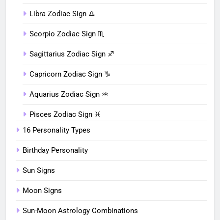
Libra Zodiac Sign ♎︎
Scorpio Zodiac Sign ♏︎
Sagittarius Zodiac Sign ♐︎
Capricorn Zodiac Sign ♑︎
Aquarius Zodiac Sign ♒︎
Pisces Zodiac Sign ♓︎
16 Personality Types
Birthday Personality
Sun Signs
Moon Signs
Sun-Moon Astrology Combinations