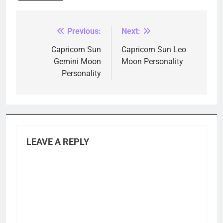
Previous:
Next:
Post
navigation
Capricorn Sun
Capricorn Sun Leo
Gemini Moon
Moon Personality
Personality
LEAVE A REPLY