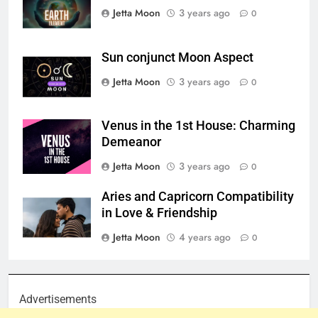
Jetta Moon
3 years ago
0
Sun conjunct Moon Aspect
Jetta Moon
3 years ago
0
Venus in the 1st House: Charming
Demeanor
Jetta Moon
3 years ago
0
Aries and Capricorn Compatibility
in Love & Friendship
Jetta Moon
4 years ago
0
Advertisements