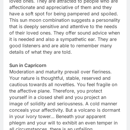
loved ones. They are attracted to people who are
affectionate and appreciative of them and they
have a soft spot for being pampered and spoiled.
This sun moon combination suggests a personality
that is deeply sensitive and attentive to the needs
of their loved ones. They offer sound advice when
it is needed and also a sympathetic ear. They are
good listeners and are able to remember many
details of what they are told.
Sun in Capricorn
Moderation and maturity prevail over fieriness.
Your nature is thoughtful, stable, reserved and
cautious towards all novelties. You feel fragile on
the affective plane. Therefore, you protect
yourself in a closed shell and you project an
image of solidity and seriousness. A cold manner
conceals your affectivity. But a volcano is dormant
in your ivory tower… Beneath your apparent
phlegm and your will to exhibit an even temper in
all circumstances, there is an unfailing