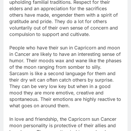
upholding familial traditions. Respect for their
elders and an appreciation for the sacrifices
others have made, engender them with a spirit of
gratitude and pride. They do a lot for others
voluntarily out of their own sense of concern and
compulsion to support and cultivate.
People who have their sun in Capricorn and moon
in Cancer are likely to have an interesting sense of
humor. Their moods wax and wane like the phases
of the moon ranging from somber to silly.
Sarcasm is like a second language for them and
their dry wit can often catch others by surprise.
They can be very low key but when in a good
mood they are more emotive, creative and
spontaneous. Their emotions are highly reactive to
what goes on around them.
In love and friendship, the Capricorn sun Cancer
moon personality is protective of their allies and