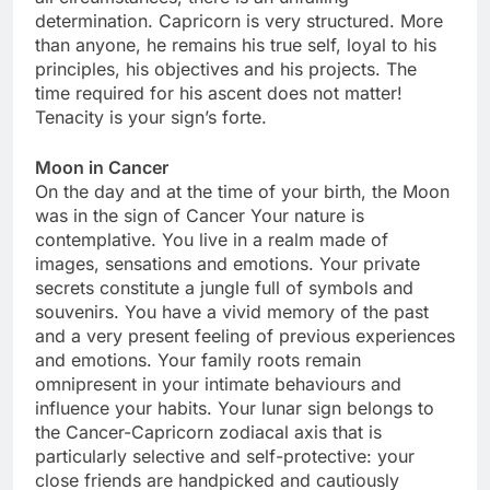
determination. Capricorn is very structured. More
than anyone, he remains his true self, loyal to his
principles, his objectives and his projects. The
time required for his ascent does not matter!
Tenacity is your sign’s forte.
Moon in Cancer
On the day and at the time of your birth, the Moon
was in the sign of Cancer Your nature is
contemplative. You live in a realm made of
images, sensations and emotions. Your private
secrets constitute a jungle full of symbols and
souvenirs. You have a vivid memory of the past
and a very present feeling of previous experiences
and emotions. Your family roots remain
omnipresent in your intimate behaviours and
influence your habits. Your lunar sign belongs to
the Cancer-Capricorn zodiacal axis that is
particularly selective and self-protective: your
close friends are handpicked and cautiously