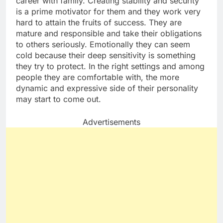
career with family. Creating stability and security
is a prime motivator for them and they work very
hard to attain the fruits of success. They are
mature and responsible and take their obligations
to others seriously. Emotionally they can seem
cold because their deep sensitivity is something
they try to protect. In the right settings and among
people they are comfortable with, the more
dynamic and expressive side of their personality
may start to come out.
Advertisements