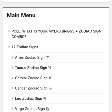
Main Menu
POLL: WHAT IS YOUR MYERS BRIGGS + ZODIAC SIGN
COMBO?
12 Zodiac Signs
Aries Zodiac Sign ♈︎
Taurus Zodiac Sign ♉︎
Gemini Zodiac Sign ♊︎
Cancer Zodiac Sign ♋︎
Leo Zodiac Sign ♌︎
Virgo Zodiac Sign ♍︎