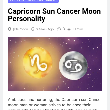
Capricorn Sun Cancer Moon
Personality
0
Jetta Moon
8 Years Ago
10 Mins
Ambitious and nurturing, the Capricorn sun Cancer
moon man or woman strives to balance their