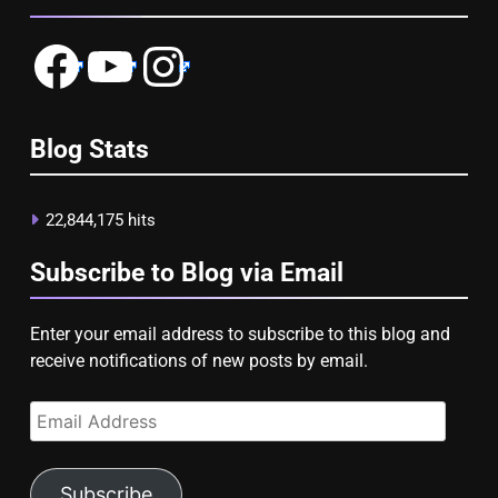
Facebook
YouTube
Instagram
Blog Stats
22,844,175 hits
Subscribe to Blog via Email
Enter your email address to subscribe to this blog and
receive notifications of new posts by email.
Email
Address
Subscribe