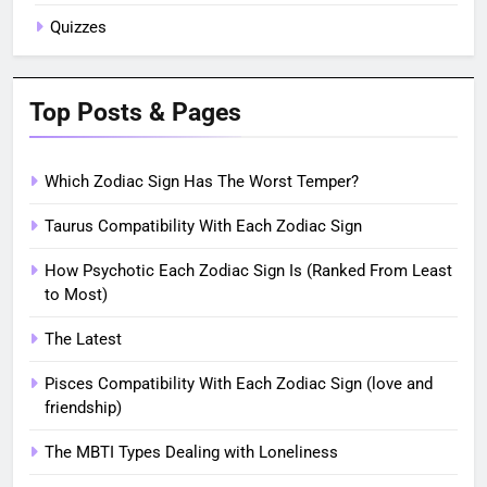
Quizzes
Top Posts & Pages
Which Zodiac Sign Has The Worst Temper?
Taurus Compatibility With Each Zodiac Sign
How Psychotic Each Zodiac Sign Is (Ranked From Least
to Most)
The Latest
Pisces Compatibility With Each Zodiac Sign (love and
friendship)
The MBTI Types Dealing with Loneliness