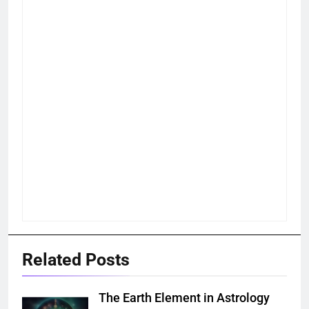
Related Posts
The Earth Element in Astrology