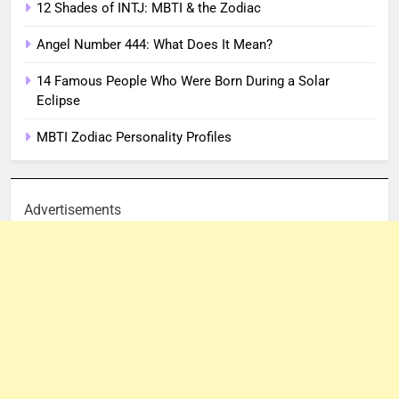
12 Shades of INTJ: MBTI & the Zodiac
Angel Number 444: What Does It Mean?
14 Famous People Who Were Born During a Solar
Eclipse
MBTI Zodiac Personality Profiles
Advertisements