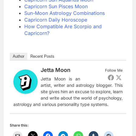
Capricorn Sun Pisces Moon
Sun-Moon Astrology Combinations
Capricorn Daily Horoscope
How Compatible Are Scorpio and
Capricorn?
Author
Recent Posts
Jetta Moon
Follow Me
Jetta Moon is an
artist, writer and astrology blogger. This
site gives him an excuse to explore, learn
and write about the world of psychology,
astrology and various personality type systems.
Share this: