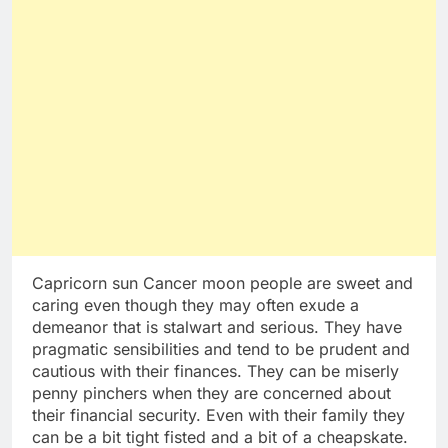
Capricorn sun Cancer moon people are sweet and
caring even though they may often exude a
demeanor that is stalwart and serious. They have
pragmatic sensibilities and tend to be prudent and
cautious with their finances. They can be miserly
penny pinchers when they are concerned about
their financial security. Even with their family they
can be a bit tight fisted and a bit of a cheapskate.