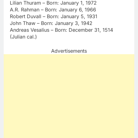
Lilian Thuram – Born: January 1, 1972
A.R. Rahman – Born: January 6, 1966
Robert Duvall – Born: January 5, 1931
John Thaw – Born: January 3, 1942
Andreas Vesalius – Born: December 31, 1514
(Julian cal.)
Advertisements