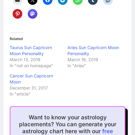
Related
Taurus Sun Capricorn
Aries Sun Capricorn Moon
Moon Personality
Personality
March 13, 2019
March 16, 2019
In "not on homepage"
In "Aries"
Cancer Sun Capricorn
Moon
December 31, 2017
In "article"
Want to know your astrology
placements? You can generate your
astrology chart here with our
free