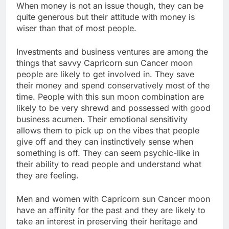
When money is not an issue though, they can be
quite generous but their attitude with money is
wiser than that of most people.
Investments and business ventures are among the
things that savvy Capricorn sun Cancer moon
people are likely to get involved in. They save
their money and spend conservatively most of the
time. People with this sun moon combination are
likely to be very shrewd and possessed with good
business acumen. Their emotional sensitivity
allows them to pick up on the vibes that people
give off and they can instinctively sense when
something is off. They can seem psychic-like in
their ability to read people and understand what
they are feeling.
Men and women with Capricorn sun Cancer moon
have an affinity for the past and they are likely to
take an interest in preserving their heritage and