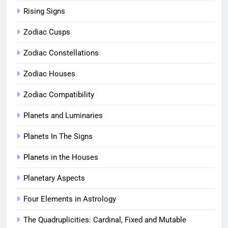
Rising Signs
Zodiac Cusps
Zodiac Constellations
Zodiac Houses
Zodiac Compatibility
Planets and Luminaries
Planets In The Signs
Planets in the Houses
Planetary Aspects
Four Elements in Astrology
The Quadruplicities: Cardinal, Fixed and Mutable