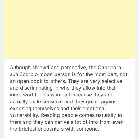
Although shrewd and perceptive, the Capricorn
sun Scorpio moon person is for the most part, not
an open book to others. They are very selective
and discriminating in who they allow into their
inner world. This is in part because they are
actually quite sensitive and they guard against
exposing themselves and their emotional
vulnerability. Reading people comes naturally to
them and they can derive a lot of info from even
the briefest encounters with someone.