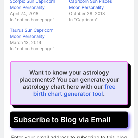
Scorpio Sun Capricorn
Capricorn Sun Pisces
Moon Personality
Moon Personality
April 24, 2018
October 28, 2018
In "not on homepage"
In "Capricorn"
Taurus Sun Capricorn
Moon Personality
March 13, 2019
In "not on homepage"
Want to know your astrology
placements? You can generate your
astrology chart here with our
free
birth chart generator tool
.
Subscribe to Blog via Email
Enter your email address to subscribe to this blog