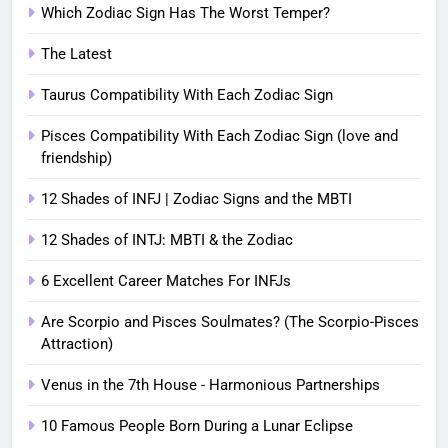
Which Zodiac Sign Has The Worst Temper?
The Latest
Taurus Compatibility With Each Zodiac Sign
Pisces Compatibility With Each Zodiac Sign (love and
friendship)
12 Shades of INFJ | Zodiac Signs and the MBTI
12 Shades of INTJ: MBTI & the Zodiac
6 Excellent Career Matches For INFJs
Are Scorpio and Pisces Soulmates? (The Scorpio-Pisces
Attraction)
Venus in the 7th House - Harmonious Partnerships
10 Famous People Born During a Lunar Eclipse