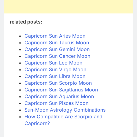
related posts:
Capricorn Sun Aries Moon
Capricorn Sun Taurus Moon
Capricorn Sun Gemini Moon
Capricorn Sun Cancer Moon
Capricorn Sun Leo Moon
Capricorn Sun Virgo Moon
Capricorn Sun Libra Moon
Capricorn Sun Scorpio Moon
Capricorn Sun Sagittarius Moon
Capricorn Sun Aquarius Moon
Capricorn Sun Pisces Moon
Sun-Moon Astrology Combinations
How Compatible Are Scorpio and
Capricorn?