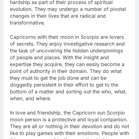
hardship as part of their process of spiritual
evolution. They may undergo a number of pivotal
changes in their lives that are radical and
transformative.
Capricorns with their moon in Scorpio are lovers
of secrets. They enjoy investigative research and
the task of uncovering the hidden underpinnings
of people and places. With the insight and
expertise they acquire, they can easily become a
point of authority in their domain. They do what
they must to get the job done and can be
doggedly persistent in their effort to get to the
bottom of a matter and sorting out the who, what,
when, and where.
In love and friendship, the Capricorn sun Scorpio
moon person is a protective and loyal companion.
They are all or nothing in their devotion and do not
like to play games with their emotions. People with