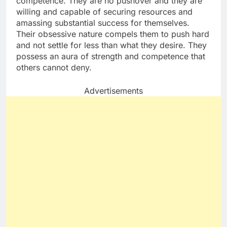
competence. They are no pushover and they are
willing and capable of securing resources and
amassing substantial success for themselves.
Their obsessive nature compels them to push hard
and not settle for less than what they desire. They
possess an aura of strength and competence that
others cannot deny.
Advertisements