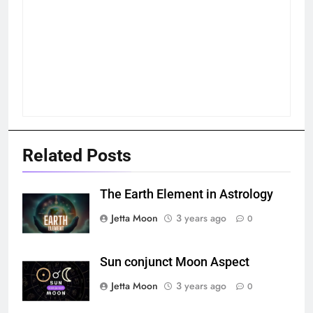
Related Posts
The Earth Element in Astrology
Jetta Moon
3 years ago
0
Sun conjunct Moon Aspect
Jetta Moon
3 years ago
0