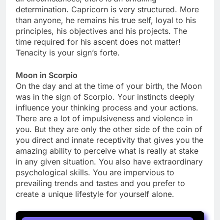
determination. Capricorn is very structured. More
than anyone, he remains his true self, loyal to his
principles, his objectives and his projects. The
time required for his ascent does not matter!
Tenacity is your sign’s forte.
Moon in Scorpio
On the day and at the time of your birth, the Moon
was in the sign of Scorpio. Your instincts deeply
influence your thinking process and your actions.
There are a lot of impulsiveness and violence in
you. But they are only the other side of the coin of
you direct and innate receptivity that gives you the
amazing ability to perceive what is really at stake
in any given situation. You also have extraordinary
psychological skills. You are impervious to
prevailing trends and tastes and you prefer to
create a unique lifestyle for yourself alone.