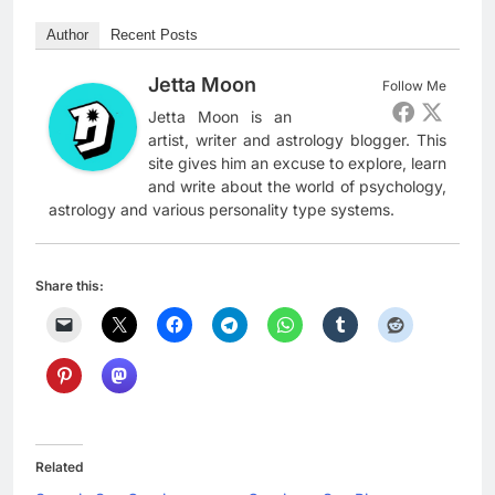
Author
Recent Posts
Jetta Moon
Follow Me
Jetta Moon is an
artist, writer and astrology blogger. This
site gives him an excuse to explore, learn
and write about the world of psychology,
astrology and various personality type systems.
Share this:
Related