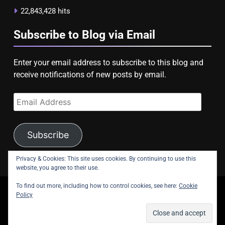
22,843,428 hits
Subscribe to Blog via Email
Enter your email address to subscribe to this blog and
receive notifications of new posts by email.
Email
Address
Subscribe
Privacy & Cookies: This site uses cookies. By continuing to use this
website, you agree to their use.
To find out more, including how to control cookies, see here:
Cookie
copyright Astroligion.com 2026.
Policy
About Us
Contact Us
Privacy Policy