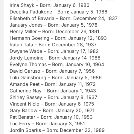
Irina Shayk – Born: January 6, 1986
Deepika Padukone – Born: January 5, 1986
Elisabeth of Bavaria – Born: December 24, 1837
January Jones – Born: January 5, 1978
Henry Miller – Born: December 26, 1891
Hermann Goering – Born: January 12, 1893
Ratan Tata – Born: December 28, 1937
Dwyane Wade – Born: January 17, 1982
Jordy Lemoine – Born: January 14, 1988
Evelyne Thomas – Born: January 10, 1964
David Caruso – Born: January 7, 1956
Lulu Gainsbourg – Born: January 5, 1986
Amanda Peet – Born: January 11, 1972
Catherine Nay – Born: January 1, 1943
Shirley Bassey – Born: January 8, 1937
Vincent Niclo – Born: January 6, 1975
Gary Barlow – Born: January 20, 1971
Pat Benatar – Born: January 10, 1953
Luc Ferry – Born: January 3, 1951
Jordin Sparks – Born: December 22, 1989