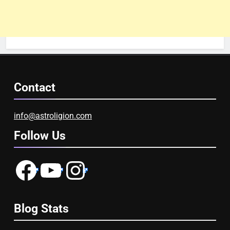
Contact
info@astroligion.com
Follow Us
Facebook
YouTube
Instagram
Blog Stats