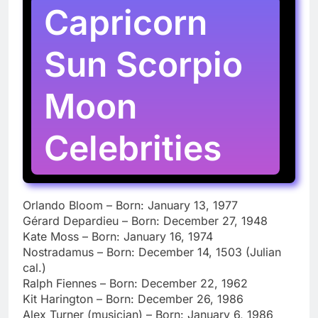
Capricorn
Sun Scorpio
Moon
Celebrities
Orlando Bloom – Born: January 13, 1977
Gérard Depardieu – Born: December 27, 1948
Kate Moss – Born: January 16, 1974
Nostradamus – Born: December 14, 1503 (Julian
cal.)
Ralph Fiennes – Born: December 22, 1962
Kit Harington – Born: December 26, 1986
Alex Turner (musician) – Born: January 6, 1986