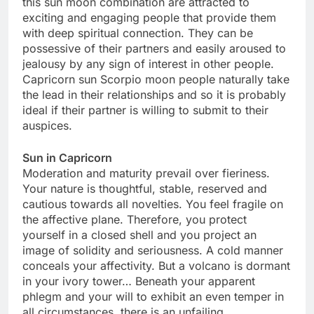
this sun moon combination are attracted to
exciting and engaging people that provide them
with deep spiritual connection. They can be
possessive of their partners and easily aroused to
jealousy by any sign of interest in other people.
Capricorn sun Scorpio moon people naturally take
the lead in their relationships and so it is probably
ideal if their partner is willing to submit to their
auspices.
Sun in Capricorn
Moderation and maturity prevail over fieriness.
Your nature is thoughtful, stable, reserved and
cautious towards all novelties. You feel fragile on
the affective plane. Therefore, you protect
yourself in a closed shell and you project an
image of solidity and seriousness. A cold manner
conceals your affectivity. But a volcano is dormant
in your ivory tower… Beneath your apparent
phlegm and your will to exhibit an even temper in
all circumstances, there is an unfailing