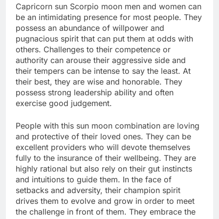
Capricorn sun Scorpio moon men and women can
be an intimidating presence for most people. They
possess an abundance of willpower and
pugnacious spirit that can put them at odds with
others. Challenges to their competence or
authority can arouse their aggressive side and
their tempers can be intense to say the least. At
their best, they are wise and honorable. They
possess strong leadership ability and often
exercise good judgement.
People with this sun moon combination are loving
and protective of their loved ones. They can be
excellent providers who will devote themselves
fully to the insurance of their wellbeing. They are
highly rational but also rely on their gut instincts
and intuitions to guide them. In the face of
setbacks and adversity, their champion spirit
drives them to evolve and grow in order to meet
the challenge in front of them. They embrace the