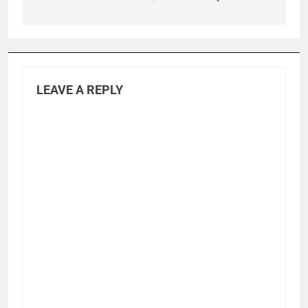
LEAVE A REPLY