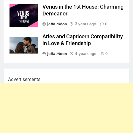
Venus in the 1st House: Charming
Demeanor
Jetta Moon
3 years ago
0
Aries and Capricorn Compatibility
in Love & Friendship
Jetta Moon
4 years ago
0
Advertisements