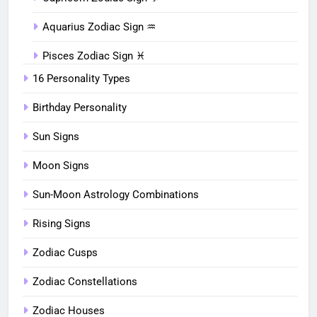
Aquarius Zodiac Sign ♒︎
Pisces Zodiac Sign ♓︎
16 Personality Types
Birthday Personality
Sun Signs
Moon Signs
Sun-Moon Astrology Combinations
Rising Signs
Zodiac Cusps
Zodiac Constellations
Zodiac Houses