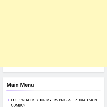
Main Menu
POLL: WHAT IS YOUR MYERS BRIGGS + ZODIAC SIGN
COMBO?