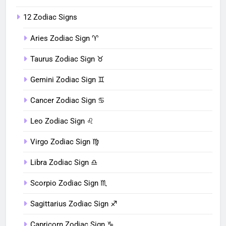
12 Zodiac Signs
Aries Zodiac Sign ♈︎
Taurus Zodiac Sign ♉︎
Gemini Zodiac Sign ♊︎
Cancer Zodiac Sign ♋︎
Leo Zodiac Sign ♌︎
Virgo Zodiac Sign ♍︎
Libra Zodiac Sign ♎︎
Scorpio Zodiac Sign ♏︎
Sagittarius Zodiac Sign ♐︎
Capricorn Zodiac Sign ♑︎