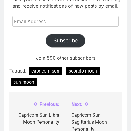
and receive notifications of new posts by email.
Email
Address
Subscribe
Join 590 other subscribers
Tagged:
capricorn sun
scorpio moon
sun moon
Previous:
Next:
Post
navigation
Capricorn Sun Libra
Capricorn Sun
Moon Personality
Sagittarius Moon
Personality