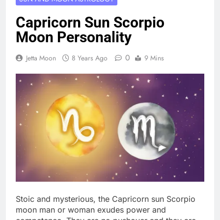
Capricorn Sun Scorpio
Moon Personality
0
Jetta Moon
8 Years Ago
9 Mins
Stoic and mysterious, the Capricorn sun Scorpio
moon man or woman exudes power and