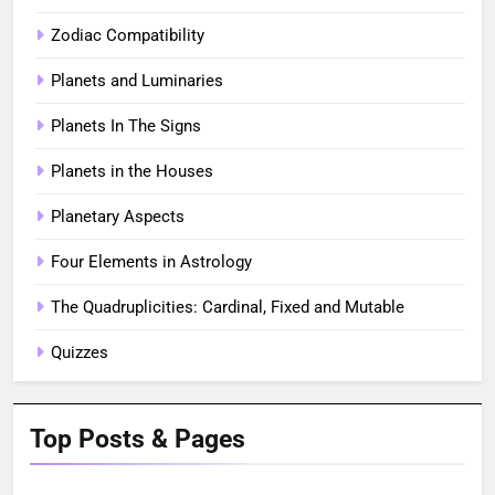
Zodiac Compatibility
Planets and Luminaries
Planets In The Signs
Planets in the Houses
Planetary Aspects
Four Elements in Astrology
The Quadruplicities: Cardinal, Fixed and Mutable
Quizzes
Top Posts & Pages