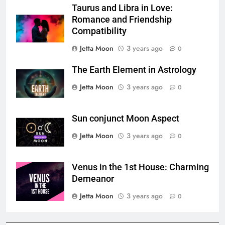
Taurus and Libra in Love:
Romance and Friendship
Compatibility
Jetta Moon
3 years ago
0
The Earth Element in Astrology
Jetta Moon
3 years ago
0
Sun conjunct Moon Aspect
Jetta Moon
3 years ago
0
Venus in the 1st House: Charming
Demeanor
Jetta Moon
3 years ago
0