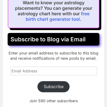
Want to know your astrology
placements? You can generate your
astrology chart here with our
free
birth chart generator tool
.
Subscribe to Blog via Email
Enter your email address to subscribe to this blog
and receive notifications of new posts by email.
Email
Address
Subscribe
Join 590 other subscribers