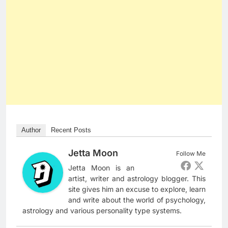
Author
Recent Posts
Jetta Moon
Follow Me
Jetta Moon is an
artist, writer and astrology blogger. This
site gives him an excuse to explore, learn
and write about the world of psychology,
astrology and various personality type systems.