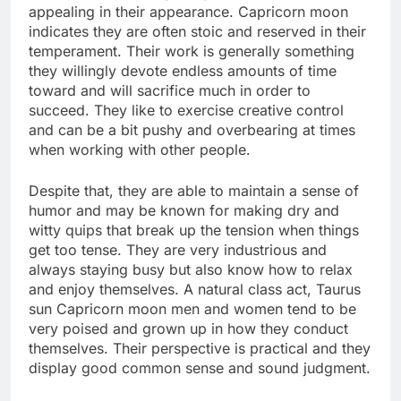
appealing in their appearance. Capricorn moon
indicates they are often stoic and reserved in their
temperament. Their work is generally something
they willingly devote endless amounts of time
toward and will sacrifice much in order to
succeed. They like to exercise creative control
and can be a bit pushy and overbearing at times
when working with other people.
Despite that, they are able to maintain a sense of
humor and may be known for making dry and
witty quips that break up the tension when things
get too tense. They are very industrious and
always staying busy but also know how to relax
and enjoy themselves. A natural class act, Taurus
sun Capricorn moon men and women tend to be
very poised and grown up in how they conduct
themselves. Their perspective is practical and they
display good common sense and sound judgment.