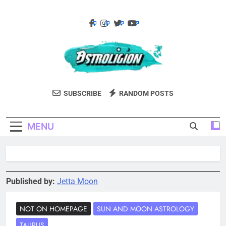
Skip
to
content
Astroligion.com
Astroligion Is A Site About Astrology,
SUBSCRIBE
RANDOM POSTS
Psychology, And Various Studies Of
Personality Types. Discover Insights Into
MENU
The Zodiac Signs, MBTI Types, Enneagram,
And More.
Published by:
Jetta Moon
NOT ON HOMEPAGE
SUN AND MOON ASTROLOGY
TAURUS