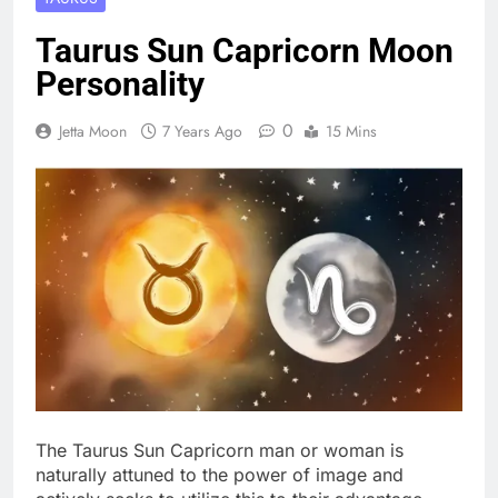
Taurus Sun Capricorn Moon
Personality
0
Jetta Moon
7 Years Ago
15 Mins
The Taurus Sun Capricorn man or woman is
naturally attuned to the power of image and