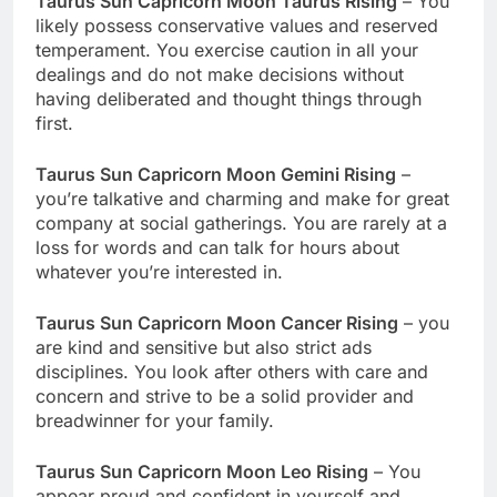
Taurus Sun Capricorn Moon Taurus Rising
– You
likely possess conservative values and reserved
temperament. You exercise caution in all your
dealings and do not make decisions without
having deliberated and thought things through
first.
Taurus Sun Capricorn Moon Gemini Rising
–
you’re talkative and charming and make for great
company at social gatherings. You are rarely at a
loss for words and can talk for hours about
whatever you’re interested in.
Taurus Sun Capricorn Moon Cancer Rising
– you
are kind and sensitive but also strict ads
disciplines. You look after others with care and
concern and strive to be a solid provider and
breadwinner for your family.
Taurus Sun Capricorn Moon Leo Rising
– You
appear proud and confident in yourself and