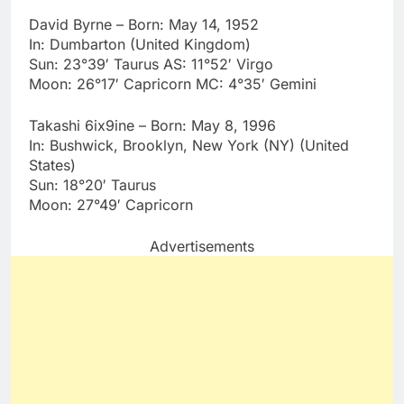
David Byrne – Born: May 14, 1952
In: Dumbarton (United Kingdom)
Sun: 23°39′ Taurus AS: 11°52′ Virgo
Moon: 26°17′ Capricorn MC: 4°35′ Gemini
Takashi 6ix9ine – Born: May 8, 1996
In: Bushwick, Brooklyn, New York (NY) (United
States)
Sun: 18°20′ Taurus
Moon: 27°49′ Capricorn
Advertisements