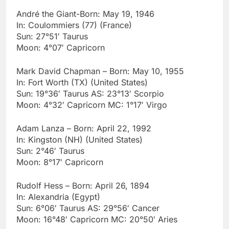
André the Giant-Born: May 19, 1946
In: Coulommiers (77) (France)
Sun: 27°51′ Taurus
Moon: 4°07′ Capricorn
Mark David Chapman – Born: May 10, 1955
In: Fort Worth (TX) (United States)
Sun: 19°36′ Taurus AS: 23°13′ Scorpio
Moon: 4°32′ Capricorn MC: 1°17′ Virgo
Adam Lanza – Born: April 22, 1992
In: Kingston (NH) (United States)
Sun: 2°46′ Taurus
Moon: 8°17′ Capricorn
Rudolf Hess – Born: April 26, 1894
In: Alexandria (Egypt)
Sun: 6°06′ Taurus AS: 29°56′ Cancer
Moon: 16°48′ Capricorn MC: 20°50′ Aries