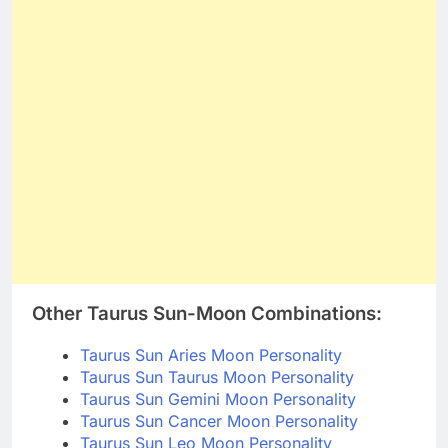
Other Taurus Sun-Moon Combinations:
Taurus Sun Aries Moon Personality
Taurus Sun Taurus Moon Personality
Taurus Sun Gemini Moon Personality
Taurus Sun Cancer Moon Personality
Taurus Sun Leo Moon Personality