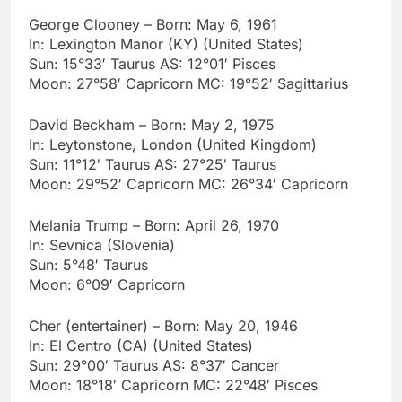
George Clooney – Born: May 6, 1961
In: Lexington Manor (KY) (United States)
Sun: 15°33′ Taurus AS: 12°01′ Pisces
Moon: 27°58′ Capricorn MC: 19°52′ Sagittarius
David Beckham – Born: May 2, 1975
In: Leytonstone, London (United Kingdom)
Sun: 11°12′ Taurus AS: 27°25′ Taurus
Moon: 29°52′ Capricorn MC: 26°34′ Capricorn
Melania Trump – Born: April 26, 1970
In: Sevnica (Slovenia)
Sun: 5°48′ Taurus
Moon: 6°09′ Capricorn
Cher (entertainer) – Born: May 20, 1946
In: El Centro (CA) (United States)
Sun: 29°00′ Taurus AS: 8°37′ Cancer
Moon: 18°18′ Capricorn MC: 22°48′ Pisces