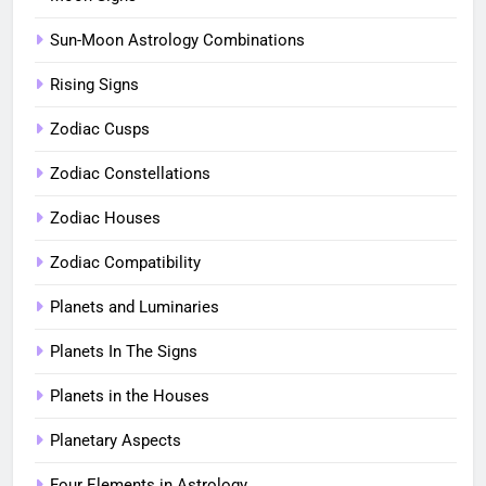
Sun-Moon Astrology Combinations
Rising Signs
Zodiac Cusps
Zodiac Constellations
Zodiac Houses
Zodiac Compatibility
Planets and Luminaries
Planets In The Signs
Planets in the Houses
Planetary Aspects
Four Elements in Astrology