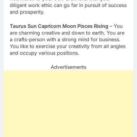
diligent work ethic can go far in pursuit of success
and prosperity.
Taurus Sun Capricorn Moon Pisces Rising
– You
are charming creative and down to earth. You are
a crafts-person with a strong mind for business.
You like to exercise your creativity from all angles
and occupy various positions.
Advertisements