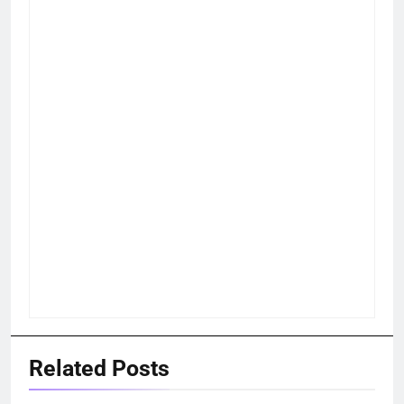
Related Posts