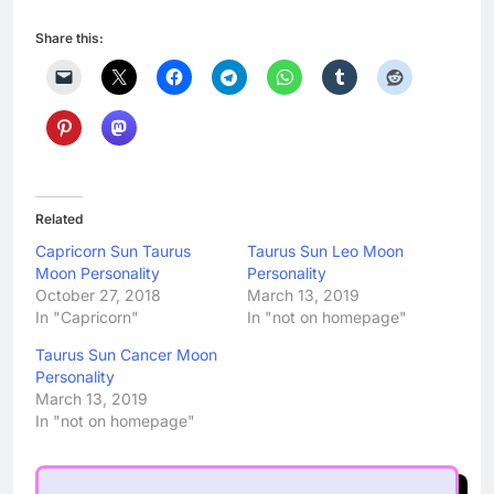
Share this:
Related
Capricorn Sun Taurus
Taurus Sun Leo Moon
Moon Personality
Personality
October 27, 2018
March 13, 2019
In "Capricorn"
In "not on homepage"
Taurus Sun Cancer Moon
Personality
March 13, 2019
In "not on homepage"