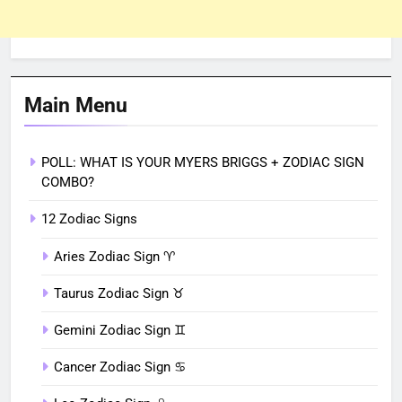
Main Menu
POLL: WHAT IS YOUR MYERS BRIGGS + ZODIAC SIGN
COMBO?
12 Zodiac Signs
Aries Zodiac Sign ♈︎
Taurus Zodiac Sign ♉︎
Gemini Zodiac Sign ♊︎
Cancer Zodiac Sign ♋︎