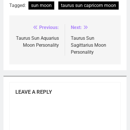
Tagged:
sun moon
taurus sun capricorn moon
Previous:
Next:
Post
navigation
Taurus Sun Aquarius
Taurus Sun
Moon Personality
Sagittarius Moon
Personality
LEAVE A REPLY