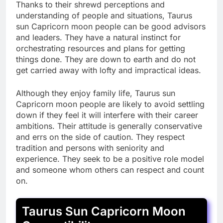
Thanks to their shrewd perceptions and
understanding of people and situations, Taurus
sun Capricorn moon people can be good advisors
and leaders. They have a natural instinct for
orchestrating resources and plans for getting
things done. They are down to earth and do not
get carried away with lofty and impractical ideas.
Although they enjoy family life, Taurus sun
Capricorn moon people are likely to avoid settling
down if they feel it will interfere with their career
ambitions. Their attitude is generally conservative
and errs on the side of caution. They respect
tradition and persons with seniority and
experience. They seek to be a positive role model
and someone whom others can respect and count
on.
Taurus Sun Capricorn Moon