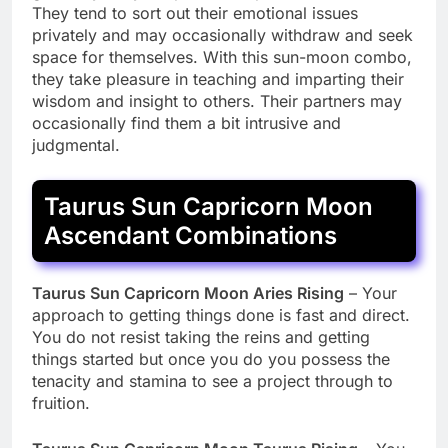
They tend to sort out their emotional issues
privately and may occasionally withdraw and seek
space for themselves. With this sun-moon combo,
they take pleasure in teaching and imparting their
wisdom and insight to others. Their partners may
occasionally find them a bit intrusive and
judgmental.
Taurus Sun Capricorn Moon
Ascendant Combinations
Taurus Sun Capricorn Moon Aries Rising
– Your
approach to getting things done is fast and direct.
You do not resist taking the reins and getting
things started but once you do you possess the
tenacity and stamina to see a project through to
fruition.