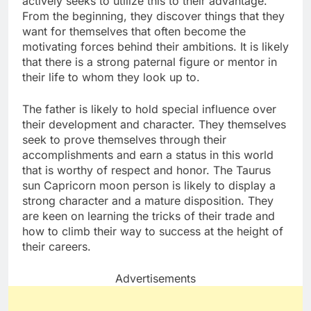
actively seeks to utilize this to their advantage.
From the beginning, they discover things that they
want for themselves that often become the
motivating forces behind their ambitions. It is likely
that there is a strong paternal figure or mentor in
their life to whom they look up to.
The father is likely to hold special influence over
their development and character. They themselves
seek to prove themselves through their
accomplishments and earn a status in this world
that is worthy of respect and honor. The Taurus
sun Capricorn moon person is likely to display a
strong character and a mature disposition. They
are keen on learning the tricks of their trade and
how to climb their way to success at the height of
their careers.
Advertisements