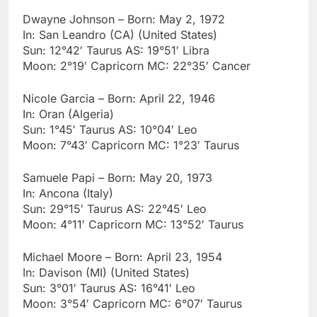
Dwayne Johnson – Born: May 2, 1972
In: San Leandro (CA) (United States)
Sun: 12°42′ Taurus AS: 19°51′ Libra
Moon: 2°19′ Capricorn MC: 22°35′ Cancer
Nicole Garcia – Born: April 22, 1946
In: Oran (Algeria)
Sun: 1°45′ Taurus AS: 10°04′ Leo
Moon: 7°43′ Capricorn MC: 1°23′ Taurus
Samuele Papi – Born: May 20, 1973
In: Ancona (Italy)
Sun: 29°15′ Taurus AS: 22°45′ Leo
Moon: 4°11′ Capricorn MC: 13°52′ Taurus
Michael Moore – Born: April 23, 1954
In: Davison (MI) (United States)
Sun: 3°01′ Taurus AS: 16°41′ Leo
Moon: 3°54′ Capricorn MC: 6°07′ Taurus