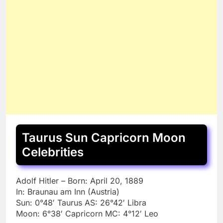
Taurus Sun Capricorn Moon
Celebrities
Adolf Hitler – Born: April 20, 1889
In: Braunau am Inn (Austria)
Sun: 0°48′ Taurus AS: 26°42′ Libra
Moon: 6°38′ Capricorn MC: 4°12′ Leo