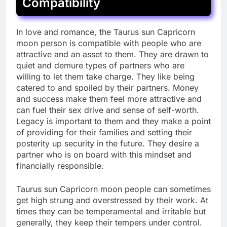
Compatibility
In love and romance, the Taurus sun Capricorn
moon person is compatible with people who are
attractive and an asset to them. They are drawn to
quiet and demure types of partners who are
willing to let them take charge. They like being
catered to and spoiled by their partners. Money
and success make them feel more attractive and
can fuel their sex drive and sense of self-worth.
Legacy is important to them and they make a point
of providing for their families and setting their
posterity up security in the future. They desire a
partner who is on board with this mindset and
financially responsible.
Taurus sun Capricorn moon people can sometimes
get high strung and overstressed by their work. At
times they can be temperamental and irritable but
generally, they keep their tempers under control.