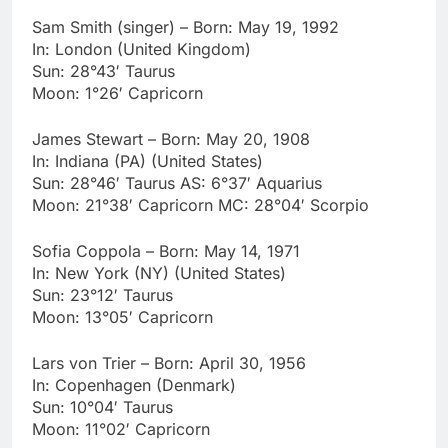
Sam Smith (singer) – Born: May 19, 1992
In: London (United Kingdom)
Sun: 28°43′ Taurus
Moon: 1°26′ Capricorn
James Stewart – Born: May 20, 1908
In: Indiana (PA) (United States)
Sun: 28°46′ Taurus AS: 6°37′ Aquarius
Moon: 21°38′ Capricorn MC: 28°04′ Scorpio
Sofia Coppola – Born: May 14, 1971
In: New York (NY) (United States)
Sun: 23°12′ Taurus
Moon: 13°05′ Capricorn
Lars von Trier – Born: April 30, 1956
In: Copenhagen (Denmark)
Sun: 10°04′ Taurus
Moon: 11°02′ Capricorn