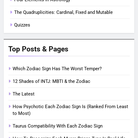
The Quadruplicities: Cardinal, Fixed and Mutable
Quizzes
Top Posts & Pages
Which Zodiac Sign Has The Worst Temper?
12 Shades of INTJ: MBTI & the Zodiac
The Latest
How Psychotic Each Zodiac Sign Is (Ranked From Least
to Most)
Taurus Compatibility With Each Zodiac Sign