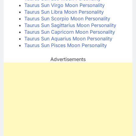
Taurus Sun Virgo Moon Personality
Taurus Sun Libra Moon Personality
Taurus Sun Scorpio Moon Personality
Taurus Sun Sagittarius Moon Personality
Taurus Sun Capricorn Moon Personality
Taurus Sun Aquarius Moon Personality
Taurus Sun Pisces Moon Personality
Advertisements