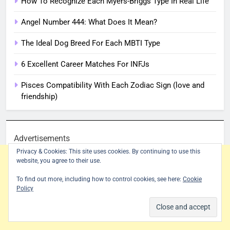
How To Recognize Each Myers-Briggs Type In Real Life
Angel Number 444: What Does It Mean?
The Ideal Dog Breed For Each MBTI Type
6 Excellent Career Matches For INFJs
Pisces Compatibility With Each Zodiac Sign (love and
friendship)
Advertisements
Privacy & Cookies: This site uses cookies. By continuing to use this
website, you agree to their use.
To find out more, including how to control cookies, see here:
Cookie
Policy