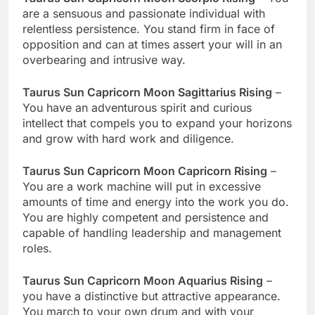
are a sensuous and passionate individual with
relentless persistence. You stand firm in face of
opposition and can at times assert your will in an
overbearing and intrusive way.
Taurus Sun Capricorn Moon Sagittarius Rising
–
You have an adventurous spirit and curious
intellect that compels you to expand your horizons
and grow with hard work and diligence.
Taurus Sun Capricorn Moon Capricorn Rising
–
You are a work machine will put in excessive
amounts of time and energy into the work you do.
You are highly competent and persistence and
capable of handling leadership and management
roles.
Taurus Sun Capricorn Moon Aquarius Rising
–
you have a distinctive but attractive appearance.
You march to your own drum and with your