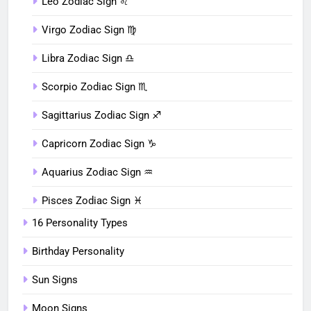
Leo Zodiac Sign ♌︎
Virgo Zodiac Sign ♍︎
Libra Zodiac Sign ♎︎
Scorpio Zodiac Sign ♏︎
Sagittarius Zodiac Sign ♐︎
Capricorn Zodiac Sign ♑︎
Aquarius Zodiac Sign ♒︎
Pisces Zodiac Sign ♓︎
16 Personality Types
Birthday Personality
Sun Signs
Moon Signs