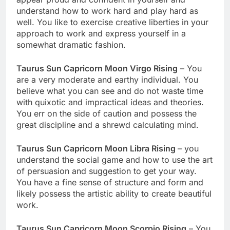
understand how to work hard and play hard as
well. You like to exercise creative liberties in your
approach to work and express yourself in a
somewhat dramatic fashion.
Taurus Sun Capricorn Moon Virgo Rising
– You
are a very moderate and earthy individual. You
believe what you can see and do not waste time
with quixotic and impractical ideas and theories.
You err on the side of caution and possess the
great discipline and a shrewd calculating mind.
Taurus Sun Capricorn Moon Libra Rising
– you
understand the social game and how to use the art
of persuasion and suggestion to get your way.
You have a fine sense of structure and form and
likely possess the artistic ability to create beautiful
work.
Taurus Sun Capricorn Moon Scorpio Rising
– You