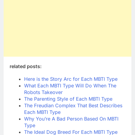
related posts:
Here is the Story Arc for Each MBTI Type
What Each MBTI Type Will Do When The
Robots Takeover
The Parenting Style of Each MBTI Type
The Freudian Complex That Best Describes
Each MBTI Type
Why You’re A Bad Person Based On MBTI
Type
The Ideal Dog Breed For Each MBTI Type