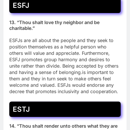
ESFJ
13. “Thou shalt love thy neighbor and be
charitable.”
ESFJs are all about the people and they seek to
position themselves as a helpful person who
others will value and appreciate. Furthermore,
ESFJ promotes group harmony and desires to
unite rather than divide. Being accepted by others
and having a sense of belonging.is important to
them and they in turn seek to make others feel
welcome and valued. ESFJs would endorse any
decree that promotes inclusivity and cooperation.
ESTJ
14. “Thou shalt render unto others what they are