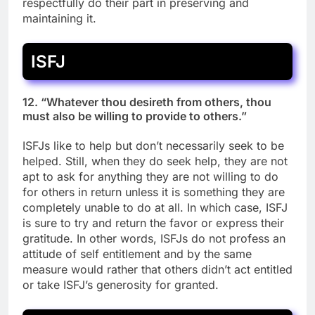
respectfully do their part in preserving and
maintaining it.
ISFJ
12. “Whatever thou desireth from others, thou
must also be willing to provide to others.”
ISFJs like to help but don’t necessarily seek to be
helped. Still, when they do seek help, they are not
apt to ask for anything they are not willing to do
for others in return unless it is something they are
completely unable to do at all. In which case, ISFJ
is sure to try and return the favor or express their
gratitude. In other words, ISFJs do not profess an
attitude of self entitlement and by the same
measure would rather that others didn’t act entitled
or take ISFJ’s generosity for granted.