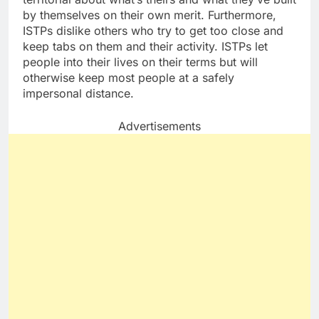
by themselves on their own merit. Furthermore,
ISTPs dislike others who try to get too close and
keep tabs on them and their activity. ISTPs let
people into their lives on their terms but will
otherwise keep most people at a safely
impersonal distance.
Advertisements