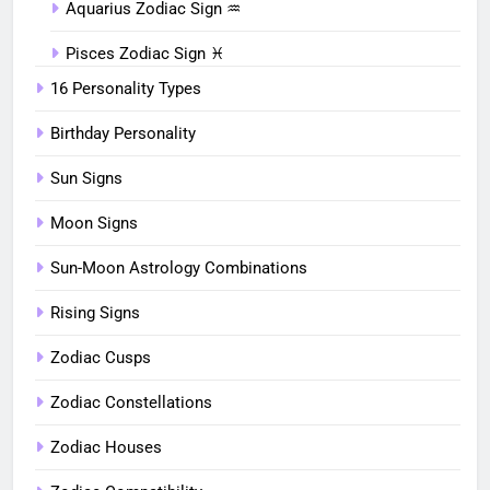
Aquarius Zodiac Sign ♒︎
Pisces Zodiac Sign ♓︎
16 Personality Types
Birthday Personality
Sun Signs
Moon Signs
Sun-Moon Astrology Combinations
Rising Signs
Zodiac Cusps
Zodiac Constellations
Zodiac Houses