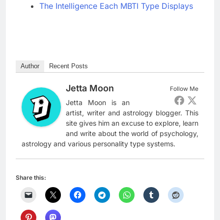
The Intelligence Each MBTI Type Displays
Author
Recent Posts
Jetta Moon
Follow Me
Jetta Moon is an
artist, writer and astrology blogger. This
site gives him an excuse to explore, learn
and write about the world of psychology,
astrology and various personality type systems.
Share this: