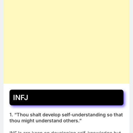
INFJ
1. “Thou shalt develop self-understanding so that
thou might understand others.”