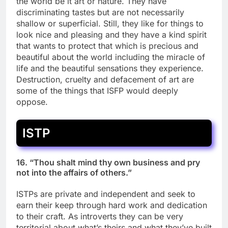
the world be it art or nature. They have
discriminating tastes but are not necessarily
shallow or superficial. Still, they like for things to
look nice and pleasing and they have a kind spirit
that wants to protect that which is precious and
beautiful about the world including the miracle of
life and the beautiful sensations they experience.
Destruction, cruelty and defacement of art are
some of the things that ISFP would deeply
oppose.
ISTP
16. “Thou shalt mind thy own business and pry
not into the affairs of others.”
ISTPs are private and independent and seek to
earn their keep through hard work and dedication
to their craft. As introverts they can be very
territorial about what’s theirs and what they’ve built