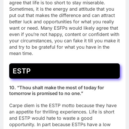
agree that life is too short to stay miserable.
Sometimes, it is the energy and attitude that you
put out that makes the difference and can attract
better luck and opportunities for what you really
want or need. Many ESFPs would likely agree that
even if you’re not happy, content or confident with
your circumstances, you can fake it till you make it
and try to be grateful for what you have in the
mean time.
ESTP
10. “Thou shalt make the most of today for
tomorrow is promised to no one.”
Carpe diem is the ESTP motto because they have
an appetite for thrilling experiences. Life is short
and ESTP would hate to waste a good
opportunity. In part because ESTPs have a low