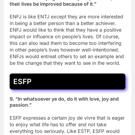
their lives be improved because of it.”
ENFJ is like ENTJ except they are more interested
in being a better person than a better achiever.
ENFJ would like to think that they have a positive
impact or influence on people’s lives. Of course,
this can also lead them to become too interfering
in other people’s lives however well-intentioned.
ENFJs would entreat others to set an example and
be the change that they want to see in the world.
ESFP
9. “In whatsoever ye do, do it with love, joy and
passion.”
ESFP expresses a certain joy de vivre that is eager
to enjoy what life has to offer and not take
everything too seriously. Like ESTP, ESFP would