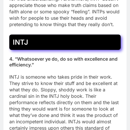
appreciate those who make truth claims based on
faith alone or some spooky “feeling”. INTPs would
wish for people to use their heads and avoid
pretending to know things that they really don’t.
INTJ
4. “Whatsoever ye do, do so with excellence and
efficiency.”
INTJ is someone who takes pride in their work.
They strive to know their stuff and be excellent at
what they do. Sloppy, shoddy work is like a
cardinal sin in the INTJ holy book. Their
performance reflects directly on them and the last
thing they would want is for someone to look at
what they’ve done and think it was the product of
an incompetent individual. INTJs would almost
certainly impress upon others this standard of