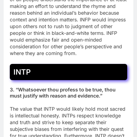
making an effort to understand the rhyme and
reason behind an individual’s behavior because
context and intention matters. INFP would impress
upon others not to rush to judgment of other
people or think in black-and-white terms. INFP
would emphasize fair and open-minded
consideration for other people’s perspective and
where they are coming from.
INTP
3. “Whatsoever thou profess to be true, thou
must justify with reason and evidence.”
The value that INTP would likely hold most sacred
is intellectual honesty. INTPs respect knowledge
and truth and strive to keep separate their
subjective biases from interfering with their quest
for true understanding. Furthermore, INTP doesn’t