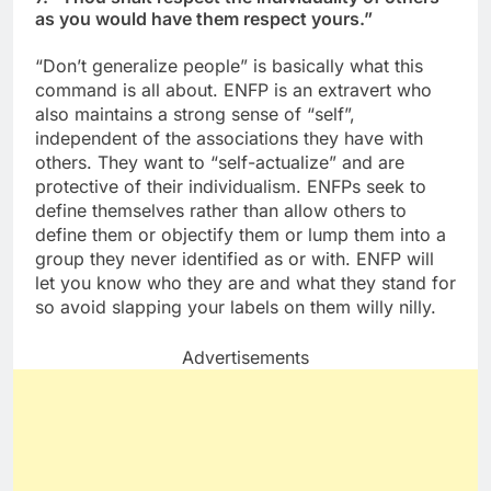
as you would have them respect yours.”
“Don’t generalize people” is basically what this
command is all about. ENFP is an extravert who
also maintains a strong sense of “self”,
independent of the associations they have with
others. They want to “self-actualize” and are
protective of their individualism. ENFPs seek to
define themselves rather than allow others to
define them or objectify them or lump them into a
group they never identified as or with. ENFP will
let you know who they are and what they stand for
so avoid slapping your labels on them willy nilly.
Advertisements