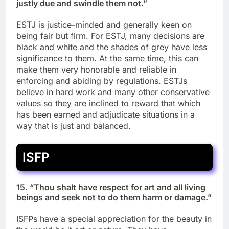
justly due and swindle them not.”
ESTJ is justice-minded and generally keen on
being fair but firm. For ESTJ, many decisions are
black and white and the shades of grey have less
significance to them. At the same time, this can
make them very honorable and reliable in
enforcing and abiding by regulations. ESTJs
believe in hard work and many other conservative
values so they are inclined to reward that which
has been earned and adjudicate situations in a
way that is just and balanced.
ISFP
15. “Thou shalt have respect for art and all living
beings and seek not to do them harm or damage.”
ISFPs have a special appreciation for the beauty in