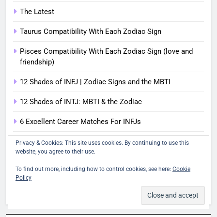
The Latest
Taurus Compatibility With Each Zodiac Sign
Pisces Compatibility With Each Zodiac Sign (love and
friendship)
12 Shades of INFJ | Zodiac Signs and the MBTI
12 Shades of INTJ: MBTI & the Zodiac
6 Excellent Career Matches For INFJs
Are Scorpio and Pisces Soulmates? (The Scorpio-Pisces
Privacy & Cookies: This site uses cookies. By continuing to use this
Attraction)
website, you agree to their use.
To find out more, including how to control cookies, see here:
Cookie
How To Recognize Each Myers-Briggs Type In Real Life
Policy
Venus in the 7th House - Harmonious Partnerships