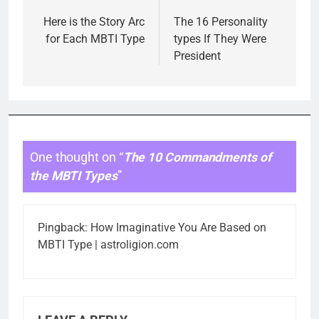
navigation
Here is the Story Arc
The 16 Personality
for Each MBTI Type
types If They Were
President
One thought on “
The 10 Commandments of
the MBTI Types
”
Pingback:
How Imaginative You Are Based on
MBTI Type | astroligion.com