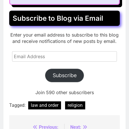
Subscribe to Blog via Email
Enter your email address to subscribe to this blog
and receive notifications of new posts by email.
Email
Address
Subscribe
Join 590 other subscribers
Tagged:
law and order
religion
Previous:
Next:
Post