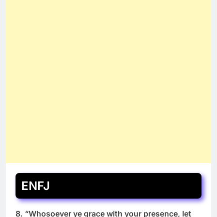
ENFJ
8. “Whosoever ye grace with your presence, let