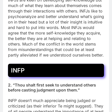
INFJs are keen on developing self-knowledge but
much of what they learn about themselves comes
through their interactions with others. INFJs like to
psychoanalyze and better understand what’s going
on in their head but a lot of their insight is intuitive
and hard to put into words. Most INFJs would
agree that the more self-knowledge they acquire,
the better they are at helping and relating to
others. Much of the conflict in the world stems
from misunderstandings that could be at least
partly alleviated if we understood ourselves better.
INFP
2. “Thou shalt first seek to understand others
before casting judgment upon them.”
INFP doesn’t much appreciate being judged or
criticized (as their inferior Te might suggest). They
of all people understand the importance of at least