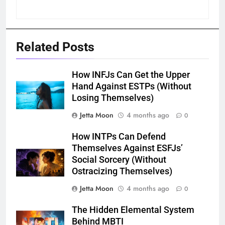
Related Posts
How INFJs Can Get the Upper
Hand Against ESTPs (Without
Losing Themselves)
Jetta Moon
4 months ago
0
How INTPs Can Defend
Themselves Against ESFJs’
Social Sorcery (Without
Ostracizing Themselves)
Jetta Moon
4 months ago
0
The Hidden Elemental System
Behind MBTI