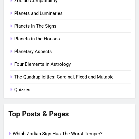
Zodiac Compatibility
Planets and Luminaries
Planets In The Signs
Planets in the Houses
Planetary Aspects
Four Elements in Astrology
The Quadruplicities: Cardinal, Fixed and Mutable
Quizzes
Top Posts & Pages
Which Zodiac Sign Has The Worst Temper?