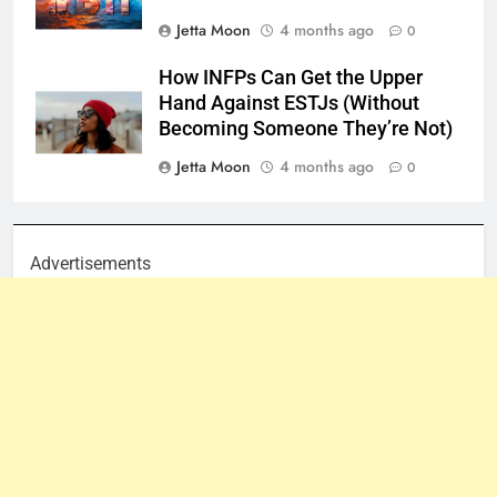
Jetta Moon
4 months ago
0
How INFPs Can Get the Upper
Hand Against ESTJs (Without
Becoming Someone They’re Not)
Jetta Moon
4 months ago
0
Advertisements