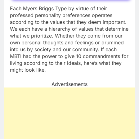
Each Myers Briggs Type by virtue of their
professed personality preferences operates
according to the values that they deem important.
We each have a hierarchy of values that determine
what we prioritize. Whether they come from our
own personal thoughts and feelings or drummed
into us by society and our community. If each
MBTI had the power to give 10 commandments for
living according to their ideals, here’s what they
might look like.
Advertisements