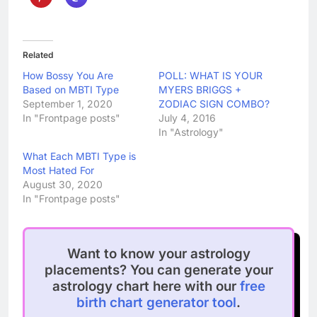
Related
How Bossy You Are
POLL: WHAT IS YOUR
Based on MBTI Type
MYERS BRIGGS +
September 1, 2020
ZODIAC SIGN COMBO?
In "Frontpage posts"
July 4, 2016
In "Astrology"
What Each MBTI Type is
Most Hated For
August 30, 2020
In "Frontpage posts"
Want to know your astrology
placements? You can generate your
astrology chart here with our
free
birth chart generator tool
.