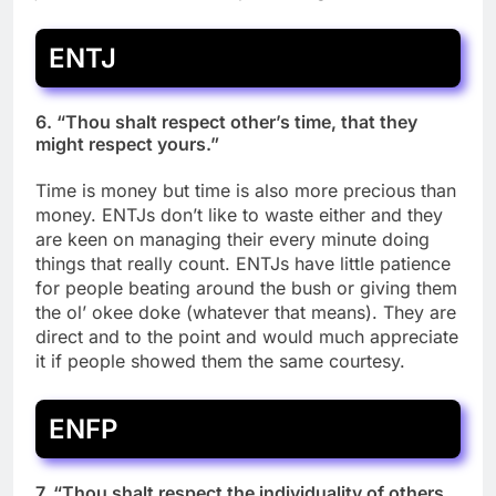
ENTJ
6. “Thou shalt respect other’s time, that they
might respect yours.”
Time is money but time is also more precious than
money. ENTJs don’t like to waste either and they
are keen on managing their every minute doing
things that really count. ENTJs have little patience
for people beating around the bush or giving them
the ol’ okee doke (whatever that means). They are
direct and to the point and would much appreciate
it if people showed them the same courtesy.
ENFP
7. “Thou shalt respect the individuality of others