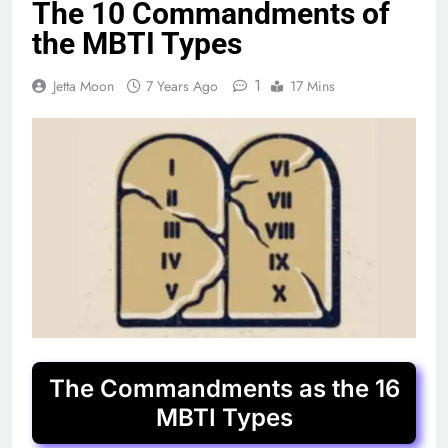
The 10 Commandments of
the MBTI Types
1
Jetta Moon
7 Years Ago
17 Mins
The Commandments as the 16
MBTI Types