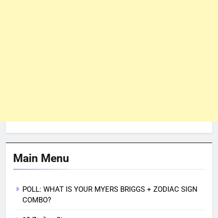
Main Menu
POLL: WHAT IS YOUR MYERS BRIGGS + ZODIAC SIGN
COMBO?