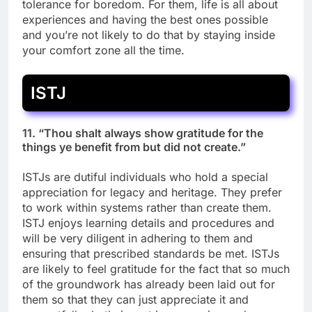
tolerance for boredom. For them, life is all about
experiences and having the best ones possible
and you’re not likely to do that by staying inside
your comfort zone all the time.
ISTJ
11. “Thou shalt always show gratitude for the
things ye benefit from but did not create.”
ISTJs are dutiful individuals who hold a special
appreciation for legacy and heritage. They prefer
to work within systems rather than create them.
ISTJ enjoys learning details and procedures and
will be very diligent in adhering to them and
ensuring that prescribed standards be met. ISTJs
are likely to feel gratitude for the fact that so much
of the groundwork has already been laid out for
them so that they can just appreciate it and