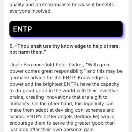
quality and professionalism because it benefits
everyone involved.
ENTP
5. “Thou shalt use thy knowledge to help others,
not harm them.”
Uncle Ben once told Peter Parker, “With great
power comes great responsibility” and this may be
germane advice for the ENTP. Knowledge is
power and the brightest ENTPs have the capacity
to do great good in the world with their inventive
brains, creating innovations that are a gift to
humanity. On the other hand, this ingenuity can
make them adept at devising con-schemes and
scams. ENTP’s better angels (tertiary Fe) would
encourage them to serve the greater good than
just look after their own personal gain.