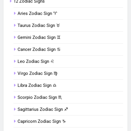
12 Zodiac Signs
Aries Zodiac Sign ♈︎
Taurus Zodiac Sign ♉︎
Gemini Zodiac Sign ♊︎
Cancer Zodiac Sign ♋︎
Leo Zodiac Sign ♌︎
Virgo Zodiac Sign ♍︎
Libra Zodiac Sign ♎︎
Scorpio Zodiac Sign ♏︎
Sagittarius Zodiac Sign ♐︎
Capricorn Zodiac Sign ♑︎