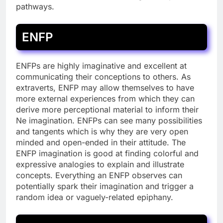
pathways.
ENFP
ENFPs are highly imaginative and excellent at
communicating their conceptions to others. As
extraverts, ENFP may allow themselves to have
more external experiences from which they can
derive more perceptional material to inform their
Ne imagination. ENFPs can see many possibilities
and tangents which is why they are very open
minded and open-ended in their attitude. The
ENFP imagination is good at finding colorful and
expressive analogies to explain and illustrate
concepts. Everything an ENFP observes can
potentially spark their imagination and trigger a
random idea or vaguely-related epiphany.