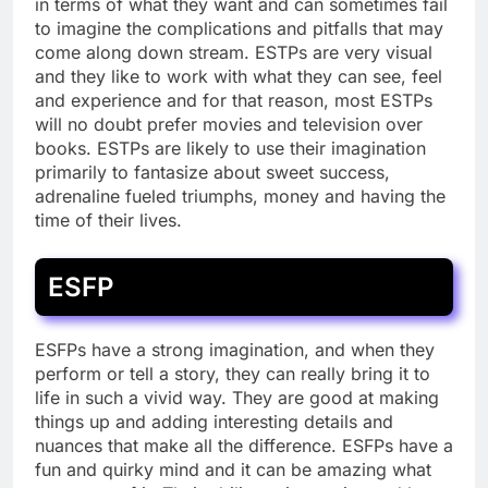
in terms of what they want and can sometimes fail
to imagine the complications and pitfalls that may
come along down stream. ESTPs are very visual
and they like to work with what they can see, feel
and experience and for that reason, most ESTPs
will no doubt prefer movies and television over
books. ESTPs are likely to use their imagination
primarily to fantasize about sweet success,
adrenaline fueled triumphs, money and having the
time of their lives.
ESFP
ESFPs have a strong imagination, and when they
perform or tell a story, they can really bring it to
life in such a vivid way. They are good at making
things up and adding interesting details and
nuances that make all the difference. ESFPs have a
fun and quirky mind and it can be amazing what