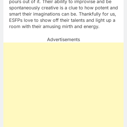
pours out of it. Their ability to improvise and be
spontaneously creative is a clue to how potent and
smart their imaginations can be. Thankfully for us,
ESFPs love to show off their talents and light up a
room with their amusing mirth and energy.
Advertisements