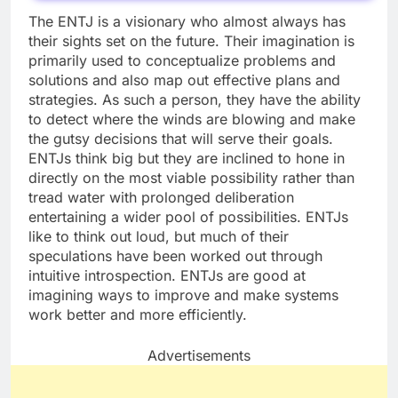
The ENTJ is a visionary who almost always has
their sights set on the future. Their imagination is
primarily used to conceptualize problems and
solutions and also map out effective plans and
strategies. As such a person, they have the ability
to detect where the winds are blowing and make
the gutsy decisions that will serve their goals.
ENTJs think big but they are inclined to hone in
directly on the most viable possibility rather than
tread water with prolonged deliberation
entertaining a wider pool of possibilities. ENTJs
like to think out loud, but much of their
speculations have been worked out through
intuitive introspection. ENTJs are good at
imagining ways to improve and make systems
work better and more efficiently.
Advertisements