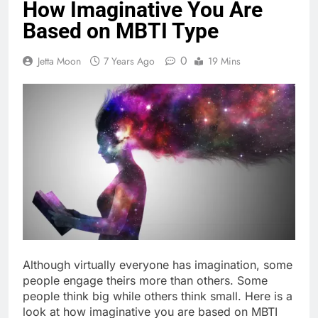
How Imaginative You Are
Based on MBTI Type
0
Jetta Moon
7 Years Ago
19 Mins
Although virtually everyone has imagination, some
people engage theirs more than others. Some
people think big while others think small. Here is a
look at how imaginative you are based on MBTI