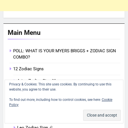
Main Menu
POLL: WHAT IS YOUR MYERS BRIGGS + ZODIAC SIGN
COMBO?
12 Zodiac Signs
Aries Zodiac Sign ♈︎
Privacy & Cookies: This site uses cookies. By continuing to use this
website, you agree to their use.
Taurus Zodiac Sign ♉︎
To find out more, including how to control cookies, see here:
Cookie
Gemini Zodiac Sign ♊︎
Policy
Cancer Zodiac Sign ♋︎
Leo Zodiac Sign ♌︎