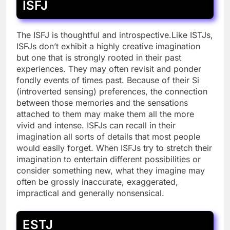
ISFJ
The ISFJ is thoughtful and introspective.Like ISTJs,
ISFJs don’t exhibit a highly creative imagination
but one that is strongly rooted in their past
experiences. They may often revisit and ponder
fondly events of times past. Because of their Si
(introverted sensing) preferences, the connection
between those memories and the sensations
attached to them may make them all the more
vivid and intense. ISFJs can recall in their
imagination all sorts of details that most people
would easily forget. When ISFJs try to stretch their
imagination to entertain different possibilities or
consider something new, what they imagine may
often be grossly inaccurate, exaggerated,
impractical and generally nonsensical.
ESTJ