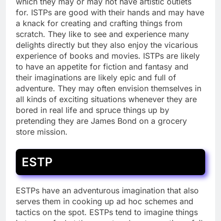
which they may or may not have artistic outlets
for. ISTPs are good with their hands and may have
a knack for creating and crafting things from
scratch. They like to see and experience many
delights directly but they also enjoy the vicarious
experience of books and movies. ISTPs are likely
to have an appetite for fiction and fantasy and
their imaginations are likely epic and full of
adventure. They may often envision themselves in
all kinds of exciting situations whenever they are
bored in real life and spruce things up by
pretending they are James Bond on a grocery
store mission.
ESTP
ESTPs have an adventurous imagination that also
serves them in cooking up ad hoc schemes and
tactics on the spot. ESTPs tend to imagine things