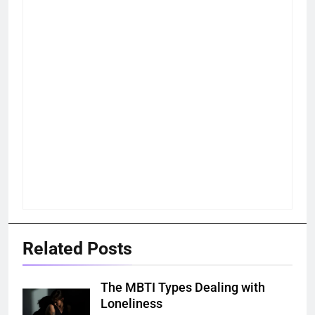
Related Posts
The MBTI Types Dealing with
Loneliness