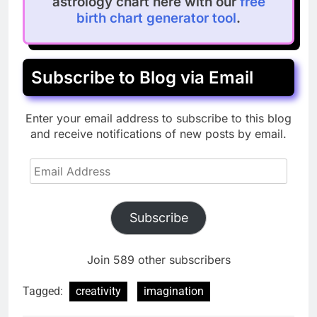
astrology chart here with our
free
birth chart generator tool
.
Subscribe to Blog via Email
Enter your email address to subscribe to this blog
and receive notifications of new posts by email.
Email
Address
Subscribe
Join 589 other subscribers
Tagged:
creativity
imagination