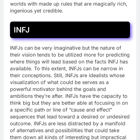
worlds with made up rules that are magically rich,
ingenious yet credible.
INFJ
INFJs can be very imaginative but the nature of
their vision tends to be utilized more for predicting
where things will lead based on the facts INFJ has
available. To this extent, INFJs can be narrow in
their conceptions. Still, INFJs are idealists whose
visualization of what could be serves as a
powerful motivator behind the goals and
ambitions they’re after. INFJs have the capacity to
think big but they are better able at focusing in on
a specific path or line of “cause and effect”
sequences that lead toward a desired or undesired
outcome. INFJs are less distracted by a manifold
of alternatives and possibilities that could take
them down all kinds of interesting but impractical