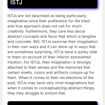
ISTJ
ISTJs are not described as being particularly
imaginative since their preference for the tried-
and-true approach does not call for much
creativity. Furthermore, they care less about
abstract concepts and favor that which is tangible
and concrete. Still, ISTJs exercise their imagination
in their own ways and it can show up in ways that
are sometimes surprising. ISTJs have a quirky side
to them on account of their inferior extraverted
intuition. For ISTJs, their imagination is strongly
attached to their senses and the memories that
certain smells, colors and artifacts conjure up for
them. When it comes to their recollections of the
past, ISTJs may have very vivid imaginations but
when it comes to conceptualizing abstract things,
they may struggle to picture that.