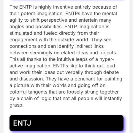
The ENTP is highly inventive entirely because of
their potent imagination. ENTPs have the mental
agility to shift perspective and entertain many
angles and possibilities. ENTP imagination is
stimulated and fueled directly from their
engagement with the outside world. They see
connections and can identify indirect links
between seemingly unrelated ideas and objects.
This all thanks to the intuitive leaps of a hyper-
active imagination. ENTPs like to think out loud
and work their ideas out verbally through debate
and discussion. They have a penchant for painting
a picture with their words and going off on
colorful tangents that are loosely strung together
by a chain of logic that not all people will instantly
grasp.
ENTJ