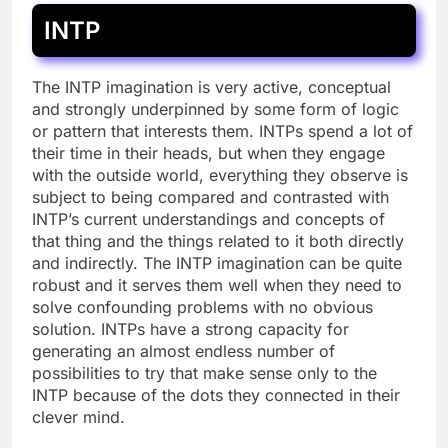
INTP
The INTP imagination is very active, conceptual
and strongly underpinned by some form of logic
or pattern that interests them. INTPs spend a lot of
their time in their heads, but when they engage
with the outside world, everything they observe is
subject to being compared and contrasted with
INTP’s current understandings and concepts of
that thing and the things related to it both directly
and indirectly. The INTP imagination can be quite
robust and it serves them well when they need to
solve confounding problems with no obvious
solution. INTPs have a strong capacity for
generating an almost endless number of
possibilities to try that make sense only to the
INTP because of the dots they connected in their
clever mind.