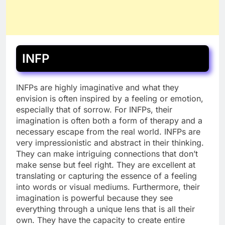
INFP
INFPs are highly imaginative and what they
envision is often inspired by a feeling or emotion,
especially that of sorrow. For INFPs, their
imagination is often both a form of therapy and a
necessary escape from the real world. INFPs are
very impressionistic and abstract in their thinking.
They can make intriguing connections that don’t
make sense but feel right. They are excellent at
translating or capturing the essence of a feeling
into words or visual mediums. Furthermore, their
imagination is powerful because they see
everything through a unique lens that is all their
own. They have the capacity to create entire