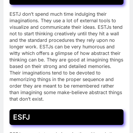
ESTJ don’t spend much time indulging their
imaginations. They use a lot of external tools to
visualize and communicate their ideas. ESTJs tend
not to start thinking creatively until they hit a wall
and the standard procedures they rely upon no
longer work. ESTJs can be very humorous and
witty which offers a glimpse of how abstract their
thinking can be. They are good at imagining things
based on their strong and detailed memories.
Their imaginations tend to be devoted to
memorizing things in the proper sequence and
order they are meant to be remembered rather
than imagining some make-believe abstract things
that don’t exist.
ESFJ