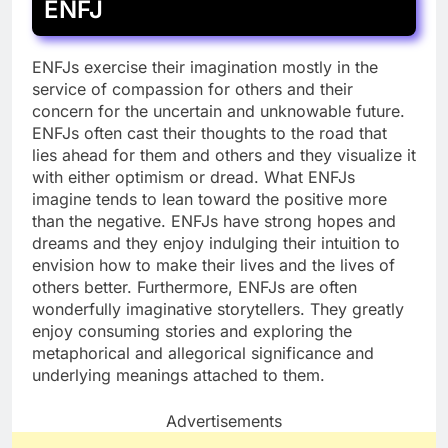
ENFJ
ENFJs exercise their imagination mostly in the
service of compassion for others and their
concern for the uncertain and unknowable future.
ENFJs often cast their thoughts to the road that
lies ahead for them and others and they visualize it
with either optimism or dread. What ENFJs
imagine tends to lean toward the positive more
than the negative. ENFJs have strong hopes and
dreams and they enjoy indulging their intuition to
envision how to make their lives and the lives of
others better. Furthermore, ENFJs are often
wonderfully imaginative storytellers. They greatly
enjoy consuming stories and exploring the
metaphorical and allegorical significance and
underlying meanings attached to them.
Advertisements