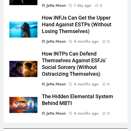
Jetta Moon
1 day ago
0
How INFJs Can Get the Upper
Hand Against ESTPs (Without
Losing Themselves)
Jetta Moon
4 months ago
0
How INTPs Can Defend
Themselves Against ESFJs’
Social Sorcery (Without
Ostracizing Themselves)
Jetta Moon
4 months ago
0
The Hidden Elemental System
Behind MBTI
Jetta Moon
4 months ago
0