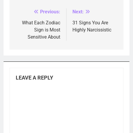
Previous:
Next:
Post
navigation
What Each Zodiac
31 Signs You Are
Sign is Most
Highly Narcissistic
Sensitive About
LEAVE A REPLY