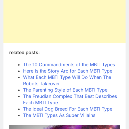
related posts:
The 10 Commandments of the MBTI Types
Here is the Story Arc for Each MBTI Type
What Each MBTI Type Will Do When The
Robots Takeover
The Parenting Style of Each MBTI Type
The Freudian Complex That Best Describes
Each MBTI Type
The Ideal Dog Breed For Each MBTI Type
The MBTI Types As Super Villains