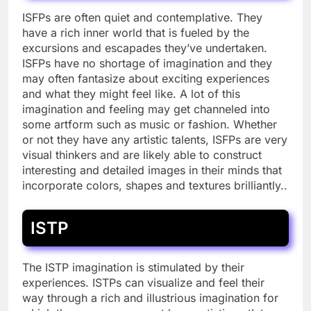
ISFPs are often quiet and contemplative. They
have a rich inner world that is fueled by the
excursions and escapades they’ve undertaken.
ISFPs have no shortage of imagination and they
may often fantasize about exciting experiences
and what they might feel like. A lot of this
imagination and feeling may get channeled into
some artform such as music or fashion. Whether
or not they have any artistic talents, ISFPs are very
visual thinkers and are likely able to construct
interesting and detailed images in their minds that
incorporate colors, shapes and textures brilliantly..
ISTP
The ISTP imagination is stimulated by their
experiences. ISTPs can visualize and feel their
way through a rich and illustrious imagination for