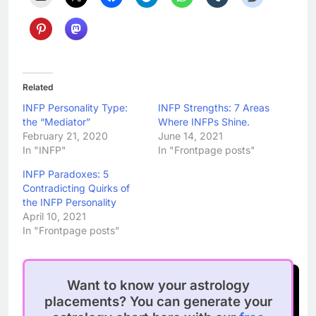
Related
INFP Personality Type:
INFP Strengths: 7 Areas
the “Mediator”
Where INFPs Shine.
February 21, 2020
June 14, 2021
In "INFP"
In "Frontpage posts"
INFP Paradoxes: 5
Contradicting Quirks of
the INFP Personality
April 10, 2021
In "Frontpage posts"
Want to know your astrology
placements? You can generate your