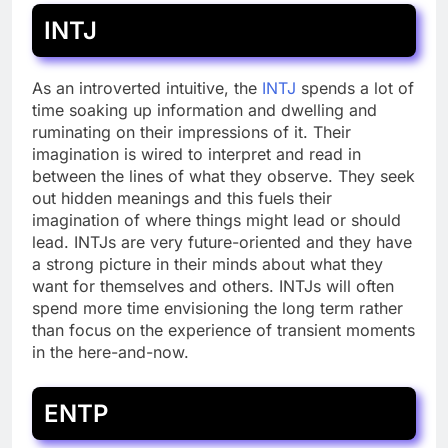
INTJ
As an introverted intuitive, the
INTJ
spends a lot of
time soaking up information and dwelling and
ruminating on their impressions of it. Their
imagination is wired to interpret and read in
between the lines of what they observe. They seek
out hidden meanings and this fuels their
imagination of where things might lead or should
lead. INTJs are very future-oriented and they have
a strong picture in their minds about what they
want for themselves and others. INTJs will often
spend more time envisioning the long term rather
than focus on the experience of transient moments
in the here-and-now.
ENTP