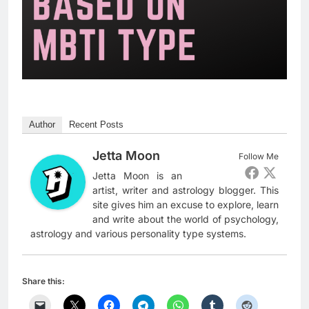
Author
Recent Posts
Jetta Moon
Follow Me
Jetta Moon is an
artist, writer and astrology blogger. This
site gives him an excuse to explore, learn
and write about the world of psychology,
astrology and various personality type systems.
Share this: