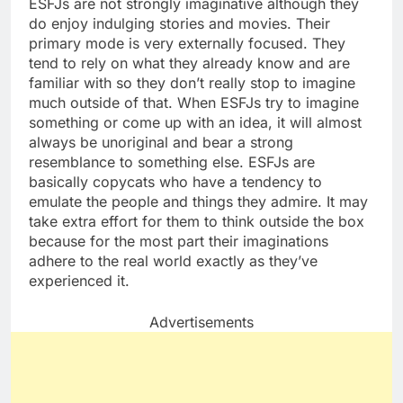
ESFJs are not strongly imaginative although they
do enjoy indulging stories and movies. Their
primary mode is very externally focused. They
tend to rely on what they already know and are
familiar with so they don’t really stop to imagine
much outside of that. When ESFJs try to imagine
something or come up with an idea, it will almost
always be unoriginal and bear a strong
resemblance to something else. ESFJs are
basically copycats who have a tendency to
emulate the people and things they admire. It may
take extra effort for them to think outside the box
because for the most part their imaginations
adhere to the real world exactly as they’ve
experienced it.
Advertisements