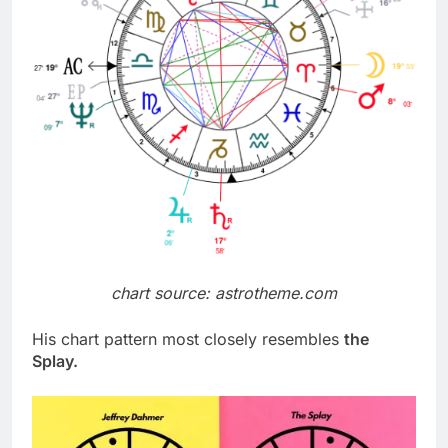
chart source: astrotheme.com
His chart pattern most closely resembles
the
Splay.