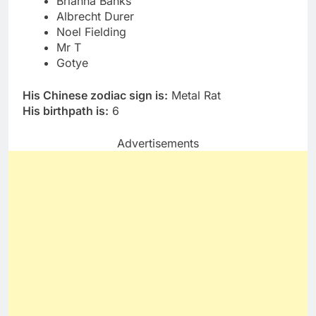
Brianna Banks
Albrecht Durer
Noel Fielding
Mr T
Gotye
His Chinese zodiac sign is:
Metal Rat
His birthpath is:
6
Advertisements