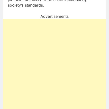
society’s standards.
Advertisements