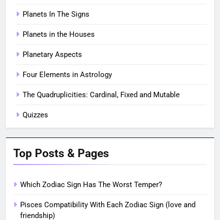
Planets In The Signs
Planets in the Houses
Planetary Aspects
Four Elements in Astrology
The Quadruplicities: Cardinal, Fixed and Mutable
Quizzes
Top Posts & Pages
Which Zodiac Sign Has The Worst Temper?
Pisces Compatibility With Each Zodiac Sign (love and
friendship)