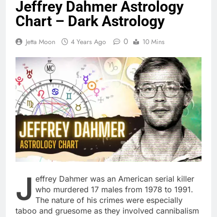
Jeffrey Dahmer Astrology
Chart – Dark Astrology
0
Jetta Moon
4 Years Ago
10 Mins
J
effrey Dahmer was an American serial killer
who murdered 17 males from 1978 to 1991.
The nature of his crimes were especially
taboo and gruesome as they involved cannibalism