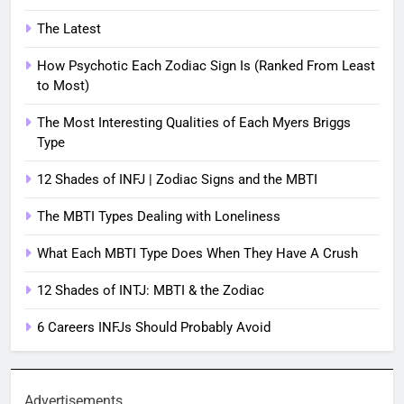
The Latest
How Psychotic Each Zodiac Sign Is (Ranked From Least
to Most)
The Most Interesting Qualities of Each Myers Briggs
Type
12 Shades of INFJ | Zodiac Signs and the MBTI
The MBTI Types Dealing with Loneliness
What Each MBTI Type Does When They Have A Crush
12 Shades of INTJ: MBTI & the Zodiac
6 Careers INFJs Should Probably Avoid
Advertisements