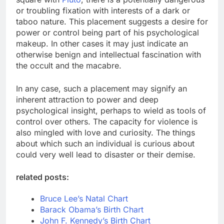
or troubling fixation with interests of a dark or
taboo nature. This placement suggests a desire for
power or control being part of his psychological
makeup. In other cases it may just indicate an
otherwise benign and intellectual fascination with
the occult and the macabre.
In any case, such a placement may signify an
inherent attraction to power and deep
psychological insight, perhaps to wield as tools of
control over others. The capacity for violence is
also mingled with love and curiosity. The things
about which such an individual is curious about
could very well lead to disaster or their demise.
related posts:
Bruce Lee’s Natal Chart
Barack Obama’s Birth Chart
John F. Kennedy’s Birth Chart