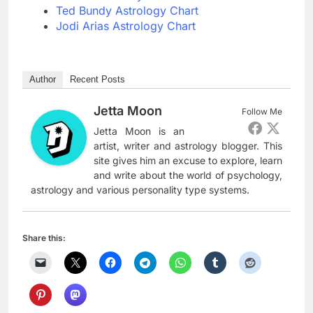
Ted Bundy Astrology Chart
Jodi Arias Astrology Chart
Author
Recent Posts
Jetta Moon
Follow Me
Jetta Moon is an
artist, writer and astrology blogger. This
site gives him an excuse to explore, learn
and write about the world of psychology,
astrology and various personality type systems.
Share this: