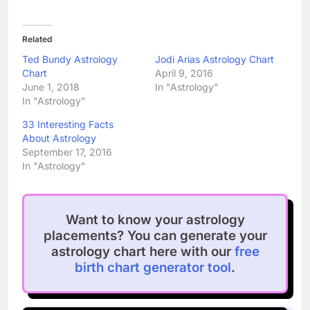
Related
Ted Bundy Astrology
Jodi Arias Astrology Chart
Chart
April 9, 2016
June 1, 2018
In "Astrology"
In "Astrology"
33 Interesting Facts
About Astrology
September 17, 2016
In "Astrology"
Want to know your astrology
placements? You can generate your
astrology chart here with our
free
birth chart generator tool
.