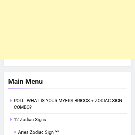
Main Menu
POLL: WHAT IS YOUR MYERS BRIGGS + ZODIAC SIGN
COMBO?
12 Zodiac Signs
Aries Zodiac Sign ♈︎