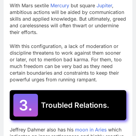
With Mars sextile
Mercury
but square
Jupiter
,
ambitious actions will be aided by communication
skills and applied knowledge. But ultimately, greed
and carelessness will often thwart or undermine
their efforts.
With this configuration, a lack of moderation or
discipline threatens to work against them sooner
or later, not to mention bad karma. For them, too
much freedom can be very bad as they need
certain boundaries and constraints to keep their
powerful urges from running rampant.
3.
Troubled Relations.
Jeffrey Dahmer also has his
moon in Aries
which