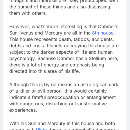
thoughts and interests are likely preoccupied with
the pursuit of these things and also discussing
them with others.
However, what’s more interesting is that Dahmer’s
Sun, Venus and Mercury are all in the
8th house
.
This house represents death, taboos, accidents,
debts and crisis. Planets occupying this house are
subject to the darker aspects of life and human
psychology. Because Dahmer has a Stellium here,
there is a lot of energy and emphasis being
directed into this area of his life.
Although this is by no means an astrological mark
of a killer or evil person, this would certainly
indicate a fateful preoccupation or entanglement
with dangerous, disturbing or transformative
experiences.
With his Sun and Mercury in this house and both
square with
Pluto
, there is a potentially dangerous