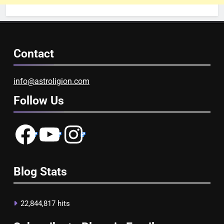
Contact
info@astroligion.com
Follow Us
Facebook
YouTube
Instagram
Blog Stats
22,844,817 hits