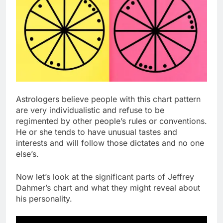
Astrologers believe people with this chart pattern
are very individualistic and refuse to be
regimented by other people’s rules or conventions.
He or she tends to have unusual tastes and
interests and will follow those dictates and no one
else’s.
Now let’s look at the significant parts of Jeffrey
Dahmer’s chart and what they might reveal about
his personality.