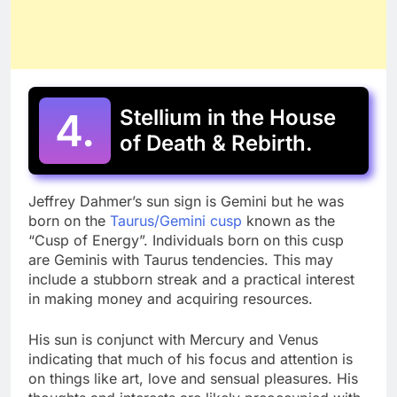
4.
Stellium in the House
of Death & Rebirth.
Jeffrey Dahmer’s sun sign is Gemini but he was
born on the
Taurus/Gemini cusp
known as the
“Cusp of Energy”. Individuals born on this cusp
are Geminis with Taurus tendencies. This may
include a stubborn streak and a practical interest
in making money and acquiring resources.
His sun is conjunct with Mercury and Venus
indicating that much of his focus and attention is
on things like art, love and sensual pleasures. His