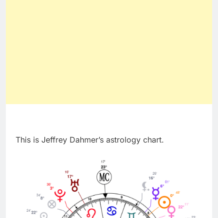
This is Jeffrey Dahmer’s astrology chart.