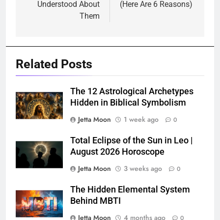
Understood About
(Here Are 6 Reasons)
Them
Related Posts
The 12 Astrological Archetypes
Hidden in Biblical Symbolism
Jetta Moon
1 week ago
0
Total Eclipse of the Sun in Leo |
August 2026 Horoscope
Jetta Moon
3 weeks ago
0
The Hidden Elemental System
Behind MBTI
Jetta Moon
4 months ago
0