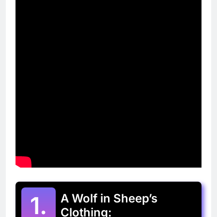
1.
A Wolf in Sheep’s
Clothing: