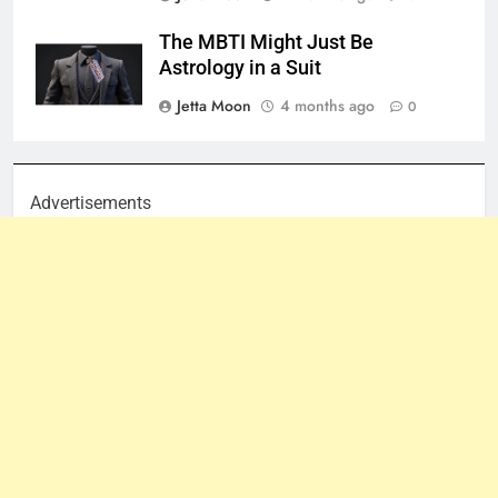
The MBTI Might Just Be
Astrology in a Suit
Jetta Moon
4 months ago
0
Advertisements