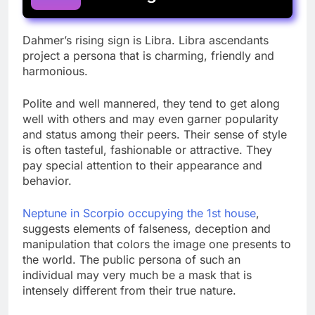
Dahmer’s rising sign is Libra. Libra ascendants
project a persona that is charming, friendly and
harmonious.
Polite and well mannered, they tend to get along
well with others and may even garner popularity
and status among their peers. Their sense of style
is often tasteful, fashionable or attractive. They
pay special attention to their appearance and
behavior.
Neptune in Scorpio occupying the 1st house
,
suggests elements of falseness, deception and
manipulation that colors the image one presents to
the world. The public persona of such an
individual may very much be a mask that is
intensely different from their true nature.