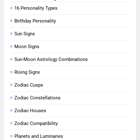
16 Personality Types
Birthday Personality
Sun Signs
Moon Signs
Sun-Moon Astrology Combinations
Rising Signs
Zodiac Cusps
Zodiac Constellations
Zodiac Houses
Zodiac Compatibility
Planets and Luminaries