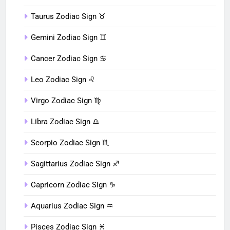
Taurus Zodiac Sign ♉︎
Gemini Zodiac Sign ♊︎
Cancer Zodiac Sign ♋︎
Leo Zodiac Sign ♌︎
Virgo Zodiac Sign ♍︎
Libra Zodiac Sign ♎︎
Scorpio Zodiac Sign ♏︎
Sagittarius Zodiac Sign ♐︎
Capricorn Zodiac Sign ♑︎
Aquarius Zodiac Sign ♒︎
Pisces Zodiac Sign ♓︎