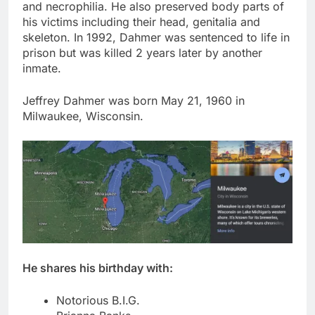
and necrophilia. He also preserved body parts of
his victims including their head, genitalia and
skeleton. In 1992, Dahmer was sentenced to life in
prison but was killed 2 years later by another
inmate.
Jeffrey Dahmer was born May 21, 1960 in
Milwaukee, Wisconsin.
He shares his birthday with:
Notorious B.I.G.