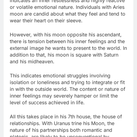
indicates an inner restlessness and highly reactive
or volatile emotional nature. Individuals with Aries
moon are candid about what they feel and tend to
wear their heart on their sleeve.
However, with his moon opposite his ascendant,
there is tension between his inner feelings and the
external image he wants to present to the world. In
addition to that, his moon is square with Saturn
and his midheaven.
This indicates emotional struggles involving
isolation or loneliness and trying to integrate or fit
in with the outside world. The content or nature of
inner feelings may severely hamper or limit the
level of success achieved in life.
All this takes place in his 7th house, the house of
relationships. With Uranus trine his Moon, the
nature of his partnerships both romantic and
platonic, are likely to be unconventional by