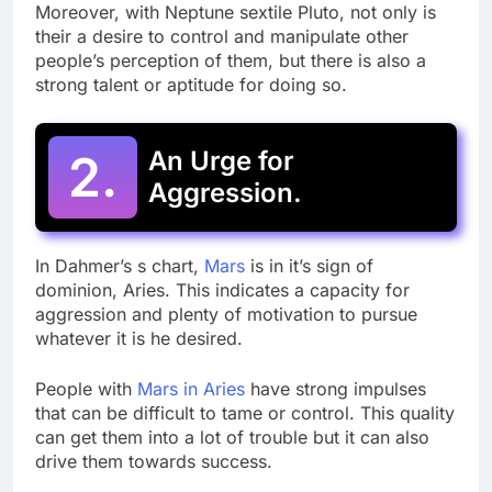
Moreover, with Neptune sextile Pluto, not only is
their a desire to control and manipulate other
people’s perception of them, but there is also a
strong talent or aptitude for doing so.
2.
An Urge for
Aggression.
In Dahmer’s s chart,
Mars
is in it’s sign of
dominion, Aries. This indicates a capacity for
aggression and plenty of motivation to pursue
whatever it is he desired.
People with
Mars in Aries
have strong impulses
that can be difficult to tame or control. This quality
can get them into a lot of trouble but it can also
drive them towards success.