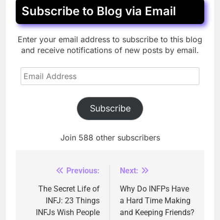
Subscribe to Blog via Email
Enter your email address to subscribe to this blog
and receive notifications of new posts by email.
Email
Address
Subscribe
Join 588 other subscribers
Previous:
Next:
Post
navigation
The Secret Life of
Why Do INFPs Have
INFJ: 23 Things
a Hard Time Making
INFJs Wish People
and Keeping Friends?