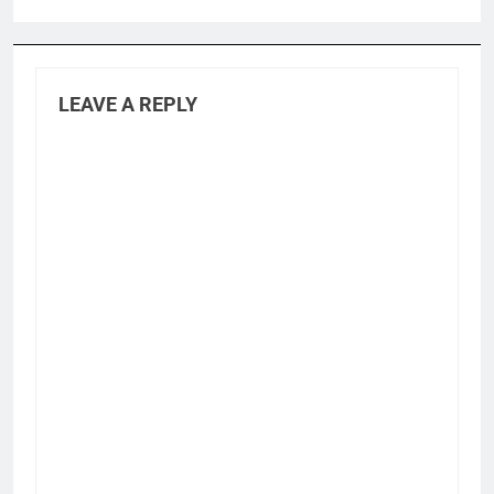
LEAVE A REPLY