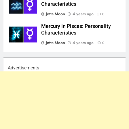
Characteristics
Jetta Moon
4 years ago
0
Mercury in Pisces: Personality
Characteristics
Jetta Moon
4 years ago
0
Advertisements