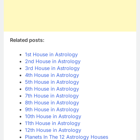
Related posts:
1st House in Astrology
2nd House in Astrology
3rd House in Astrology
4th House in Astrology
5th House in Astrology
6th House in Astrology
7th House in Astrology
8th House in Astrology
9th House in Astrology
10th House in Astrology
11th House in Astrology
12th House in Astrology
Planets In The 12 Astrology Houses