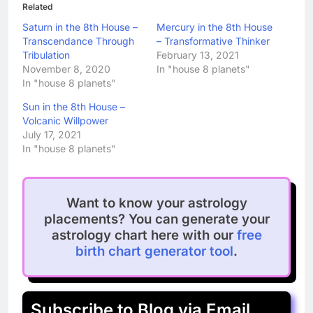
Related
Saturn in the 8th House –
Mercury in the 8th House
Transcendance Through
– Transformative Thinker
Tribulation
February 13, 2021
November 8, 2020
In "house 8 planets"
In "house 8 planets"
Sun in the 8th House –
Volcanic Willpower
July 17, 2021
In "house 8 planets"
Want to know your astrology
placements? You can generate your
astrology chart here with our
free
birth chart generator tool
.
Subscribe to Blog via Email