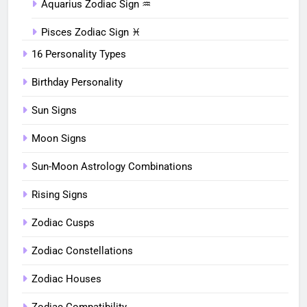
Aquarius Zodiac Sign ♒︎
Pisces Zodiac Sign ♓︎
16 Personality Types
Birthday Personality
Sun Signs
Moon Signs
Sun-Moon Astrology Combinations
Rising Signs
Zodiac Cusps
Zodiac Constellations
Zodiac Houses
Zodiac Compatibility