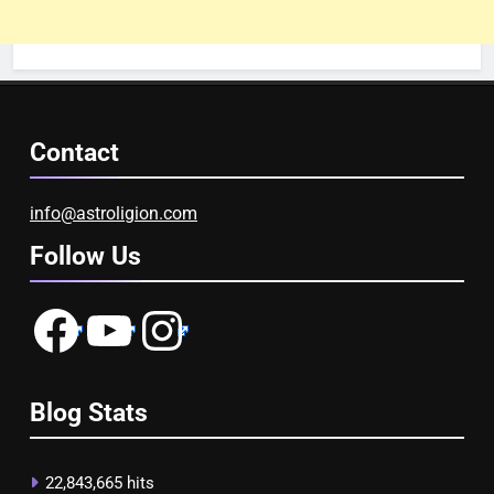
Contact
info@astroligion.com
Follow Us
Facebook
YouTube
Instagram
Blog Stats
22,843,665 hits