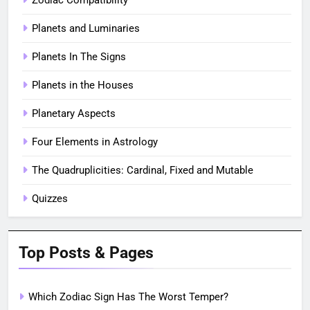
Planets and Luminaries
Planets In The Signs
Planets in the Houses
Planetary Aspects
Four Elements in Astrology
The Quadruplicities: Cardinal, Fixed and Mutable
Quizzes
Top Posts & Pages
Which Zodiac Sign Has The Worst Temper?