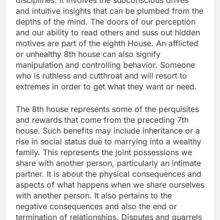
disciplines. It involves the subconscious drives
and intuitive insights that can be plumbed from the
depths of the mind. The doors of our perception
and our ability to read others and suss out hidden
motives are part of the eighth House. An afflicted
or unhealthy 8th house can also signify
manipulation and controlling behavior. Someone
who is ruthless and cutthroat and will resort to
extremes in order to get what they want or need.
The 8th house represents some of the perquisites
and rewards that come from the preceding 7th
house. Such benefits may include inheritance or a
rise in social status due to marrying into a wealthy
family. This represents the joint possessions we
share with another person, particularly an intimate
partner. It is about the physical consequences and
aspects of what happens when we share ourselves
with another person. It also pertains to the
negative consequences and also the end or
termination of relationships. Disputes and quarrels