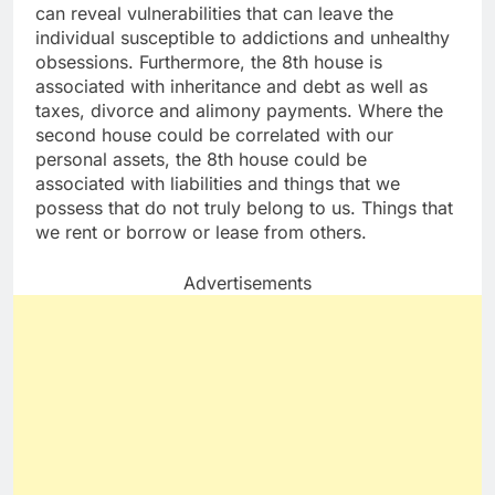
can reveal vulnerabilities that can leave the
individual susceptible to addictions and unhealthy
obsessions. Furthermore, the 8th house is
associated with inheritance and debt as well as
taxes, divorce and alimony payments. Where the
second house could be correlated with our
personal assets, the 8th house could be
associated with liabilities and things that we
possess that do not truly belong to us. Things that
we rent or borrow or lease from others.
Advertisements