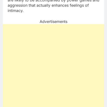
are likely to be accompanied by power games and
aggression that actually enhances feelings of
intimacy.
Advertisements