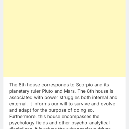
The 8th house corresponds to Scorpio and its
planetary ruler Pluto and Mars. The 8th house is
associated with power struggles both internal and
external. It informs our will to survive and evolve
and adapt for the purpose of doing so.
Furthermore, this house encompasses the
psychology fields and other psycho-analytical