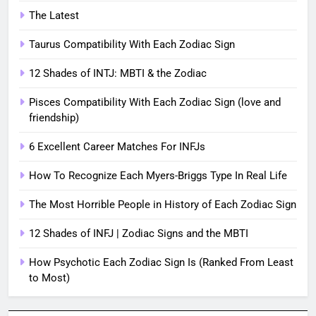
The Latest
Taurus Compatibility With Each Zodiac Sign
12 Shades of INTJ: MBTI & the Zodiac
Pisces Compatibility With Each Zodiac Sign (love and
friendship)
6 Excellent Career Matches For INFJs
How To Recognize Each Myers-Briggs Type In Real Life
The Most Horrible People in History of Each Zodiac Sign
12 Shades of INFJ | Zodiac Signs and the MBTI
How Psychotic Each Zodiac Sign Is (Ranked From Least
to Most)