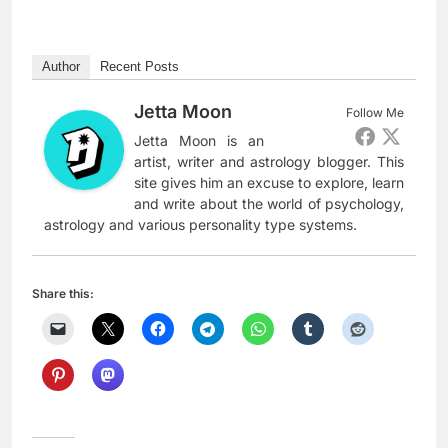
Author
Recent Posts
Jetta Moon
Follow Me
Jetta Moon is an
artist, writer and astrology blogger. This
site gives him an excuse to explore, learn
and write about the world of psychology,
astrology and various personality type systems.
Share this: