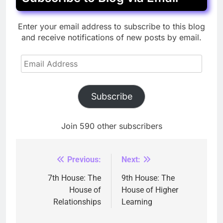
Enter your email address to subscribe to this blog
and receive notifications of new posts by email.
Email
Address
Subscribe
Join 590 other subscribers
Previous:
Next:
Post
navigation
7th House: The
9th House: The
House of
House of Higher
Relationships
Learning