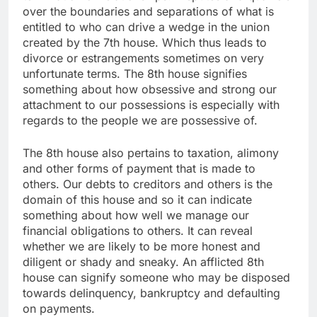
over the boundaries and separations of what is
entitled to who can drive a wedge in the union
created by the 7th house. Which thus leads to
divorce or estrangements sometimes on very
unfortunate terms. The 8th house signifies
something about how obsessive and strong our
attachment to our possessions is especially with
regards to the people we are possessive of.
The 8th house also pertains to taxation, alimony
and other forms of payment that is made to
others. Our debts to creditors and others is the
domain of this house and so it can indicate
something about how well we manage our
financial obligations to others. It can reveal
whether we are likely to be more honest and
diligent or shady and sneaky. An afflicted 8th
house can signify someone who may be disposed
towards delinquency, bankruptcy and defaulting
on payments.