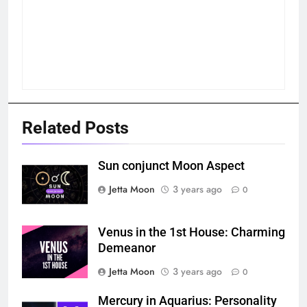
Related Posts
Sun conjunct Moon Aspect
Jetta Moon
3 years ago
0
Venus in the 1st House: Charming
Demeanor
Jetta Moon
3 years ago
0
Mercury in Aquarius: Personality