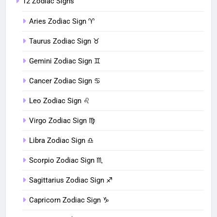
12 Zodiac Signs
Aries Zodiac Sign ♈︎
Taurus Zodiac Sign ♉︎
Gemini Zodiac Sign ♊︎
Cancer Zodiac Sign ♋︎
Leo Zodiac Sign ♌︎
Virgo Zodiac Sign ♍︎
Libra Zodiac Sign ♎︎
Scorpio Zodiac Sign ♏︎
Sagittarius Zodiac Sign ♐︎
Capricorn Zodiac Sign ♑︎