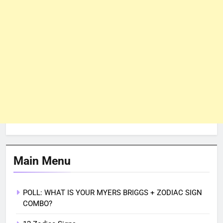
Main Menu
POLL: WHAT IS YOUR MYERS BRIGGS + ZODIAC SIGN
COMBO?