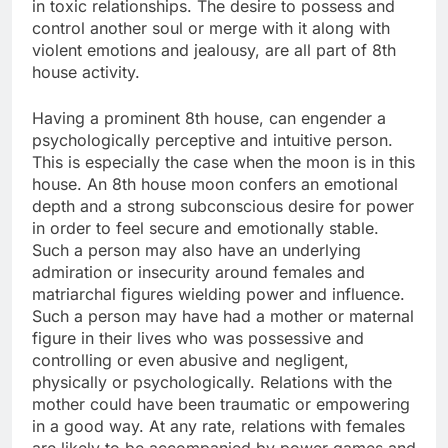
in toxic relationships. The desire to possess and
control another soul or merge with it along with
violent emotions and jealousy, are all part of 8th
house activity.
Having a prominent 8th house, can engender a
psychologically perceptive and intuitive person.
This is especially the case when the moon is in this
house. An 8th house moon confers an emotional
depth and a strong subconscious desire for power
in order to feel secure and emotionally stable.
Such a person may also have an underlying
admiration or insecurity around females and
matriarchal figures wielding power and influence.
Such a person may have had a mother or maternal
figure in their lives who was possessive and
controlling or even abusive and negligent,
physically or psychologically. Relations with the
mother could have been traumatic or empowering
in a good way. At any rate, relations with females