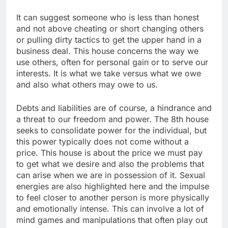
It can suggest someone who is less than honest
and not above cheating or short changing others
or pulling dirty tactics to get the upper hand in a
business deal. This house concerns the way we
use others, often for personal gain or to serve our
interests. It is what we take versus what we owe
and also what others may owe to us.
Debts and liabilities are of course, a hindrance and
a threat to our freedom and power. The 8th house
seeks to consolidate power for the individual, but
this power typically does not come without a
price. This house is about the price we must pay
to get what we desire and also the problems that
can arise when we are in possession of it. Sexual
energies are also highlighted here and the impulse
to feel closer to another person is more physically
and emotionally intense. This can involve a lot of
mind games and manipulations that often play out