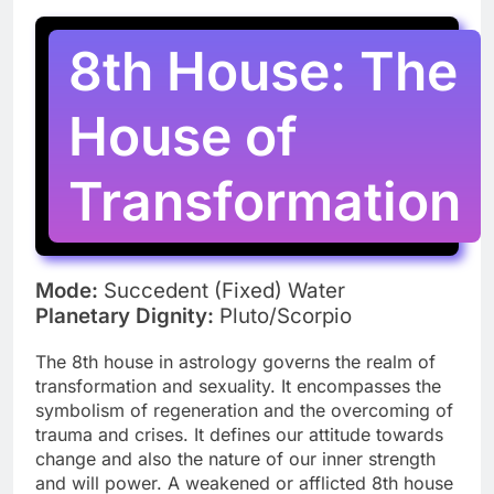
8th House: The
House of
Transformation
Mode:
Succedent (Fixed) Water
Planetary Dignity:
Pluto/Scorpio
The 8th house in astrology governs the realm of
transformation and sexuality. It encompasses the
symbolism of regeneration and the overcoming of
trauma and crises. It defines our attitude towards
change and also the nature of our inner strength
and will power. A weakened or afflicted 8th house