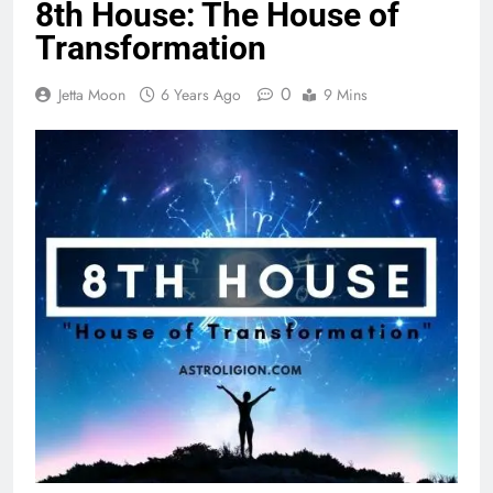
8th House: The House of
Transformation
0
Jetta Moon
6 Years Ago
9 Mins