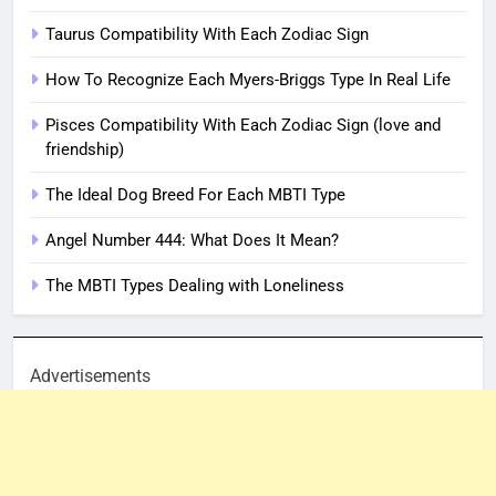
Taurus Compatibility With Each Zodiac Sign
How To Recognize Each Myers-Briggs Type In Real Life
Pisces Compatibility With Each Zodiac Sign (love and
friendship)
The Ideal Dog Breed For Each MBTI Type
Angel Number 444: What Does It Mean?
The MBTI Types Dealing with Loneliness
Advertisements