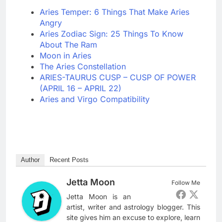
Aries Temper: 6 Things That Make Aries
Angry
Aries Zodiac Sign: 25 Things To Know
About The Ram
Moon in Aries
The Aries Constellation
ARIES-TAURUS CUSP – CUSP OF POWER
(APRIL 16 – APRIL 22)
Aries and Virgo Compatibility
Author
Recent Posts
Jetta Moon
Follow Me
Jetta Moon is an
artist, writer and astrology blogger. This
site gives him an excuse to explore, learn