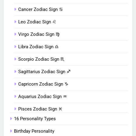
Cancer Zodiac Sign ♋︎
Leo Zodiac Sign ♌︎
Virgo Zodiac Sign ♍︎
Libra Zodiac Sign ♎︎
Scorpio Zodiac Sign ♏︎
Sagittarius Zodiac Sign ♐︎
Capricorn Zodiac Sign ♑︎
Aquarius Zodiac Sign ♒︎
Pisces Zodiac Sign ♓︎
16 Personality Types
Birthday Personality