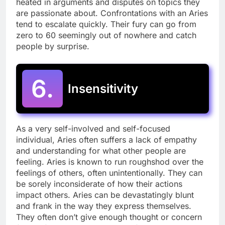
heated in arguments and disputes on topics they
are passionate about. Confrontations with an Aries
tend to escalate quickly. Their fury can go from
zero to 60 seemingly out of nowhere and catch
people by surprise.
6.
Insensitivity
As a very self-involved and self-focused
individual, Aries often suffers a lack of empathy
and understanding for what other people are
feeling. Aries is known to run roughshod over the
feelings of others, often unintentionally. They can
be sorely inconsiderate of how their actions
impact others. Aries can be devastatingly blunt
and frank in the way they express themselves.
They often don’t give enough thought or concern