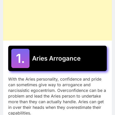
1.
Aries Arrogance
With the Aries personality, confidence and pride
can sometimes give way to arrogance and
narcissistic egocentrism. Overconfidence can be a
problem and lead the Aries person to undertake
more than they can actually handle. Aries can get
in over their heads when they overestimate their
capabilities.