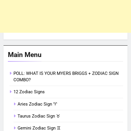
Main Menu
POLL: WHAT IS YOUR MYERS BRIGGS + ZODIAC SIGN
COMBO?
12 Zodiac Signs
Aries Zodiac Sign ♈︎
Taurus Zodiac Sign ♉︎
Gemini Zodiac Sign ♊︎