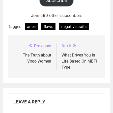
Subscribe
Join 590 other subscribers
Tagged:
aries
flaws
negative traits
Previous:
Next:
Post
navigation
The Truth about
What Drives You In
Virgo Women
Life Based On MBTI
Type
LEAVE A REPLY