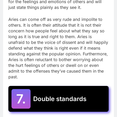
for the feelings and emotions of others and will
just state things plainly as they see it.
Aries can come off as very rude and impolite to
others. It is often their attitude that it is not their
concern how people feel about what they say so
long as it is true and right to them. Aries is
unafraid to be the voice of dissent and will happily
defend what they think is right even if it means
standing against the popular opinion. Furthermore,
Aries is often reluctant to bother worrying about
the hurt feelings of others or dwell on or even
admit to the offenses they’ve caused them in the
past.
7.
Double standards