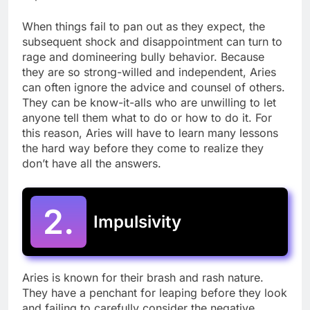
When things fail to pan out as they expect, the
subsequent shock and disappointment can turn to
rage and domineering bully behavior. Because
they are so strong-willed and independent, Aries
can often ignore the advice and counsel of others.
They can be know-it-alls who are unwilling to let
anyone tell them what to do or how to do it. For
this reason, Aries will have to learn many lessons
the hard way before they come to realize they
don’t have all the answers.
2.
Impulsivity
Aries is known for their brash and rash nature.
They have a penchant for leaping before they look
and failing to carefully consider the negative