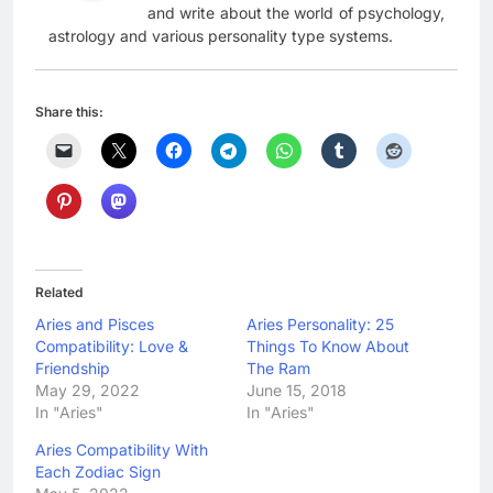
and write about the world of psychology,
astrology and various personality type systems.
Share this:
Related
Aries and Pisces
Aries Personality: 25
Compatibility: Love &
Things To Know About
Friendship
The Ram
May 29, 2022
June 15, 2018
In "Aries"
In "Aries"
Aries Compatibility With
Each Zodiac Sign