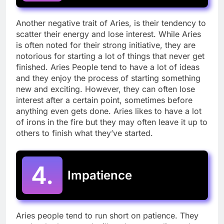
Another negative trait of Aries, is their tendency to
scatter their energy and lose interest. While Aries
is often noted for their strong initiative, they are
notorious for starting a lot of things that never get
finished. Aries People tend to have a lot of ideas
and they enjoy the process of starting something
new and exciting. However, they can often lose
interest after a certain point, sometimes before
anything even gets done. Aries likes to have a lot
of irons in the fire but they may often leave it up to
others to finish what they’ve started.
4.
Impatience
Aries people tend to run short on patience. They