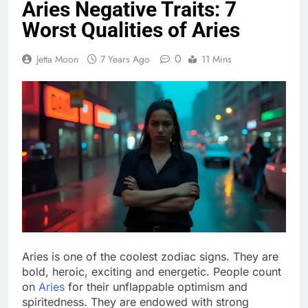
Aries Negative Traits: 7
Worst Qualities of Aries
0
Jetta Moon
7 Years Ago
11 Mins
Aries is one of the coolest zodiac signs. They are
bold, heroic, exciting and energetic. People count
on
Aries
for their unflappable optimism and
spiritedness. They are endowed with strong