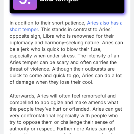
In addition to their short patience,
Aries also has a
short temper
. This stands in contrast to Aries’
opposite sign, Libra who is renowned for their
diplomacy and harmony-seeking nature. Aries can
be a jerk who is quick to blow their fuse,
especially when under stress. The intensity of an
Aries temper can be scary and often carries the
threat of violence. Although their outbursts are
quick to come and quick to go, Aries can do a lot
of damage when they lose their cool.
Afterwards, Aries will often feel remorseful and
compelled to apologize and make amends what
the people they’ve hurt or offended. Aries can get
very confrontational especially with people who
try to oppose them or challenge their sense of
authority or respect. Furthermore Aries can get