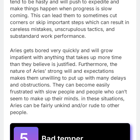
tend to be hasty and will push to expedite and
make things happen when progress is slow
coming. This can lead them to sometimes cut
corners or skip important steps which can result in
careless mistakes, unscrupulous tactics, and
substandard work performance.
Aries gets bored very quickly and will grow
impatient with anything that takes up more time
than they believe is justified. Furthermore, the
nature of Aries’ strong will and expectations
makes them unwilling to put up with many delays
and obstructions. They can become easily
frustrated with slow people and people who can’t
seem to make up their minds. in these situations,
Aries can be fairly unkind and/or rude to other
people.
5.
Bad temper