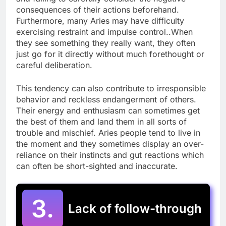
consequences of their actions beforehand.
Furthermore, many Aries may have difficulty
exercising restraint and impulse control..When
they see something they really want, they often
just go for it directly without much forethought or
careful deliberation.
This tendency can also contribute to irresponsible
behavior and reckless endangerment of others.
Their energy and enthusiasm can sometimes get
the best of them and land them in all sorts of
trouble and mischief. Aries people tend to live in
the moment and they sometimes display an over-
reliance on their instincts and gut reactions which
can often be short-sighted and inaccurate.
3.
Lack of follow-through