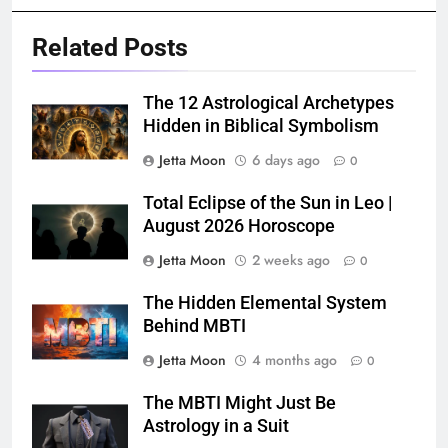
Related Posts
The 12 Astrological Archetypes
Hidden in Biblical Symbolism
Jetta Moon
6 days ago
0
Total Eclipse of the Sun in Leo |
August 2026 Horoscope
Jetta Moon
2 weeks ago
0
The Hidden Elemental System
Behind MBTI
Jetta Moon
4 months ago
0
The MBTI Might Just Be
Astrology in a Suit