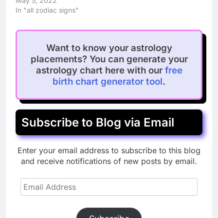
May 5, 2022
In "all zodiac signs"
Want to know your astrology
placements? You can generate your
astrology chart here with our
free
birth chart generator tool
.
Subscribe to Blog via Email
Enter your email address to subscribe to this blog
and receive notifications of new posts by email.
Email
Address