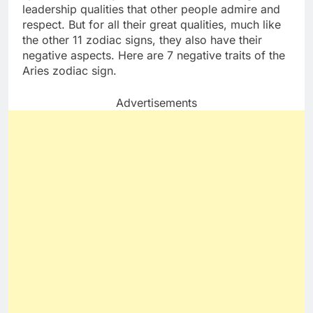
leadership qualities that other people admire and
respect. But for all their great qualities, much like
the other 11 zodiac signs, they also have their
negative aspects. Here are 7 negative traits of the
Aries zodiac sign.
Advertisements