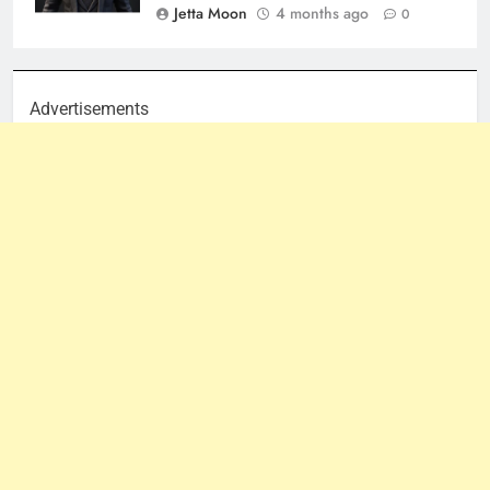
Jetta Moon
4 months ago
0
Advertisements