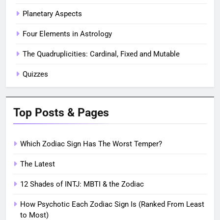
Planetary Aspects
Four Elements in Astrology
The Quadruplicities: Cardinal, Fixed and Mutable
Quizzes
Top Posts & Pages
Which Zodiac Sign Has The Worst Temper?
The Latest
12 Shades of INTJ: MBTI & the Zodiac
How Psychotic Each Zodiac Sign Is (Ranked From Least
to Most)