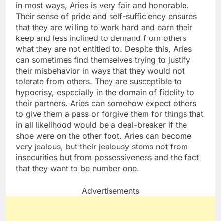
in most ways, Aries is very fair and honorable.
Their sense of pride and self-sufficiency ensures
that they are willing to work hard and earn their
keep and less inclined to demand from others
what they are not entitled to. Despite this, Aries
can sometimes find themselves trying to justify
their misbehavior in ways that they would not
tolerate from others. They are susceptible to
hypocrisy, especially in the domain of fidelity to
their partners. Aries can somehow expect others
to give them a pass or forgive them for things that
in all likelihood would be a deal-breaker if the
shoe were on the other foot. Aries can become
very jealous, but their jealousy stems not from
insecurities but from possessiveness and the fact
that they want to be number one.
Advertisements