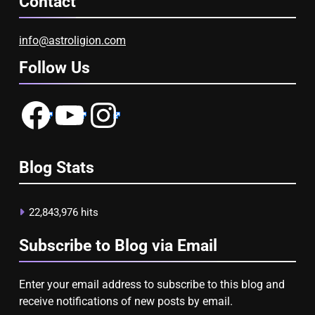
Contact
info@astroligion.com
Follow Us
Facebook
YouTube
Instagram
Blog Stats
22,843,976 hits
Subscribe to Blog via Email
Enter your email address to subscribe to this blog and
receive notifications of new posts by email.