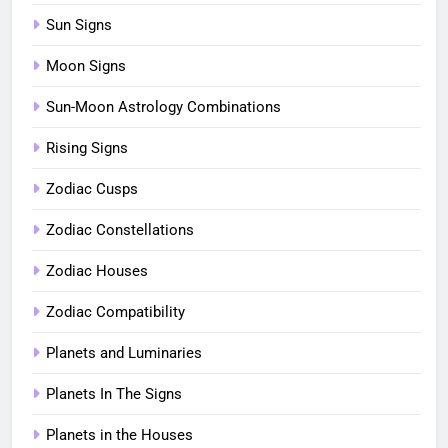
Sun Signs
Moon Signs
Sun-Moon Astrology Combinations
Rising Signs
Zodiac Cusps
Zodiac Constellations
Zodiac Houses
Zodiac Compatibility
Planets and Luminaries
Planets In The Signs
Planets in the Houses