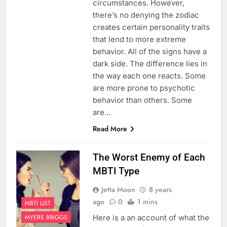
circumstances. However,
there’s no denying the zodiac
creates certain personality traits
that lend to more extreme
behavior. All of the signs have a
dark side. The difference lies in
the way each one reacts. Some
are more prone to psychotic
behavior than others. Some
are…
Read More
The Worst Enemy of Each
MBTI Type
Jetta Moon
8 years
ago
0
1 mins
MBTI LIST
Here is a an account of what the
MYERS BRIGGS