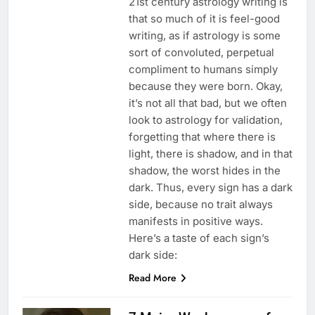
21st century astrology writing is
that so much of it is feel-good
writing, as if astrology is some
sort of convoluted, perpetual
compliment to humans simply
because they were born. Okay,
it’s not all that bad, but we often
look to astrology for validation,
forgetting that where there is
light, there is shadow, and in that
shadow, the worst hides in the
dark. Thus, every sign has a dark
side, because no trait always
manifests in positive ways.
Here’s a taste of each sign’s
dark side:
Read More