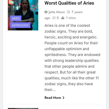
Worst Qualities of Aries
Jetta Moon
7 years
ago
0
1 mins
ARIES
Aries is one of the coolest
ASTROLOGY
zodiac signs. They are bold,
heroic, exciting and energetic.
People count on Aries for their
unflappable optimism and
spiritedness. They are endowed
with strong leadership qualities
that other people admire and
respect. But for all their great
qualities, much like the other 11
zodiac signs, they also have
their…
Read More