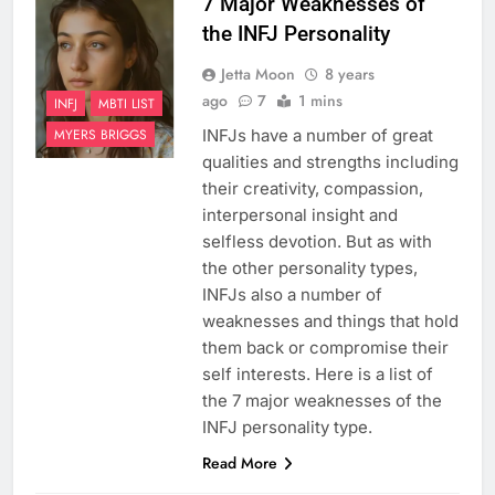
7 Major Weaknesses of
the INFJ Personality
Jetta Moon
8 years
ago
7
1 mins
INFJ
MBTI LIST
INFJs have a number of great
MYERS BRIGGS
qualities and strengths including
their creativity, compassion,
interpersonal insight and
selfless devotion. But as with
the other personality types,
INFJs also a number of
weaknesses and things that hold
them back or compromise their
self interests. Here is a list of
the 7 major weaknesses of the
INFJ personality type.
Read More