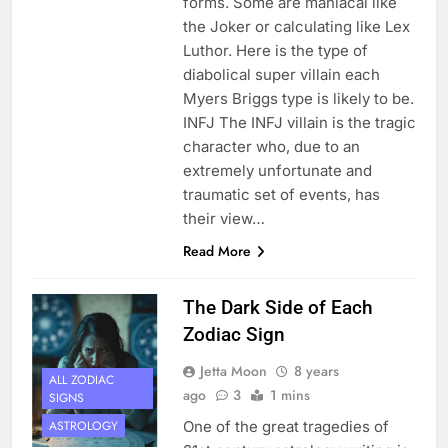
forms. Some are maniacal like
the Joker or calculating like Lex
Luthor. Here is the type of
diabolical super villain each
Myers Briggs type is likely to be.
INFJ The INFJ villain is the tragic
character who, due to an
extremely unfortunate and
traumatic set of events, has
their view…
Read More
The Dark Side of Each
Zodiac Sign
Jetta Moon
8 years
ALL ZODIAC
ago
3
1 mins
SIGNS
One of the great tragedies of
ASTROLOGY