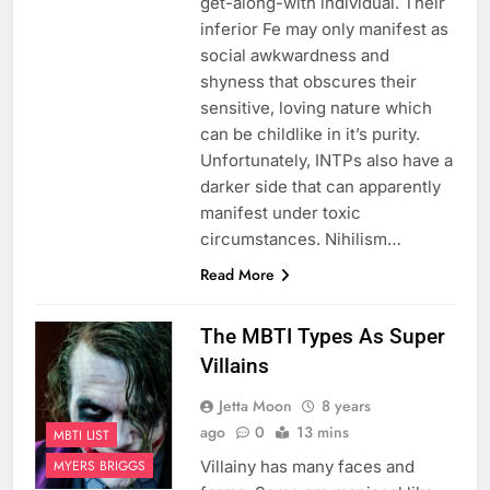
get-along-with individual. Their
inferior Fe may only manifest as
social awkwardness and
shyness that obscures their
sensitive, loving nature which
can be childlike in it’s purity.
Unfortunately, INTPs also have a
darker side that can apparently
manifest under toxic
circumstances. Nihilism…
Read More
The MBTI Types As Super
Villains
Jetta Moon
8 years
ago
0
13 mins
MBTI LIST
Villainy has many faces and
MYERS BRIGGS