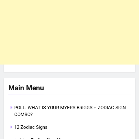
Main Menu
POLL: WHAT IS YOUR MYERS BRIGGS + ZODIAC SIGN
COMBO?
12 Zodiac Signs