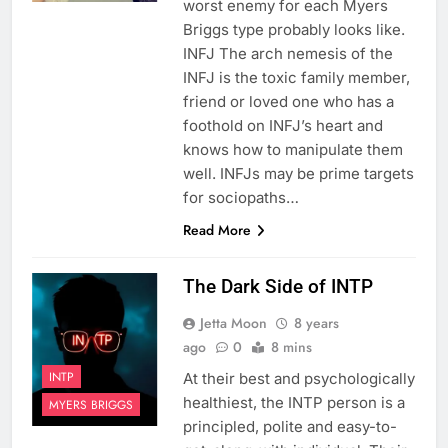
worst enemy for each Myers
Briggs type probably looks like.
INFJ The arch nemesis of the
INFJ is the toxic family member,
friend or loved one who has a
foothold on INFJ’s heart and
knows how to manipulate them
well. INFJs may be prime targets
for sociopaths…
Read More
The Dark Side of INTP
Jetta Moon
8 years
ago
0
8 mins
INTP
At their best and psychologically
healthiest, the INTP person is a
MYERS BRIGGS
principled, polite and easy-to-