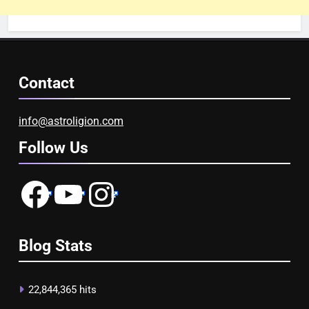
Contact
info@astroligion.com
Follow Us
Facebook
YouTube
Instagram
Blog Stats
22,844,365 hits