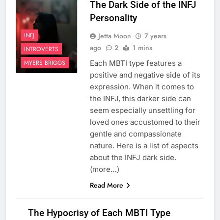
The Dark Side of the INFJ
Personality
Jetta Moon
7 years
INFJ
ago
2
1 mins
INTROVERTS
Each MBTI type features a
MYERS BRIGGS
positive and negative side of its
expression. When it comes to
the INFJ, this darker side can
seem especially unsettling for
loved ones accustomed to their
gentle and compassionate
nature. Here is a list of aspects
about the INFJ dark side.
(more…)
Read More
The Hypocrisy of Each MBTI Type