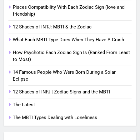
Pisces Compatibility With Each Zodiac Sign (love and
friendship)
12 Shades of INTJ: MBTI & the Zodiac
What Each MBTI Type Does When They Have A Crush
How Psychotic Each Zodiac Sign Is (Ranked From Least
to Most)
14 Famous People Who Were Born During a Solar
Eclipse
12 Shades of INFJ | Zodiac Signs and the MBTI
The Latest
The MBTI Types Dealing with Loneliness