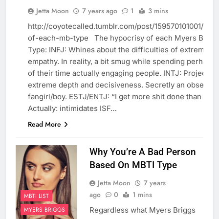
Jetta Moon
7 years ago
1
3 mins
MBTI LIST
http://coyotecalled.tumblr.com/post/159570101001/hypo
MYERS
BRIGGS
of-each-mb-type The hypocrisy of each Myers Brigg
Type: INFJ: Whines about the difficulties of extreme
REBLOGGED
empathy. In reality, a bit smug while spending perhaps
of their time actually engaging people. INTJ: Projects a
extreme depth and decisiveness. Secretly an obsessiv
fangirl/boy. ESTJ/ENTJ: “I get more shit done than any
Actually: intimidates ISF…
Read More
Why You’re A Bad Person
Based On MBTI Type
Jetta Moon
7 years
ago
0
1 mins
MBTI LIST
Regardless what Myers Briggs
MYERS BRIGGS