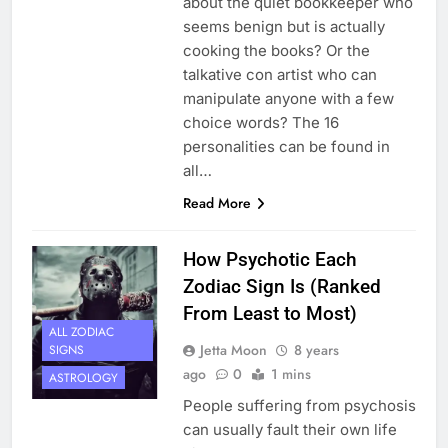
about the quiet bookkeeper who
seems benign but is actually
cooking the books? Or the
talkative con artist who can
manipulate anyone with a few
choice words? The 16
personalities can be found in
all…
Read More
How Psychotic Each
Zodiac Sign Is (Ranked
From Least to Most)
ALL ZODIAC
Jetta Moon
8 years
SIGNS
ago
0
1 mins
ASTROLOGY
People suffering from psychosis
can usually fault their own life