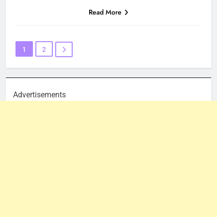
Read More
1
2
Advertisements