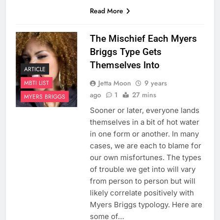
Read More
The Mischief Each Myers
Briggs Type Gets
Themselves Into
ARTICLE
Jetta Moon
9 years
MBTI LIST
ago
1
27 mins
MYERS BRIGGS
Sooner or later, everyone lands
themselves in a bit of hot water
in one form or another. In many
cases, we are each to blame for
our own misfortunes. The types
of trouble we get into will vary
from person to person but will
likely correlate positively with
Myers Briggs typology. Here are
some of…