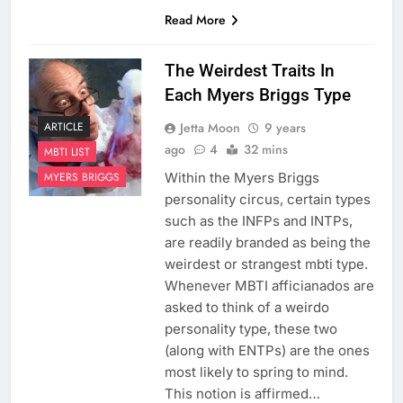
Read More
The Weirdest Traits In
Each Myers Briggs Type
Jetta Moon
9 years
ARTICLE
ago
4
32 mins
MBTI LIST
Within the Myers Briggs
MYERS BRIGGS
personality circus, certain types
such as the INFPs and INTPs,
are readily branded as being the
weirdest or strangest mbti type.
Whenever MBTI afficianados are
asked to think of a weirdo
personality type, these two
(along with ENTPs) are the ones
most likely to spring to mind.
This notion is affirmed…