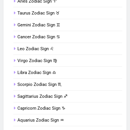
Aries Zodiac Sign ♈︎
Taurus Zodiac Sign ♉︎
Gemini Zodiac Sign ♊︎
Cancer Zodiac Sign ♋︎
Leo Zodiac Sign ♌︎
Virgo Zodiac Sign ♍︎
Libra Zodiac Sign ♎︎
Scorpio Zodiac Sign ♏︎
Sagittarius Zodiac Sign ♐︎
Capricorn Zodiac Sign ♑︎
Aquarius Zodiac Sign ♒︎