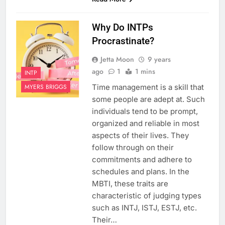
Why Do INTPs
Procrastinate?
Jetta Moon
9 years
ago
1
1 mins
INTP
Time management is a skill that
MYERS BRIGGS
some people are adept at. Such
individuals tend to be prompt,
organized and reliable in most
aspects of their lives. They
follow through on their
commitments and adhere to
schedules and plans. In the
MBTI, these traits are
characteristic of judging types
such as INTJ, ISTJ, ESTJ, etc.
Their…