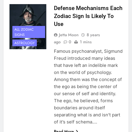
Defense Mechanisms Each
Zodiac Sign Is Likely To
Use
ALL ZODIAC
Jetta Moon
8 years
SIGNS
ago
0
1 mins
ASTROLOGY
Famous psychoanalyst, Sigmund
Freud introduced many ideas
that have left an indelible mark
on the world of psychology.
Among them was the concept of
the ego as being the center of
our sense of self and identity.
The ego, he believed, forms
boundaries around itself
separating what is and isn’t part
of it’s self schema.…
Read More