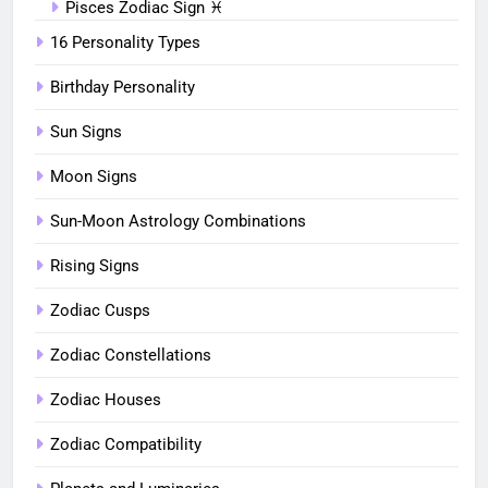
Pisces Zodiac Sign ♓︎
16 Personality Types
Birthday Personality
Sun Signs
Moon Signs
Sun-Moon Astrology Combinations
Rising Signs
Zodiac Cusps
Zodiac Constellations
Zodiac Houses
Zodiac Compatibility