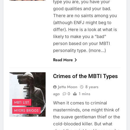
type you are, you have your
good qualities and your bad.
There are no saints among you
(although ENFJ might beg to
differ). Here is a look at what is
likely to make you a “bad”
person based on your MBTI
personality type. (more…)
Read More
Crimes of the MBTI Types
Jetta Moon
8 years
ago
0
1 mins
MBTI LIST
When it comes to criminal
masterminds, one might think of
MYERS BRIGGS
the suave gentleman thief or the
cold-blooded killer. But what