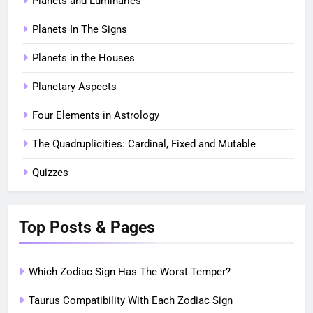
Planets and Luminaries
Planets In The Signs
Planets in the Houses
Planetary Aspects
Four Elements in Astrology
The Quadruplicities: Cardinal, Fixed and Mutable
Quizzes
Top Posts & Pages
Which Zodiac Sign Has The Worst Temper?
Taurus Compatibility With Each Zodiac Sign