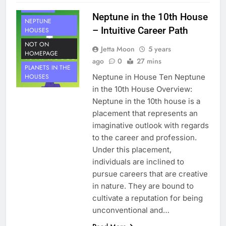
NEPTUNE
Neptune in the 10th House
NEPTUNE
– Intuitive Career Path
HOUSES
NOT ON
Jetta Moon
5 years
HOMEPAGE
ago
0
27 mins
PLANETS IN THE
Neptune in House Ten Neptune
HOUSES
in the 10th House Overview:
Neptune in the 10th house is a
placement that represents an
imaginative outlook with regards
to the career and profession.
Under this placement,
individuals are inclined to
pursue careers that are creative
in nature. They are bound to
cultivate a reputation for being
unconventional and…
HOUSE 9