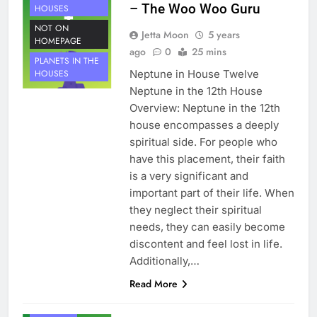
– The Woo Woo Guru
HOUSES
NOT ON
Jetta Moon
5 years
HOMEPAGE
ago
0
25 mins
PLANETS IN THE
Neptune in House Twelve
HOUSES
Neptune in the 12th House
Overview: Neptune in the 12th
house encompasses a deeply
spiritual side. For people who
have this placement, their faith
is a very significant and
important part of their life. When
they neglect their spiritual
needs, they can easily become
discontent and feel lost in life.
Additionally,…
HOUSE 11
Read More
PLANETS
NEPTUNE