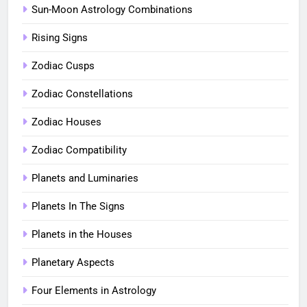
Sun-Moon Astrology Combinations
Rising Signs
Zodiac Cusps
Zodiac Constellations
Zodiac Houses
Zodiac Compatibility
Planets and Luminaries
Planets In The Signs
Planets in the Houses
Planetary Aspects
Four Elements in Astrology