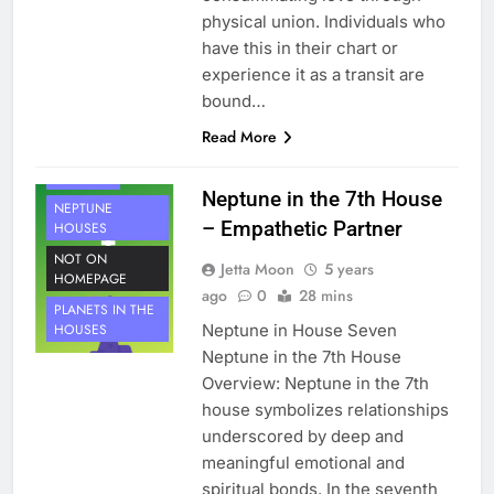
physical union. Individuals who
have this in their chart or
experience it as a transit are
bound…
HOUSE 7
Read More
PLANETS
NEPTUNE
Neptune in the 7th House
NEPTUNE
– Empathetic Partner
HOUSES
NOT ON
Jetta Moon
5 years
HOMEPAGE
ago
0
28 mins
PLANETS IN THE
Neptune in House Seven
HOUSES
Neptune in the 7th House
Overview: Neptune in the 7th
house symbolizes relationships
underscored by deep and
meaningful emotional and
spiritual bonds. In the seventh