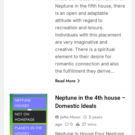
Neptune in the fifth house, there
is an open and adaptable
attitude with regard to
recreation and leisure.
Individuals with this placement
are very imaginative and
creative. There is a spiritual
element to their desire for
romantic connection and also
the fulfillment they derive…
Read More
HOUSE 4
PLANETS
Neptune in the 4th house –
NEPTUNE
Domestic Ideals
HOUSES
NOT ON
Jetta Moon
5 years
HOMEPAGE
ago
0
27 mins
PLANETS IN THE
Neptune in House Four Neptune
HOUSES