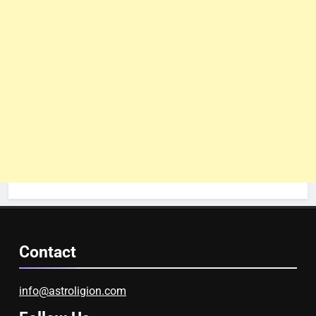
Contact
info@astroligion.com