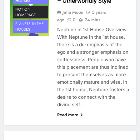
– Otherworldly Style
HOUSES
NOT ON
Jetta Moon
5 years
HOMEPAGE
ago
0
24 mins
PLANETS IN THE
Neptune in 1st House Overview:
HOUSES
With Neptune in the 1st house,
there is a de-emphasis of the
ego and a stronger emphasis on
selflessness. People who have
this placement are thus inclined
to present themselves as more
emotionally mature and wise. In
the 1st house, Neptune fosters a
desire to connect with the
divine self…
Read More