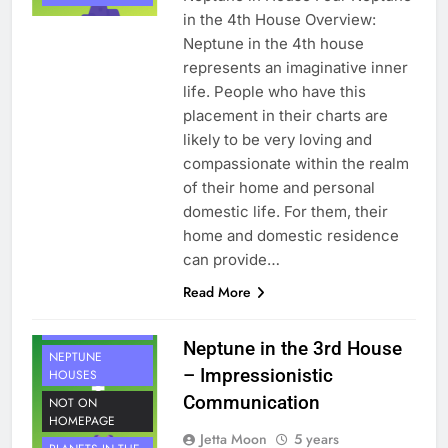
in the 4th House Overview:
Neptune in the 4th house
represents an imaginative inner
life. People who have this
placement in their charts are
likely to be very loving and
compassionate within the realm
of their home and personal
domestic life. For them, their
home and domestic residence
can provide…
Read More
HOUSE 3
PLANETS
Neptune in the 3rd House
NEPTUNE
– Impressionistic
HOUSES
Communication
NOT ON
HOMEPAGE
Jetta Moon
5 years