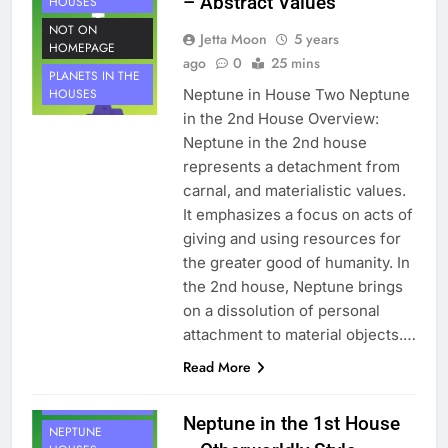
– Abstract Values
HOUSES
NOT ON
Jetta Moon
5 years
HOMEPAGE
ago
0
25 mins
PLANETS IN THE
Neptune in House Two Neptune
HOUSES
in the 2nd House Overview:
Neptune in the 2nd house
represents a detachment from
carnal, and materialistic values.
It emphasizes a focus on acts of
giving and using resources for
the greater good of humanity. In
the 2nd house, Neptune brings
on a dissolution of personal
attachment to material objects.…
Read More
HOUSE 1
PLANETS
Neptune in the 1st House
NEPTUNE