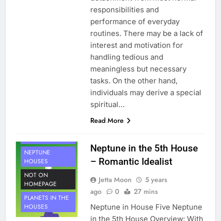
responsibilities and
performance of everyday
routines. There may be a lack of
interest and motivation for
handling tedious and
meaningless but necessary
tasks. On the other hand,
individuals may derive a special
spiritual…
Read More
HOUSE 5
PLANETS
Neptune in the 5th House
NEPTUNE
– Romantic Idealist
HOUSES
NOT ON
Jetta Moon
5 years
HOMEPAGE
ago
0
27 mins
PLANETS IN THE
Neptune in House Five Neptune
HOUSES
in the 5th House Overview: With