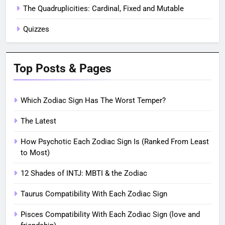
The Quadruplicities: Cardinal, Fixed and Mutable
Quizzes
Top Posts & Pages
Which Zodiac Sign Has The Worst Temper?
The Latest
How Psychotic Each Zodiac Sign Is (Ranked From Least
to Most)
12 Shades of INTJ: MBTI & the Zodiac
Taurus Compatibility With Each Zodiac Sign
Pisces Compatibility With Each Zodiac Sign (love and