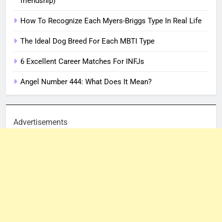
friendship)
How To Recognize Each Myers-Briggs Type In Real Life
The Ideal Dog Breed For Each MBTI Type
6 Excellent Career Matches For INFJs
Angel Number 444: What Does It Mean?
Advertisements