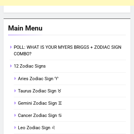
Main Menu
POLL: WHAT IS YOUR MYERS BRIGGS + ZODIAC SIGN
COMBO?
12 Zodiac Signs
Aries Zodiac Sign ♈︎
Taurus Zodiac Sign ♉︎
Gemini Zodiac Sign ♊︎
Cancer Zodiac Sign ♋︎
Leo Zodiac Sign ♌︎