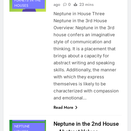
PLANETS IN THE
ago
0
23 mins
HOUSES
Neptune in House Three
Neptune in the 3rd House
Overview: Neptune in the 3rd
house confers an imaginative
style of communication and
thinking. It is a placement that
brings about a capacity for
abstract writing and speaking
skills. Additionally, the manner
with which they express
themselves is likely to be
characterized with compassion
and emotional…
Read More
HOUSE 2
PLANETS
Neptune in the 2nd House
NEPTUNE