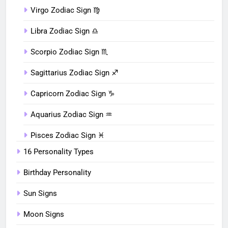
Virgo Zodiac Sign ♍︎
Libra Zodiac Sign ♎︎
Scorpio Zodiac Sign ♏︎
Sagittarius Zodiac Sign ♐︎
Capricorn Zodiac Sign ♑︎
Aquarius Zodiac Sign ♒︎
Pisces Zodiac Sign ♓︎
16 Personality Types
Birthday Personality
Sun Signs
Moon Signs