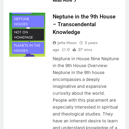
Read More
PLANETS
NEPTUNE
Neptune in the 9th House
NEPTUNE
– Transcendental
HOUSES
Knowledge
NOT ON
HOMEPAGE
Jetta Moon
5 years
PLANETS IN THE
ago
0
27 mins
HOUSES
Neptune in House Nine Neptune
in the 9th House Overview:
Neptune in the 9th house
encompasses a deeply
imaginative and expansive
curiosity about the world.
People with this placement are
especially interested in spiritual
and theological studies. They
have an inherent desire to learn
and understand knowledge of a