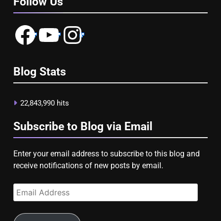
Follow Us
Facebook
YouTube
Instagram
Blog Stats
22,843,990 hits
Subscribe to Blog via Email
Enter your email address to subscribe to this blog and
receive notifications of new posts by email.
Email
Address