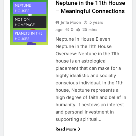
Neptune in the 11th House
NEPTUNE
– Meaningful Connections
HOUSES
NOT ON
Jetta Moon
5 years
HOMEPAGE
ago
0
25 mins
PLANETS IN THE
Neptune in House Eleven
HOUSES
Neptune in the 11th House
Overview: Neptune in the 11th
house is an astrological
placement that can make for a
highly idealistic and socially
conscious individual. In the 11th
house, Neptune represents a
high degree of faith and belief in
humanity. It bestows an interest
and personal investment in
supporting spiritual…
HOUSE 10
Read More
PLANETS