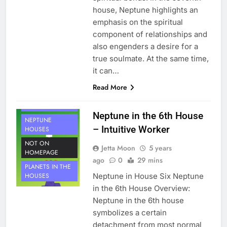
house, Neptune highlights an
emphasis on the spiritual
component of relationships and
also engenders a desire for a
true soulmate. At the same time,
it can…
Read More
HOUSE 6
PLANETS
Neptune in the 6th House
NEPTUNE
– Intuitive Worker
HOUSES
NOT ON
Jetta Moon
5 years
HOMEPAGE
ago
0
29 mins
PLANETS IN THE
Neptune in House Six Neptune
HOUSES
in the 6th House Overview:
Neptune in the 6th house
symbolizes a certain
detachment from most normal