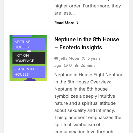
higher order. Furthermore, they
are less…
HOUSE 8
Read More
PLANETS
NEPTUNE
Neptune in the 8th House
NEPTUNE
– Esoteric Insights
HOUSES
NOT ON
Jetta Moon
5 years
HOMEPAGE
ago
0
26 mins
PLANETS IN THE
Neptune in House Eight Neptune
HOUSES
in the 8th House Overview:
Neptune in the 8th house
symbolizes a deeply intuitive
nature and a spiritual attitude
about sexuality and intimacy.
This placement emphasizes the
spiritual symbolism of
consummating love through