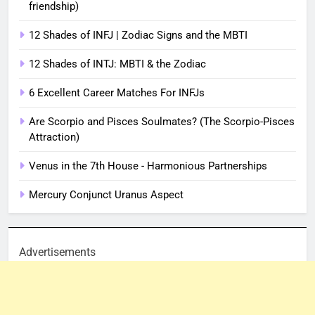
friendship)
12 Shades of INFJ | Zodiac Signs and the MBTI
12 Shades of INTJ: MBTI & the Zodiac
6 Excellent Career Matches For INFJs
Are Scorpio and Pisces Soulmates? (The Scorpio-Pisces
Attraction)
Venus in the 7th House - Harmonious Partnerships
Mercury Conjunct Uranus Aspect
Advertisements