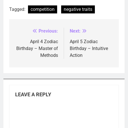
Tagged:
competition
negative traits
Previous:
Next:
Post
navigation
April 4 Zodiac
April 5 Zodiac
Birthday – Master of
Birthday – Intuitive
Methods
Action
LEAVE A REPLY