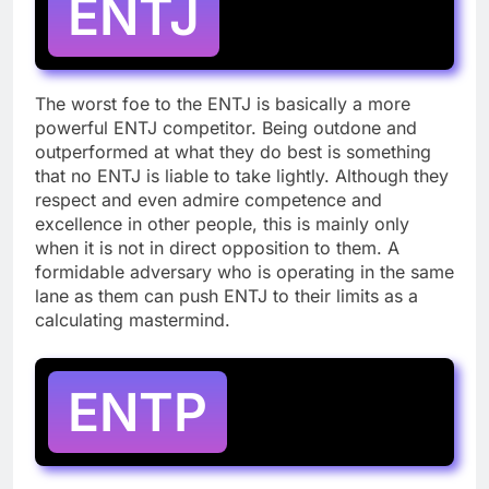
ENTJ
The worst foe to the ENTJ is basically a more
powerful ENTJ competitor. Being outdone and
outperformed at what they do best is something
that no ENTJ is liable to take lightly. Although they
respect and even admire competence and
excellence in other people, this is mainly only
when it is not in direct opposition to them. A
formidable adversary who is operating in the same
lane as them can push ENTJ to their limits as a
calculating mastermind.
ENTP