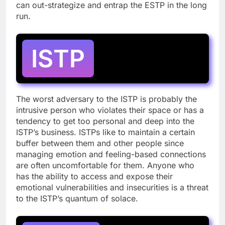
can out-strategize and entrap the ESTP in the long
run.
ISTP
The worst adversary to the ISTP is probably the
intrusive person who violates their space or has a
tendency to get too personal and deep into the
ISTP’s business. ISTPs like to maintain a certain
buffer between them and other people since
managing emotion and feeling-based connections
are often uncomfortable for them. Anyone who
has the ability to access and expose their
emotional vulnerabilities and insecurities is a threat
to the ISTP’s quantum of solace.