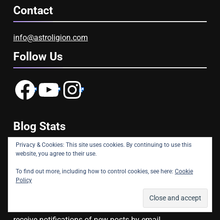
Contact
info@astroligion.com
Follow Us
Facebook
YouTube
Instagram
Blog Stats
Privacy & Cookies: This site uses cookies. By continuing to use this
website, you agree to their use.
22,843,423 hits
To find out more, including how to control cookies, see here:
Cookie
Subscribe to Blog via Email
Policy
Enter your email address to subscribe to this blog and
receive notifications of new posts by email.