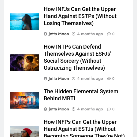
How INFJs Can Get the Upper
Hand Against ESTPs (Without
Losing Themselves)
Jetta Moon
4 months ago
0
How INTPs Can Defend
Themselves Against ESFJs’
Social Sorcery (Without
Ostracizing Themselves)
Jetta Moon
4 months ago
0
The Hidden Elemental System
Behind MBTI
Jetta Moon
4 months ago
0
How INFPs Can Get the Upper
Hand Against ESTJs (Without
Becoming Someone They’re Not)