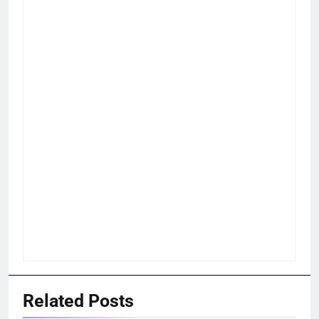
Related Posts