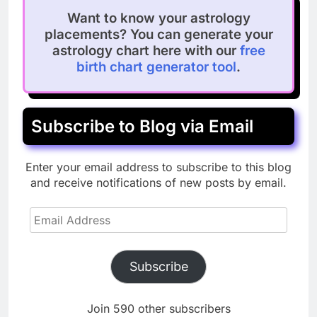
Want to know your astrology
placements? You can generate your
astrology chart here with our
free
birth chart generator tool
.
Subscribe to Blog via Email
Enter your email address to subscribe to this blog
and receive notifications of new posts by email.
Email
Address
Subscribe
Join 590 other subscribers