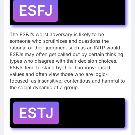
ESFJ
The ESFJ’s worst adversary is likely to be
someone who scrutinizes and questions the
rational of their judgment such as an INTP would.
ESFJs may often get called out by certain thinking
types who disagree with their decision choices.
ESFJs tend to stand by their harmony-based
values and often view those who are logic-
focused as insensitive, contentious and harmful to
the social dynamic of a group.
ESTJ