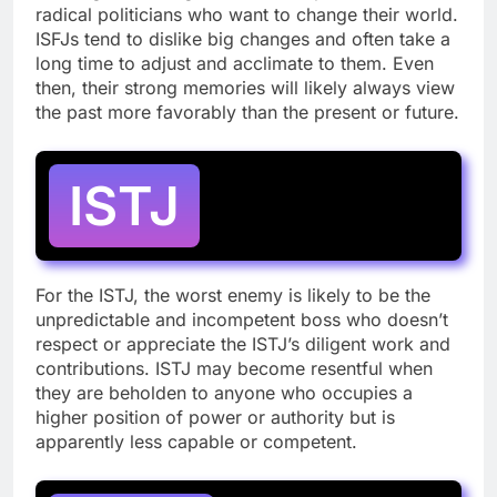
radical politicians who want to change their world.
ISFJs tend to dislike big changes and often take a
long time to adjust and acclimate to them. Even
then, their strong memories will likely always view
the past more favorably than the present or future.
ISTJ
For the ISTJ, the worst enemy is likely to be the
unpredictable and incompetent boss who doesn’t
respect or appreciate the ISTJ’s diligent work and
contributions. ISTJ may become resentful when
they are beholden to anyone who occupies a
higher position of power or authority but is
apparently less capable or competent.