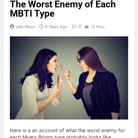
The Worst Enemy of Each
MBTI Type
0
Jetta Moon
8 Years Ago
13 Mins
Here is a an account of what the worst enemy for
each Myers Briggs type probably looks like.