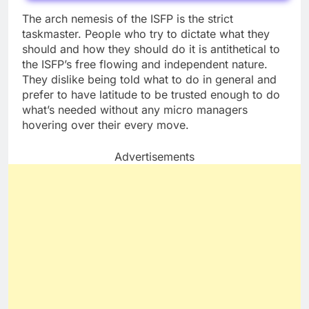
The arch nemesis of the ISFP is the strict
taskmaster. People who try to dictate what they
should and how they should do it is antithetical to
the ISFP’s free flowing and independent nature.
They dislike being told what to do in general and
prefer to have latitude to be trusted enough to do
what’s needed without any micro managers
hovering over their every move.
Advertisements