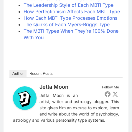
The Leadership Style of Each MBTI Type
How Perfectionism Affects Each MBTI Type
How Each MBTI Type Processes Emotions
The Quirks of Each Myers-Briggs Type
The MBTI Types When They’re 100% Done
With You
Author
Recent Posts
Jetta Moon
Follow Me
Jetta Moon is an
artist, writer and astrology blogger. This
site gives him an excuse to explore, learn
and write about the world of psychology,
astrology and various personality type systems.