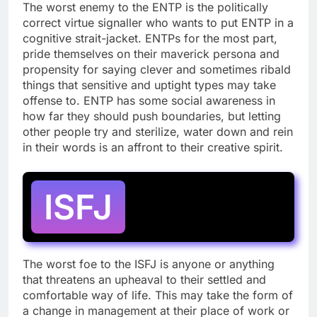
The worst enemy to the ENTP is the politically
correct virtue signaller who wants to put ENTP in a
cognitive strait-jacket. ENTPs for the most part,
pride themselves on their maverick persona and
propensity for saying clever and sometimes ribald
things that sensitive and uptight types may take
offense to. ENTP has some social awareness in
how far they should push boundaries, but letting
other people try and sterilize, water down and rein
in their words is an affront to their creative spirit.
ISFJ
The worst foe to the ISFJ is anyone or anything
that threatens an upheaval to their settled and
comfortable way of life. This may take the form of
a change in management at their place of work or