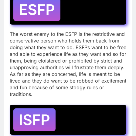
ESFP
The worst enemy to the ESFP is the restrictive and
conservative person who holds them back from
doing what they want to do. ESFPs want to be free
and able to experience life as they want and so for
them, being cloistered or prohibited by strict and
unapproving authorities will frustrate them deeply.
As far as they are concerned, life is meant to be
lived and they do want to be robbed of excitement
and fun because of some stodgy rules or
traditions.
ISFP