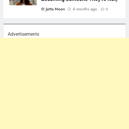
Jetta Moon
4 months ago
0
Advertisements