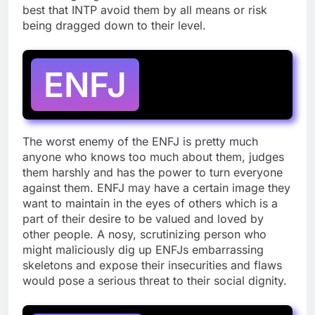
best that INTP avoid them by all means or risk
being dragged down to their level.
ENFJ
The worst enemy of the ENFJ is pretty much
anyone who knows too much about them, judges
them harshly and has the power to turn everyone
against them. ENFJ may have a certain image they
want to maintain in the eyes of others which is a
part of their desire to be valued and loved by
other people. A nosy, scrutinizing person who
might maliciously dig up ENFJs embarrassing
skeletons and expose their insecurities and flaws
would pose a serious threat to their social dignity.