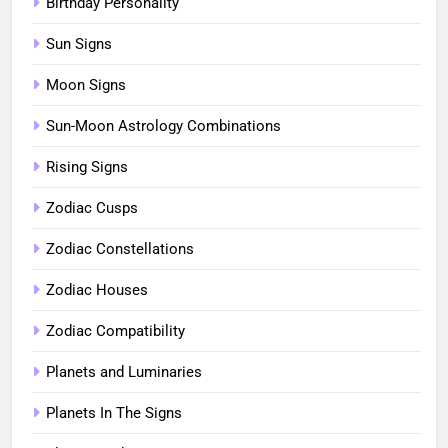
Birthday Personality
Sun Signs
Moon Signs
Sun-Moon Astrology Combinations
Rising Signs
Zodiac Cusps
Zodiac Constellations
Zodiac Houses
Zodiac Compatibility
Planets and Luminaries
Planets In The Signs