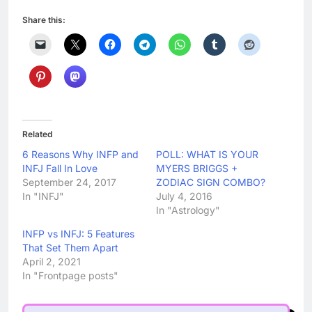
Share this:
Related
6 Reasons Why INFP and
POLL: WHAT IS YOUR
INFJ Fall In Love
MYERS BRIGGS +
September 24, 2017
ZODIAC SIGN COMBO?
In "INFJ"
July 4, 2016
In "Astrology"
INFP vs INFJ: 5 Features
That Set Them Apart
April 2, 2021
In "Frontpage posts"