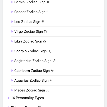
Gemini Zodiac Sign ♊︎
Cancer Zodiac Sign ♋︎
Leo Zodiac Sign ♌︎
Virgo Zodiac Sign ♍︎
Libra Zodiac Sign ♎︎
Scorpio Zodiac Sign ♏︎
Sagittarius Zodiac Sign ♐︎
Capricorn Zodiac Sign ♑︎
Aquarius Zodiac Sign ♒︎
Pisces Zodiac Sign ♓︎
16 Personality Types