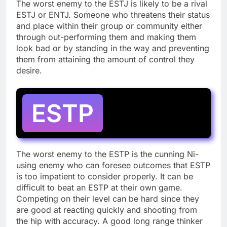
The worst enemy to the ESTJ is likely to be a rival
ESTJ or ENTJ. Someone who threatens their status
and place within their group or community either
through out-performing them and making them
look bad or by standing in the way and preventing
them from attaining the amount of control they
desire.
ESTP
The worst enemy to the ESTP is the cunning Ni-
using enemy who can foresee outcomes that ESTP
is too impatient to consider properly. It can be
difficult to beat an ESTP at their own game.
Competing on their level can be hard since they
are good at reacting quickly and shooting from
the hip with accuracy. A good long range thinker