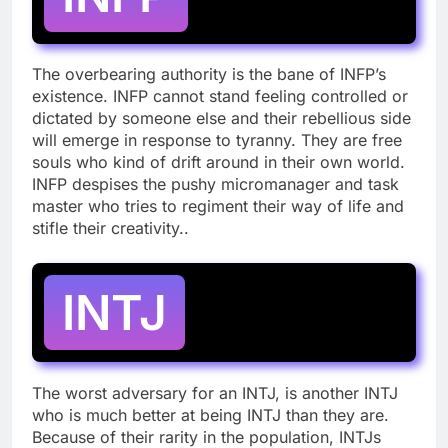
The overbearing authority is the bane of INFP’s
existence. INFP cannot stand feeling controlled or
dictated by someone else and their rebellious side
will emerge in response to tyranny. They are free
souls who kind of drift around in their own world.
INFP despises the pushy micromanager and task
master who tries to regiment their way of life and
stifle their creativity..
INTJ
The worst adversary for an INTJ, is another INTJ
who is much better at being INTJ than they are.
Because of their rarity in the population, INTJs