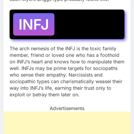
INFJ
The arch nemesis of the INFJ is the toxic family
member, friend or loved one who has a foothold
on INFJ’s heart and knows how to manipulate them
well. INFJs may be prime targets for sociopaths
who sense their empathy. Narcissists and
sociopathic types can charismatically weasel their
way into INFJ’s life, earning their trust only to
exploit or betray them later on.
Advertisements