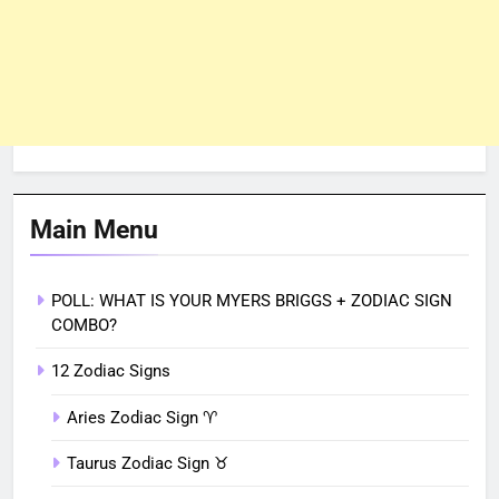
Main Menu
POLL: WHAT IS YOUR MYERS BRIGGS + ZODIAC SIGN
COMBO?
12 Zodiac Signs
Aries Zodiac Sign ♈︎
Taurus Zodiac Sign ♉︎