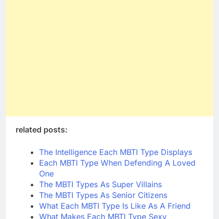
related posts:
The Intelligence Each MBTI Type Displays
Each MBTI Type When Defending A Loved
One
The MBTI Types As Super Villains
The MBTI Types As Senior Citizens
What Each MBTI Type Is Like As A Friend
What Makes Each MBTI Type Sexy