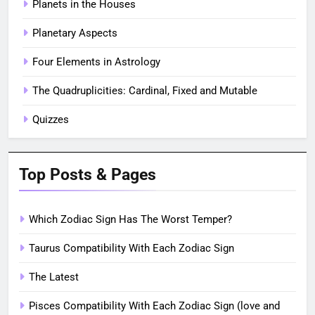
Planets in the Houses
Planetary Aspects
Four Elements in Astrology
The Quadruplicities: Cardinal, Fixed and Mutable
Quizzes
Top Posts & Pages
Which Zodiac Sign Has The Worst Temper?
Taurus Compatibility With Each Zodiac Sign
The Latest
Pisces Compatibility With Each Zodiac Sign (love and