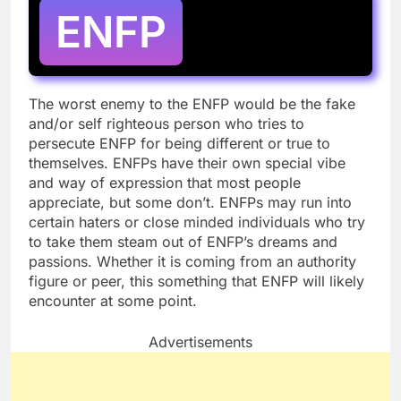
ENFP
The worst enemy to the ENFP would be the fake
and/or self righteous person who tries to
persecute ENFP for being different or true to
themselves. ENFPs have their own special vibe
and way of expression that most people
appreciate, but some don’t. ENFPs may run into
certain haters or close minded individuals who try
to take them steam out of ENFP’s dreams and
passions. Whether it is coming from an authority
figure or peer, this something that ENFP will likely
encounter at some point.
Advertisements