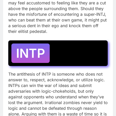
may feel accustomed to feeling like they are a cut
above the people surrounding them. Should they
have the misfortune of encountering a super-INTJ,
who can beat them at their own game, it might put
a serious dent in their ego and knock them off
their elitist pedestal.
INTP
The antithesis of INTP is someone who does not
answer to, respect, acknowledge, or utilize logic.
INTPs can win the war of ideas and submit
adversaries with logic-chokeholds, but only
against opponents who understand when they’ve
lost the argument. Irrational zombies never yield to
logic and cannot be defeated through reason
alone. Arguing with them is a waste of time so it is