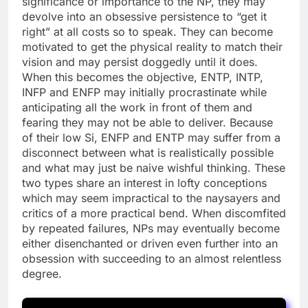
significance or importance to the NP, they may
devolve into an obsessive persistence to “get it
right” at all costs so to speak. They can become
motivated to get the physical reality to match their
vision and may persist doggedly until it does.
When this becomes the objective, ENTP, INTP,
INFP and ENFP may initially procrastinate while
anticipating all the work in front of them and
fearing they may not be able to deliver. Because
of their low Si, ENFP and ENTP may suffer from a
disconnect between what is realistically possible
and what may just be naive wishful thinking. These
two types share an interest in lofty conceptions
which may seem impractical to the naysayers and
critics of a more practical bend. When discomfited
by repeated failures, NPs may eventually become
either disenchanted or driven even further into an
obsession with succeeding to an almost relentless
degree.