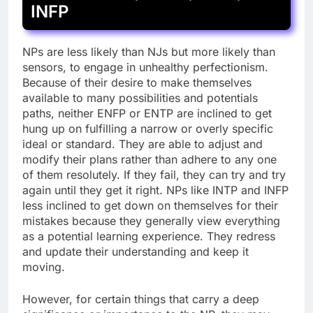
INFP
NPs are less likely than NJs but more likely than
sensors, to engage in unhealthy perfectionism.
Because of their desire to make themselves
available to many possibilities and potentials
paths, neither ENFP or ENTP are inclined to get
hung up on fulfilling a narrow or overly specific
ideal or standard. They are able to adjust and
modify their plans rather than adhere to any one
of them resolutely. If they fail, they can try and try
again until they get it right. NPs like INTP and INFP
less inclined to get down on themselves for their
mistakes because they generally view everything
as a potential learning experience. They redress
and update their understanding and keep it
moving.
However, for certain things that carry a deep