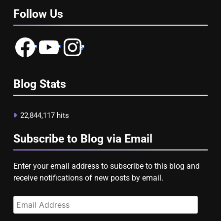
Follow Us
Facebook
YouTube
Instagram
Blog Stats
22,844,117 hits
Subscribe to Blog via Email
Enter your email address to subscribe to this blog and
receive notifications of new posts by email.
Email
Address