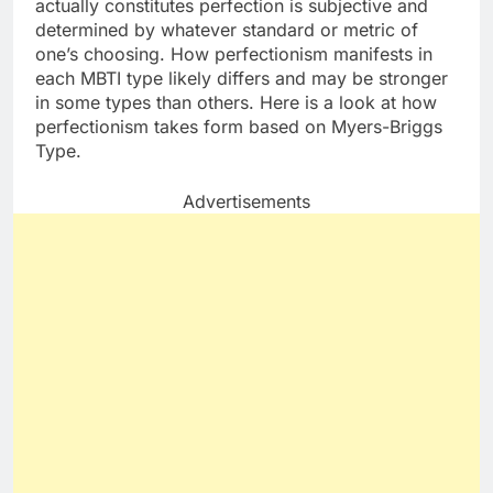
actually constitutes perfection is subjective and
determined by whatever standard or metric of
one’s choosing. How perfectionism manifests in
each MBTI type likely differs and may be stronger
in some types than others. Here is a look at how
perfectionism takes form based on Myers-Briggs
Type.
Advertisements