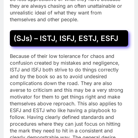
they are always chasing an often unattainable or
unrealistic ideal of what they want from
themselves and other people.
(SJs) – ISTJ, ISFJ, ESTJ, ESFJ
Because of their low tolerance for chaos and
confusion created by mistakes and negligence,
ISTJ and ISFJ both strive to do things correctly
and by the book so as to avoid undesired
complications down the road. They are also
averse to criticism and this may be a very strong
motivator for them to get things right and make
themselves above reproach. This also applies to
ESFJ and ESTJ who like having a playbook to
follow. Having clearly defined standards and
procedures where they can just focus on hitting
the mark they need to hit in a consistent and
clearly demonstrable way. The general desire