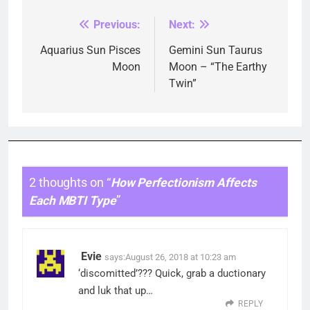
Previous:
Next:
Post
navigation
Aquarius Sun Pisces
Gemini Sun Taurus
Moon
Moon – “The Earthy
Twin”
2 thoughts on “
How Perfectionism Affects
Each MBTI Type
”
Evie
says:
August 26, 2018 at 10:23 am
‘discomitted’??? Quick, grab a ductionary
and luk that up…
REPLY