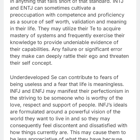
in anything that falls short of that standard. INTJ
and ENTJ can sometimes cultivate a
preoccupation with competence and proficiency
as a source of self worth, validation and meaning
in their life. They may utilize their Te to acquire
mastery of systems and frequently exercise their
knowledge to provide undeniable evidence of
their capabilities. Any failure or significant error
they make can deeply rattle their ego and threaten
their self concept.
Underdeveloped Se can contribute to fears of
being useless and a fear that life is meaningless.
INFJ and ENFJ may manifest their perfectionism in
the striving to be someone who is worthy of the
love, respect and support of people. INFJ’s ideals
are formulated around a powerful vision of the
world they want to live in and so they may
consequently feel discontent and dissatisfied with
how things currently are. This may cause them to
be less appreciative of what they have because