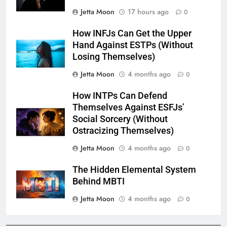
Jetta Moon
17 hours ago
0
How INFJs Can Get the Upper
Hand Against ESTPs (Without
Losing Themselves)
Jetta Moon
4 months ago
0
How INTPs Can Defend
Themselves Against ESFJs’
Social Sorcery (Without
Ostracizing Themselves)
Jetta Moon
4 months ago
0
The Hidden Elemental System
Behind MBTI
Jetta Moon
4 months ago
0