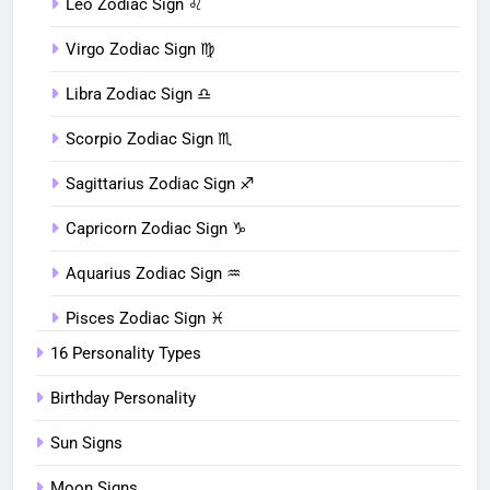
Leo Zodiac Sign ♌︎
Virgo Zodiac Sign ♍︎
Libra Zodiac Sign ♎︎
Scorpio Zodiac Sign ♏︎
Sagittarius Zodiac Sign ♐︎
Capricorn Zodiac Sign ♑︎
Aquarius Zodiac Sign ♒︎
Pisces Zodiac Sign ♓︎
16 Personality Types
Birthday Personality
Sun Signs
Moon Signs