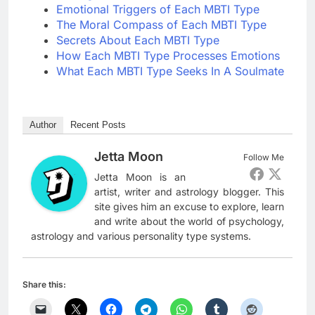
Emotional Triggers of Each MBTI Type
The Moral Compass of Each MBTI Type
Secrets About Each MBTI Type
How Each MBTI Type Processes Emotions
What Each MBTI Type Seeks In A Soulmate
Author
Recent Posts
Jetta Moon
Follow Me
Jetta Moon is an
artist, writer and astrology blogger. This
site gives him an excuse to explore, learn
and write about the world of psychology,
astrology and various personality type systems.
Share this: