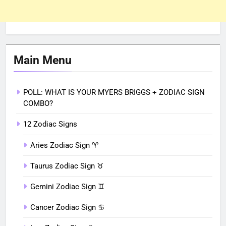
Main Menu
POLL: WHAT IS YOUR MYERS BRIGGS + ZODIAC SIGN
COMBO?
12 Zodiac Signs
Aries Zodiac Sign ♈︎
Taurus Zodiac Sign ♉︎
Gemini Zodiac Sign ♊︎
Cancer Zodiac Sign ♋︎