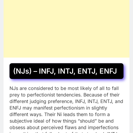
(NJs) – INFJ, INTJ, ENTJ, ENFJ
NJs are considered to be most likely of all to fall
prey to perfectionist tendencies. Because of their
different judging preference, INFJ, INTJ, ENTJ, and
ENFJ may manifest perfectionism in slightly
different ways. Their Ni leads them to form a
subjective ideal of how things “should” be and
obsess about perceived flaws and imperfections