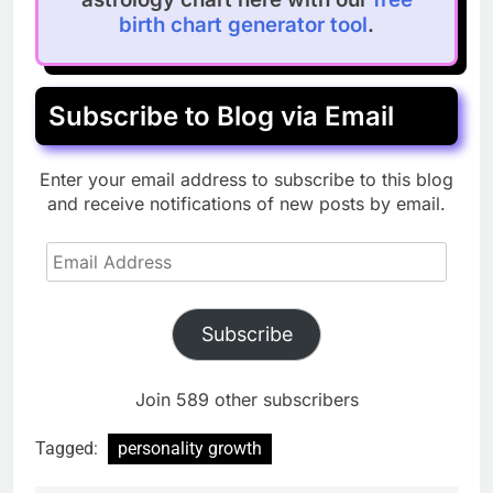
birth chart generator tool
.
Subscribe to Blog via Email
Enter your email address to subscribe to this blog
and receive notifications of new posts by email.
Email
Address
Subscribe
Join 589 other subscribers
Tagged:
personality growth