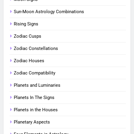
Sun-Moon Astrology Combinations
Rising Signs
Zodiac Cusps
Zodiac Constellations
Zodiac Houses
Zodiac Compatibility
Planets and Luminaries
Planets In The Signs
Planets in the Houses
Planetary Aspects