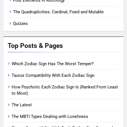
Four Elements in Astrology
The Quadruplicities: Cardinal, Fixed and Mutable
Quizzes
Top Posts & Pages
Which Zodiac Sign Has The Worst Temper?
Taurus Compatibility With Each Zodiac Sign
How Psychotic Each Zodiac Sign Is (Ranked From Least
to Most)
The Latest
The MBTI Types Dealing with Loneliness