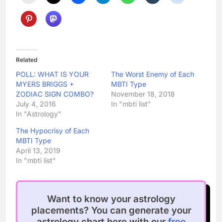
Related
POLL: WHAT IS YOUR
The Worst Enemy of Each
MYERS BRIGGS +
MBTI Type
ZODIAC SIGN COMBO?
November 18, 2018
July 4, 2016
In "mbti list"
In "Astrology"
The Hypocrisy of Each
MBTI Type
April 13, 2019
In "mbti list"
Want to know your astrology
placements? You can generate your
astrology chart here with our
free