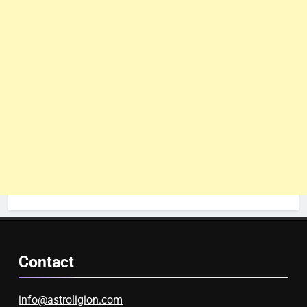
Contact
info@astroligion.com