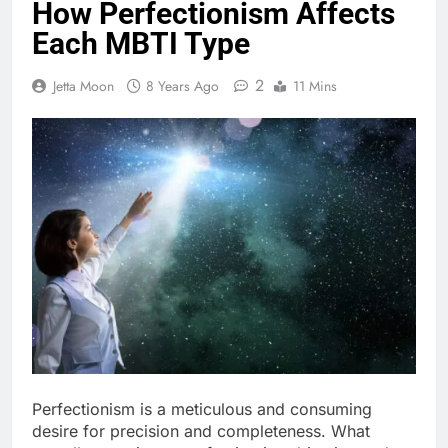
How Perfectionism Affects
Each MBTI Type
2
Jetta Moon
8 Years Ago
11 Mins
Perfectionism is a meticulous and consuming
desire for precision and completeness. What