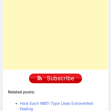
Subscribe
Related posts:
How Each MBTI Type Uses Extraverted
Feeling