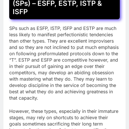
(SPs) – ESFP, ESTP, ISTP &
ISFP
SPs such as ESFP, ISTP, ISFP and ESTP are much
less likely to manifest perfectionistic tendencies
than other types. They are excellent improvisers
and so they are not inclined to put much emphasis
on following preformulated protocols down to the
“T”. ESTP and ESFP are competitive however, and
in their pursuit of gaining an edge over their
competitors, may develop an abiding obsession
with mastering what they do. They may learn to
develop discipline in the service of becoming the
best at what they do and achieving greatness in
that capacity.
However, these types, especially in their immature
stages, may rely on shortcuts to achieve their
goals sometimes sacrificing their long term