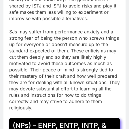
shared by ISTJ and ISFJ to avoid risks and play it
safe makes them less willing to experiment or
improvise with possible alternatives.
SJs may suffer from performance anxiety and a
strong fear of being the person who screws things
up for everyone or doesn’t measure up to the
standard expected of them. These criticisms may
cut them deeply and so they are likely highly
motivated to avoid these outcomes as much as
possible. Their peace of mind is strongly tied to
their mastery of their craft and how well prepared
they are for dealing with all known situations. They
may devote substantial effort to learning all the
rules and instructions for how to do things
correctly and may strive to adhere to them
religiously.
(NPs) – ENFP, ENTP, INTP, &