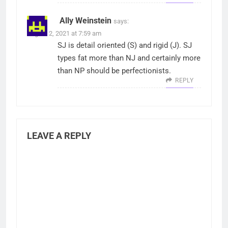
Ally Weinstein
says:
August 2, 2021 at 7:59 am
SJ is detail oriented (S) and rigid (J). SJ
types fat more than NJ and certainly more
than NP should be perfectionists.
REPLY
LEAVE A REPLY