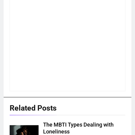
Related Posts
The MBTI Types Dealing with
Loneliness