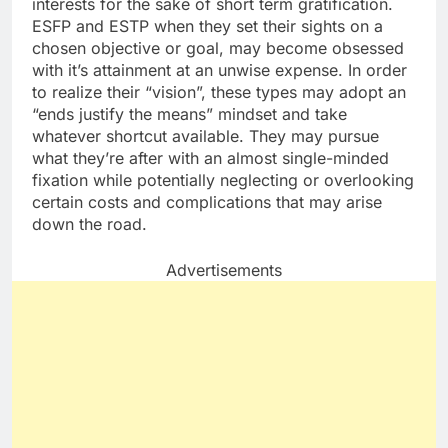
interests for the sake of short term gratification.
ESFP and ESTP when they set their sights on a
chosen objective or goal, may become obsessed
with it’s attainment at an unwise expense. In order
to realize their “vision”, these types may adopt an
“ends justify the means” mindset and take
whatever shortcut available. They may pursue
what they’re after with an almost single-minded
fixation while potentially neglecting or overlooking
certain costs and complications that may arise
down the road.
Advertisements