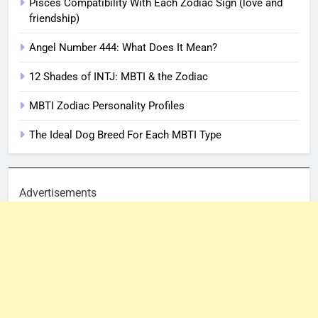
Pisces Compatibility With Each Zodiac Sign (love and
friendship)
Angel Number 444: What Does It Mean?
12 Shades of INTJ: MBTI & the Zodiac
MBTI Zodiac Personality Profiles
The Ideal Dog Breed For Each MBTI Type
Advertisements