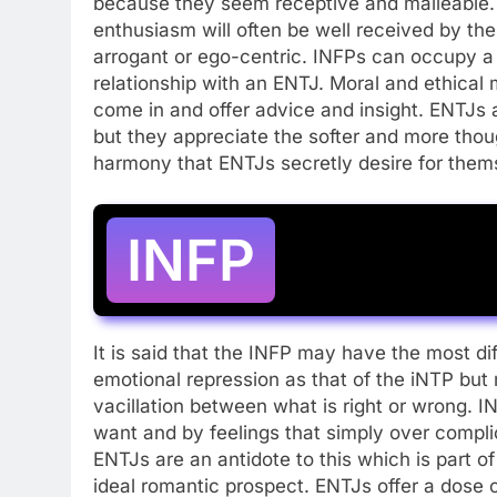
because they seem receptive and malleable. 
enthusiasm will often be well received by th
arrogant or ego-centric. INFPs can occupy a
relationship with an ENTJ. Moral and ethical
come in and offer advice and insight. ENTJs a
but they appreciate the softer and more thoug
harmony that ENTJs secretly desire for them
INFP
It is said that the INFP may have the most dif
emotional repression as that of the iNTP but
vacillation between what is right or wrong. 
want and by feelings that simply over compl
ENTJs are an antidote to this which is part
ideal romantic prospect. ENTJs offer a dose o