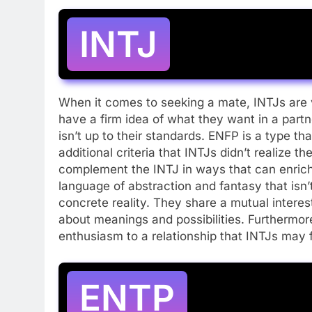
INTJ
When it comes to seeking a mate, INTJs are v
have a firm idea of what they want in a part
isn’t up to their standards. ENFP is a type th
additional criteria that INTJs didn’t realize
complement the INTJ in ways that can enrich
language of abstraction and fantasy that isn’
concrete reality. They share a mutual interes
about meanings and possibilities. Furthermo
enthusiasm to a relationship that INTJs may 
ENTP