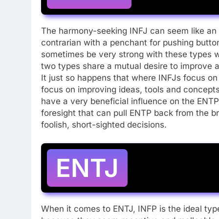
The harmony-seeking INFJ can seem like an o
contrarian with a penchant for pushing butt
sometimes be very strong with these types w
two types share a mutual desire to improve 
It just so happens that where INFJs focus on
focus on improving ideas, tools and concepts
have a very beneficial influence on the ENT
foresight that can pull ENTP back from the b
foolish, short-sighted decisions.
ENTJ
When it comes to ENTJ, INFP is the ideal type