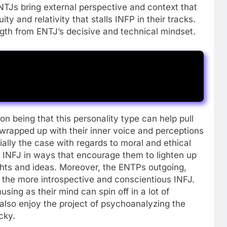
NTJs bring external perspective and context that
ty and relativity that stalls INFP in their tracks.
gth from ENTJ’s decisive and technical mindset.
 being that this personality type can help pull
 wrapped up with their inner voice and perceptions
ially the case with regards to moral and ethical
INFJ in ways that encourage them to lighten up
ghts and ideas. Moreover, the ENTPs outgoing,
 the more introspective and conscientious INFJ.
ing as their mind can spin off in a lot of
 also enjoy the project of psychoanalyzing the
cky.