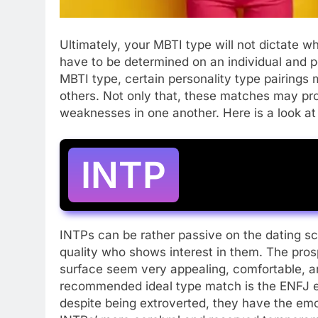
Ultimately, your MBTI type will not dictate wh
have to be determined on an individual and p
MBTI type, certain personality type pairings m
others. Not only that, these matches may pr
weaknesses in one another. Here is a look a
INTP
INTPs can be rather passive on the dating sce
quality who shows interest in them. The pros
surface seem very appealing, comfortable, a
recommended ideal type match is the ENFJ e
despite being extroverted, they have the em