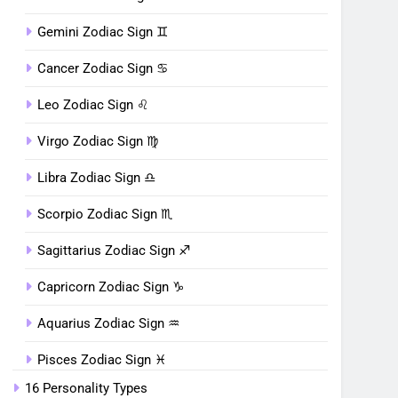
Gemini Zodiac Sign ♊︎
Cancer Zodiac Sign ♋︎
Leo Zodiac Sign ♌︎
Virgo Zodiac Sign ♍︎
Libra Zodiac Sign ♎︎
Scorpio Zodiac Sign ♏︎
Sagittarius Zodiac Sign ♐︎
Capricorn Zodiac Sign ♑︎
Aquarius Zodiac Sign ♒︎
Pisces Zodiac Sign ♓︎
16 Personality Types