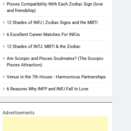
Pisces Compatibility With Each Zodiac Sign (love
and friendship)
12 Shades of INFJ | Zodiac Signs and the MBTI
6 Excellent Career Matches For INFJs
12 Shades of INTJ: MBTI & the Zodiac
Are Scorpio and Pisces Soulmates? (The Scorpio-
Pisces Attraction)
Venus in the 7th House - Harmonious Partnerships
6 Reasons Why INFP and INFJ Fall In Love
Advertisements