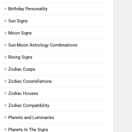
Birthday Personality
Sun Signs
Moon Signs
Sun-Moon Astrology Combinations
Rising Signs
Zodiac Cusps
Zodiac Constellations
Zodiac Houses
Zodiac Compatibility
Planets and Luminaries
Planets In The Signs