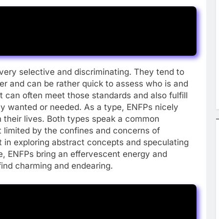
ery selective and discriminating. They tend to
ner and can be rather quick to assess who is and
at can often meet those standards and also fulfill
 they wanted or needed. As a type, ENFPs nicely
 their lives. Both types speak a common
t limited by the confines and concerns of
t in exploring abstract concepts and speculating
re, ENFPs bring an effervescent energy and
find charming and endearing.