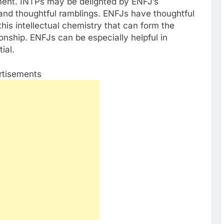
ent. INTPs may be delighted by ENFJ’s
, and thoughtful ramblings. ENFJs have thoughtful
this intellectual chemistry that can form the
ionship. ENFJs can be especially helpful in
ial.
rtisements