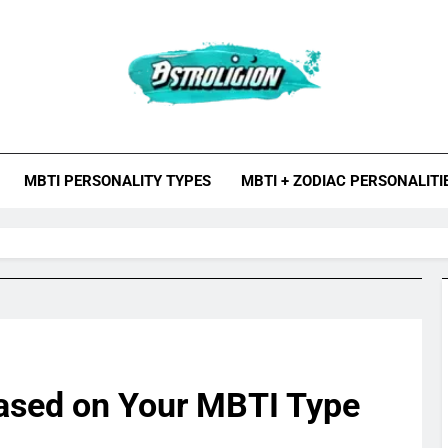
roligion.com
ion Is A Site About Astrology, Psychology, And Various Studies O
MBTI Types, Enneagram
MBTI PERSONALITY TYPES
MBTI + ZODIAC PERSONALITI
ased on Your MBTI Type