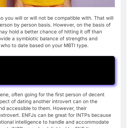
o you will or will not be compatible with. That will
erson by person basis. However, on the basis of
ay hold a better chance of hitting it off than
ovide a symbiotic balance of strengths and
t who to date based on your MBTI type.
ne, often going for the first person of decent
pect of dating another introvert can on the
nd accessible to them. However, their
xtrovert. ENFJs can be great for INTPs because
otional intelligence to handle and accommodate