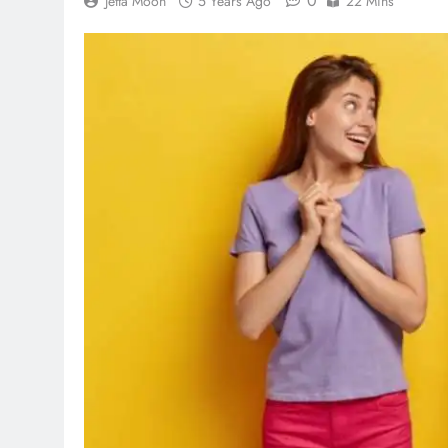
0
Jetta Moon
5 Years Ago
22 Mins