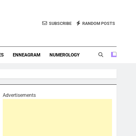
SUBSCRIBE
RANDOM POSTS
f Personality Types. Discover Insights Into The Zodiac Signs,
, And More.
ES
ENNEAGRAM
NUMEROLOGY
Advertisements