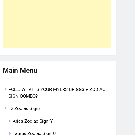
Main Menu
POLL: WHAT IS YOUR MYERS BRIGGS + ZODIAC
SIGN COMBO?
12 Zodiac Signs
Aries Zodiac Sign ♈︎
Taurus Zodiac Sign ♉︎