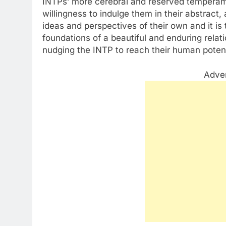
INTPs’ more cerebral and reserved temperam
willingness to indulge them in their abstract
ideas and perspectives of their own and it is 
foundations of a beautiful and enduring relat
nudging the INTP to reach their human potent
Adve