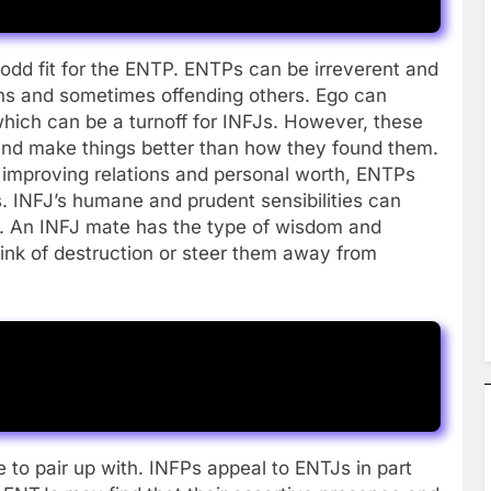
dd fit for the ENTP. ENTPs can be irreverent and
ons and sometimes offending others. Ego can
hich can be a turnoff for INFJs. However, these
and make things better than how they found them.
 improving relations and personal worth, ENTPs
. INFJ’s humane and prudent sensibilities can
P. An INFJ mate has the type of wisdom and
rink of destruction or steer them away from
 to pair up with. INFPs appeal to ENTJs in part