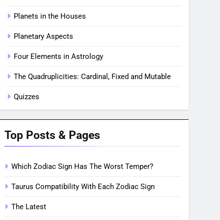
Planets in the Houses
Planetary Aspects
Four Elements in Astrology
The Quadruplicities: Cardinal, Fixed and Mutable
Quizzes
Top Posts & Pages
Which Zodiac Sign Has The Worst Temper?
Taurus Compatibility With Each Zodiac Sign
The Latest