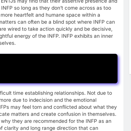
ENTJs may find that their assertive presence and
e INFP so long as they don’t come across as too
 more heartfelt and humane space within a
 matters can often be a blind spot where INFP can
re wired to take action quickly and be decisive,
htful energy of the INFP. INFP exhibits an inner
selves.
ficult time establishing relationships. Not due to
 more due to indecision and the emotional
INFPs may feel torn and conflicted about what they
icate matters and create confusion in themselves.
 of why they are recommended for the INFP as an
f clarity and long range direction that can