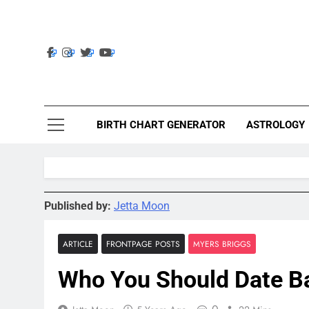
Skip
to
content
Ast
Astrolig
BIRTH CHART GENERATOR
ASTROLOGY
Published by:
Jetta Moon
ARTICLE
FRONTPAGE POSTS
MYERS BRIGGS
Who You Should Date B