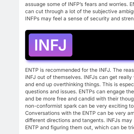
assuage some of INFP’s fears and worries. E
can cut through a lot of the subjective ambigui
INFPs may feel a sense of security and stren
INFJ
ENTP is recommended for the INFJ. The reason
iNFJ out of themselves. INFJs can get really
and end up overthinking things. This is espec
questions and issues. ENTPs can engage the 
and be more free and candid with their thou
non-conformist spark can be very exciting to
Conversations with the ENTP can be very amus
different directions and tangents. INFJs may
ENTP and figuring them out, which can be tri