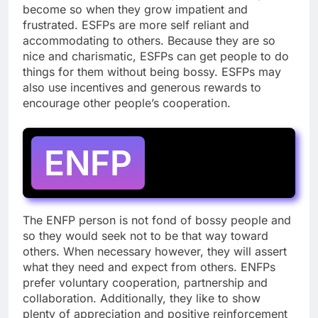
become so when they grow impatient and
frustrated. ESFPs are more self reliant and
accommodating to others. Because they are so
nice and charismatic, ESFPs can get people to do
things for them without being bossy. ESFPs may
also use incentives and generous rewards to
encourage other people’s cooperation.
ENFP
The ENFP person is not fond of bossy people and
so they would seek not to be that way toward
others. When necessary however, they will assert
what they need and expect from others. ENFPs
prefer voluntary cooperation, partnership and
collaboration. Additionally, they like to show
plenty of appreciation and positive reinforcement