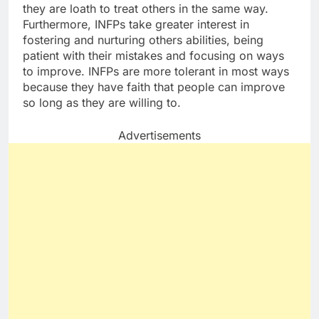
they are loath to treat others in the same way.
Furthermore, INFPs take greater interest in
fostering and nurturing others abilities, being
patient with their mistakes and focusing on ways
to improve. INFPs are more tolerant in most ways
because they have faith that people can improve
so long as they are willing to.
Advertisements