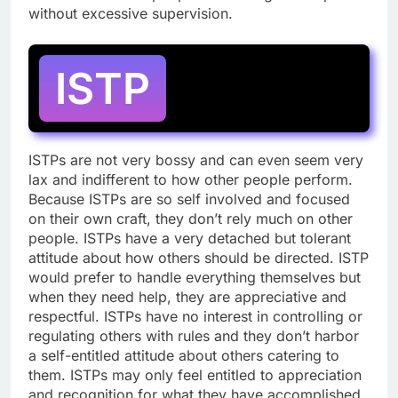
without excessive supervision.
ISTP
ISTPs are not very bossy and can even seem very
lax and indifferent to how other people perform.
Because ISTPs are so self involved and focused
on their own craft, they don’t rely much on other
people. ISTPs have a very detached but tolerant
attitude about how others should be directed. ISTP
would prefer to handle everything themselves but
when they need help, they are appreciative and
respectful. ISTPs have no interest in controlling or
regulating others with rules and they don’t harbor
a self-entitled attitude about others catering to
them. ISTPs may only feel entitled to appreciation
and recognition for what they have accomplished