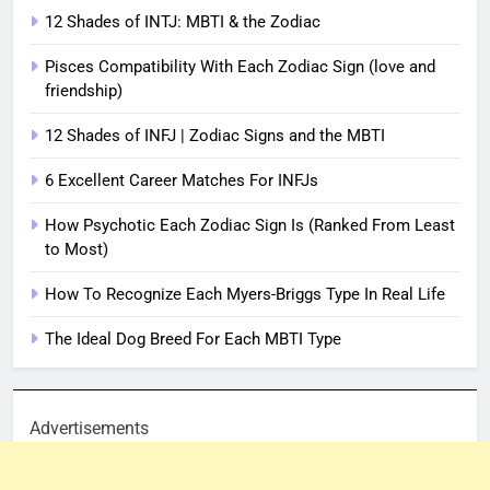
12 Shades of INTJ: MBTI & the Zodiac
Pisces Compatibility With Each Zodiac Sign (love and
friendship)
12 Shades of INFJ | Zodiac Signs and the MBTI
6 Excellent Career Matches For INFJs
How Psychotic Each Zodiac Sign Is (Ranked From Least
to Most)
How To Recognize Each Myers-Briggs Type In Real Life
The Ideal Dog Breed For Each MBTI Type
Advertisements