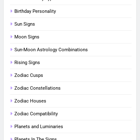
Birthday Personality
Sun Signs
Moon Signs
Sun-Moon Astrology Combinations
Rising Signs
Zodiac Cusps
Zodiac Constellations
Zodiac Houses
Zodiac Compatibility
Planets and Luminaries
Planets In The Signs