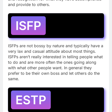
and provide to others.
ISFP
ISFPs are not bossy by nature and typically have a
very lax and casual attitude about most things.
ISFPs aren’t really interested in telling people what
to do and are more often the ones going along
with what other people want. In general they
prefer to be their own boss and let others do the
same.
ESTP