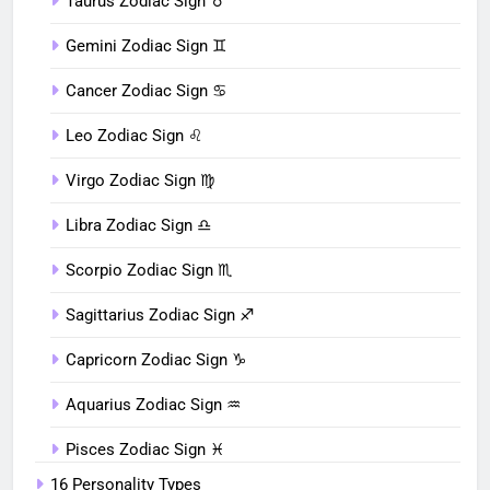
Taurus Zodiac Sign ♉︎
Gemini Zodiac Sign ♊︎
Cancer Zodiac Sign ♋︎
Leo Zodiac Sign ♌︎
Virgo Zodiac Sign ♍︎
Libra Zodiac Sign ♎︎
Scorpio Zodiac Sign ♏︎
Sagittarius Zodiac Sign ♐︎
Capricorn Zodiac Sign ♑︎
Aquarius Zodiac Sign ♒︎
Pisces Zodiac Sign ♓︎
16 Personality Types