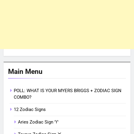
Main Menu
POLL: WHAT IS YOUR MYERS BRIGGS + ZODIAC SIGN
COMBO?
12 Zodiac Signs
Aries Zodiac Sign ♈︎