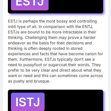
ESTJ
ESTJ is perhaps the most bossy and controlling
mbti type of all. In comparison with the ENTJ,
ESTJs are bound to be more intractable in their
thinking. Challenging them may prove a harder
endeavor as the basis for their decisions and
thinking is often deeply rooted in stored
experiences and facts that have become canon for
them. Furthermore, ESTJs typically don’t see a
need to pussyfoot or sugarcoat their words. They
prefer to be very clear and direct about what they
want or need and this can sometimes come across
as pushy and brusque.
ISTJ