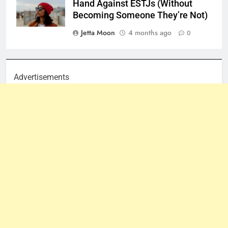
Hand Against ESTJs (Without
Becoming Someone They’re Not)
Jetta Moon
4 months ago
0
Advertisements