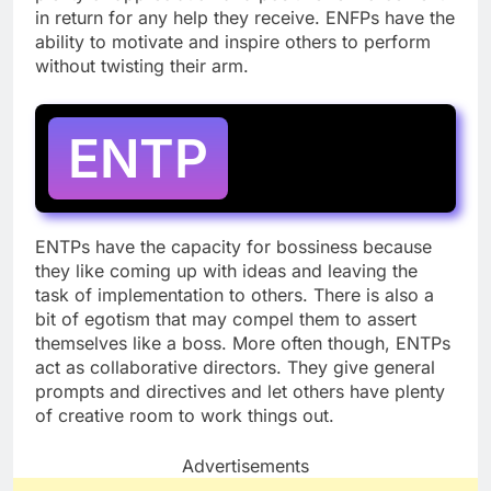
in return for any help they receive. ENFPs have the
ability to motivate and inspire others to perform
without twisting their arm.
ENTP
ENTPs have the capacity for bossiness because
they like coming up with ideas and leaving the
task of implementation to others. There is also a
bit of egotism that may compel them to assert
themselves like a boss. More often though, ENTPs
act as collaborative directors. They give general
prompts and directives and let others have plenty
of creative room to work things out.
Advertisements