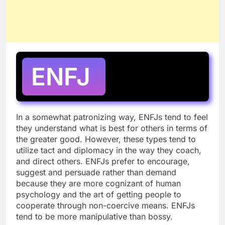
ENFJ
In a somewhat patronizing way, ENFJs tend to feel
they understand what is best for others in terms of
the greater good. However, these types tend to
utilize tact and diplomacy in the way they coach,
and direct others. ENFJs prefer to encourage,
suggest and persuade rather than demand
because they are more cognizant of human
psychology and the art of getting people to
cooperate through non-coercive means. ENFJs
tend to be more manipulative than bossy.