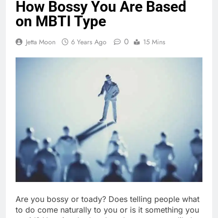
How Bossy You Are Based
on MBTI Type
0
Jetta Moon
6 Years Ago
15 Mins
Are you bossy or toady? Does telling people what
to do come naturally to you or is it something you