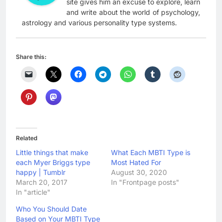
site gives him an excuse to explore, learn
and write about the world of psychology,
astrology and various personality type systems.
Share this:
Related
Little things that make
What Each MBTI Type is
each Myer Briggs type
Most Hated For
happy | Tumblr
August 30, 2020
March 20, 2017
In "Frontpage posts"
In "article"
Who You Should Date
Based on Your MBTI Type