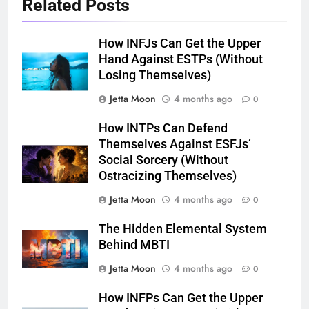
Related Posts
How INFJs Can Get the Upper
Hand Against ESTPs (Without
Losing Themselves)
Jetta Moon
4 months ago
0
How INTPs Can Defend
Themselves Against ESFJs’
Social Sorcery (Without
Ostracizing Themselves)
Jetta Moon
4 months ago
0
The Hidden Elemental System
Behind MBTI
Jetta Moon
4 months ago
0
How INFPs Can Get the Upper