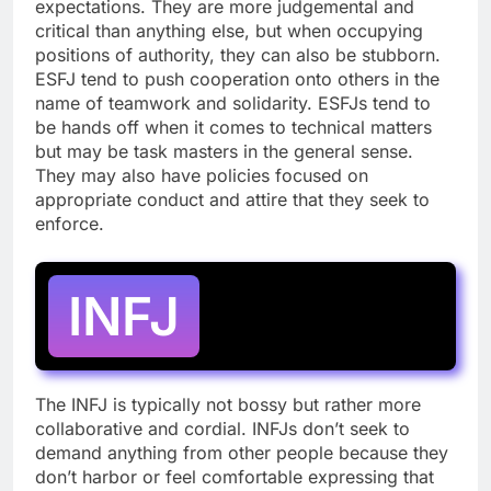
expectations. They are more judgemental and
critical than anything else, but when occupying
positions of authority, they can also be stubborn.
ESFJ tend to push cooperation onto others in the
name of teamwork and solidarity. ESFJs tend to
be hands off when it comes to technical matters
but may be task masters in the general sense.
They may also have policies focused on
appropriate conduct and attire that they seek to
enforce.
INFJ
The INFJ is typically not bossy but rather more
collaborative and cordial. INFJs don’t seek to
demand anything from other people because they
don’t harbor or feel comfortable expressing that