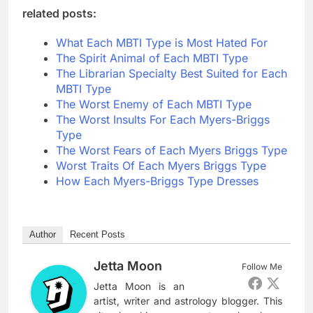
related posts:
What Each MBTI Type is Most Hated For
The Spirit Animal of Each MBTI Type
The Librarian Specialty Best Suited for Each
MBTI Type
The Worst Enemy of Each MBTI Type
The Worst Insults For Each Myers-Briggs
Type
The Worst Fears of Each Myers Briggs Type
Worst Traits Of Each Myers Briggs Type
How Each Myers-Briggs Type Dresses
Author
Recent Posts
Jetta Moon
Follow Me
Jetta Moon is an
artist, writer and astrology blogger. This