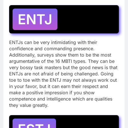
ENTJ
ENTJs can be very intimidating with their
confidence and commanding presence.
Additionally, surveys show them to be the most
argumentative of the 16 MBTI types. They can be
very bossy task masters but the good news is that
ENTJs are not afraid of being challenged. Going
toe to toe with the ENTJ may not always work out
in your favor, but it can earn their respect and
make a positive impression if you show
competence and intelligence which are qualities
they value greatly.