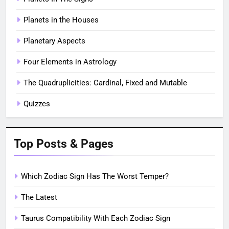
Planets in the Houses
Planetary Aspects
Four Elements in Astrology
The Quadruplicities: Cardinal, Fixed and Mutable
Quizzes
Top Posts & Pages
Which Zodiac Sign Has The Worst Temper?
The Latest
Taurus Compatibility With Each Zodiac Sign