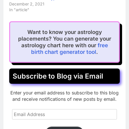
December 2, 2021
In "article"
Want to know your astrology
placements? You can generate your
astrology chart here with our
free
birth chart generator tool
.
Subscribe to Blog via Email
Enter your email address to subscribe to this blog
and receive notifications of new posts by email.
Email
Address