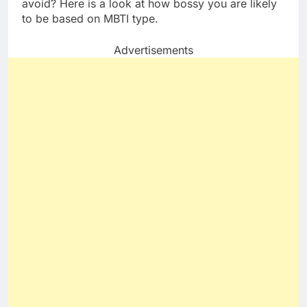
avoid? Here is a look at how bossy you are likely
to be based on MBTI type.
Advertisements