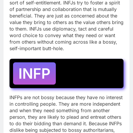
sort of self-entitlement. INFJs try to foster a spirit
of partnership and collaboration that is mutually
beneficial. They are just as concerned about the
value they bring to others as the value others bring
to them. INFJs use diplomacy, tact and careful
word choice to convey what they need or want
from others without coming across like a bossy,
self-important butt-hole.
INFP
INFPs are not bossy because they have no interest
in controlling people. They are more independent
and when they need something from another
person, they are likely to plead and entreat others
to do their bidding than demand it. Because INFPs
dislike being subjected to bossy authoritarians,