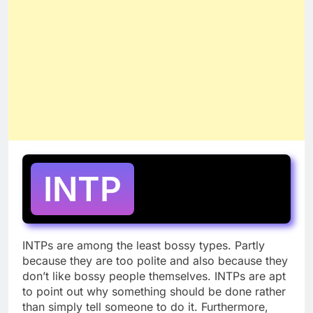
INTP
INTPs are among the least bossy types. Partly
because they are too polite and also because they
don’t like bossy people themselves. INTPs are apt
to point out why something should be done rather
than simply tell someone to do it. Furthermore,