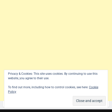
Privacy & Cookies: This site uses cookies. By continuing to use this
website, you agree to their use.
To find out more, including how to control cookies, see here:
Cookie
Policy