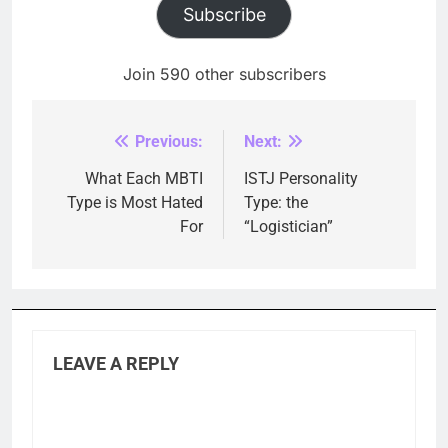
Subscribe
Join 590 other subscribers
Previous:
Next:
Post
navigation
What Each MBTI
ISTJ Personality
Type is Most Hated
Type: the
For
“Logistician”
LEAVE A REPLY