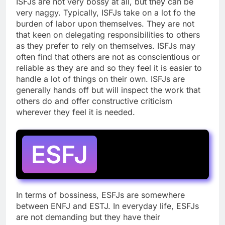
ISFJs are not very bossy at all, but they can be
very naggy. Typically, ISFJs take on a lot fo the
burden of labor upon themselves. They are not
that keen on delegating responsibilities to others
as they prefer to rely on themselves. ISFJs may
often find that others are not as conscientious or
reliable as they are and so they feel it is easier to
handle a lot of things on their own. ISFJs are
generally hands off but will inspect the work that
others do and offer constructive criticism
wherever they feel it is needed.
ESFJ
In terms of bossiness, ESFJs are somewhere
between ENFJ and ESTJ. In everyday life, ESFJs
are not demanding but they have their