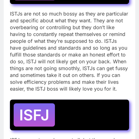
ISTJs are not so much bossy as they are particular
and specific about what they want. They are not
overbearing or controlling but they don’t like
having to constantly repeat themselves or remind
people of what they’re supposed to do. ISTJs
have guidelines and standards and so long as you
fulfill those standards or make an honest effort to
do so, ISTJ will not likely get on your back. When
things are not going smoothly, ISTJs can get fussy
and sometimes take it out on others. If you can
solve efficiency problems and make their lives
easier, the ISTJ boss will likely love you for it.
ISFJ