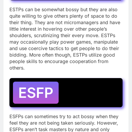
ESTPs can be somewhat bossy but they are also
quite willing to give others plenty of space to do
their thing. They are not micromanagers and have
little interest in hovering over other people’s
shoulders, scrutinizing their every move. ESTPs
may occasionally play power games, manipulate
and use coercive tactics to get people to do their
bidding. More often though, ESTPs utilize good
people skills to encourage cooperation from
others.
ESFP
ESFPs can sometimes try to act bossy when they
feel they are not being taken seriously. However,
ESFPs aren’t task masters by nature and only