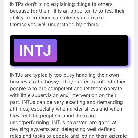
INTPs don’t mind explaining things to others
because for them, it is an opportunity to test their
ability to communicate clearly and make
themselves well understood by others.
INTJ
INTJs are typically too busy handling their own
business to be bossy. They prefer to entrust other
people who are competent and let them operate
with little supervision and intervention on their
part. INTJs can be very exacting and demanding
at times, especially when under stress and when
they feel the people around them are
underperforming. INTJs however, are good at
devising systems and delegating well defined
roles and tasks to people and letting them operate