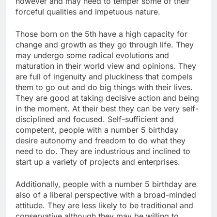
however and may need to temper some of their
forceful qualities and impetuous nature.
Those born on the 5th have a high capacity for
change and growth as they go through life. They
may undergo some radical evolutions and
maturation in their world view and opinions. They
are full of ingenuity and pluckiness that compels
them to go out and do big things with their lives.
They are good at taking decisive action and being
in the moment. At their best they can be very self-
disciplined and focused. Self-sufficient and
competent, people with a number 5 birthday
desire autonomy and freedom to do what they
need to do. They are industrious and inclined to
start up a variety of projects and enterprises.
Additionally, people with a number 5 birthday are
also of a liberal perspective with a broad-minded
attitude. They are less likely to be traditional and
conservative although they may be willing to