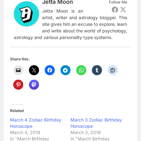
Jetta Moon
Follow Me
Jetta Moon is an
artist, writer and astrology blogger. This
site gives him an excuse to explore, learn
and write about the world of psychology,
astrology and various personality type systems.
Share this:
Related
March 4 Zodiac Birthday
March 3 Zodiac Birthday
Horoscope
Horoscope
March 4, 2019
March 3, 2019
In "March Birthday
In "March Birthday