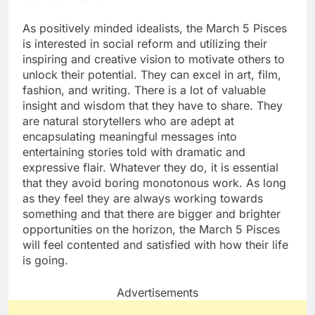
As positively minded idealists, the March 5 Pisces
is interested in social reform and utilizing their
inspiring and creative vision to motivate others to
unlock their potential. They can excel in art, film,
fashion, and writing. There is a lot of valuable
insight and wisdom that they have to share. They
are natural storytellers who are adept at
encapsulating meaningful messages into
entertaining stories told with dramatic and
expressive flair. Whatever they do, it is essential
that they avoid boring monotonous work. As long
as they feel they are always working towards
something and that there are bigger and brighter
opportunities on the horizon, the March 5 Pisces
will feel contented and satisfied with how their life
is going.
Advertisements