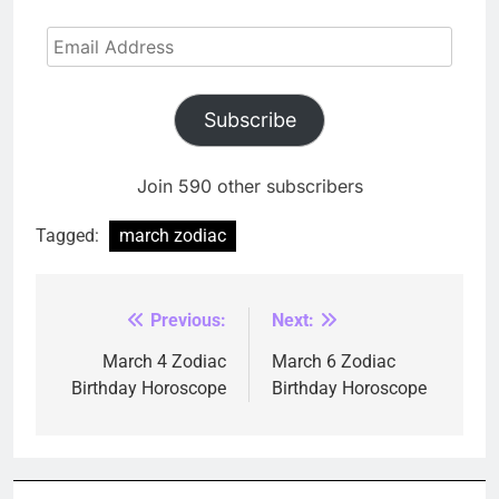
Email
Address
Subscribe
Join 590 other subscribers
Tagged:
march zodiac
Previous:
Next:
Post
navigation
March 4 Zodiac
March 6 Zodiac
Birthday Horoscope
Birthday Horoscope