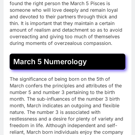
found the right person the March 5 Pisces is
someone who will love deeply and remain loyal
and devoted to their partners through thick and
thin. It is important that they maintain a certain
amount of realism and detachment so as to avoid
overreacting and giving too much of themselves
during moments of overzealous compassion.
March 5 Numerology
The significance of being born on the 5th of
March confers the principles and attributes of the
number 5 and number 3 pertaining to the birth
month. The sub-influences of the number 3 birth
month, March indicates an outgoing and flexible
nature. The number 3 is associated with
restlessness and a desire for plenty of variety and
freedom in life. Although independent and self-
reliant, March born individuals enjoy the company