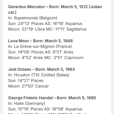
Gerardus Mercator – Born: March 5, 1512 (Julian
cal.)
In: Rupelmonde (Belgium)
Sun: 24°13′ Pisces AS: 16°16′ Aquarius
Moon: 22°19′ Libra MC: 11°11′ Sagittarius
Lova Moor – Born: March 5, 1946
In: La Grève-sur-Mignon (France)
Sun: 14°08′ Pisces AS: 8°21′ Aries
Moon: 4°52′ Aries MC: 3°51′ Capricorn
Joel Osteen – Born: March 5, 1963
In: Houston (TX) (United States)
Sun: 14°27′ Pisces
Moon: 21°50′ Cancer
George Frideric Handel – Born: March 5, 1685
In: Halle (Germany)
Sun: 15°19′ Pisces AS: 16°08′ Aquarius