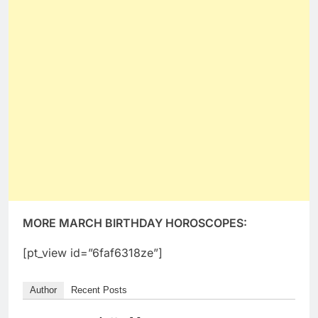
MORE MARCH BIRTHDAY HOROSCOPES:
[pt_view id=”6faf6318ze”]
Author
Recent Posts