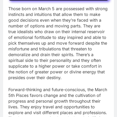
Those born on March 5 are possessed with strong
instincts and intuitions that allow them to make
good decisions even when they’re faced with a
number of options and moving parts. They are
true idealists who draw on their internal reservoir
of emotional fortitude to stay inspired and able to
pick themselves up and move forward despite the
misfortune and tribulations that threaten to
demoralize and drain their spirits. There’s a
spiritual side to their personality and they often
supplicate to a higher power or take comfort in
the notion of greater power or divine energy that
presides over their destiny.
Forward-thinking and future-conscious, the March
5th Pisces favors change and the cultivation of
progress and personal growth throughout their
lives. They enjoy travel and opportunities to
explore and visit different places and professions.