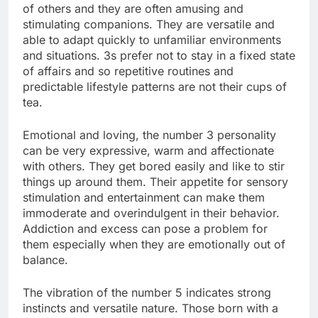
of others and they are often amusing and
stimulating companions. They are versatile and
able to adapt quickly to unfamiliar environments
and situations. 3s prefer not to stay in a fixed state
of affairs and so repetitive routines and
predictable lifestyle patterns are not their cups of
tea.
Emotional and loving, the number 3 personality
can be very expressive, warm and affectionate
with others. They get bored easily and like to stir
things up around them. Their appetite for sensory
stimulation and entertainment can make them
immoderate and overindulgent in their behavior.
Addiction and excess can pose a problem for
them especially when they are emotionally out of
balance.
The vibration of the number 5 indicates strong
instincts and versatile nature. Those born with a