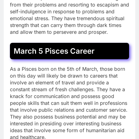
from their problems and resorting to escapism and
self-indulgence in response to problems and
emotional stress. They have tremendous spiritual
strength that can carry them through dark times
and allow them to persevere and prosper.
March 5 Pisces Career
As a Pisces born on the 5th of March, those born
on this day will likely be drawn to careers that
involve an element of travel and provide a
constant stream of fresh challenges. They have a
knack for communication and possess good
people skills that can suit them well in professions
that involve public relations and customer service.
They also possess business potential and may be
interested in presiding over interesting business
ideas that involve some form of humanitarian aid
and healthcare.