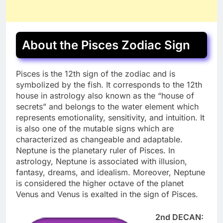
About the Pisces Zodiac Sign
Pisces is the 12th sign of the zodiac and is
symbolized by the fish. It corresponds to the 12th
house in astrology also known as the “house of
secrets” and belongs to the water element which
represents emotionality, sensitivity, and intuition. It
is also one of the mutable signs which are
characterized as changeable and adaptable.
Neptune is the planetary ruler of Pisces. In
astrology, Neptune is associated with illusion,
fantasy, dreams, and idealism. Moreover, Neptune
is considered the higher octave of the planet
Venus and Venus is exalted in the sign of Pisces.
2nd DECAN: