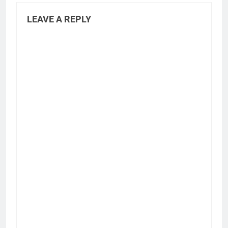
LEAVE A REPLY