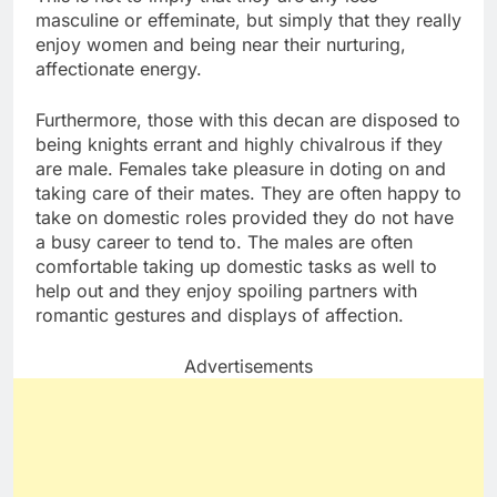
masculine or effeminate, but simply that they really
enjoy women and being near their nurturing,
affectionate energy.
Furthermore, those with this decan are disposed to
being knights errant and highly chivalrous if they
are male. Females take pleasure in doting on and
taking care of their mates. They are often happy to
take on domestic roles provided they do not have
a busy career to tend to. The males are often
comfortable taking up domestic tasks as well to
help out and they enjoy spoiling partners with
romantic gestures and displays of affection.
Advertisements