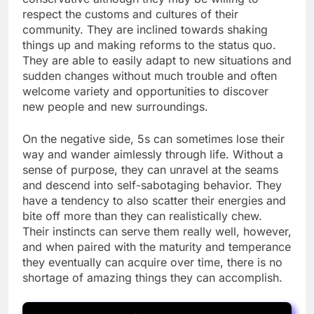
respect the customs and cultures of their
community. They are inclined towards shaking
things up and making reforms to the status quo.
They are able to easily adapt to new situations and
sudden changes without much trouble and often
welcome variety and opportunities to discover
new people and new surroundings.
On the negative side, 5s can sometimes lose their
way and wander aimlessly through life. Without a
sense of purpose, they can unravel at the seams
and descend into self-sabotaging behavior. They
have a tendency to also scatter their energies and
bite off more than they can realistically chew.
Their instincts can serve them really well, however,
and when paired with the maturity and temperance
they eventually can acquire over time, there is no
shortage of amazing things they can accomplish.