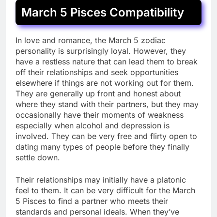
March 5 Pisces Compatibility
In love and romance, the March 5 zodiac
personality is surprisingly loyal. However, they
have a restless nature that can lead them to break
off their relationships and seek opportunities
elsewhere if things are not working out for them.
They are generally up front and honest about
where they stand with their partners, but they may
occasionally have their moments of weakness
especially when alcohol and depression is
involved. They can be very free and flirty open to
dating many types of people before they finally
settle down.
Their relationships may initially have a platonic
feel to them. It can be very difficult for the March
5 Pisces to find a partner who meets their
standards and personal ideals. When they’ve