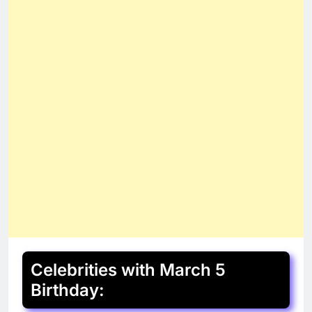
Celebrities with March 5
Birthday: