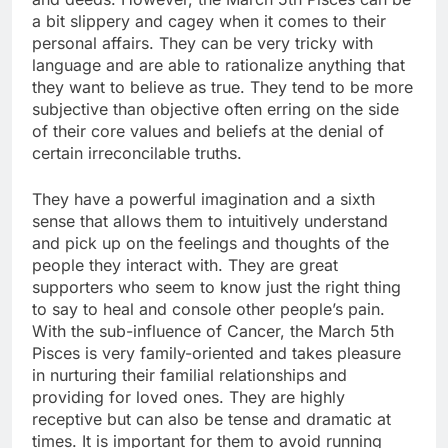
a bit slippery and cagey when it comes to their
personal affairs. They can be very tricky with
language and are able to rationalize anything that
they want to believe as true. They tend to be more
subjective than objective often erring on the side
of their core values and beliefs at the denial of
certain irreconcilable truths.
They have a powerful imagination and a sixth
sense that allows them to intuitively understand
and pick up on the feelings and thoughts of the
people they interact with. They are great
supporters who seem to know just the right thing
to say to heal and console other people’s pain.
With the sub-influence of Cancer, the March 5th
Pisces is very family-oriented and takes pleasure
in nurturing their familial relationships and
providing for loved ones. They are highly
receptive but can also be tense and dramatic at
times. It is important for them to avoid running