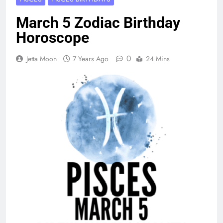
March 5 Zodiac Birthday
Horoscope
0
Jetta Moon
7 Years Ago
24 Mins