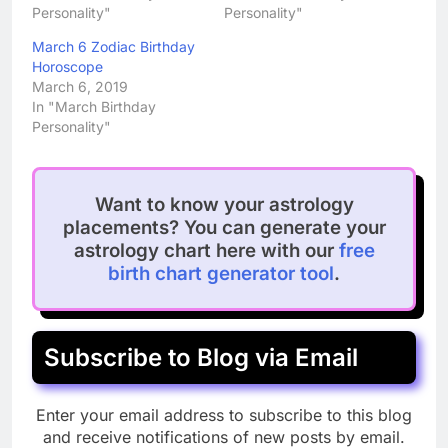
Personality"
Personality"
March 6 Zodiac Birthday
Horoscope
March 6, 2019
In "March Birthday
Personality"
Want to know your astrology
placements? You can generate your
astrology chart here with our
free
birth chart generator tool
.
Subscribe to Blog via Email
Enter your email address to subscribe to this blog
and receive notifications of new posts by email.