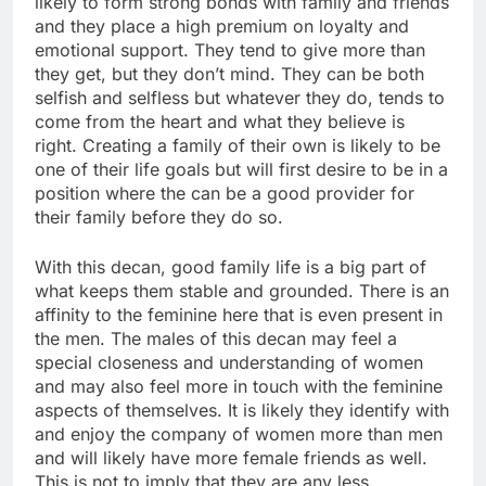
likely to form strong bonds with family and friends
and they place a high premium on loyalty and
emotional support. They tend to give more than
they get, but they don’t mind. They can be both
selfish and selfless but whatever they do, tends to
come from the heart and what they believe is
right. Creating a family of their own is likely to be
one of their life goals but will first desire to be in a
position where the can be a good provider for
their family before they do so.
With this decan, good family life is a big part of
what keeps them stable and grounded. There is an
affinity to the feminine here that is even present in
the men. The males of this decan may feel a
special closeness and understanding of women
and may also feel more in touch with the feminine
aspects of themselves. It is likely they identify with
and enjoy the company of women more than men
and will likely have more female friends as well.
This is not to imply that they are any less