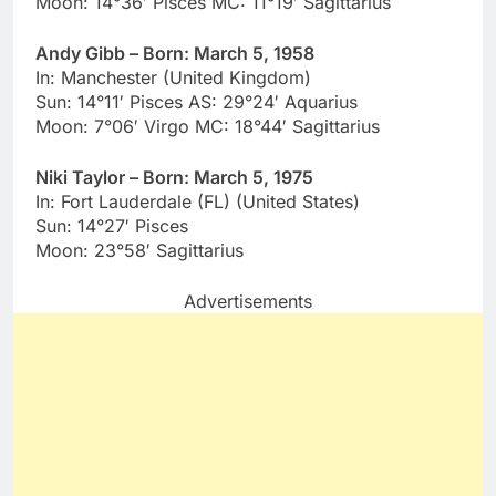
Moon: 14°36′ Pisces MC: 11°19′ Sagittarius
Andy Gibb – Born: March 5, 1958
In: Manchester (United Kingdom)
Sun: 14°11′ Pisces AS: 29°24′ Aquarius
Moon: 7°06′ Virgo MC: 18°44′ Sagittarius
Niki Taylor – Born: March 5, 1975
In: Fort Lauderdale (FL) (United States)
Sun: 14°27′ Pisces
Moon: 23°58′ Sagittarius
Advertisements