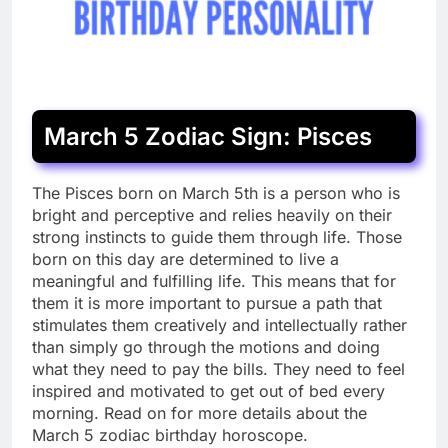
March 5 Zodiac Sign: Pisces
T
he Pisces born on March 5th is a person who is
bright and perceptive and relies heavily on their
strong instincts to guide them through life. Those
born on this day are determined to live a
meaningful and fulfilling life. This means that for
them it is more important to pursue a path that
stimulates them creatively and intellectually rather
than simply go through the motions and doing
what they need to pay the bills. They need to feel
inspired and motivated to get out of bed every
morning. Read on for more details about the
March 5 zodiac birthday horoscope.