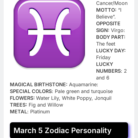
Cancer/Moon
MOTTO:
“I
Believe”.
OPPOSITE
SIGN:
Virgo:
BODY PART:
The feet
LUCKY DAY:
Friday
LUCKY
NUMBERS
: 2
and 6
MAGICAL BIRTHSTONE:
Aquamarine:
SPECIAL COLORS
: Pale green and turquoise
FLOWERS:
Water Lily, White Poppy, Jonquil
TREES:
Fig and Willow
METAL
: Platinum
March 5 Zodiac Personality