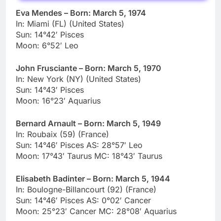
Eva Mendes – Born: March 5, 1974
In: Miami (FL) (United States)
Sun: 14°42′ Pisces
Moon: 6°52′ Leo
John Frusciante – Born: March 5, 1970
In: New York (NY) (United States)
Sun: 14°43′ Pisces
Moon: 16°23′ Aquarius
Bernard Arnault – Born: March 5, 1949
In: Roubaix (59) (France)
Sun: 14°46′ Pisces AS: 28°57′ Leo
Moon: 17°43′ Taurus MC: 18°43′ Taurus
Elisabeth Badinter – Born: March 5, 1944
In: Boulogne-Billancourt (92) (France)
Sun: 14°46′ Pisces AS: 0°02′ Cancer
Moon: 25°23′ Cancer MC: 28°08′ Aquarius