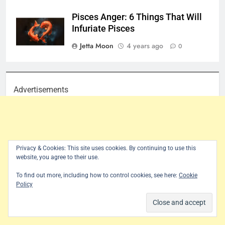
Pisces Anger: 6 Things That Will
Infuriate Pisces
Jetta Moon
4 years ago
0
Advertisements
Privacy & Cookies: This site uses cookies. By continuing to use this
website, you agree to their use.
To find out more, including how to control cookies, see here:
Cookie
Policy