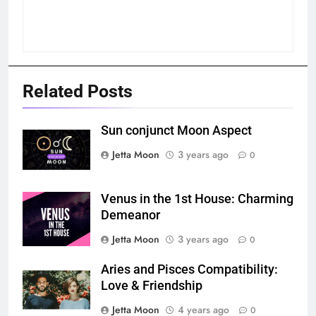
Related Posts
Sun conjunct Moon Aspect
Jetta Moon
3 years ago
0
Venus in the 1st House: Charming
Demeanor
Jetta Moon
3 years ago
0
Aries and Pisces Compatibility:
Love & Friendship
Jetta Moon
4 years ago
0