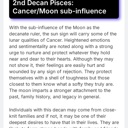
2nd Decan Pisces:
Cancer/Moon sub-influence
With the sub-influence of the Moon as the
decanate ruler, the sun sign will carry some of the
lunar qualities of Cancer. Heightened emotions
and sentimentality are noted along with a strong
urge to nurture and protect whatever they hold
near and dear to their hearts. Although they may
not show it, their feelings are easily hurt and
wounded by any sign of rejection. They protect
themselves with a shell of toughness but those
closest to them know what a softy they truly are.
The moon imparts a stronger attachment to the
past, family history, and legacy in general.
Individuals with this decan may come from close-
knit families and if not, it may be one of their
deepest desires to have that in their lives. They are