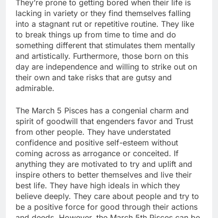
They’re prone to getting bored when their life is
lacking in variety or they find themselves falling
into a stagnant rut or repetitive routine. They like
to break things up from time to time and do
something different that stimulates them mentally
and artistically. Furthermore, those born on this
day are independence and willing to strike out on
their own and take risks that are gutsy and
admirable.
The March 5 Pisces has a congenial charm and
spirit of goodwill that engenders favor and Trust
from other people. They have understated
confidence and positive self-esteem without
coming across as arrogance or conceited. If
anything they are motivated to try and uplift and
inspire others to better themselves and live their
best life. They have high ideals in which they
believe deeply. They care about people and try to
be a positive force for good through their actions
and deeds. However, the March 5th Pisces can be