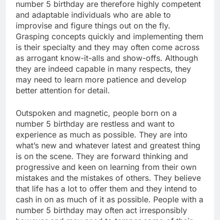
number 5 birthday are therefore highly competent
and adaptable individuals who are able to
improvise and figure things out on the fly.
Grasping concepts quickly and implementing them
is their specialty and they may often come across
as arrogant know-it-alls and show-offs. Although
they are indeed capable in many respects, they
may need to learn more patience and develop
better attention for detail.
Outspoken and magnetic, people born on a
number 5 birthday are restless and want to
experience as much as possible. They are into
what’s new and whatever latest and greatest thing
is on the scene. They are forward thinking and
progressive and keen on learning from their own
mistakes and the mistakes of others. They believe
that life has a lot to offer them and they intend to
cash in on as much of it as possible. People with a
number 5 birthday may often act irresponsibly