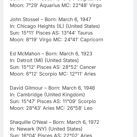
Moon: 7°29′ Aquarius MC: 22°48′ Virgo
John Stossel – Born: March 6, 1947
In: Chicago Heights (IL) (United States)
Sun: 15°11′ Pisces AS: 13°44′ Taurus
Moon: 8°19′ Virgo MC: 24°41′ Capricorn
Ed McMahon – Born: March 6, 1923
In: Detroit (MI) (United States)
Sun: 15°12′ Pisces AS: 28°52′ Cancer
Moon: 6°12′ Scorpio MC: 12°11′ Aries
David Gilmour – Born: March 6, 1946
In: Cambridge (United Kingdom)
Sun: 15°47′ Pisces AS: 11°09′ Scorpio
Moon: 28°43′ Aries MC: 26°58′ Leo
Shaquille O’Neal – Born: March 6, 1972
In: Newark (NY) (United States)
Sun: 16°04′ Pisces AS: 22°02′ Aries