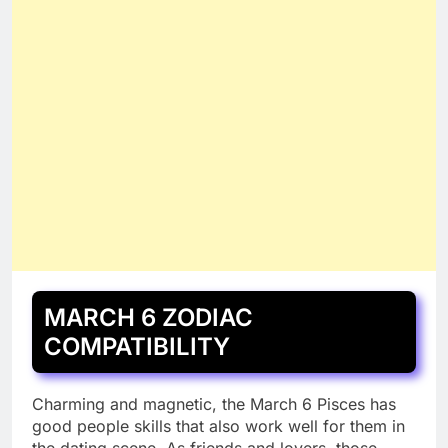
MARCH 6 ZODIAC
COMPATIBILITY
Charming and magnetic, the March 6 Pisces has
good people skills that also work well for them in
the dating scene. As friends and lovers, those