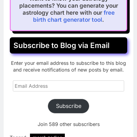
placements? You can generate your
astrology chart here with our
free
birth chart generator tool
.
Subscribe to Blog via Email
Enter your email address to subscribe to this blog
and receive notifications of new posts by email.
Email
Address
Subscribe
Join 589 other subscribers