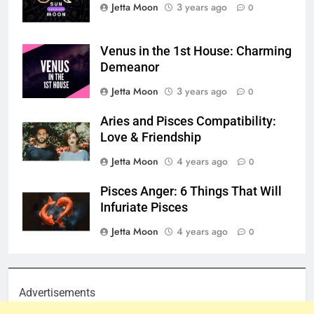
Jetta Moon
3 years ago
0
Venus in the 1st House: Charming
Demeanor
Jetta Moon
3 years ago
0
Aries and Pisces Compatibility:
Love & Friendship
Jetta Moon
4 years ago
0
Pisces Anger: 6 Things That Will
Infuriate Pisces
Jetta Moon
4 years ago
0
Advertisements