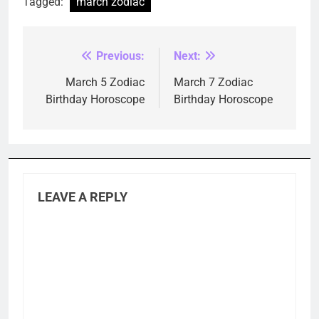
Tagged:
march zodiac
Previous:
Next:
Post
navigation
March 5 Zodiac
March 7 Zodiac
Birthday Horoscope
Birthday Horoscope
LEAVE A REPLY