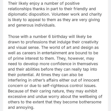
Their likely enjoy a number of positive
relationships thanks in part to their friendly and
diplomatic disposition. Volunteer work and charity
is likely to appeal to them as they are very giving
and generous individuals.
Those with a number 6 birthday will likely be
drawn to professions that indulge their creativity
and visual sense. The world of art and design as
well as careers in entertainment are bound to be
of prime interest to them. They, however, may
need to develop more confidence in themselves
and their abilities before they can really tap into
their potential. At times they can also be
interfering in other’s affairs either out of innocent
concern or due to self-righteous control issues.
Because of their caring nature, they may exhibit
excessive and undue worry about the wellbeing of
others to the extent that they become bothersome
and annoying.