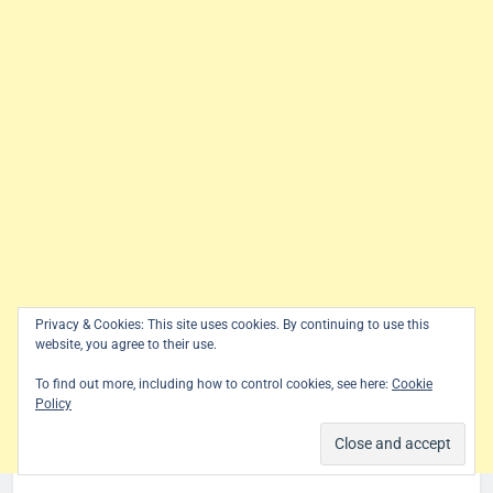
Privacy & Cookies: This site uses cookies. By continuing to use this
website, you agree to their use.
To find out more, including how to control cookies, see here:
Cookie
Policy