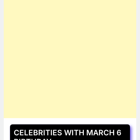
CELEBRITIES WITH MARCH 6