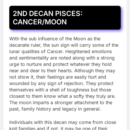
2ND DECAN PISCES:
CANCER/MOON
With the sub influence of the Moon as the
decanate ruler, the sun sign will carry some of the
lunar qualities of Cancer. Heightened emotions
and sentimentality are noted along with a strong
urge to nurture and protect whatever they hold
near and dear to their hearts. Although they may
not show it, their feelings are easily hurt and
wounded by any sign of rejection. They protect
themselves with a shell of toughness but those
closest to them know what a softy they truly are.
The moon imparts a stronger attachment to the
past, family history and legacy in general.
Individuals with this decan may come from close
knit families and if not, it may be one of their