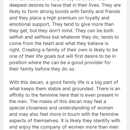
deepest desires to have that in their lives. They are
likely to form strong bonds with family and friends
and they place a high premium on loyalty and
emotional support. They tend to give more than
they get, but they don’t mind. They can be both
selfish and selfless but whatever they do, tends to
come from the heart and what they believe is
right. Creating a family of their own is likely to be
one of their life goals but will first desire to be in
position where the can be a good provider for
their family before they do so.
With this decan, a good family life is a big part of
what keeps them stable and grounded. There is an
affinity to the feminine here that is even present in
the men. The males of this decan may feel a
special closeness and understanding of women
and may also feel more in touch with the feminine
aspects of themselves. It is likely they identify with
and enjoy the company of women more than men