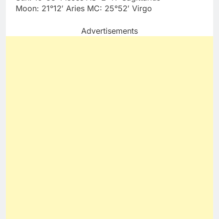
Moon: 21°12′ Aries MC: 25°52′ Virgo
Advertisements