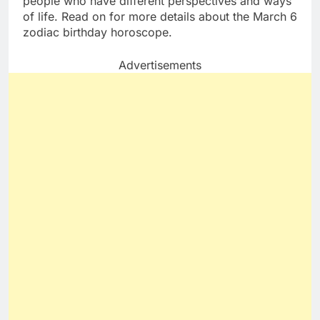
people who have different perspectives and ways
of life. Read on for more details about the March 6
zodiac birthday horoscope.
Advertisements