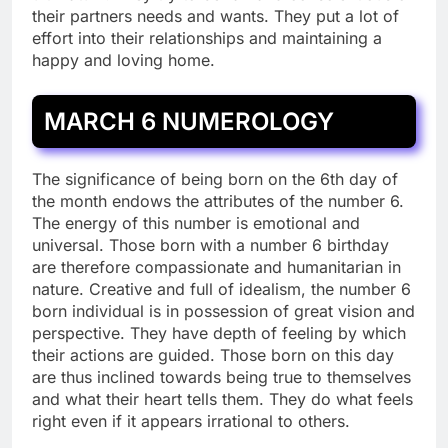
their partners needs and wants. They put a lot of
effort into their relationships and maintaining a
happy and loving home.
MARCH 6 NUMEROLOGY
The significance of being born on the 6th day of
the month endows the attributes of the number 6.
The energy of this number is emotional and
universal. Those born with a number 6 birthday
are therefore compassionate and humanitarian in
nature. Creative and full of idealism, the number 6
born individual is in possession of great vision and
perspective. They have depth of feeling by which
their actions are guided. Those born on this day
are thus inclined towards being true to themselves
and what their heart tells them. They do what feels
right even if it appears irrational to others.