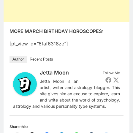
MORE MARCH BIRTHDAY HOROSCOPES:
[pt_view id=”6faf6318ze”]
Author
Recent Posts
Jetta Moon
Follow Me
Jetta Moon is an
artist, writer and astrology blogger. This
site gives him an excuse to explore, learn
and write about the world of psychology,
astrology and various personality type systems.
Share this: