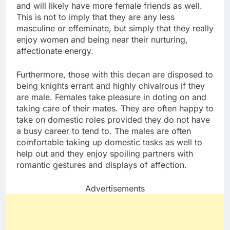
and will likely have more female friends as well.
This is not to imply that they are any less
masculine or effeminate, but simply that they really
enjoy women and being near their nurturing,
affectionate energy.
Furthermore, those with this decan are disposed to
being knights errant and highly chivalrous if they
are male. Females take pleasure in doting on and
taking care of their mates. They are often happy to
take on domestic roles provided they do not have
a busy career to tend to. The males are often
comfortable taking up domestic tasks as well to
help out and they enjoy spoiling partners with
romantic gestures and displays of affection.
Advertisements