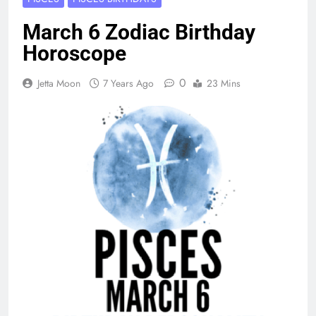
March 6 Zodiac Birthday
Horoscope
0
Jetta Moon
7 Years Ago
23 Mins