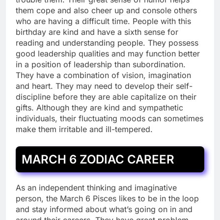
them cope and also cheer up and console others
who are having a difficult time. People with this
birthday are kind and have a sixth sense for
reading and understanding people. They possess
good leadership qualities and may function better
in a position of leadership than subordination.
They have a combination of vision, imagination
and heart. They may need to develop their self-
discipline before they are able capitalize on their
gifts. Although they are kind and sympathetic
individuals, their fluctuating moods can sometimes
make them irritable and ill-tempered.
MARCH 6 ZODIAC CAREER
As an independent thinking and imaginative
person, the March 6 Pisces likes to be in the loop
and stay informed about what’s going on in and