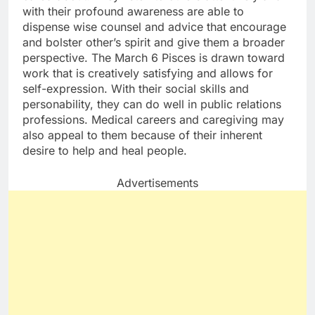
with their profound awareness are able to
dispense wise counsel and advice that encourage
and bolster other’s spirit and give them a broader
perspective. The March 6 Pisces is drawn toward
work that is creatively satisfying and allows for
self-expression. With their social skills and
personability, they can do well in public relations
professions. Medical careers and caregiving may
also appeal to them because of their inherent
desire to help and heal people.
Advertisements