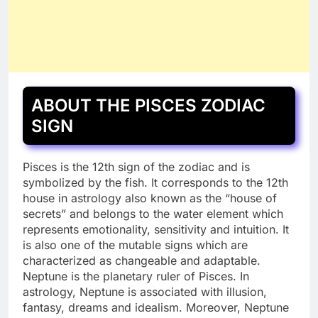
ABOUT THE PISCES ZODIAC
SIGN
Pisces is the 12th sign of the zodiac and is
symbolized by the fish. It corresponds to the 12th
house in astrology also known as the “house of
secrets” and belongs to the water element which
represents emotionality, sensitivity and intuition. It
is also one of the mutable signs which are
characterized as changeable and adaptable.
Neptune is the planetary ruler of Pisces. In
astrology, Neptune is associated with illusion,
fantasy, dreams and idealism. Moreover, Neptune