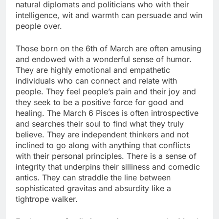
natural diplomats and politicians who with their
intelligence, wit and warmth can persuade and win
people over.
Those born on the 6th of March are often amusing
and endowed with a wonderful sense of humor.
They are highly emotional and empathetic
individuals who can connect and relate with
people. They feel people’s pain and their joy and
they seek to be a positive force for good and
healing. The March 6 Pisces is often introspective
and searches their soul to find what they truly
believe. They are independent thinkers and not
inclined to go along with anything that conflicts
with their personal principles. There is a sense of
integrity that underpins their silliness and comedic
antics. They can straddle the line between
sophisticated gravitas and absurdity like a
tightrope walker.