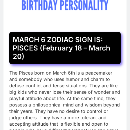
MARCH 6 ZODIAC SIGN IS:
PISCES (February 18 – March
20)
The Pisces born on March 6th is a peacemaker
and somebody who uses humor and charm to
defuse conflict and tense situations. They are like
big kids who never lose their sense of wonder and
playful attitude about life. At the same time, they
possess a philosophical mind and wisdom beyond
their years. They have no desire to control or
judge others. They have a more tolerant and
accepting attitude that is flexible and open to