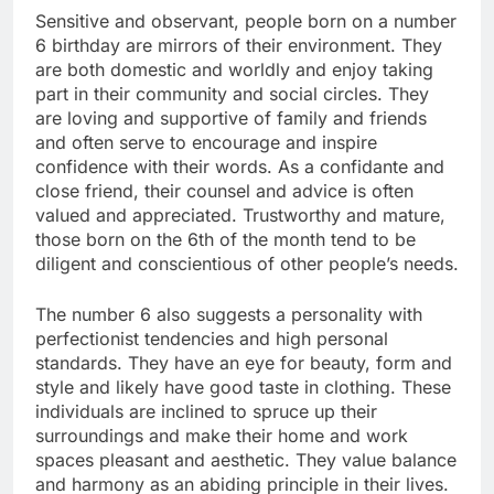
Sensitive and observant, people born on a number
6 birthday are mirrors of their environment. They
are both domestic and worldly and enjoy taking
part in their community and social circles. They
are loving and supportive of family and friends
and often serve to encourage and inspire
confidence with their words. As a confidante and
close friend, their counsel and advice is often
valued and appreciated. Trustworthy and mature,
those born on the 6th of the month tend to be
diligent and conscientious of other people’s needs.
The number 6 also suggests a personality with
perfectionist tendencies and high personal
standards. They have an eye for beauty, form and
style and likely have good taste in clothing. These
individuals are inclined to spruce up their
surroundings and make their home and work
spaces pleasant and aesthetic. They value balance
and harmony as an abiding principle in their lives.