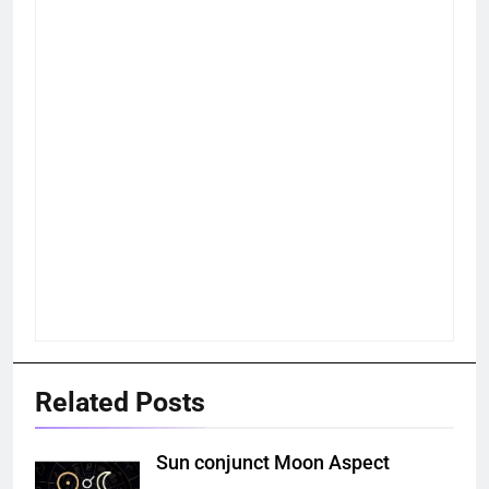
Related Posts
Sun conjunct Moon Aspect