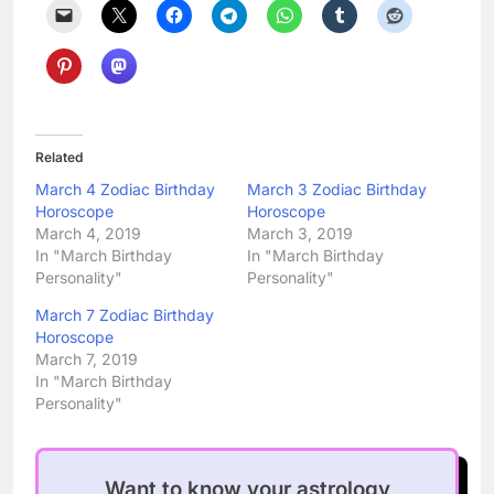
Related
March 4 Zodiac Birthday
March 3 Zodiac Birthday
Horoscope
Horoscope
March 4, 2019
March 3, 2019
In "March Birthday
In "March Birthday
Personality"
Personality"
March 7 Zodiac Birthday
Horoscope
March 7, 2019
In "March Birthday
Personality"
Want to know your astrology