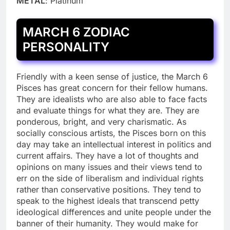
METAL
: Platinum
MARCH 6 ZODIAC
PERSONALITY
Friendly with a keen sense of justice, the March 6
Pisces has great concern for their fellow humans.
They are idealists who are also able to face facts
and evaluate things for what they are. They are
ponderous, bright, and very charismatic. As
socially conscious artists, the Pisces born on this
day may take an intellectual interest in politics and
current affairs. They have a lot of thoughts and
opinions on many issues and their views tend to
err on the side of liberalism and individual rights
rather than conservative positions. They tend to
speak to the highest ideals that transcend petty
ideological differences and unite people under the
banner of their humanity. They would make for