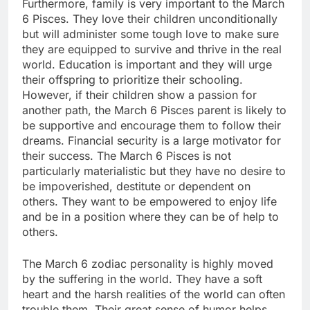
Furthermore, family is very important to the March
6 Pisces. They love their children unconditionally
but will administer some tough love to make sure
they are equipped to survive and thrive in the real
world. Education is important and they will urge
their offspring to prioritize their schooling.
However, if their children show a passion for
another path, the March 6 Pisces parent is likely to
be supportive and encourage them to follow their
dreams. Financial security is a large motivator for
their success. The March 6 Pisces is not
particularly materialistic but they have no desire to
be impoverished, destitute or dependent on
others. They want to be empowered to enjoy life
and be in a position where they can be of help to
others.
The March 6 zodiac personality is highly moved
by the suffering in the world. They have a soft
heart and the harsh realities of the world can often
trouble them. Their great sense of humor helps