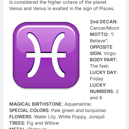
is considered the higher octave of the planet
Venus and Venus is exalted in the sign of Pisces.
2nd DECAN
:
Cancer/Moon
MOTTO
: “I
Believe”.
OPPOSITE
SIGN
: Virgo:
BODY PART
:
The feet:
LUCKY DAY
:
Friday
LUCKY
NUMBERS
: 2
and 6
MAGICAL BIRTHSTONE
: Aquamarine:
SPECIAL COLORS
: Pale green and turquoise:
FLOWERS
: Water Lily, White Poppy, Jonquil
TREES
: Fig and Willow