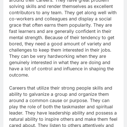
around their careers. They have great problem
solving skills and render themselves as excellent
contributors to any team. They get along well with
co-workers and colleagues and display a social
grace that often earns them popularity. They are
fast learners and are generally confident in their
mental strength. Because of their tendency to get
bored, they need a good amount of variety and
challenges to keep them interested in their jobs.
They can be very hardworking when they are
genuinely interested in what they are doing and
have a lot of control and influence in shaping the
outcome.
Careers that utilize their strong people skills and
ability to galvanize a group and organize them
around a common cause or purpose. They can
play the role of both the taskmaster and spiritual
leader. They have leadership ability and possess a
natural ability to inspire others and make them feel
cared about. They listen to others attentively and