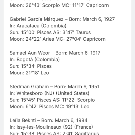
Moon: 26°43′ Scorpio MC: 11°17′ Capricorn
Gabriel García Márquez – Born: March 6, 1927
In: Aracataca (Colombia)
Sun: 15°00′ Pisces AS: 3°47′ Taurus
Moon: 24°22′ Aries MC: 27°04′ Capricorn
Samael Aun Weor – Born: March 6, 1917
In: Bogotá (Colombia)
Sun: 15°34′ Pisces
Moon: 21°18′ Leo
Stedman Graham – Born: March 6, 1951
In: Whitesboro (NJ) (United States)
Sun: 15°45′ Pisces AS: 11°22′ Scorpio
Moon: 6°42′ Pisces MC: 19°13′ Leo
Leïla Bekhti – Born: March 6, 1984
In: Issy-les-Moulineaux (92) (France)
Sun: 15°38′ Pisces AS: 2°41′ Sagittarius