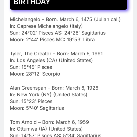
BIRTHDAY
Michelangelo – Born: March 6, 1475 (Julian cal.)
In: Caprese Michelangelo (Italy)
Sun: 24°02′ Pisces AS: 24°28′ Sagittarius
Moon: 2°44′ Pisces MC: 19°53′ Libra
Tyler, The Creator – Born: March 6, 1991
In: Los Angeles (CA) (United States)
Sun: 15°45′ Pisces
Moon: 28°12′ Scorpio
Alan Greenspan – Born: March 6, 1926
In: New York (NY) (United States)
Sun: 15°23′ Pisces
Moon: 5°40′ Sagittarius
Tom Arnold – Born: March 6, 1959
In: Ottumwa (IA) (United States)
Sun: 14°57′ Pisces AS: 5°34′ Sagittarius