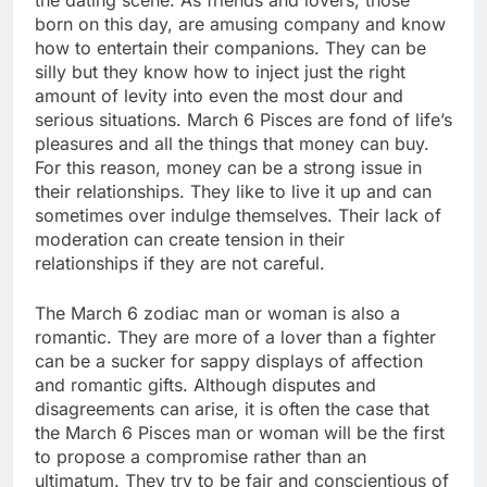
born on this day, are amusing company and know
how to entertain their companions. They can be
silly but they know how to inject just the right
amount of levity into even the most dour and
serious situations. March 6 Pisces are fond of life’s
pleasures and all the things that money can buy.
For this reason, money can be a strong issue in
their relationships. They like to live it up and can
sometimes over indulge themselves. Their lack of
moderation can create tension in their
relationships if they are not careful.
The March 6 zodiac man or woman is also a
romantic. They are more of a lover than a fighter
can be a sucker for sappy displays of affection
and romantic gifts. Although disputes and
disagreements can arise, it is often the case that
the March 6 Pisces man or woman will be the first
to propose a compromise rather than an
ultimatum. They try to be fair and conscientious of