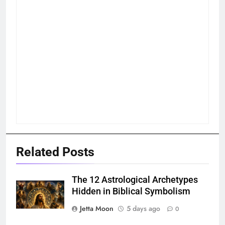
Related Posts
The 12 Astrological Archetypes
Hidden in Biblical Symbolism
Jetta Moon
5 days ago
0