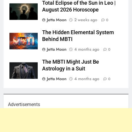
Total Eclipse of the Sun in Leo |
August 2026 Horoscope
Jetta Moon
2 weeks ago
0
The Hidden Elemental System
Behind MBTI
Jetta Moon
4 months ago
0
The MBTI Might Just Be
Astrology in a Suit
Jetta Moon
4 months ago
0
Advertisements