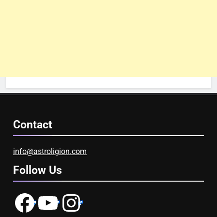
Contact
info@astroligion.com
Follow Us
Facebook
YouTube
Instagram