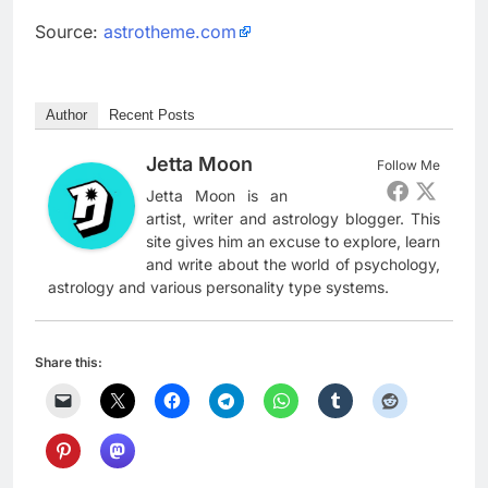
Source:
astrotheme.com
Author
Recent Posts
Jetta Moon
Follow Me
Jetta Moon is an
artist, writer and astrology blogger. This
site gives him an excuse to explore, learn
and write about the world of psychology,
astrology and various personality type systems.
Share this: