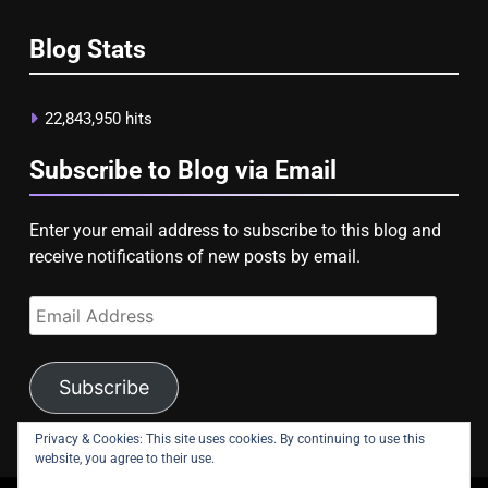
Blog Stats
22,843,950 hits
Subscribe to Blog via Email
Enter your email address to subscribe to this blog and
receive notifications of new posts by email.
Email
Address
Subscribe
Privacy & Cookies: This site uses cookies. By continuing to use this
website, you agree to their use.