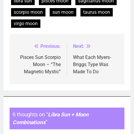
libra sun
pisces moon
sagittarius moon
scorpio moon
sun moon
taurus moon
virgo moon
Previous:
Next:
Post
navigation
Pisces Sun Scorpio
What Each Myers-
Moon – “The
Briggs Type Was
Magnetic Mystic”
Made To Do
6 thoughts on “
Libra Sun + Moon
Combinations
”