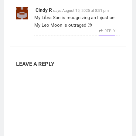
Cindy R
says:
August 15, 2025 at 8:51 pm
My Libra Sun is recognizing an Injustice.
My Leo Moon is outraged 😉
REPLY
LEAVE A REPLY