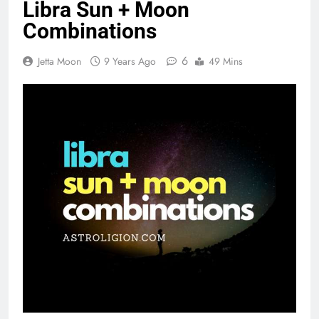
Libra Sun + Moon
Combinations
6
Jetta Moon
9 Years Ago
49 Mins