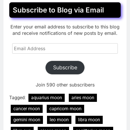
Subscribe to Blog via Email
Enter your email address to subscribe to this blog
and receive notifications of new posts by email.
Email
Address
Subscribe
Join 590 other subscribers
Tagged:
aquarius moon
aries moon
cancer moon
capricorn moon
gemini moon
leo moon
libra moon