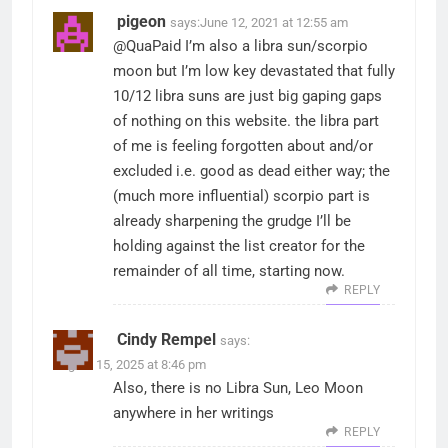
pigeon
says:
June 12, 2021 at 12:55 am
@QuaPaid I’m also a libra sun/scorpio
moon but I’m low key devastated that fully
10/12 libra suns are just big gaping gaps
of nothing on this website. the libra part
of me is feeling forgotten about and/or
excluded i.e. good as dead either way; the
(much more influential) scorpio part is
already sharpening the grudge I’ll be
holding against the list creator for the
remainder of all time, starting now.
REPLY
Cindy Rempel
says:
August 15, 2025 at 8:46 pm
Also, there is no Libra Sun, Leo Moon
anywhere in her writings
REPLY