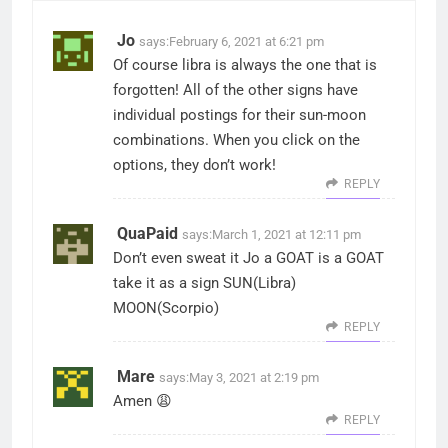
Jo
says:
February 6, 2021 at 6:21 pm
Of course libra is always the one that is
forgotten! All of the other signs have
individual postings for their sun-moon
combinations. When you click on the
options, they don’t work!
REPLY
QuaPaid
says:
March 1, 2021 at 12:11 pm
Don’t even sweat it Jo a GOAT is a GOAT
take it as a sign SUN(Libra)
MOON(Scorpio)
REPLY
Mare
says:
May 3, 2021 at 2:19 pm
Amen 😩
REPLY