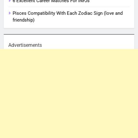
6 Excellent Career Matches For INFJs
Pisces Compatibility With Each Zodiac Sign (love and
friendship)
Advertisements