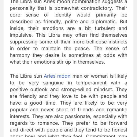
The Libra sun Aries moon combination suggests a
personality that is somewhat contradictory. Their
core sense of identity would primarily be
described as friendly, polite and diplomatic. But
inside, their emotions are a bit turbulent and
impulsive. This Libra may often find themselves
suppressing some of their more bellicose instincts
in order to maintain the peace. The sense of
harmony they desire is sometimes at odds with
what their emotions stir up in themselves.
The Libra sun
Aries moon
man or woman is likely
to be very sanguine in temperament with a
positive outlook and strong-willed mindset. They
are friendly and they love to be with people and
have a good time. They are likely to be very
popular and never short of friends and romantic
interests. They are also passionate, especially with
regards to romance. They prefer to be forward
and direct with people and they tend to be honest
about how and what they feel. Commitment may