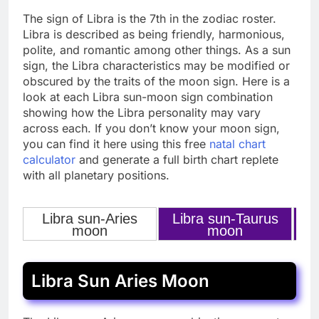
The sign of Libra is the 7th in the zodiac roster.
Libra is described as being friendly, harmonious,
polite, and romantic among other things. As a sun
sign, the Libra characteristics may be modified or
obscured by the traits of the moon sign. Here is a
look at each Libra sun-moon sign combination
showing how the Libra personality may vary
across each. If you don’t know your moon sign,
you can find it here using this free
natal chart
calculator
and generate a full birth chart replete
with all planetary positions.
Libra sun-Aries
Libra sun-Taurus
L
‹
›
moon
moon
Libra Sun Aries Moon