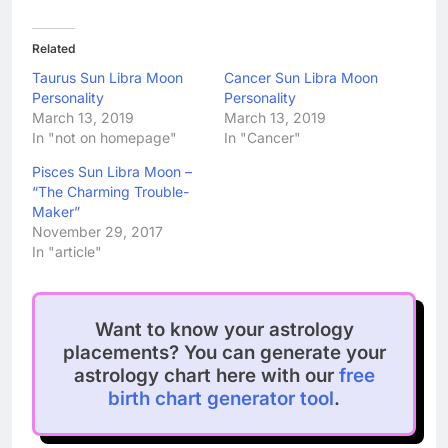
Related
Taurus Sun Libra Moon
Cancer Sun Libra Moon
Personality
Personality
March 13, 2019
March 13, 2019
In "not on homepage"
In "Cancer"
Pisces Sun Libra Moon –
“The Charming Trouble-
Maker”
November 29, 2017
In "article"
Want to know your astrology
placements? You can generate your
astrology chart here with our
free
birth chart generator tool
.