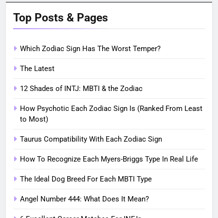
Top Posts & Pages
Which Zodiac Sign Has The Worst Temper?
The Latest
12 Shades of INTJ: MBTI & the Zodiac
How Psychotic Each Zodiac Sign Is (Ranked From Least
to Most)
Taurus Compatibility With Each Zodiac Sign
How To Recognize Each Myers-Briggs Type In Real Life
The Ideal Dog Breed For Each MBTI Type
Angel Number 444: What Does It Mean?