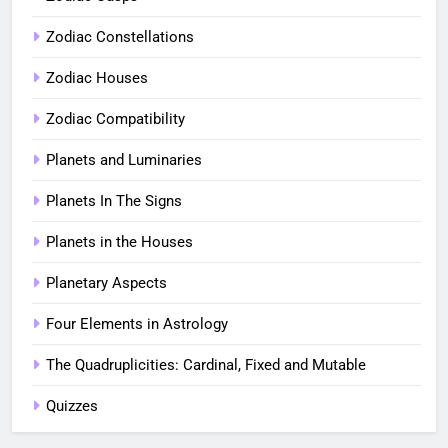
Zodiac Constellations
Zodiac Houses
Zodiac Compatibility
Planets and Luminaries
Planets In The Signs
Planets in the Houses
Planetary Aspects
Four Elements in Astrology
The Quadruplicities: Cardinal, Fixed and Mutable
Quizzes