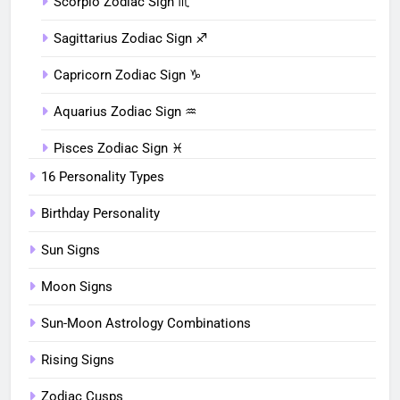
Scorpio Zodiac Sign ♏︎
Sagittarius Zodiac Sign ♐︎
Capricorn Zodiac Sign ♑︎
Aquarius Zodiac Sign ♒︎
Pisces Zodiac Sign ♓︎
16 Personality Types
Birthday Personality
Sun Signs
Moon Signs
Sun-Moon Astrology Combinations
Rising Signs
Zodiac Cusps