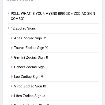
POLL: WHAT IS YOUR MYERS BRIGGS + ZODIAC SIGN
COMBO?
12 Zodiac Signs
Aries Zodiac Sign ♈︎
Taurus Zodiac Sign ♉︎
Gemini Zodiac Sign ♊︎
Cancer Zodiac Sign ♋︎
Leo Zodiac Sign ♌︎
Virgo Zodiac Sign ♍︎
Libra Zodiac Sign ♎︎