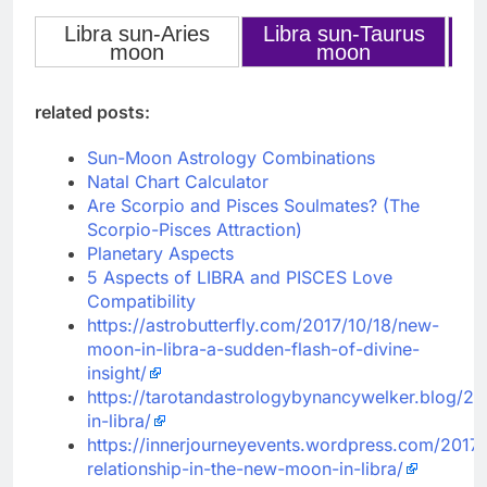
Libra sun-Aries
Libra sun-Taurus
L
‹
›
moon
moon
related posts:
Sun-Moon Astrology Combinations
Natal Chart Calculator
Are Scorpio and Pisces Soulmates? (The
Scorpio-Pisces Attraction)
Planetary Aspects
5 Aspects of LIBRA and PISCES Love
Compatibility
https://astrobutterfly.com/2017/10/18/new-
moon-in-libra-a-sudden-flash-of-divine-
insight/
https://tarotandastrologybynancywelker.blog/20
in-libra/
https://innerjourneyevents.wordpress.com/2017/
relationship-in-the-new-moon-in-libra/