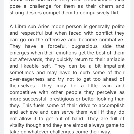
pose a challenge for them as their charm and
strong desires compel them to compulsively flirt.
A Libra sun Aries moon person is generally polite
and respectful but when faced with conflict they
can go on the offensive and become combative.
They have a forceful, pugnacious side that
emerges when their emotions get the best of them
but afterwards, they quickly return to their amiable
and likeable self. They can be a bit impatient
sometimes and may have to curb some of their
over-eagerness and try not to get too ahead of
themselves. They may be a little vain and
competitive with other people they perceive as
more successful, prestigious or better looking than
they. This fuels some of their drive to accomplish
and achieve and can serve them well if they do
not allow it to get out of hand. They are full of
vitality though and they are almost always game to
take on whatever challenges come their way.