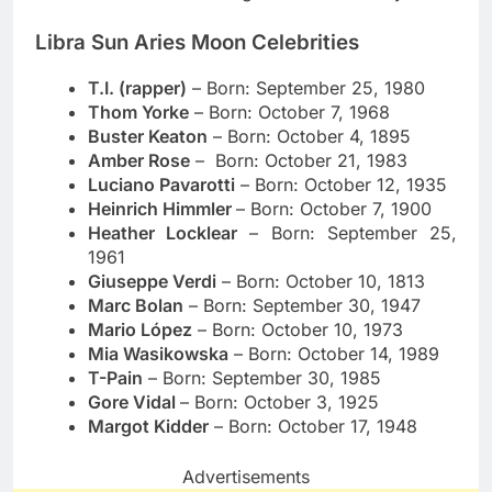
Libra Sun Aries Moon Celebrities
T.I. (rapper)
– Born: September 25, 1980
Thom Yorke
– Born: October 7, 1968
Buster Keaton
– Born: October 4, 1895
Amber Rose
– Born: October 21, 1983
Luciano Pavarotti
– Born: October 12, 1935
Heinrich Himmler
– Born: October 7, 1900
Heather Locklear
– Born: September 25,
1961
Giuseppe Verdi
– Born: October 10, 1813
Marc Bolan
– Born: September 30, 1947
Mario López
– Born: October 10, 1973
Mia Wasikowska
– Born: October 14, 1989
T-Pain
– Born:
September 30, 1985
Gore Vidal
– Born: October 3, 1925
Margot Kidder
– Born: October 17, 1948
Advertisements