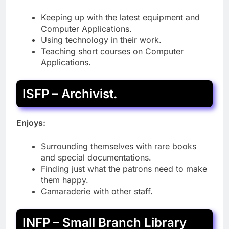
Keeping up with the latest equipment and
Computer Applications.
Using technology in their work.
Teaching short courses on Computer
Applications.
ISFP – Archivist.
Enjoys:
Surrounding themselves with rare books
and special documentations.
Finding just what the patrons need to make
them happy.
Camaraderie with other staff.
INFP – Small Branch Library