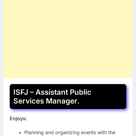
ISFJ – Assistant Public
Services Manager.
Enjoys:
Planning and organizing events with the