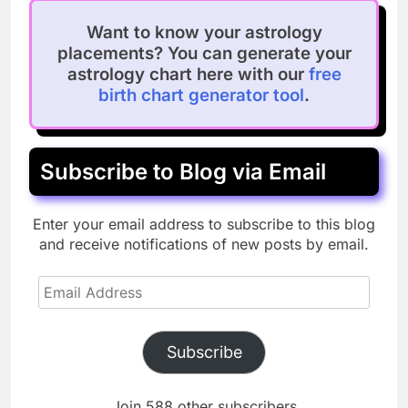
Want to know your astrology
placements? You can generate your
astrology chart here with our
free
birth chart generator tool
.
Subscribe to Blog via Email
Enter your email address to subscribe to this blog
and receive notifications of new posts by email.
Email
Address
Subscribe
Join 588 other subscribers