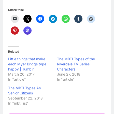
Share this:
Related
Little things that make
The MBTI Types of the
each Myer Briggs type
Riverdale TV Series
happy | Tumblr
Characters
March 20, 2017
June 27, 2018
In "article"
In "article"
The MBTI Types As
Senior Citizens
September 22, 2018
In "mbti list"