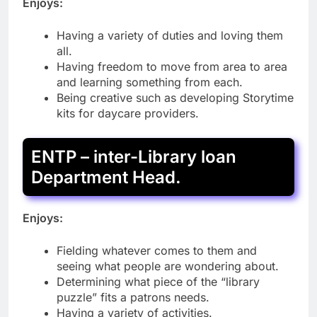
Enjoys:
Having a variety of duties and loving them
all.
Having freedom to move from area to area
and learning something from each.
Being creative such as developing Storytime
kits for daycare providers.
ENTP – inter-Library loan
Department Head.
Enjoys:
Fielding whatever comes to them and
seeing what people are wondering about.
Determining what piece of the “library
puzzle” fits a patrons needs.
Having a variety of activities.