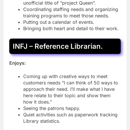
unofficial title of “project Queen”.
Coordinating staffing needs and organizing
training programs to meet those needs.
Putting out a calendar of events.
Bringing both heart and detail to their work.
INFJ – Reference Librarian.
Enjoys:
Coming up with creative ways to meet
customers needs “I can think of 50 ways to
approach their need. I’ll make what I have
here relate to their topic and show them
how it does.”
Seeing the patrons happy.
Quiet activities such as paperwork tracking
Library statistics.