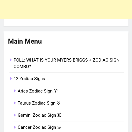
Main Menu
POLL: WHAT IS YOUR MYERS BRIGGS + ZODIAC SIGN
COMBO?
12 Zodiac Signs
Aries Zodiac Sign ♈︎
Taurus Zodiac Sign ♉︎
Gemini Zodiac Sign ♊︎
Cancer Zodiac Sign ♋︎