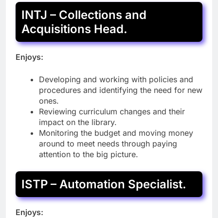
INTJ – Collections and
Acquisitions Head.
Enjoys:
Developing and working with policies and
procedures and identifying the need for new
ones.
Reviewing curriculum changes and their
impact on the library.
Monitoring the budget and moving money
around to meet needs through paying
attention to the big picture.
ISTP – Automation Specialist.
Enjoys: