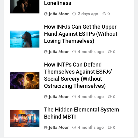
Loneliness
Jetta Moon
2 days ago
0
How INFJs Can Get the Upper
Hand Against ESTPs (Without
Losing Themselves)
Jetta Moon
4 months ago
0
How INTPs Can Defend
Themselves Against ESFJs’
Social Sorcery (Without
Ostracizing Themselves)
Jetta Moon
4 months ago
0
The Hidden Elemental System
Behind MBTI
Jetta Moon
4 months ago
0