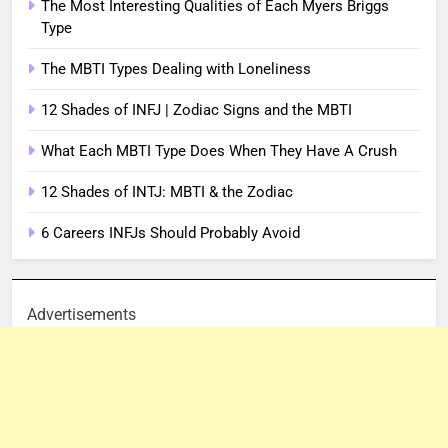
The Most Interesting Qualities of Each Myers Briggs
Type
The MBTI Types Dealing with Loneliness
12 Shades of INFJ | Zodiac Signs and the MBTI
What Each MBTI Type Does When They Have A Crush
12 Shades of INTJ: MBTI & the Zodiac
6 Careers INFJs Should Probably Avoid
Advertisements