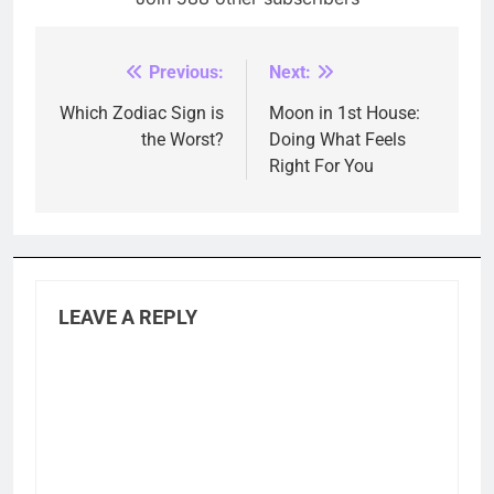
Previous:
Next:
Post
navigation
Which Zodiac Sign is
Moon in 1st House:
the Worst?
Doing What Feels
Right For You
LEAVE A REPLY