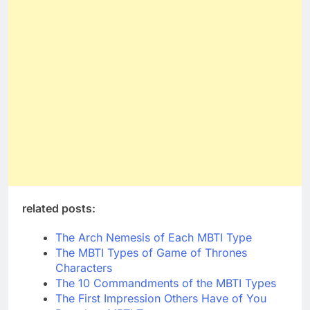
related posts:
The Arch Nemesis of Each MBTI Type
The MBTI Types of Game of Thrones
Characters
The 10 Commandments of the MBTI Types
The First Impression Others Have of You