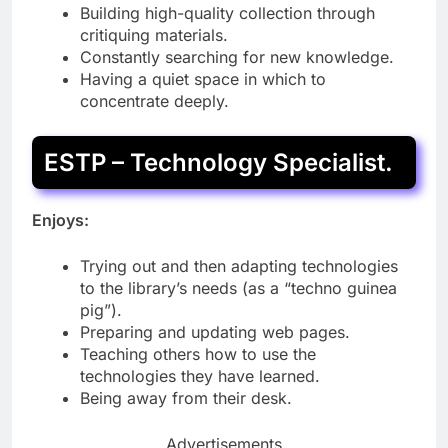
Building high-quality collection through
critiquing materials.
Constantly searching for new knowledge.
Having a quiet space in which to
concentrate deeply.
ESTP – Technology Specialist.
Enjoys:
Trying out and then adapting technologies
to the library’s needs (as a “techno guinea
pig”).
Preparing and updating web pages.
Teaching others how to use the
technologies they have learned.
Being away from their desk.
Advertisements