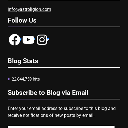
info@astroligion.com
Follow Us
Facebook
YouTube
Instagram
Blog Stats
22,844,759 hits
Subscribe to Blog via Email
Enter your email address to subscribe to this blog and
receive notifications of new posts by email.