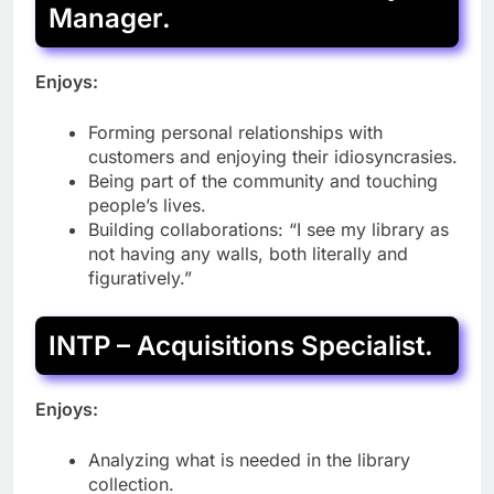
Manager.
Enjoys:
Forming personal relationships with
customers and enjoying their idiosyncrasies.
Being part of the community and touching
people’s lives.
Building collaborations: “I see my library as
not having any walls, both literally and
figuratively.”
INTP – Acquisitions Specialist.
Enjoys:
Analyzing what is needed in the library
collection.