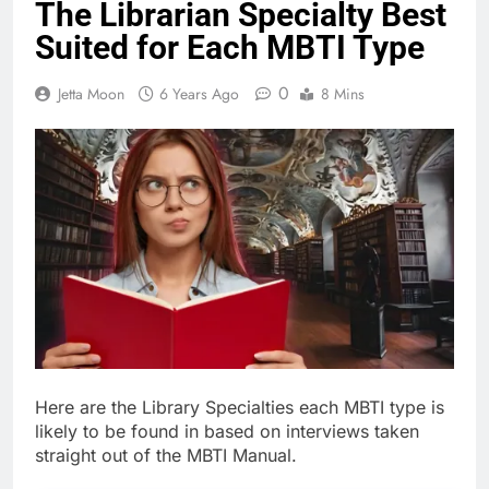
The Librarian Specialty Best
Suited for Each MBTI Type
0
Jetta Moon
6 Years Ago
8 Mins
Here are the Library Specialties each MBTI type is
likely to be found in based on interviews taken
straight out of the MBTI Manual.