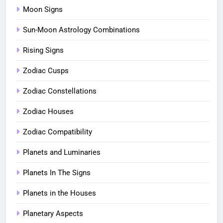
Moon Signs
Sun-Moon Astrology Combinations
Rising Signs
Zodiac Cusps
Zodiac Constellations
Zodiac Houses
Zodiac Compatibility
Planets and Luminaries
Planets In The Signs
Planets in the Houses
Planetary Aspects