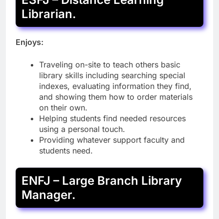
Librarian.
Enjoys:
Traveling on-site to teach others basic
library skills including searching special
indexes, evaluating information they find,
and showing them how to order materials
on their own.
Helping students find needed resources
using a personal touch.
Providing whatever support faculty and
students need.
ENFJ – Large Branch Library
Manager.