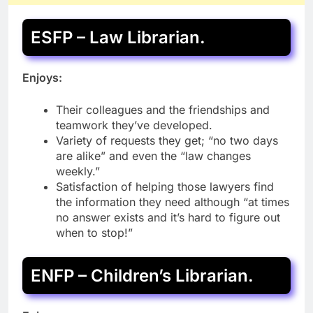
ESFP – Law Librarian.
Enjoys:
Their colleagues and the friendships and
teamwork they’ve developed.
Variety of requests they get; “no two days
are alike” and even the “law changes
weekly.”
Satisfaction of helping those lawyers find
the information they need although “at times
no answer exists and it’s hard to figure out
when to stop!”
ENFP – Children’s Librarian.