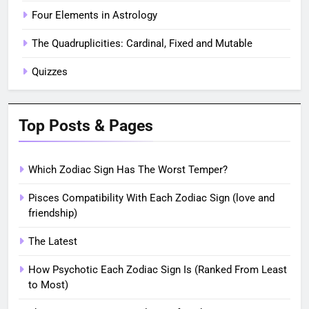
Four Elements in Astrology
The Quadruplicities: Cardinal, Fixed and Mutable
Quizzes
Top Posts & Pages
Which Zodiac Sign Has The Worst Temper?
Pisces Compatibility With Each Zodiac Sign (love and
friendship)
The Latest
How Psychotic Each Zodiac Sign Is (Ranked From Least
to Most)