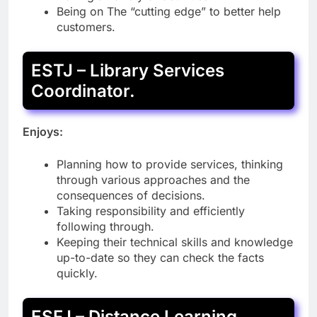
Being on The “cutting edge” to better help
customers.
ESTJ – Library Services
Coordinator.
Enjoys:
Planning how to provide services, thinking
through various approaches and the
consequences of decisions.
Taking responsibility and efficiently
following through.
Keeping their technical skills and knowledge
up-to-date so they can check the facts
quickly.
ESFJ – Distance Learning