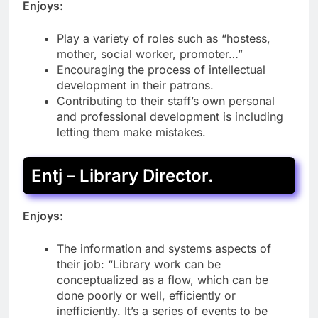
Enjoys:
Play a variety of roles such as “hostess,
mother, social worker, promoter…”
Encouraging the process of intellectual
development in their patrons.
Contributing to their staff’s own personal
and professional development is including
letting them make mistakes.
Entj – Library Director.
Enjoys:
The information and systems aspects of
their job: “Library work can be
conceptualized as a flow, which can be
done poorly or well, efficiently or
inefficiently. It’s a series of events to be