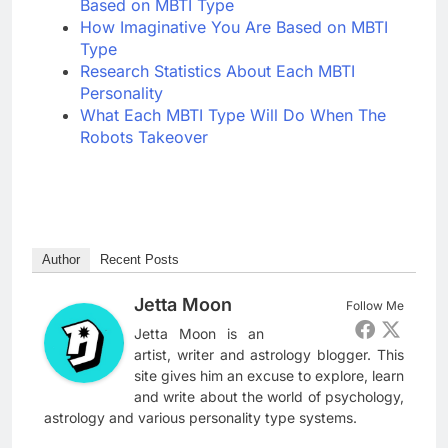
Based on MBTI Type
How Imaginative You Are Based on MBTI
Type
Research Statistics About Each MBTI
Personality
What Each MBTI Type Will Do When The
Robots Takeover
Author
Recent Posts
Jetta Moon
Follow Me
Jetta Moon is an
artist, writer and astrology blogger. This
site gives him an excuse to explore, learn
and write about the world of psychology,
astrology and various personality type systems.