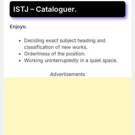
ISTJ – Cataloguer.
Enjoys:
Deciding exact subject heading and
classification of new works.
Orderliness of the position.
Working uninterruptedly in a quiet space.
Advertisements