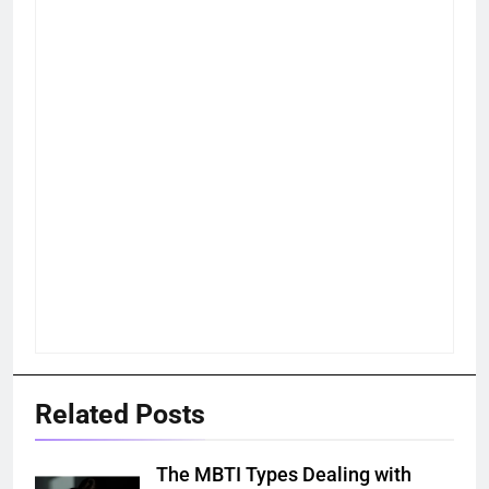
Related Posts
The MBTI Types Dealing with