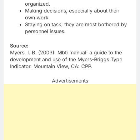
organized.
Making decisions, especially about their
own work.
Staying on task, they are most bothered by
personnel issues.
Source:
Myers, I. B. (2003). Mbti manual: a guide to the
development and use of the Myers-Briggs Type
Indicator. Mountain View, CA: CPP.
Advertisements