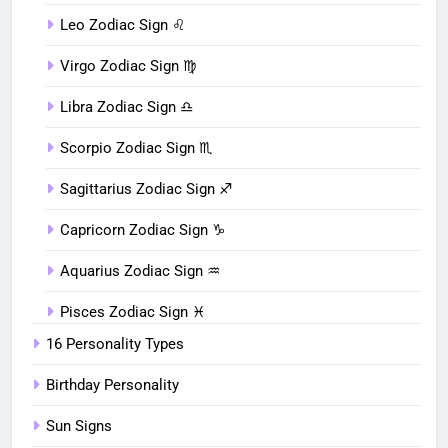
Leo Zodiac Sign ♌︎
Virgo Zodiac Sign ♍︎
Libra Zodiac Sign ♎︎
Scorpio Zodiac Sign ♏︎
Sagittarius Zodiac Sign ♐︎
Capricorn Zodiac Sign ♑︎
Aquarius Zodiac Sign ♒︎
Pisces Zodiac Sign ♓︎
16 Personality Types
Birthday Personality
Sun Signs