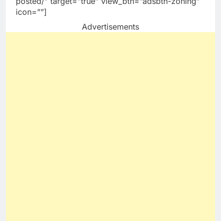
posted/” target=”true” view_btn=”adsbtn-zoning”
icon=””]
Advertisements