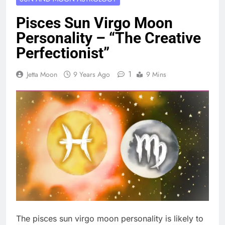
Pisces Sun Virgo Moon
Personality – “The Creative
Perfectionist”
1
Jetta Moon
9 Years Ago
9 Mins
The pisces sun virgo moon personality is likely to