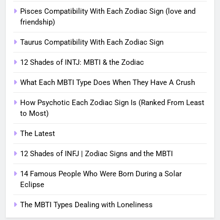
Pisces Compatibility With Each Zodiac Sign (love and
friendship)
Taurus Compatibility With Each Zodiac Sign
12 Shades of INTJ: MBTI & the Zodiac
What Each MBTI Type Does When They Have A Crush
How Psychotic Each Zodiac Sign Is (Ranked From Least
to Most)
The Latest
12 Shades of INFJ | Zodiac Signs and the MBTI
14 Famous People Who Were Born During a Solar
Eclipse
The MBTI Types Dealing with Loneliness