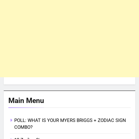
Main Menu
POLL: WHAT IS YOUR MYERS BRIGGS + ZODIAC SIGN
COMBO?