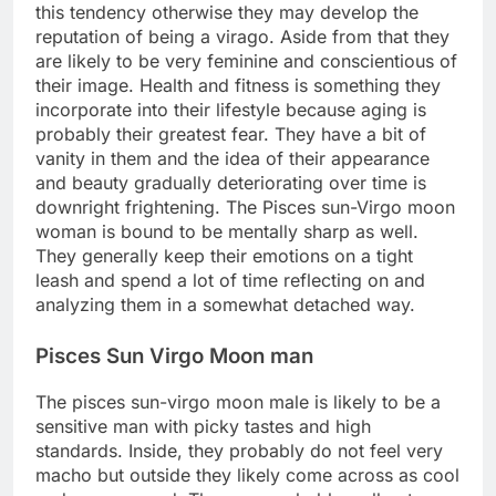
this tendency otherwise they may develop the
reputation of being a virago. Aside from that they
are likely to be very feminine and conscientious of
their image. Health and fitness is something they
incorporate into their lifestyle because aging is
probably their greatest fear. They have a bit of
vanity in them and the idea of their appearance
and beauty gradually deteriorating over time is
downright frightening. The Pisces sun-Virgo moon
woman is bound to be mentally sharp as well.
They generally keep their emotions on a tight
leash and spend a lot of time reflecting on and
analyzing them in a somewhat detached way.
Pisces Sun Virgo Moon man
The pisces sun-virgo moon male is likely to be a
sensitive man with picky tastes and high
standards. Inside, they probably do not feel very
macho but outside they likely come across as cool