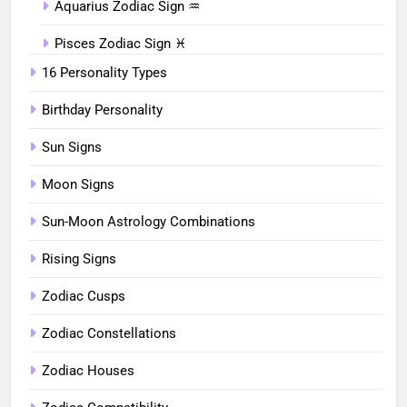
Aquarius Zodiac Sign ♒︎
Pisces Zodiac Sign ♓︎
16 Personality Types
Birthday Personality
Sun Signs
Moon Signs
Sun-Moon Astrology Combinations
Rising Signs
Zodiac Cusps
Zodiac Constellations
Zodiac Houses