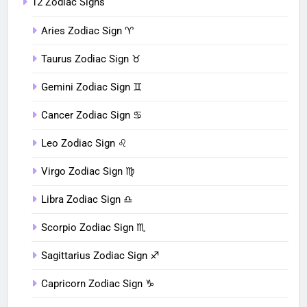
12 Zodiac Signs
Aries Zodiac Sign ♈︎
Taurus Zodiac Sign ♉︎
Gemini Zodiac Sign ♊︎
Cancer Zodiac Sign ♋︎
Leo Zodiac Sign ♌︎
Virgo Zodiac Sign ♍︎
Libra Zodiac Sign ♎︎
Scorpio Zodiac Sign ♏︎
Sagittarius Zodiac Sign ♐︎
Capricorn Zodiac Sign ♑︎