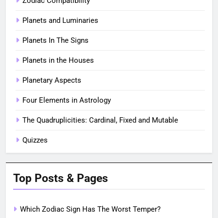
Zodiac Compatibility
Planets and Luminaries
Planets In The Signs
Planets in the Houses
Planetary Aspects
Four Elements in Astrology
The Quadruplicities: Cardinal, Fixed and Mutable
Quizzes
Top Posts & Pages
Which Zodiac Sign Has The Worst Temper?