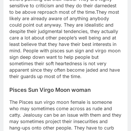
sensitive to criticism and they do their darnedest
to be above reproach most of the time.They most
likely are already aware of anything anybody
could point out anyway. They are idealistic and
despite their judgmental tendencies, they actually
care a lot about other people’s well being and at
least believe that they have their best interests in
mind. People with pisces sun sign and virgo moon
sign deep down want to help people but
sometimes their soft heartedness is not very
apparent since they often become jaded and have
their guards up most of the time.
Pisces Sun Virgo Moon woman
The Pisces sun virgo moon female is someone
who may sometimes come across as rude and
catty. Jealousy can be an issue with them and they
may sometimes project their insecurities and
hang-ups onto other people. They have to curb