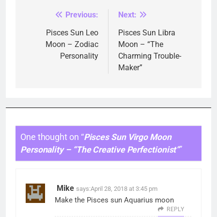
Previous:
Next:
Post
navigation
Pisces Sun Leo
Pisces Sun Libra
Moon – Zodiac
Moon – “The
Personality
Charming Trouble-
Maker”
One thought on “
Pisces Sun Virgo Moon
Personality – “The Creative Perfectionist”
”
Mike
says:
April 28, 2018 at 3:45 pm
Make the Pisces sun Aquarius moon
REPLY