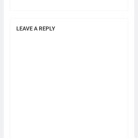
LEAVE A REPLY