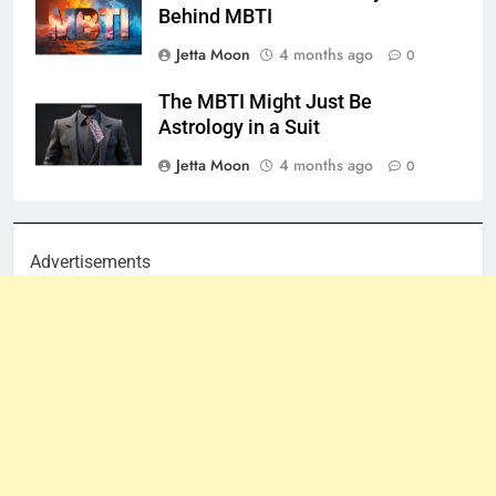
Behind MBTI
Jetta Moon
4 months ago
0
The MBTI Might Just Be
Astrology in a Suit
Jetta Moon
4 months ago
0
Advertisements