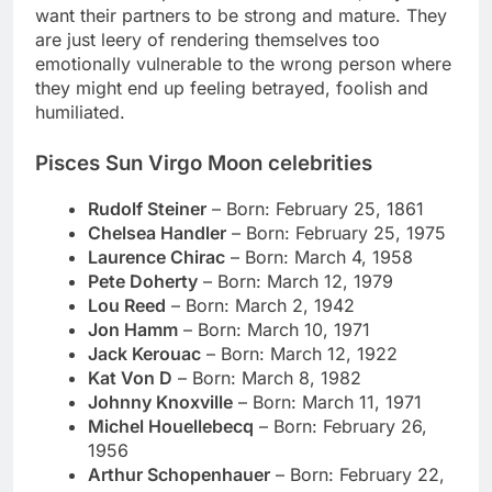
want their partners to be strong and mature. They
are just leery of rendering themselves too
emotionally vulnerable to the wrong person where
they might end up feeling betrayed, foolish and
humiliated.
Pisces Sun Virgo Moon celebrities
Rudolf Steiner
– Born:
February 25, 1861
Chelsea Handler
– Born: February 25, 1975
Laurence Chirac
– Born: March 4, 1958
Pete Doherty
– Born: March 12, 1979
Lou Reed
– Born: March 2, 1942
Jon Hamm
– Born: March 10, 1971
Jack Kerouac
– Born:
March 12, 1922
Kat Von D
– Born: March 8, 1982
Johnny Knoxville
– Born: March 11, 1971
Michel Houellebecq
– Born: February 26,
1956
Arthur Schopenhauer
– Born:
February 22,