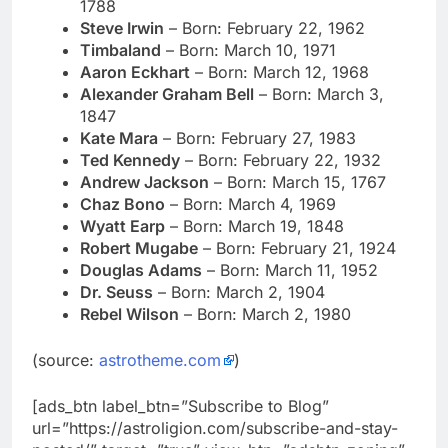
1788
Steve Irwin
– Born: February 22, 1962
Timbaland
– Born: March 10, 1971
Aaron Eckhart
– Born:
March 12, 1968
Alexander Graham Bell
– Born: March 3,
1847
Kate Mara
– Born: February 27, 1983
Ted Kennedy
– Born: February 22, 1932
Andrew Jackson
– Born: March 15, 1767
Chaz Bono
– Born: March 4, 1969
Wyatt Earp
– Born: March 19, 1848
Robert Mugabe
– Born: February 21, 1924
Douglas Adams
– Born: March 11, 1952
Dr. Seuss
– Born: March 2, 1904
Rebel Wilson
– Born: March 2, 1980
(source:
astrotheme.com
)
[ads_btn label_btn=”Subscribe to Blog”
url=”https://astroligion.com/subscribe-and-stay-