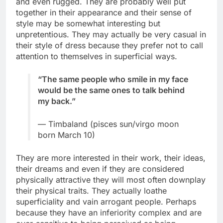
and even rugged. They are probably well put
together in their appearance and their sense of
style may be somewhat interesting but
unpretentious. They may actually be very casual in
their style of dress because they prefer not to call
attention to themselves in superficial ways.
“The same people who smile in my face
would be the same ones to talk behind
my back.”
— Timbaland (pisces sun/virgo moon
born March 10)
They are more interested in their work, their ideas,
their dreams and even if they are considered
physically attractive they will most often downplay
their physical traits. They actually loathe
superficiality and vain arrogant people. Perhaps
because they have an inferiority complex and are