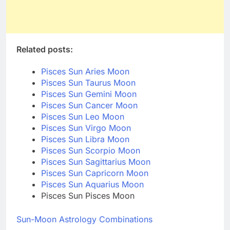
Related posts:
Pisces Sun Aries Moon
Pisces Sun Taurus Moon
Pisces Sun Gemini Moon
Pisces Sun Cancer Moon
Pisces Sun Leo Moon
Pisces Sun Virgo Moon
Pisces Sun Libra Moon
Pisces Sun Scorpio Moon
Pisces Sun Sagittarius Moon
Pisces Sun Capricorn Moon
Pisces Sun Aquarius Moon
Pisces Sun Pisces Moon
Sun-Moon Astrology Combinations