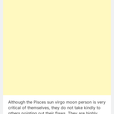
Although the Pisces sun virgo moon person is very
critical of themselves, they do not take kindly to
others pointing out their flaws. They are highly