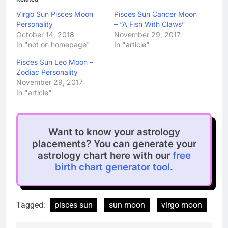
Virgo Sun Pisces Moon
Pisces Sun Cancer Moon
Personality
– “A Fish With Claws”
October 14, 2018
November 29, 2017
In "not on homepage"
In "article"
Pisces Sun Leo Moon –
Zodiac Personality
November 29, 2017
In "article"
Want to know your astrology
placements? You can generate your
astrology chart here with our
free
birth chart generator tool
.
Tagged:
pisces sun
sun moon
virgo moon