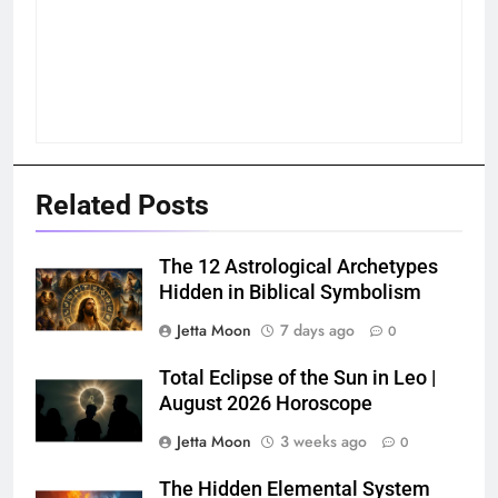
Related Posts
The 12 Astrological Archetypes
Hidden in Biblical Symbolism
Jetta Moon
7 days ago
0
Total Eclipse of the Sun in Leo |
August 2026 Horoscope
Jetta Moon
3 weeks ago
0
The Hidden Elemental System