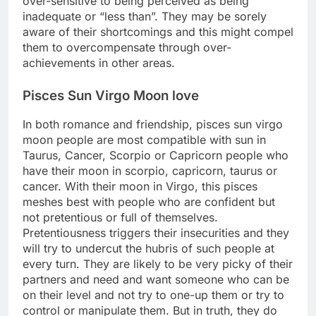
over-sensitive to being perceived as being
inadequate or “less than”. They may be sorely
aware of their shortcomings and this might compel
them to overcompensate through over-
achievements in other areas.
Pisces Sun Virgo Moon love
In both romance and friendship, pisces sun virgo
moon people are most compatible with sun in
Taurus, Cancer, Scorpio or Capricorn people who
have their moon in scorpio, capricorn, taurus or
cancer. With their moon in Virgo, this pisces
meshes best with people who are confident but
not pretentious or full of themselves.
Pretentiousness triggers their insecurities and they
will try to undercut the hubris of such people at
every turn. They are likely to be very picky of their
partners and need and want someone who can be
on their level and not try to one-up them or try to
control or manipulate them. But in truth, they do