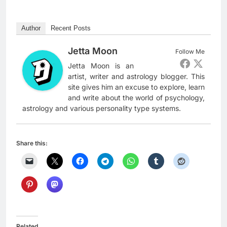
Author
Recent Posts
Jetta Moon
Follow Me
Jetta Moon is an
artist, writer and astrology blogger. This
site gives him an excuse to explore, learn
and write about the world of psychology,
astrology and various personality type systems.
Share this:
Related