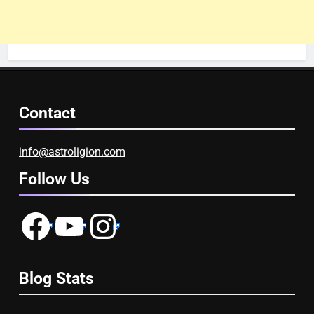
Contact
info@astroligion.com
Follow Us
Facebook
YouTube
Instagram
Blog Stats