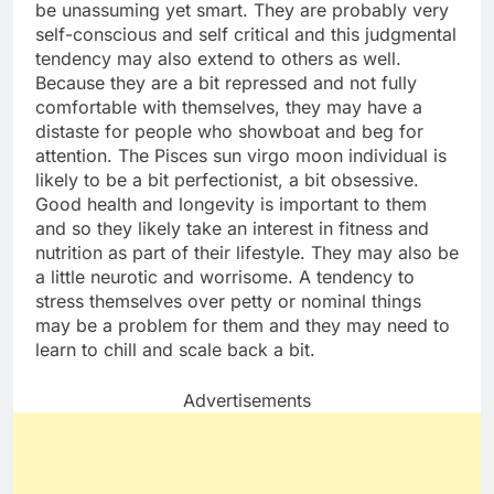
be unassuming yet smart. They are probably very
self-conscious and self critical and this judgmental
tendency may also extend to others as well.
Because they are a bit repressed and not fully
comfortable with themselves, they may have a
distaste for people who showboat and beg for
attention. The Pisces sun virgo moon individual is
likely to be a bit perfectionist, a bit obsessive.
Good health and longevity is important to them
and so they likely take an interest in fitness and
nutrition as part of their lifestyle. They may also be
a little neurotic and worrisome. A tendency to
stress themselves over petty or nominal things
may be a problem for them and they may need to
learn to chill and scale back a bit.
Advertisements