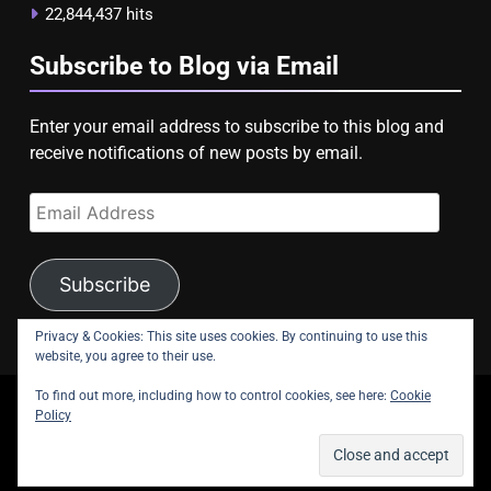
22,844,437 hits
Subscribe to Blog via Email
Enter your email address to subscribe to this blog and
receive notifications of new posts by email.
Email
Address
Subscribe
Privacy & Cookies: This site uses cookies. By continuing to use this
website, you agree to their use.
To find out more, including how to control cookies, see here:
Cookie
copyright Astroligion.com 2026.
Policy
About Us
Contact Us
Privacy Policy