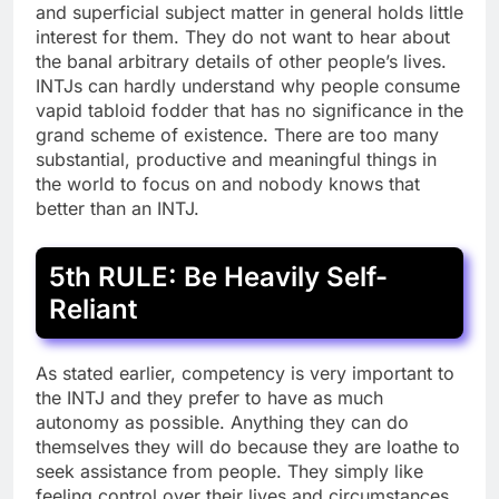
and superficial subject matter in general holds little
interest for them. They do not want to hear about
the banal arbitrary details of other people’s lives.
INTJs can hardly understand why people consume
vapid tabloid fodder that has no significance in the
grand scheme of existence. There are too many
substantial, productive and meaningful things in
the world to focus on and nobody knows that
better than an INTJ.
5th RULE: Be Heavily Self-
Reliant
As stated earlier, competency is very important to
the INTJ and they prefer to have as much
autonomy as possible. Anything they can do
themselves they will do because they are loathe to
seek assistance from people. They simply like
feeling control over their lives and circumstances