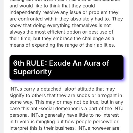
and would like to think that they could
independently resolve any issue or problem they
are confronted with if they absolutely had to. They
know that doing everything themselves is not
always the most efficient option or best use of
their time, but they embrace the challenge as a
means of expanding the range of their abilities.
6th RULE: Exude An Aura of
Superiority
INTJs carry a detached, aloof attitude that may
signify to others that they are snobs or arrogant in
some way. This may or may not be true, but in any
case this anti-social demeanor is a part of the INTJ
persona. INTJs generally have little to no interest
in frivolous mingling but how people perceive or
interpret this is their business, INTJs however are