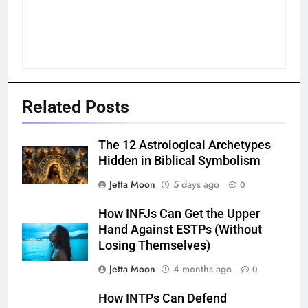
Related Posts
The 12 Astrological Archetypes
Hidden in Biblical Symbolism
Jetta Moon
5 days ago
0
How INFJs Can Get the Upper
Hand Against ESTPs (Without
Losing Themselves)
Jetta Moon
4 months ago
0
How INTPs Can Defend