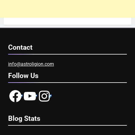
Contact
info@astroligion.com
Follow Us
Facebook
YouTube
Instagram
Blog Stats