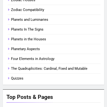
Zodiac Houses
Zodiac Compatibility
Planets and Luminaries
Planets In The Signs
Planets in the Houses
Planetary Aspects
Four Elements in Astrology
The Quadruplicities: Cardinal, Fixed and Mutable
Quizzes
Top Posts & Pages