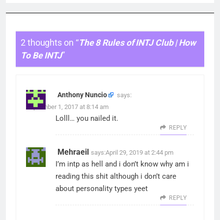
2 thoughts on “
The 8 Rules of INTJ Club | How
To Be INTJ
”
Anthony Nuncio
says:
September 1, 2017 at 8:14 am
Lolll… you nailed it.
REPLY
Mehraeil
says:
April 29, 2019 at 2:44 pm
I’m intp as hell and i don’t know why am i
reading this shit although i don’t care
about personality types yeet
REPLY