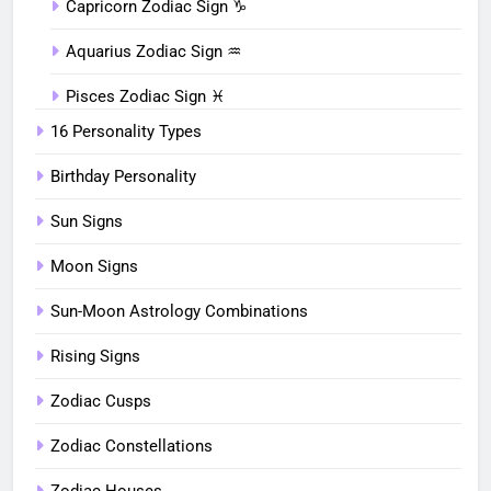
Capricorn Zodiac Sign ♑︎
Aquarius Zodiac Sign ♒︎
Pisces Zodiac Sign ♓︎
16 Personality Types
Birthday Personality
Sun Signs
Moon Signs
Sun-Moon Astrology Combinations
Rising Signs
Zodiac Cusps
Zodiac Constellations