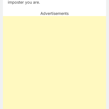
imposter you are.
Advertisements