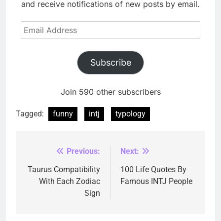
and receive notifications of new posts by email.
Email
Address
Subscribe
Join 590 other subscribers
Tagged:
funny
intj
typology
Previous:
Next:
Post
navigation
Taurus Compatibility
100 Life Quotes By
With Each Zodiac
Famous INTJ People
Sign