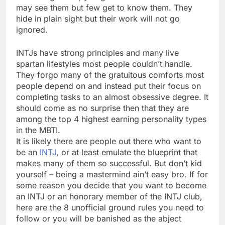
may see them but few get to know them. They
hide in plain sight but their work will not go
ignored.
INTJs have strong principles and many live
spartan lifestyles most people couldn’t handle.
They forgo many of the gratuitous comforts most
people depend on and instead put their focus on
completing tasks to an almost obsessive degree. It
should come as no surprise then that they are
among the top 4 highest earning personality types
in the MBTI.
It is likely there are people out there who want to
be an
INTJ
, or at least emulate the blueprint that
makes many of them so successful. But don’t kid
yourself – being a mastermind ain’t easy bro. If for
some reason you decide that you want to become
an INTJ or an honorary member of the INTJ club,
here are the 8 unofficial ground rules you need to
follow or you will be banished as the abject