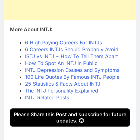
More About INTJ:
6 High Paying Careers For INTJs
6 Careers INTJs Should Probably Avoid
ISTJ vs INTJ ~ How To Tell Them Apart
How To Spot An INTJ In Public
INTJ Depression Causes and Symptoms
100 Life Quotes By Famous INTJ People
25 Statistics & Facts About INTJ
The INTJ Personality Explained
INTJ Related Posts
Please Share this Post and subscribe for future
updates. 🙂