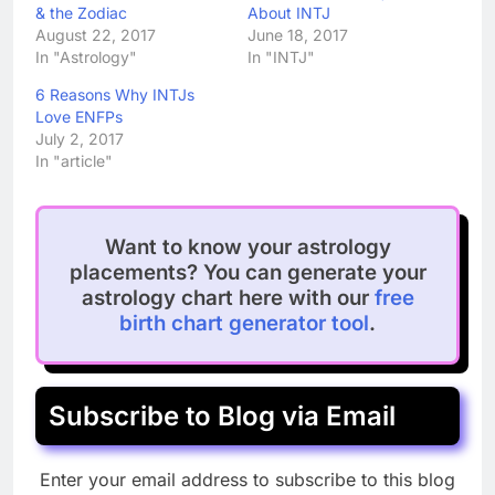
& the Zodiac
About INTJ
August 22, 2017
June 18, 2017
In "Astrology"
In "INTJ"
6 Reasons Why INTJs
Love ENFPs
July 2, 2017
In "article"
Want to know your astrology
placements? You can generate your
astrology chart here with our
free
birth chart generator tool
.
Subscribe to Blog via Email
Enter your email address to subscribe to this blog