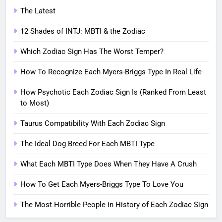
The Latest
12 Shades of INTJ: MBTI & the Zodiac
Which Zodiac Sign Has The Worst Temper?
How To Recognize Each Myers-Briggs Type In Real Life
How Psychotic Each Zodiac Sign Is (Ranked From Least
to Most)
Taurus Compatibility With Each Zodiac Sign
The Ideal Dog Breed For Each MBTI Type
What Each MBTI Type Does When They Have A Crush
How To Get Each Myers-Briggs Type To Love You
The Most Horrible People in History of Each Zodiac Sign