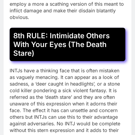
employ a more a scathing version of this meant to
inflict damage and make their disdain blatantly
obvious.
8th RULE: Intimidate Others
With Your Eyes (The Death
Stare)
INTJs have a thinking face that is often mistaken
as vaguely menacing. It can appear as a look of
sadness, a ‘deer caught in headlights’, or a stone
cold killer pondering a sick violent fantasy. It is
referred as the ‘death stare’ and they are often
unaware of this expression when it adorns their
face. The effect it has can unsettle and concern
others but INTJs can use this to their advantage
against adversaries. No INTJ would be complete
without this stern expression and it adds to their