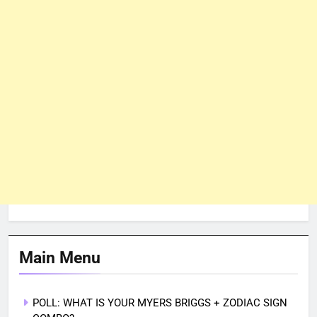
Main Menu
POLL: WHAT IS YOUR MYERS BRIGGS + ZODIAC SIGN