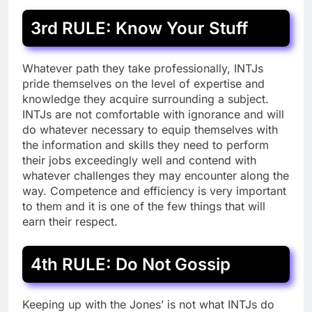
3rd RULE: Know Your Stuff
Whatever path they take professionally, INTJs
pride themselves on the level of expertise and
knowledge they acquire surrounding a subject.
INTJs are not comfortable with ignorance and will
do whatever necessary to equip themselves with
the information and skills they need to perform
their jobs exceedingly well and contend with
whatever challenges they may encounter along the
way. Competence and efficiency is very important
to them and it is one of the few things that will
earn their respect.
4th RULE: Do Not Gossip
Keeping up with the Jones’ is not what INTJs do