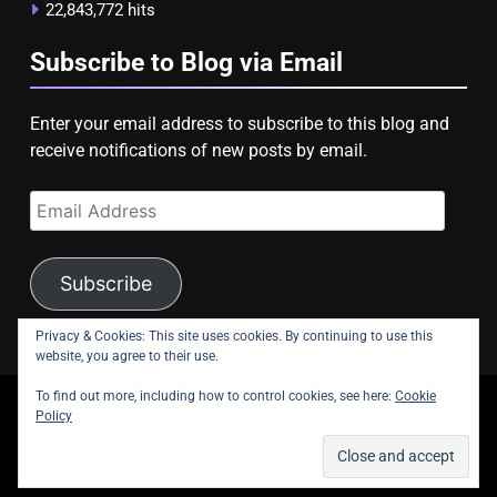
22,843,772 hits
Subscribe to Blog via Email
Enter your email address to subscribe to this blog and
receive notifications of new posts by email.
Email
Address
Subscribe
Privacy & Cookies: This site uses cookies. By continuing to use this
website, you agree to their use.
To find out more, including how to control cookies, see here:
Cookie
copyright Astroligion.com 2026.
Policy
About Us
Contact Us
Privacy Policy