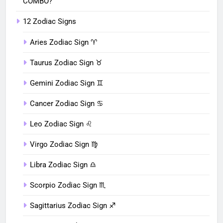
COMBO?
12 Zodiac Signs
Aries Zodiac Sign ♈︎
Taurus Zodiac Sign ♉︎
Gemini Zodiac Sign ♊︎
Cancer Zodiac Sign ♋︎
Leo Zodiac Sign ♌︎
Virgo Zodiac Sign ♍︎
Libra Zodiac Sign ♎︎
Scorpio Zodiac Sign ♏︎
Sagittarius Zodiac Sign ♐︎