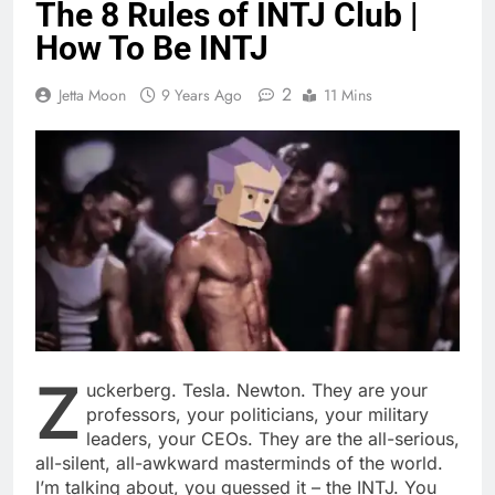
The 8 Rules of INTJ Club |
How To Be INTJ
2
Jetta Moon
9 Years Ago
11 Mins
Z
uckerberg. Tesla. Newton. They are your
professors, your politicians, your military
leaders, your CEOs. They are the all-serious,
all-silent, all-awkward masterminds of the world.
I’m talking about, you guessed it – the INTJ. You