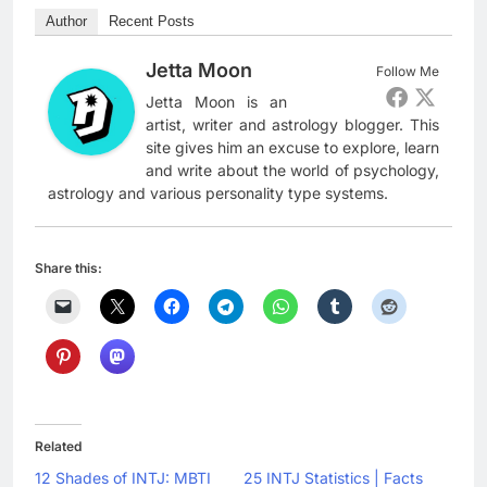
Author
Recent Posts
Jetta Moon
Follow Me
Jetta Moon is an
artist, writer and astrology blogger. This
site gives him an excuse to explore, learn
and write about the world of psychology,
astrology and various personality type systems.
Share this:
Related
12 Shades of INTJ: MBTI
25 INTJ Statistics | Facts