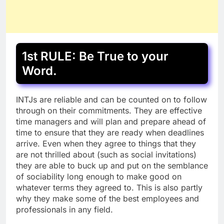
1st RULE: Be True to your
Word.
INTJs are reliable and can be counted on to follow
through on their commitments. They are effective
time managers and will plan and prepare ahead of
time to ensure that they are ready when deadlines
arrive. Even when they agree to things that they
are not thrilled about (such as social invitations)
they are able to buck up and put on the semblance
of sociability long enough to make good on
whatever terms they agreed to. This is also partly
why they make some of the best employees and
professionals in any field.