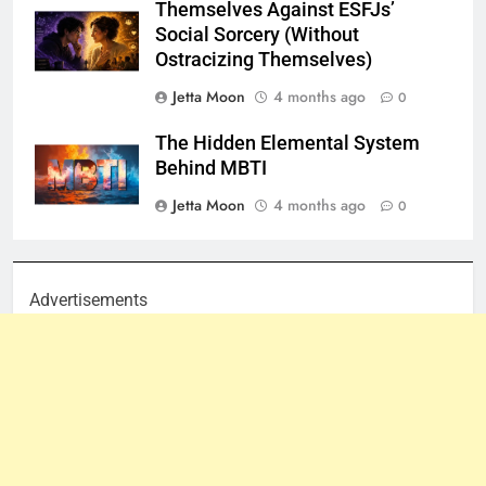
Themselves Against ESFJs’
Social Sorcery (Without
Ostracizing Themselves)
Jetta Moon
4 months ago
0
The Hidden Elemental System
Behind MBTI
Jetta Moon
4 months ago
0
Advertisements