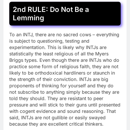
2nd RULE: Do Not Be a
Lemming
To an INTJ, there are no sacred cows – everything
is subject to questioning, testing and
experimentation. This is likely why INTJs are
statistically the least religious of all the Myers
Briggs types. Even though there are INTJs who do
practice some form of religious faith, they are not
likely to be orthodoxical hardliners or staunch in
the strength of their conviction. INTJs are big
proponents of thinking for yourself and they do
not subscribe to anything simply because they are
told they should. They are resistant to peer
pressure and will stick to their guns until presented
with cogent evidence and sound reasoning. That
said, INTJs are not gullible or easily swayed
because they are excellent critical thinkers.