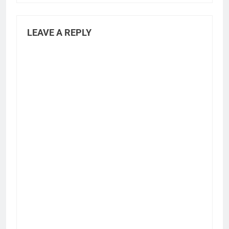
LEAVE A REPLY