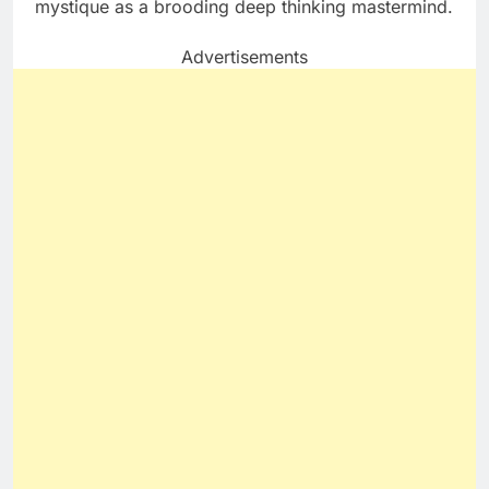
mystique as a brooding deep thinking mastermind.
Advertisements