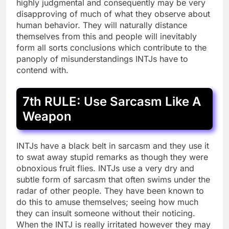
highly judgmental and consequently may be very
disapproving of much of what they observe about
human behavior. They will naturally distance
themselves from this and people will inevitably
form all sorts conclusions which contribute to the
panoply of misunderstandings INTJs have to
contend with.
7th RULE: Use Sarcasm Like A
Weapon
INTJs have a black belt in sarcasm and they use it
to swat away stupid remarks as though they were
obnoxious fruit flies. INTJs use a very dry and
subtle form of sarcasm that often swims under the
radar of other people. They have been known to
do this to amuse themselves; seeing how much
they can insult someone without their noticing.
When the INTJ is really irritated however they may