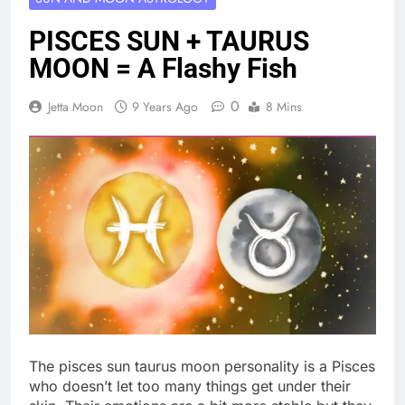
PISCES SUN + TAURUS
MOON = A Flashy Fish
0
Jetta Moon
9 Years Ago
8 Mins
The pisces sun taurus moon personality is a Pisces
who doesn’t let too many things get under their