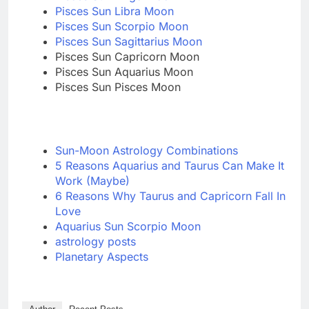
Pisces Sun Libra Moon
Pisces Sun Scorpio Moon
Pisces Sun Sagittarius Moon
Pisces Sun Capricorn Moon
Pisces Sun Aquarius Moon
Pisces Sun Pisces Moon
Sun-Moon Astrology Combinations
5 Reasons Aquarius and Taurus Can Make It
Work (Maybe)
6 Reasons Why Taurus and Capricorn Fall In
Love
Aquarius Sun Scorpio Moon
astrology posts
Planetary Aspects