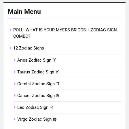
Main Menu
POLL: WHAT IS YOUR MYERS BRIGGS + ZODIAC SIGN
COMBO?
12 Zodiac Signs
Aries Zodiac Sign ♈︎
Taurus Zodiac Sign ♉︎
Gemini Zodiac Sign ♊︎
Cancer Zodiac Sign ♋︎
Leo Zodiac Sign ♌︎
Virgo Zodiac Sign ♍︎