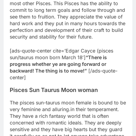
most other Pisces. This Pisces has the ability to
commit to long term goals and follow through and
see them to fruition. They appreciate the value of
hard work and they put in many hours towards the
perfection and development of their craft to build
security and stability for their future.
[ads-quote-center cite=’Edgar Cayce (pisces
sun/taurus moon born March 18′]
“There is
progress whether ye are going forward or
backward! The thing is to move!”
[/ads-quote-
center]
Pisces Sun Taurus Moon woman
The pisces sun-taurus moon female is bound to be
very feminine and alluring.in their temperament.
They have a rich fantasy world that is often
concerned with romantic ideals. They are deeply
sensitive and they have big hearts but they guard
it carefully so as not to let anyone take advantage