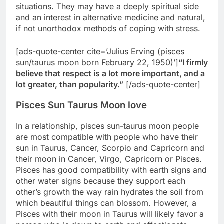
situations. They may have a deeply spiritual side
and an interest in alternative medicine and natural,
if not unorthodox methods of coping with stress.
[ads-quote-center cite=’Julius Erving (pisces
sun/taurus moon born February 22, 1950)’]
“I firmly
believe that respect is a lot more important, and a
lot greater, than popularity.”
[/ads-quote-center]
Pisces Sun Taurus Moon love
In a relationship, pisces sun-taurus moon people
are most compatible with people who have their
sun in Taurus, Cancer, Scorpio and Capricorn and
their moon in Cancer, Virgo, Capricorn or Pisces.
Pisces has good compatibility with earth signs and
other water signs because they support each
other’s growth the way rain hydrates the soil from
which beautiful things can blossom. However, a
Pisces with their moon in Taurus will likely favor a