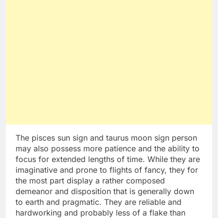
The pisces sun sign and taurus moon sign person
may also possess more patience and the ability to
focus for extended lengths of time. While they are
imaginative and prone to flights of fancy, they for
the most part display a rather composed
demeanor and disposition that is generally down
to earth and pragmatic. They are reliable and
hardworking and probably less of a flake than