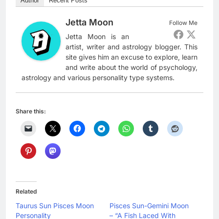
Author
Recent Posts
Jetta Moon
Follow Me
Jetta Moon is an
artist, writer and astrology blogger. This
site gives him an excuse to explore, learn
and write about the world of psychology,
astrology and various personality type systems.
Share this:
Related
Taurus Sun Pisces Moon
Pisces Sun-Gemini Moon
Personality
– “A Fish Laced With