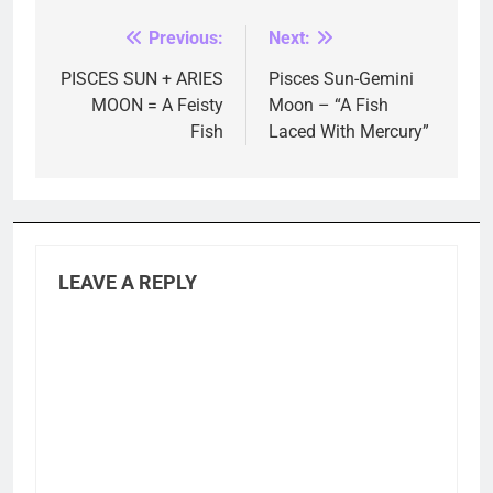
Previous:
Next:
Post
navigation
PISCES SUN + ARIES
Pisces Sun-Gemini
MOON = A Feisty
Moon – “A Fish
Fish
Laced With Mercury”
LEAVE A REPLY