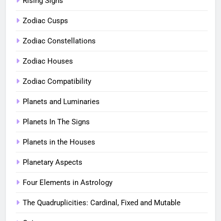
Rising Signs
Zodiac Cusps
Zodiac Constellations
Zodiac Houses
Zodiac Compatibility
Planets and Luminaries
Planets In The Signs
Planets in the Houses
Planetary Aspects
Four Elements in Astrology
The Quadruplicities: Cardinal, Fixed and Mutable