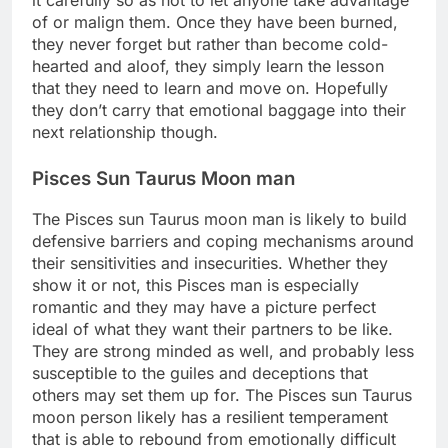
of or malign them. Once they have been burned,
they never forget but rather than become cold-
hearted and aloof, they simply learn the lesson
that they need to learn and move on. Hopefully
they don’t carry that emotional baggage into their
next relationship though.
Pisces Sun Taurus Moon man
The Pisces sun Taurus moon man is likely to build
defensive barriers and coping mechanisms around
their sensitivities and insecurities. Whether they
show it or not, this Pisces man is especially
romantic and they may have a picture perfect
ideal of what they want their partners to be like.
They are strong minded as well, and probably less
susceptible to the guiles and deceptions that
others may set them up for. The Pisces sun Taurus
moon person likely has a resilient temperament
that is able to rebound from emotionally difficult