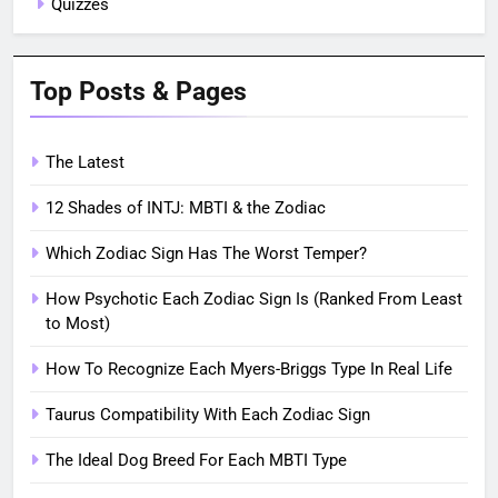
Quizzes
Top Posts & Pages
The Latest
12 Shades of INTJ: MBTI & the Zodiac
Which Zodiac Sign Has The Worst Temper?
How Psychotic Each Zodiac Sign Is (Ranked From Least
to Most)
How To Recognize Each Myers-Briggs Type In Real Life
Taurus Compatibility With Each Zodiac Sign
The Ideal Dog Breed For Each MBTI Type