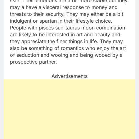
skin. Their emotions are a bit more stable but they
may a have a visceral response to money and
threats to their security. They may either be a bit
indulgent or spartan in their lifestyle choice.
People with pisces sun-taurus moon combination
are likely to be interested in art and beauty and
they appreciate the finer things in life. They may
also be something of romantics who enjoy the art
of seduction and wooing and being wooed by a
prospective partner.
Advertisements