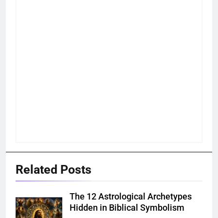
Related Posts
The 12 Astrological Archetypes
Hidden in Biblical Symbolism