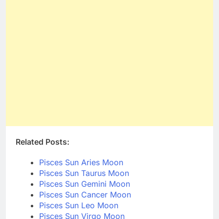
Related Posts:
Pisces Sun Aries Moon
Pisces Sun Taurus Moon
Pisces Sun Gemini Moon
Pisces Sun Cancer Moon
Pisces Sun Leo Moon
Pisces Sun Virgo Moon