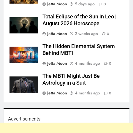
Jetta Moon
5 days ago
0
Total Eclipse of the Sun in Leo |
August 2026 Horoscope
Jetta Moon
2 weeks ago
0
The Hidden Elemental System
Behind MBTI
Jetta Moon
4 months ago
0
The MBTI Might Just Be
Astrology in a Suit
Jetta Moon
4 months ago
0
Advertisements