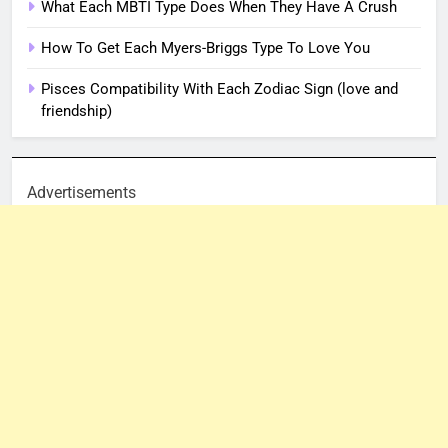
What Each MBTI Type Does When They Have A Crush
How To Get Each Myers-Briggs Type To Love You
Pisces Compatibility With Each Zodiac Sign (love and
friendship)
Advertisements