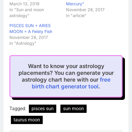
March 13, 2019
Mercury”
In "Sun and moon
November 28, 2017
astrology"
In "article"
PISCES SUN + ARIES
MOON = A Feisty Fish
November 28, 2017
In "Astrology"
Want to know your astrology
placements? You can generate your
astrology chart here with our
free
birth chart generator tool
.
Tagged:
pisces sun
sun moon
taurus moon