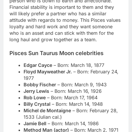
person who is down to earth and affectionate.
Financial stability is important to them and they
will likely prefer a partner who has a similar
attitude with regards to money. This Pisces values
loyalty and hard work and they want someone
who is an asset and can stick with them for the
long haul and grow together as a team.
Pisces Sun Taurus Moon celebrities
Edgar Cayce
– Born: March 18, 1877
Floyd Mayweather Jr.
– Born: February 24,
1977
Bobby Fischer
– Born: March 9, 1943
Jerry Lewis
– Born: March 16, 1926
Rob Lowe
– Born: March 17, 1964
Billy Crystal
– Born: March 14, 1948
Michel de Montaigne
– Born: February 28,
1533 (Julian cal.)
Jamie Bell
– Born: March 14, 1986
Method Man (actor)
– Born: March 2, 1971