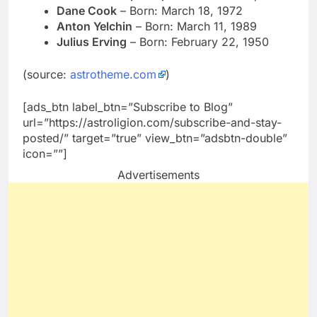
Dane Cook
– Born: March 18, 1972
Anton Yelchin
– Born: March 11, 1989
Julius Erving
– Born: February 22, 1950
(source:
astrotheme.com
)
[ads_btn label_btn=”Subscribe to Blog”
url=”https://astroligion.com/subscribe-and-stay-
posted/” target=”true” view_btn=”adsbtn-double”
icon=””]
Advertisements