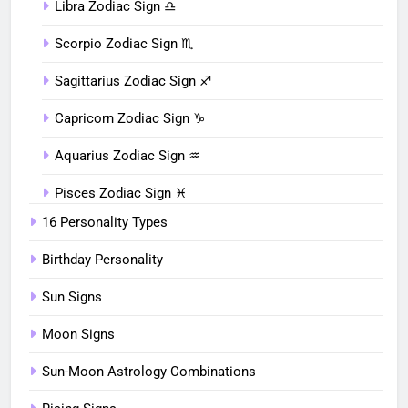
Libra Zodiac Sign ♎︎
Scorpio Zodiac Sign ♏︎
Sagittarius Zodiac Sign ♐︎
Capricorn Zodiac Sign ♑︎
Aquarius Zodiac Sign ♒︎
Pisces Zodiac Sign ♓︎
16 Personality Types
Birthday Personality
Sun Signs
Moon Signs
Sun-Moon Astrology Combinations