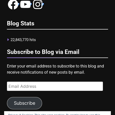
Facebook
YouTube
Instagram
Blog Stats
22,843,770 hits
Subscribe to Blog via Email
Enter your email address to subscribe to this blog and
receive notifications of new posts by email.
Email
Address
Subscribe