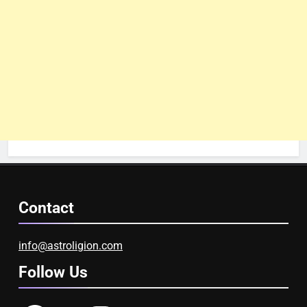
Contact
info@astroligion.com
Follow Us