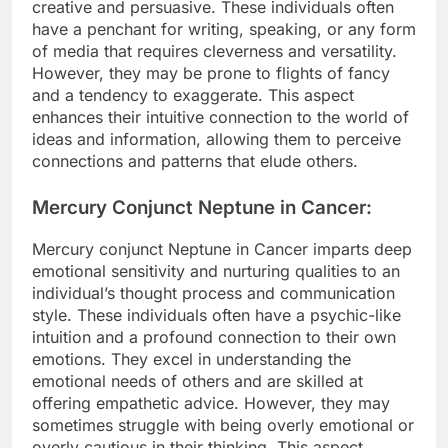
creative and persuasive. These individuals often
have a penchant for writing, speaking, or any form
of media that requires cleverness and versatility.
However, they may be prone to flights of fancy
and a tendency to exaggerate. This aspect
enhances their intuitive connection to the world of
ideas and information, allowing them to perceive
connections and patterns that elude others.
Mercury Conjunct Neptune in Cancer:
Mercury conjunct Neptune in Cancer imparts deep
emotional sensitivity and nurturing qualities to an
individual’s thought process and communication
style. These individuals often have a psychic-like
intuition and a profound connection to their own
emotions. They excel in understanding the
emotional needs of others and are skilled at
offering empathetic advice. However, they may
sometimes struggle with being overly emotional or
overly cautious in their thinking. This aspect