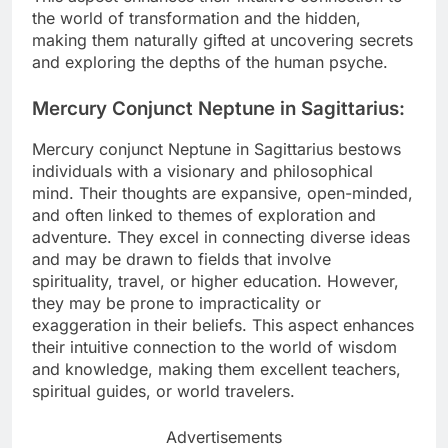
the world of transformation and the hidden,
making them naturally gifted at uncovering secrets
and exploring the depths of the human psyche.
Mercury Conjunct Neptune in Sagittarius:
Mercury conjunct Neptune in Sagittarius bestows
individuals with a visionary and philosophical
mind. Their thoughts are expansive, open-minded,
and often linked to themes of exploration and
adventure. They excel in connecting diverse ideas
and may be drawn to fields that involve
spirituality, travel, or higher education. However,
they may be prone to impracticality or
exaggeration in their beliefs. This aspect enhances
their intuitive connection to the world of wisdom
and knowledge, making them excellent teachers,
spiritual guides, or world travelers.
Advertisements