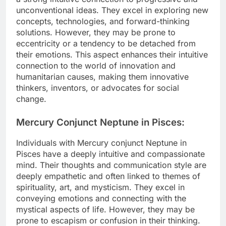
unconventional ideas. They excel in exploring new
concepts, technologies, and forward-thinking
solutions. However, they may be prone to
eccentricity or a tendency to be detached from
their emotions. This aspect enhances their intuitive
connection to the world of innovation and
humanitarian causes, making them innovative
thinkers, inventors, or advocates for social
change.
Mercury Conjunct Neptune in Pisces:
Individuals with Mercury conjunct Neptune in
Pisces have a deeply intuitive and compassionate
mind. Their thoughts and communication style are
deeply empathetic and often linked to themes of
spirituality, art, and mysticism. They excel in
conveying emotions and connecting with the
mystical aspects of life. However, they may be
prone to escapism or confusion in their thinking.