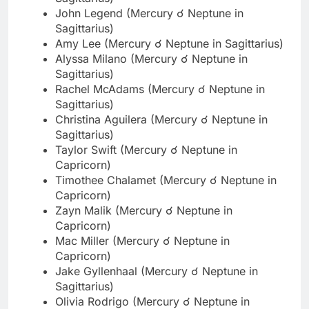
John Legend (Mercury ☌ Neptune in
Sagittarius)
Amy Lee (Mercury ☌ Neptune in Sagittarius)
Alyssa Milano (Mercury ☌ Neptune in
Sagittarius)
Rachel McAdams (Mercury ☌ Neptune in
Sagittarius)
Christina Aguilera (Mercury ☌ Neptune in
Sagittarius)
Taylor Swift (Mercury ☌ Neptune in
Capricorn)
Timothee Chalamet (Mercury ☌ Neptune in
Capricorn)
Zayn Malik (Mercury ☌ Neptune in
Capricorn)
Mac Miller (Mercury ☌ Neptune in
Capricorn)
Jake Gyllenhaal (Mercury ☌ Neptune in
Sagittarius)
Olivia Rodrigo (Mercury ☌ Neptune in