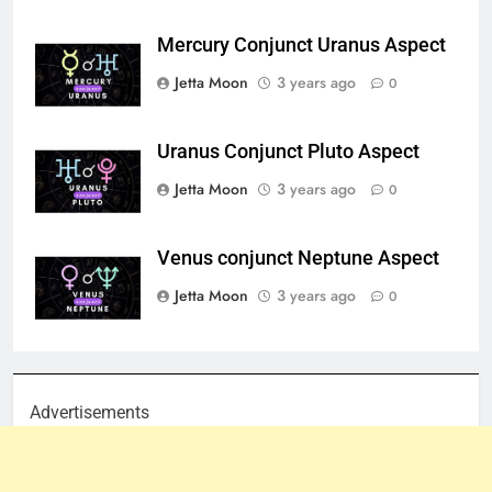
Mercury Conjunct Uranus Aspect
Jetta Moon
3 years ago
0
Uranus Conjunct Pluto Aspect
Jetta Moon
3 years ago
0
Venus conjunct Neptune Aspect
Jetta Moon
3 years ago
0
Advertisements