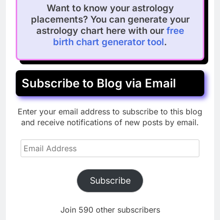
Want to know your astrology
placements? You can generate your
astrology chart here with our
free
birth chart generator tool
.
Subscribe to Blog via Email
Enter your email address to subscribe to this blog
and receive notifications of new posts by email.
Email
Address
Subscribe
Join 590 other subscribers