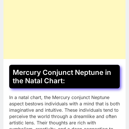
Mercury Conjunct Neptune in
the Natal Chart:
In a natal chart, the Mercury conjunct Neptune
aspect bestows individuals with a mind that is both
imaginative and intuitive. These individuals tend to
perceive the world through a dreamlike and often
artistic lens. Their thoughts are rich with