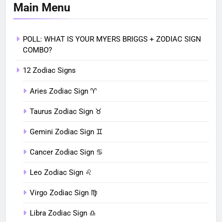
Main Menu
POLL: WHAT IS YOUR MYERS BRIGGS + ZODIAC SIGN
COMBO?
12 Zodiac Signs
Aries Zodiac Sign ♈︎
Taurus Zodiac Sign ♉︎
Gemini Zodiac Sign ♊︎
Cancer Zodiac Sign ♋︎
Leo Zodiac Sign ♌︎
Virgo Zodiac Sign ♍︎
Libra Zodiac Sign ♎︎