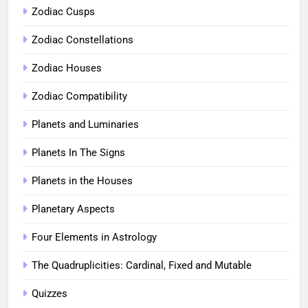
Zodiac Cusps
Zodiac Constellations
Zodiac Houses
Zodiac Compatibility
Planets and Luminaries
Planets In The Signs
Planets in the Houses
Planetary Aspects
Four Elements in Astrology
The Quadruplicities: Cardinal, Fixed and Mutable
Quizzes