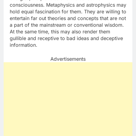
consciousness. Metaphysics and astrophysics may
hold equal fascination for them. They are willing to
entertain far out theories and concepts that are not
a part of the mainstream or conventional wisdom.
At the same time, this may also render them
gullible and receptive to bad ideas and deceptive
information.
Advertisements