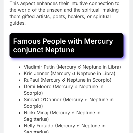
This aspect enhances their intuitive connection to
the world of the unseen and the spiritual, making
them gifted artists, poets, healers, or spiritual
guides.
Famous People with Mercury
conjunct Neptune
Vladimir Putin (Mercury ☌ Neptune in Libra)
Kris Jenner (Mercury ☌ Neptune in Libra)
RuPaul (Mercury ☌ Neptune in Scorpio)
Demi Moore (Mercury ☌ Neptune in
Scorpio)
Sinead O’Connor (Mercury ☌ Neptune in
Scorpio)
Nicki Minaj (Mercury ☌ Neptune in
Sagittarius)
Nelly Furtado (Mercury ☌ Neptune in
Sagittarius)