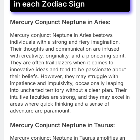
in each Zodiac Sign
Mercury Conjunct Neptune in Aries:
Mercury conjunct Neptune in Aries bestows
individuals with a strong and fiery imagination.
Their thoughts and communication are infused
with creativity, originality, and a pioneering spirit.
They are often trailblazers when it comes to
innovative ideas and tend to be passionate about
their beliefs. However, they may struggle with
impatience and impulsivity, occasionally leaping
into uncharted territory without a clear plan. Their
intuitive faculties are strong, and they may excel in
areas where quick thinking and a sense of
adventure are paramount.
Mercury Conjunct Neptune in Taurus:
Mercury conjunct Neptune in Taurus amplifies an