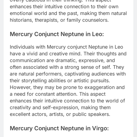
enhances their intuitive connection to their own
emotional world and the past, making them natural
historians, therapists, or family counselors.
Mercury Conjunct Neptune in Leo:
Individuals with Mercury conjunct Neptune in Leo
have a vivid and creative mind. Their thoughts and
communication are dramatic, expressive, and
often associated with a strong sense of self. They
are natural performers, captivating audiences with
their storytelling abilities or artistic pursuits.
However, they may be prone to exaggeration and
a need for constant attention. This aspect
enhances their intuitive connection to the world of
creativity and self-expression, making them
excellent actors, artists, or public speakers.
Mercury Conjunct Neptune in Virgo: