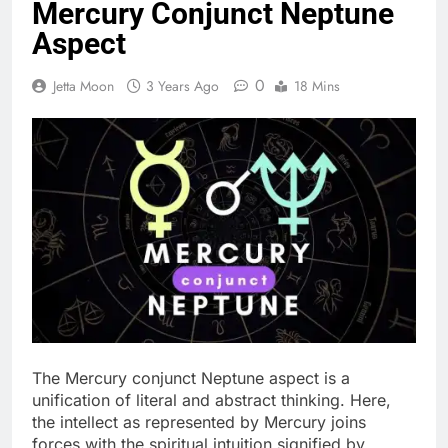
Mercury Conjunct Neptune
Aspect
0
Jetta Moon
3 Years Ago
18 Mins
The Mercury conjunct Neptune aspect is a
unification of literal and abstract thinking. Here,
the intellect as represented by Mercury joins
forces with the spiritual intuition signified by