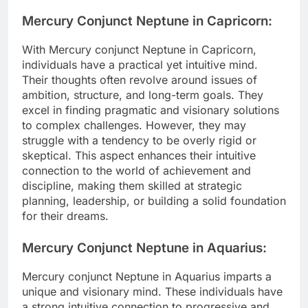
Mercury Conjunct Neptune in Capricorn:
With Mercury conjunct Neptune in Capricorn,
individuals have a practical yet intuitive mind.
Their thoughts often revolve around issues of
ambition, structure, and long-term goals. They
excel in finding pragmatic and visionary solutions
to complex challenges. However, they may
struggle with a tendency to be overly rigid or
skeptical. This aspect enhances their intuitive
connection to the world of achievement and
discipline, making them skilled at strategic
planning, leadership, or building a solid foundation
for their dreams.
Mercury Conjunct Neptune in Aquarius:
Mercury conjunct Neptune in Aquarius imparts a
unique and visionary mind. These individuals have
a strong intuitive connection to progressive and