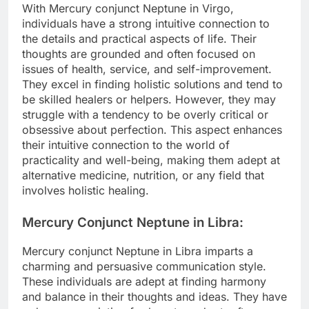
With Mercury conjunct Neptune in Virgo,
individuals have a strong intuitive connection to
the details and practical aspects of life. Their
thoughts are grounded and often focused on
issues of health, service, and self-improvement.
They excel in finding holistic solutions and tend to
be skilled healers or helpers. However, they may
struggle with a tendency to be overly critical or
obsessive about perfection. This aspect enhances
their intuitive connection to the world of
practicality and well-being, making them adept at
alternative medicine, nutrition, or any field that
involves holistic healing.
Mercury Conjunct Neptune in Libra:
Mercury conjunct Neptune in Libra imparts a
charming and persuasive communication style.
These individuals are adept at finding harmony
and balance in their thoughts and ideas. They have