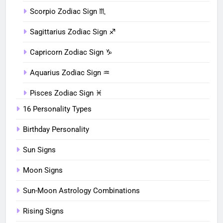
Scorpio Zodiac Sign ♏︎
Sagittarius Zodiac Sign ♐︎
Capricorn Zodiac Sign ♑︎
Aquarius Zodiac Sign ♒︎
Pisces Zodiac Sign ♓︎
16 Personality Types
Birthday Personality
Sun Signs
Moon Signs
Sun-Moon Astrology Combinations
Rising Signs