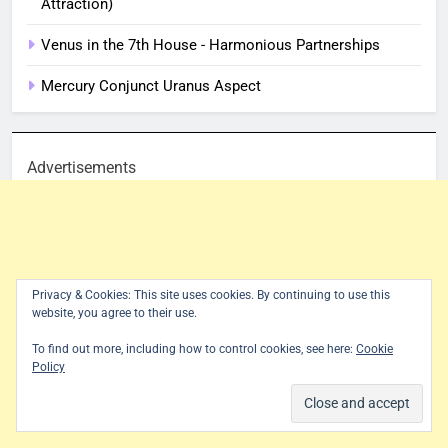
Attraction)
Venus in the 7th House - Harmonious Partnerships
Mercury Conjunct Uranus Aspect
Advertisements
Privacy & Cookies: This site uses cookies. By continuing to use this
website, you agree to their use.
To find out more, including how to control cookies, see here:
Cookie
Policy