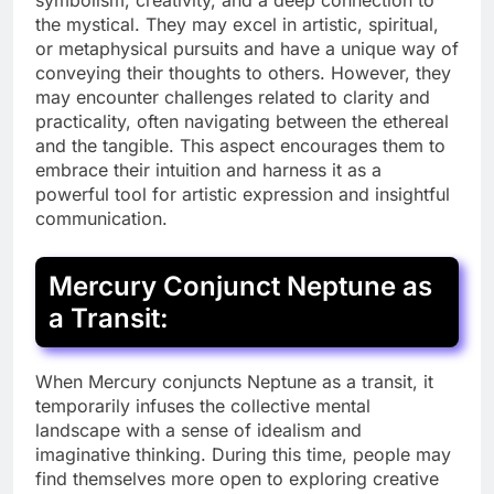
symbolism, creativity, and a deep connection to
the mystical. They may excel in artistic, spiritual,
or metaphysical pursuits and have a unique way of
conveying their thoughts to others. However, they
may encounter challenges related to clarity and
practicality, often navigating between the ethereal
and the tangible. This aspect encourages them to
embrace their intuition and harness it as a
powerful tool for artistic expression and insightful
communication.
Mercury Conjunct Neptune as
a Transit:
When Mercury conjuncts Neptune as a transit, it
temporarily infuses the collective mental
landscape with a sense of idealism and
imaginative thinking. During this time, people may
find themselves more open to exploring creative