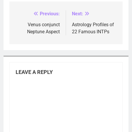
Previous:
Next:
Post
navigation
Venus conjunct
Astrology Profiles of
Neptune Aspect
22 Famous INTPs
LEAVE A REPLY