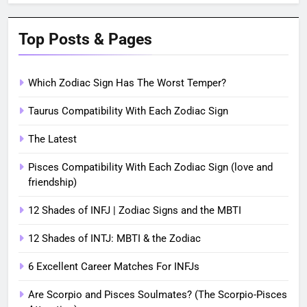
Top Posts & Pages
Which Zodiac Sign Has The Worst Temper?
Taurus Compatibility With Each Zodiac Sign
The Latest
Pisces Compatibility With Each Zodiac Sign (love and
friendship)
12 Shades of INFJ | Zodiac Signs and the MBTI
12 Shades of INTJ: MBTI & the Zodiac
6 Excellent Career Matches For INFJs
Are Scorpio and Pisces Soulmates? (The Scorpio-Pisces