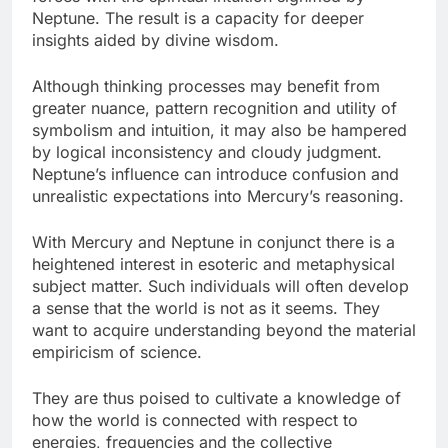
Neptune. The result is a capacity for deeper
insights aided by divine wisdom.
Although thinking processes may benefit from
greater nuance, pattern recognition and utility of
symbolism and intuition, it may also be hampered
by logical inconsistency and cloudy judgment.
Neptune’s influence can introduce confusion and
unrealistic expectations into Mercury’s reasoning.
With Mercury and Neptune in conjunct there is a
heightened interest in esoteric and metaphysical
subject matter. Such individuals will often develop
a sense that the world is not as it seems. They
want to acquire understanding beyond the material
empiricism of science.
They are thus poised to cultivate a knowledge of
how the world is connected with respect to
energies, frequencies and the collective