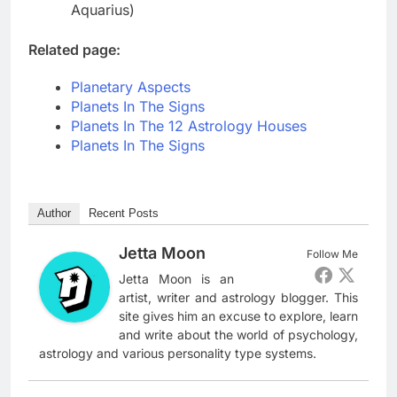
Aquarius)
Related page:
Planetary Aspects
Planets In The Signs
Planets In The 12 Astrology Houses
Planets In The Signs
Author
Recent Posts
Jetta Moon
Follow Me
Jetta Moon is an
artist, writer and astrology blogger. This
site gives him an excuse to explore, learn
and write about the world of psychology,
astrology and various personality type systems.