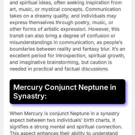
and spiritual ideas, often seeking inspiration from
art, music, or mystical concepts. Communication
takes on a dreamy quality, and individuals may
express themselves through poetry, music, or
other forms of artistic expression. However, this
transit can also bring a degree of confusion or
misunderstandings in communication, as people’s
boundaries between reality and fantasy blur. It’s an
excellent period for introspection, spiritual growth,
and imaginative brainstorming, but caution is
needed in practical and factual discussions.
Mercury Conjunct Neptune in
Synastry:
When Mercury is conjunct Neptune in a synastry
aspect between two individuals’ birth charts, it
signifies a strong mental and spiritual connection.
This aspect enhances their ability to understand