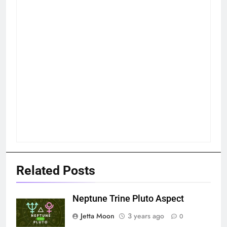
Related Posts
Neptune Trine Pluto Aspect
Jetta Moon
3 years ago
0