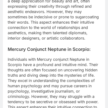
a deep appreciation for beauty and art, often
expressing their creativity through refined and
aesthetic endeavors. However, they may
sometimes be indecisive or prone to sugarcoating
their words. This aspect enhances their intuitive
connection to the world of relationships and
aesthetics, making them talented diplomats,
interior designers, or artistic collaborators.
Mercury Conjunct Neptune in Scorpio:
Individuals with Mercury conjunct Neptune in
Scorpio have a profound and intuitive mind. Their
thoughts are often focused on uncovering hidden
truths and diving deep into the mysteries of life.
They excel in understanding the complexities of
human psychology and may pursue careers in
psychology, investigative journalism, or
criminology. However, they may struggle with a
tendency to be secretive or obsessed with power.
This aspect enhances their intuitive connection to