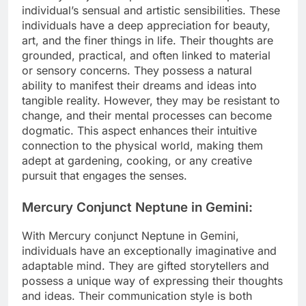
individual’s sensual and artistic sensibilities. These
individuals have a deep appreciation for beauty,
art, and the finer things in life. Their thoughts are
grounded, practical, and often linked to material
or sensory concerns. They possess a natural
ability to manifest their dreams and ideas into
tangible reality. However, they may be resistant to
change, and their mental processes can become
dogmatic. This aspect enhances their intuitive
connection to the physical world, making them
adept at gardening, cooking, or any creative
pursuit that engages the senses.
Mercury Conjunct Neptune in Gemini:
With Mercury conjunct Neptune in Gemini,
individuals have an exceptionally imaginative and
adaptable mind. They are gifted storytellers and
possess a unique way of expressing their thoughts
and ideas. Their communication style is both