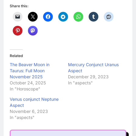
Share this:
Related
The Beaver Moon in
Mercury Conjunct Uranus
Taurus: Full Moon
Aspect
November 2025
December 29, 2023
October 24, 2025
In "aspects"
In "Horoscope"
Venus conjunct Neptune
Aspect
November 6, 2023
In "aspects"