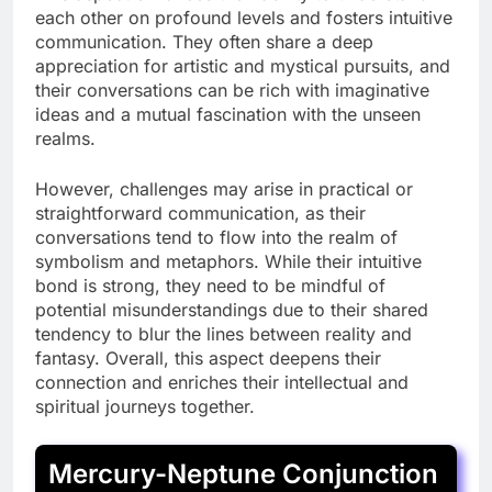
each other on profound levels and fosters intuitive
communication. They often share a deep
appreciation for artistic and mystical pursuits, and
their conversations can be rich with imaginative
ideas and a mutual fascination with the unseen
realms.
However, challenges may arise in practical or
straightforward communication, as their
conversations tend to flow into the realm of
symbolism and metaphors. While their intuitive
bond is strong, they need to be mindful of
potential misunderstandings due to their shared
tendency to blur the lines between reality and
fantasy. Overall, this aspect deepens their
connection and enriches their intellectual and
spiritual journeys together.
Mercury-Neptune Conjunction