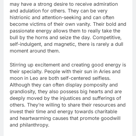
may have a strong desire to receive admiration
and adulation for others. They can be very
histrionic and attention-seeking and can often
become victims of their own vanity. Their bold and
passionate energy allows them to really take the
bull by the horns and seize the day. Competitive,
self-indulgent, and magnetic, there is rarely a dull
moment around them.
Stirring up excitement and creating good energy is
their specialty. People with their sun in Aries and
moon in Leo are both self-centered selfless.
Although they can often display pomposity and
grandiosity, they also possess big hearts and are
deeply moved by the injustices and sufferings of
others. They’re willing to share their resources and
invest their time and energy towards charitable
and heartwarming causes that promote goodwill
and philanthropy.