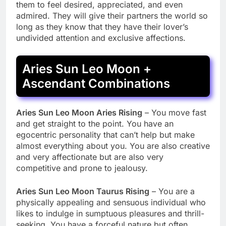
them to feel desired, appreciated, and even
admired. They will give their partners the world so
long as they know that they have their lover’s
undivided attention and exclusive affections.
Aries Sun Leo Moon +
Ascendant Combinations
Aries Sun Leo Moon Aries Rising
– You move fast
and get straight to the point. You have an
egocentric personality that can’t help but make
almost everything about you. You are also creative
and very affectionate but are also very
competitive and prone to jealousy.
Aries Sun Leo Moon Taurus Rising
– You are a
physically appealing and sensuous individual who
likes to indulge in sumptuous pleasures and thrill-
seeking. You have a forceful nature but often