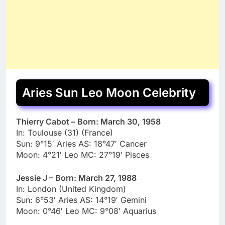
Aries Sun Leo Moon Celebrity
Thierry Cabot – Born: March 30, 1958
In: Toulouse (31) (France)
Sun: 9°15′ Aries AS: 18°47′ Cancer
Moon: 4°21′ Leo MC: 27°19′ Pisces
Jessie J – Born: March 27, 1988
In: London (United Kingdom)
Sun: 6°53′ Aries AS: 14°19′ Gemini
Moon: 0°46′ Leo MC: 9°08′ Aquarius