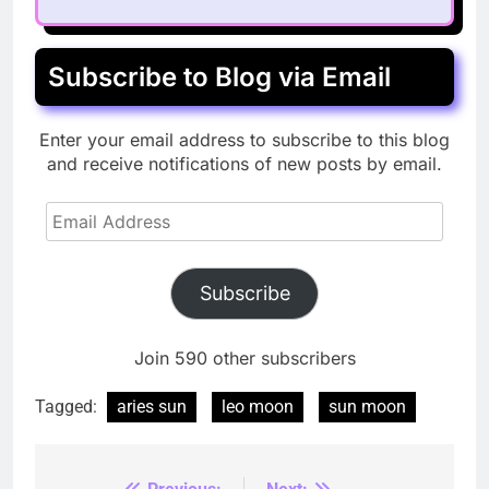
Subscribe to Blog via Email
Enter your email address to subscribe to this blog
and receive notifications of new posts by email.
Email
Address
Subscribe
Join 590 other subscribers
Tagged:
aries sun
leo moon
sun moon