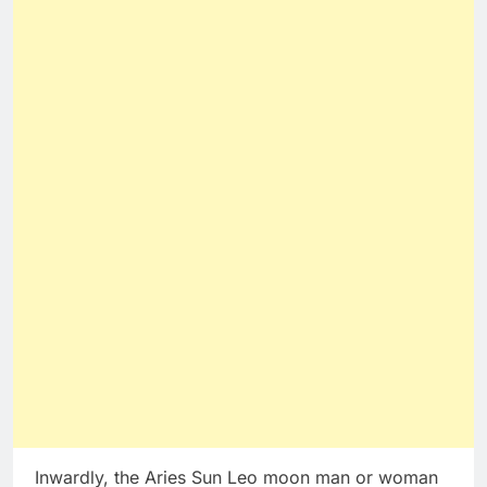
Inwardly, the Aries Sun Leo moon man or woman