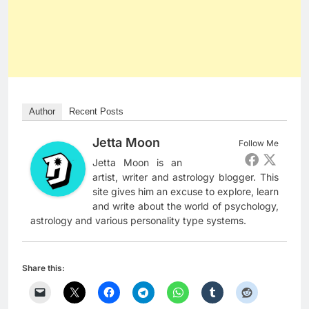
Author
Recent Posts
Jetta Moon
Follow Me
Jetta Moon is an
artist, writer and astrology blogger. This
site gives him an excuse to explore, learn
and write about the world of psychology,
astrology and various personality type systems.
Share this: