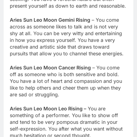
present yourself as down to earth and reasonable.
Aries Sun Leo Moon Gemini Rising
– You come
across as someone likes to talk and is not very
shy at all. You can be very witty and entertaining
in how you express yourself. You have a very
creative and artistic side that draws toward
pursuits that allow you to channel these energies.
Aries Sun Leo Moon Cancer Rising
– You come
off as someone who is both sensitive and bold.
You have a lot of heart and compassion and you
like to help others and cheer them up when they
are sad or struggling.
Aries Sun Leo Moon Leo Rising –
You are
something of a performer. You like to show off
and tend to be very pompous dramatic in your
self-expression. You after what you want without
much hesitation or second thought.