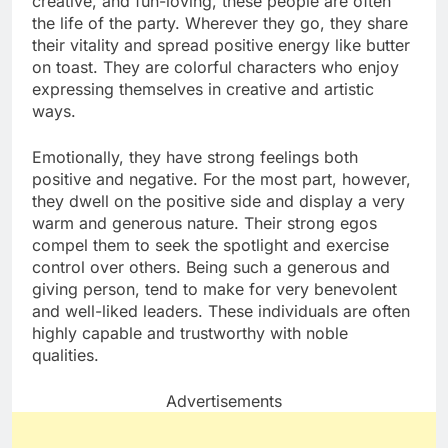
creative, and fun-loving, these people are often
the life of the party. Wherever they go, they share
their vitality and spread positive energy like butter
on toast. They are colorful characters who enjoy
expressing themselves in creative and artistic
ways.
Emotionally, they have strong feelings both
positive and negative. For the most part, however,
they dwell on the positive side and display a very
warm and generous nature. Their strong egos
compel them to seek the spotlight and exercise
control over others. Being such a generous and
giving person, tend to make for very benevolent
and well-liked leaders. These individuals are often
highly capable and trustworthy with noble
qualities.
Advertisements