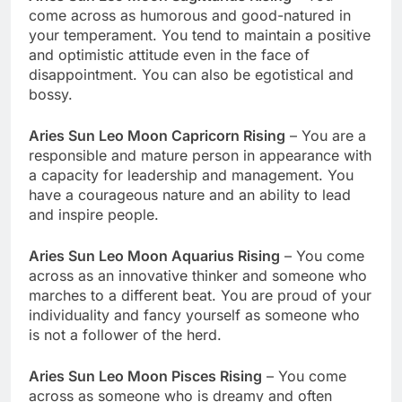
come across as humorous and good-natured in
your temperament. You tend to maintain a positive
and optimistic attitude even in the face of
disappointment. You can also be egotistical and
bossy.
Aries Sun Leo Moon Capricorn Rising
– You are a
responsible and mature person in appearance with
a capacity for leadership and management. You
have a courageous nature and an ability to lead
and inspire people.
Aries Sun Leo Moon Aquarius Rising
– You come
across as an innovative thinker and someone who
marches to a different beat. You are proud of your
individuality and fancy yourself as someone who
is not a follower of the herd.
Aries Sun Leo Moon Pisces Rising
– You come
across as someone who is dreamy and often