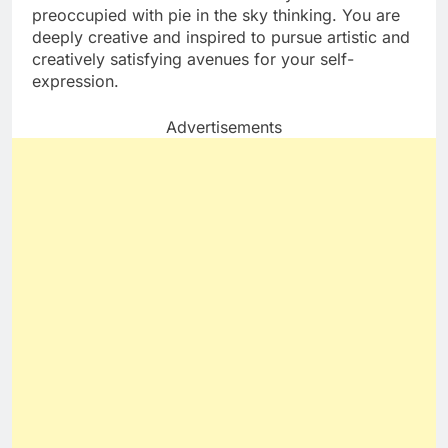
preoccupied with pie in the sky thinking. You are
deeply creative and inspired to pursue artistic and
creatively satisfying avenues for your self-
expression.
Advertisements