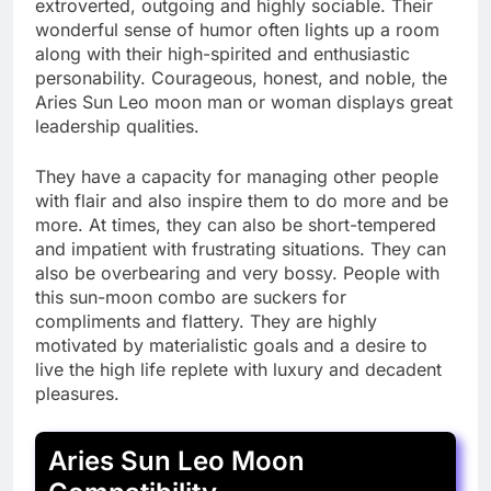
extroverted, outgoing and highly sociable. Their
wonderful sense of humor often lights up a room
along with their high-spirited and enthusiastic
personability. Courageous, honest, and noble, the
Aries Sun Leo moon man or woman displays great
leadership qualities.
They have a capacity for managing other people
with flair and also inspire them to do more and be
more. At times, they can also be short-tempered
and impatient with frustrating situations. They can
also be overbearing and very bossy. People with
this sun-moon combo are suckers for
compliments and flattery. They are highly
motivated by materialistic goals and a desire to
live the high life replete with luxury and decadent
pleasures.
Aries Sun Leo Moon