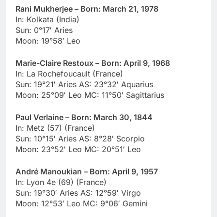
Rani Mukherjee – Born: March 21, 1978
In: Kolkata (India)
Sun: 0°17′ Aries
Moon: 19°58′ Leo
Marie-Claire Restoux – Born: April 9, 1968
In: La Rochefoucault (France)
Sun: 19°21′ Aries AS: 23°32′ Aquarius
Moon: 25°09′ Leo MC: 11°50′ Sagittarius
Paul Verlaine – Born: March 30, 1844
In: Metz (57) (France)
Sun: 10°15′ Aries AS: 8°28′ Scorpio
Moon: 23°52′ Leo MC: 20°51′ Leo
André Manoukian – Born: April 9, 1957
In: Lyon 4e (69) (France)
Sun: 19°30′ Aries AS: 12°59′ Virgo
Moon: 12°53′ Leo MC: 9°06′ Gemini