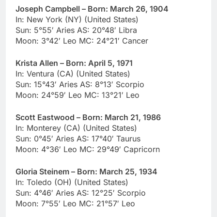
Joseph Campbell – Born: March 26, 1904
In: New York (NY) (United States)
Sun: 5°55′ Aries AS: 20°48′ Libra
Moon: 3°42′ Leo MC: 24°21′ Cancer
Krista Allen – Born: April 5, 1971
In: Ventura (CA) (United States)
Sun: 15°43′ Aries AS: 8°13′ Scorpio
Moon: 24°59′ Leo MC: 13°21′ Leo
Scott Eastwood – Born: March 21, 1986
In: Monterey (CA) (United States)
Sun: 0°45′ Aries AS: 17°40′ Taurus
Moon: 4°36′ Leo MC: 29°49′ Capricorn
Gloria Steinem – Born: March 25, 1934
In: Toledo (OH) (United States)
Sun: 4°46′ Aries AS: 12°25′ Scorpio
Moon: 7°55′ Leo MC: 21°57′ Leo