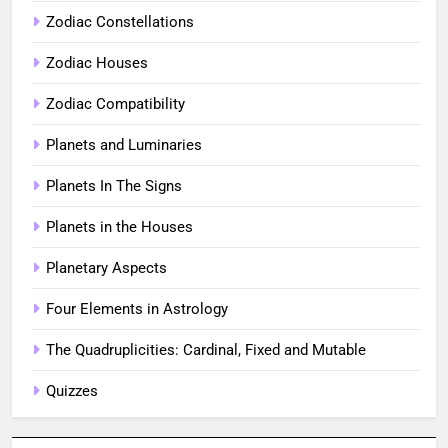
Zodiac Constellations
Zodiac Houses
Zodiac Compatibility
Planets and Luminaries
Planets In The Signs
Planets in the Houses
Planetary Aspects
Four Elements in Astrology
The Quadruplicities: Cardinal, Fixed and Mutable
Quizzes