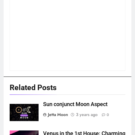
Related Posts
Sun conjunct Moon Aspect
Jetta Moon
3 years ago
0
Venus in the 1st House: Charming