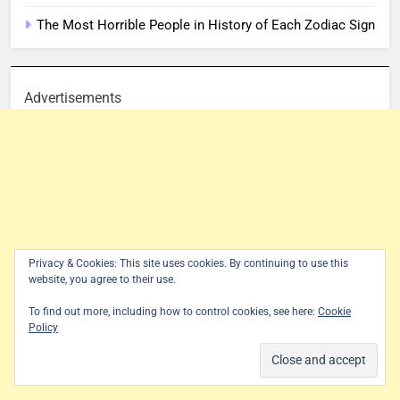
The Most Horrible People in History of Each Zodiac Sign
Advertisements
Privacy & Cookies: This site uses cookies. By continuing to use this
website, you agree to their use.
To find out more, including how to control cookies, see here:
Cookie
Policy