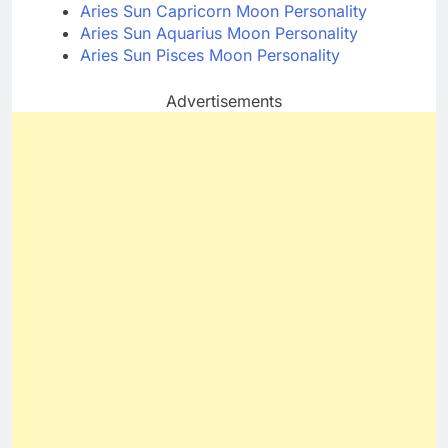
Aries Sun Capricorn Moon Personality
Aries Sun Aquarius Moon Personality
Aries Sun Pisces Moon Personality
Advertisements