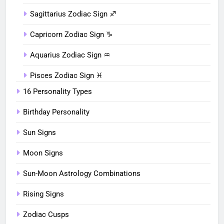
Sagittarius Zodiac Sign ♐︎
Capricorn Zodiac Sign ♑︎
Aquarius Zodiac Sign ♒︎
Pisces Zodiac Sign ♓︎
16 Personality Types
Birthday Personality
Sun Signs
Moon Signs
Sun-Moon Astrology Combinations
Rising Signs
Zodiac Cusps