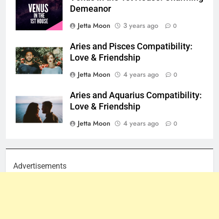
Demeanor
Jetta Moon
3 years ago
0
Aries and Pisces Compatibility:
Love & Friendship
Jetta Moon
4 years ago
0
Aries and Aquarius Compatibility:
Love & Friendship
Jetta Moon
4 years ago
0
Advertisements