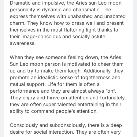
Dramatic and impulsive, the Aries sun Leo moon
personality is dynamic and charismatic. The
express themselves with unabashed and unabated
charm. They know how to dress well and present
themselves in the most flattering light thanks to
their image-conscious and socially astute
awareness.
When they see someone feeling down, the Aries
Sun Leo moon person is motivated to cheer them
up and try to make them laugh. Additionally, they
promote an idealistic sense of togetherness and
mutual support. Life for them is often a
performance and they are almost always “on”.
They enjoy and thrive on attention and fortunately,
they are often super talented entertaining in their
ability to command people’s attention.
Consciously and subconsciously, there is a deep
desire for social interaction. They are often very