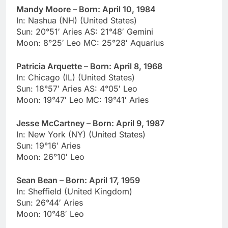
Mandy Moore – Born: April 10, 1984
In: Nashua (NH) (United States)
Sun: 20°51′ Aries AS: 21°48′ Gemini
Moon: 8°25′ Leo MC: 25°28′ Aquarius
Patricia Arquette – Born: April 8, 1968
In: Chicago (IL) (United States)
Sun: 18°57′ Aries AS: 4°05′ Leo
Moon: 19°47′ Leo MC: 19°41′ Aries
Jesse McCartney – Born: April 9, 1987
In: New York (NY) (United States)
Sun: 19°16′ Aries
Moon: 26°10′ Leo
Sean Bean – Born: April 17, 1959
In: Sheffield (United Kingdom)
Sun: 26°44′ Aries
Moon: 10°48′ Leo