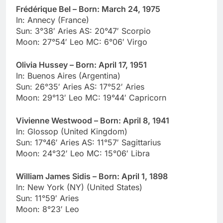
Frédérique Bel – Born: March 24, 1975
In: Annecy (France)
Sun: 3°38′ Aries AS: 20°47′ Scorpio
Moon: 27°54′ Leo MC: 6°06′ Virgo
Olivia Hussey – Born: April 17, 1951
In: Buenos Aires (Argentina)
Sun: 26°35′ Aries AS: 17°52′ Aries
Moon: 29°13′ Leo MC: 19°44′ Capricorn
Vivienne Westwood – Born: April 8, 1941
In: Glossop (United Kingdom)
Sun: 17°46′ Aries AS: 11°57′ Sagittarius
Moon: 24°32′ Leo MC: 15°06′ Libra
William James Sidis – Born: April 1, 1898
In: New York (NY) (United States)
Sun: 11°59′ Aries
Moon: 8°23′ Leo