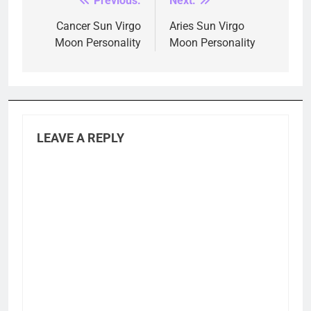
Previous:
Next:
Post
navigation
Cancer Sun Virgo
Aries Sun Virgo
Moon Personality
Moon Personality
LEAVE A REPLY