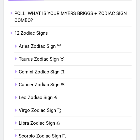
POLL: WHAT IS YOUR MYERS BRIGGS + ZODIAC SIGN
COMBO?
12 Zodiac Signs
Aries Zodiac Sign ♈︎
Taurus Zodiac Sign ♉︎
Gemini Zodiac Sign ♊︎
Cancer Zodiac Sign ♋︎
Leo Zodiac Sign ♌︎
Virgo Zodiac Sign ♍︎
Libra Zodiac Sign ♎︎
Scorpio Zodiac Sign ♏︎