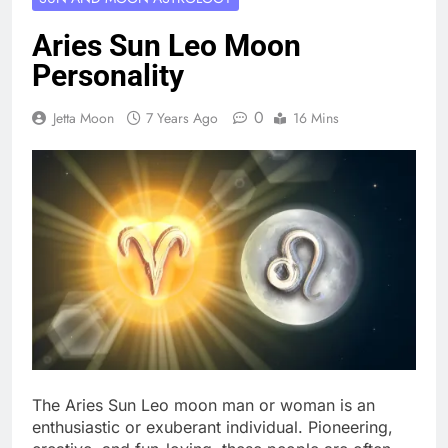
Aries Sun Leo Moon
Personality
0
Jetta Moon
7 Years Ago
16 Mins
The Aries Sun Leo moon man or woman is an
enthusiastic or exuberant individual. Pioneering,