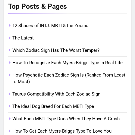
Top Posts & Pages
12 Shades of INTJ: MBTI & the Zodiac
The Latest
Which Zodiac Sign Has The Worst Temper?
How To Recognize Each Myers-Briggs Type In Real Life
How Psychotic Each Zodiac Sign Is (Ranked From Least
to Most)
Taurus Compatibility With Each Zodiac Sign
The Ideal Dog Breed For Each MBTI Type
What Each MBTI Type Does When They Have A Crush
How To Get Each Myers-Briggs Type To Love You