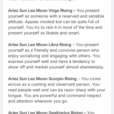
Aries Sun Leo Moon Virgo Rising –
You present
yourself as someone with a reserved and sensible
attitude. Appear modest but can be quite full of
yourself. You try to rein it in most of the time and
present yourself as likable and smart.
Aries Sun Leo Moon Libra Rising
– You present
yourself as a friendly and convivial person who
enjoy socializing and engaging with others. You
express yourself well and have a tendency to
show off and market yourself almost shamelessly.
Aries Sun Leo Moon Scorpio Rising
– You come
across as a cunning and observant person. You
read people well and can be razor sharp with your
tongue. You are powerful and command respect
and attention wherever you go.
Aries Sun Leo Moon Sagittarius Rising –
You