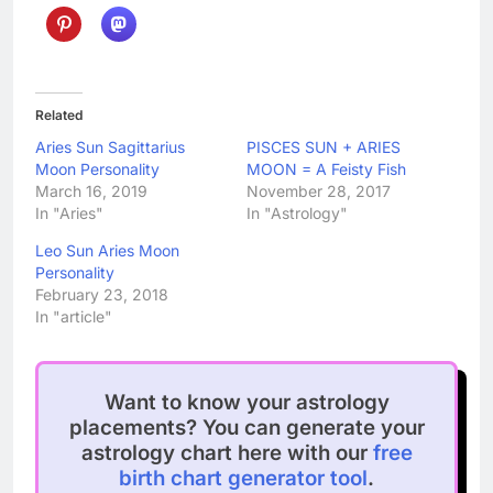
Related
Aries Sun Sagittarius
PISCES SUN + ARIES
Moon Personality
MOON = A Feisty Fish
March 16, 2019
November 28, 2017
In "Aries"
In "Astrology"
Leo Sun Aries Moon
Personality
February 23, 2018
In "article"
Want to know your astrology
placements? You can generate your
astrology chart here with our
free
birth chart generator tool
.