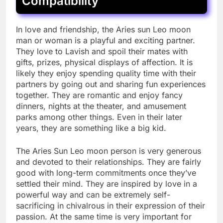
Compatibility
In love and friendship, the Aries sun Leo moon
man or woman is a playful and exciting partner.
They love to Lavish and spoil their mates with
gifts, prizes, physical displays of affection. It is
likely they enjoy spending quality time with their
partners by going out and sharing fun experiences
together. They are romantic and enjoy fancy
dinners, nights at the theater, and amusement
parks among other things. Even in their later
years, they are something like a big kid.
The Aries Sun Leo moon person is very generous
and devoted to their relationships. They are fairly
good with long-term commitments once they’ve
settled their mind. They are inspired by love in a
powerful way and can be extremely self-
sacrificing in chivalrous in their expression of their
passion. At the same time is very important for