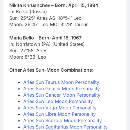
Nikita Khrushchev – Born: April 15, 1894
In: Kursk (Russia)
Sun: 25°25′ Aries AS: 18°54′ Leo
Moon: 26°47′ Leo MC: 3°29′ Taurus
Maria Bello – Born: April 18, 1967
In: Norristown (PA) (United States)
Sun: 27°58′ Aries
Moon: 8°33′ Leo
Other Aries Sun-Moon Combinations:
Aries Sun Taurus Moon Personality
Aries Sun Gemini Moon Personality
Aries Sun Cancer Moon Personality
Aries Sun Leo Moon Personality
Aries Sun Virgo Moon Personality
Aries Sun Libra Moon Personality
Aries Sun Scorpio Moon Personality
Aries Sun Sagittarius Moon Personality