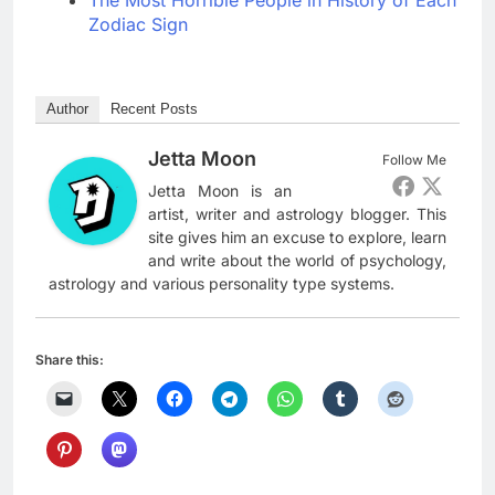
The Most Horrible People in History of Each
Zodiac Sign
Author
Recent Posts
Jetta Moon
Follow Me
Jetta Moon is an
artist, writer and astrology blogger. This
site gives him an excuse to explore, learn
and write about the world of psychology,
astrology and various personality type systems.
Share this: