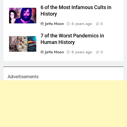
6 of the Most Infamous Cults in
History
Jetta Moon
6 years ago
0
7 of the Worst Pandemics in
Human History
Jetta Moon
6 years ago
0
Advertisements