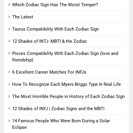
Which Zodiac Sign Has The Worst Temper?
The Latest
Taurus Compatibility With Each Zodiac Sign
12 Shades of INTJ: MBTI & the Zodiac
Pisces Compatibility With Each Zodiac Sign (love and
friendship)
6 Excellent Career Matches For INFJs
How To Recognize Each Myers-Briggs Type In Real Life
The Most Horrible People in History of Each Zodiac Sign
12 Shades of INFJ | Zodiac Signs and the MBTI
14 Famous People Who Were Born During a Solar
Eclipse