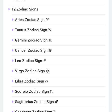
12 Zodiac Signs
Aries Zodiac Sign ♈︎
Taurus Zodiac Sign ♉︎
Gemini Zodiac Sign ♊︎
Cancer Zodiac Sign ♋︎
Leo Zodiac Sign ♌︎
Virgo Zodiac Sign ♍︎
Libra Zodiac Sign ♎︎
Scorpio Zodiac Sign ♏︎
Sagittarius Zodiac Sign ♐︎
Capricorn Zodiac Sign ♑︎