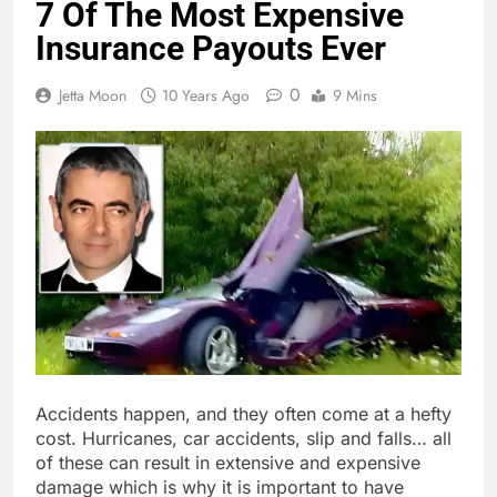
7 Of The Most Expensive
Insurance Payouts Ever
0
Jetta Moon
10 Years Ago
9 Mins
Accidents happen, and they often come at a hefty
cost. Hurricanes, car accidents, slip and falls… all
of these can result in extensive and expensive
damage which is why it is important to have