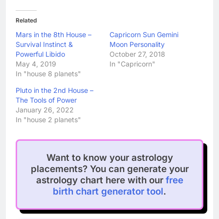
Related
Mars in the 8th House –
Capricorn Sun Gemini
Survival Instinct &
Moon Personality
Powerful Libido
October 27, 2018
May 4, 2019
In "Capricorn"
In "house 8 planets"
Pluto in the 2nd House –
The Tools of Power
January 26, 2022
In "house 2 planets"
Want to know your astrology
placements? You can generate your
astrology chart here with our
free
birth chart generator tool
.