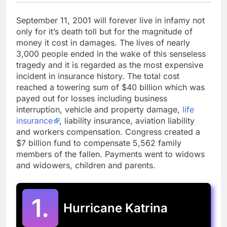
September 11, 2001 will forever live in infamy not
only for it’s death toll but for the magnitude of
money it cost in damages. The lives of nearly
3,000 people ended in the wake of this senseless
tragedy and it is regarded as the most expensive
incident in insurance history. The total cost
reached a towering sum of $40 billion which was
payed out for losses including business
interruption, vehicle and property damage,
life
insurance
, liability insurance, aviation liability
and workers compensation. Congress created a
$7 billion fund to compensate 5,562 family
members of the fallen. Payments went to widows
and widowers, children and parents.
1.
Hurricane Katrina