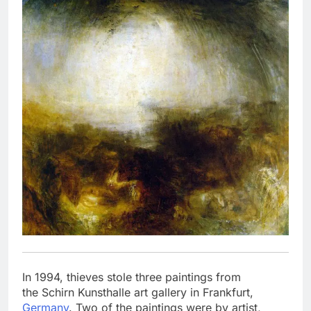
In 1994, thieves stole three paintings from
the Schirn Kunsthalle art gallery in Frankfurt,
Germany
. Two of the paintings were by artist,