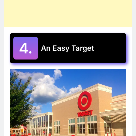
4.
An Easy Target