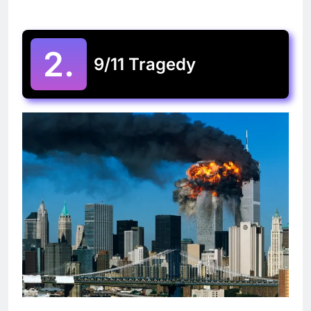
2.
9/11 Tragedy