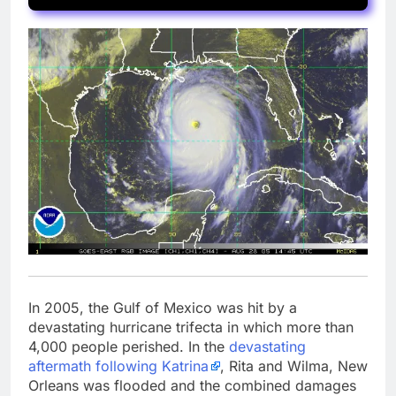
In 2005, the Gulf of Mexico was hit by a
devastating hurricane trifecta in which more than
4,000 people perished. In the
devastating
aftermath following Katrina
, Rita and Wilma, New
Orleans was flooded and the combined damages