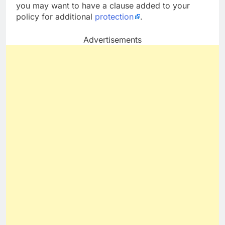
you may want to have a clause added to your
policy for additional
protection
.
Advertisements