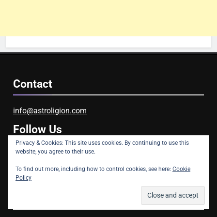
Contact
info@astroligion.com
Follow Us
Privacy & Cookies: This site uses cookies. By continuing to use this
website, you agree to their use.
Facebook
YouTube
Instagram
To find out more, including how to control cookies, see here:
Cookie
Policy
Blog Stats