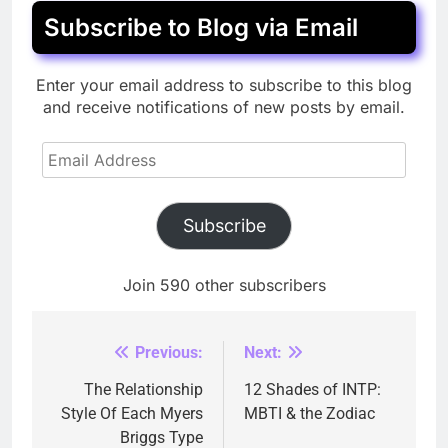
Subscribe to Blog via Email
Enter your email address to subscribe to this blog
and receive notifications of new posts by email.
Email
Address
Subscribe
Join 590 other subscribers
Previous:
Next:
Post
navigation
The Relationship
12 Shades of INTP:
Style Of Each Myers
MBTI & the Zodiac
Briggs Type