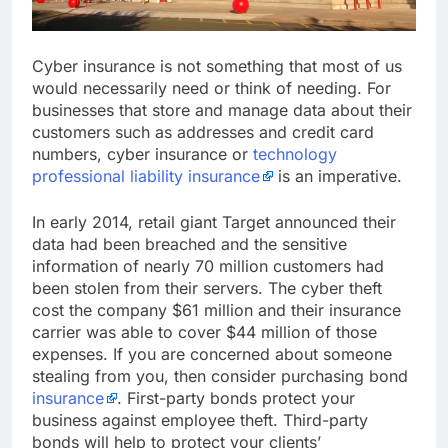
Cyber insurance is not something that most of us
would necessarily need or think of needing. For
businesses that store and manage data about their
customers such as addresses and credit card
numbers, cyber insurance or
technology
professional liability insurance
is an imperative.
In early 2014, retail giant Target announced their
data had been breached and the sensitive
information of nearly 70 million customers had
been stolen from their servers. The cyber theft
cost the company $61 million and their insurance
carrier was able to cover $44 million of those
expenses. If you are concerned about someone
stealing from you, then consider purchasing bond
insurance
. First-party bonds protect your
business against employee theft. Third-party
bonds will help to protect your clients’