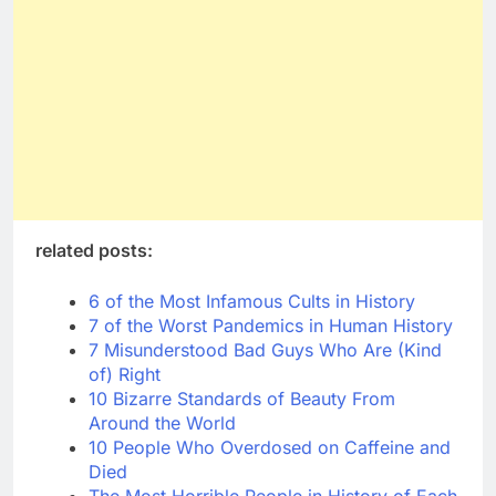
related posts:
6 of the Most Infamous Cults in History
7 of the Worst Pandemics in Human History
7 Misunderstood Bad Guys Who Are (Kind
of) Right
10 Bizarre Standards of Beauty From
Around the World
10 People Who Overdosed on Caffeine and
Died