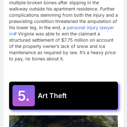
multiple broken bones after slipping in the
walkway outside his apartment residence. Further
complications stemming from both the injury and a
preexisting condition threatened the amputation of
his lower leg. In the end, a
personal injury lawyer
in
Virginia was able to win the claimant a
structured settlement of $7.75 million on account
of the property owner’s lack of snow and ice
maintenance as required by law. It’s a heavy price
to pay, no bones about it.
5.
Art Theft