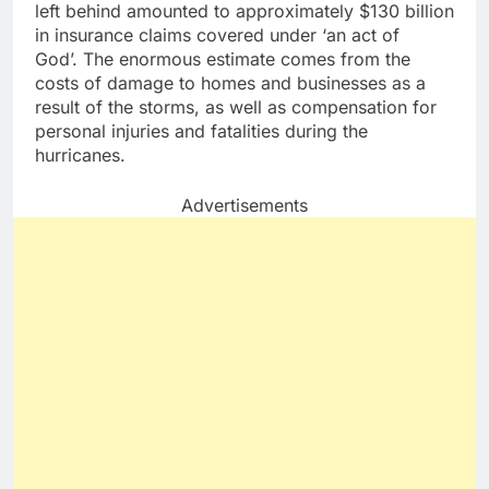
left behind amounted to approximately $130 billion
in insurance claims covered under ‘an act of
God’. The enormous estimate comes from the
costs of damage to homes and businesses as a
result of the storms, as well as compensation for
personal injuries and fatalities during the
hurricanes.
Advertisements