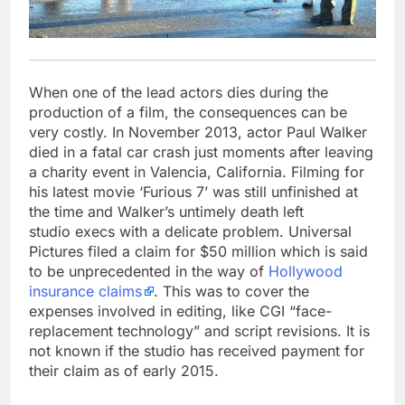
When one of the lead actors dies during the
production of a film, the consequences can be
very costly. In November 2013, actor Paul Walker
died in a fatal car crash just moments after leaving
a charity event in Valencia, California. Filming for
his latest movie ‘Furious 7’ was still unfinished at
the time and Walker’s untimely death left
studio execs with a delicate problem. Universal
Pictures filed a claim for $50 million which is said
to be unprecedented in the way of
Hollywood
insurance claims
. This was to cover the
expenses involved in editing, like CGI “face-
replacement technology” and script revisions. It is
not known if the studio has received payment for
their claim as of early 2015.