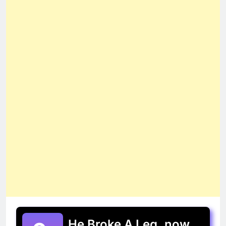
He Broke A Leg, now