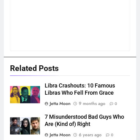
Related Posts
Libra Crashouts: 10 Famous
Libras Who Fell From Grace
Jetta Moon
9 months ago
0
7 Misunderstood Bad Guys Who
Are (Kind of) Right
Jetta Moon
6 years ago
0