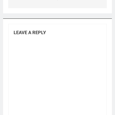
LEAVE A REPLY