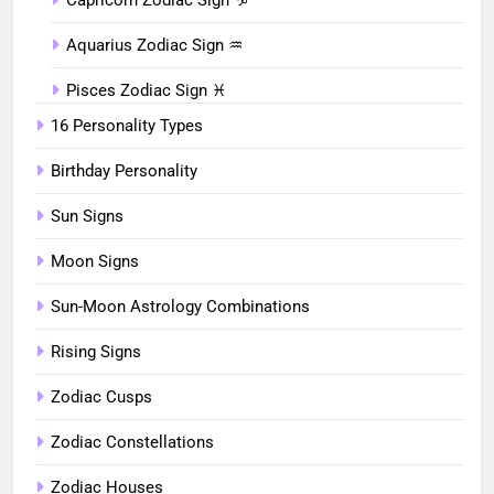
Aquarius Zodiac Sign ♒︎
Pisces Zodiac Sign ♓︎
16 Personality Types
Birthday Personality
Sun Signs
Moon Signs
Sun-Moon Astrology Combinations
Rising Signs
Zodiac Cusps
Zodiac Constellations
Zodiac Houses