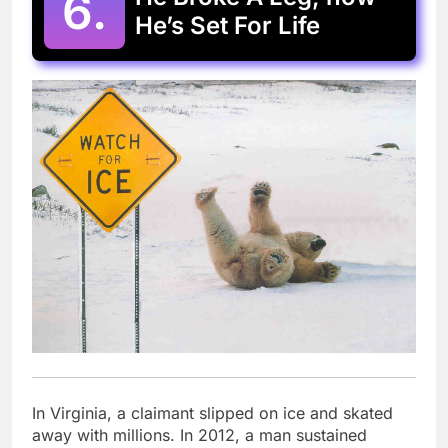
6.
He’s Set For Life
In Virginia, a claimant slipped on ice and skated
away with millions. In 2012, a man sustained