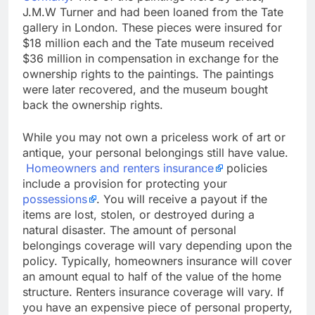
J.M.W Turner and had been loaned from the Tate
gallery in London. These pieces were insured for
$18 million each and the Tate museum received
$36 million in compensation in exchange for the
ownership rights to the paintings. The paintings
were later recovered, and the museum bought
back the ownership rights.
While you may not own a priceless work of art or
antique, your personal belongings still have value.
Homeowners and renters insurance
policies
include a provision for protecting your
possessions
. You will receive a payout if the
items are lost, stolen, or destroyed during a
natural disaster. The amount of personal
belongings coverage will vary depending upon the
policy. Typically, homeowners insurance will cover
an amount equal to half of the value of the home
structure. Renters insurance coverage will vary. If
you have an expensive piece of personal property,