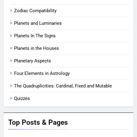
Zodiac Compatibility
Planets and Luminaries
Planets In The Signs
Planets in the Houses
Planetary Aspects
Four Elements in Astrology
The Quadruplicities: Cardinal, Fixed and Mutable
Quizzes
Top Posts & Pages