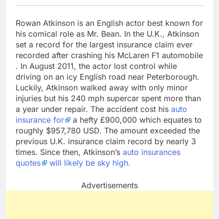
Rowan Atkinson is an English actor best known for
his comical role as Mr. Bean. In the U.K., Atkinson
set a record for the largest insurance claim ever
recorded after crashing his McLaren F1 automobile
. In August 2011, the actor lost control while
driving on an icy English road near Peterborough.
Luckily, Atkinson walked away with only minor
injuries but his 240 mph supercar spent more than
a year under repair. The accident cost his
auto
insurance for
a hefty £900,000 which equates to
roughly $957,780 USD. The amount exceeded the
previous U.K. insurance claim record by nearly 3
times. Since then, Atkinson’s
auto insurances
quotes
will likely be sky high.
Advertisements