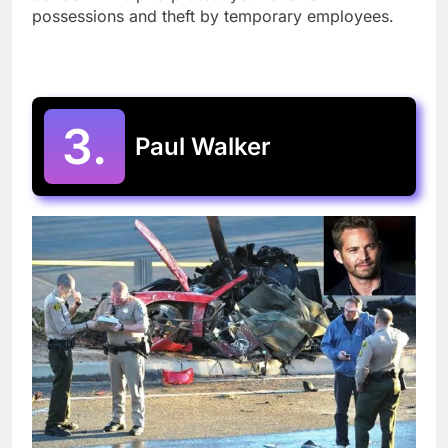
possessions and theft by temporary employees.
3.
Paul Walker