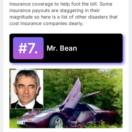
insurance coverage to help foot the bill. Some
insurance payouts are staggering in their
magnitude so here is a list of other disasters that
cost insurance companies dearly.
#7.
Mr. Bean