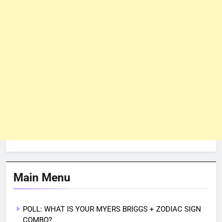
Main Menu
POLL: WHAT IS YOUR MYERS BRIGGS + ZODIAC SIGN
COMBO?