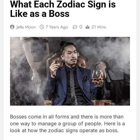
What Each Zodiac Sign is
Like as a Boss
0
Jetta Moon
7 Years Ago
21 Mins
Bosses come in all forms and there is more than
one way to manage a group of people. Here is a
look at how the zodiac signs operate as boss.