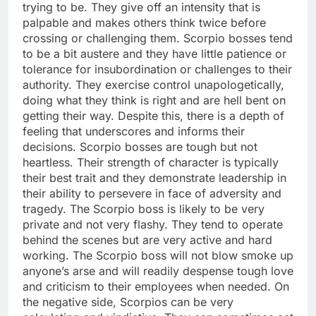
trying to be. They give off an intensity that is
palpable and makes others think twice before
crossing or challenging them. Scorpio bosses tend
to be a bit austere and they have little patience or
tolerance for insubordination or challenges to their
authority. They exercise control unapologetically,
doing what they think is right and are hell bent on
getting their way. Despite this, there is a depth of
feeling that underscores and informs their
decisions. Scorpio bosses are tough but not
heartless. Their strength of character is typically
their best trait and they demonstrate leadership in
their ability to persevere in face of adversity and
tragedy. The Scorpio boss is likely to be very
private and not very flashy. They tend to operate
behind the scenes but are very active and hard
working. The Scorpio boss will not blow smoke up
anyone’s arse and will readily despense tough love
and criticism to their employees when needed. On
the negative side, Scorpios can be very