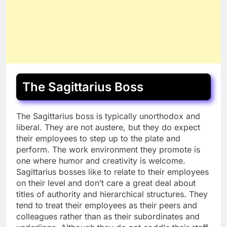
The Sagittarius Boss
The Sagittarius boss is typically unorthodox and
liberal. They are not austere, but they do expect
their employees to step up to the plate and
perform. The work environment they promote is
one where humor and creativity is welcome.
Sagittarius bosses like to relate to their employees
on their level and don’t care a great deal about
titles of authority and hierarchical structures. They
tend to treat their employees as their peers and
colleagues rather than as their subordinates and