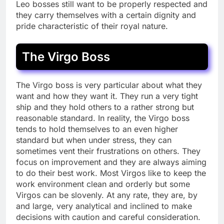
Leo bosses still want to be properly respected and
they carry themselves with a certain dignity and
pride characteristic of their royal nature.
The Virgo Boss
The Virgo boss is very particular about what they
want and how they want it. They run a very tight
ship and they hold others to a rather strong but
reasonable standard. In reality, the Virgo boss
tends to hold themselves to an even higher
standard but when under stress, they can
sometimes vent their frustrations on others. They
focus on improvement and they are always aiming
to do their best work. Most Virgos like to keep the
work environment clean and orderly but some
Virgos can be slovenly. At any rate, they are, by
and large, very analytical and inclined to make
decisions with caution and careful consideration.