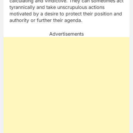
calculating and vindictive. They can sometimes act
tyrannically and take unscrupulous actions
motivated by a desire to protect their position and
authority or further their agenda.
Advertisements