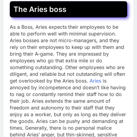
The Aries boss
As a Boss, Aries expects their employees to be
able to perform well with minimal supervision.
Aries bosses are not micro-managers, and they
rely on their employees to keep up with them and
bring their A-game. They are impressed by
employees who go that extra mile or do
something outstanding. Other employees who are
diligent, and reliable but not outstanding will often
get overlooked by the Aries boss.
Aries
is
annoyed by incompetence and doesn’t like having
to nag or constantly remind their staff how to do
their job. Aries extends the same amount of
freedom and autonomy to their staff that they
enjoy as a worker, but only as long as they deliver
the goods. Aries can be pushy and demanding at
times. Generally, there is no personal malice
behind Aries’ anger, but thin-skinned, sensitive