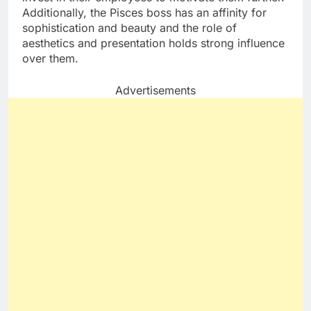
Additionally, the Pisces boss has an affinity for
sophistication and beauty and the role of
aesthetics and presentation holds strong influence
over them.
Advertisements