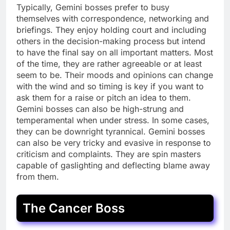
Typically, Gemini bosses prefer to busy
themselves with correspondence, networking and
briefings. They enjoy holding court and including
others in the decision-making process but intend
to have the final say on all important matters. Most
of the time, they are rather agreeable or at least
seem to be. Their moods and opinions can change
with the wind and so timing is key if you want to
ask them for a raise or pitch an idea to them.
Gemini bosses can also be high-strung and
temperamental when under stress. In some cases,
they can be downright tyrannical. Gemini bosses
can also be very tricky and evasive in response to
criticism and complaints. They are spin masters
capable of gaslighting and deflecting blame away
from them.
The Cancer Boss