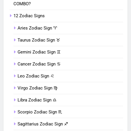
COMBO?
12 Zodiac Signs
Aries Zodiac Sign ♈︎
Taurus Zodiac Sign ♉︎
Gemini Zodiac Sign ♊︎
Cancer Zodiac Sign ♋︎
Leo Zodiac Sign ♌︎
Virgo Zodiac Sign ♍︎
Libra Zodiac Sign ♎︎
Scorpio Zodiac Sign ♏︎
Sagittarius Zodiac Sign ♐︎