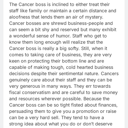
The Cancer boss is inclined to either treat their
staff like family or maintain a certain distance and
aloofness that lends them an air of mystery.
Cancer bosses are shrewd business-people and
can seem a bit shy and reserved but many exhibit
a wonderful sense of humor. Staff who get to
know them long enough will realize that the
Cancer boss is really a big softy. Still, when it
comes to taking care of business, they are very
keen on protecting their bottom line and are
capable of making tough, cold hearted business
decisions despite their sentimental nature. Cancers
genuinely care about their staff and they can be
very generous in many ways. They err towards
fiscal conservatism and are careful to save money
and resources wherever possible. Because the
Cancer boss can be so tight fisted about finances,
persuading them to give you a promotion or raise
can be a very hard sell. They tend to have a
strong idea about what you do or don’t deserve