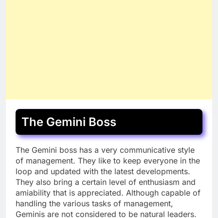
The Gemini Boss
The Gemini boss has a very communicative style
of management. They like to keep everyone in the
loop and updated with the latest developments.
They also bring a certain level of enthusiasm and
amiability that is appreciated. Although capable of
handling the various tasks of management,
Geminis are not considered to be natural leaders.