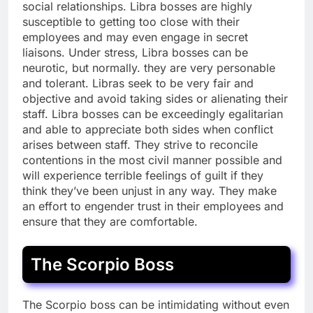
social relationships. Libra bosses are highly
susceptible to getting too close with their
employees and may even engage in secret
liaisons. Under stress, Libra bosses can be
neurotic, but normally. they are very personable
and tolerant. Libras seek to be very fair and
objective and avoid taking sides or alienating their
staff. Libra bosses can be exceedingly egalitarian
and able to appreciate both sides when conflict
arises between staff. They strive to reconcile
contentions in the most civil manner possible and
will experience terrible feelings of guilt if they
think they’ve been unjust in any way. They make
an effort to engender trust in their employees and
ensure that they are comfortable.
The Scorpio Boss
The Scorpio boss can be intimidating without even