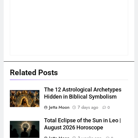
Related Posts
The 12 Astrological Archetypes
Hidden in Biblical Symbolism
Jetta Moon
7 days ago
0
Total Eclipse of the Sun in Leo |
August 2026 Horoscope