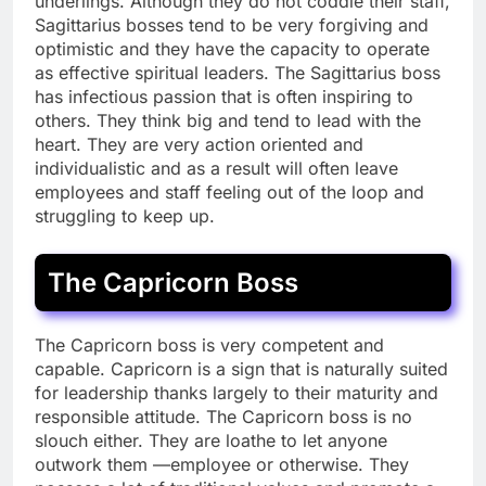
underlings. Although they do not coddle their staff,
Sagittarius bosses tend to be very forgiving and
optimistic and they have the capacity to operate
as effective spiritual leaders. The Sagittarius boss
has infectious passion that is often inspiring to
others. They think big and tend to lead with the
heart. They are very action oriented and
individualistic and as a result will often leave
employees and staff feeling out of the loop and
struggling to keep up.
The Capricorn Boss
The Capricorn boss is very competent and
capable. Capricorn is a sign that is naturally suited
for leadership thanks largely to their maturity and
responsible attitude. The Capricorn boss is no
slouch either. They are loathe to let anyone
outwork them —employee or otherwise. They