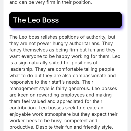
and can be very firm in their position.
The Leo Boss
The Leo boss relishes positions of authority, but
they are not power hungry authoritarians. They
fancy themselves as being firm but fun and they
want everyone to be happy working for them. Leo
is a sign naturally suited for positions of
leadership. They are comfortable telling people
what to do but they are also compassionate and
responsive to their staff’s needs. Their
management style is fairly generous. Leo bosses
are keen on rewarding employees and making
them feel valued and appreciated for their
contribution. Leo bosses seek to create an
enjoyable work atmosphere but they expect their
worker bees to be busy, competent and
productive. Despite their fun and friendly style,