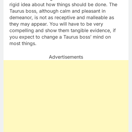
rigid idea about how things should be done. The
Taurus boss, although calm and pleasant in
demeanor, is not as receptive and malleable as
they may appear. You will have to be very
compelling and show them tangible evidence, if
you expect to change a Taurus boss’ mind on
most things.
Advertisements