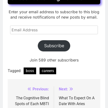
Enter your email address to subscribe to this blog
and receive notifications of new posts by email.
Email
Address
Subscribe
Join 589 other subscribers
Tagged:
boss
careers
Previous:
Next:
Post
navigation
The Cognitive Blind
What To Expect On A
Spots of Each MBTI
Date With Aries