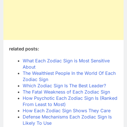
related posts:
What Each Zodiac Sign is Most Sensitive
About
The Wealthiest People In the World Of Each
Zodiac Sign
Which Zodiac Sign Is The Best Leader?
The Fatal Weakness of Each Zodiac Sign
How Psychotic Each Zodiac Sign Is (Ranked
From Least to Most)
How Each Zodiac Sign Shows They Care
Defense Mechanisms Each Zodiac Sign Is
Likely To Use