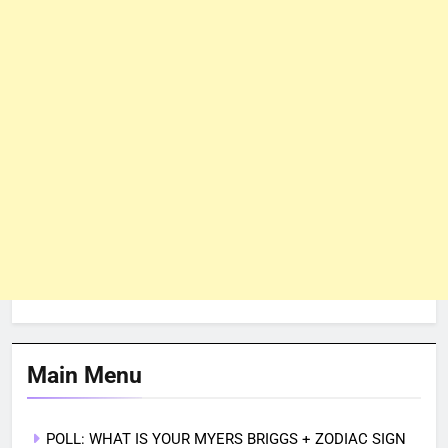
Main Menu
POLL: WHAT IS YOUR MYERS BRIGGS + ZODIAC SIGN