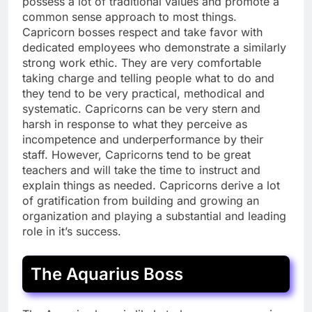
possess a lot of traditional values and promote a
common sense approach to most things.
Capricorn bosses respect and take favor with
dedicated employees who demonstrate a similarly
strong work ethic. They are very comfortable
taking charge and telling people what to do and
they tend to be very practical, methodical and
systematic. Capricorns can be very stern and
harsh in response to what they perceive as
incompetence and underperformance by their
staff. However, Capricorns tend to be great
teachers and will take the time to instruct and
explain things as needed. Capricorns derive a lot
of gratification from building and growing an
organization and playing a substantial and leading
role in it’s success.
The Aquarius Boss