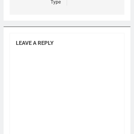
Type
LEAVE A REPLY