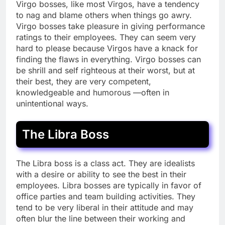
Virgo bosses, like most Virgos, have a tendency
to nag and blame others when things go awry.
Virgo bosses take pleasure in giving performance
ratings to their employees. They can seem very
hard to please because Virgos have a knack for
finding the flaws in everything. Virgo bosses can
be shrill and self righteous at their worst, but at
their best, they are very competent,
knowledgeable and humorous —often in
unintentional ways.
The Libra Boss
The Libra boss is a class act. They are idealists
with a desire or ability to see the best in their
employees. Libra bosses are typically in favor of
office parties and team building activities. They
tend to be very liberal in their attitude and may
often blur the line between their working and