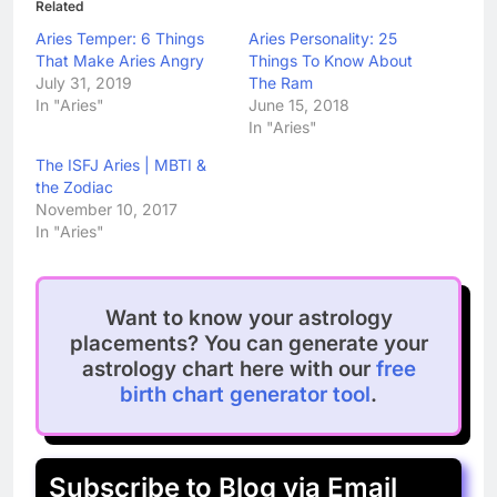
Related
Aries Temper: 6 Things
Aries Personality: 25
That Make Aries Angry
Things To Know About
July 31, 2019
The Ram
In "Aries"
June 15, 2018
In "Aries"
The ISFJ Aries | MBTI &
the Zodiac
November 10, 2017
In "Aries"
Want to know your astrology
placements? You can generate your
astrology chart here with our
free
birth chart generator tool
.
Subscribe to Blog via Email