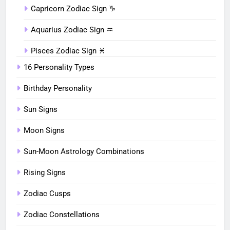
Capricorn Zodiac Sign ♑︎
Aquarius Zodiac Sign ♒︎
Pisces Zodiac Sign ♓︎
16 Personality Types
Birthday Personality
Sun Signs
Moon Signs
Sun-Moon Astrology Combinations
Rising Signs
Zodiac Cusps
Zodiac Constellations