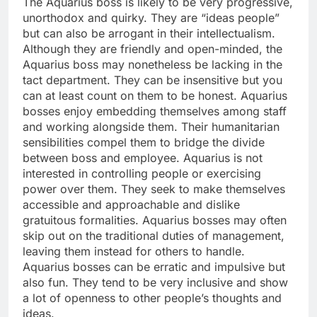
The Aquarius boss is likely to be very progressive,
unorthodox and quirky. They are “ideas people”
but can also be arrogant in their intellectualism.
Although they are friendly and open-minded, the
Aquarius boss may nonetheless be lacking in the
tact department. They can be insensitive but you
can at least count on them to be honest. Aquarius
bosses enjoy embedding themselves among staff
and working alongside them. Their humanitarian
sensibilities compel them to bridge the divide
between boss and employee. Aquarius is not
interested in controlling people or exercising
power over them. They seek to make themselves
accessible and approachable and dislike
gratuitous formalities. Aquarius bosses may often
skip out on the traditional duties of management,
leaving them instead for others to handle.
Aquarius bosses can be erratic and impulsive but
also fun. They tend to be very inclusive and show
a lot of openness to other people’s thoughts and
ideas.