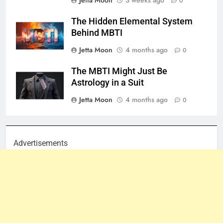
Jetta Moon
3 weeks ago
0
The Hidden Elemental System
Behind MBTI
Jetta Moon
4 months ago
0
The MBTI Might Just Be
Astrology in a Suit
Jetta Moon
4 months ago
0
Advertisements