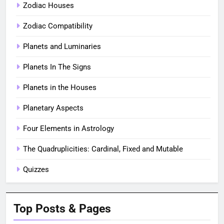
Zodiac Houses
Zodiac Compatibility
Planets and Luminaries
Planets In The Signs
Planets in the Houses
Planetary Aspects
Four Elements in Astrology
The Quadruplicities: Cardinal, Fixed and Mutable
Quizzes
Top Posts & Pages