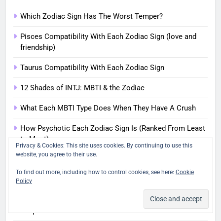
Which Zodiac Sign Has The Worst Temper?
Pisces Compatibility With Each Zodiac Sign (love and
friendship)
Taurus Compatibility With Each Zodiac Sign
12 Shades of INTJ: MBTI & the Zodiac
What Each MBTI Type Does When They Have A Crush
How Psychotic Each Zodiac Sign Is (Ranked From Least
to Most)
Privacy & Cookies: This site uses cookies. By continuing to use this
website, you agree to their use.
The Latest
To find out more, including how to control cookies, see here:
Cookie
12 Shades of INFJ | Zodiac Signs and the MBTI
Policy
14 Famous People Who Were Born During a Solar
Eclipse