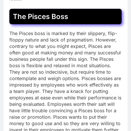
The Pisces Boss
The Pisces boss is marked by their slippery, flip-
floppy nature and lack of pragmatism. However,
contrary to what you might expect, Pisces are
often good at making money and many successful
business people fall under this sign. The Pisces
boss is flexible and relaxed in most situations.
They are not so indecisive, but require time to
contemplate and weigh options. Pisces bosses are
impressed by employees who work effectively as
a team player. They have a knack for putting
employees at ease even while their performance is
being evaluated. Employees worth their salt will
have little trouble convincing a Pisces boss for a
raise or promotion. Pisces wants to put their
money to good use and so they are very willing to
invest in their employees to motivate them further.