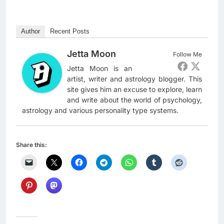
Author
Recent Posts
Jetta Moon
Follow Me
Jetta Moon is an
artist, writer and astrology blogger. This
site gives him an excuse to explore, learn
and write about the world of psychology,
astrology and various personality type systems.
Share this: