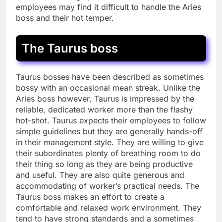
employees may find it difficult to handle the Aries
boss and their hot temper.
The Taurus boss
Taurus bosses have been described as sometimes
bossy with an occasional mean streak. Unlike the
Aries boss however, Taurus is impressed by the
reliable, dedicated worker more than the flashy
hot-shot. Taurus expects their employees to follow
simple guidelines but they are generally hands-off
in their management style. They are willing to give
their subordinates plenty of breathing room to do
their thing so long as they are being productive
and useful. They are also quite generous and
accommodating of worker’s practical needs. The
Taurus boss makes an effort to create a
comfortable and relaxed work environment. They
tend to have strong standards and a sometimes