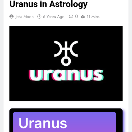
Uranus in Astrology
0
Jetta Moon
6 Years Ago
11 Mins
Uranus