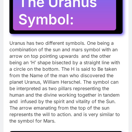
The Uranus
Symbol:
Uranus has two different symbols. One being a
combination of the sun and mars symbol with an
arrow on top pointing upwards and the other
being an ‘H’ shape bisected by a straight line with
a circle on the bottom. The H is said to Be taken
from the Name of the man who discovered the
planet Uranus, William Herschel. The symbol can
be interpreted as two pillars representing the
human and the divine working together in tandem
and infused by the spirit and vitality of the Sun.
The arrow emanating from the top of the sun
represents the will to action. and is very similar to
the symbol for Mars.