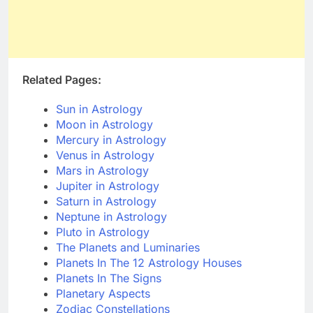
Related Pages:
Sun in Astrology
Moon in Astrology
Mercury in Astrology
Venus in Astrology
Mars in Astrology
Jupiter in Astrology
Saturn in Astrology
Neptune in Astrology
Pluto in Astrology
The Planets and Luminaries
Planets In The 12 Astrology Houses
Planets In The Signs
Planetary Aspects
Zodiac Constellations