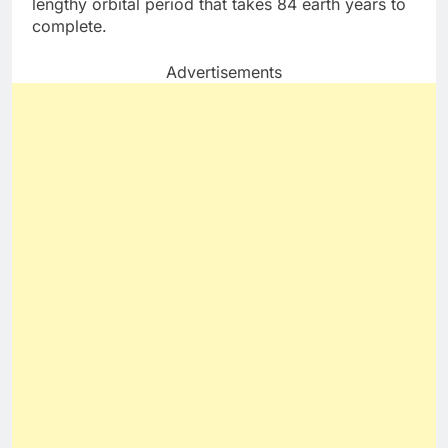
lengthy orbital period that takes 84 earth years to
complete.
Advertisements