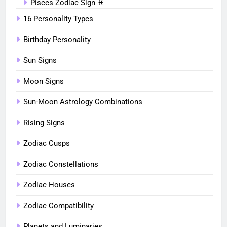
Pisces Zodiac Sign ♓︎
16 Personality Types
Birthday Personality
Sun Signs
Moon Signs
Sun-Moon Astrology Combinations
Rising Signs
Zodiac Cusps
Zodiac Constellations
Zodiac Houses
Zodiac Compatibility
Planets and Luminaries