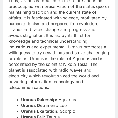
Thus, Uranus is focused on the future and is not
preoccupied with preservation of the status quo or
maintaining tradition and the current state of
affairs. It is fascinated with science, motivated by
humanitarianism and prepared for revolution.
Uranus embraces change and progress and
avoids stagnation. It is led by its thirst for
knowledge and technical understanding.
Industrious and experimental, Uranus promotes a
willingness to try new things and solve challenging
problems. Uranus is the ruler of Aquarius and is
personified by the scientist Nikola Tesla. The
planet is associated with radio waves and
electricity which revolutionized the world and
powering information technology and
telecommunications.
Uranus Rulership:
Aquarius
Uranus Detriment:
Leo
Uranus Exaltation:
Scorpio
Uranus Fall:
Taurus