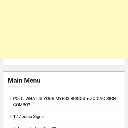
Main Menu
POLL: WHAT IS YOUR MYERS BRIGGS + ZODIAC SIGN
COMBO?
12 Zodiac Signs