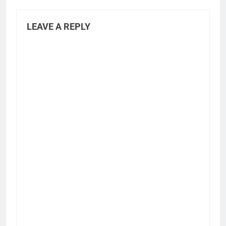
LEAVE A REPLY