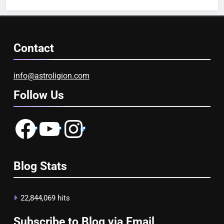
Contact
info@astroligion.com
Follow Us
Facebook
YouTube
Instagram
Blog Stats
22,844,069 hits
Subscribe to Blog via Email