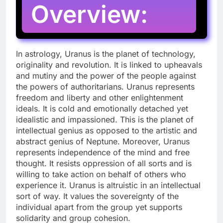
Overview:
In astrology, Uranus is the planet of technology,
originality and revolution. It is linked to upheavals
and mutiny and the power of the people against
the powers of authoritarians. Uranus represents
freedom and liberty and other enlightenment
ideals. It is cold and emotionally detached yet
idealistic and impassioned. This is the planet of
intellectual genius as opposed to the artistic and
abstract genius of Neptune. Moreover, Uranus
represents independence of the mind and free
thought. It resists oppression of all sorts and is
willing to take action on behalf of others who
experience it. Uranus is altruistic in an intellectual
sort of way. It values the sovereignty of the
individual apart from the group yet supports
solidarity and group cohesion.