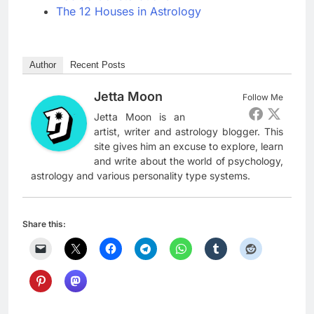
The 12 Houses in Astrology
Author
Recent Posts
Jetta Moon
Follow Me
Jetta Moon is an
artist, writer and astrology blogger. This
site gives him an excuse to explore, learn
and write about the world of psychology,
astrology and various personality type systems.
Share this: