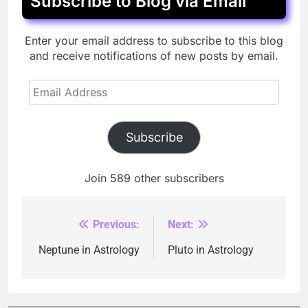
Subscribe to Blog via Email
Enter your email address to subscribe to this blog
and receive notifications of new posts by email.
Email
Address
Subscribe
Join 589 other subscribers
Previous:
Next:
Post
navigation
Neptune in Astrology
Pluto in Astrology