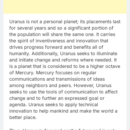
Uranus is not a personal planet; its placements last
for several years and so a significant portion of
the population will share the same one. It carries
the spirit of inventiveness and innovation that
drives progress forward and benefits all of
humanity. Additionally, Uranus seeks to illuminate
and initiate change and reforms where needed. It
is a planet that is considered to be a higher octave
of Mercury. Mercury focuses on regular
communications and transmissions of ideas
among neighbors and peers. However, Uranus
seeks to use the tools of communication to affect
change and to further an expressed goal or
agenda. Uranus seeks to apply technical
innovation to help mankind and make the world a
better place.