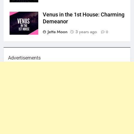
Venus in the 1st House: Charming
Demeanor
Jetta Moon
3 years ago
0
Advertisements