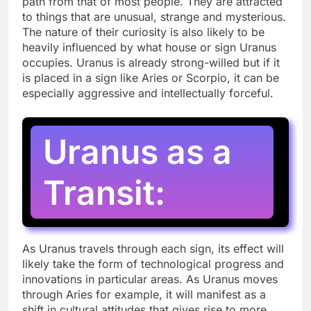
path from that of most people. They are attracted
to things that are unusual, strange and mysterious.
The nature of their curiosity is also likely to be
heavily influenced by what house or sign Uranus
occupies. Uranus is already strong-willed but if it
is placed in a sign like Aries or Scorpio, it can be
especially aggressive and intellectually forceful.
Uranus as a
Transit:
As Uranus travels through each sign, its effect will
likely take the form of technological progress and
innovations in particular areas. As Uranus moves
through Aries for example, it will manifest as a
shift in cultural attitudes that gives rise to more