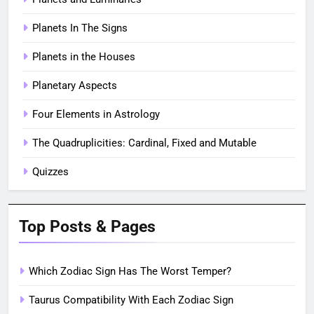
Planets In The Signs
Planets in the Houses
Planetary Aspects
Four Elements in Astrology
The Quadruplicities: Cardinal, Fixed and Mutable
Quizzes
Top Posts & Pages
Which Zodiac Sign Has The Worst Temper?
Taurus Compatibility With Each Zodiac Sign