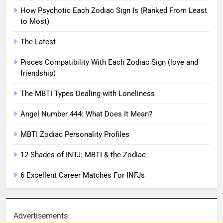
How Psychotic Each Zodiac Sign Is (Ranked From Least
to Most)
The Latest
Pisces Compatibility With Each Zodiac Sign (love and
friendship)
The MBTI Types Dealing with Loneliness
Angel Number 444: What Does It Mean?
MBTI Zodiac Personality Profiles
12 Shades of INTJ: MBTI & the Zodiac
6 Excellent Career Matches For INFJs
Advertisements