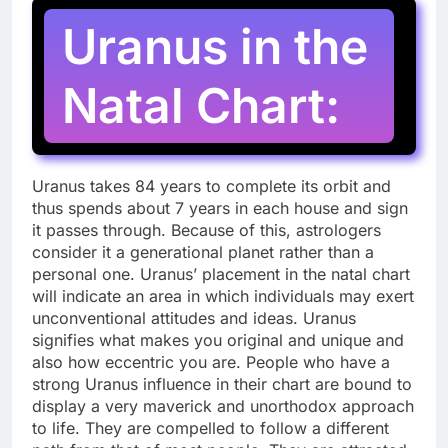
Uranus in the
Natal Chart:
Uranus takes 84 years to complete its orbit and
thus spends about 7 years in each house and sign
it passes through. Because of this, astrologers
consider it a generational planet rather than a
personal one. Uranus’ placement in the natal chart
will indicate an area in which individuals may exert
unconventional attitudes and ideas. Uranus
signifies what makes you original and unique and
also how eccentric you are. People who have a
strong Uranus influence in their chart are bound to
display a very maverick and unorthodox approach
to life. They are compelled to follow a different