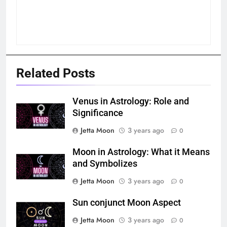
Related Posts
Venus in Astrology: Role and
Significance
Jetta Moon
3 years ago
0
Moon in Astrology: What it Means
and Symbolizes
Jetta Moon
3 years ago
0
Sun conjunct Moon Aspect
Jetta Moon
3 years ago
0