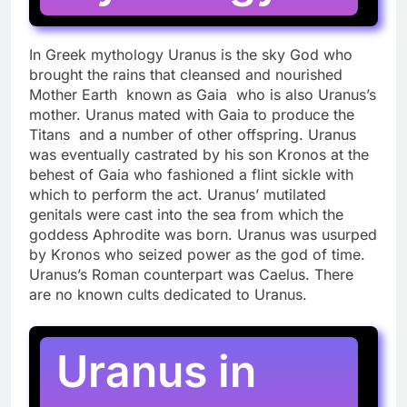
In Greek mythology Uranus is the sky God who
brought the rains that cleansed and nourished
Mother Earth known as Gaia who is also Uranus’s
mother. Uranus mated with Gaia to produce the
Titans and a number of other offspring. Uranus
was eventually castrated by his son Kronos at the
behest of Gaia who fashioned a flint sickle with
which to perform the act. Uranus’ mutilated
genitals were cast into the sea from which the
goddess Aphrodite was born. Uranus was usurped
by Kronos who seized power as the god of time.
Uranus’s Roman counterpart was Caelus. There
are no known cults dedicated to Uranus.
Uranus in