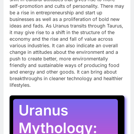
self-promotion and cults of personality. There may
be a rise in entrepreneurship and start up
businesses as well as a proliferation of bold new
ideas and fads. As Uranus transits through Taurus,
it may give rise to a shift in the structure of the
economy and the rise and fall of value across
various industries. It can also indicate an overall
change in attitudes about the environment and a
push to create better, more environmentally
friendly and sustainable ways of producing food
and energy and other goods. It can bring about
breakthroughs in cleaner technology and healthier
lifestyles.
Uranus
Mythology: