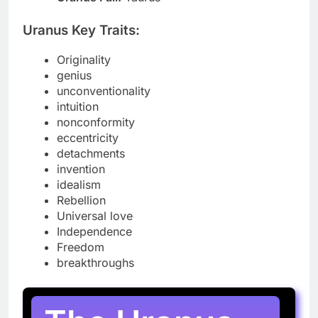
Uranus Key Traits:
Originality
genius
unconventionality
intuition
nonconformity
eccentricity
detachments
invention
idealism
Rebellion
Universal love
Independence
Freedom
breakthroughs