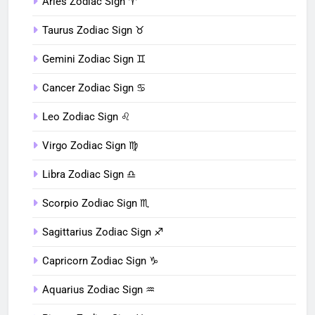
Aries Zodiac Sign ♈︎
Taurus Zodiac Sign ♉︎
Gemini Zodiac Sign ♊︎
Cancer Zodiac Sign ♋︎
Leo Zodiac Sign ♌︎
Virgo Zodiac Sign ♍︎
Libra Zodiac Sign ♎︎
Scorpio Zodiac Sign ♏︎
Sagittarius Zodiac Sign ♐︎
Capricorn Zodiac Sign ♑︎
Aquarius Zodiac Sign ♒︎