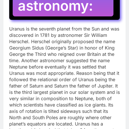
astronomy:
Uranus is the seventh planet from the Sun and was
discovered in 1781 by astronomer Sir William
Herschel. Herschel originally proposed the name
Georgium Sidus (George’s Star) in honor of King
George the Third who reigned over Britain at the
time. Another astronomer suggested the name
Neptune before eventually it was settled that
Uranus was most appropriate. Reason being that it
followed the relational order of Uranus being the
father of Saturn and Saturn the father of Jupiter. It
is the third largest planet in our solar system and is
very similar in composition to Neptune, both of
which scientists have classified as ice giants. Its
axis of rotation is tilted sideways such that its
North and South Poles are roughly where other
planet’s equators are located. Uranus has a