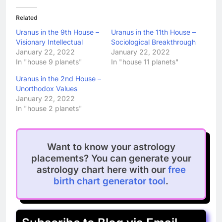
Related
Uranus in the 9th House –
Uranus in the 11th House –
Visionary Intellectual
Sociological Breakthrough
January 22, 2022
January 22, 2022
In "house 9 planets"
In "house 11 planets"
Uranus in the 2nd House –
Unorthodox Values
January 22, 2022
In "house 2 planets"
Want to know your astrology
placements? You can generate your
astrology chart here with our
free
birth chart generator tool
.