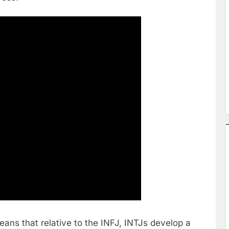
means that relative to the INFJ, INTJs develop a