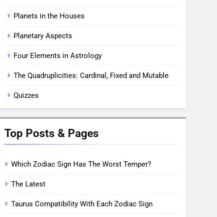
Planets in the Houses
Planetary Aspects
Four Elements in Astrology
The Quadruplicities: Cardinal, Fixed and Mutable
Quizzes
Top Posts & Pages
Which Zodiac Sign Has The Worst Temper?
The Latest
Taurus Compatibility With Each Zodiac Sign