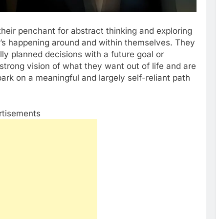
their penchant for abstract thinking and exploring
t’s happening around and within themselves. They
ly planned decisions with a future goal or
trong vision of what they want out of life and are
bark on a meaningful and largely self-reliant path
rtisements