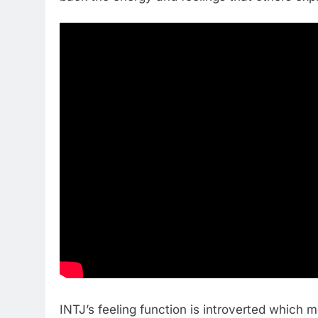
INTJ’s feeling function is introverted which 