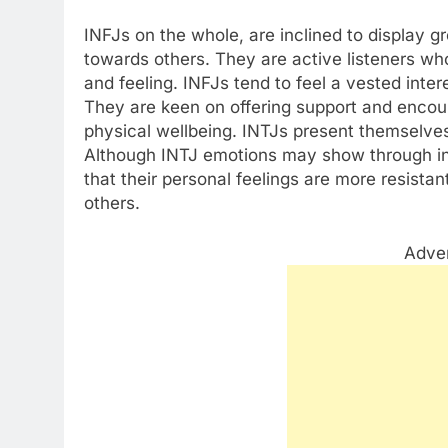
INFJs on the whole, are inclined to display 
towards others. They are active listeners wh
and feeling. INFJs tend to feel a vested inter
They are keen on offering support and encou
physical wellbeing. INTJs present themselves
Although INTJ emotions may show through in t
that their personal feelings are more resistan
others.
Adve