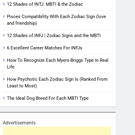
12 Shades of INTJ: MBTI & the Zodiac
Pisces Compatibility With Each Zodiac Sign (love
and friendship)
12 Shades of INFJ | Zodiac Signs and the MBTI
6 Excellent Career Matches For INFJs
How To Recognize Each Myers-Briggs Type In Real
Life
How Psychotic Each Zodiac Sign Is (Ranked From
Least to Most)
The Ideal Dog Breed For Each MBTI Type
Advertisements