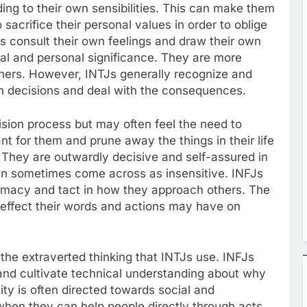
ing to their own sensibilities. This can make them
 sacrifice their personal values in order to oblige
TJs consult their own feelings and draw their own
al and personal significance. They are more
others. However, INTJs generally recognize and
own decisions and deal with the consequences.
ision process but may often feel the need to
nt for them and prune away the things in their life
. They are outwardly decisive and self-assured in
 can sometimes come across as insensitive. INFJs
omacy and tact in how they approach others. The
effect their words and actions may have on
the extraverted thinking that INTJs use. INFJs
ly and cultivate technical understanding about why
ity is often directed towards social and
 when they can help people directly through acts