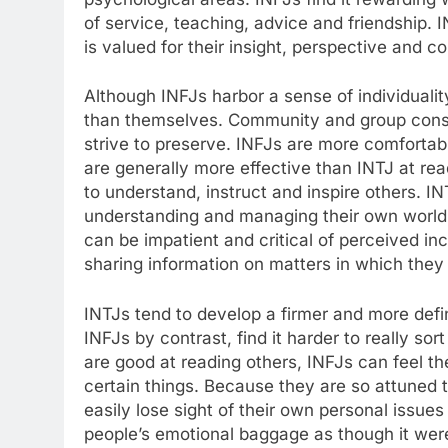
of service, teaching, advice and friendship. 
is valued for their insight, perspective and c
Although INFJs harbor a sense of individualit
than themselves. Community and group cons
strive to preserve. INFJs are more comfortab
are generally more effective than INTJ at re
to understand, instruct and inspire others. I
understanding and managing their own world. T
can be impatient and critical of perceived i
sharing information on matters in which they f
INTJs tend to develop a firmer and more def
INFJs by contrast, find it harder to really so
are good at reading others, INFJs can feel t
certain things. Because they are so attuned t
easily lose sight of their own personal issue
people’s emotional baggage as though it were