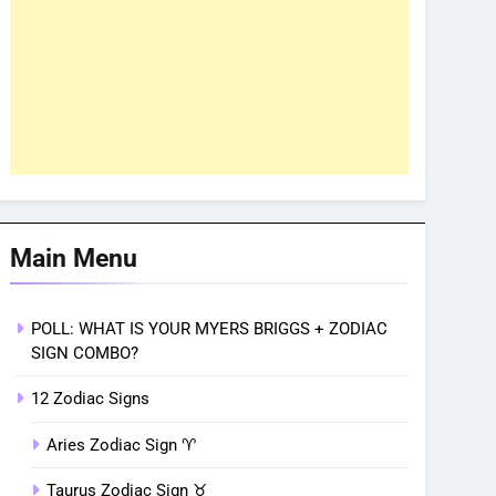
Main Menu
POLL: WHAT IS YOUR MYERS BRIGGS + ZODIAC
SIGN COMBO?
12 Zodiac Signs
Aries Zodiac Sign ♈︎
Taurus Zodiac Sign ♉︎