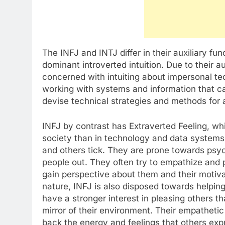
The INFJ and INTJ differ in their auxiliary fu
dominant introverted intuition. Due to their a
concerned with intuiting about impersonal te
working with systems and information that c
devise technical strategies and methods for a
INFJ by contrast has Extraverted Feeling, whi
society than in technology and data system
and others tick. They are prone towards psych
people out. They often try to empathize and p
gain perspective about them and their motiva
nature, INFJ is also disposed towards helpin
have a stronger interest in pleasing others 
mirror of their environment. Their empatheti
back the energy and feelings that others exp