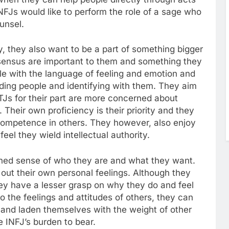
INFJs would like to perform the role of a sage who
ounsel.
y, they also want to be a part of something bigger
ensus are important to them and something they
le with the language of feeling and emotion and
ading people and identifying with them. They aim
NTJs for their part are more concerned about
heir own proficiency is their priority and they
ncompetence in others. They however, also enjoy
eel they wield intellectual authority.
ined sense of who they are and what they want.
rt out their own personal feelings. Although they
hey have a lesser grasp on why they do and feel
o the feelings and attitudes of others, they can
s and laden themselves with the weight of other
 INFJ’s burden to bear.