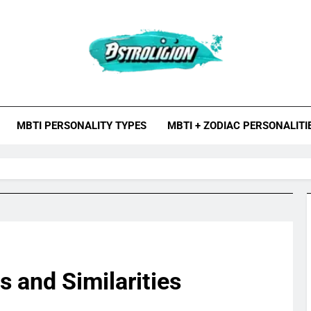
roligion.com
ion Is A Site About Astrology, Psychology, And Various Studies O
MBTI Types, Enneagram
MBTI PERSONALITY TYPES
MBTI + ZODIAC PERSONALITI
s and Similarities