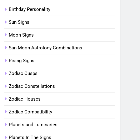
Birthday Personality
Sun Signs
Moon Signs
Sun-Moon Astrology Combinations
Rising Signs
Zodiac Cusps
Zodiac Constellations
Zodiac Houses
Zodiac Compatibility
Planets and Luminaries
Planets In The Signs