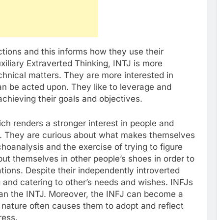
nctions and this informs how they use their
uxiliary Extraverted Thinking, INTJ is more
chnical matters. They are more interested in
an be acted upon. They like to leverage and
chieving their goals and objectives.
ch renders a stronger interest in people and
s. They are curious about what makes themselves
oanalysis and the exercise of trying to figure
ut themselves in other people’s shoes in order to
tions. Despite their independently introverted
g and catering to other’s needs and wishes. INFJs
than the INTJ. Moreover, the INFJ can become a
c nature often causes them to adopt and reflect
ress.