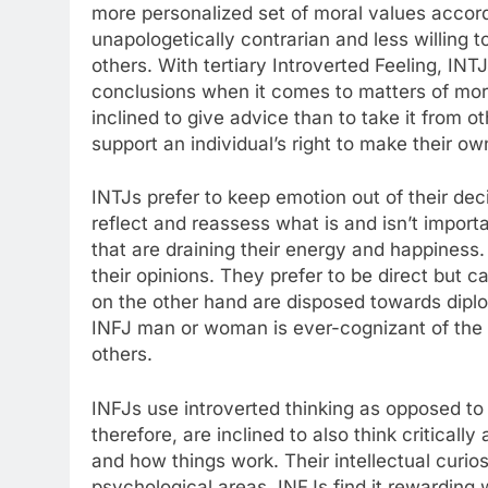
more personalized set of moral values accord
unapologetically contrarian and less willing to
others. With tertiary Introverted Feeling, IN
conclusions when it comes to matters of mor
inclined to give advice than to take it from 
support an individual’s right to make their 
INTJs prefer to keep emotion out of their dec
reflect and reassess what is and isn’t importa
that are draining their energy and happiness
their opinions. They prefer to be direct but
on the other hand are disposed towards dipl
INFJ man or woman is ever-cognizant of the 
others.
INFJs use introverted thinking as opposed to 
therefore, are inclined to also think critical
and how things work. Their intellectual curios
psychological areas. INFJs find it rewarding