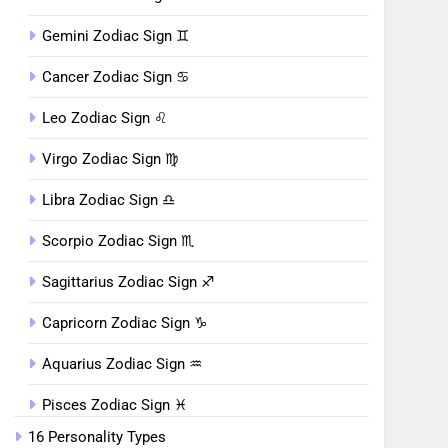
Gemini Zodiac Sign ♊︎
Cancer Zodiac Sign ♋︎
Leo Zodiac Sign ♌︎
Virgo Zodiac Sign ♍︎
Libra Zodiac Sign ♎︎
Scorpio Zodiac Sign ♏︎
Sagittarius Zodiac Sign ♐︎
Capricorn Zodiac Sign ♑︎
Aquarius Zodiac Sign ♒︎
Pisces Zodiac Sign ♓︎
16 Personality Types