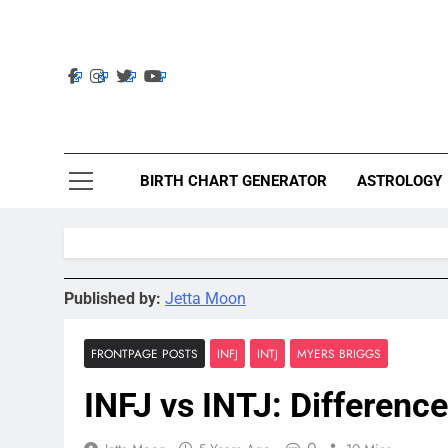
Skip
to
content
Ast
Astrolig
BIRTH CHART GENERATOR
ASTROLOGY
Published by:
Jetta Moon
FRONTPAGE POSTS
INFJ
INTJ
MYERS BRIGGS
INFJ vs INTJ: Difference