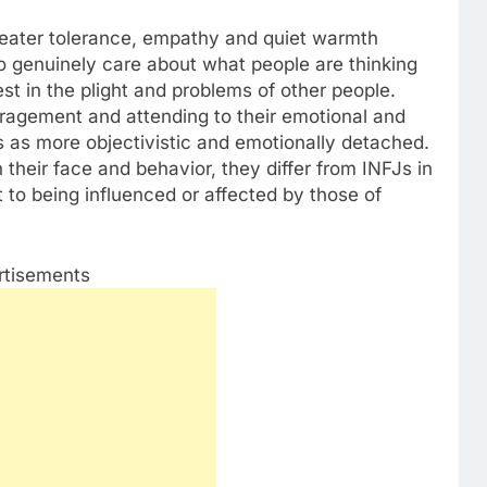
greater tolerance, empathy and quiet warmth
o genuinely care about what people are thinking
est in the plight and problems of other people.
ragement and attending to their emotional and
 as more objectivistic and emotionally detached.
heir face and behavior, they differ from INFJs in
t to being influenced or affected by those of
rtisements