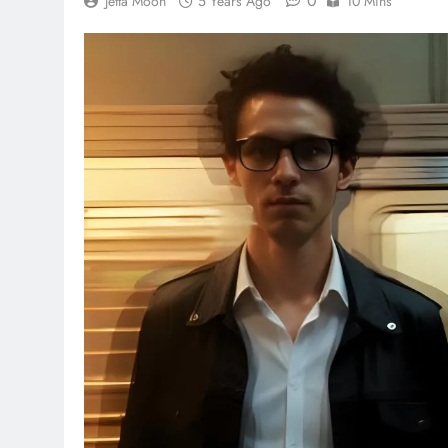
0
Jetta Moon
5 Years Ago
10 Mins