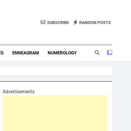
SUBSCRIBE
RANDOM POSTS
f Personality Types. Discover Insights Into The Zodiac Signs,
, And More.
ES
ENNEAGRAM
NUMEROLOGY
Advertisements