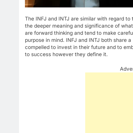
The INFJ and INTJ are similar with regard to 
the deeper meaning and significance of wha
are forward thinking and tend to make careful
purpose in mind. INFJ and INTJ both share a s
compelled to invest in their future and to em
to success however they define it.
Adve