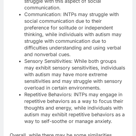
struggle with this aspect of social
communication.
Communication: INTPs may struggle with
social communication due to their
preference for solitude or independent
thinking, while individuals with autism may
struggle with communication due to
difficulties understanding and using verbal
and nonverbal cues.
Sensory Sensitivities: While both groups
may exhibit sensory sensitivities, individuals
with autism may have more extreme
sensitivities and may struggle with sensory
overload in certain environments.
Repetitive Behaviors: INTPs may engage in
repetitive behaviors as a way to focus their
thoughts and energy, while individuals with
autism may exhibit repetitive behaviors as a
way to self-soothe or manage anxiety.
Overall, while there may be some similarities