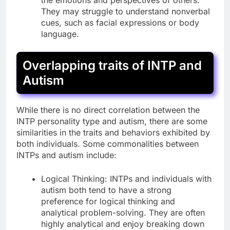
They may struggle to understand nonverbal
cues, such as facial expressions or body
language.
Overlapping traits of INTP and
Autism
While there is no direct correlation between the
INTP personality type and autism, there are some
similarities in the traits and behaviors exhibited by
both individuals. Some commonalities between
INTPs and autism include:
Logical Thinking: INTPs and individuals with
autism both tend to have a strong
preference for logical thinking and
analytical problem-solving. They are often
highly analytical and enjoy breaking down