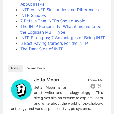
About INTPs)
INTP vs INFP Similarities and Differences
INTP Shadow
7 Pitfalls That INTPs Should Avoid
The INTP Personality: What it means to be
the Logician MBTI Type
INTP Strengths; 7 Advantages of Being INTP
6 Best Paying Careers For the INTP
The Dark Side of INTP
Author
Recent Posts
Jetta Moon
Follow Me
Jetta Moon is an
artist, writer and astrology blogger. This
site gives him an excuse to explore, learn
and write about the world of psychology,
astrology and various personality type systems.