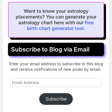
Want to know your astrology
placements? You can generate your
astrology chart here with our
free
birth chart generator tool
.
Subscribe to Blog via Email
Enter your email address to subscribe to this blog
and receive notifications of new posts by email.
Email
Address
Subscribe