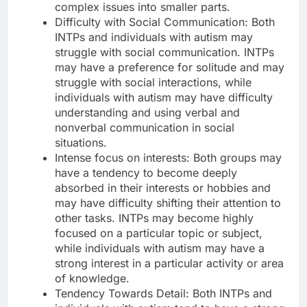
complex issues into smaller parts.
Difficulty with Social Communication: Both
INTPs and individuals with autism may
struggle with social communication. INTPs
may have a preference for solitude and may
struggle with social interactions, while
individuals with autism may have difficulty
understanding and using verbal and
nonverbal communication in social
situations.
Intense focus on interests: Both groups may
have a tendency to become deeply
absorbed in their interests or hobbies and
may have difficulty shifting their attention to
other tasks. INTPs may become highly
focused on a particular topic or subject,
while individuals with autism may have a
strong interest in a particular activity or area
of knowledge.
Tendency Towards Detail: Both INTPs and