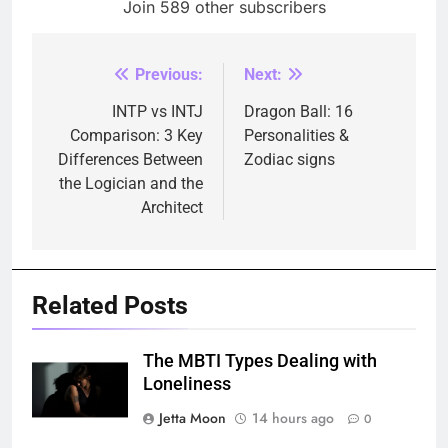
Join 589 other subscribers
Previous:
Next:
Post
navigation
INTP vs INTJ
Dragon Ball: 16
Comparison: 3 Key
Personalities &
Differences Between
Zodiac signs
the Logician and the
Architect
Related Posts
The MBTI Types Dealing with
Loneliness
Jetta Moon
14 hours ago
0