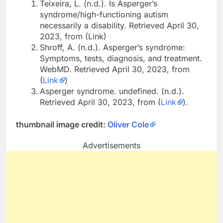
Teixeira, L. (n.d.). Is Asperger’s
syndrome/high-functioning autism
necessarily a disability. Retrieved April 30,
2023, from (Link)
Shroff, A. (n.d.). Asperger’s syndrome:
Symptoms, tests, diagnosis, and treatment.
WebMD. Retrieved April 30, 2023, from
(
Link
)
Asperger syndrome. undefined. (n.d.).
Retrieved April 30, 2023, from (
Link
).
thumbnail image credit:
Oliver Cole
Advertisements