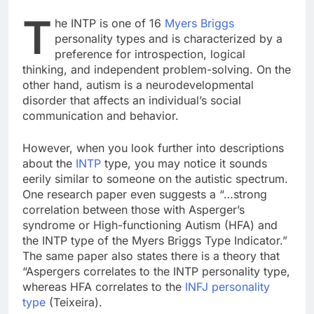
T
he INTP is one of 16
Myers Briggs
personality types and is characterized by a
preference for introspection, logical
thinking, and independent problem-solving. On the
other hand, autism is a neurodevelopmental
disorder that affects an individual’s social
communication and behavior.
However, when you look further into descriptions
about the
INTP
type, you may notice it sounds
eerily similar to someone on the autistic spectrum.
One research paper even suggests a “…strong
correlation between those with Asperger’s
syndrome or High-functioning Autism (HFA) and
the INTP type of the Myers Briggs Type Indicator.”
The same paper also states there is a theory that
“Aspergers correlates to the INTP personality type,
whereas HFA correlates to the
INFJ personality
type
(Teixeira).