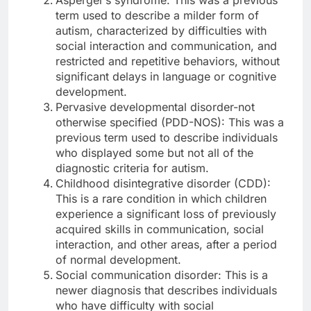
term used to describe a milder form of
autism, characterized by difficulties with
social interaction and communication, and
restricted and repetitive behaviors, without
significant delays in language or cognitive
development.
Pervasive developmental disorder-not
otherwise specified (PDD-NOS): This was a
previous term used to describe individuals
who displayed some but not all of the
diagnostic criteria for autism.
Childhood disintegrative disorder (CDD):
This is a rare condition in which children
experience a significant loss of previously
acquired skills in communication, social
interaction, and other areas, after a period
of normal development.
Social communication disorder: This is a
newer diagnosis that describes individuals
who have difficulty with social