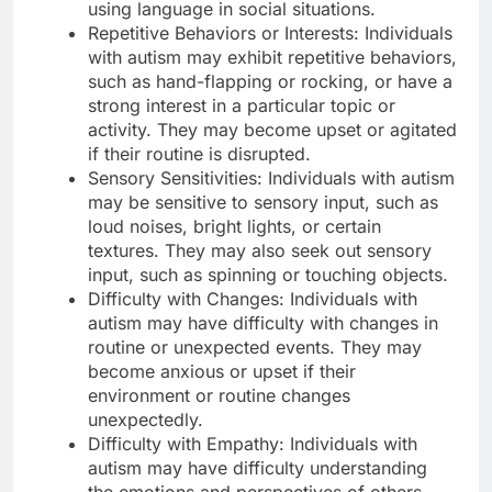
using language in social situations.
Repetitive Behaviors or Interests: Individuals
with autism may exhibit repetitive behaviors,
such as hand-flapping or rocking, or have a
strong interest in a particular topic or
activity. They may become upset or agitated
if their routine is disrupted.
Sensory Sensitivities: Individuals with autism
may be sensitive to sensory input, such as
loud noises, bright lights, or certain
textures. They may also seek out sensory
input, such as spinning or touching objects.
Difficulty with Changes: Individuals with
autism may have difficulty with changes in
routine or unexpected events. They may
become anxious or upset if their
environment or routine changes
unexpectedly.
Difficulty with Empathy: Individuals with
autism may have difficulty understanding
the emotions and perspectives of others.