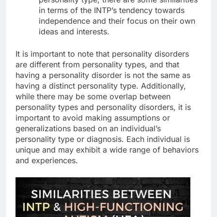
in terms of the INTP’s tendency towards
independence and their focus on their own
ideas and interests.
It is important to note that personality disorders
are different from personality types, and that
having a personality disorder is not the same as
having a distinct personality type. Additionally,
while there may be some overlap between
personality types and personality disorders, it is
important to avoid making assumptions or
generalizations based on an individual’s
personality type or diagnosis. Each individual is
unique and may exhibit a wide range of behaviors
and experiences.