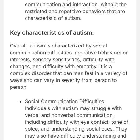
communication and interaction, without the
restricted and repetitive behaviors that are
characteristic of autism.
Key characteristics of autism:
Overall, autism is characterized by social
communication difficulties, repetitive behaviors or
interests, sensory sensitivities, difficulty with
changes, and difficulty with empathy. It is a
complex disorder that can manifest in a variety of
ways and can vary in severity from person to
person.
Social Communication Difficulties:
Individuals with autism may struggle with
verbal and nonverbal communication,
including difficulty with eye contact, tone of
voice, and understanding social cues. They
may also have difficulty understanding and