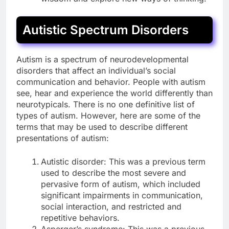
Autistic Spectrum Disorders
Autism is a spectrum of neurodevelopmental
disorders that affect an individual’s social
communication and behavior. People with autism
see, hear and experience the world differently than
neurotypicals. There is no one definitive list of
types of autism. However, here are some of the
terms that may be used to describe different
presentations of autism:
Autistic disorder: This was a previous term
used to describe the most severe and
pervasive form of autism, which included
significant impairments in communication,
social interaction, and restricted and
repetitive behaviors.
Asperger’s syndrome: This was a previous