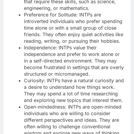
that require these skills, such as science,
engineering, or mathematics.
Preference for Solitude: INTPs are
introverted individuals who prefer spending
time alone or with a small group of close
friends. They often enjoy quiet activities like
reading, writing, or pursuing their hobbies.
Independence: INTPs value their
independence and prefer to work alone or
in a self-directed environment. They may
become frustrated in settings that are overly
structured or micromanaged.
Curiosity: INTPs have a natural curiosity and
a desire to understand how things work.
They may spend a lot of time researching
and exploring new topics that interest them.
Open-mindedness: INTPs are open-minded
individuals who are willing to consider
different perspectives and ideas. They are
often willing to challenge conventional
wisdom and explore new ways of thinking.