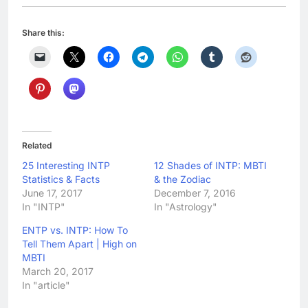
Share this:
Related
25 Interesting INTP
12 Shades of INTP: MBTI
Statistics & Facts
& the Zodiac
June 17, 2017
December 7, 2016
In "INTP"
In "Astrology"
ENTP vs. INTP: How To
Tell Them Apart | High on
MBTI
March 20, 2017
In "article"