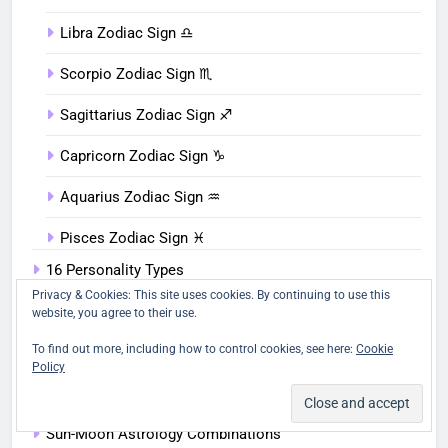
Libra Zodiac Sign ♎︎
Scorpio Zodiac Sign ♏︎
Sagittarius Zodiac Sign ♐︎
Capricorn Zodiac Sign ♑︎
Aquarius Zodiac Sign ♒︎
Pisces Zodiac Sign ♓︎
16 Personality Types
Privacy & Cookies: This site uses cookies. By continuing to use this
Birthday Personality
website, you agree to their use.
To find out more, including how to control cookies, see here:
Cookie
Sun Signs
Policy
Moon Signs
Sun-Moon Astrology Combinations