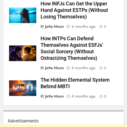
How INFJs Can Get the Upper
Hand Against ESTPs (Without
Losing Themselves)
Jetta Moon
4 months ago
0
How INTPs Can Defend
Themselves Against ESFJs’
Social Sorcery (Without
Ostracizing Themselves)
Jetta Moon
4 months ago
0
The Hidden Elemental System
Behind MBTI
Jetta Moon
4 months ago
0
Advertisements