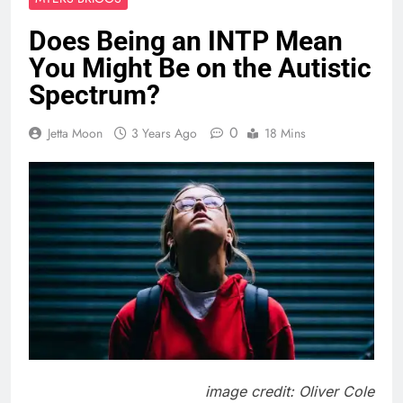
Does Being an INTP Mean
You Might Be on the Autistic
Spectrum?
0
Jetta Moon
3 Years Ago
18 Mins
image credit: Oliver Cole