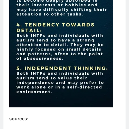
sources: