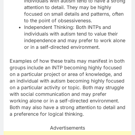
individuals with autism tend to have a strong
attention to detail. They may be highly
focused on small details and patterns, often
to the point of obsessiveness.
Independent Thinking: Both INTPs and
individuals with autism tend to value their
independence and may prefer to work alone
or in a self-directed environment.
Examples of how these traits may manifest in both
groups include an INTP becoming highly focused
on a particular project or area of knowledge, and
an individual with autism becoming highly focused
on a particular activity or topic. Both may struggle
with social communication and may prefer
working alone or in a self-directed environment.
Both may also have a strong attention to detail and
a preference for logical thinking.
Advertisements