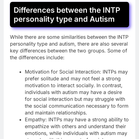
Differences between the INTP
personality type and Autism
While there are some similarities between the INTP
personality type and autism, there are also several
key differences between the two groups. Some of
the differences include:
Motivation for Social Interaction: INTPs may
prefer solitude and may not feel a strong
motivation to interact socially. In contrast,
individuals with autism may have a desire
for social interaction but may struggle with
the social communication necessary to form
and maintain relationships.
Empathy: INTPs may have a strong ability to
empathize with others and understand their
emotions, while individuals with autism may