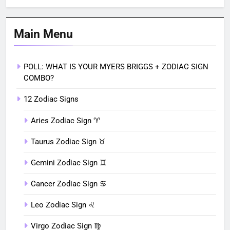
Main Menu
POLL: WHAT IS YOUR MYERS BRIGGS + ZODIAC SIGN
COMBO?
12 Zodiac Signs
Aries Zodiac Sign ♈︎
Taurus Zodiac Sign ♉︎
Gemini Zodiac Sign ♊︎
Cancer Zodiac Sign ♋︎
Leo Zodiac Sign ♌︎
Virgo Zodiac Sign ♍︎