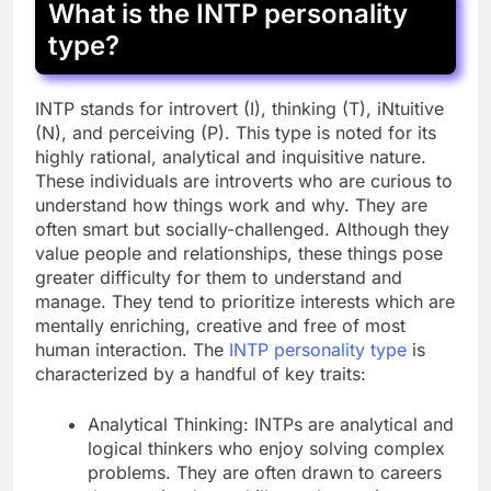
What is the INTP personality
type?
INTP stands for introvert (I), thinking (T), iNtuitive
(N), and perceiving (P). This type is noted for its
highly rational, analytical and inquisitive nature.
These individuals are introverts who are curious to
understand how things work and why. They are
often smart but socially-challenged. Although they
value people and relationships, these things pose
greater difficulty for them to understand and
manage. They tend to prioritize interests which are
mentally enriching, creative and free of most
human interaction. The
INTP personality type
is
characterized by a handful of key traits:
Analytical Thinking: INTPs are analytical and
logical thinkers who enjoy solving complex
problems. They are often drawn to careers