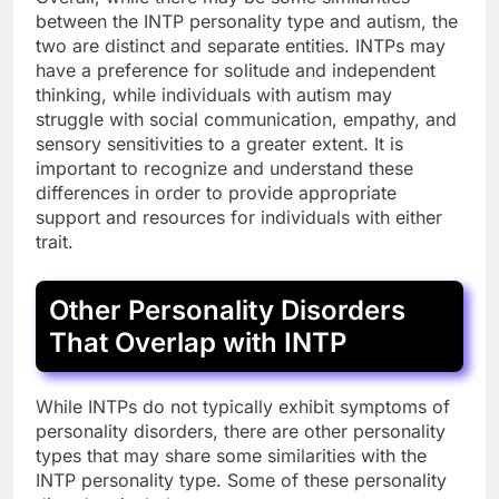
between the INTP personality type and autism, the
two are distinct and separate entities. INTPs may
have a preference for solitude and independent
thinking, while individuals with autism may
struggle with social communication, empathy, and
sensory sensitivities to a greater extent. It is
important to recognize and understand these
differences in order to provide appropriate
support and resources for individuals with either
trait.
Other Personality Disorders
That Overlap with INTP
While INTPs do not typically exhibit symptoms of
personality disorders, there are other personality
types that may share some similarities with the
INTP personality type. Some of these personality