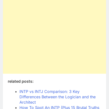
related posts:
INTP vs INTJ Comparison: 3 Key
Differences Between the Logician and the
Architect
How To Spot An INTP (Plus 15 Brutal Truths