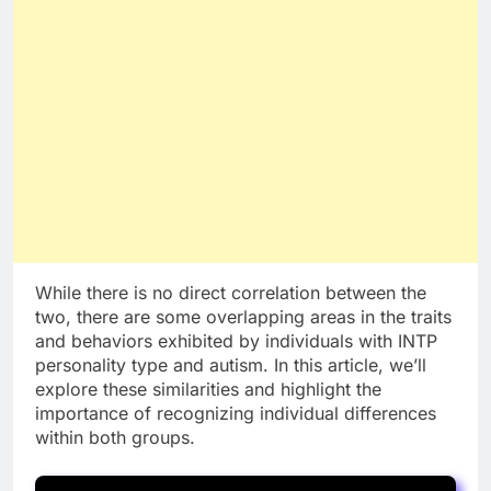
While there is no direct correlation between the
two, there are some overlapping areas in the traits
and behaviors exhibited by individuals with INTP
personality type and autism. In this article, we’ll
explore these similarities and highlight the
importance of recognizing individual differences
within both groups.