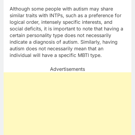
Although some people with autism may share
similar traits with INTPs, such as a preference for
logical order, intensely specific interests, and
social deficits, it is important to note that having a
certain personality type does not necessarily
indicate a diagnosis of autism. Similarly, having
autism does not necessarily mean that an
individual will have a specific MBTI type.
Advertisements