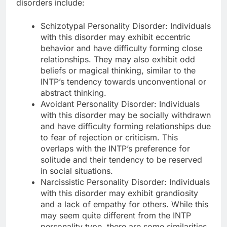
disorders include:
Schizotypal Personality Disorder: Individuals
with this disorder may exhibit eccentric
behavior and have difficulty forming close
relationships. They may also exhibit odd
beliefs or magical thinking, similar to the
INTP’s tendency towards unconventional or
abstract thinking.
Avoidant Personality Disorder: Individuals
with this disorder may be socially withdrawn
and have difficulty forming relationships due
to fear of rejection or criticism. This
overlaps with the INTP’s preference for
solitude and their tendency to be reserved
in social situations.
Narcissistic Personality Disorder: Individuals
with this disorder may exhibit grandiosity
and a lack of empathy for others. While this
may seem quite different from the INTP
personality type, there are some similarities